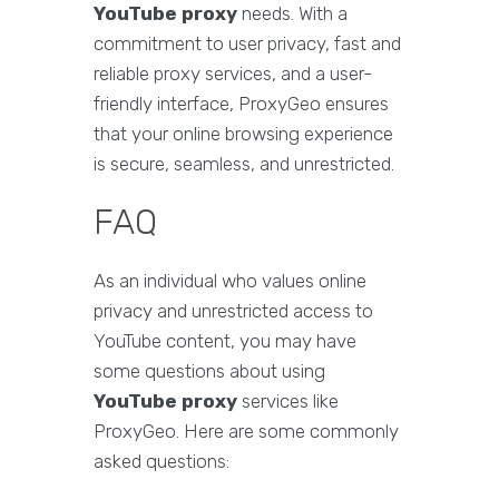
YouTube proxy
needs. With a
commitment to user privacy, fast and
reliable proxy services, and a user-
friendly interface, ProxyGeo ensures
that your online browsing experience
is secure, seamless, and unrestricted.
FAQ
As an individual who values online
privacy and unrestricted access to
YouTube content, you may have
some questions about using
YouTube proxy
services like
ProxyGeo. Here are some commonly
asked questions: