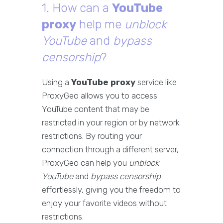
1. How can a
YouTube
proxy
help me
unblock
YouTube
and
bypass
censorship
?
Using a
YouTube proxy
service like
ProxyGeo allows you to access
YouTube content that may be
restricted in your region or by network
restrictions. By routing your
connection through a different server,
ProxyGeo can help you
unblock
YouTube
and
bypass censorship
effortlessly, giving you the freedom to
enjoy your favorite videos without
restrictions.