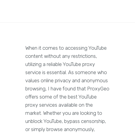
When it comes to accessing YouTube
content without any restrictions,
utilizing a reliable YouTube proxy
service is essential. As someone who
values online privacy and anonymous
browsing, I have found that ProxyGeo
offers some of the best YouTube
proxy services available on the
market. Whether you are looking to
unblock YouTube, bypass censorship,
or simply browse anonymously,