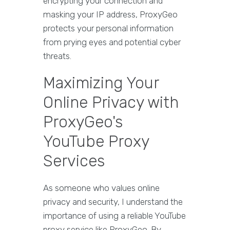
encrypting your connection and
masking your IP address, ProxyGeo
protects your personal information
from prying eyes and potential cyber
threats.
Maximizing Your
Online Privacy with
ProxyGeo's
YouTube Proxy
Services
As someone who values online
privacy and security, I understand the
importance of using a reliable YouTube
proxy service like ProxyGeo. By