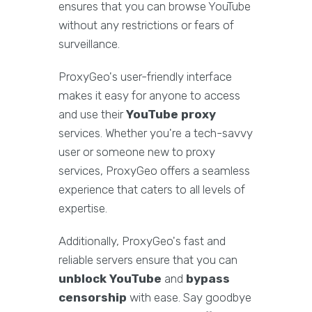
ensures that you can browse YouTube
without any restrictions or fears of
surveillance.
ProxyGeo's user-friendly interface
makes it easy for anyone to access
and use their
YouTube proxy
services. Whether you're a tech-savvy
user or someone new to proxy
services, ProxyGeo offers a seamless
experience that caters to all levels of
expertise.
Additionally, ProxyGeo's fast and
reliable servers ensure that you can
unblock YouTube
and
bypass
censorship
with ease. Say goodbye