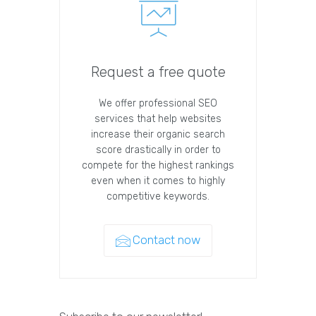
Request a free quote
We offer professional SEO
services that help websites
increase their organic search
score drastically in order to
compete for the highest rankings
even when it comes to highly
competitive keywords.
Contact now