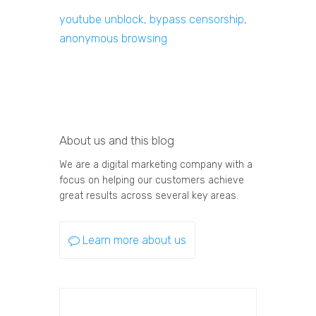
youtube unblock, bypass censorship,
anonymous browsing
About us and this blog
We are a digital marketing company with a
focus on helping our customers achieve
great results across several key areas.
Learn more about us