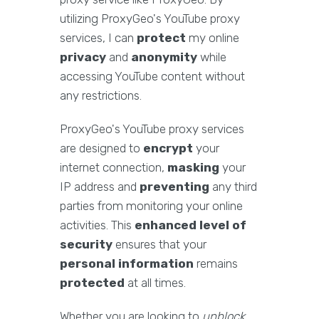
utilizing ProxyGeo's YouTube proxy
services, I can
protect
my online
privacy
and
anonymity
while
accessing YouTube content without
any restrictions.
ProxyGeo's YouTube proxy services
are designed to
encrypt
your
internet connection,
masking
your
IP address and
preventing
any third
parties from monitoring your online
activities. This
enhanced level of
security
ensures that your
personal information
remains
protected
at all times.
Whether you are looking to
unblock