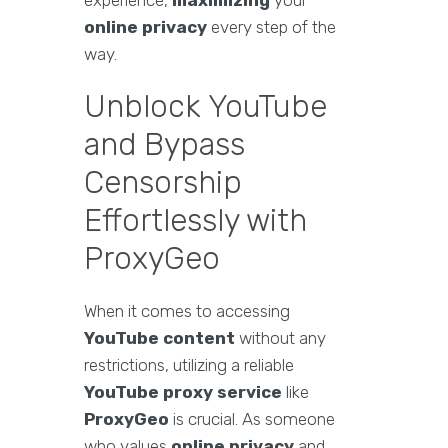
experience,
maximizing
your
online privacy
every step of the
way.
Unblock YouTube
and Bypass
Censorship
Effortlessly with
ProxyGeo
When it comes to accessing
YouTube content
without any
restrictions, utilizing a reliable
YouTube proxy service
like
ProxyGeo
is crucial. As someone
who values
online privacy
and