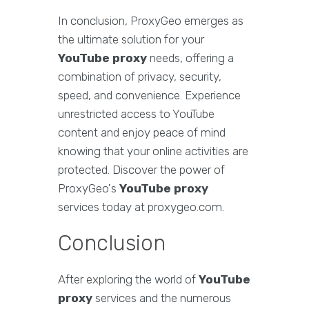
In conclusion, ProxyGeo emerges as
the ultimate solution for your
YouTube proxy
needs, offering a
combination of privacy, security,
speed, and convenience. Experience
unrestricted access to YouTube
content and enjoy peace of mind
knowing that your online activities are
protected. Discover the power of
ProxyGeo's
YouTube proxy
services today at proxygeo.com.
Conclusion
After exploring the world of
YouTube
proxy
services and the numerous