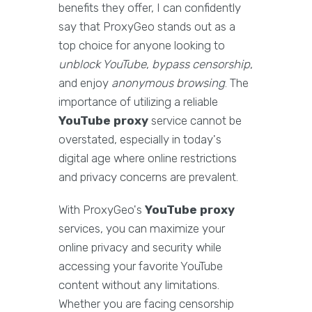
benefits they offer, I can confidently
say that ProxyGeo stands out as a
top choice for anyone looking to
unblock YouTube
,
bypass censorship
,
and enjoy
anonymous browsing
. The
importance of utilizing a reliable
YouTube proxy
service cannot be
overstated, especially in today's
digital age where online restrictions
and privacy concerns are prevalent.
With ProxyGeo's
YouTube proxy
services, you can maximize your
online privacy and security while
accessing your favorite YouTube
content without any limitations.
Whether you are facing censorship