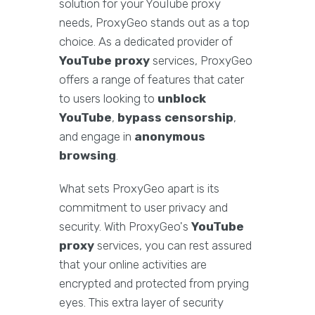
solution for your YouTube proxy
needs, ProxyGeo stands out as a top
choice. As a dedicated provider of
YouTube proxy
services, ProxyGeo
offers a range of features that cater
to users looking to
unblock
YouTube
,
bypass censorship
,
and engage in
anonymous
browsing
.
What sets ProxyGeo apart is its
commitment to user privacy and
security. With ProxyGeo's
YouTube
proxy
services, you can rest assured
that your online activities are
encrypted and protected from prying
eyes. This extra layer of security