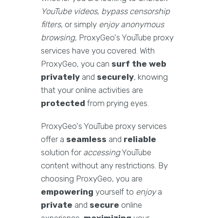
YouTube videos
,
bypass censorship
filters
, or simply
enjoy anonymous
browsing
, ProxyGeo's YouTube proxy
services have you covered. With
ProxyGeo, you can
surf the web
privately
and
securely
, knowing
that your online activities are
protected
from prying eyes.
ProxyGeo's YouTube proxy services
offer a
seamless
and
reliable
solution for
accessing
YouTube
content without any restrictions. By
choosing ProxyGeo, you are
empowering
yourself to
enjoy
a
private
and
secure
online