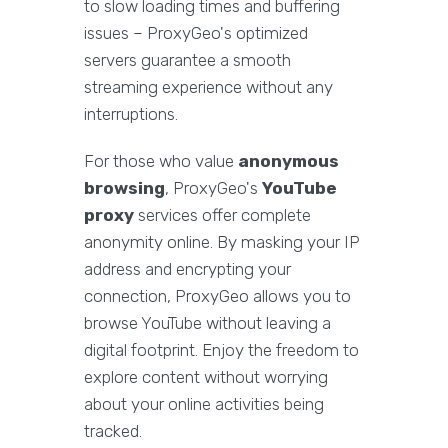
to slow loading times and buffering
issues – ProxyGeo's optimized
servers guarantee a smooth
streaming experience without any
interruptions.
For those who value
anonymous
browsing
, ProxyGeo's
YouTube
proxy
services offer complete
anonymity online. By masking your IP
address and encrypting your
connection, ProxyGeo allows you to
browse YouTube without leaving a
digital footprint. Enjoy the freedom to
explore content without worrying
about your online activities being
tracked.