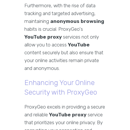
Furthermore, with the rise of data
tracking and targeted advertising,
maintaining
anonymous browsing
habits is crucial. ProxyGeo's
YouTube proxy
services not only
allow you to access
YouTube
content securely but also ensure that
your online activities remain private
and anonymous.
Enhancing Your Online
Security with ProxyGeo
ProxyGeo excels in providing a secure
and reliable
YouTube proxy
service
that prioritizes your online privacy. By