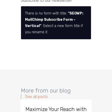
Subscribe to our newsletter!
There is no form with title:
"SEOWP:
MailChimp Subscribe Form –
Vertical"
. Select a new form title if
you rename it.
More from our blog
See all posts
Maximize Your Reach with
Organi