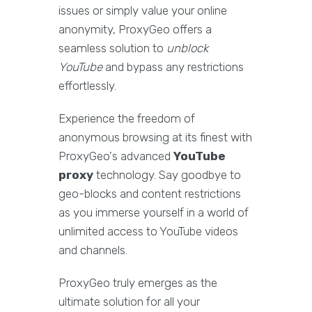
issues or simply value your online
anonymity, ProxyGeo offers a
seamless solution to
unblock
YouTube
and bypass any restrictions
effortlessly.
Experience the freedom of
anonymous browsing at its finest with
ProxyGeo's advanced
YouTube
proxy
technology. Say goodbye to
geo-blocks and content restrictions
as you immerse yourself in a world of
unlimited access to YouTube videos
and channels.
ProxyGeo truly emerges as the
ultimate solution for all your