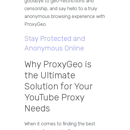
goodbye to geo-restrictions and
censorship, and say hello to a truly
anonymous browsing experience with
ProxyGeo.
Stay Protected and
Anonymous Online
Why ProxyGeo is
the Ultimate
Solution for Your
YouTube Proxy
Needs
When it comes to finding the best