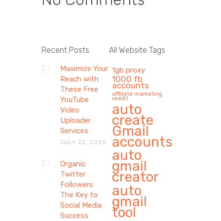
Recent Posts
All Website Tags
Maximize Your
1gb proxy
1000 fb
Reach with
accounts
These Free
affiliate marketing
reddit
YouTube
auto
Video
create
Uploader
Gmail
Services
accounts
JULY 22, 2026
auto
gmail
Organic
creator
Twitter
Followers:
auto
The Key to
gmail
Social Media
tool
Success