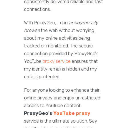
consistently delivered reliable and fast
connections.
With ProxyGeo, I can
anonymously
browse
the web without worrying
about my online activities being
tracked or monitored. The secure
connection provided by ProxyGeo's
YouTube
proxy service
ensures that
my identity remains hidden and my
data is protected.
For anyone looking to enhance their
online privacy and enjoy unrestricted
access to YouTube content,
ProxyGeo's
YouTube proxy
service is the ultimate solution. Say