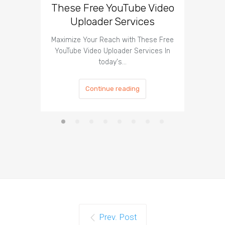
These Free YouTube Video
The 
Uploader Services
Maximize Your Reach with These Free
Organic 
YouTube Video Uploader Services In
Social 
today's…
Continue reading
Prev. Post