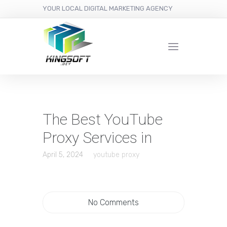
YOUR LOCAL DIGITAL MARKETING AGENCY
The Best YouTube
Proxy Services in
April 5, 2024
youtube proxy
No Comments