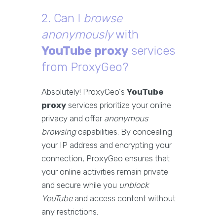
2. Can I
browse
anonymously
with
YouTube proxy
services
from ProxyGeo?
Absolutely! ProxyGeo's
YouTube
proxy
services prioritize your online
privacy and offer
anonymous
browsing
capabilities. By concealing
your IP address and encrypting your
connection, ProxyGeo ensures that
your online activities remain private
and secure while you
unblock
YouTube
and access content without
any restrictions.