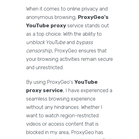
When it comes to online privacy and
anonymous browsing,
ProxyGeo's
YouTube proxy
service stands out
as a top choice. With the ability to
unblock YouTube
and
bypass
censorship
, ProxyGeo ensures that
your browsing activities remain secure
and unrestricted.
By using ProxyGeo's
YouTube
proxy service
, I have experienced a
seamless browsing experience
without any hindrances. Whether I
want to watch region-restricted
videos or access content that is
blocked in my area, ProxyGeo has