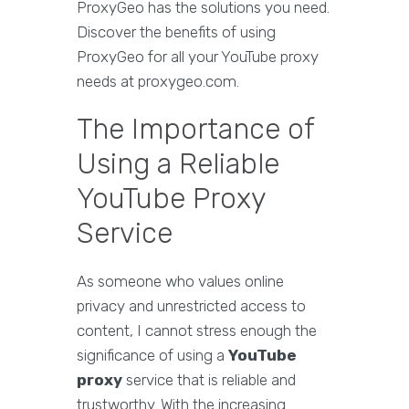
ProxyGeo has the solutions you need.
Discover the benefits of using
ProxyGeo for all your YouTube proxy
needs at proxygeo.com.
The Importance of
Using a Reliable
YouTube Proxy
Service
As someone who values online
privacy and unrestricted access to
content, I cannot stress enough the
significance of using a
YouTube
proxy
service that is reliable and
trustworthy. With the increasing