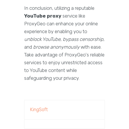
In conclusion, utilizing a reputable
YouTube proxy
service like
ProxyGeo can enhance your online
experience by enabling you to
unblock YouTube
,
bypass censorship
,
and
browse anonymously
with ease.
Take advantage of ProxyGeo's reliable
services to enjoy unrestricted access
to YouTube content while
safeguarding your privacy.
KingSoft