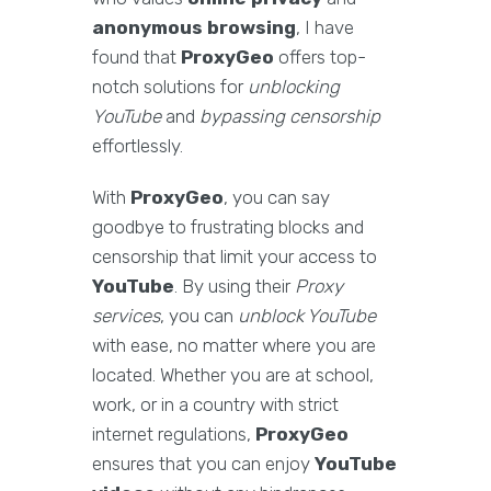
anonymous browsing
, I have
found that
ProxyGeo
offers top-
notch solutions for
unblocking
YouTube
and
bypassing censorship
effortlessly.
With
ProxyGeo
, you can say
goodbye to frustrating blocks and
censorship that limit your access to
YouTube
. By using their
Proxy
services
, you can
unblock YouTube
with ease, no matter where you are
located. Whether you are at school,
work, or in a country with strict
internet regulations,
ProxyGeo
ensures that you can enjoy
YouTube