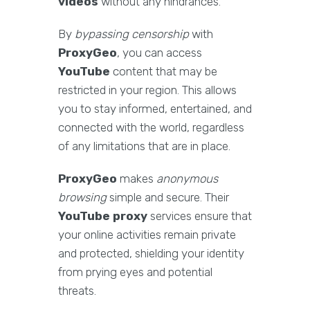
videos
without any hindrances.
By
bypassing censorship
with
ProxyGeo
, you can access
YouTube
content that may be
restricted in your region. This allows
you to stay informed, entertained, and
connected with the world, regardless
of any limitations that are in place.
ProxyGeo
makes
anonymous
browsing
simple and secure. Their
YouTube proxy
services ensure that
your online activities remain private
and protected, shielding your identity
from prying eyes and potential
threats.