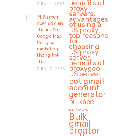
benefits of
JULY 14, 2026
proxy
servers,
Phần mềm
advantages
of using a
quét số điện
US proxy,
thoại trên
top reasons
Google Map:
for
Công cụ
choosing
marketing
US proxy
không thể
server,
benefits of
thiếu
proxygeo
JULY 10, 2026
US server
bot gmail
account
generator
bulkacc
bulkacc site
Bulk
gmail
creator