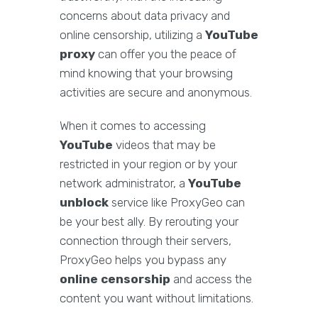
concerns about data privacy and
online censorship, utilizing a
YouTube
proxy
can offer you the peace of
mind knowing that your browsing
activities are secure and anonymous.
When it comes to accessing
YouTube
videos that may be
restricted in your region or by your
network administrator, a
YouTube
unblock
service like ProxyGeo can
be your best ally. By rerouting your
connection through their servers,
ProxyGeo helps you bypass any
online censorship
and access the
content you want without limitations.