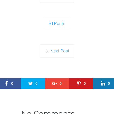
All Posts
Next Post
0
0
0
0
0
No Comments