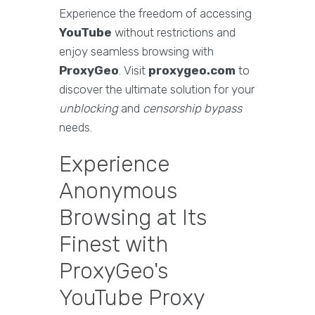
Experience the freedom of accessing
YouTube
without restrictions and
enjoy seamless browsing with
ProxyGeo
. Visit
proxygeo.com
to
discover the ultimate solution for your
unblocking
and
censorship bypass
needs.
Experience
Anonymous
Browsing at Its
Finest with
ProxyGeo's
YouTube Proxy