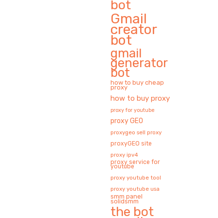
bot
Gmail
creator
bot
gmail
generator
bot
how to buy cheap
proxy
how to buy proxy
proxy for youtube
proxy GEO
proxygeo sell proxy
proxyGEO site
proxy ipv4
proxy service for
youtube
proxy youtube tool
proxy youtube usa
smm panel
solidsmm
the bot