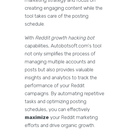
marketing strategy and focus on
creating engaging content while the
tool takes care of the posting
schedule.
With
Reddit growth hacking bot
capabilities, Autobotsoft.com's tool
not only simplifies the process of
managing multiple accounts and
posts but also provides valuable
insights and analytics to track the
performance of your Reddit
campaigns. By automating repetitive
tasks and optimizing posting
schedules, you can effectively
maximize
your Reddit marketing
efforts and drive organic growth.