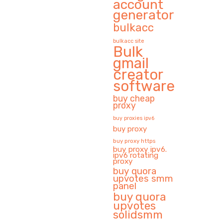
account
generator
bulkacc
bulkacc site
Bulk
gmail
creator
software
buy cheap
proxy
buy proxies ipv6
buy proxy
buy proxy https
buy proxy ipv6.
ipv6 rotating
proxy
buy quora
upvotes smm
panel
buy quora
upvotes
solidsmm