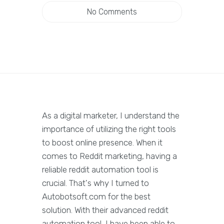
No Comments
As a digital marketer, I understand the
importance of utilizing the right tools
to boost online presence. When it
comes to Reddit marketing, having a
reliable reddit automation tool is
crucial. That's why I turned to
Autobotsoft.com for the best
solution. With their advanced reddit
automation tool, I have been able to