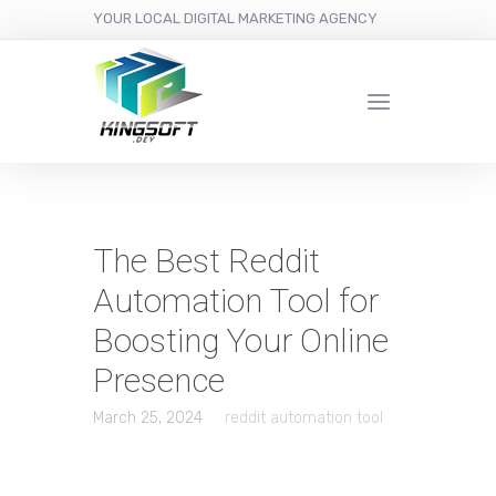
YOUR LOCAL DIGITAL MARKETING AGENCY
The Best Reddit
Automation Tool for
Boosting Your Online
Presence
March 25, 2024
reddit automation tool