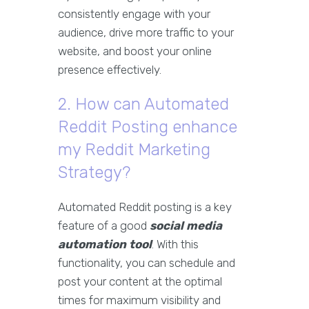
consistently engage with your
audience, drive more traffic to your
website, and boost your online
presence effectively.
2. How can Automated
Reddit Posting enhance
my Reddit Marketing
Strategy?
Automated Reddit posting is a key
feature of a good
social media
automation tool
. With this
functionality, you can schedule and
post your content at the optimal
times for maximum visibility and