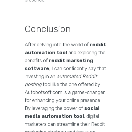
Conclusion
After delving into the world of
reddit
automation tool
and exploring the
benefits of
reddit marketing
software
, I can confidently say that
investing in an
automated Reddit
posting
tool like the one offered by
Autobotsoft.com is a game-changer
for enhancing your online presence.
By leveraging the power of
social
media automation tool
, digital
marketers can streamline their Reddit