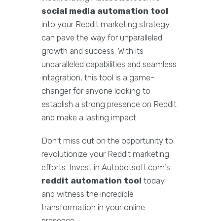
social media automation tool
into your Reddit marketing strategy
can pave the way for unparalleled
growth and success. With its
unparalleled capabilities and seamless
integration, this tool is a game-
changer for anyone looking to
establish a strong presence on Reddit
and make a lasting impact.
Don't miss out on the opportunity to
revolutionize your Reddit marketing
efforts. Invest in Autobotsoft.com's
reddit automation tool
today
and witness the incredible
transformation in your online
presence.