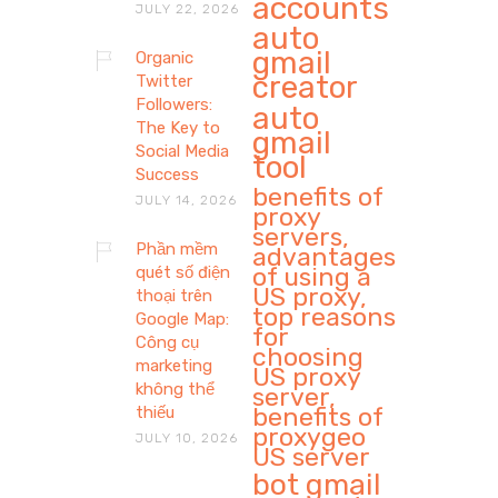
accounts
JULY 22, 2026
auto
gmail
Organic
creator
Twitter
Followers:
auto
The Key to
gmail
Social Media
tool
Success
benefits of
JULY 14, 2026
proxy
servers,
Phần mềm
advantages
of using a
quét số điện
US proxy,
thoại trên
top reasons
Google Map:
for
Công cụ
choosing
marketing
US proxy
không thể
server,
benefits of
thiếu
proxygeo
JULY 10, 2026
US server
bot gmail