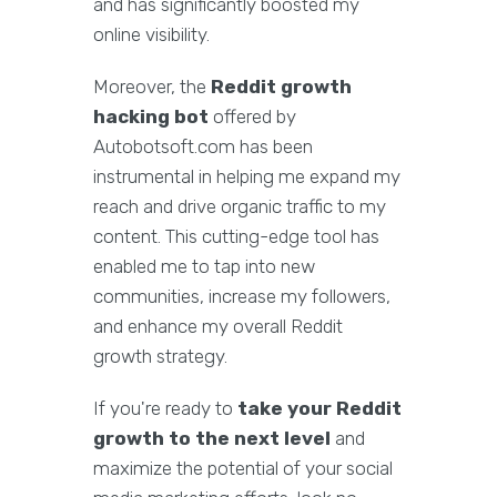
and has significantly boosted my
online visibility.
Moreover, the
Reddit growth
hacking bot
offered by
Autobotsoft.com has been
instrumental in helping me expand my
reach and drive organic traffic to my
content. This cutting-edge tool has
enabled me to tap into new
communities, increase my followers,
and enhance my overall Reddit
growth strategy.
If you're ready to
take your Reddit
growth to the next level
and
maximize the potential of your social