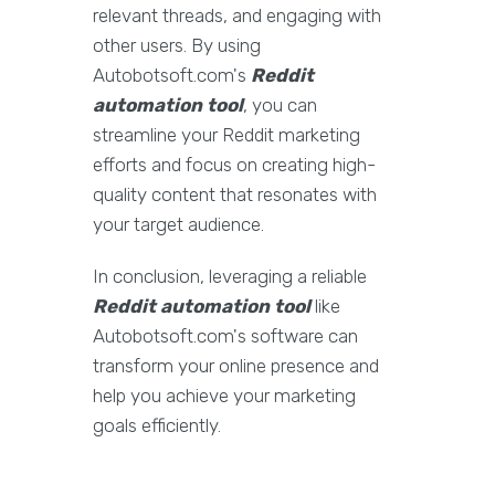
relevant threads, and engaging with
other users. By using
Autobotsoft.com's
Reddit
automation tool
, you can
streamline your Reddit marketing
efforts and focus on creating high-
quality content that resonates with
your target audience.
In conclusion, leveraging a reliable
Reddit automation tool
like
Autobotsoft.com's software can
transform your online presence and
help you achieve your marketing
goals efficiently.