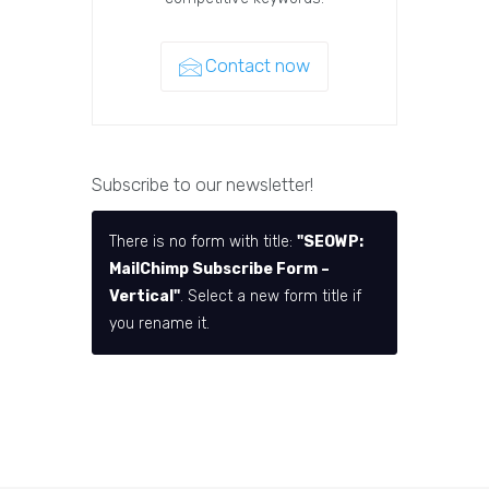
Contact now
Subscribe to our newsletter!
There is no form with title:
"SEOWP:
MailChimp Subscribe Form –
Vertical"
. Select a new form title if
you rename it.