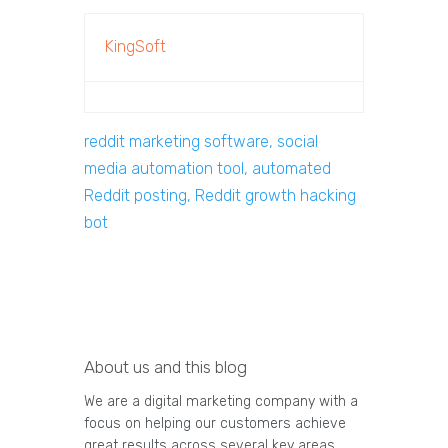
KingSoft
reddit marketing software, social
media automation tool, automated
Reddit posting, Reddit growth hacking
bot
About us and this blog
We are a digital marketing company with a
focus on helping our customers achieve
great results across several key areas.