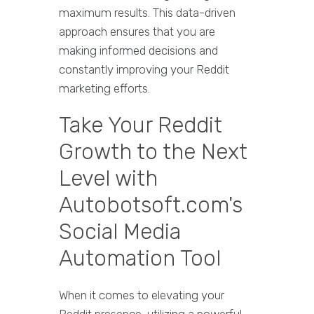
maximum results. This data-driven
approach ensures that you are
making informed decisions and
constantly improving your Reddit
marketing efforts.
Take Your Reddit
Growth to the Next
Level with
Autobotsoft.com's
Social Media
Automation Tool
When it comes to elevating your