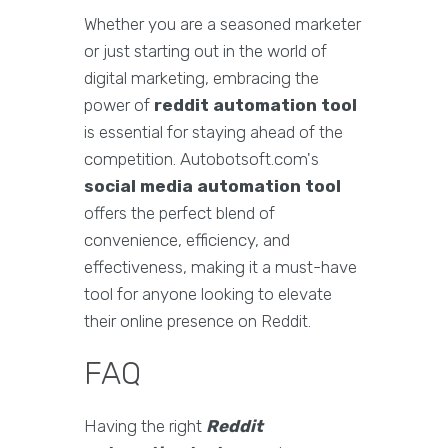
Whether you are a seasoned marketer
or just starting out in the world of
digital marketing, embracing the
power of
reddit automation tool
is essential for staying ahead of the
competition. Autobotsoft.com's
social media automation tool
offers the perfect blend of
convenience, efficiency, and
effectiveness, making it a must-have
tool for anyone looking to elevate
their online presence on Reddit.
FAQ
Having the right
Reddit