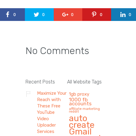
0
0
0
0
0
No Comments
Recent Posts
All Website Tags
Maximize Your
1gb proxy
1000 fb
Reach with
accounts
These Free
affiliate marketing
reddit
YouTube
auto
Video
create
Uploader
Gmail
Services