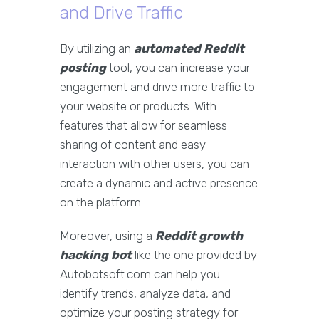
and Drive Traffic
By utilizing an
automated Reddit
posting
tool, you can increase your
engagement and drive more traffic to
your website or products. With
features that allow for seamless
sharing of content and easy
interaction with other users, you can
create a dynamic and active presence
on the platform.
Moreover, using a
Reddit growth
hacking bot
like the one provided by
Autobotsoft.com can help you
identify trends, analyze data, and
optimize your posting strategy for