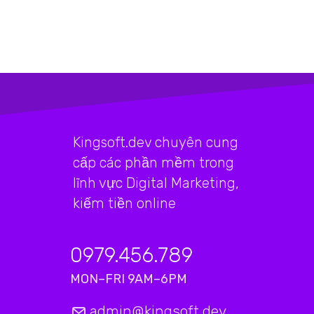
Kingsoft.dev chuyên cung
cấp các phần mềm trong
lĩnh vực Digital Marketing,
kiếm tiền online
0979.456.789
MON–FRI 9AM–6PM
admin@kingsoft.dev