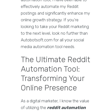
effectively automate my Reddit
postings and significantly enhance my
online growth strategy. If you're
looking to take your Reddit marketing
to the next level, look no further than
Autobotsoft.com for all your social
media automation tool needs.
The Ultimate Reddit
Automation Tool:
Transforming Your
Online Presence
As a digital marketer, I know the value
of utilizing the
reddit automation