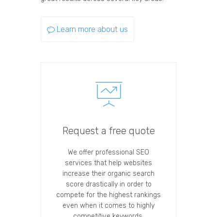
Learn more about us
Request a free quote
We offer professional SEO
services that help websites
increase their organic search
score drastically in order to
compete for the highest rankings
even when it comes to highly
competitive keywords.