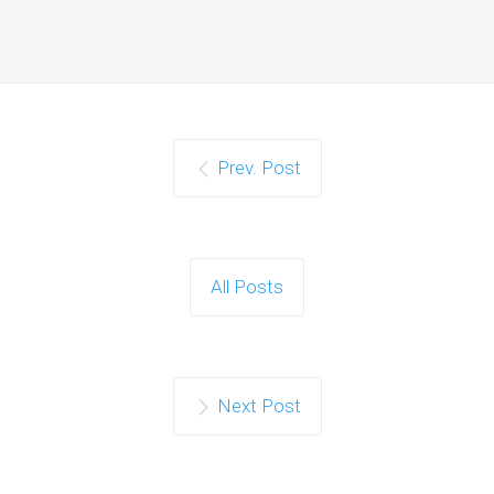
Prev. Post
All Posts
Next Post