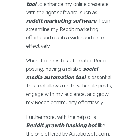
tool
to enhance my online presence.
With the right software, such as
reddit marketing software
, I can
streamline my Reddit marketing
efforts and reach a wider audience
effectively.
When it comes to automated Reddit
posting, having a reliable
social
media automation tool
is essential.
This tool allows me to schedule posts,
engage with my audience, and grow
my Reddit community effortlessly.
Furthermore, with the help of a
Reddit growth hacking bot
like
the one offered by Autobotsoft.com, I