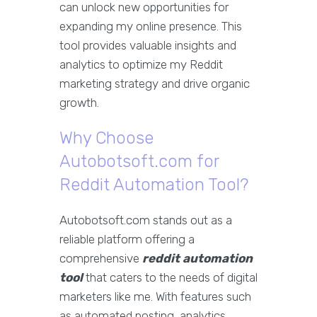
can unlock new opportunities for
expanding my online presence. This
tool provides valuable insights and
analytics to optimize my Reddit
marketing strategy and drive organic
growth.
Why Choose
Autobotsoft.com for
Reddit Automation Tool?
Autobotsoft.com stands out as a
reliable platform offering a
comprehensive
reddit automation
tool
that caters to the needs of digital
marketers like me. With features such
as automated posting, analytics