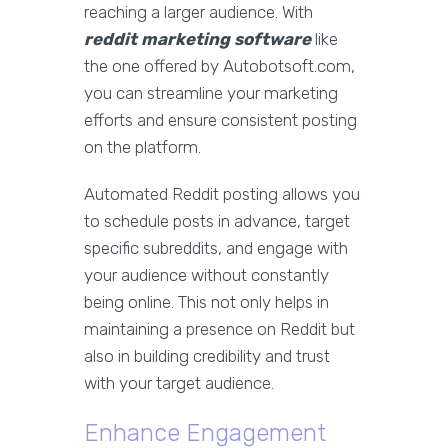
reaching a larger audience. With
reddit marketing software
like
the one offered by Autobotsoft.com,
you can streamline your marketing
efforts and ensure consistent posting
on the platform.
Automated Reddit posting allows you
to schedule posts in advance, target
specific subreddits, and engage with
your audience without constantly
being online. This not only helps in
maintaining a presence on Reddit but
also in building credibility and trust
with your target audience.
Enhance Engagement