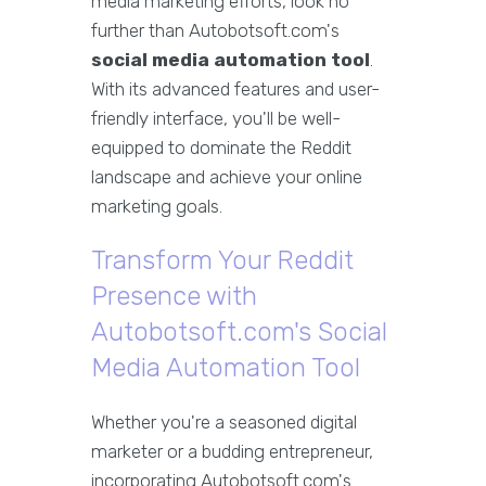
media marketing efforts, look no
further than Autobotsoft.com's
social media automation tool
.
With its advanced features and user-
friendly interface, you'll be well-
equipped to dominate the Reddit
landscape and achieve your online
marketing goals.
Transform Your Reddit
Presence with
Autobotsoft.com's Social
Media Automation Tool
Whether you're a seasoned digital
marketer or a budding entrepreneur,
incorporating Autobotsoft.com's