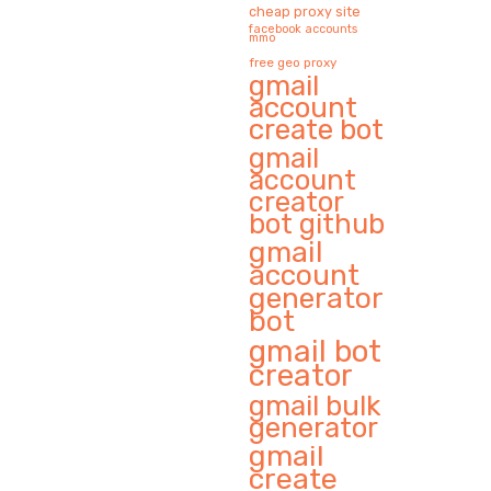
cheap proxy site
facebook accounts
mmo
free geo proxy
gmail
account
create bot
gmail
account
creator
bot github
gmail
account
generator
bot
gmail bot
creator
gmail bulk
generator
gmail
create