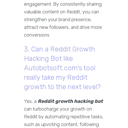
engagement. By consistently sharing
valuable content on Reddit, you can
strengthen your brand presence,
attract new followers, and drive more
conversions.
3. Can a Reddit Growth
Hacking Bot like
Autobotsoft.com's tool
really take my Reddit
growth to the next level?
Yes, a
Reddit growth hacking bot
can turbocharge your growth on
Reddit by automating repetitive tasks,
such as upvoting content, following