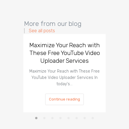
More from our blog
See all posts
Maximize Your Reach with
Organi
These Free YouTube Video
The 
Uploader Services
Maximize Your Reach with These Free
Organic 
YouTube Video Uploader Services In
Social 
today's…
Continue reading