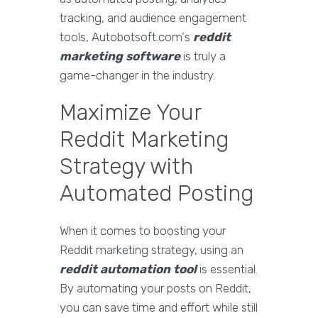
tracking, and audience engagement
tools, Autobotsoft.com's
reddit
marketing software
is truly a
game-changer in the industry.
Maximize Your
Reddit Marketing
Strategy with
Automated Posting
When it comes to boosting your
Reddit marketing strategy, using an
reddit automation tool
is essential.
By automating your posts on Reddit,
you can save time and effort while still