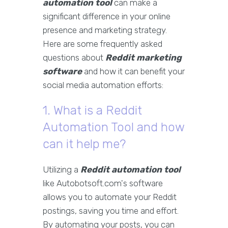
automation tool
can make a
significant difference in your online
presence and marketing strategy.
Here are some frequently asked
questions about
Reddit marketing
software
and how it can benefit your
social media automation efforts:
1. What is a Reddit
Automation Tool and how
can it help me?
Utilizing a
Reddit automation tool
like Autobotsoft.com's software
allows you to automate your Reddit
postings, saving you time and effort.
By automating your posts, you can