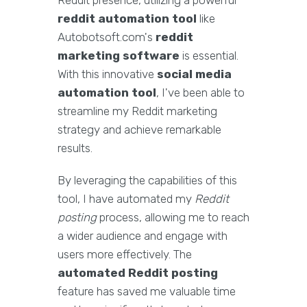
Reddit presence, utilizing a powerful
reddit automation tool
like
Autobotsoft.com's
reddit
marketing software
is essential.
With this innovative
social media
automation tool
, I've been able to
streamline my Reddit marketing
strategy and achieve remarkable
results.
By leveraging the capabilities of this
tool, I have automated my
Reddit
posting
process, allowing me to reach
a wider audience and engage with
users more effectively. The
automated Reddit posting
feature has saved me valuable time