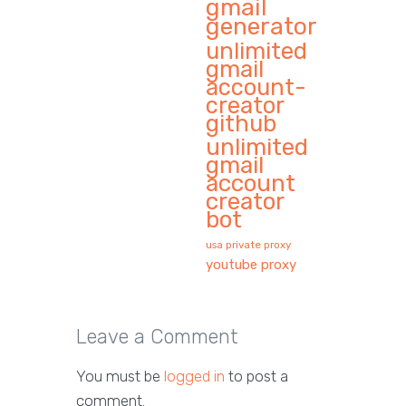
gmail
generator
unlimited
gmail
account-
creator
github
unlimited
gmail
account
creator
bot
usa private proxy
youtube proxy
Leave a Comment
You must be
logged in
to post a
comment.