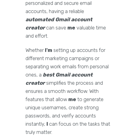
personalized and secure email
accounts, having a reliable
automated Gmail account
creator
can save
me
valuable time
and effort.
Whether
I'm
setting up accounts for
different marketing campaigns or
separating work emails from personal
ones, a
best Gmail account
creator
simplifies the process and
ensures a smooth workflow. With
features that allow
me
to generate
unique usernames, create strong
passwords, and verify accounts
instantly,
I
can focus on the tasks that
truly matter.