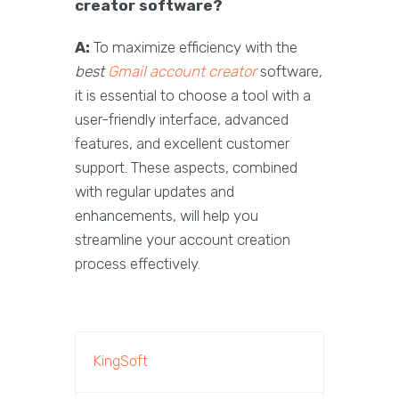
creator software?
A:
To maximize efficiency with the
best
Gmail account creator
software,
it is essential to choose a tool with a
user-friendly interface, advanced
features, and excellent customer
support. These aspects, combined
with regular updates and
enhancements, will help you
streamline your account creation
process effectively.
KingSoft