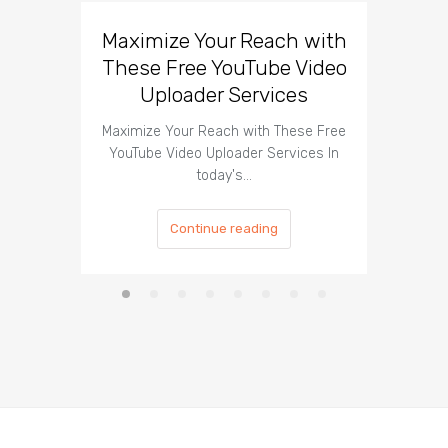
Maximize Your Reach with
Organi
These Free YouTube Video
The 
Uploader Services
Maximize Your Reach with These Free
Organic 
YouTube Video Uploader Services In
Social 
today's…
Continue reading