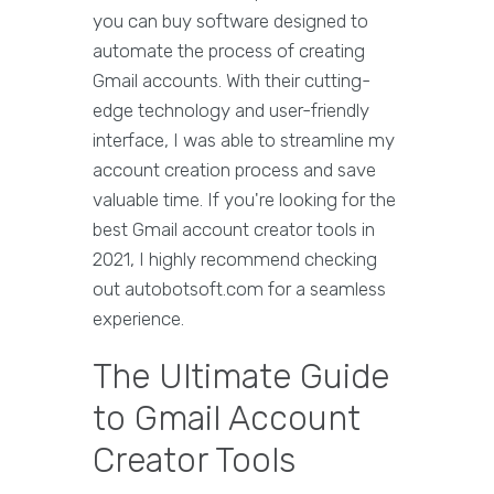
you can buy software designed to
automate the process of creating
Gmail accounts. With their cutting-
edge technology and user-friendly
interface, I was able to streamline my
account creation process and save
valuable time. If you're looking for the
best Gmail account creator tools in
2021, I highly recommend checking
out autobotsoft.com for a seamless
experience.
The Ultimate Guide
to Gmail Account
Creator Tools