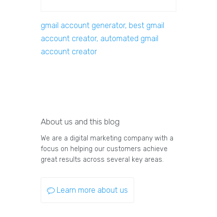
gmail account generator, best gmail
account creator, automated gmail
account creator
About us and this blog
We are a digital marketing company with a
focus on helping our customers achieve
great results across several key areas.
Learn more about us