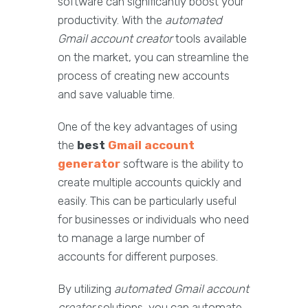
software can significantly boost your
productivity. With the
automated
Gmail account creator
tools available
on the market, you can streamline the
process of creating new accounts
and save valuable time.
One of the key advantages of using
the
best
Gmail account
generator
software is the ability to
create multiple accounts quickly and
easily. This can be particularly useful
for businesses or individuals who need
to manage a large number of
accounts for different purposes.
By utilizing
automated Gmail account
creator
solutions, you can automate