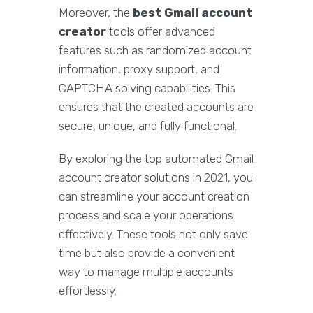
Moreover, the
best Gmail account
creator
tools offer advanced
features such as randomized account
information, proxy support, and
CAPTCHA solving capabilities. This
ensures that the created accounts are
secure, unique, and fully functional.
By exploring the top automated Gmail
account creator solutions in 2021, you
can streamline your account creation
process and scale your operations
effectively. These tools not only save
time but also provide a convenient
way to manage multiple accounts
effortlessly.