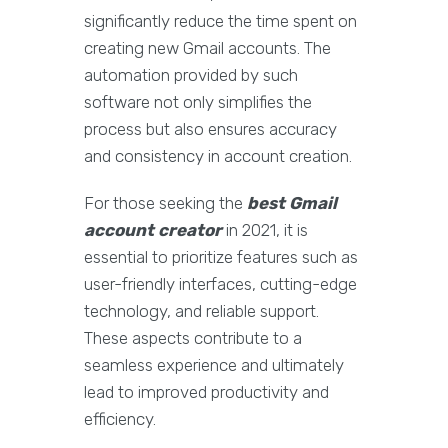
significantly reduce the time spent on
creating new Gmail accounts. The
automation provided by such
software not only simplifies the
process but also ensures accuracy
and consistency in account creation.
For those seeking the
best Gmail
account creator
in 2021, it is
essential to prioritize features such as
user-friendly interfaces, cutting-edge
technology, and reliable support.
These aspects contribute to a
seamless experience and ultimately
lead to improved productivity and
efficiency.