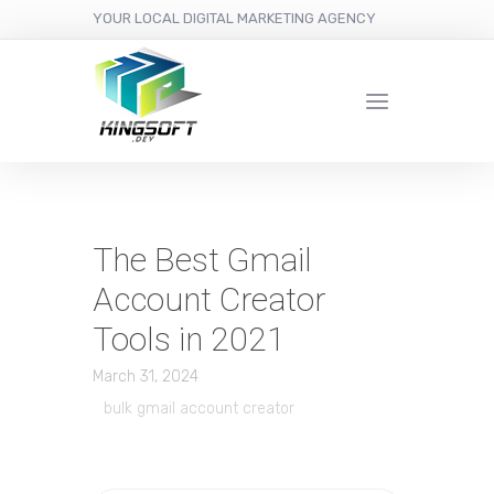
YOUR LOCAL DIGITAL MARKETING AGENCY
The Best Gmail
Account Creator
Tools in 2021
March 31, 2024
bulk gmail account creator