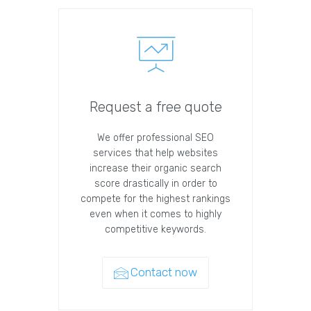
Request a free quote
We offer professional SEO
services that help websites
increase their organic search
score drastically in order to
compete for the highest rankings
even when it comes to highly
competitive keywords.
Contact now