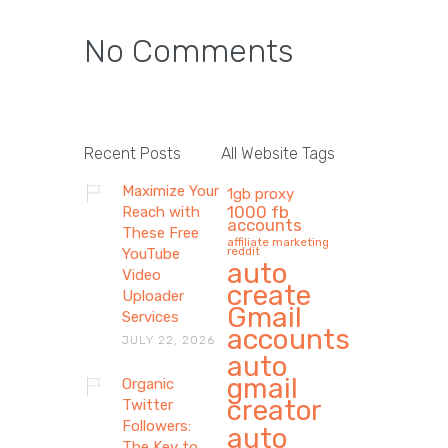
No Comments
Recent Posts
All Website Tags
Maximize Your
1gb proxy
1000 fb
Reach with
accounts
These Free
affiliate marketing
reddit
YouTube
auto
Video
create
Uploader
Gmail
Services
accounts
JULY 22, 2026
auto
gmail
Organic
creator
Twitter
Followers:
auto
The Key to