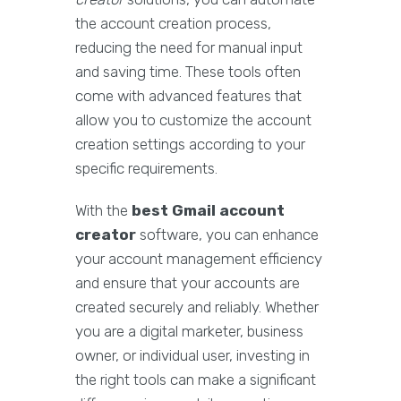
the account creation process,
reducing the need for manual input
and saving time. These tools often
come with advanced features that
allow you to customize the account
creation settings according to your
specific requirements.
With the
best Gmail account
creator
software, you can enhance
your account management efficiency
and ensure that your accounts are
created securely and reliably. Whether
you are a digital marketer, business
owner, or individual user, investing in
the right tools can make a significant