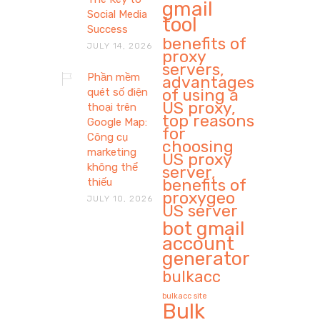
gmail
Social Media
tool
Success
benefits of
JULY 14, 2026
proxy
servers,
Phần mềm
advantages
of using a
quét số điện
US proxy,
thoại trên
top reasons
Google Map:
for
Công cụ
choosing
marketing
US proxy
không thể
server,
benefits of
thiếu
proxygeo
JULY 10, 2026
US server
bot gmail
account
generator
bulkacc
bulkacc site
Bulk