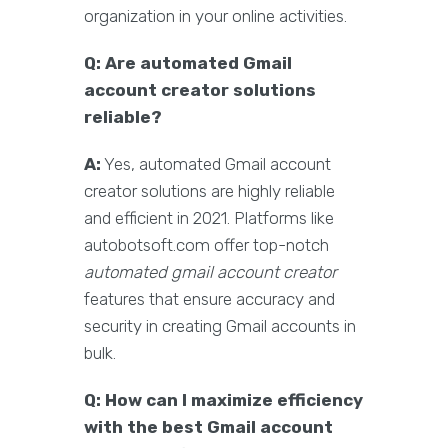
organization in your online activities.
Q: Are automated Gmail
account creator solutions
reliable?
A:
Yes, automated Gmail account
creator solutions are highly reliable
and efficient in 2021. Platforms like
autobotsoft.com offer top-notch
automated gmail account creator
features that ensure accuracy and
security in creating Gmail accounts in
bulk.
Q: How can I maximize efficiency
with the best Gmail account