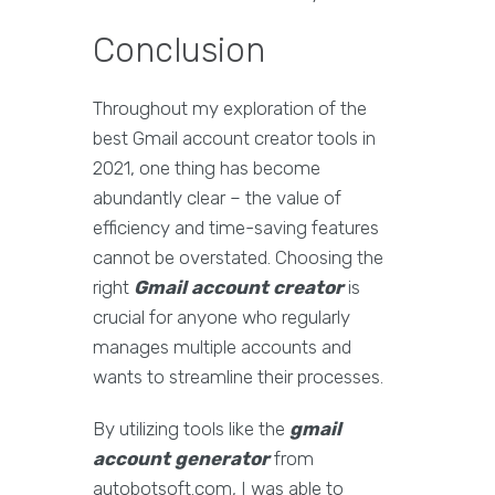
Conclusion
Throughout my exploration of the
best Gmail account creator tools in
2021, one thing has become
abundantly clear – the value of
efficiency and time-saving features
cannot be overstated. Choosing the
right
Gmail account creator
is
crucial for anyone who regularly
manages multiple accounts and
wants to streamline their processes.
By utilizing tools like the
gmail
account generator
from
autobotsoft.com, I was able to