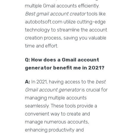
multiple Gmail accounts efficiently.
Best gmail account creator
tools like
autobotsoft.com utilize cutting-edge
technology to streamline the account
creation process, saving you valuable
time and effort.
Q: How does a Gmail account
generator benefit me in 2021?
A:
In 2021, having access to the
best
Gmail account generator
is crucial for
managing multiple accounts
seamlessly. These tools provide a
convenient way to create and
manage numerous accounts,
enhancing productivity and