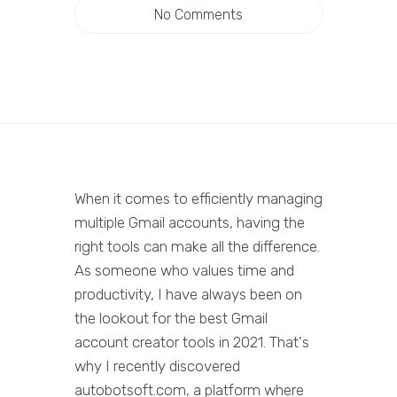
No Comments
When it comes to efficiently managing
multiple Gmail accounts, having the
right tools can make all the difference.
As someone who values time and
productivity, I have always been on
the lookout for the best Gmail
account creator tools in 2021. That's
why I recently discovered
autobotsoft.com, a platform where