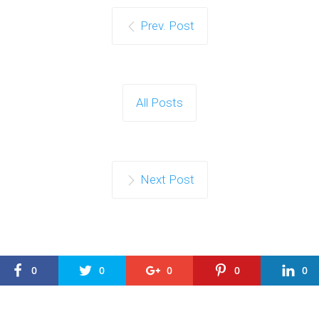
Prev. Post
All Posts
Next Post
0
0
0
0
0