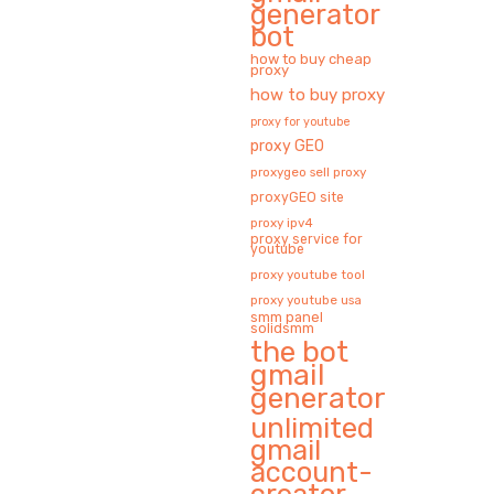
generator
bot
how to buy cheap
proxy
how to buy proxy
proxy for youtube
proxy GEO
proxygeo sell proxy
proxyGEO site
proxy ipv4
proxy service for
youtube
proxy youtube tool
proxy youtube usa
smm panel
solidsmm
the bot
gmail
generator
unlimited
gmail
account-