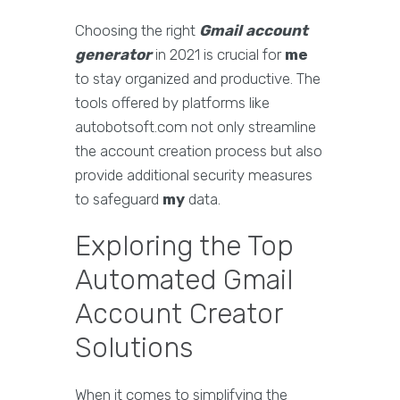
Choosing the right
Gmail account
generator
in 2021 is crucial for
me
to stay organized and productive. The
tools offered by platforms like
autobotsoft.com not only streamline
the account creation process but also
provide additional security measures
to safeguard
my
data.
Exploring the Top
Automated Gmail
Account Creator
Solutions
When it comes to simplifying the