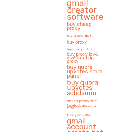
gmail
creator
software
buy cheap
proxy
buy proxies ipv6
buy proxy
buy proxy https
buy proxy ipv6.
ipv6 rotating
proxy
buy quora
upvotes smm
panel
buy quora
upvotes
solidsmm
cheap proxy site
facebook accounts
mmo
free geo proxy
gmail
account