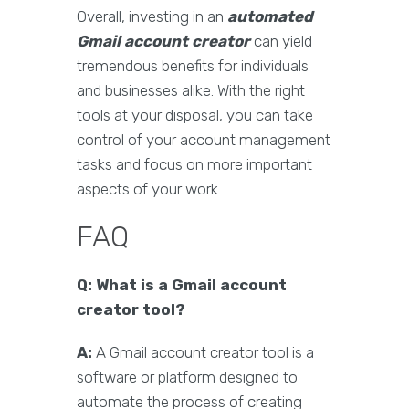
Overall, investing in an
automated
Gmail account creator
can yield
tremendous benefits for individuals
and businesses alike. With the right
tools at your disposal, you can take
control of your account management
tasks and focus on more important
aspects of your work.
FAQ
Q: What is a Gmail account
creator tool?
A:
A Gmail account creator tool is a
software or platform designed to
automate the process of creating