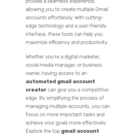
provide a seamless experience,
allowing you to create multiple Gmail
accounts effortlessly. With cutting-
edge technology and a user-friendly
interface, these tools can help you
maximize efficiency and productivity.
Whether you're a digital marketer,
social media manager, or business
owner, having access to an
automated gmail account
creator
can give you a competitive
edge. By simplifying the process of
managing multiple accounts, you can
focus on more important tasks and
achieve your goals more effectively.
Explore the top
gmail account