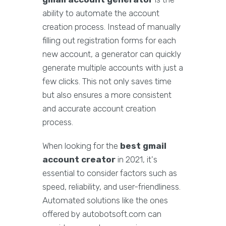
ability to automate the account
creation process. Instead of manually
filling out registration forms for each
new account, a generator can quickly
generate multiple accounts with just a
few clicks. This not only saves time
but also ensures a more consistent
and accurate account creation
process.
When looking for the
best gmail
account creator
in 2021, it's
essential to consider factors such as
speed, reliability, and user-friendliness.
Automated solutions like the ones
offered by autobotsoft.com can