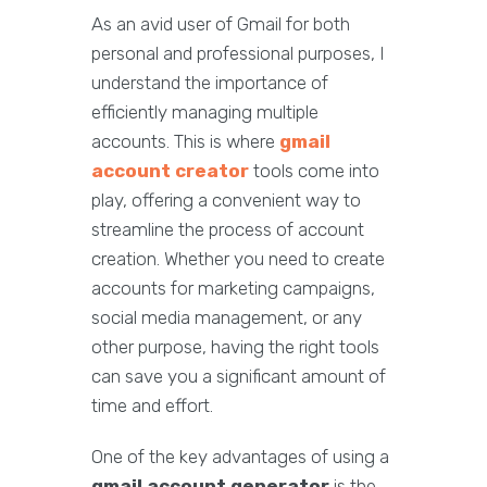
As an avid user of Gmail for both
personal and professional purposes, I
understand the importance of
efficiently managing multiple
accounts. This is where
gmail
account creator
tools come into
play, offering a convenient way to
streamline the process of account
creation. Whether you need to create
accounts for marketing campaigns,
social media management, or any
other purpose, having the right tools
can save you a significant amount of
time and effort.
One of the key advantages of using a
gmail account generator
is the