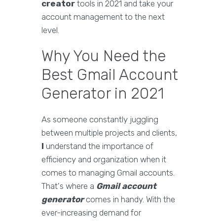
creator
tools in 2021 and take your
account management to the next
level.
Why You Need the
Best Gmail Account
Generator in 2021
As someone constantly juggling
between multiple projects and clients,
I
understand the importance of
efficiency and organization when it
comes to managing Gmail accounts.
That's where a
Gmail account
generator
comes in handy. With the
ever-increasing demand for