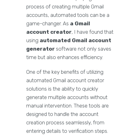
process of creating multiple Gmail
accounts, automated tools can be a
game-changer. As
a Gmail
account creator
, I have found that
using
automated Gmail account
generator
software not only saves
time but also enhances efficiency.
One of the key benefits of utilizing
automated Gmail account creator
solutions is the ability to quickly
generate multiple accounts without
manual intervention. These tools are
designed to handle the account
creation process seamlessly, from
entering details to verification steps.