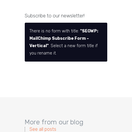
Subscribe to our newsletter!
There is no form with title:
"SEOWP:
MailChimp Subscribe Form –
Vertical"
. Select a new form title if
you rename it.
More from our blog
See all posts