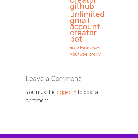
creator
github
unlimited
gmail
account
creator
bot
usa private proxy
youtube proxy
Leave a Comment
You must be
logged in
to post a
comment.