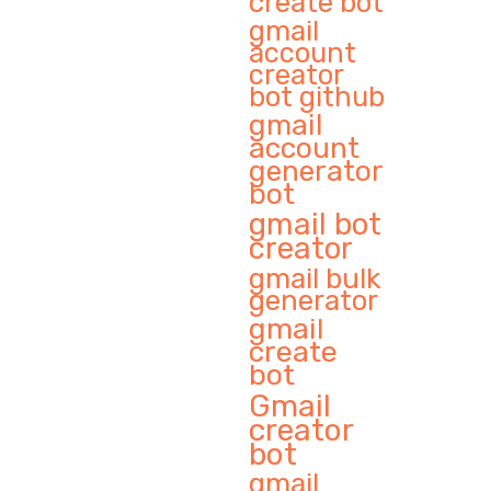
create bot
gmail
account
creator
bot github
gmail
account
generator
bot
gmail bot
creator
gmail bulk
generator
gmail
create
bot
Gmail
creator
bot
gmail