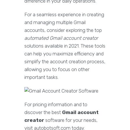
difference in your daily operations.
For a seamless experience in creating
and managing multiple Gmail
accounts, consider exploring the top
automated Gmail account creator
solutions available in 2021. These tools
can help you maximize efficiency and
simplify the account creation process,
allowing you to focus on other
important tasks.
For pricing information and to
discover the best
Gmail account
creator
software for your needs,
visit autobotsoft.com today.