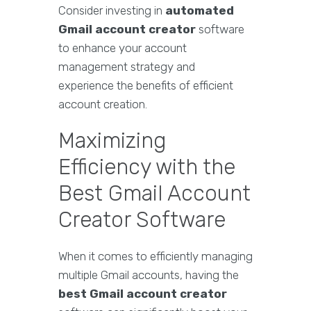
Consider investing in
automated
Gmail account creator
software
to enhance your account
management strategy and
experience the benefits of efficient
account creation.
Maximizing
Efficiency with the
Best Gmail Account
Creator Software
When it comes to efficiently managing
multiple Gmail accounts, having the
best Gmail account creator