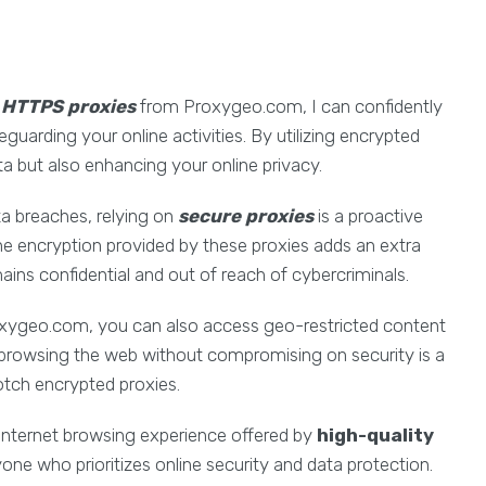
y
HTTPS proxies
from Proxygeo.com, I can confidently
feguarding your online activities. By utilizing encrypted
ta but also enhancing your online privacy.
ta breaches, relying on
secure proxies
is a proactive
The encryption provided by these proxies adds an extra
mains confidential and out of reach of cybercriminals.
ygeo.com, you can also access geo-restricted content
in browsing the web without compromising on security is a
otch encrypted proxies.
internet browsing experience offered by
high-quality
ne who prioritizes online security and data protection.