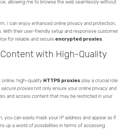
ance, allowing me to browse the web seamlessly without
, I can enjoy enhanced online privacy and protection,
. With their user-friendly setup and responsive customer
e for reliable and secure
encrypted proxies
.
Content with High-Quality
online, high-quality
HTTPS proxies
play a crucial role
e
secure proxies
not only ensure your online privacy and
cks and access content that may be restricted in your
you can easily mask your IP address and appear as if
ns up a world of possibilities in terms of accessing