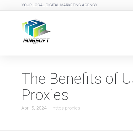
YOUR LOCAL DIGITAL MARKETING AGENCY
The Benefits of 
Proxies
April 5, 2024
https proxies