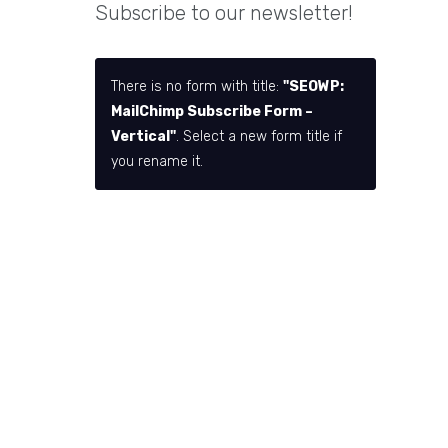
Subscribe to our newsletter!
There is no form with title:
"SEOWP:
MailChimp Subscribe Form –
Vertical"
. Select a new form title if
you rename it.