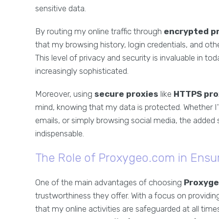
sensitive data.
By routing my online traffic through
encrypted p
that my browsing history, login credentials, and oth
This level of privacy and security is invaluable in t
increasingly sophisticated.
Moreover, using
secure proxies
like
HTTPS pro
mind, knowing that my data is protected. Whether I
emails, or simply browsing social media, the added 
indispensable.
The Role of Proxygeo.com in Ensur
One of the main advantages of choosing
Proxyge
trustworthiness they offer. With a focus on providi
that my online activities are safeguarded at all time