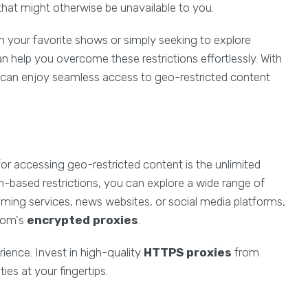
that might otherwise be unavailable to you.
 your favorite shows or simply seeking to explore
n help you overcome these restrictions effortlessly. With
 can enjoy seamless access to geo-restricted content
or accessing geo-restricted content is the unlimited
ion-based restrictions, you can explore a wide range of
eaming services, news websites, or social media platforms,
com's
encrypted proxies
.
erience. Invest in high-quality
HTTPS proxies
from
es at your fingertips.