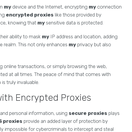
en
my
device and the Internet, encrypting
my
connection
ing
encrypted proxies
like those provided by
nce, knowing that
my
sensitive data is protected.
their ability to mask
my
IP address and location, adding
ne realm. This not only enhances
my
privacy but also
g online transactions, or simply browsing the web,
ted at all times. The peace of mind that comes with
is truly invaluable.
with Encrypted Proxies
 and personal information, using
secure proxies
plays
 proxies
provide an added layer of protection by
ly impossible for cybercriminals to intercept and steal