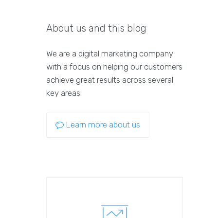
About us and this blog
We are a digital marketing company
with a focus on helping our customers
achieve great results across several
key areas.
Learn more about us