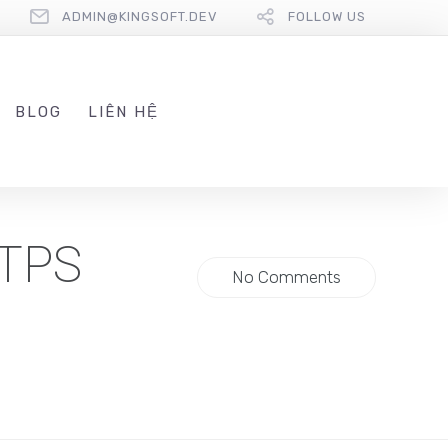
ADMIN@KINGSOFT.DEV
FOLLOW US
BLOG
LIÊN HỆ
TTPS
No Comments