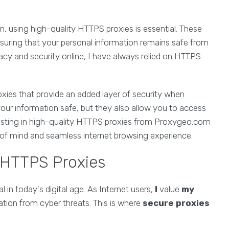
n, using high-quality HTTPS proxies is essential. These
nsuring that your personal information remains safe from
acy and security online, I have always relied on HTTPS
xies that provide an added layer of security when
our information safe, but they also allow you to access
esting in high-quality HTTPS proxies from Proxygeo.com
of mind and seamless internet browsing experience.
 HTTPS Proxies
l in today's digital age. As Internet users,
I
value
my
tion from cyber threats. This is where
secure proxies