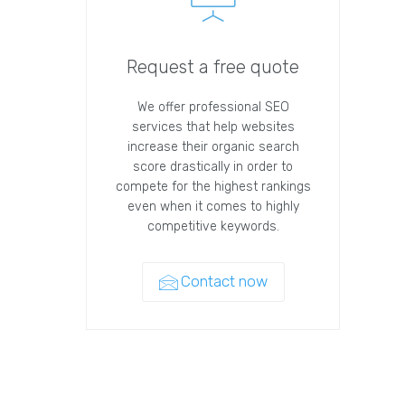
Request a free quote
We offer professional SEO
services that help websites
increase their organic search
score drastically in order to
compete for the highest rankings
even when it comes to highly
competitive keywords.
Contact now