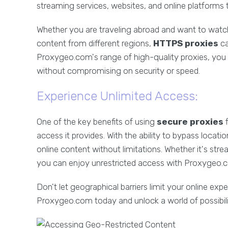
streaming services, websites, and online platforms 
Whether you are traveling abroad and want to watch
content from different regions,
HTTPS proxies
ca
Proxygeo.com's range of high-quality proxies, you
without compromising on security or speed.
Experience Unlimited Access:
One of the key benefits of using
secure proxies
f
access it provides. With the ability to bypass locat
online content without limitations. Whether it's str
you can enjoy unrestricted access with Proxygeo.
Don't let geographical barriers limit your online exp
Proxygeo.com today and unlock a world of possibiliti