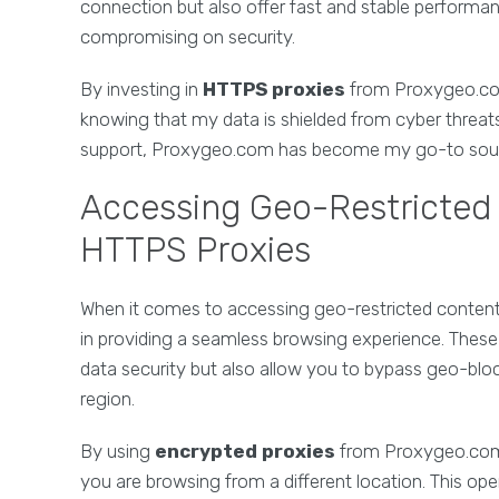
connection but also offer fast and stable perform
compromising on security.
By investing in
HTTPS proxies
from Proxygeo.com
knowing that my data is shielded from cyber threats
support, Proxygeo.com has become my go-to sourc
Accessing Geo-Restricted 
HTTPS Proxies
When it comes to accessing geo-restricted content 
in providing a seamless browsing experience. Thes
data security but also allow you to bypass geo-blo
region.
By using
encrypted proxies
from Proxygeo.com, 
you are browsing from a different location. This ope