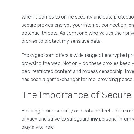
When it comes to online security and data protectio
secure proxies encrypt your internet connection, e
potential threats. As someone who values their priv
proxies to protect my sensitive data.
Proxygeo.com offers a wide range of encrypted pro
browsing the web. Not only do these proxies keep y
geo-restricted content and bypass censorship. Inv
has been a game-changer for me, providing peace 
The Importance of Secure
Ensuring online security and data protection is crucia
privacy and strive to safeguard
my
personal informa
play a vital role.