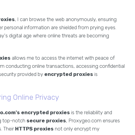
roxies
, I can browse the web anonymously, ensuring
er personal information are shielded from prying eyes.
oday's digital age where online threats are becoming
xies
allows me to access the internet with peace of
'm conducting online transactions, accessing confidential
security provided by
encrypted proxies
is
ing Online Privacy
o.com's encrypted proxies
is the reliability and
ng top-notch
secure proxies
, Proxygeo.com ensures
s. Their
HTTPS proxies
not only encrypt my