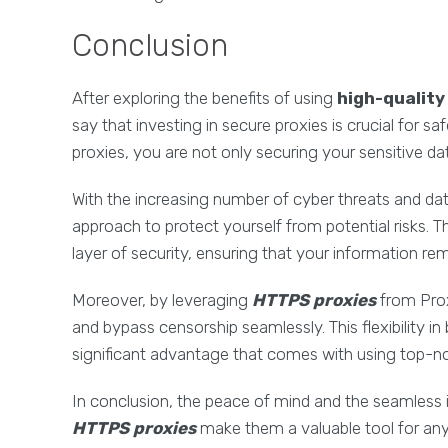
Conclusion
After exploring the benefits of using
high-qualit
say that investing in secure proxies is crucial for sa
proxies, you are not only securing your sensitive da
With the increasing number of cyber threats and da
approach to protect yourself from potential risks. 
layer of security, ensuring that your information re
Moreover, by leveraging
HTTPS proxies
from Prox
and bypass censorship seamlessly. This flexibility 
significant advantage that comes with using top-n
In conclusion, the peace of mind and the seamless 
HTTPS proxies
make them a valuable tool for anyo