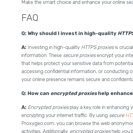
Make the smart choice and enhance your online sec
FAQ
Q: Why should I invest in high-quality
HTTPS
A:
Investing in high-quality
HTTPS proxies
is crucia
information. These
secure proxies
encrypt your inte
that helps protect your sensitive data from potentia
accessing confidential information, or conducting o
your online presence remains secure and confidentia
Q: How can
encrypted proxies
help enhance 
A:
Encrypted proxies
play a key role in enhancing 
encrypting your internet traffic. By using
secure
HTT
Proxygeo.com, you can browse the web anonymously
activities. Additionally,
encrypted proxies
help you 