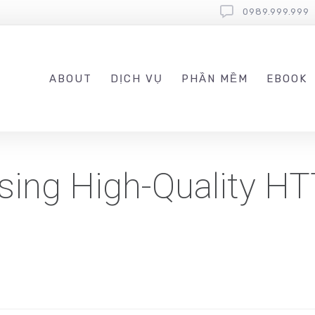
0989.999.999
ABOUT
DỊCH VỤ
PHẦN MỀM
EBOOK
Using High-Quality H