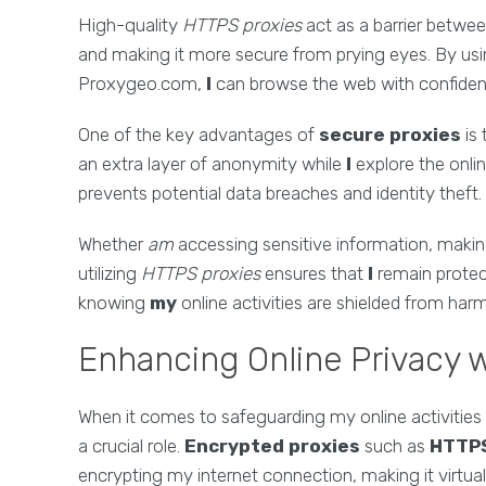
High-quality
HTTPS proxies
act as a barrier betwe
and making it more secure from prying eyes. By us
Proxygeo.com,
I
can browse the web with confide
One of the key advantages of
secure proxies
is 
an extra layer of anonymity while
I
explore the onli
prevents potential data breaches and identity theft.
Whether
am
accessing sensitive information, makin
utilizing
HTTPS proxies
ensures that
I
remain protec
knowing
my
online activities are shielded from harm 
Enhancing Online Privacy 
When it comes to safeguarding my online activities
a crucial role.
Encrypted proxies
such as
HTTPS
encrypting my internet connection, making it virtual