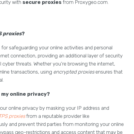
urity with
secure proxies
from Proxygeo.com.
 proxies
?
l for safeguarding your online activities and personal
rnet connection, providing an additional layer of security
l cyber threats. Whether you're browsing the internet,
nline transactions, using
encrypted proxies
ensures that
l.
my online privacy?
your online privacy by masking your IP address and
PS proxies
from a reputable provider like
 and prevent third parties from monitoring your online
bypass geo-restrictions and access content that may be