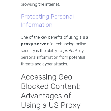
browsing the internet.
Protecting Personal
Information
One of the key benefits of using a
US
proxy server
for enhancing online
security is the ability to
protect
my
personal information from potential
threats and cyber attacks.
Accessing Geo-
Blocked Content:
Advantages of
Using a US Proxy