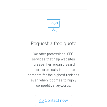
Request a free quote
We offer professional SEO
services that help websites
increase their organic search
score drastically in order to
compete for the highest rankings
even when it comes to highly
competitive keywords.
Contact now