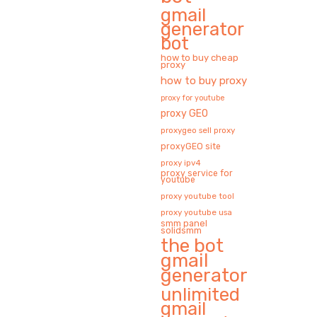
gmail
generator
bot
how to buy cheap
proxy
how to buy proxy
proxy for youtube
proxy GEO
proxygeo sell proxy
proxyGEO site
proxy ipv4
proxy service for
youtube
proxy youtube tool
proxy youtube usa
smm panel
solidsmm
the bot
gmail
generator
unlimited
gmail