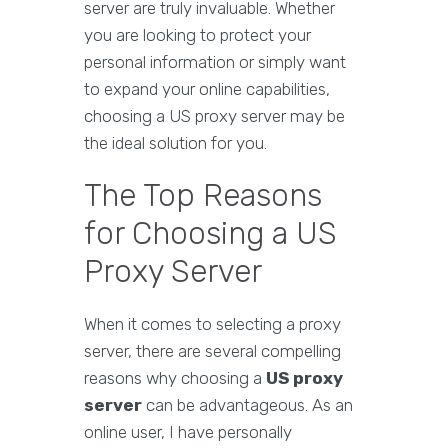
server are truly invaluable. Whether
you are looking to protect your
personal information or simply want
to expand your online capabilities,
choosing a US proxy server may be
the ideal solution for you.
The Top Reasons
for Choosing a US
Proxy Server
When it comes to selecting a proxy
server, there are several compelling
reasons why choosing a
US proxy
server
can be advantageous. As an
online user, I have personally