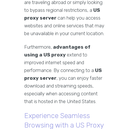
are traveling abroad or simply looking
to bypass regional restrictions, a
US
proxy server
can help you access
websites and online services that may
be unavailable in your current location.
Furthermore,
advantages of
using a US proxy
extend to
improved internet speed and
performance. By connecting to a
US
proxy server
, you can enjoy faster
download and streaming speeds,
especially when accessing content
that is hosted in the United States.
Experience Seamless
Browsing with a US Proxy