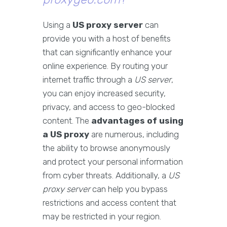
Using a
US proxy server
can
provide you with a host of benefits
that can significantly enhance your
online experience. By routing your
internet traffic through a
US server
,
you can enjoy increased security,
privacy, and access to geo-blocked
content. The
advantages of using
a US proxy
are numerous, including
the ability to browse anonymously
and protect your personal information
from cyber threats. Additionally, a
US
proxy server
can help you bypass
restrictions and access content that
may be restricted in your region.