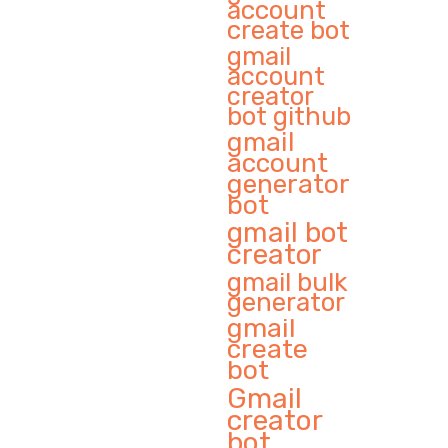
account
create bot
gmail
account
creator
bot github
gmail
account
generator
bot
gmail bot
creator
gmail bulk
generator
gmail
create
bot
Gmail
creator
bot