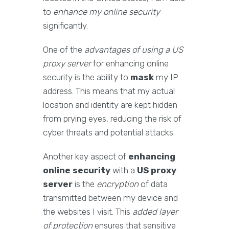
to
enhance my online security
significantly.
One of the
advantages of using a US
proxy server
for enhancing online
security is the ability to
mask
my IP
address. This means that my actual
location and identity are kept hidden
from prying eyes, reducing the risk of
cyber threats and potential attacks.
Another key aspect of
enhancing
online security
with a
US proxy
server
is the
encryption
of data
transmitted between my device and
the websites I visit. This
added layer
of protection
ensures that sensitive