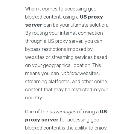
When it comes to accessing geo-
blocked content, using a
US proxy
server
can be your ultimate solution.
By routing your internet connection
through a US proxy server, you can
bypass restrictions imposed by
websites or streaming services based
on your geographical location. This
means you can
unblock
websites,
streaming platforms, and other online
content that may be restricted in your
country.
One of the
advantages
of using a
US
proxy server
for accessing geo-
blocked content is the ability to enjoy