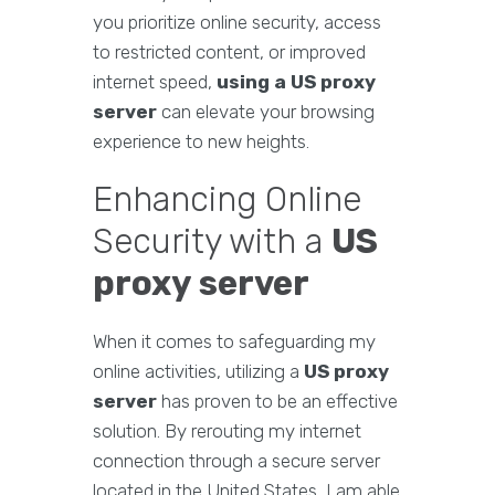
you prioritize online security, access
to restricted content, or improved
internet speed,
using a US proxy
server
can elevate your browsing
experience to new heights.
Enhancing Online
Security with a
US
proxy server
When it comes to safeguarding my
online activities, utilizing a
US proxy
server
has proven to be an effective
solution. By rerouting my internet
connection through a secure server
located in the United States, I am able