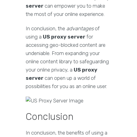
server
can empower you to make
the most of your online experience.
In conclusion, the
advantages
of
using a
US proxy server
for
accessing geo-blocked content are
undeniable. From expanding your
online content library to safeguarding
your online privacy, a
US proxy
server
can open up a world of
possibilities for you as an online user.
Conclusion
In conclusion, the benefits of using a