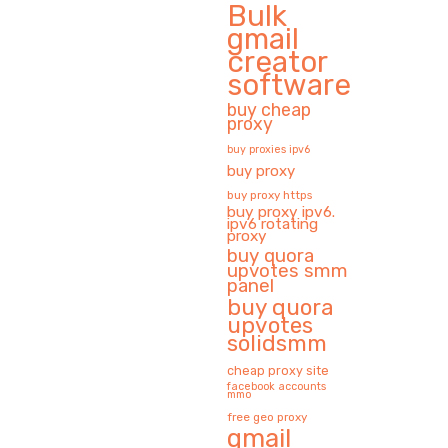
Bulk
gmail
creator
software
buy cheap
proxy
buy proxies ipv6
buy proxy
buy proxy https
buy proxy ipv6.
ipv6 rotating
proxy
buy quora
upvotes smm
panel
buy quora
upvotes
solidsmm
cheap proxy site
facebook accounts
mmo
free geo proxy
gmail