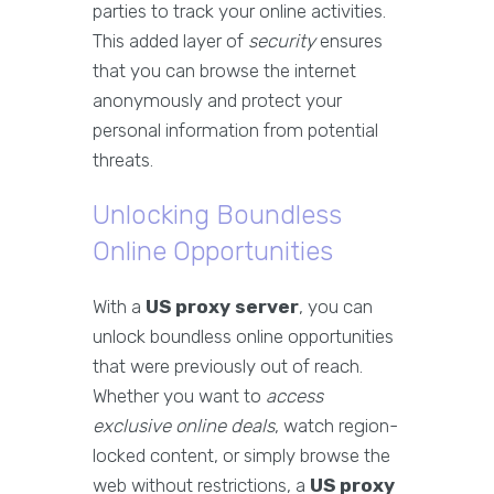
parties to track your online activities.
This added layer of
security
ensures
that you can browse the internet
anonymously and protect your
personal information from potential
threats.
Unlocking Boundless
Online Opportunities
With a
US proxy server
, you can
unlock boundless online opportunities
that were previously out of reach.
Whether you want to
access
exclusive online deals
, watch region-
locked content, or simply browse the
web without restrictions, a
US proxy