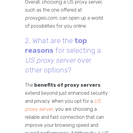
Overall, choosing a US proxy server,
such as the one offered at
proxygeo.com
, can open up a world
of possibilities for you online.
2. What are the
top
reasons
for selecting a
US proxy server
over
other options?
The
benefits of proxy servers
extend beyond just enhanced security
and privacy. When you opt for a
US
proxy server
, you are choosing a
reliable and fast connection that can
improve your browsing speed and