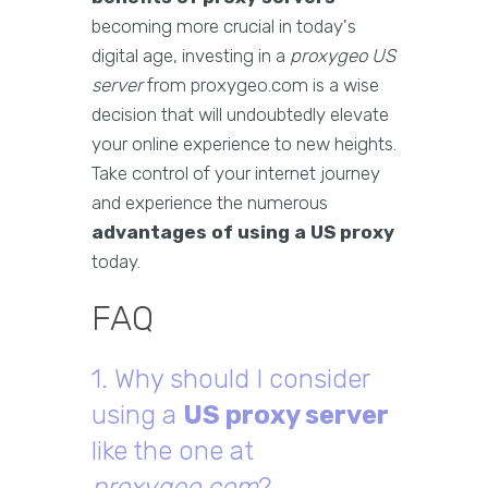
becoming more crucial in today's
digital age, investing in a
proxygeo US
server
from proxygeo.com is a wise
decision that will undoubtedly elevate
your online experience to new heights.
Take control of your internet journey
and experience the numerous
advantages of using a US proxy
today.
FAQ
1. Why should I consider
using a
US proxy server
like the one at
proxygeo.com
?