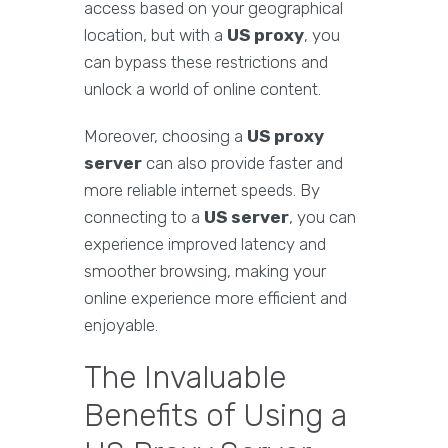
access based on your geographical
location, but with a
US proxy
, you
can bypass these restrictions and
unlock a world of online content.
Moreover, choosing a
US proxy
server
can also provide faster and
more reliable internet speeds. By
connecting to a
US server
, you can
experience improved latency and
smoother browsing, making your
online experience more efficient and
enjoyable.
The Invaluable
Benefits of Using a