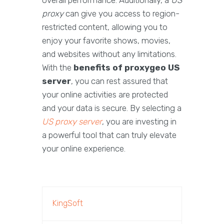
overall performance. Additionally, a
US
proxy
can give you access to region-
restricted content, allowing you to
enjoy your favorite shows, movies,
and websites without any limitations.
With the
benefits of proxygeo US
server
, you can rest assured that
your online activities are protected
and your data is secure. By selecting a
US proxy server
, you are investing in
a powerful tool that can truly elevate
your online experience.
KingSoft