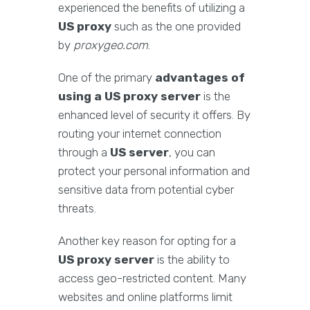
experienced the benefits of utilizing a
US proxy
such as the one provided
by
proxygeo.com
.
One of the primary
advantages of
using a US proxy server
is the
enhanced level of security it offers. By
routing your internet connection
through a
US server
, you can
protect your personal information and
sensitive data from potential cyber
threats.
Another key reason for opting for a
US proxy server
is the ability to
access geo-restricted content. Many
websites and online platforms limit