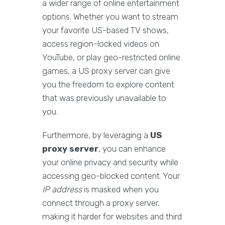
a wider range of online entertainment
options. Whether you want to stream
your favorite US-based TV shows,
access region-locked videos on
YouTube, or play geo-restricted online
games, a US proxy server can give
you the freedom to explore content
that was previously unavailable to
you.
Furthermore, by leveraging a
US
proxy server
, you can enhance
your online privacy and security while
accessing geo-blocked content. Your
IP address
is masked when you
connect through a proxy server,
making it harder for websites and third