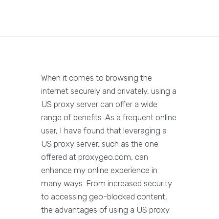
When it comes to browsing the
internet securely and privately, using a
US proxy server can offer a wide
range of benefits. As a frequent online
user, I have found that leveraging a
US proxy server, such as the one
offered at proxygeo.com, can
enhance my online experience in
many ways. From increased security
to accessing geo-blocked content,
the advantages of using a US proxy