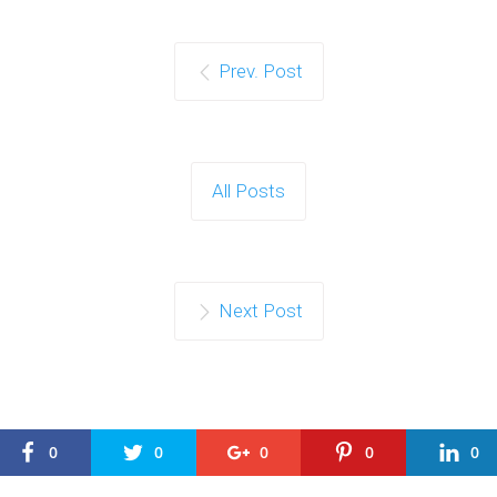
Prev. Post
All Posts
Next Post
0
0
0
0
0