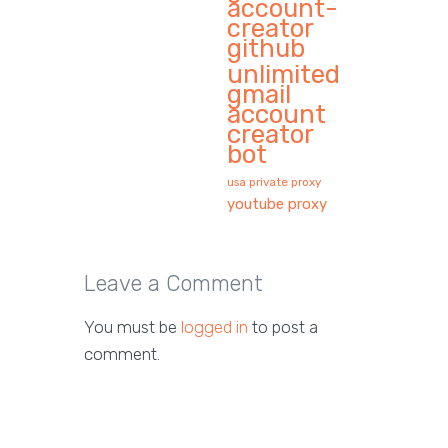
account-
creator
github
unlimited
gmail
account
creator
bot
usa private proxy
youtube proxy
Leave a Comment
You must be
logged in
to post a
comment.