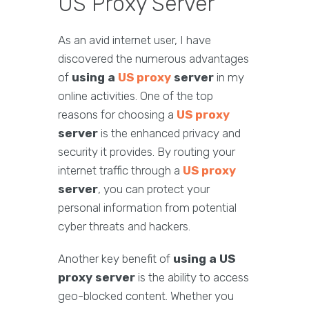
US Proxy Server
As an avid internet user, I have
discovered the numerous advantages
of
using a
US proxy
server
in my
online activities. One of the top
reasons for choosing a
US proxy
server
is the enhanced privacy and
security it provides. By routing your
internet traffic through a
US proxy
server
, you can protect your
personal information from potential
cyber threats and hackers.
Another key benefit of
using a US
proxy server
is the ability to access
geo-blocked content. Whether you