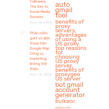
Followers:
auto
The Key to
gmail
Social Media
tool
Success
benefits of
JULY 14, 2026
proxy
servers,
Phần mềm
advantages
of using a
quét số điện
US proxy,
thoại trên
top reasons
Google Map:
for
Công cụ
choosing
marketing
US proxy
không thể
server,
benefits of
thiếu
proxygeo
JULY 10, 2026
US server
bot gmail
account
generator
bulkacc
bulkacc site