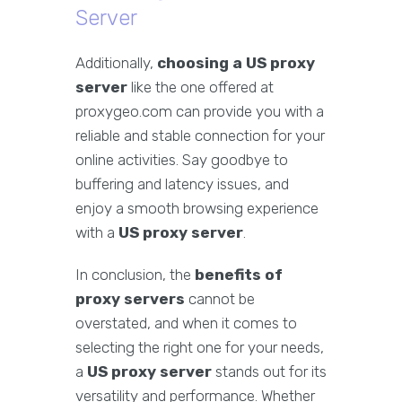
Server
Additionally,
choosing a US proxy
server
like the one offered at
proxygeo.com can provide you with a
reliable and stable connection for your
online activities. Say goodbye to
buffering and latency issues, and
enjoy a smooth browsing experience
with a
US proxy server
.
In conclusion, the
benefits of
proxy servers
cannot be
overstated, and when it comes to
selecting the right one for your needs,
a
US proxy server
stands out for its
versatility and performance. Whether