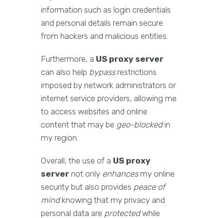
information such as login credentials
and personal details remain secure
from hackers and malicious entities.
Furthermore, a
US proxy server
can also help
bypass
restrictions
imposed by network administrators or
internet service providers, allowing me
to access websites and online
content that may be
geo-blocked
in
my region.
Overall, the use of a
US proxy
server
not only
enhances
my online
security but also provides
peace of
mind
knowing that my privacy and
personal data are
protected
while