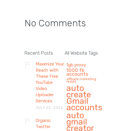
No Comments
Recent Posts
All Website Tags
Maximize Your
1gb proxy
1000 fb
Reach with
accounts
These Free
affiliate marketing
reddit
YouTube
auto
Video
create
Uploader
Gmail
Services
accounts
JULY 22, 2026
auto
gmail
Organic
creator
Twitter