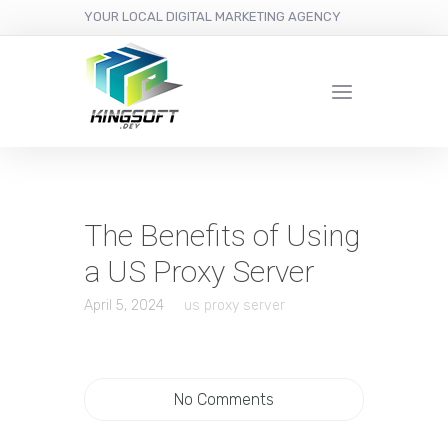
YOUR LOCAL DIGITAL MARKETING AGENCY
The Benefits of Using
a US Proxy Server
April 5, 2024
us proxy server
No Comments