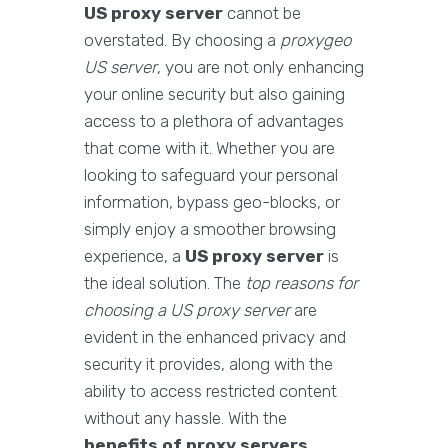
US proxy server
cannot be
overstated. By choosing a
proxygeo
US server
, you are not only enhancing
your online security but also gaining
access to a plethora of advantages
that come with it. Whether you are
looking to safeguard your personal
information, bypass geo-blocks, or
simply enjoy a smoother browsing
experience, a
US proxy server
is
the ideal solution. The
top reasons for
choosing a US proxy server
are
evident in the enhanced privacy and
security it provides, along with the
ability to access restricted content
without any hassle. With the
benefits of proxy servers