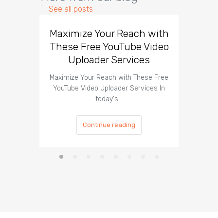
See all posts
Maximize Your Reach with
Organi
These Free YouTube Video
The 
Uploader Services
Maximize Your Reach with These Free
Organic 
YouTube Video Uploader Services In
Social 
today's…
Continue reading