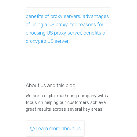
benefits of proxy servers, advantages
of using a US proxy, top reasons for
choosing US proxy server, benefits of
proxygeo US server
About us and this blog
We are a digital marketing company with a
focus on helping our customers achieve
great results across several key areas.
Learn more about us