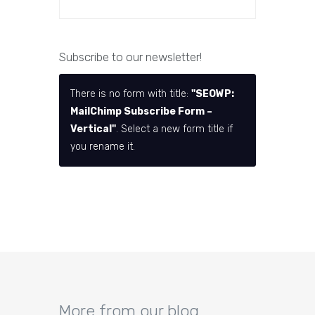
Subscribe to our newsletter!
There is no form with title:
"SEOWP:
MailChimp Subscribe Form –
Vertical"
. Select a new form title if
you rename it.
More from our blog