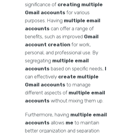
significance of
creating multiple
Gmail accounts
for various
purposes. Having
multiple email
accounts
can offer a range of
benefits, such as improved
Gmail
account creation
for work,
personal, and professional use. By
segregating
multiple email
accounts
based on specific needs,
I
can effectively
create multiple
Gmail accounts
to manage
different aspects of
multiple email
accounts
without mixing them up.
Furthermore, having
multiple email
accounts
allows
me
to maintain
better organization and separation