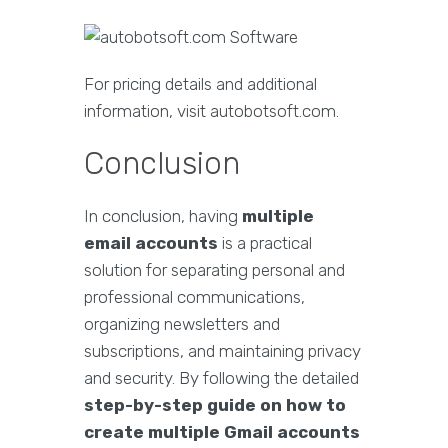
For pricing details and additional
information, visit autobotsoft.com.
Conclusion
In conclusion, having
multiple
email accounts
is a practical
solution for separating personal and
professional communications,
organizing newsletters and
subscriptions, and maintaining privacy
and security. By following the detailed
step-by-step guide on how to
create multiple Gmail accounts