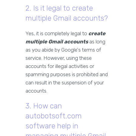
2. Is it legal to create
multiple Gmail accounts?
Yes, it is completely legal to
create
multiple Gmail accounts
as long
as you abide by Google's terms of
service. However, using these
accounts for illegal activities or
spamming purposes is prohibited and
can result in the suspension of your
accounts.
3. How can
autobotsoft.com
software help in