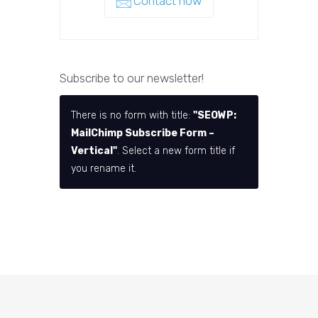
Contact now
Subscribe to our newsletter!
There is no form with title:
"SEOWP:
MailChimp Subscribe Form –
Vertical"
. Select a new form title if
you rename it.