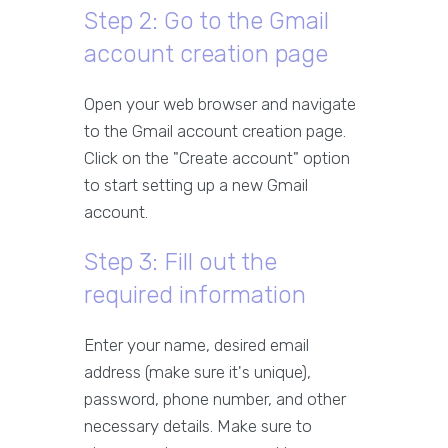
Step 2: Go to the Gmail
account creation page
Open your web browser and navigate
to the Gmail account creation page.
Click on the "Create account" option
to start setting up a new Gmail
account.
Step 3: Fill out the
required information
Enter your name, desired email
address (make sure it's unique),
password, phone number, and other
necessary details. Make sure to