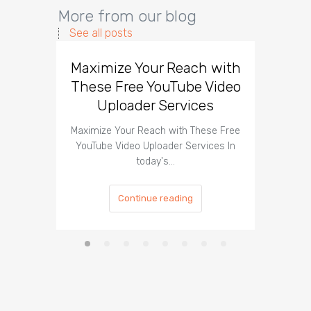
More from our blog
See all posts
Maximize Your Reach with
Organi
These Free YouTube Video
The 
Uploader Services
Maximize Your Reach with These Free
Organic 
YouTube Video Uploader Services In
Social 
today's…
Continue reading