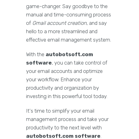
game-changer. Say goodbye to the
manual and time-consuming process
of
Gmail account creation
, and say
hello to a more streamlined and
effective email management system.
With the
autobotsoft.com
software
, you can take control of
your email accounts and optimize
your workflow. Enhance your
productivity and organization by
investing in this powerful tool today.
It's time to simplify your email
management process and take your
productivity to the next level with
autobotsoft.com software
.