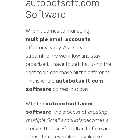
autobotsoft.com
Software
When it comes to managing
multiple email accounts
,
efficiency is key. As I strive to
streamline my workflow and stay
organized, I have found that using the
right tools can make all the difference.
This is where
autobotsoft.com
software
comes into play.
With the
autobotsoft.com
software
, the process of
creating
multiple Gmail accounts
becomes a
breeze. The user-friendly interface and
robust features make it a valuable