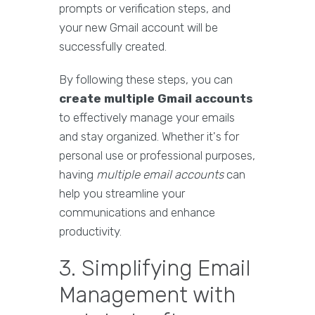
prompts or verification steps, and
your new Gmail account will be
successfully created.
By following these steps, you can
create multiple Gmail accounts
to effectively manage your emails
and stay organized. Whether it's for
personal use or professional purposes,
having
multiple email accounts
can
help you streamline your
communications and enhance
productivity.
3. Simplifying Email
Management with