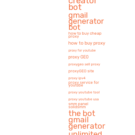
creator
bot
gmail
generator
bot
how to buy cheap
proxy
how to buy proxy
proxy for youtube
proxy GEO
proxygeo sell proxy
proxyGEO site
proxy ipv4
proxy service for
youtube
proxy youtube tool
proxy youtube usa
smm panel
solidsmm
the bot
gmail
generator
unlimited