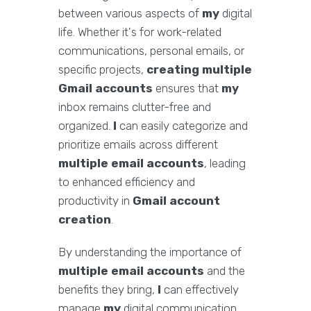
between various aspects of
my
digital
life. Whether it's for work-related
communications, personal emails, or
specific projects,
creating multiple
Gmail accounts
ensures that
my
inbox remains clutter-free and
organized.
I
can easily categorize and
prioritize emails across different
multiple email accounts
, leading
to enhanced efficiency and
productivity in
Gmail account
creation
.
By understanding the importance of
multiple email accounts
and the
benefits they bring,
I
can effectively
manage
my
digital communication