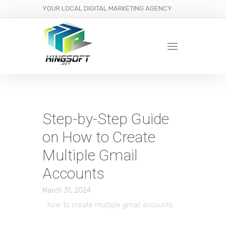
YOUR LOCAL DIGITAL MARKETING AGENCY
Step-by-Step Guide
on How to Create
Multiple Gmail
Accounts
March 31, 2024
how to create multiple gmail accounts