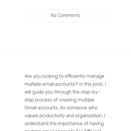
No Comments
Are you looking to efficiently manage
multiple email accounts? In this post, I
will guide you through the step-by-
step process of creating multiple
Gmail accounts. As someone who
values productivity and organization, I
understand the importance of having