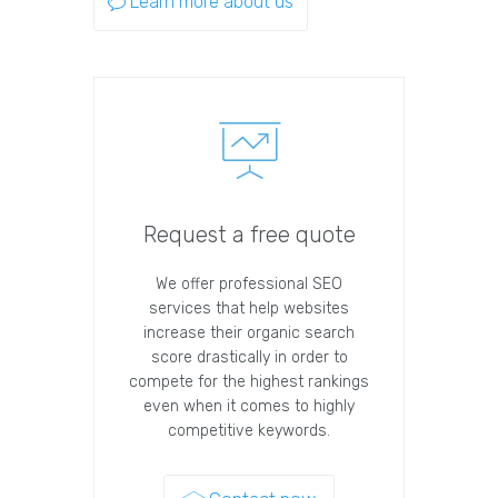
Learn more about us
Request a free quote
We offer professional SEO
services that help websites
increase their organic search
score drastically in order to
compete for the highest rankings
even when it comes to highly
competitive keywords.