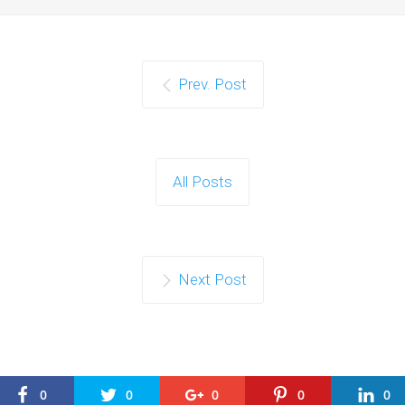
Prev. Post
All Posts
Next Post
0
0
0
0
0