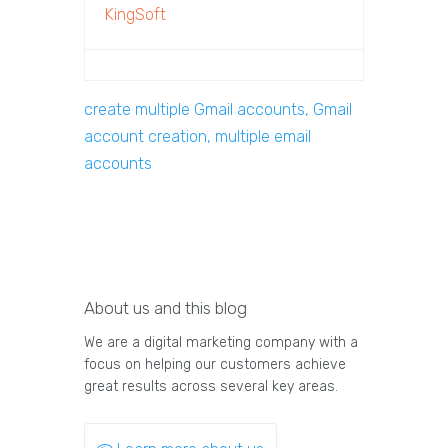
KingSoft
create multiple Gmail accounts, Gmail
account creation, multiple email
accounts
About us and this blog
We are a digital marketing company with a
focus on helping our customers achieve
great results across several key areas.