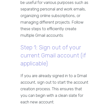
be useful for various purposes such as
separating personal and work emails,
organizing online subscriptions, or
managing different projects. Follow
these steps to efficiently create
multiple Gmail accounts:
Step 1: Sign out of your
current Gmail account (if
applicable)
If you are already signed in to a Gmail
account, sign out to start the account
creation process. This ensures that
you can begin with a clean slate for
each new account.