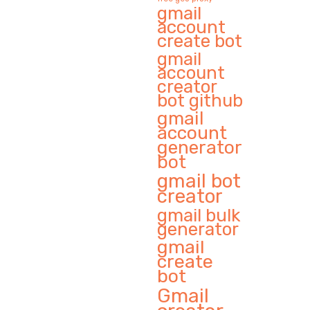
gmail
account
create bot
gmail
account
creator
bot github
gmail
account
generator
bot
gmail bot
creator
gmail bulk
generator
gmail
create
bot
Gmail