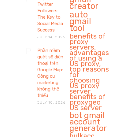
creator
Twitter
Followers:
auto
The Key to
gmail
Social Media
tool
Success
benefits of
JULY 14, 2026
proxy
servers,
Phần mềm
advantages
of using a
quét số điện
US proxy,
thoại trên
top reasons
Google Map:
for
Công cụ
choosing
marketing
US proxy
không thể
server,
benefits of
thiếu
proxygeo
JULY 10, 2026
US server
bot gmail
account
generator
bulkacc