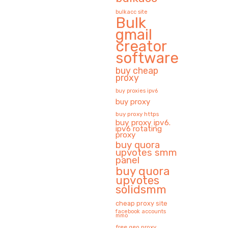
bulkacc site
Bulk
gmail
creator
software
buy cheap
proxy
buy proxies ipv6
buy proxy
buy proxy https
buy proxy ipv6.
ipv6 rotating
proxy
buy quora
upvotes smm
panel
buy quora
upvotes
solidsmm
cheap proxy site
facebook accounts
mmo
free geo proxy