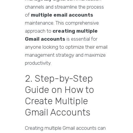
channels and streamline the process
of
multiple email accounts
maintenance. This comprehensive
approach to
creating multiple
Gmail accounts
is essential for
anyone looking to optimize their email
management strategy and maximize
productivity.
2. Step-by-Step
Guide on How to
Create Multiple
Gmail Accounts
Creating multiple Gmail accounts can