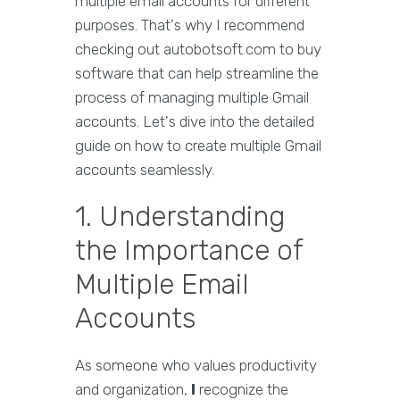
multiple email accounts for different
purposes. That's why I recommend
checking out autobotsoft.com to buy
software that can help streamline the
process of managing multiple Gmail
accounts. Let's dive into the detailed
guide on how to create multiple Gmail
accounts seamlessly.
1. Understanding
the Importance of
Multiple Email
Accounts
As someone who values productivity
and organization,
I
recognize the