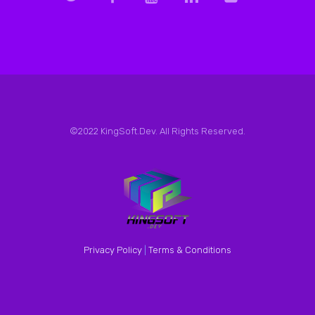
©2022 KingSoft.Dev. All Rights Reserved.
Privacy Policy
|
Terms & Conditions