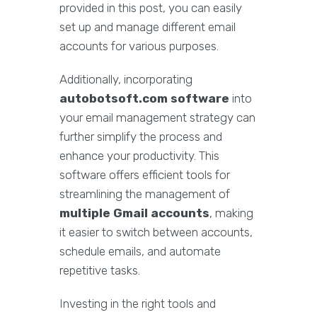
provided in this post, you can easily
set up and manage different email
accounts for various purposes.
Additionally, incorporating
autobotsoft.com software
into
your email management strategy can
further simplify the process and
enhance your productivity. This
software offers efficient tools for
streamlining the management of
multiple Gmail accounts
, making
it easier to switch between accounts,
schedule emails, and automate
repetitive tasks.
Investing in the right tools and