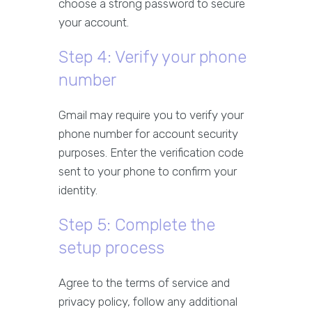
choose a strong password to secure
your account.
Step 4: Verify your phone
number
Gmail may require you to verify your
phone number for account security
purposes. Enter the verification code
sent to your phone to confirm your
identity.
Step 5: Complete the
setup process
Agree to the terms of service and
privacy policy, follow any additional