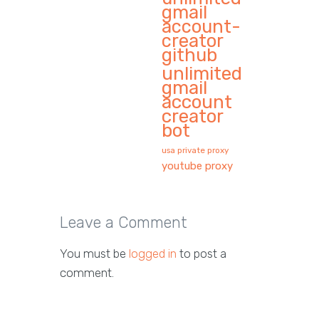
gmail
account-
creator
github
unlimited
gmail
account
creator
bot
usa private proxy
youtube proxy
Leave a Comment
You must be
logged in
to post a
comment.