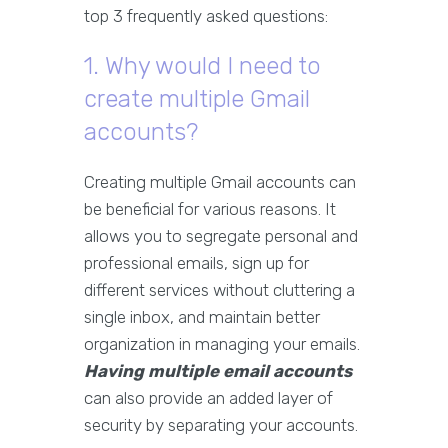
top 3 frequently asked questions:
1. Why would I need to
create multiple Gmail
accounts?
Creating multiple Gmail accounts can
be beneficial for various reasons. It
allows you to segregate personal and
professional emails, sign up for
different services without cluttering a
single inbox, and maintain better
organization in managing your emails.
Having multiple email accounts
can also provide an added layer of
security by separating your accounts.