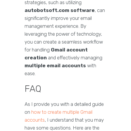
strategies, such as utilizing
autobotsoft.com software
, can
significantly improve your email
management experience. By
leveraging the power of technology,
you can create a seamless workflow
for handling
Gmail account
creation
and effectively managing
multiple email accounts
with
ease.
FAQ
As I provide you with a detailed guide
on
how to create multiple Gmail
accounts
, I understand that you may
have some questions. Here are the