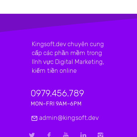
Kingsoft.dev chuyên cung
cấp các phần mềm trong
lĩnh vực Digital Marketing,
kiếm tiền online
0979.456.789
MON–FRI 9AM–6PM
admin@kingsoft.dev