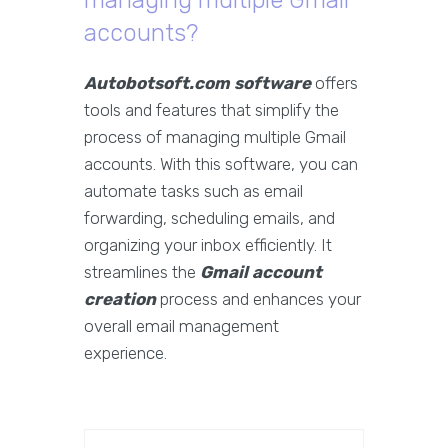
managing multiple Gmail
accounts?
Autobotsoft.com software
offers
tools and features that simplify the
process of managing multiple Gmail
accounts. With this software, you can
automate tasks such as email
forwarding, scheduling emails, and
organizing your inbox efficiently. It
streamlines the
Gmail account
creation
process and enhances your
overall email management
experience.