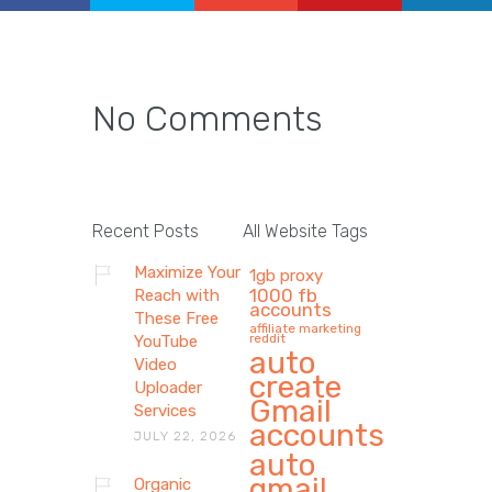
No Comments
Recent Posts
All Website Tags
Maximize Your
1gb proxy
1000 fb
Reach with
accounts
These Free
affiliate marketing
reddit
YouTube
auto
Video
create
Uploader
Gmail
Services
accounts
JULY 22, 2026
auto
gmail
Organic