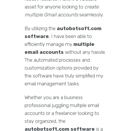
asset for anyone looking to
create
multiple Gmail accounts
seamlessly.
By utilizing the
autobotsoft.com
software
, I have been able to
efficiently manage my
multiple
email accounts
without any hassle.
The automated processes and
customization options provided by
the software have truly simplified my
email management tasks.
Whether you are a business
professional juggling multiple email
accounts or a freelancer looking to
stay organized, the
autobotsoft.com software
is a