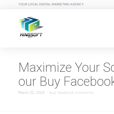
YOUR LOCAL DIGITAL MARKETING AGENCY
Maximize Your So
our Buy Faceboo
March 22, 2024
buy facebook comments