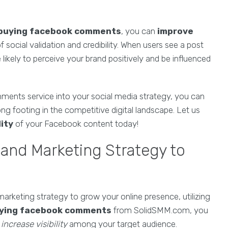
buying facebook comments
, you can
improve
 social validation and credibility. When users see a post
kely to perceive your brand positively and be influenced
ments service into your social media strategy, you can
ng footing in the competitive digital landscape. Let us
lity
of your Facebook content today!
 and Marketing Strategy to
arketing strategy to grow your online presence, utilizing
ying facebook comments
from SolidSMM.com, you
o
increase visibility
among your target audience.