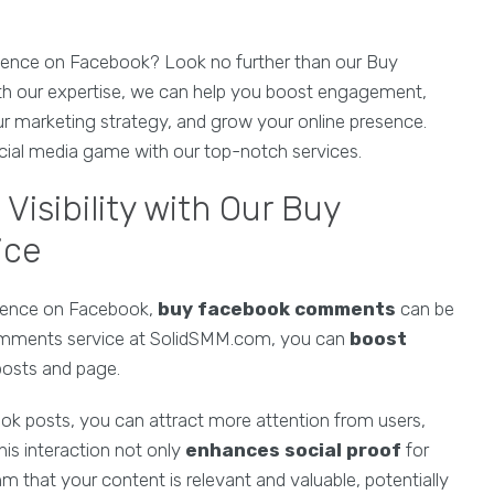
esence on Facebook? Look no further than our Buy
 our expertise, we can help you boost engagement,
our marketing strategy, and grow your online presence.
ial media game with our top-notch services.
isibility with Our Buy
ice
esence on Facebook,
buy facebook comments
can be
omments service at SolidSMM.com, you can
boost
posts and page.
k posts, you can attract more attention from users,
is interaction not only
enhances social proof
for
m that your content is relevant and valuable, potentially