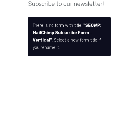
Subscribe to our newsletter!
There is no form with title:
"SEOWP:
MailChimp Subscribe Form –
Vertical"
. Select a new form title if
you rename it.