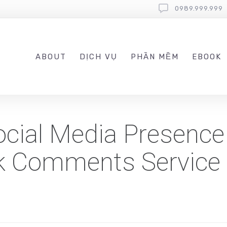
0989.999.999
ABOUT
DỊCH VỤ
PHẦN MỀM
EBOOK
cial Media Presence
k Comments Service