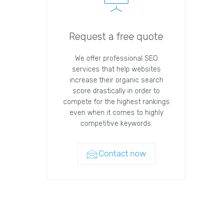
Request a free quote
We offer professional SEO
services that help websites
increase their organic search
score drastically in order to
compete for the highest rankings
even when it comes to highly
competitive keywords.
Contact now