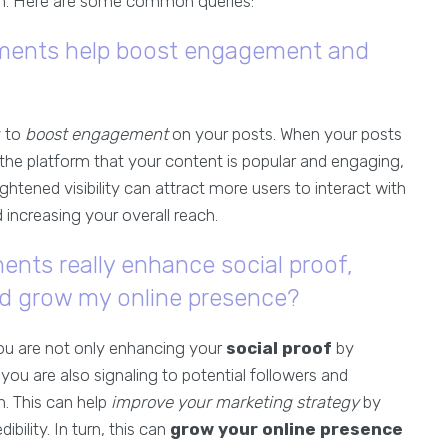
. Here are some common queries:
ments help boost engagement and
y to
boost engagement
on your posts. When your posts
the platform that your content is popular and engaging,
eightened visibility can attract more users to interact with
increasing your overall reach.
ts really enhance social proof,
nd grow my online presence?
you are not only enhancing your
social proof
by
u are also signaling to potential followers and
. This can help
improve your marketing strategy
by
bility. In turn, this can
grow your online presence