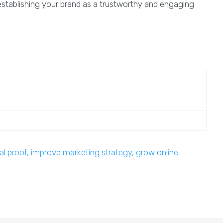
d establishing your brand as a trustworthy and engaging
al proof, improve marketing strategy, grow online