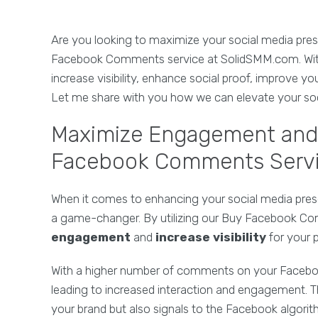
Are you looking to maximize your social media pr
Facebook Comments service at SolidSMM.com. With
increase visibility, enhance social proof, improve y
Let me share with you how we can elevate your soc
Maximize Engagement and V
Facebook Comments Serv
When it comes to enhancing your social media pr
a game-changer. By utilizing our Buy Facebook C
engagement
and
increase visibility
for your 
With a higher number of comments on your Faceboo
leading to increased interaction and engagement. Th
your brand but also signals to the Facebook algorith