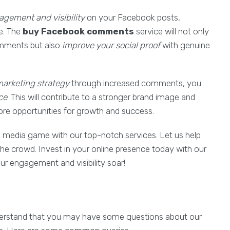
gement and visibility
on your Facebook posts,
e. The
buy Facebook comments
service will not only
comments but also
improve your social proof
with genuine
arketing strategy
through increased comments, you
ce
. This will contribute to a stronger brand image and
ore opportunities for growth and success.
l media game with our top-notch services. Let us help
he crowd. Invest in your online presence today with our
r engagement and visibility soar!
understand that you may have some questions about our