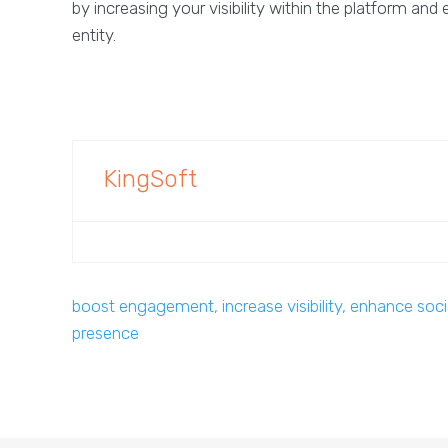
by increasing your visibility within the platform an
entity.
KingSoft
boost engagement, increase visibility, enhance soci
presence