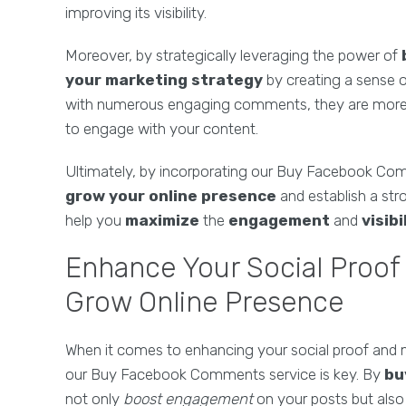
improving its visibility.
Moreover, by strategically leveraging the power of
your marketing strategy
by creating a sense of
with numerous engaging comments, they are more li
to engage with your content.
Ultimately, by incorporating our Buy Facebook Com
grow your online presence
and establish a stro
help you
maximize
the
engagement
and
visibi
Enhance Your Social Proof
Grow Online Presence
When it comes to enhancing your social proof and m
our Buy Facebook Comments service is key. By
bu
not only
boost engagement
on your posts but als