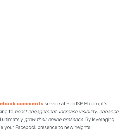
cebook comments
service at SolidSMM.com, it's
king to
boost engagement
,
increase visibility
,
enhance
d ultimately
grow their online presence
. By leveraging
ake your Facebook presence to new heights.