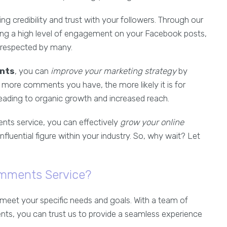
ing credibility and trust with your followers. Through our
g a high level of engagement on your Facebook posts,
d respected by many.
nts
, you can
improve your marketing strategy
by
 more comments you have, the more likely it is for
leading to organic growth and increased reach.
ts service, you can effectively
grow your online
nfluential figure within your industry. So, why wait? Let
mments Service?
meet your specific needs and goals. With a team of
nts, you can trust us to provide a seamless experience