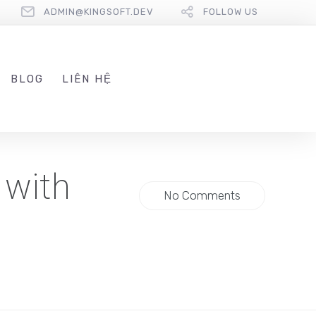
ADMIN@KINGSOFT.DEV
FOLLOW US
BLOG
LIÊN HỆ
 with
No Comments