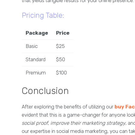
that yields tangible results for your online presence.
Pricing Table:
Package
Price
Basic
$25
Standard
$50
Premium
$100
Conclusion
After exploring the benefits of utilizing our
buy Fa
evident that this is a game-changer for anyone loo
social proof
,
improve their marketing strategy
, an
our expertise in social media marketing, you can t