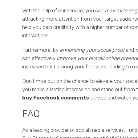
With the help of our service, you can
maximize enga
attracting more attention from your target audienc
help you gain credibility with a higher number of 
interactions.
Furthermore, by
enhancing your social proof
and
m
can effectively
improve your overall online presen
increased trust among your followers, leading to m
Don't miss out on the chance to elevate your socia
you make a lasting impression and stand out from t
buy Facebook comments
service and watch you
FAQ
As a leading provider of social media services, I 