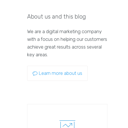
About us and this blog
We are a digital marketing company
with a focus on helping our customers
achieve great results across several
key areas.
Learn more about us