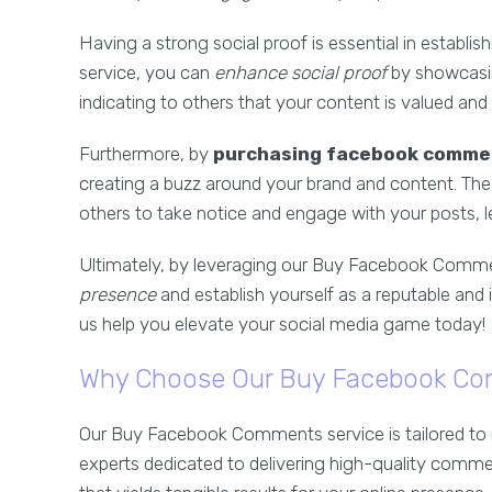
Having a strong social proof is essential in establish
service, you can
enhance social proof
by showcasin
indicating to others that your content is valued an
Furthermore, by
purchasing facebook comme
creating a buzz around your brand and content. The
others to take notice and engage with your posts, 
Ultimately, by leveraging our Buy Facebook Commen
presence
and establish yourself as a reputable and i
us help you elevate your social media game today!
Why Choose Our Buy Facebook Co
Our Buy Facebook Comments service is tailored to 
experts dedicated to delivering high-quality comme