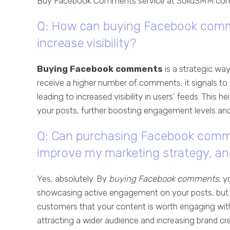
Buy Facebook Comments service at SolidSMM.com
Q: How can buying Facebook com
increase visibility?
Buying Facebook comments
is a strategic wa
receive a higher number of comments, it signals to 
leading to increased visibility in users' feeds. This h
your posts, further boosting engagement levels and 
Q: Can purchasing Facebook commen
improve my marketing strategy, a
Yes, absolutely. By
buying Facebook comments
, 
showcasing active engagement on your posts, but yo
customers that your content is worth engaging with
attracting a wider audience and increasing brand credi