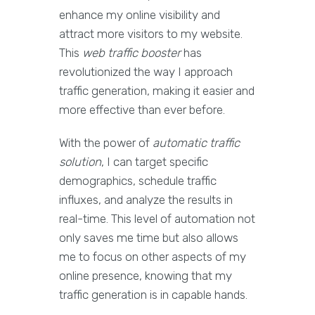
enhance my online visibility and
attract more visitors to my website.
This
web traffic booster
has
revolutionized the way I approach
traffic generation, making it easier and
more effective than ever before.
With the power of
automatic traffic
solution
, I can target specific
demographics, schedule traffic
influxes, and analyze the results in
real-time. This level of automation not
only saves me time but also allows
me to focus on other aspects of my
online presence, knowing that my
traffic generation is in capable hands.