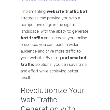
Implementing
website traffic bot
strategies can provide you with a
competitive edge in the digital
landscape. With the ability to generate
bot traffic
and increase your online
presence, you can reach a wider
audience and drive more traffic to
your website. By using
automated
traffic
solutions, you can save time
and effort while achieving better
results.
Revolutionize Your
Web Traffic
Generation with