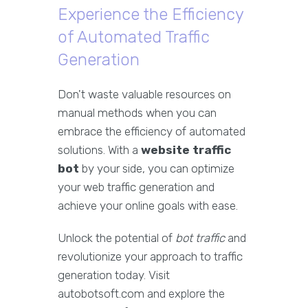
Experience the Efficiency
of Automated Traffic
Generation
Don't waste valuable resources on
manual methods when you can
embrace the efficiency of automated
solutions. With a
website traffic
bot
by your side, you can optimize
your web traffic generation and
achieve your online goals with ease.
Unlock the potential of
bot traffic
and
revolutionize your approach to traffic
generation today. Visit
autobotsoft.com and explore the