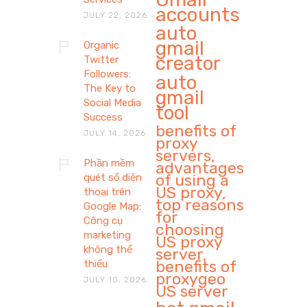
accounts
JULY 22, 2026
auto
gmail
Organic
creator
Twitter
Followers:
auto
The Key to
gmail
Social Media
tool
Success
benefits of
JULY 14, 2026
proxy
servers,
Phần mềm
advantages
of using a
quét số điện
US proxy,
thoại trên
top reasons
Google Map:
for
Công cụ
choosing
marketing
US proxy
không thể
server,
benefits of
thiếu
proxygeo
JULY 10, 2026
US server