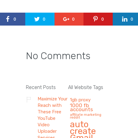
0
0
0
0
0
No Comments
Recent Posts
All Website Tags
Maximize Your
1gb proxy
1000 fb
Reach with
accounts
These Free
affiliate marketing
reddit
YouTube
auto
Video
create
Uploader
Gmail
Services