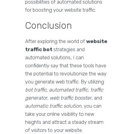
possibilities of automated solutions
for boosting your website traffic.
Conclusion
After exploring the world of
website
traffic bot
strategies and
automated solutions, I can
confidently say that these tools have
the potential to revolutionize the way
you generate web traffic. By utilizing
bot traffic
,
automated traffic
,
traffic
generator
,
web traffic booster
, and
automatic traffic solution
, you can
take your online visibility to new
heights and attract a steady stream
of visitors to your website.