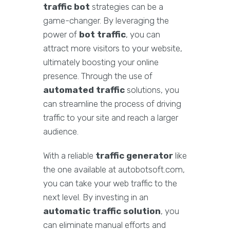
traffic bot
strategies can be a
game-changer. By leveraging the
power of
bot traffic
, you can
attract more visitors to your website,
ultimately boosting your online
presence. Through the use of
automated traffic
solutions, you
can streamline the process of driving
traffic to your site and reach a larger
audience.
With a reliable
traffic generator
like
the one available at autobotsoft.com,
you can take your web traffic to the
next level. By investing in an
automatic traffic solution
, you
can eliminate manual efforts and