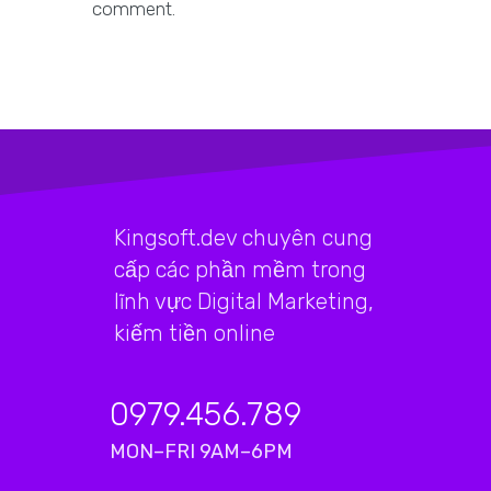
comment.
Kingsoft.dev chuyên cung
cấp các phần mềm trong
lĩnh vực Digital Marketing,
kiếm tiền online
0979.456.789
MON–FRI 9AM–6PM