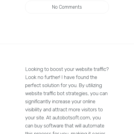
No Comments
Looking to boost your website traffic?
Look no further! I have found the
perfect solution for you. By utilizing
website traffic bot strategies, you can
significantly increase your online
visibility and attract more visitors to
your site. At autobotsoft.com, you
can buy software that will automate
this process for you, making it easier