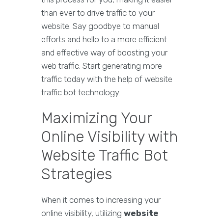
than ever to drive traffic to your
website. Say goodbye to manual
efforts and hello to a more efficient
and effective way of boosting your
web traffic. Start generating more
traffic today with the help of website
traffic bot technology.
Maximizing Your
Online Visibility with
Website Traffic Bot
Strategies
When it comes to increasing your
online visibility, utilizing
website