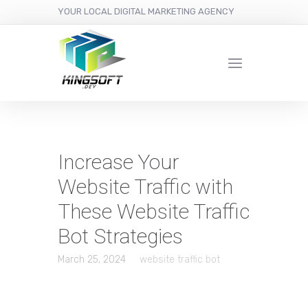
YOUR LOCAL DIGITAL MARKETING AGENCY
Increase Your
Website Traffic with
These Website Traffic
Bot Strategies
March 25, 2024
website traffic bot