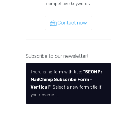
competitive keywords.
Contact now
Subscribe to our newsletter!
There is no form with title:
"SEOWP:
MailChimp Subscribe Form –
Vertical"
. Select a new form title if
you rename it.