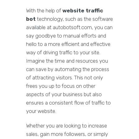
With the help of
website traffic
bot
technology, such as the software
available at autobotsoft.com, you can
say goodbye to manual efforts and
hello to a more efficient and effective
way of driving traffic to your site.
Imagine the time and resources you
can save by automating the process
of attracting visitors. This not only
frees you up to focus on other
aspects of your business but also
ensures a consistent flow of traffic to
your website.
Whether you are looking to increase
sales, gain more followers, or simply