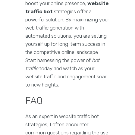
boost your online presence,
website
traffic bot
strategies offer a
powerful solution. By maximizing your
web traffic generation with
automated solutions, you are setting
yourself up for long-term success in
the competitive online landscape.
Start harnessing the power of
bot
traffic
today and watch as your
website traffic and engagement soar
to new heights.
FAQ
As an expert in website traffic bot
strategies, I often encounter
common questions regarding the use