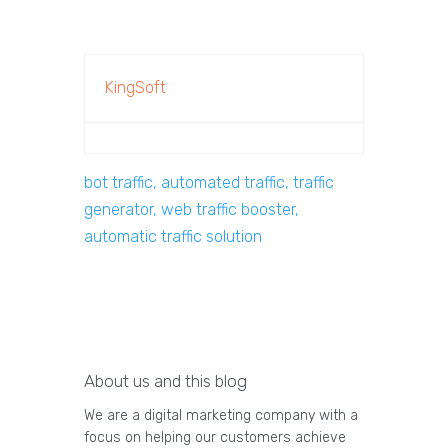
KingSoft
bot traffic, automated traffic, traffic
generator, web traffic booster,
automatic traffic solution
About us and this blog
We are a digital marketing company with a
focus on helping our customers achieve