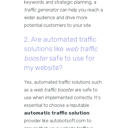
keywords and strategic planning, a
traffic generator
can help you reach a
wider audience and drive more
potential customers to your site.
2. Are automated traffic
solutions like
web traffic
booster
safe to use for
my website?
Yes, automated traffic solutions such
as a
web traffic booster
are safe to
use when implemented correctly. It's
essential to choose a reputable
automatic traffic solution
provider like autobotsoft.com to