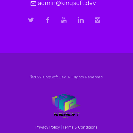
admin@kingsoft.dev
©2022 KingSoft.Dev. All Rights Reserved.
Privacy Policy
|
Terms & Conditions