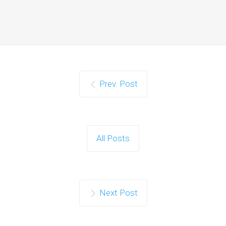
Prev. Post
All Posts
Next Post