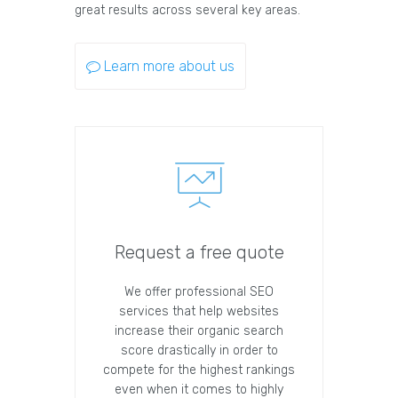
great results across several key areas.
Learn more about us
Request a free quote
We offer professional SEO
services that help websites
increase their organic search
score drastically in order to
compete for the highest rankings
even when it comes to highly