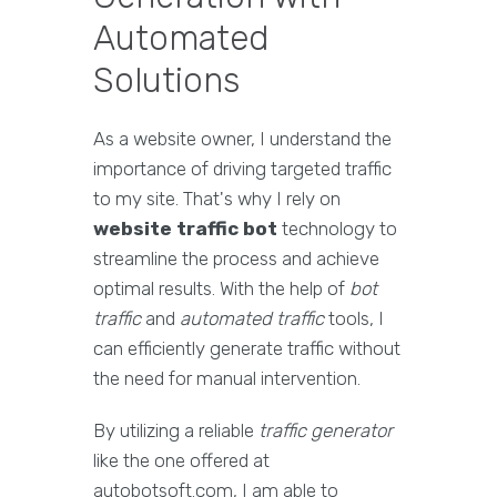
Automated
Solutions
As a website owner, I understand the
importance of driving targeted traffic
to my site. That's why I rely on
website traffic bot
technology to
streamline the process and achieve
optimal results. With the help of
bot
traffic
and
automated traffic
tools, I
can efficiently generate traffic without
the need for manual intervention.
By utilizing a reliable
traffic generator
like the one offered at
autobotsoft.com, I am able to