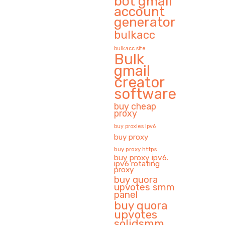
bot gmail
account
generator
bulkacc
bulkacc site
Bulk
gmail
creator
software
buy cheap
proxy
buy proxies ipv6
buy proxy
buy proxy https
buy proxy ipv6.
ipv6 rotating
proxy
buy quora
upvotes smm
panel
buy quora
upvotes
solidsmm