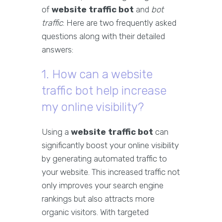
of
website traffic bot
and
bot
traffic
. Here are two frequently asked
questions along with their detailed
answers:
1. How can a website
traffic bot help increase
my online visibility?
Using a
website traffic bot
can
significantly boost your online visibility
by generating automated traffic to
your website. This increased traffic not
only improves your search engine
rankings but also attracts more
organic visitors. With targeted