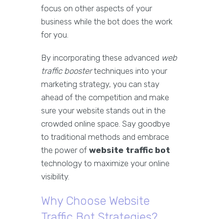
focus on other aspects of your
business while the bot does the work
for you.
By incorporating these advanced
web
traffic booster
techniques into your
marketing strategy, you can stay
ahead of the competition and make
sure your website stands out in the
crowded online space. Say goodbye
to traditional methods and embrace
the power of
website traffic bot
technology to maximize your online
visibility.
Why Choose Website
Traffic Bot Strategies?