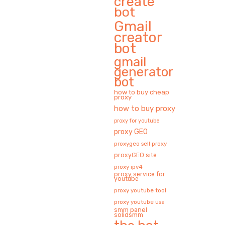
create
bot
Gmail
creator
bot
gmail
generator
bot
how to buy cheap
proxy
how to buy proxy
proxy for youtube
proxy GEO
proxygeo sell proxy
proxyGEO site
proxy ipv4
proxy service for
youtube
proxy youtube tool
proxy youtube usa
smm panel
solidsmm