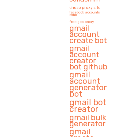
cheap proxy site
facebook accounts
mmo
free geo proxy
gmail
account
create bot
gmail
account
creator
bot github
gmail
account
generator
bot
gmail bot
creator
gmail bulk
generator
gmail