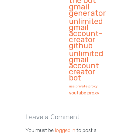
the bot
gmail
generator
unlimited
gmail
account-
creator
github
unlimited
gmail
account
creator
bot
usa private proxy
youtube proxy
Leave a Comment
You must be
logged in
to post a