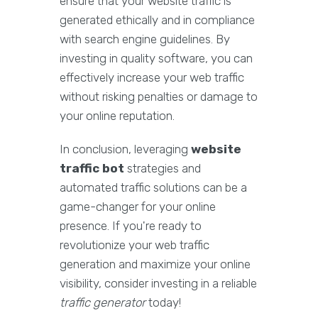
ensure that your website traffic is
generated ethically and in compliance
with search engine guidelines. By
investing in quality software, you can
effectively increase your web traffic
without risking penalties or damage to
your online reputation.
In conclusion, leveraging
website
traffic bot
strategies and
automated traffic solutions can be a
game-changer for your online
presence. If you're ready to
revolutionize your web traffic
generation and maximize your online
visibility, consider investing in a reliable
traffic generator
today!