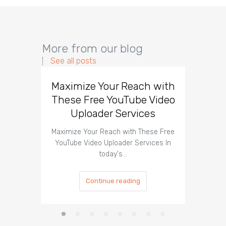
More from our blog
See all posts
Maximize Your Reach with
Organi
These Free YouTube Video
The 
Uploader Services
Maximize Your Reach with These Free
Organic 
YouTube Video Uploader Services In
Social 
today's…
Continue reading