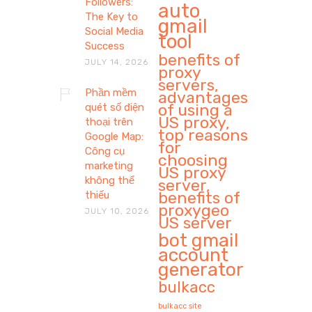
Followers:
auto
The Key to
gmail
Social Media
tool
Success
benefits of
JULY 14, 2026
proxy
servers,
Phần mềm
advantages
of using a
quét số điện
US proxy,
thoại trên
top reasons
Google Map:
for
Công cụ
choosing
marketing
US proxy
không thể
server,
benefits of
thiếu
proxygeo
JULY 10, 2026
US server
bot gmail
account
generator
bulkacc
bulkacc site