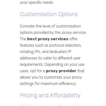
your specific needs.
Customization Options
Consider the level of customization
options provided by the
proxy service
.
The
best proxy services
offer
features such as protocol selection,
rotating IPs, and dedicated IP
addresses to cater to different user
requirements. Depending on your use
case, opt for a
proxy provider
that
allows you to customize your proxy
settings for maximum efficiency.
Pricing and Affordability