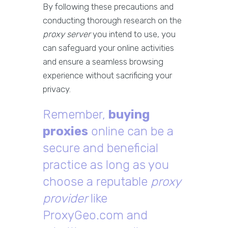
By following these precautions and
conducting thorough research on the
proxy server
you intend to use, you
can safeguard your online activities
and ensure a seamless browsing
experience without sacrificing your
privacy.
Remember,
buying
proxies
online can be a
secure and beneficial
practice as long as you
choose a reputable
proxy
provider
like
ProxyGeo.com and