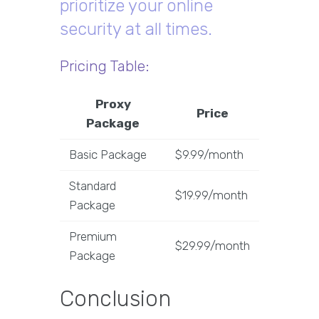
prioritize your online
security at all times.
Pricing Table:
Proxy
Price
Package
Basic Package
$9.99/month
Standard
$19.99/month
Package
Premium
$29.99/month
Package
Conclusion