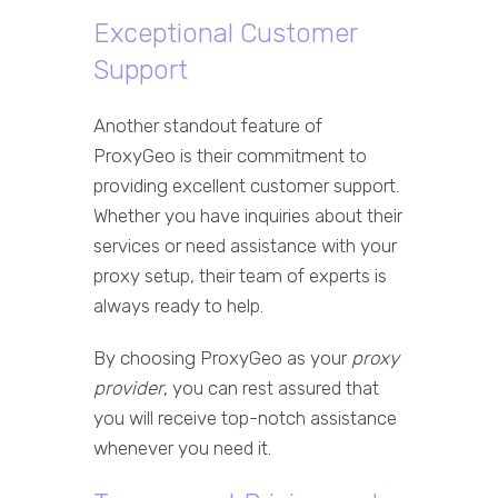
Exceptional Customer
Support
Another standout feature of
ProxyGeo is their commitment to
providing excellent customer support.
Whether you have inquiries about their
services or need assistance with your
proxy setup, their team of experts is
always ready to help.
By choosing ProxyGeo as your
proxy
provider
, you can rest assured that
you will receive top-notch assistance
whenever you need it.