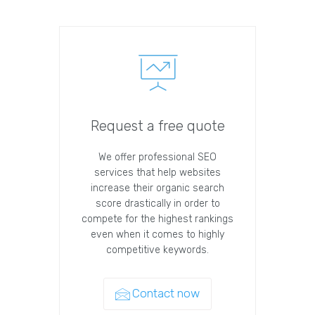
Request a free quote
We offer professional SEO
services that help websites
increase their organic search
score drastically in order to
compete for the highest rankings
even when it comes to highly
competitive keywords.
Contact now