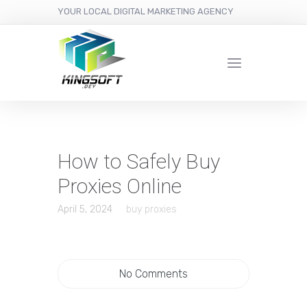
YOUR LOCAL DIGITAL MARKETING AGENCY
How to Safely Buy
Proxies Online
April 5, 2024
buy proxies
No Comments