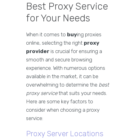
Best Proxy Service
for Your Needs
When it comes to
buy
ing proxies
online, selecting the right
proxy
provider
is crucial for ensuring a
smooth and secure browsing
experience. With numerous options
available in the market, it can be
overwhelming to determine the
best
proxy service
that suits your needs.
Here are some key factors to
consider when choosing a proxy
service:
Proxy Server Locations