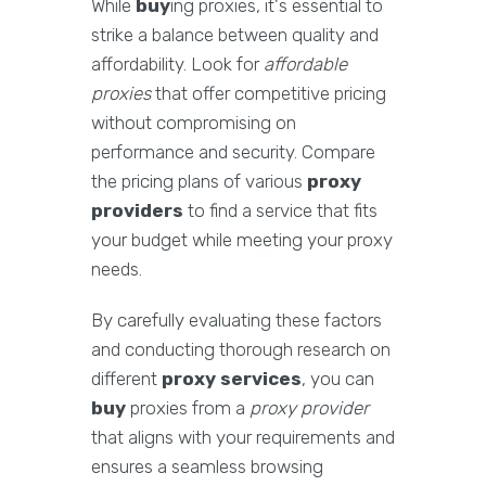
While
buy
ing proxies, it's essential to
strike a balance between quality and
affordability. Look for
affordable
proxies
that offer competitive pricing
without compromising on
performance and security. Compare
the pricing plans of various
proxy
providers
to find a service that fits
your budget while meeting your proxy
needs.
By carefully evaluating these factors
and conducting thorough research on
different
proxy services
, you can
buy
proxies from a
proxy provider
that aligns with your requirements and
ensures a seamless browsing