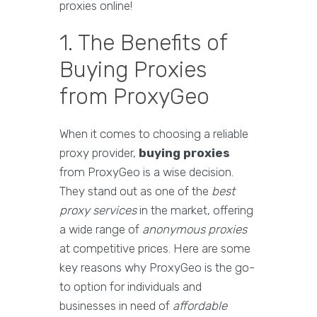
proxies online!
1. The Benefits of
Buying Proxies
from ProxyGeo
When it comes to choosing a reliable
proxy provider,
buying proxies
from ProxyGeo is a wise decision.
They stand out as one of the
best
proxy services
in the market, offering
a wide range of
anonymous proxies
at competitive prices. Here are some
key reasons why ProxyGeo is the go-
to option for individuals and
businesses in need of
affordable