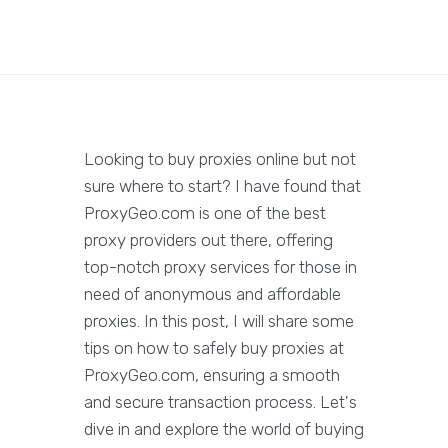
Looking to buy proxies online but not
sure where to start? I have found that
ProxyGeo.com is one of the best
proxy providers out there, offering
top-notch proxy services for those in
need of anonymous and affordable
proxies. In this post, I will share some
tips on how to safely buy proxies at
ProxyGeo.com, ensuring a smooth
and secure transaction process. Let's
dive in and explore the world of buying