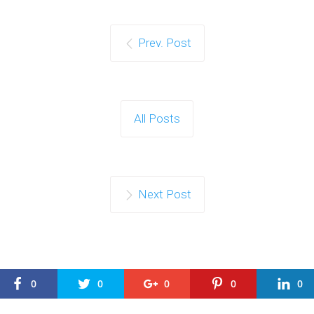
Prev. Post
All Posts
Next Post
0
0
0
0
0