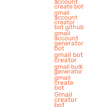
account
create bot
gmail
account
creator
bot github
gmail
account
generator
bot
gmail bot
creator
gmail bulk
generator
gmail
create
bot
Gmail
creator
bot