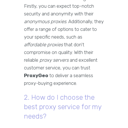
Firstly, you can expect top-notch
security and anonymity with their
anonymous proxies
. Additionally, they
offer a range of options to cater to
your specific needs, such as
affordable proxies
that don't
compromise on quality. With their
reliable
proxy servers
and excellent
customer service, you can trust
ProxyGeo
to deliver a seamless
proxy-buying experience.
2. How do I choose the
best proxy service for my
needs?