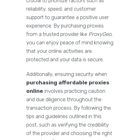
crucial to prioritize factors such as
reliability, speed, and customer
support to guarantee a positive user
experience. By purchasing proxies
from a trusted provider like
ProxyGeo
,
you can enjoy peace of mind knowing
that your online activities are
protected and your data is secure.
Additionally, ensuring security when
purchasing affordable proxies
online
involves practicing caution
and due diligence throughout the
transaction process. By following the
tips and guidelines outlined in this
post, such as verifying the credibility
of the provider and choosing the right