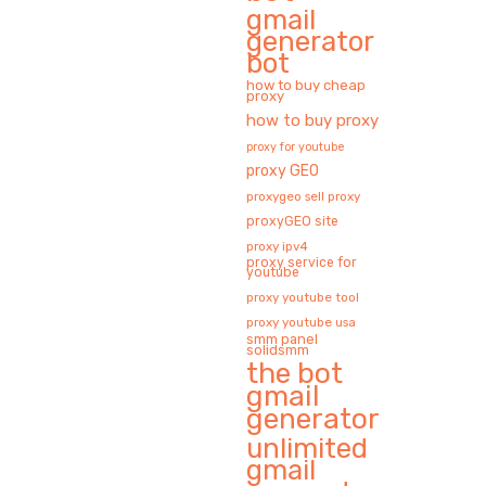
gmail
generator
bot
how to buy cheap
proxy
how to buy proxy
proxy for youtube
proxy GEO
proxygeo sell proxy
proxyGEO site
proxy ipv4
proxy service for
youtube
proxy youtube tool
proxy youtube usa
smm panel
solidsmm
the bot
gmail
generator
unlimited
gmail