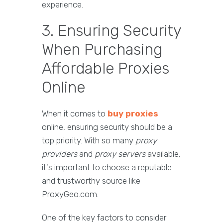
experience.
3. Ensuring Security
When Purchasing
Affordable Proxies
Online
When it comes to
buy proxies
online, ensuring security should be a
top priority. With so many
proxy
providers
and
proxy servers
available,
it's important to choose a reputable
and trustworthy source like
ProxyGeo.com.
One of the key factors to consider