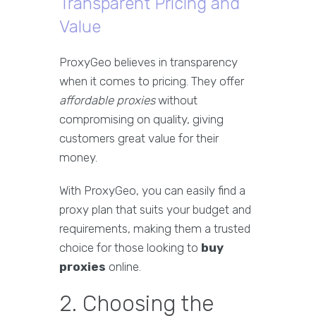
Transparent Pricing and
Value
ProxyGeo believes in transparency
when it comes to pricing. They offer
affordable proxies
without
compromising on quality, giving
customers great value for their
money.
With ProxyGeo, you can easily find a
proxy plan that suits your budget and
requirements, making them a trusted
choice for those looking to
buy
proxies
online.
2. Choosing the