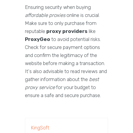
Ensuring security when buying
affordable proxies
online is crucial.
Make sure to only purchase from
reputable
proxy providers
like
ProxyGeo
to avoid potential risks.
Check for secure payment options
and confirm the legitimacy of the
website before making a transaction.
It's also advisable to read reviews and
gather information about the
best
proxy service
for your budget to
ensure a safe and secure purchase.
KingSoft