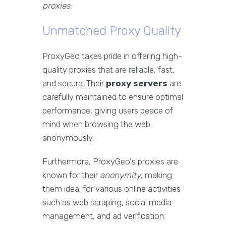
proxies
:
Unmatched Proxy Quality
ProxyGeo takes pride in offering high-
quality proxies that are reliable, fast,
and secure. Their
proxy servers
are
carefully maintained to ensure optimal
performance, giving users peace of
mind when browsing the web
anonymously.
Furthermore, ProxyGeo's proxies are
known for their
anonymity
, making
them ideal for various online activities
such as web scraping, social media
management, and ad verification.