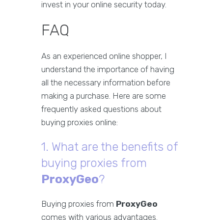
invest in your online security today.
FAQ
As an experienced online shopper, I
understand the importance of having
all the necessary information before
making a purchase. Here are some
frequently asked questions about
buying proxies online:
1. What are the benefits of
buying proxies from
ProxyGeo
?
Buying proxies from
ProxyGeo
comes with various advantages.