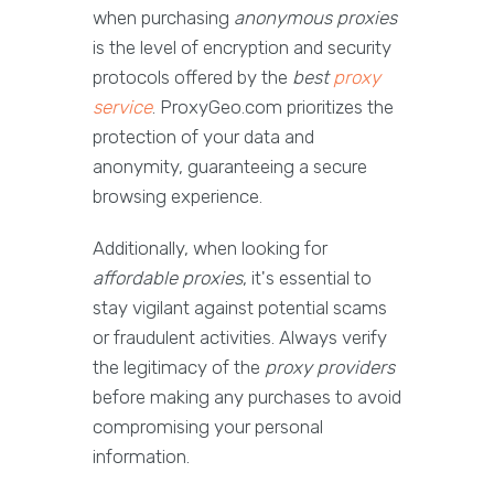
when purchasing
anonymous proxies
is the level of encryption and security
protocols offered by the
best
proxy
service
. ProxyGeo.com prioritizes the
protection of your data and
anonymity, guaranteeing a secure
browsing experience.
Additionally, when looking for
affordable proxies
, it's essential to
stay vigilant against potential scams
or fraudulent activities. Always verify
the legitimacy of the
proxy providers
before making any purchases to avoid
compromising your personal
information.