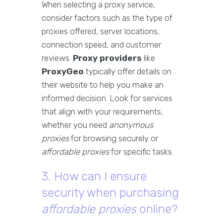
When selecting a proxy service,
consider factors such as the type of
proxies offered, server locations,
connection speed, and customer
reviews.
Proxy providers
like
ProxyGeo
typically offer details on
their website to help you make an
informed decision. Look for services
that align with your requirements,
whether you need
anonymous
proxies
for browsing securely or
affordable proxies
for specific tasks.
3. How can I ensure
security when purchasing
affordable proxies
online?