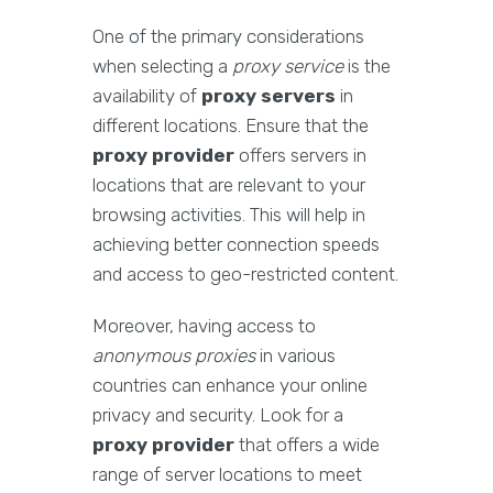
One of the primary considerations
when selecting a
proxy service
is the
availability of
proxy servers
in
different locations. Ensure that the
proxy provider
offers servers in
locations that are relevant to your
browsing activities. This will help in
achieving better connection speeds
and access to geo-restricted content.
Moreover, having access to
anonymous proxies
in various
countries can enhance your online
privacy and security. Look for a
proxy provider
that offers a wide
range of server locations to meet