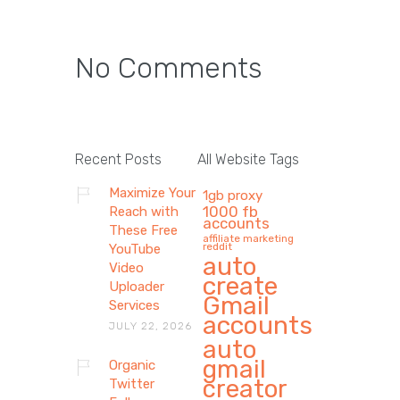
No Comments
Recent Posts
All Website Tags
Maximize Your
1gb proxy
1000 fb
Reach with
accounts
These Free
affiliate marketing
reddit
YouTube
auto
Video
create
Uploader
Gmail
Services
accounts
JULY 22, 2026
auto
gmail
Organic
creator
Twitter