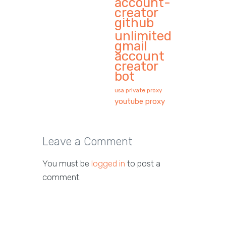
account-
creator
github
unlimited
gmail
account
creator
bot
usa private proxy
youtube proxy
Leave a Comment
You must be
logged in
to post a
comment.