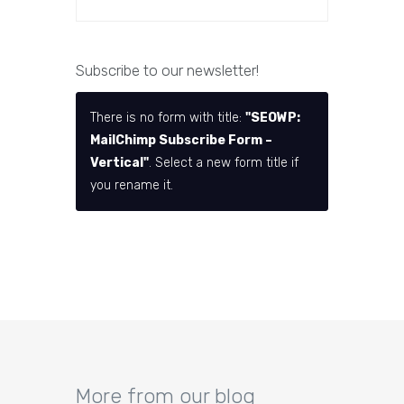
Subscribe to our newsletter!
There is no form with title:
"SEOWP:
MailChimp Subscribe Form –
Vertical"
. Select a new form title if
you rename it.
More from our blog