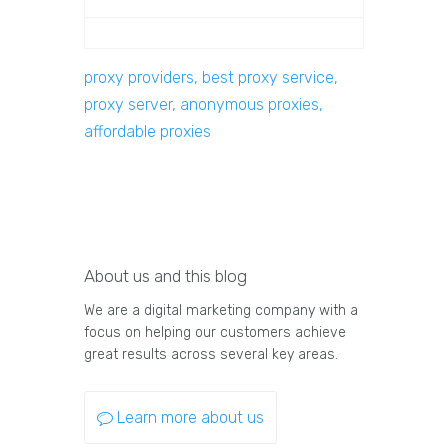
proxy providers, best proxy service,
proxy server, anonymous proxies,
affordable proxies
About us and this blog
We are a digital marketing company with a
focus on helping our customers achieve
great results across several key areas.
Learn more about us