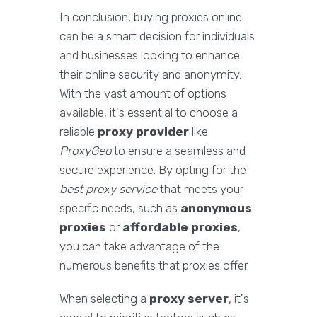
In conclusion, buying proxies online
can be a smart decision for individuals
and businesses looking to enhance
their online security and anonymity.
With the vast amount of options
available, it's essential to choose a
reliable
proxy provider
like
ProxyGeo
to ensure a seamless and
secure experience. By opting for the
best proxy service
that meets your
specific needs, such as
anonymous
proxies
or
affordable proxies
,
you can take advantage of the
numerous benefits that proxies offer.
When selecting a
proxy server
, it's