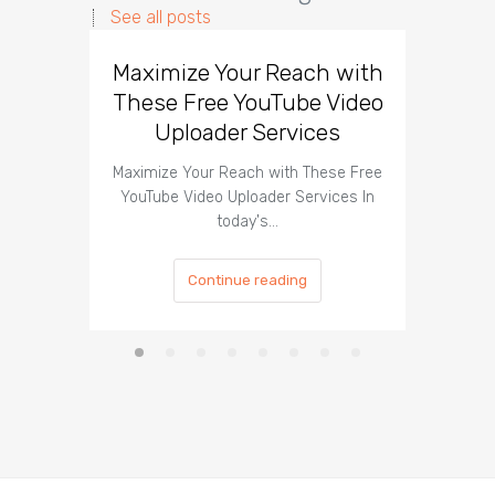
See all posts
Maximize Your Reach with
Organi
These Free YouTube Video
The 
Uploader Services
Maximize Your Reach with These Free
Organic 
YouTube Video Uploader Services In
Social 
today's…
Continue reading