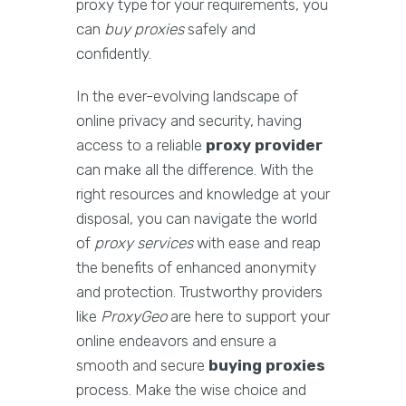
proxy type for your requirements, you
can
buy proxies
safely and
confidently.
In the ever-evolving landscape of
online privacy and security, having
access to a reliable
proxy provider
can make all the difference. With the
right resources and knowledge at your
disposal, you can navigate the world
of
proxy services
with ease and reap
the benefits of enhanced anonymity
and protection. Trustworthy providers
like
ProxyGeo
are here to support your
online endeavors and ensure a
smooth and secure
buying proxies
process. Make the wise choice and