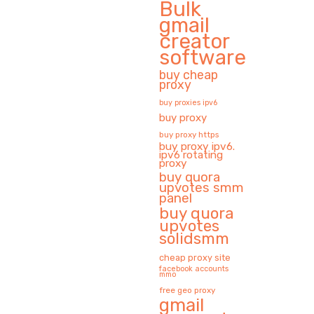
Bulk
gmail
creator
software
buy cheap
proxy
buy proxies ipv6
buy proxy
buy proxy https
buy proxy ipv6.
ipv6 rotating
proxy
buy quora
upvotes smm
panel
buy quora
upvotes
solidsmm
cheap proxy site
facebook accounts
mmo
free geo proxy
gmail