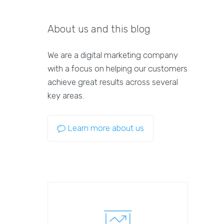
About us and this blog
We are a digital marketing company
with a focus on helping our customers
achieve great results across several
key areas.
Learn more about us