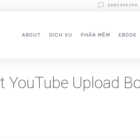
0989.999.999
ABOUT
DỊCH VỤ
PHẦN MỀM
EBOOK
st YouTube Upload Bo