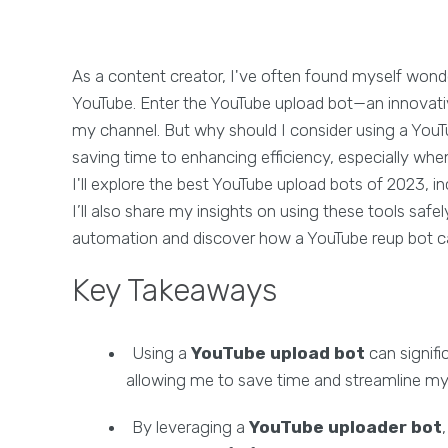
As a content creator, I've often found myself won
YouTube. Enter the YouTube upload bot—an innovati
my channel. But why should I consider using a You
saving time to enhancing efficiency, especially when
I'll explore the best YouTube upload bots of 2023, i
I’ll also share my insights on using these tools safely
automation and discover how a YouTube reup bot c
Key Takeaways
Using a
YouTube upload bot
can signifi
allowing me to save time and streamline 
By leveraging a
YouTube uploader bot