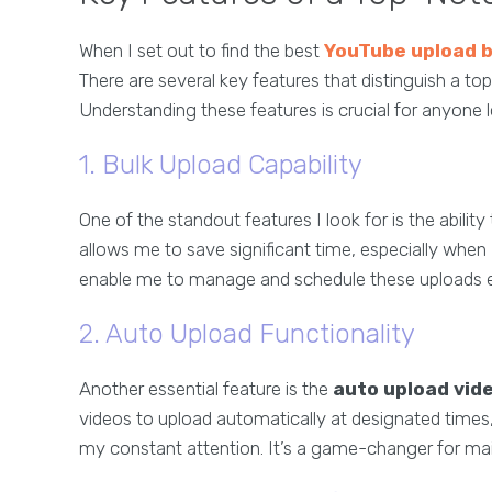
When I set out to find the best
YouTube upload 
There are several key features that distinguish a t
Understanding these features is crucial for anyone 
1. Bulk Upload Capability
One of the standout features I look for is the ability
allows me to save significant time, especially when
enable me to manage and schedule these uploads ef
2. Auto Upload Functionality
Another essential feature is the
auto upload vid
videos to upload automatically at designated times
my constant attention. It’s a game-changer for mai