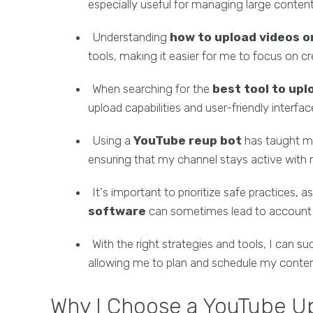
especially useful for managing large content
Understanding
how to upload videos 
tools, making it easier for me to focus on cr
When searching for the
best tool to up
upload capabilities and user-friendly interfa
Using a
YouTube reup bot
has taught 
ensuring that my channel stays active with 
It's important to prioritize safe practices, a
software
can sometimes lead to account ri
With the right strategies and tools, I can s
allowing me to plan and schedule my conten
Why I Choose a YouTube Upl