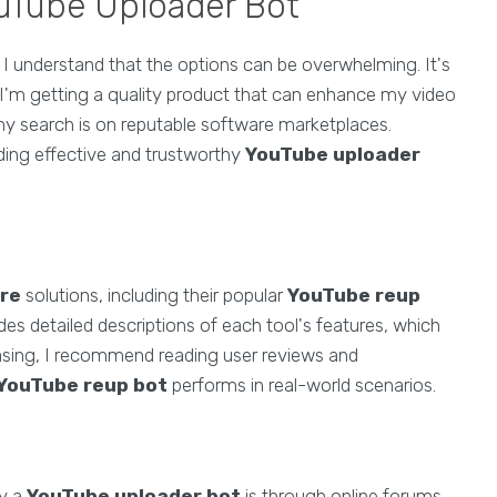
ouTube Uploader Bot
, I understand that the options can be overwhelming. It's
t I'm getting a quality product that can enhance my video
my search is on reputable software marketplaces.
ding effective and trustworthy
YouTube uploader
re
solutions, including their popular
YouTube reup
ides detailed descriptions of each tool's features, which
asing, I recommend reading user reviews and
YouTube reup bot
performs in real-world scenarios.
uy a
YouTube uploader bot
is through online forums