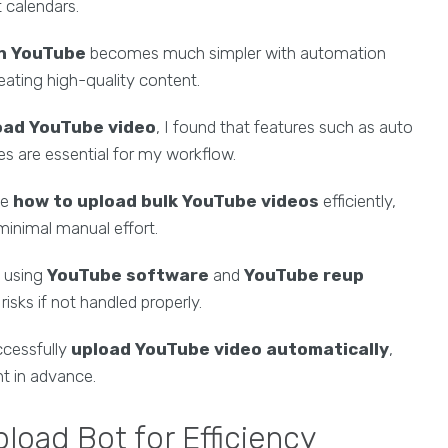
 calendars.
on YouTube
becomes much simpler with automation
eating high-quality content.
load YouTube video
, I found that features such as auto
ces are essential for my workflow.
me
how to upload bulk YouTube videos
efficiently,
minimal manual effort.
s using
YouTube software
and
YouTube reup
sks if not handled properly.
uccessfully
upload YouTube video automatically
,
t in advance.
oad Bot for Efficiency