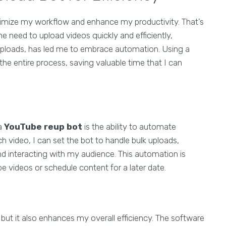
timize my workflow and enhance my productivity. That’s
e need to upload videos quickly and efficiently,
uploads, has led me to embrace automation. Using a
he entire process, saving valuable time that I can
 a
YouTube reup bot
is the ability to automate
h video, I can set the bot to handle bulk uploads,
d interacting with my audience. This automation is
be videos or schedule content for a later date.
but it also enhances my overall efficiency. The software