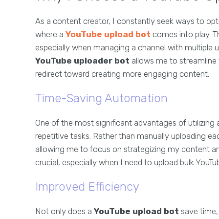
As a content creator, I constantly seek ways to op
where a
YouTube upload bot
comes into play. Th
especially when managing a channel with multiple 
YouTube uploader bot
allows me to streamline t
redirect toward creating more engaging content.
Time-Saving Automation
One of the most significant advantages of utilizing
repetitive tasks. Rather than manually uploading eac
allowing me to focus on strategizing my content an
crucial, especially when I need to upload bulk YouTu
Improved Efficiency
Not only does a
YouTube upload bot
save time, 