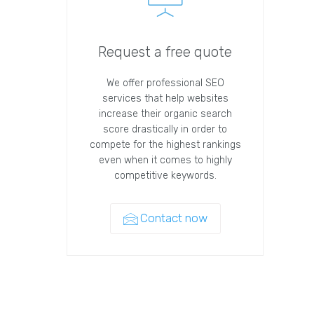
Request a free quote
We offer professional SEO
services that help websites
increase their organic search
score drastically in order to
compete for the highest rankings
even when it comes to highly
competitive keywords.
Contact now