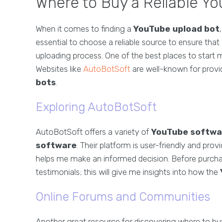
Where to Buy a Reliable Y
When it comes to finding a
YouTube upload bot
essential to choose a reliable source to ensure tha
uploading process. One of the best places to start 
Websites like
AutoBotSoft
are well-known for provi
bots
.
Exploring AutoBotSoft
AutoBotSoft offers a variety of
YouTube softwa
software
. Their platform is user-friendly and prov
helps me make an informed decision. Before purch
testimonials; this will give me insights into how the
Online Forums and Communities
Another great resource for discovering where to b