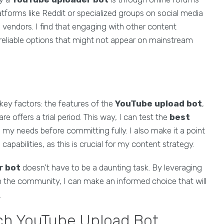
tforms like Reddit or specialized groups on social media
 vendors. I find that engaging with other content
reliable options that might not appear on mainstream
key factors: the features of the
YouTube upload bot
,
 offers a trial period. This way, I can test the
best
ts my needs before committing fully. I also make it a point
capabilities, as this is crucial for my content strategy.
r bot
doesn't have to be a daunting task. By leveraging
 the community, I can make an informed choice that will
.
tch YouTube Upload Bot