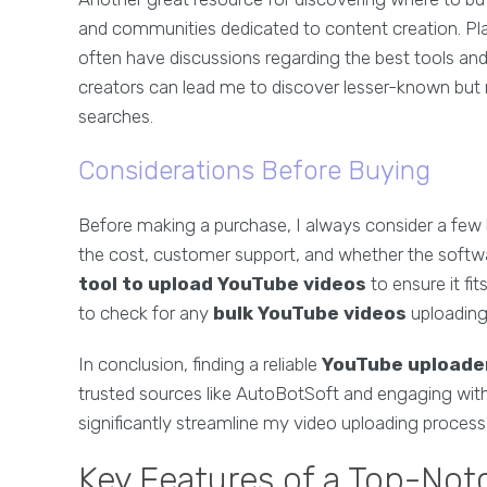
and communities dedicated to content creation. Pla
often have discussions regarding the best tools and
creators can lead me to discover lesser-known but 
searches.
Considerations Before Buying
Before making a purchase, I always consider a few 
the cost, customer support, and whether the software
tool to upload YouTube videos
to ensure it fi
to check for any
bulk YouTube videos
uploading 
In conclusion, finding a reliable
YouTube uploade
trusted sources like AutoBotSoft and engaging with
significantly streamline my video uploading process
Key Features of a Top-No