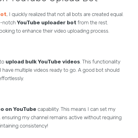
bot
, I quickly realized that not all bots are created equal.
op-notch
YouTube uploader bot
from the rest.
looking to enhance their video uploading process.
 to
upload bulk YouTube videos
. This functionality
 I have multiple videos ready to go. A good bot should
fortlessly.
eo on YouTube
capability. This means I can set my
, ensuring my channel remains active without requiring
ntaining consistency!