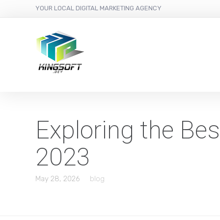
YOUR LOCAL DIGITAL MARKETING AGENCY
Exploring the Be
2023
May 28, 2026
blog