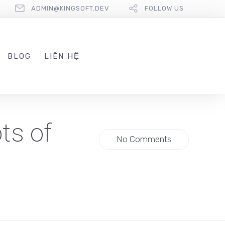
ADMIN@KINGSOFT.DEV
FOLLOW US
BLOG
LIÊN HỆ
ts of
No Comments