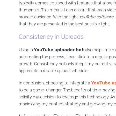
typically comes equipped with features that allow 
thumbnails. This means I can ensure that each video 
broader audience. With the right
YouTube software
,
that they are presented in the best possible light.
Consistency in Uploads
Using a
YouTube uploader bot
also helps me ma
automating the process, I can stick to a regular post
growth. Consistency not only keeps my current vie
appreciate a reliable upload schedule.
In conclusion, choosing to integrate a
YouTube u
to be a game-changer. The benefits of time-saving
solidify my decision to leverage this technology. As 
maximizing my content strategy and growing my cha