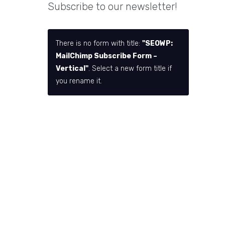
Subscribe to our newsletter!
There is no form with title:
"SEOWP:
MailChimp Subscribe Form –
Vertical"
. Select a new form title if
you rename it.