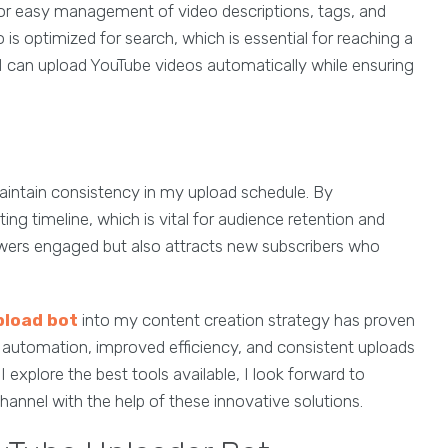
for easy management of video descriptions, tags, and
is optimized for search, which is essential for reaching a
 I can upload YouTube videos automatically while ensuring
intain consistency in my upload schedule. By
ing timeline, which is vital for audience retention and
wers engaged but also attracts new subscribers who
pload bot
into my content creation strategy has proven
 automation, improved efficiency, and consistent uploads
I explore the best tools available, I look forward to
nnel with the help of these innovative solutions.