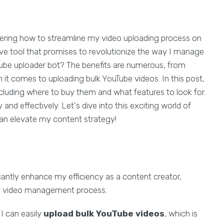
dering how to streamline my video uploading process on
ve tool that promises to revolutionize the way I manage
Tube uploader bot? The benefits are numerous, from
 it comes to uploading bulk YouTube videos. In this post,
ncluding where to buy them and what features to look for.
 and effectively. Let's dive into this exciting world of
an elevate my content strategy!
cantly enhance my efficiency as a content creator,
my video management process.
, I can easily
upload bulk YouTube videos
, which is