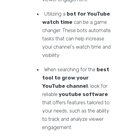
Utilizing a
bot for YouTube
watch time
can be a game
changer. These bots automate
tasks that can help increase
your channel's watch time and
visibility.
When searching for the
best
tool to grow your
YouTube channel
, look for
reliable
youtube software
that offers features tailored to
your needs, such as the ability
to track and analyze viewer
engagement.