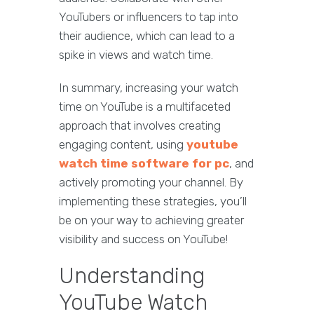
YouTubers or influencers to tap into
their audience, which can lead to a
spike in views and watch time.
In summary, increasing your watch
time on YouTube is a multifaceted
approach that involves creating
engaging content, using
youtube
watch time software for pc
, and
actively promoting your channel. By
implementing these strategies, you’ll
be on your way to achieving greater
visibility and success on YouTube!
Understanding
YouTube Watch