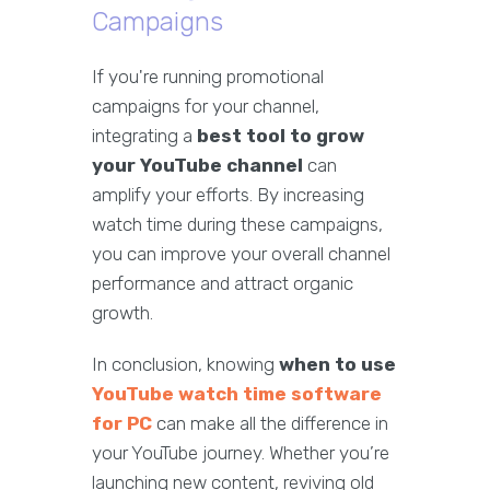
Campaigns
If you're running promotional
campaigns for your channel,
integrating a
best tool to grow
your YouTube channel
can
amplify your efforts. By increasing
watch time during these campaigns,
you can improve your overall channel
performance and attract organic
growth.
In conclusion, knowing
when to use
YouTube watch time software
for PC
can make all the difference in
your YouTube journey. Whether you’re
launching new content, reviving old