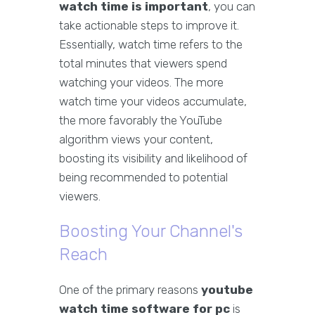
watch time is important
, you can
take actionable steps to improve it.
Essentially, watch time refers to the
total minutes that viewers spend
watching your videos. The more
watch time your videos accumulate,
the more favorably the YouTube
algorithm views your content,
boosting its visibility and likelihood of
being recommended to potential
viewers.
Boosting Your Channel's
Reach
One of the primary reasons
youtube
watch time software for pc
is