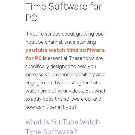
Time Software for
PC
If you're serious about growing your
YouTube channel, understanding
youtube watch time software
for PC
is essential. These tools are
specifically designed to help you
increase your channel's visibility and
engagement by boosting the total
watch time of your videos. But what
exactly does this software do, and
how can it benefit you?
What Is YouTube Watch
Time Software?