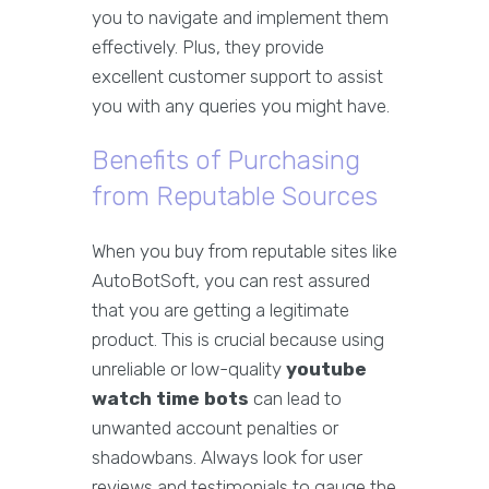
you to navigate and implement them
effectively. Plus, they provide
excellent customer support to assist
you with any queries you might have.
Benefits of Purchasing
from Reputable Sources
When you buy from reputable sites like
AutoBotSoft, you can rest assured
that you are getting a legitimate
product. This is crucial because using
unreliable or low-quality
youtube
watch time bots
can lead to
unwanted account penalties or
shadowbans. Always look for user
reviews and testimonials to gauge the