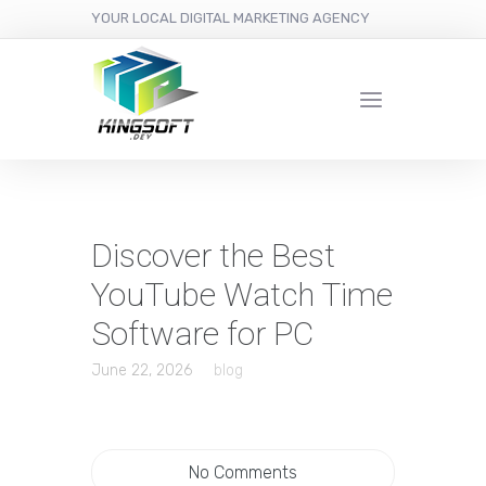
YOUR LOCAL DIGITAL MARKETING AGENCY
Discover the Best
YouTube Watch Time
Software for PC
June 22, 2026
blog
No Comments