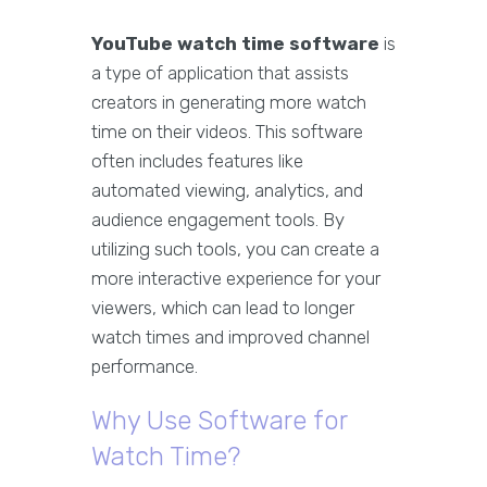
YouTube watch time software
is
a type of application that assists
creators in generating more watch
time on their videos. This software
often includes features like
automated viewing, analytics, and
audience engagement tools. By
utilizing such tools, you can create a
more interactive experience for your
viewers, which can lead to longer
watch times and improved channel
performance.
Why Use Software for
Watch Time?