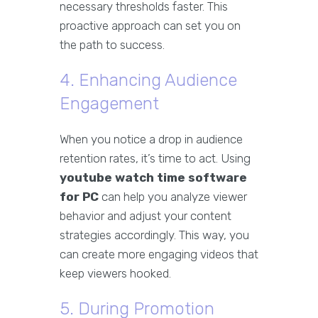
necessary thresholds faster. This
proactive approach can set you on
the path to success.
4. Enhancing Audience
Engagement
When you notice a drop in audience
retention rates, it’s time to act. Using
youtube watch time software
for PC
can help you analyze viewer
behavior and adjust your content
strategies accordingly. This way, you
can create more engaging videos that
keep viewers hooked.
5. During Promotion