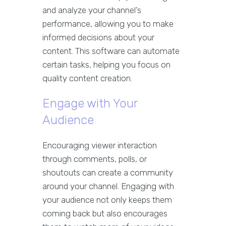
and analyze your channel’s
performance, allowing you to make
informed decisions about your
content. This software can automate
certain tasks, helping you focus on
quality content creation.
Engage with Your
Audience
Encouraging viewer interaction
through comments, polls, or
shoutouts can create a community
around your channel. Engaging with
your audience not only keeps them
coming back but also encourages