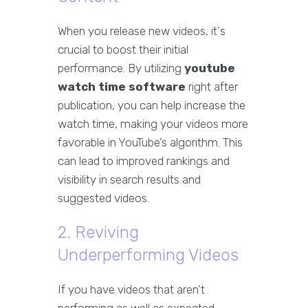
When you release new videos, it's
crucial to boost their initial
performance. By utilizing
youtube
watch time software
right after
publication, you can help increase the
watch time, making your videos more
favorable in YouTube’s algorithm. This
can lead to improved rankings and
visibility in search results and
suggested videos.
2. Reviving
Underperforming Videos
If you have videos that aren't