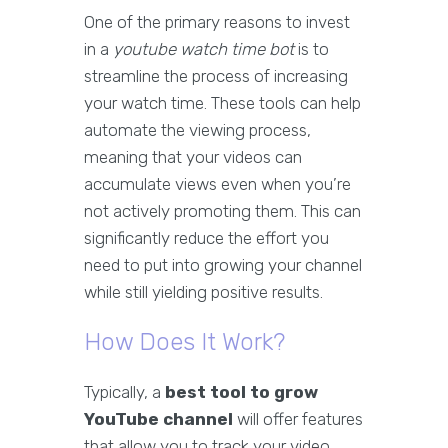
One of the primary reasons to invest
in a
youtube watch time bot
is to
streamline the process of increasing
your watch time. These tools can help
automate the viewing process,
meaning that your videos can
accumulate views even when you’re
not actively promoting them. This can
significantly reduce the effort you
need to put into growing your channel
while still yielding positive results.
How Does It Work?
Typically, a
best tool to grow
YouTube channel
will offer features
that allow you to track your video