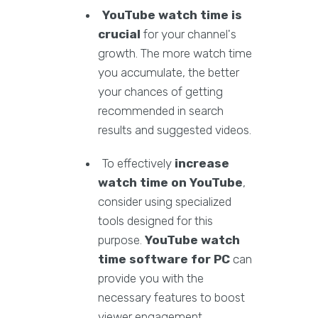
YouTube watch time is
crucial
for your channel's
growth. The more watch time
you accumulate, the better
your chances of getting
recommended in search
results and suggested videos.
To effectively
increase
watch time on YouTube
,
consider using specialized
tools designed for this
purpose.
YouTube watch
time software for PC
can
provide you with the
necessary features to boost
viewer engagement.