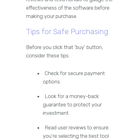
effectiveness of the software before
making your purchase.
Tips for Safe Purchasing
Before you click that 'buy' button,
consider these tips:
Check for secure payment
options.
Look for a money-back
guarantee to protect your
investment.
Read user reviews to ensure
you're selecting the best tool