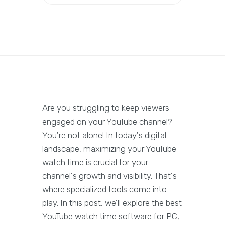
Are you struggling to keep viewers
engaged on your YouTube channel?
You're not alone! In today's digital
landscape, maximizing your YouTube
watch time is crucial for your
channel's growth and visibility. That's
where specialized tools come into
play. In this post, we'll explore the best
YouTube watch time software for PC,