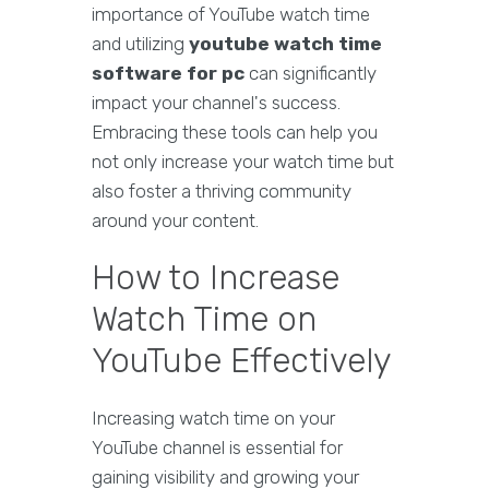
importance of YouTube watch time
and utilizing
youtube watch time
software for pc
can significantly
impact your channel's success.
Embracing these tools can help you
not only increase your watch time but
also foster a thriving community
around your content.
How to Increase
Watch Time on
YouTube Effectively
Increasing watch time on your
YouTube channel is essential for
gaining visibility and growing your