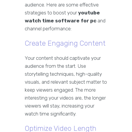
audience. Here are some effective
strategies to boost your
youtube
watch time software for pc
and
channel performance:
Create Engaging Content
Your content should captivate your
audience from the start. Use
storytelling techniques, high-quality
visuals, and relevant subject matter to
keep viewers engaged. The more
interesting your videos are, the longer
viewers will stay, increasing your
watch time significantly.
Optimize Video Length