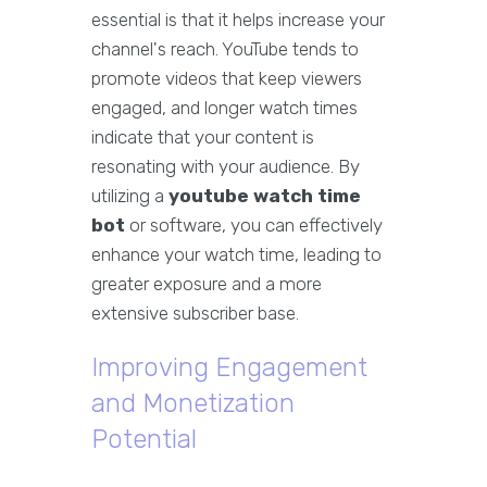
essential is that it helps increase your
channel's reach. YouTube tends to
promote videos that keep viewers
engaged, and longer watch times
indicate that your content is
resonating with your audience. By
utilizing a
youtube watch time
bot
or software, you can effectively
enhance your watch time, leading to
greater exposure and a more
extensive subscriber base.
Improving Engagement
and Monetization
Potential