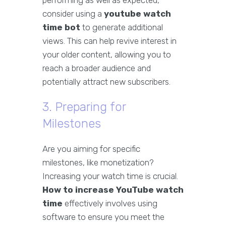
performing as well as expected,
consider using a
youtube watch
time bot
to generate additional
views. This can help revive interest in
your older content, allowing you to
reach a broader audience and
potentially attract new subscribers.
3. Preparing for
Milestones
Are you aiming for specific
milestones, like monetization?
Increasing your watch time is crucial.
How to increase YouTube watch
time
effectively involves using
software to ensure you meet the