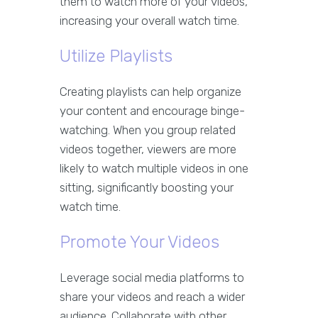
them to watch more of your videos,
increasing your overall watch time.
Utilize Playlists
Creating playlists can help organize
your content and encourage binge-
watching. When you group related
videos together, viewers are more
likely to watch multiple videos in one
sitting, significantly boosting your
watch time.
Promote Your Videos
Leverage social media platforms to
share your videos and reach a wider
audience. Collaborate with other