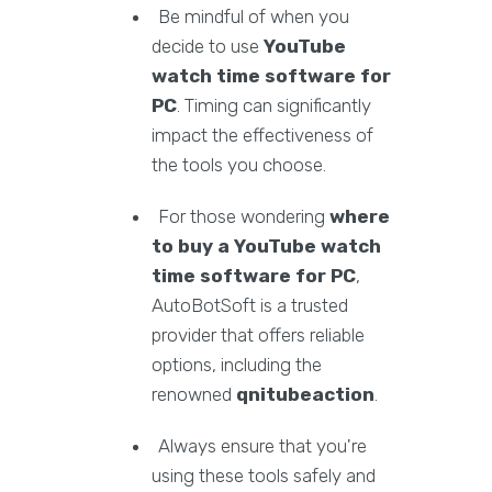
Be mindful of when you
decide to use
YouTube
watch time software for
PC
. Timing can significantly
impact the effectiveness of
the tools you choose.
For those wondering
where
to buy a YouTube watch
time software for PC
,
AutoBotSoft is a trusted
provider that offers reliable
options, including the
renowned
qnitubeaction
.
Always ensure that you're
using these tools safely and