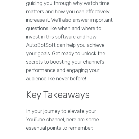
guiding you through why watch time
matters and how you can effectively
increase it. We'll also answer important
questions like when and where to
invest in this software and how
AutoBotSoft can help you achieve
your goals. Get ready to unlock the
secrets to boosting your channel’s
performance and engaging your
audience like never before!
Key Takeaways
In your journey to elevate your
YouTube channel, here are some
essential points to remember: