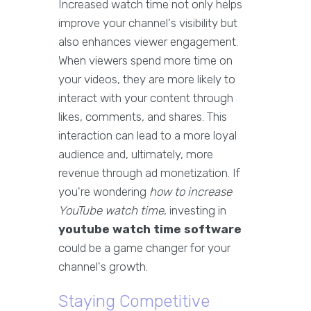
Increased watch time not only helps
improve your channel's visibility but
also enhances viewer engagement.
When viewers spend more time on
your videos, they are more likely to
interact with your content through
likes, comments, and shares. This
interaction can lead to a more loyal
audience and, ultimately, more
revenue through ad monetization. If
you're wondering
how to increase
YouTube watch time
, investing in
youtube watch time software
could be a game changer for your
channel's growth.
Staying Competitive