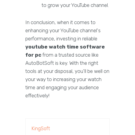
to grow your YouTube channel.
In conclusion, when it comes to
enhancing your YouTube channel's
performance, investing in reliable
youtube watch time software
for pc
from a trusted source like
AutoBotSoft is key. With the right
tools at your disposal, you'll be well on
your way to increasing your watch
time and engaging your audience
effectively!
KingSoft