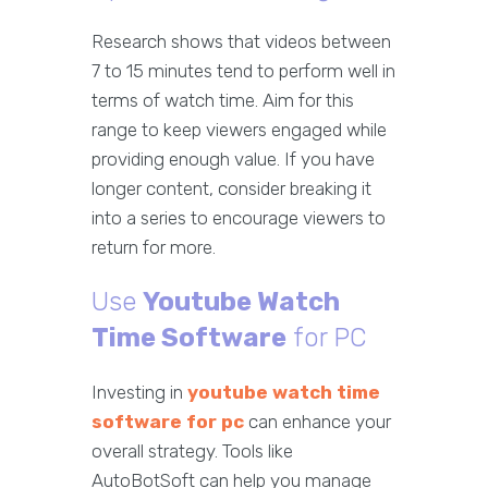
Research shows that videos between
7 to 15 minutes tend to perform well in
terms of watch time. Aim for this
range to keep viewers engaged while
providing enough value. If you have
longer content, consider breaking it
into a series to encourage viewers to
return for more.
Use
Youtube Watch
Time Software
for PC
Investing in
youtube watch time
software for pc
can enhance your
overall strategy. Tools like
AutoBotSoft can help you manage