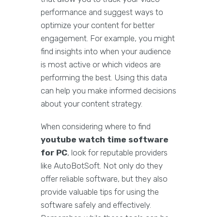
performance and suggest ways to
optimize your content for better
engagement. For example, you might
find insights into when your audience
is most active or which videos are
performing the best. Using this data
can help you make informed decisions
about your content strategy.
When considering where to find
youtube watch time software
for PC
, look for reputable providers
like AutoBotSoft. Not only do they
offer reliable software, but they also
provide valuable tips for using the
software safely and effectively.