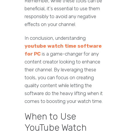
Remember, while these tools can be
beneficial, it's essential to use them
responsibly to avoid any negative
effects on your channel.
In conclusion, understanding
youtube watch time software
for PC
is a game-changer for any
content creator looking to enhance
their channel. By leveraging these
tools, you can focus on creating
quality content while letting the
software do the heavy lifting when it
comes to boosting your watch time.
When to Use
YouTube Watch