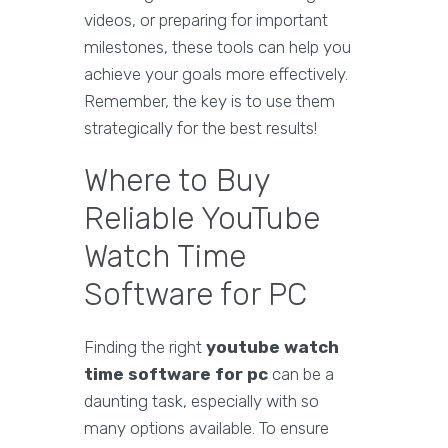
videos, or preparing for important
milestones, these tools can help you
achieve your goals more effectively.
Remember, the key is to use them
strategically for the best results!
Where to Buy
Reliable YouTube
Watch Time
Software for PC
Finding the right
youtube watch
time software for pc
can be a
daunting task, especially with so
many options available. To ensure