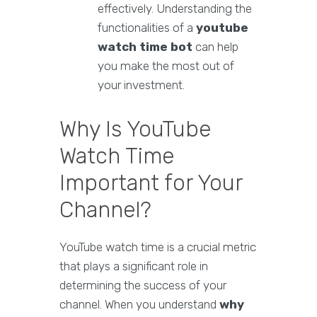
effectively. Understanding the
functionalities of a
youtube
watch time bot
can help
you make the most out of
your investment.
Why Is YouTube
Watch Time
Important for Your
Channel?
YouTube watch time is a crucial metric
that plays a significant role in
determining the success of your
channel. When you understand
why