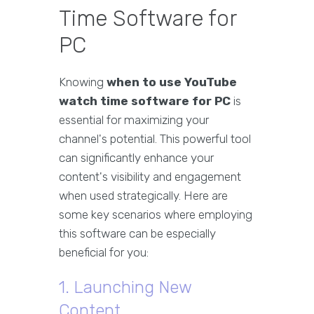
Time Software for
PC
Knowing
when to use YouTube
watch time software for PC
is
essential for maximizing your
channel's potential. This powerful tool
can significantly enhance your
content's visibility and engagement
when used strategically. Here are
some key scenarios where employing
this software can be especially
beneficial for you:
1. Launching New
Content