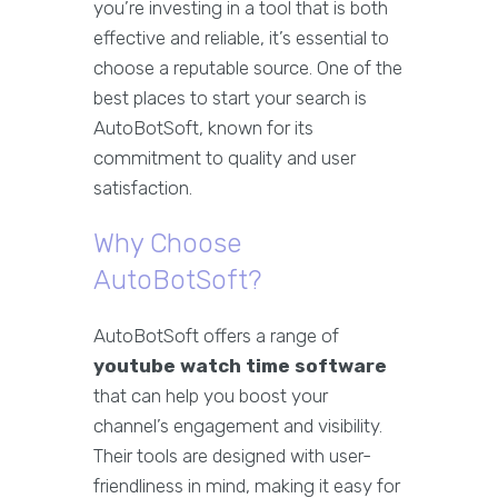
you’re investing in a tool that is both
effective and reliable, it’s essential to
choose a reputable source. One of the
best places to start your search is
AutoBotSoft, known for its
commitment to quality and user
satisfaction.
Why Choose
AutoBotSoft?
AutoBotSoft offers a range of
youtube watch time software
that can help you boost your
channel’s engagement and visibility.
Their tools are designed with user-
friendliness in mind, making it easy for