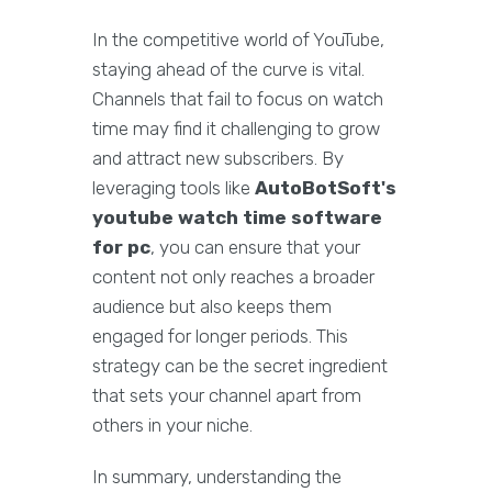
In the competitive world of YouTube,
staying ahead of the curve is vital.
Channels that fail to focus on watch
time may find it challenging to grow
and attract new subscribers. By
leveraging tools like
AutoBotSoft's
youtube watch time software
for pc
, you can ensure that your
content not only reaches a broader
audience but also keeps them
engaged for longer periods. This
strategy can be the secret ingredient
that sets your channel apart from
others in your niche.
In summary, understanding the