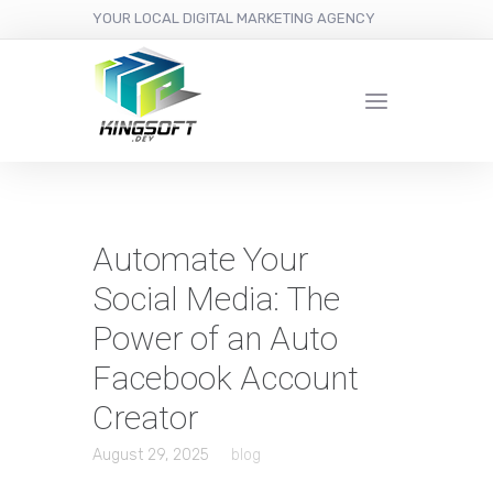
YOUR LOCAL DIGITAL MARKETING AGENCY
Automate Your
Social Media: The
Power of an Auto
Facebook Account
Creator
August 29, 2025
blog