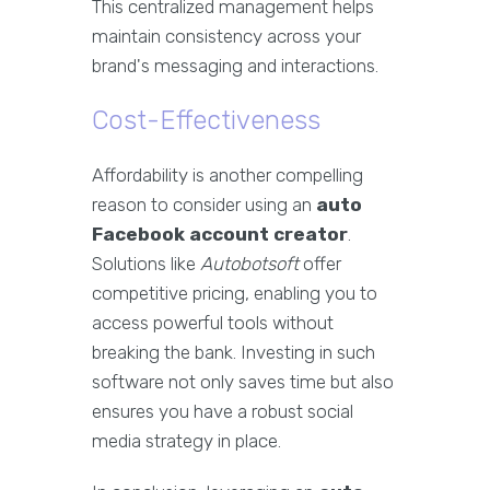
This centralized management helps
maintain consistency across your
brand's messaging and interactions.
Cost-Effectiveness
Affordability is another compelling
reason to consider using an
auto
Facebook account creator
.
Solutions like
Autobotsoft
offer
competitive pricing, enabling you to
access powerful tools without
breaking the bank. Investing in such
software not only saves time but also
ensures you have a robust social
media strategy in place.