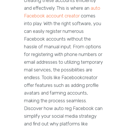
creating these accounts efficiently
and effectively. This is where an
auto
Facebook account creator
comes
into play. With the right software, you
can easily register numerous
Facebook accounts without the
hassle of manual input. From options
for registering with phone numbers or
email addresses to utilizing temporary
mail services, the possibilities are
endless. Tools like Facebookcreator
offer features such as adding profile
avatars and farming accounts,
making the process seamless.
Discover how auto reg Facebook can
simplify your social media strategy
and find out why platforms like