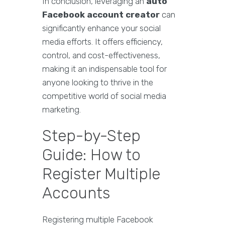
In conclusion, leveraging an
auto
Facebook account creator
can
significantly enhance your social
media efforts. It offers efficiency,
control, and cost-effectiveness,
making it an indispensable tool for
anyone looking to thrive in the
competitive world of social media
marketing.
Step-by-Step
Guide: How to
Register Multiple
Accounts
Registering multiple Facebook