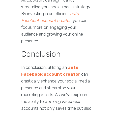
Autobotsoft can significantly
streamline your social media strategy.
By investing in an efficient
auto
Facebook account creator
, you can
focus more on engaging your
audience and growing your online
presence.
Conclusion
In conclusion, utilizing an
auto
Facebook account creator
can
drastically enhance your social media
presence and streamline your
marketing efforts. As we've explored,
the ability to
auto reg Facebook
accounts not only saves time but also