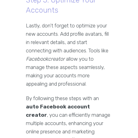
Step 5: Optimize Your
Accounts
Lastly, don’t forget to optimize your
new accounts. Add profile avatars, fill
in relevant details, and start
connecting with audiences. Tools like
Facebookcreator
allow you to
manage these aspects seamlessly,
making your accounts more
appealing and professional.
By following these steps with an
auto Facebook account
creator
, you can efficiently manage
multiple accounts, enhancing your
online presence and marketing