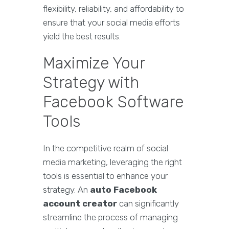
flexibility, reliability, and affordability to
ensure that your social media efforts
yield the best results.
Maximize Your
Strategy with
Facebook Software
Tools
In the competitive realm of social
media marketing, leveraging the right
tools is essential to enhance your
strategy. An
auto Facebook
account creator
can significantly
streamline the process of managing