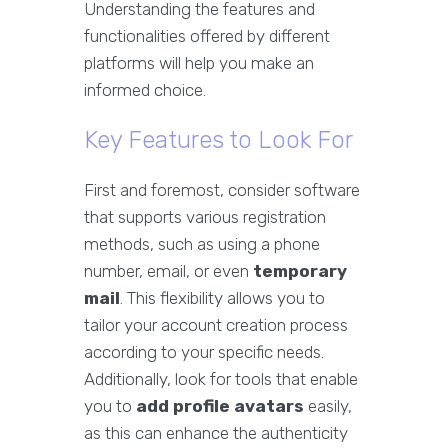
Understanding the features and
functionalities offered by different
platforms will help you make an
informed choice.
Key Features to Look For
First and foremost, consider software
that supports various registration
methods, such as using a phone
number, email, or even
temporary
mail
. This flexibility allows you to
tailor your account creation process
according to your specific needs.
Additionally, look for tools that enable
you to
add profile avatars
easily,
as this can enhance the authenticity