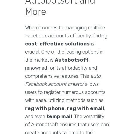
Autobotsoft and
More
When it comes to managing multiple
Facebook accounts efficiently, finding
cost-effective solutions
is
crucial. One of the leading options in
the market is
Autobotsoft
,
renowned for its affordability and
comprehensive features. This
auto
Facebook account creator
allows
users to register numerous accounts
with ease, utilizing methods such as
reg with phone
,
reg with email
,
and even
temp mail
. The versatility
of Autobotsoft ensures that users can
create accounts tailored to their