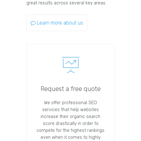
great results across several key areas.
Learn more about us
Request a free quote
We offer professional SEO
services that help websites
increase their organic search
score drastically in order to
compete for the highest rankings
even when it comes to highly