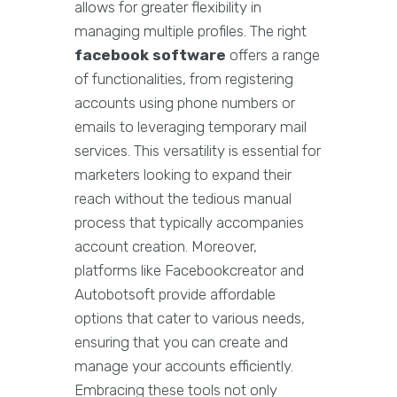
allows for greater flexibility in
managing multiple profiles. The right
facebook software
offers a range
of functionalities, from registering
accounts using phone numbers or
emails to leveraging temporary mail
services. This versatility is essential for
marketers looking to expand their
reach without the tedious manual
process that typically accompanies
account creation. Moreover,
platforms like Facebookcreator and
Autobotsoft provide affordable
options that cater to various needs,
ensuring that you can create and
manage your accounts efficiently.
Embracing these tools not only