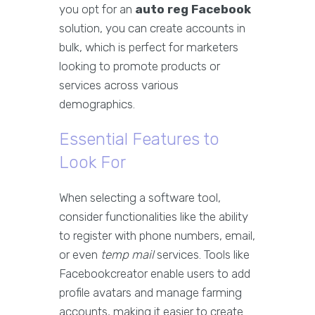
you opt for an
auto reg Facebook
solution, you can create accounts in
bulk, which is perfect for marketers
looking to promote products or
services across various
demographics.
Essential Features to
Look For
When selecting a software tool,
consider functionalities like the ability
to register with phone numbers, email,
or even
temp mail
services. Tools like
Facebookcreator enable users to add
profile avatars and manage farming
accounts, making it easier to create