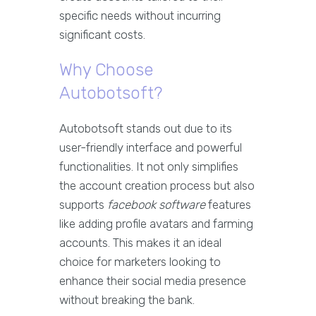
specific needs without incurring
significant costs.
Why Choose
Autobotsoft?
Autobotsoft stands out due to its
user-friendly interface and powerful
functionalities. It not only simplifies
the account creation process but also
supports
facebook software
features
like adding profile avatars and farming
accounts. This makes it an ideal
choice for marketers looking to
enhance their social media presence
without breaking the bank.