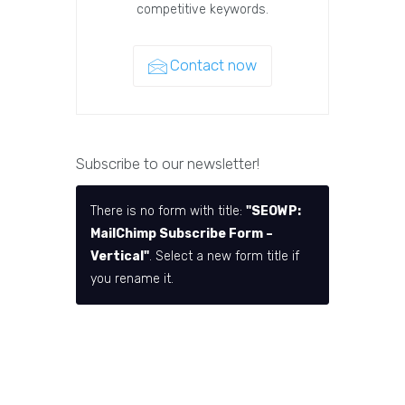
competitive keywords.
Contact now
Subscribe to our newsletter!
There is no form with title:
"SEOWP:
MailChimp Subscribe Form –
Vertical"
. Select a new form title if
you rename it.