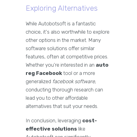
Exploring Alternatives
While Autobotsoft is a fantastic
choice, it's also worthwhile to explore
other options in the market. Many
software solutions offer similar
features, often at competitive prices.
Whether you’re interested in an
auto
reg Facebook
tool or a more
generalized
facebook software
,
conducting thorough research can
lead you to other affordable
alternatives that suit your needs.
In conclusion, leveraging
cost-
effective solutions
like