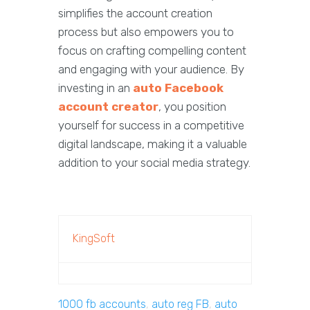
simplifies the account creation
process but also empowers you to
focus on crafting compelling content
and engaging with your audience. By
investing in an
auto Facebook
account creator
, you position
yourself for success in a competitive
digital landscape, making it a valuable
addition to your social media strategy.
KingSoft
1000 fb accounts
,
auto reg FB
,
auto