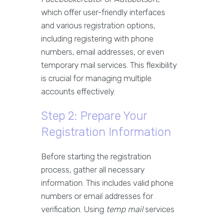
which offer user-friendly interfaces
and various registration options,
including registering with phone
numbers, email addresses, or even
temporary mail services. This flexibility
is crucial for managing multiple
accounts effectively.
Step 2: Prepare Your
Registration Information
Before starting the registration
process, gather all necessary
information. This includes valid phone
numbers or email addresses for
verification. Using
temp mail
services