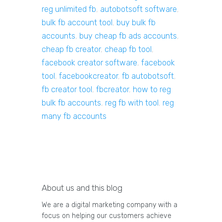
reg unlimited fb
,
autobotsoft software
,
bulk fb account tool
,
buy bulk fb
accounts
,
buy cheap fb ads accounts
,
cheap fb creator
,
cheap fb tool
,
facebook creator software
,
facebook
tool
,
facebookcreator
,
fb autobotsoft
,
fb creator tool
,
fbcreator
,
how to reg
bulk fb accounts
,
reg fb with tool
,
reg
many fb accounts
About us and this blog
We are a digital marketing company with a
focus on helping our customers achieve