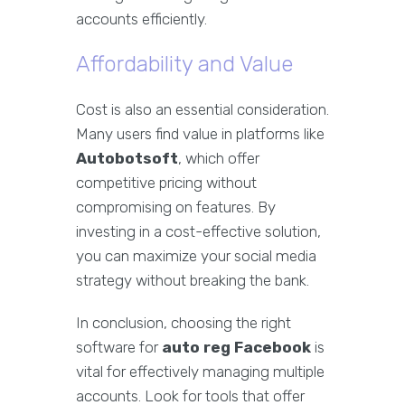
accounts efficiently.
Affordability and Value
Cost is also an essential consideration.
Many users find value in platforms like
Autobotsoft
, which offer
competitive pricing without
compromising on features. By
investing in a cost-effective solution,
you can maximize your social media
strategy without breaking the bank.
In conclusion, choosing the right
software for
auto reg Facebook
is
vital for effectively managing multiple
accounts. Look for tools that offer