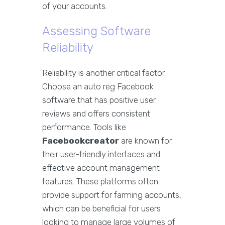
of your accounts.
Assessing Software
Reliability
Reliability is another critical factor.
Choose an auto reg Facebook
software that has positive user
reviews and offers consistent
performance. Tools like
Facebookcreator
are known for
their user-friendly interfaces and
effective account management
features. These platforms often
provide support for farming accounts,
which can be beneficial for users
looking to manage large volumes of