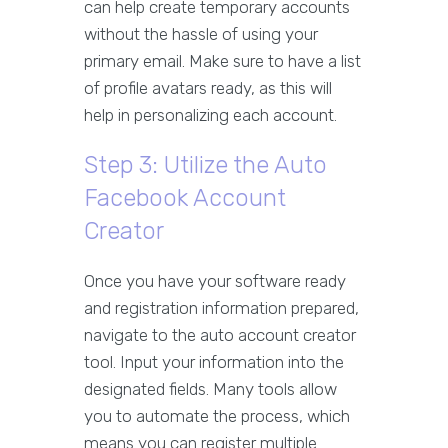
can help create temporary accounts
without the hassle of using your
primary email. Make sure to have a list
of profile avatars ready, as this will
help in personalizing each account.
Step 3: Utilize the Auto
Facebook Account
Creator
Once you have your software ready
and registration information prepared,
navigate to the auto account creator
tool. Input your information into the
designated fields. Many tools allow
you to automate the process, which
means you can register multiple