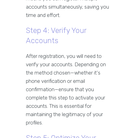
accounts simultaneously, saving you
time and effort.
Step 4: Verify Your
Accounts
After registration, you will need to
verify your accounts. Depending on
the method chosen—whether it's
phone verification or email
confirmation—ensure that you
complete this step to activate your
accounts. This is essential for
maintaining the legitimacy of your
profiles.