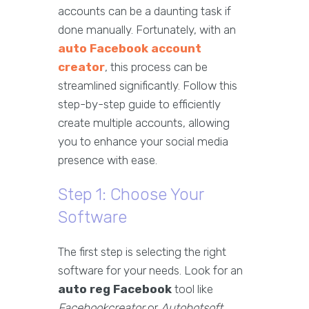
accounts can be a daunting task if
done manually. Fortunately, with an
auto Facebook account
creator
, this process can be
streamlined significantly. Follow this
step-by-step guide to efficiently
create multiple accounts, allowing
you to enhance your social media
presence with ease.
Step 1: Choose Your
Software
The first step is selecting the right
software for your needs. Look for an
auto reg Facebook
tool like
Facebookcreator
or
Autobotsoft
,