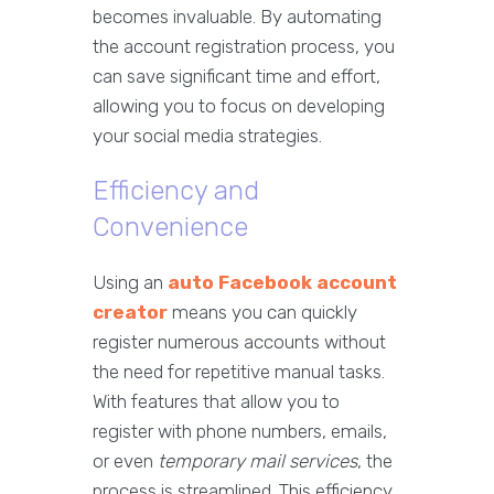
becomes invaluable. By automating
the account registration process, you
can save significant time and effort,
allowing you to focus on developing
your social media strategies.
Efficiency and
Convenience
Using an
auto Facebook account
creator
means you can quickly
register numerous accounts without
the need for repetitive manual tasks.
With features that allow you to
register with phone numbers, emails,
or even
temporary mail services
, the
process is streamlined. This efficiency