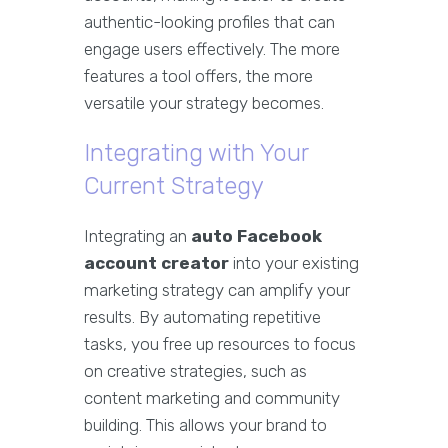
authentic-looking profiles that can
engage users effectively. The more
features a tool offers, the more
versatile your strategy becomes.
Integrating with Your
Current Strategy
Integrating an
auto Facebook
account creator
into your existing
marketing strategy can amplify your
results. By automating repetitive
tasks, you free up resources to focus
on creative strategies, such as
content marketing and community
building. This allows your brand to