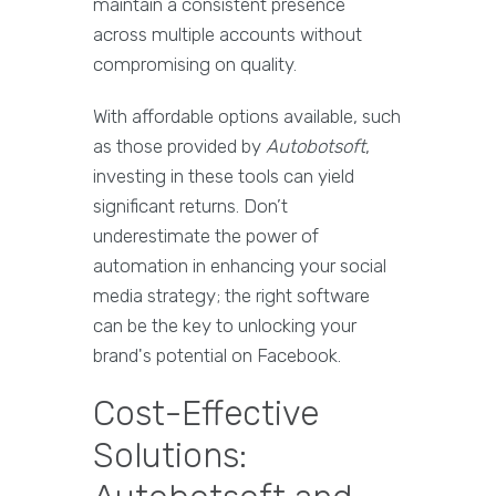
maintain a consistent presence
across multiple accounts without
compromising on quality.
With affordable options available, such
as those provided by
Autobotsoft
,
investing in these tools can yield
significant returns. Don’t
underestimate the power of
automation in enhancing your social
media strategy; the right software
can be the key to unlocking your
brand's potential on Facebook.
Cost-Effective
Solutions: