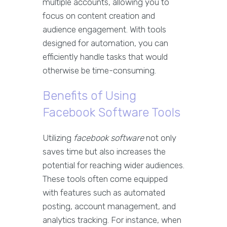
multiple accounts, allowing you to
focus on content creation and
audience engagement. With tools
designed for automation, you can
efficiently handle tasks that would
otherwise be time-consuming.
Benefits of Using
Facebook Software Tools
Utilizing
facebook software
not only
saves time but also increases the
potential for reaching wider audiences.
These tools often come equipped
with features such as automated
posting, account management, and
analytics tracking. For instance, when