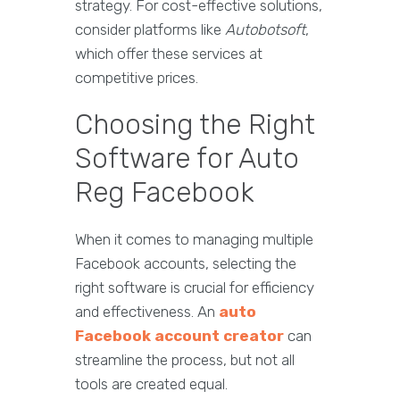
strategy. For cost-effective solutions,
consider platforms like
Autobotsoft
,
which offer these services at
competitive prices.
Choosing the Right
Software for Auto
Reg Facebook
When it comes to managing multiple
Facebook accounts, selecting the
right software is crucial for efficiency
and effectiveness. An
auto
Facebook account creator
can
streamline the process, but not all
tools are created equal.