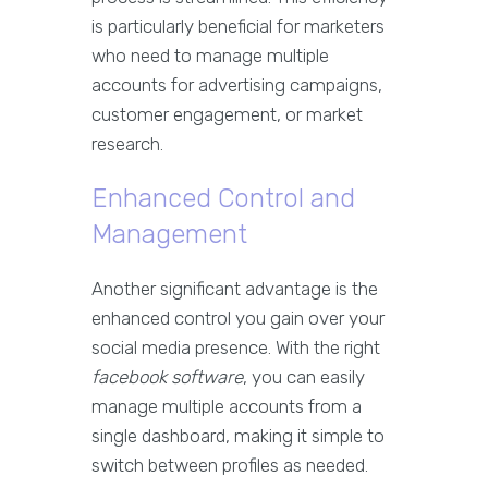
is particularly beneficial for marketers
who need to manage multiple
accounts for advertising campaigns,
customer engagement, or market
research.
Enhanced Control and
Management
Another significant advantage is the
enhanced control you gain over your
social media presence. With the right
facebook software
, you can easily
manage multiple accounts from a
single dashboard, making it simple to
switch between profiles as needed.