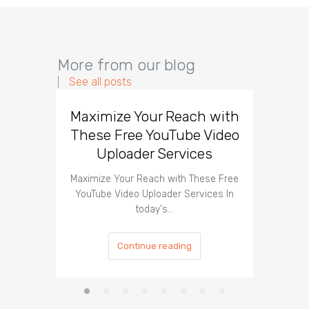
More from our blog
See all posts
Maximize Your Reach with
Organi
These Free YouTube Video
The 
Uploader Services
Maximize Your Reach with These Free
Organic 
YouTube Video Uploader Services In
Social 
today's…
Continue reading