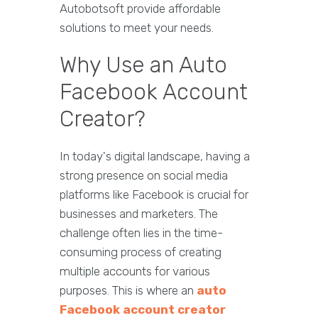
Autobotsoft provide affordable
solutions to meet your needs.
Why Use an Auto
Facebook Account
Creator?
In today's digital landscape, having a
strong presence on social media
platforms like Facebook is crucial for
businesses and marketers. The
challenge often lies in the time-
consuming process of creating
multiple accounts for various
purposes. This is where an
auto
Facebook account creator