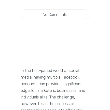
No Comments
In the fast-paced world of social
media, having multiple Facebook
accounts can provide a significant
edge for marketers, businesses, and
individuals alike. The challenge,
however, lies in the process of