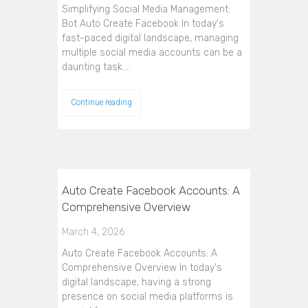
Simplifying Social Media Management:
Bot Auto Create Facebook In today's
fast-paced digital landscape, managing
multiple social media accounts can be a
daunting task.…
Continue reading
Auto Create Facebook Accounts: A
Comprehensive Overview
March 4, 2026
Auto Create Facebook Accounts: A
Comprehensive Overview In today's
digital landscape, having a strong
presence on social media platforms is