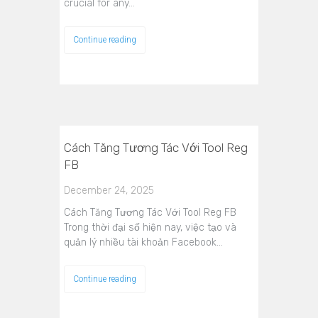
crucial for any…
Continue reading
Cách Tăng Tương Tác Với Tool Reg
FB
December 24, 2025
Cách Tăng Tương Tác Với Tool Reg FB
Trong thời đại số hiện nay, việc tạo và
quản lý nhiều tài khoản Facebook…
Continue reading