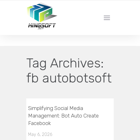
YOUR LOCAL DIGITAL MARKETING AGENCY
Tag Archives:
fb autobotsoft
Simplifying Social Media
Management: Bot Auto Create
Facebook
May 6, 2026