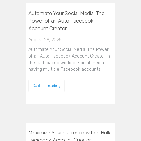
Automate Your Social Media: The
Power of an Auto Facebook
Account Creator
August 29, 2025
Automate Your Social Media: The Power
of an Auto Facebook Account Creator In
the fast-paced world of social media,
having multiple Facebook accounts…
Continue reading
Maximize Your Outreach with a Bulk
Facebook Account Creator