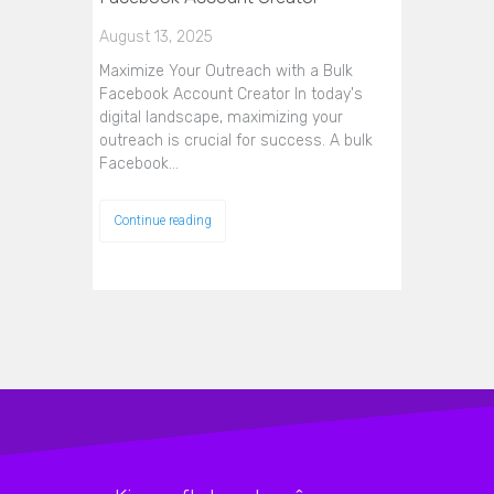
August 13, 2025
Maximize Your Outreach with a Bulk
Facebook Account Creator In today's
digital landscape, maximizing your
outreach is crucial for success. A bulk
Facebook…
Continue reading