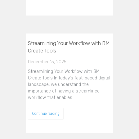
Streamlining Your Workflow with BM
Create Tools
December 15, 2025
Streamlining Your Workflow with BM
Create Tools In today's fast-paced digital
landscape, we understand the
importance of having a streamlined
workflow that enables…
Continue reading