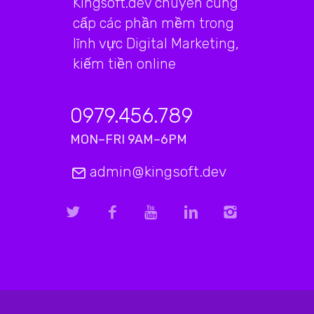
Kingsoft.dev chuyên cung
cấp các phần mềm trong
lĩnh vực Digital Marketing,
kiếm tiền online
0979.456.789
MON–FRI 9AM–6PM
admin@kingsoft.dev