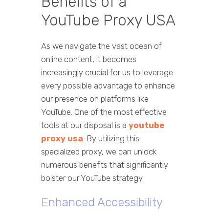
Benefits of a
YouTube Proxy USA
As we navigate the vast ocean of
online content, it becomes
increasingly crucial for us to leverage
every possible advantage to enhance
our presence on platforms like
YouTube. One of the most effective
tools at our disposal is a
youtube
proxy usa
. By utilizing this
specialized proxy, we can unlock
numerous benefits that significantly
bolster our YouTube strategy.
Enhanced Accessibility