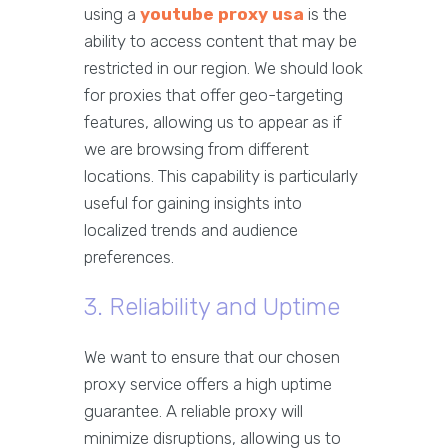
using a
youtube proxy usa
is the
ability to access content that may be
restricted in our region. We should look
for proxies that offer geo-targeting
features, allowing us to appear as if
we are browsing from different
locations. This capability is particularly
useful for gaining insights into
localized trends and audience
preferences.
3. Reliability and Uptime
We want to ensure that our chosen
proxy service offers a high uptime
guarantee. A reliable proxy will
minimize disruptions, allowing us to