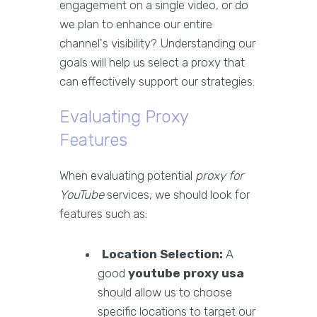
engagement on a single video, or do
we plan to enhance our entire
channel's visibility? Understanding our
goals will help us select a proxy that
can effectively support our strategies.
Evaluating Proxy
Features
When evaluating potential
proxy for
YouTube
services, we should look for
features such as:
Location Selection:
A
good
youtube proxy usa
should allow us to choose
specific locations to target our