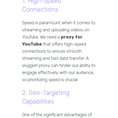
1. High-Speed
Connections
Speed is paramount when it comes to
streaming and uploading videos on
YouTube. We need a
proxy for
YouTube
that offers high-speed
connections to ensure smooth
streaming and fast data transfer. A
sluggish proxy can hinder our ability to
engage effectively with our audience,
so prioritizing speed is crucial.
2. Geo-Targeting
Capabilities
One of the significant advantages of