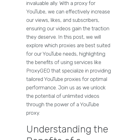
invaluable ally. With a proxy for
YouTube, we can effectively increase
our views, likes, and subscribers,
ensuring our videos gain the traction
they deserve. In this post, we will
explore which proxies are best suited
for our YouTube needs, highlighting
the benefits of using services like
ProxyGEO that specialize in providing
tailored YouTube proxies for optimal
performance. Join us as we unlock
the potential of unlimited videos
through the power of a YouTube
proxy.
Understanding the