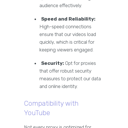
audience effectively.
Speed and Reliability:
High-speed connections
ensure that our videos load
quickly, which is critical for
keeping viewers engaged.
Security:
Opt for proxies
that offer robust security
measures to protect our data
and online identity.
Compatibility with
YouTube
Not every proxy is optimized for