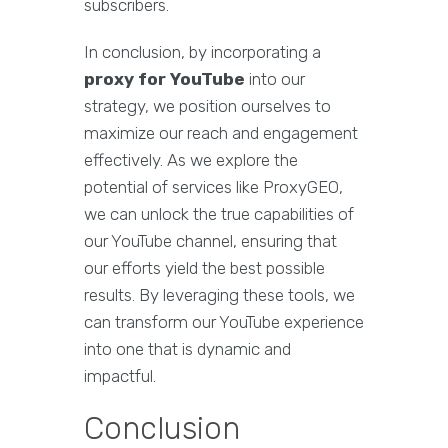
subscribers.
In conclusion, by incorporating a
proxy for YouTube
into our
strategy, we position ourselves to
maximize our reach and engagement
effectively. As we explore the
potential of services like ProxyGEO,
we can unlock the true capabilities of
our YouTube channel, ensuring that
our efforts yield the best possible
results. By leveraging these tools, we
can transform our YouTube experience
into one that is dynamic and
impactful.
Conclusion