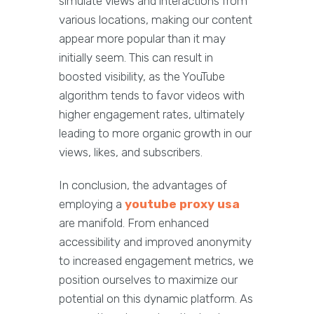
simulate views and interactions from
various locations, making our content
appear more popular than it may
initially seem. This can result in
boosted visibility, as the YouTube
algorithm tends to favor videos with
higher engagement rates, ultimately
leading to more organic growth in our
views, likes, and subscribers.
In conclusion, the advantages of
employing a
youtube proxy usa
are manifold. From enhanced
accessibility and improved anonymity
to increased engagement metrics, we
position ourselves to maximize our
potential on this dynamic platform. As