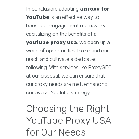
In conclusion, adopting a
proxy for
YouTube
is an effective way to
boost our engagement metrics. By
capitalizing on the benefits of a
youtube proxy usa
, we open up a
world of opportunities to expand our
reach and cultivate a dedicated
following. With services like ProxyGEO
at our disposal, we can ensure that
our proxy needs are met, enhancing
our overall YouTube strategy.
Choosing the Right
YouTube Proxy USA
for Our Needs