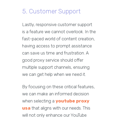
5. Customer Support
Lastly, responsive customer support
is a feature we cannot overlook. In the
fast-paced world of content creation,
having access to prompt assistance
can save us time and frustration. A
good proxy service should offer
multiple support channels, ensuring
we can get help when we need it.
By focusing on these critical features,
we can make an informed decision
when selecting a
youtube proxy
usa
that aligns with our needs. This
will not only enhance our YouTube