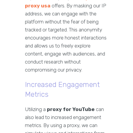
proxy usa
offers. By masking our IP
address, we can engage with the
platform without the fear of being
tracked or targeted. This anonymity
encourages more honest interactions
and allows us to freely explore
content, engage with audiences, and
conduct research without
compromising our privacy.
Increased Engagement
Metrics
Utilizing a
proxy for YouTube
can
also lead to increased engagement
metrics. By using a proxy, we can