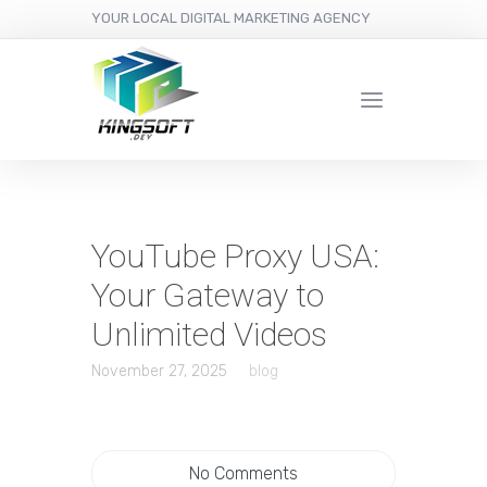
YOUR LOCAL DIGITAL MARKETING AGENCY
YouTube Proxy USA:
Your Gateway to
Unlimited Videos
November 27, 2025
blog
No Comments