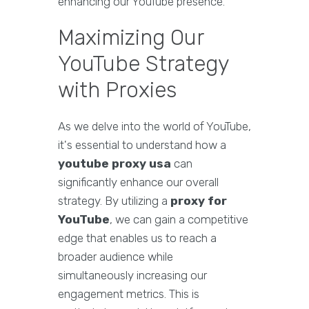
enhancing our YouTube presence.
Maximizing Our
YouTube Strategy
with Proxies
As we delve into the world of YouTube,
it's essential to understand how a
youtube proxy usa
can
significantly enhance our overall
strategy. By utilizing a
proxy for
YouTube
, we can gain a competitive
edge that enables us to reach a
broader audience while
simultaneously increasing our
engagement metrics. This is