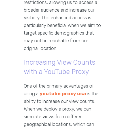
restrictions, allowing us to access a
broader audience and increase our
visibility. This enhanced access is
particularly beneficial when we aim to
target specific demographics that
may not be reachable from our
original location.
Increasing View Counts
with a YouTube Proxy
One of the primary advantages of
using a
youtube proxy usa
is the
ability to increase our view counts.
When we deploy a proxy, we can
simulate views from different
geographical locations, which can