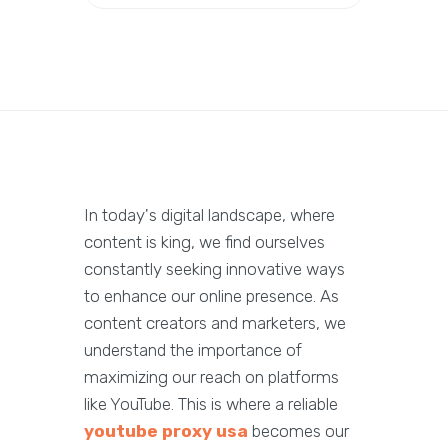
In today's digital landscape, where
content is king, we find ourselves
constantly seeking innovative ways
to enhance our online presence. As
content creators and marketers, we
understand the importance of
maximizing our reach on platforms
like YouTube. This is where a reliable
youtube proxy usa
becomes our