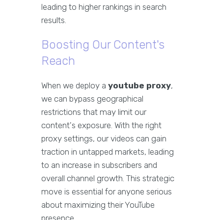
leading to higher rankings in search
results.
Boosting Our Content's
Reach
When we deploy a
youtube proxy
,
we can bypass geographical
restrictions that may limit our
content's exposure. With the right
proxy settings, our videos can gain
traction in untapped markets, leading
to an increase in subscribers and
overall channel growth. This strategic
move is essential for anyone serious
about maximizing their YouTube
presence.