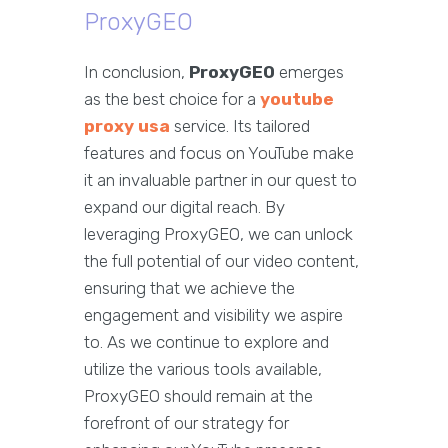
ProxyGEO
In conclusion,
ProxyGEO
emerges
as the best choice for a
youtube
proxy usa
service. Its tailored
features and focus on YouTube make
it an invaluable partner in our quest to
expand our digital reach. By
leveraging ProxyGEO, we can unlock
the full potential of our video content,
ensuring that we achieve the
engagement and visibility we aspire
to. As we continue to explore and
utilize the various tools available,
ProxyGEO should remain at the
forefront of our strategy for