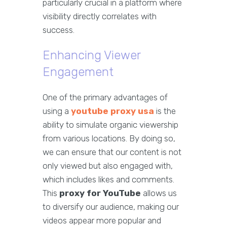
particularly crucial in a platform where
visibility directly correlates with
success.
Enhancing Viewer
Engagement
One of the primary advantages of
using a
youtube proxy usa
is the
ability to simulate organic viewership
from various locations. By doing so,
we can ensure that our content is not
only viewed but also engaged with,
which includes likes and comments.
This
proxy for YouTube
allows us
to diversify our audience, making our
videos appear more popular and