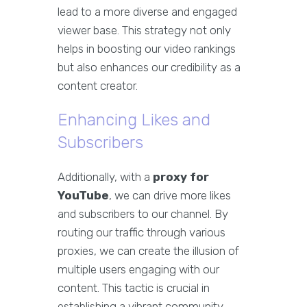
lead to a more diverse and engaged
viewer base. This strategy not only
helps in boosting our video rankings
but also enhances our credibility as a
content creator.
Enhancing Likes and
Subscribers
Additionally, with a
proxy for
YouTube
, we can drive more likes
and subscribers to our channel. By
routing our traffic through various
proxies, we can create the illusion of
multiple users engaging with our
content. This tactic is crucial in
establishing a vibrant community