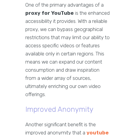
One of the primary advantages of a
proxy for YouTube
is the enhanced
accessibility it provides. With a reliable
proxy, we can bypass geographical
restrictions that may limit our ability to
access specific videos or features
available only in certain regions. This
means we can expand our content
consumption and draw inspiration
from a wider array of sources,
ultimately enriching our own video
offerings.
Improved Anonymity
Another significant benefit is the
improved anonymity that a
youtube