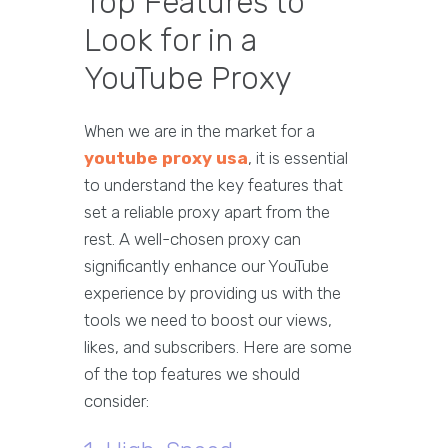
Top Features to
Look for in a
YouTube Proxy
When we are in the market for a
youtube proxy usa
, it is essential
to understand the key features that
set a reliable proxy apart from the
rest. A well-chosen proxy can
significantly enhance our YouTube
experience by providing us with the
tools we need to boost our views,
likes, and subscribers. Here are some
of the top features we should
consider: