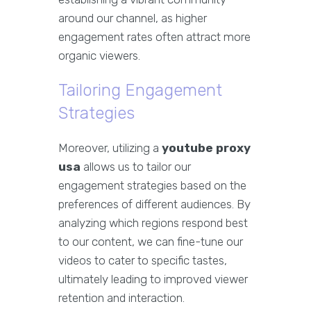
around our channel, as higher
engagement rates often attract more
organic viewers.
Tailoring Engagement
Strategies
Moreover, utilizing a
youtube proxy
usa
allows us to tailor our
engagement strategies based on the
preferences of different audiences. By
analyzing which regions respond best
to our content, we can fine-tune our
videos to cater to specific tastes,
ultimately leading to improved viewer
retention and interaction.