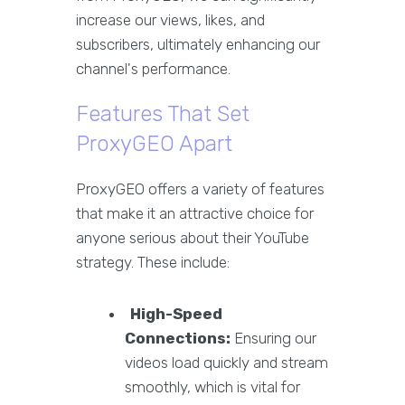
increase our views, likes, and
subscribers, ultimately enhancing our
channel's performance.
Features That Set
ProxyGEO Apart
ProxyGEO offers a variety of features
that make it an attractive choice for
anyone serious about their YouTube
strategy. These include:
High-Speed
Connections:
Ensuring our
videos load quickly and stream
smoothly, which is vital for