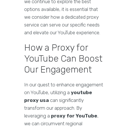
we continue to explore the best
options available, it is essential that
we consider how a dedicated proxy
service can serve our specific needs
and elevate our YouTube experience.
How a Proxy for
YouTube Can Boost
Our Engagement
In our quest to enhance engagement
on YouTube, utilizing a
youtube
proxy usa
can significantly
transform our approach. By
leveraging a
proxy for YouTube
,
we can circumvent regional