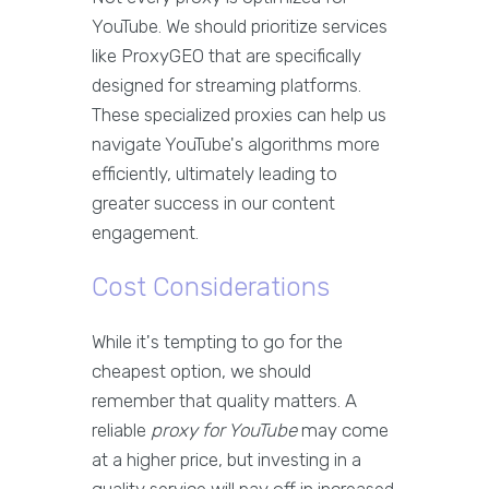
YouTube. We should prioritize services
like ProxyGEO that are specifically
designed for streaming platforms.
These specialized proxies can help us
navigate YouTube's algorithms more
efficiently, ultimately leading to
greater success in our content
engagement.
Cost Considerations
While it's tempting to go for the
cheapest option, we should
remember that quality matters. A
reliable
proxy for YouTube
may come
at a higher price, but investing in a