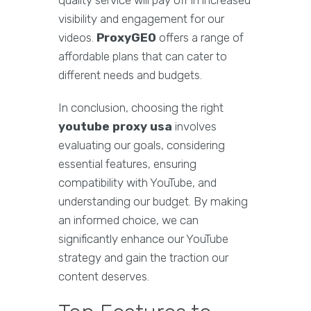
quality service will pay off in increased
visibility and engagement for our
videos.
ProxyGEO
offers a range of
affordable plans that can cater to
different needs and budgets.
In conclusion, choosing the right
youtube proxy usa
involves
evaluating our goals, considering
essential features, ensuring
compatibility with YouTube, and
understanding our budget. By making
an informed choice, we can
significantly enhance our YouTube
strategy and gain the traction our
content deserves.