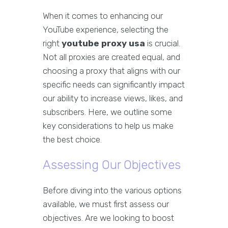
When it comes to enhancing our
YouTube experience, selecting the
right
youtube proxy usa
is crucial.
Not all proxies are created equal, and
choosing a proxy that aligns with our
specific needs can significantly impact
our ability to increase views, likes, and
subscribers. Here, we outline some
key considerations to help us make
the best choice.
Assessing Our Objectives
Before diving into the various options
available, we must first assess our
objectives. Are we looking to boost