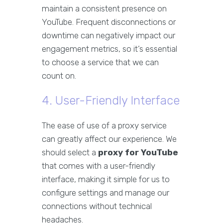
maintain a consistent presence on
YouTube. Frequent disconnections or
downtime can negatively impact our
engagement metrics, so it’s essential
to choose a service that we can
count on.
4. User-Friendly Interface
The ease of use of a proxy service
can greatly affect our experience. We
should select a
proxy for YouTube
that comes with a user-friendly
interface, making it simple for us to
configure settings and manage our
connections without technical
headaches.