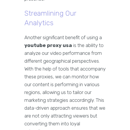
Streamlining Our
Analytics
Another significant benefit of using a
youtube proxy usa
is the ability to
analyze our video performance from
different geographical perspectives.
With the help of tools that accompany
these proxies, we can monitor how
our content is performing in various
regions, allowing us to tailor our
marketing strategies accordingly. This
data-driven approach ensures that we
are not only attracting viewers but
converting them into loyal