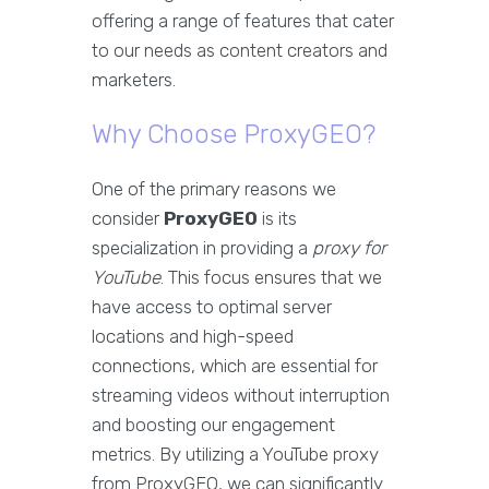
offering a range of features that cater
to our needs as content creators and
marketers.
Why Choose ProxyGEO?
One of the primary reasons we
consider
ProxyGEO
is its
specialization in providing a
proxy for
YouTube
. This focus ensures that we
have access to optimal server
locations and high-speed
connections, which are essential for
streaming videos without interruption
and boosting our engagement
metrics. By utilizing a YouTube proxy
from ProxyGEO, we can significantly