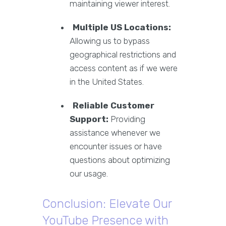
maintaining viewer interest.
Multiple US Locations:
Allowing us to bypass
geographical restrictions and
access content as if we were
in the United States.
Reliable Customer
Support:
Providing
assistance whenever we
encounter issues or have
questions about optimizing
our usage.
Conclusion: Elevate Our
YouTube Presence with