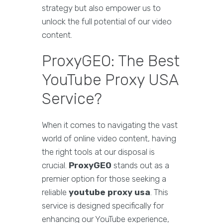
strategy but also empower us to
unlock the full potential of our video
content.
ProxyGEO: The Best
YouTube Proxy USA
Service?
When it comes to navigating the vast
world of online video content, having
the right tools at our disposal is
crucial.
ProxyGEO
stands out as a
premier option for those seeking a
reliable
youtube proxy usa
. This
service is designed specifically for
enhancing our YouTube experience,