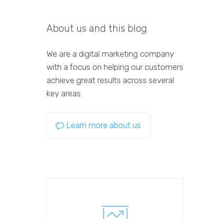
About us and this blog
We are a digital marketing company
with a focus on helping our customers
achieve great results across several
key areas.
Learn more about us