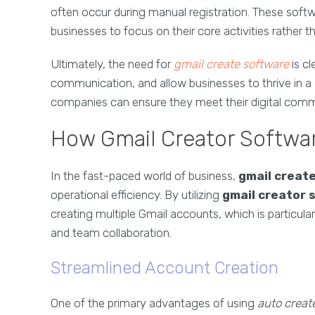
often occur during manual registration. These softw
businesses to focus on their core activities rather
Ultimately, the need for
gmail create software
is cl
communication, and allow businesses to thrive in a
companies can ensure they meet their digital commu
How Gmail Creator Softwar
In the fast-paced world of business,
gmail creat
operational efficiency. By utilizing
gmail creator 
creating multiple Gmail accounts, which is particul
and team collaboration.
Streamlined Account Creation
One of the primary advantages of using
auto creat