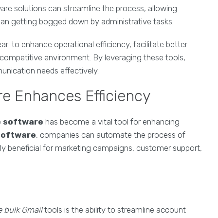
are solutions can streamline the process, allowing
 than getting bogged down by administrative tasks.
ear: to enhance operational efficiency, facilitate better
 competitive environment. By leveraging these tools,
nication needs effectively.
e Enhances Efficiency
e software
has become a vital tool for enhancing
software
, companies can automate the process of
arly beneficial for marketing campaigns, customer support,
e bulk Gmail
tools is the ability to streamline account