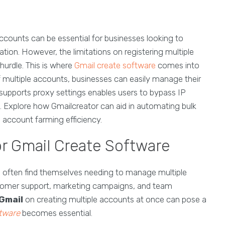
accounts can be essential for businesses looking to
ion. However, the limitations on registering multiple
hurdle. This is where
Gmail create software
comes into
 of multiple accounts, businesses can easily manage their
at supports proxy settings enables users to bypass IP
n. Explore how Gmailcreator can aid in automating bulk
d account farming efficiency.
r Gmail Create Software
es often find themselves needing to manage multiple
stomer support, marketing campaigns, and team
Gmail
on creating multiple accounts at once can pose a
ftware
becomes essential.