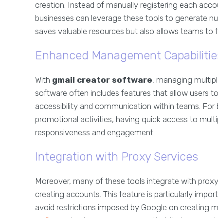
creation. Instead of manually registering each acc
businesses can leverage these tools to generate num
saves valuable resources but also allows teams to f
Enhanced Management Capabilitie
With
gmail creator software
, managing multip
software often includes features that allow users t
accessibility and communication within teams. For 
promotional activities, having quick access to mult
responsiveness and engagement.
Integration with Proxy Services
Moreover, many of these tools integrate with proxy 
creating accounts. This feature is particularly impo
avoid restrictions imposed by Google on creating mu