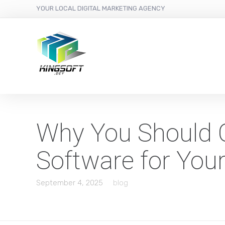
YOUR LOCAL DIGITAL MARKETING AGENCY
Why You Should 
Software for You
September 4, 2025
blog