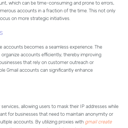
ount, which can be time-consuming and prone to errors,
erous accounts in a fraction of the time. This not only
ocus on more strategic initiatives.
s
le accounts becomes a seamless experience. The
o organize accounts efficiently, thereby improving
businesses that rely on customer outreach or
iple Gmail accounts can significantly enhance
services, allowing users to mask their IP addresses while
rtant for businesses that need to maintain anonymity or
ltiple accounts. By utilizing proxies with
gmail create