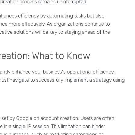
 creation process remains uninterrupted.
hances efficiency by automating tasks but also
ce more effectively. As organizations continue to
ative solutions will be key to staying ahead of the
reation: What to Know
cantly enhance your business's operational efficiency.
ust navigate to successfully implement a strategy using
ns set by Google on account creation. Users are often
in a single IP session. This limitation can hinder
ious purposes, such as marketing campaigns or