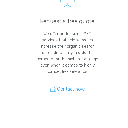
Request a free quote
We offer professional SEO
services that help websites
increase their organic search
score drastically in order to
compete for the highest rankings
even when it comes to highly
competitive keywords.
Contact now