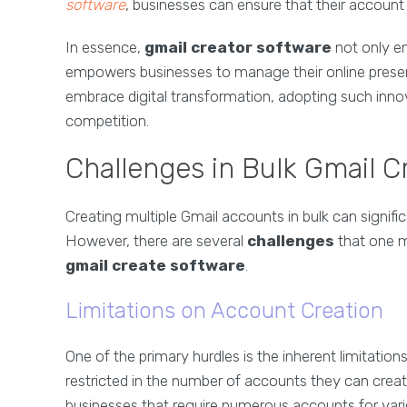
software
, businesses can ensure that their account
In essence,
gmail creator software
not only en
empowers businesses to manage their online presen
embrace digital transformation, adopting such innov
competition.
Challenges in Bulk Gmail C
Creating multiple Gmail accounts in bulk can signifi
However, there are several
challenges
that one m
gmail create software
.
Limitations on Account Creation
One of the primary hurdles is the inherent limitatio
restricted in the number of accounts they can create 
businesses that require numerous accounts for var