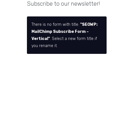
Subscribe to our newsletter!
There is no form with title:
"SEOWP:
MailChimp Subscribe Form –
Vertical"
. Select a new form title if
you rename it.