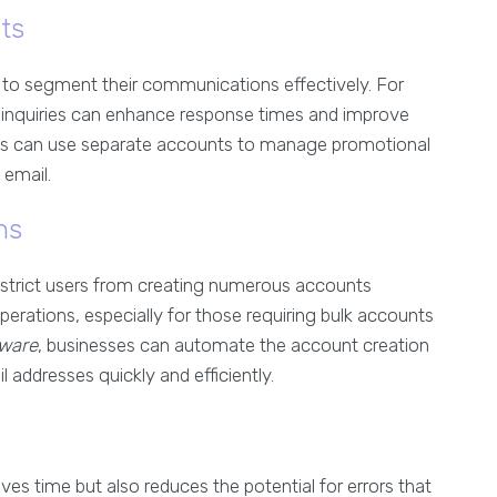
ts
to segment their communications effectively. For
inquiries can enhance response times and improve
ams can use separate accounts to manage promotional
 email.
ns
 restrict users from creating numerous accounts
operations, especially for those requiring bulk accounts
tware
, businesses can automate the account creation
 addresses quickly and efficiently.
ves time but also reduces the potential for errors that