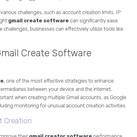
various challenges, such as account creation limits, IP
ight
gmail create software
can significantly ease
challenges, businesses can effectively utilize tools like
Gmail Create Software
re
, one of the most effective strategies to enhance
ntermediaries between your device and the internet,
important when creating multiple Gmail accounts, as Google
uding monitoring for unusual account creation activities.
t Creation
improve their
gmail creator software
performance.