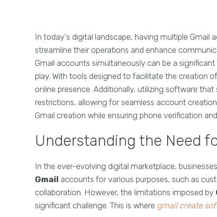
In today's digital landscape, having multiple Gmail 
streamline their operations and enhance communicat
Gmail accounts simultaneously can be a significant 
play. With tools designed to facilitate the creation
online presence. Additionally, utilizing software th
restrictions, allowing for seamless account creatio
Gmail creation while ensuring phone verification an
Understanding the Need fo
In the ever-evolving digital marketplace, business
Gmail
accounts for various purposes, such as cu
collaboration. However, the limitations imposed by
significant challenge. This is where
gmail create so