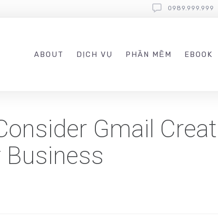
0989.999.999
ABOUT
DỊCH VỤ
PHẦN MỀM
EBOOK
Consider Gmail Creat
r Business