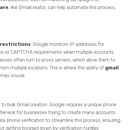
ware
, like Gmailcreator, can help automate this process,
 restrictions
. Google monitors IP addresses for
 bans or CAPTCHA requirements when multiple accounts
nesses often turn to proxy servers, which allow them to
rom multiple locations. This is where the ability of
gmail
mes crucial.
 to bulk Gmail creation. Google requires a unique phone
ttleneck for businesses trying to create many accounts
ate phone verification to streamline this process, ensuring
ut getting bogged down by verification hurdles.