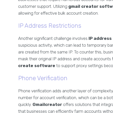
customer support. Utilizing
gmail creator soft
allowing for effective bulk account creation.
IP Address Restrictions
Another significant challenge involves
IP address
suspicious activity, which can lead to temporary
are created from the same IP. To counter this, busi
mask their original IP address and create accounts f
create software
to support proxy settings beco
Phone Verification
Phone verification adds another layer of complexity
number for account verification, which can be a bo
quickly.
Gmailcreator
offers solutions that integr
that businesses can efficiently farm accounts witho