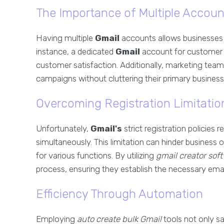
The Importance of Multiple Accoun
Having multiple
Gmail
accounts allows businesses 
instance, a dedicated
Gmail
account for customer 
customer satisfaction. Additionally, marketing te
campaigns without cluttering their primary business
Overcoming Registration Limitatio
Unfortunately,
Gmail's
strict registration policies
simultaneously. This limitation can hinder business 
for various functions. By utilizing
gmail creator sof
process, ensuring they establish the necessary email
Efficiency Through Automation
Employing
auto create bulk Gmail
tools not only sa