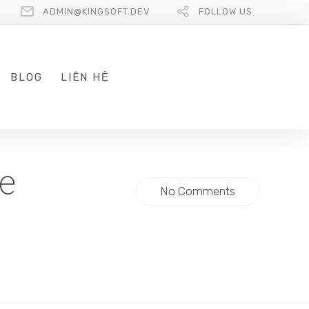
ADMIN@KINGSOFT.DEV
FOLLOW US
BLOG
LIÊN HỆ
e
No Comments