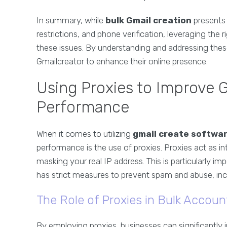
In summary, while
bulk Gmail creation
presents 
restrictions, and phone verification, leveraging the r
these issues. By understanding and addressing these 
Gmailcreator to enhance their online presence.
Using Proxies to Improve 
Performance
When it comes to utilizing
gmail create softwa
performance is the use of proxies. Proxies act as i
masking your real IP address. This is particularly 
has strict measures to prevent spam and abuse, incl
The Role of Proxies in Bulk Accoun
By employing proxies, businesses can significantly 