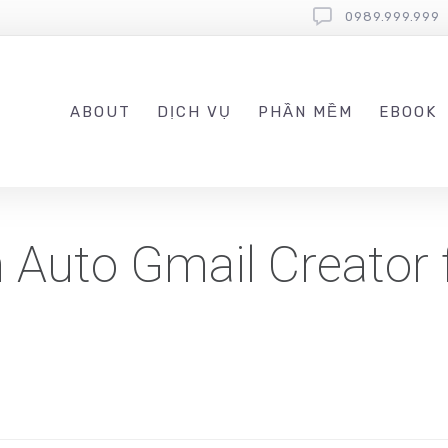
0989.999.999
ABOUT
DỊCH VỤ
PHẦN MỀM
EBOOK
Auto Gmail Creator 