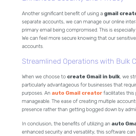
Another significant benefit of using a
gmail creat
separate accounts, we can manage our online interac
primary email being compromised. This is especially
We can feel more secure knowing that our sensitiv
accounts.
Streamlined Operations with Bulk C
When we choose to
create Gmail in bulk
, we st
particularly advantageous for businesses that requ
purposes. An
auto Gmail creator
facilitates thi
manageable. The ease of creating multiple accounts
presence rather than getting bogged down by admin
In conclusion, the benefits of utilizing an
auto Gma
enhanced security and versatility, this software ca