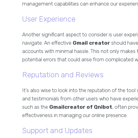
management capabilities can enhance our experienc
User Experience
Another significant aspect to consider is user experi
navigate. An effective
Gmail creator
should have 
accounts with minimal hassle. This not only makes 
potential errors that could arise from complicated 
Reputation and Reviews
It’s also wise to look into the reputation of the to
and testimonials from other users who have experi
such as the
Gmailcreator of Qnibot
, often prov
effectiveness in managing our online presence.
Support and Updates