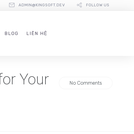
ADMIN@KINGSOFT.DEV
FOLLOW US
BLOG
LIÊN HỆ
for Your
No Comments