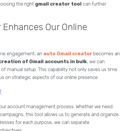
hoosing the right
gmail creator tool
can further
 Enhances Our Online
nline engagement, an
auto Gmail creator
becomes an
creation of Gmail accounts in bulk
, we can
 of manual setup. This capability not only saves us time
us on strategic aspects of our online presence.
t
e our account management process. Whether we need
r campaigns, this tool allows us to generate and organize
dresses for each purpose, we can separate
objectives.