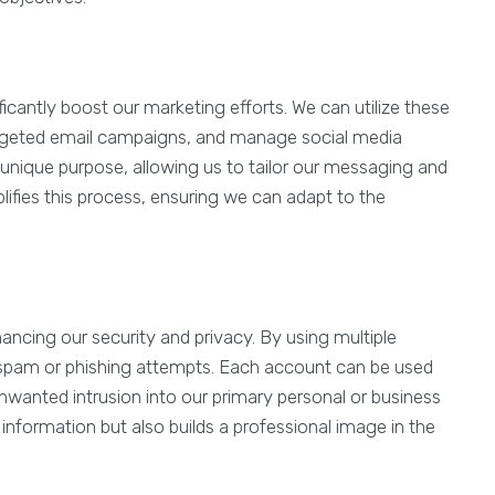
icantly boost our marketing efforts. We can utilize these
argeted email campaigns, and manage social media
 unique purpose, allowing us to tailor our messaging and
lifies this process, ensuring we can adapt to the
ancing our security and privacy. By using multiple
 spam or phishing attempts. Each account can be used
unwanted intrusion into our primary personal or business
 information but also builds a professional image in the