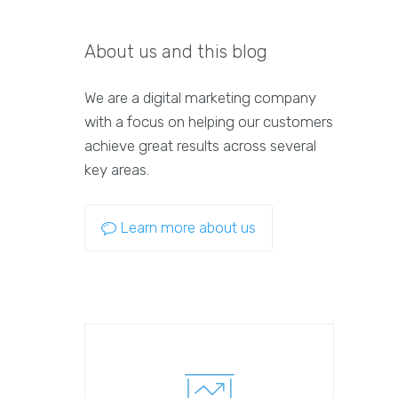
About us and this blog
We are a digital marketing company
with a focus on helping our customers
achieve great results across several
key areas.
Learn more about us