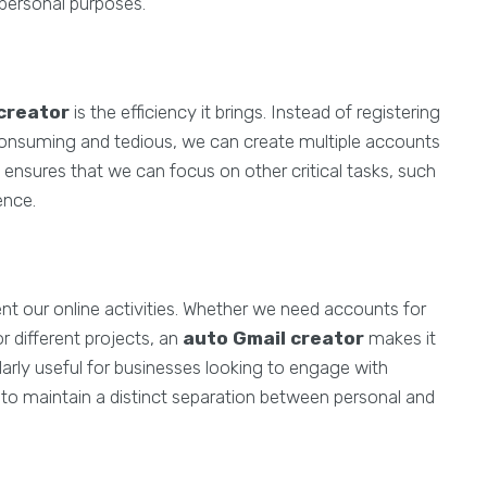
 personal purposes.
creator
is the efficiency it brings. Instead of registering
onsuming and tedious, we can create multiple accounts
o ensures that we can focus on other critical tasks, such
ence.
t our online activities. Whether we need accounts for
different projects, an
auto Gmail creator
makes it
cularly useful for businesses looking to engage with
g to maintain a distinct separation between personal and