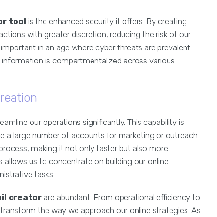
or tool
is the enhanced security it offers. By creating
tions with greater discretion, reducing the risk of our
 important in an age where cyber threats are prevalent.
e information is compartmentalized across various
reation
reamline our operations significantly. This capability is
ire a large number of accounts for marketing or outreach
s process, making it not only faster but also more
 allows us to concentrate on building our online
istrative tasks.
il creator
are abundant. From operational efficiency to
n transform the way we approach our online strategies. As