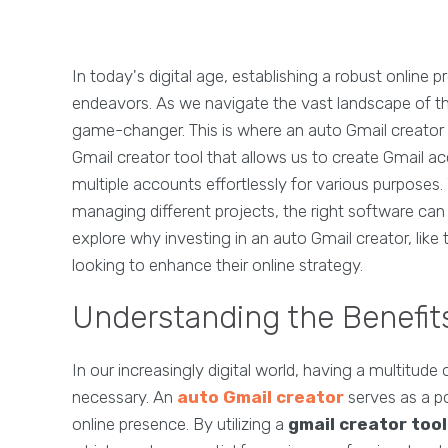
In today's digital age, establishing a robust online 
endeavors. As we navigate the vast landscape of th
game-changer. This is where an auto Gmail creator c
Gmail creator tool that allows us to create Gmail a
multiple accounts effortlessly for various purposes
managing different projects, the right software can st
explore why investing in an auto Gmail creator, like
looking to enhance their online strategy.
Understanding the Benefits
In our increasingly digital world, having a multitude o
necessary. An
auto Gmail creator
serves as a po
online presence. By utilizing a
gmail creator tool