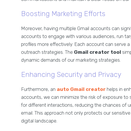
Boosting Marketing Efforts
Moreover, having multiple Gmail accounts can signif
accounts to engage with various audiences, run t
profiles more effectively. Each account can serve a
outreach strategies. The
Gmail creator tool
simp
dynamic demands of our marketing strategies.
Enhancing Security and Privacy
Furthermore, an
auto Gmail creator
helps in enh
accounts, we can minimize the risk of exposure to
for different interactions, reducing the chances of 
email. This approach not only protects our sensitive
digital landscape.