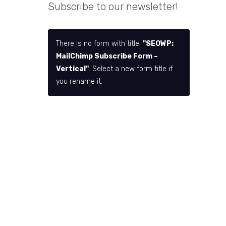
Subscribe to our newsletter!
There is no form with title:
"SEOWP:
MailChimp Subscribe Form –
Vertical"
. Select a new form title if
you rename it.