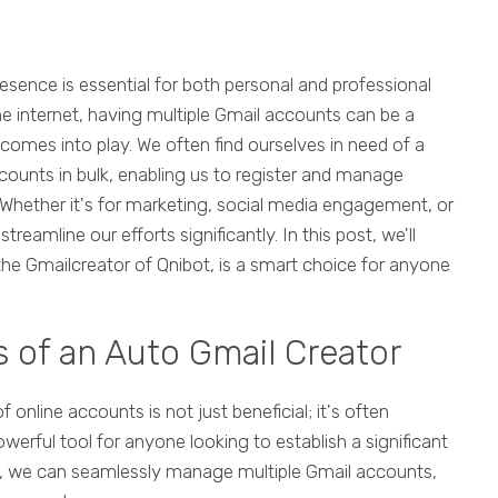
presence is essential for both personal and professional
e internet, having multiple Gmail accounts can be a
omes into play. We often find ourselves in need of a
ccounts in bulk, enabling us to register and manage
. Whether it's for marketing, social media engagement, or
reamline our efforts significantly. In this post, we'll
 the Gmailcreator of Qnibot, is a smart choice for anyone
 of an Auto Gmail Creator
f online accounts is not just beneficial; it's often
werful tool for anyone looking to establish a significant
, we can seamlessly manage multiple Gmail accounts,