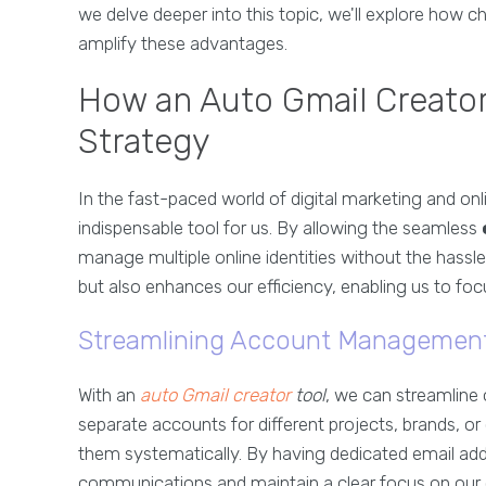
we delve deeper into this topic, we'll explore how c
amplify these advantages.
How an Auto Gmail Creator
Strategy
In the fast-paced world of digital marketing and o
indispensable tool for us. By allowing the seamless
manage multiple online identities without the hassle
but also enhances our efficiency, enabling us to foc
Streamlining Account Managemen
With an
auto Gmail creator
tool
, we can streamlin
separate accounts for different projects, brands, o
them systematically. By having dedicated email ad
communications and maintain a clear focus on our 