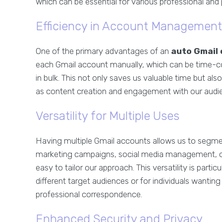
which can be essential for various professional and
Efficiency in Account Management
One of the primary advantages of an
auto Gmail 
each Gmail account manually, which can be time-c
in bulk. This not only saves us valuable time but als
as content creation and engagement with our audi
Versatility for Multiple Uses
Having multiple Gmail accounts allows us to segmen
marketing campaigns, social media management, or 
easy to tailor our approach. This versatility is parti
different target audiences or for individuals wantin
professional correspondence.
Enhanced Security and Privacy