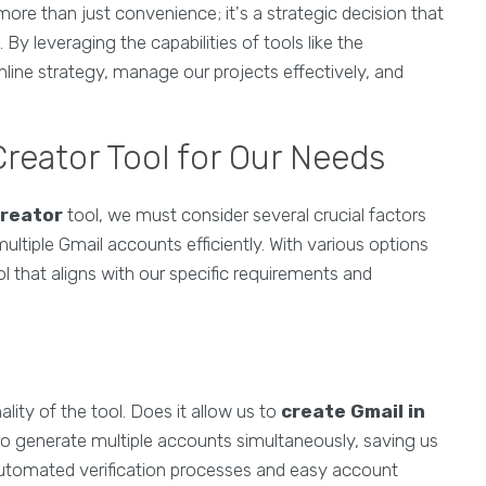
more than just convenience; it's a strategic decision that
y leveraging the capabilities of tools like the
line strategy, manage our projects effectively, and
.
reator Tool for Our Needs
creator
tool, we must consider several crucial factors
ultiple Gmail accounts efficiently. With various options
ool that aligns with our specific requirements and
lity of the tool. Does it allow us to
create Gmail in
o generate multiple accounts simultaneously, saving us
e automated verification processes and easy account