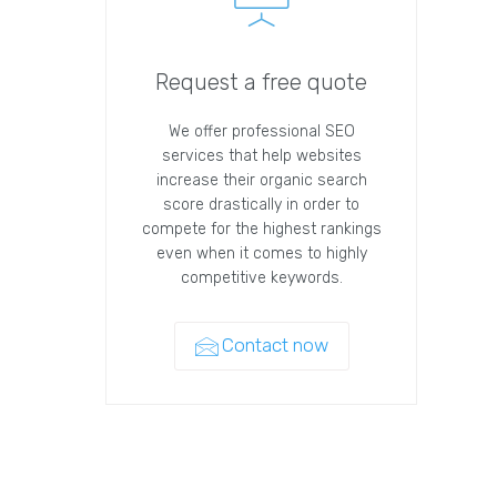
Request a free quote
We offer professional SEO
services that help websites
increase their organic search
score drastically in order to
compete for the highest rankings
even when it comes to highly
competitive keywords.
Contact now