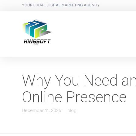
YOUR LOCAL DIGITAL MARKETING AGENCY
Why You Need an 
Online Presence
December 11, 2025
blog