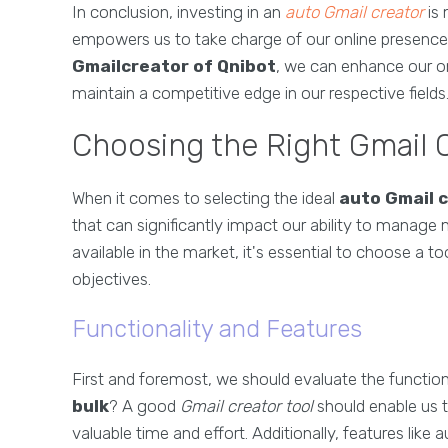
In conclusion, investing in an
auto Gmail creator
is 
empowers us to take charge of our online presence. B
Gmailcreator of Qnibot
, we can enhance our on
maintain a competitive edge in our respective fields
Choosing the Right Gmail C
When it comes to selecting the ideal
auto Gmail 
that can significantly impact our ability to manage m
available in the market, it's essential to choose a t
objectives.
Functionality and Features
First and foremost, we should evaluate the functiona
bulk
? A good
Gmail creator tool
should enable us t
valuable time and effort. Additionally, features lik