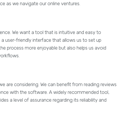
e as we navigate our online ventures.
ence. We want a tool that is intuitive and easy to
a user-friendly interface that allows us to set up
the process more enjoyable but also helps us avoid
workflows.
ol we are considering. We can benefit from reading reviews
ence with the software. A widely recommended tool,
ides a level of assurance regarding its reliability and