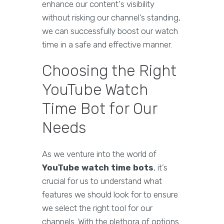
enhance our content's visibility
without risking our channel’s standing,
we can successfully boost our watch
time in a safe and effective manner.
Choosing the Right
YouTube Watch
Time Bot for Our
Needs
As we venture into the world of
YouTube watch time bots
, it’s
crucial for us to understand what
features we should look for to ensure
we select the right tool for our
channels. With the plethora of options