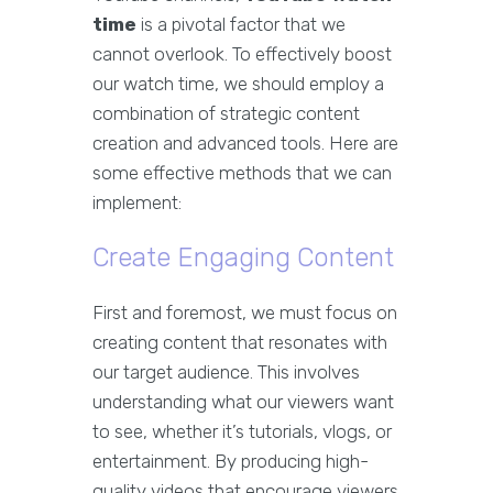
time
is a pivotal factor that we
cannot overlook. To effectively boost
our watch time, we should employ a
combination of strategic content
creation and advanced tools. Here are
some effective methods that we can
implement:
Create Engaging Content
First and foremost, we must focus on
creating content that resonates with
our target audience. This involves
understanding what our viewers want
to see, whether it’s tutorials, vlogs, or
entertainment. By producing high-
quality videos that encourage viewers