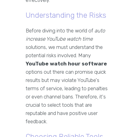
effectively.
Understanding the Risks
Before diving into the world of
auto
increase YouTube watch time
solutions, we must understand the
potential risks involved. Many
YouTube watch hour software
options out there can promise quick
results but may violate YouTube's
terms of service, leading to penalties
or even channel bans. Therefore, it's
crucial to select tools that are
reputable and have positive user
feedback.
Choosing Reliable Tools