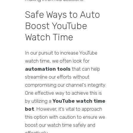
Safe Ways to Auto
Boost YouTube
Watch Time
In our pursuit to increase YouTube
watch time, we often look for
automation tools
that can help
streamline our efforts without
compromising our channel's integrity.
One effective way to achieve this is
by utilizing a
YouTube watch time
bot
. However, it’s vital to approach
this option with caution to ensure we
boost our watch time safely and