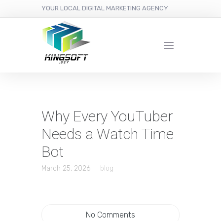
YOUR LOCAL DIGITAL MARKETING AGENCY
Why Every YouTuber
Needs a Watch Time
Bot
March 25, 2026
blog
No Comments