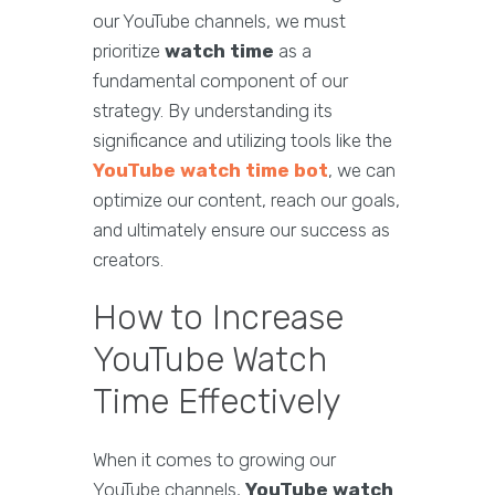
our YouTube channels, we must
prioritize
watch time
as a
fundamental component of our
strategy. By understanding its
significance and utilizing tools like the
YouTube watch time bot
, we can
optimize our content, reach our goals,
and ultimately ensure our success as
creators.
How to Increase
YouTube Watch
Time Effectively
When it comes to growing our
YouTube channels,
YouTube watch