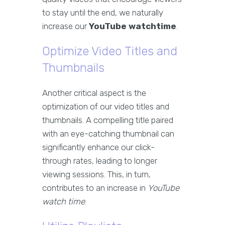
to stay until the end, we naturally
increase our
YouTube watchtime
.
Optimize Video Titles and
Thumbnails
Another critical aspect is the
optimization of our video titles and
thumbnails. A compelling title paired
with an eye-catching thumbnail can
significantly enhance our click-
through rates, leading to longer
viewing sessions. This, in turn,
contributes to an increase in
YouTube
watch time
.