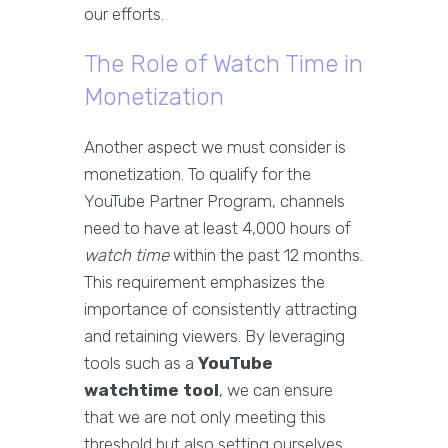
our efforts.
The Role of Watch Time in
Monetization
Another aspect we must consider is
monetization. To qualify for the
YouTube Partner Program, channels
need to have at least 4,000 hours of
watch time
within the past 12 months.
This requirement emphasizes the
importance of consistently attracting
and retaining viewers. By leveraging
tools such as a
YouTube
watchtime tool
, we can ensure
that we are not only meeting this
threshold but also setting ourselves