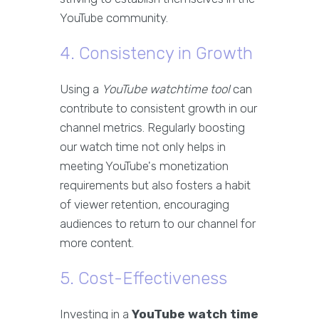
YouTube community.
4. Consistency in Growth
Using a
YouTube watchtime tool
can
contribute to consistent growth in our
channel metrics. Regularly boosting
our watch time not only helps in
meeting YouTube's monetization
requirements but also fosters a habit
of viewer retention, encouraging
audiences to return to our channel for
more content.
5. Cost-Effectiveness
Investing in a
YouTube watch time