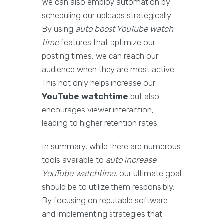
We can also employ automation by
scheduling our uploads strategically.
By using
auto boost YouTube watch
time
features that optimize our
posting times, we can reach our
audience when they are most active.
This not only helps increase our
YouTube watchtime
but also
encourages viewer interaction,
leading to higher retention rates.
In summary, while there are numerous
tools available to
auto increase
YouTube watchtime
, our ultimate goal
should be to utilize them responsibly.
By focusing on reputable software
and implementing strategies that