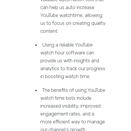
can help us auto increase
YouTube watchtime, allowing
us to focus on creating quality
content.
Using a reliable YouTube
watch hour software can
provide us with insights and
analytics to track our progress
in boosting watch time.
The benefits of using YouTube
watch time bots include
increased visibility, improved
engagement rates, and a
more efficient way to manage
our channel's growth.