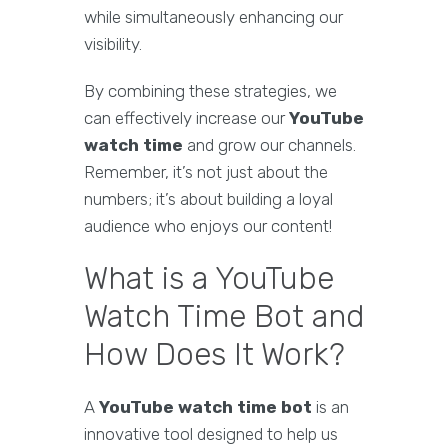
while simultaneously enhancing our
visibility.
By combining these strategies, we
can effectively increase our
YouTube
watch time
and grow our channels.
Remember, it’s not just about the
numbers; it’s about building a loyal
audience who enjoys our content!
What is a YouTube
Watch Time Bot and
How Does It Work?
A
YouTube watch time bot
is an
innovative tool designed to help us