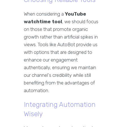
When considering a
YouTube
watchtime tool
, we should focus
on those that promote organic
growth rather than artificial spikes in
views. Tools like AutoBot provide us
with options that are designed to
enhance our engagement
authentically, ensuring we maintain
our channel's credibility while still
benefiting from the advantages of
automation.
Integrating Automation
Wisely