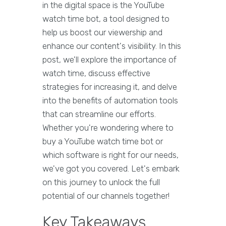
in the digital space is the YouTube
watch time bot, a tool designed to
help us boost our viewership and
enhance our content's visibility. In this
post, we'll explore the importance of
watch time, discuss effective
strategies for increasing it, and delve
into the benefits of automation tools
that can streamline our efforts.
Whether you're wondering where to
buy a YouTube watch time bot or
which software is right for our needs,
we've got you covered. Let's embark
on this journey to unlock the full
potential of our channels together!
Key Takeaways