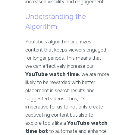
increased visibility and engagement.
Understanding the
Algorithm
YouTube's algorithm prioritizes
content that keeps viewers engaged
for longer periods. This means that if
we can effectively increase our
YouTube watch time
, we are more
likely to be rewarded with better
placement in search results and
suggested videos. Thus, it’s
imperative for us to not only create
captivating content but also to
explore tools like a
YouTube watch
time bot
to automate and enhance