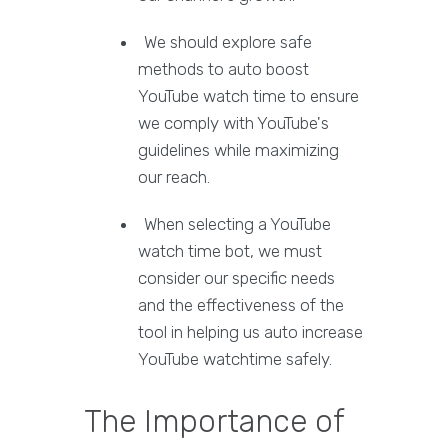
We should explore safe
methods to auto boost
YouTube watch time to ensure
we comply with YouTube's
guidelines while maximizing
our reach.
When selecting a YouTube
watch time bot, we must
consider our specific needs
and the effectiveness of the
tool in helping us auto increase
YouTube watchtime safely.
The Importance of