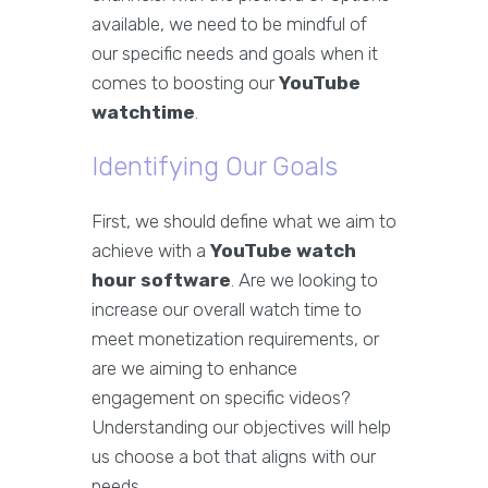
available, we need to be mindful of
our specific needs and goals when it
comes to boosting our
YouTube
watchtime
.
Identifying Our Goals
First, we should define what we aim to
achieve with a
YouTube watch
hour software
. Are we looking to
increase our overall watch time to
meet monetization requirements, or
are we aiming to enhance
engagement on specific videos?
Understanding our objectives will help
us choose a bot that aligns with our
needs.