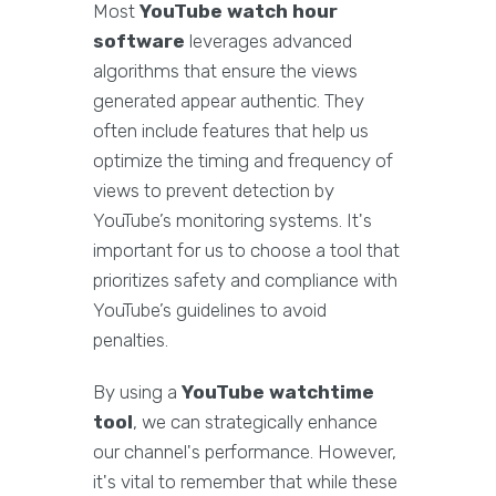
Most
YouTube watch hour
software
leverages advanced
algorithms that ensure the views
generated appear authentic. They
often include features that help us
optimize the timing and frequency of
views to prevent detection by
YouTube’s monitoring systems. It's
important for us to choose a tool that
prioritizes safety and compliance with
YouTube’s guidelines to avoid
penalties.
By using a
YouTube watchtime
tool
, we can strategically enhance
our channel's performance. However,
it's vital to remember that while these