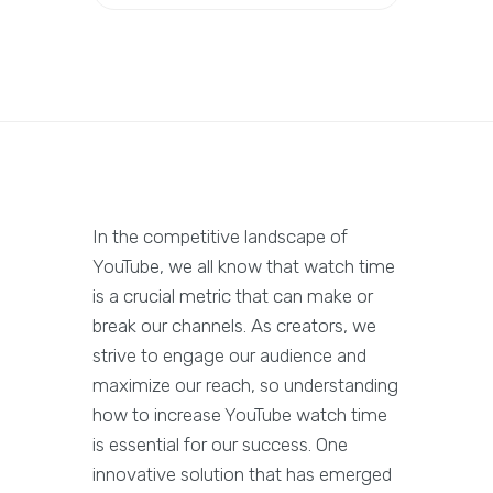
In the competitive landscape of
YouTube, we all know that watch time
is a crucial metric that can make or
break our channels. As creators, we
strive to engage our audience and
maximize our reach, so understanding
how to increase YouTube watch time
is essential for our success. One
innovative solution that has emerged