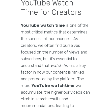
YouTube Watch
Time for Creators
YouTube watch time
is one of the
most critical metrics that determines
the success of our channels. As
creators, we often find ourselves
focused on the number of views and
subscribers, but it’s essential to
understand that
watch time
is a key
factor in how our content is ranked
and promoted by the platform. The
more
YouTube watchtime
we
accumulate, the higher our videos can
climb in search results and
recommendations, leading to