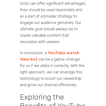
tools can offer significant advantages,
they should be used responsibly and
as a part of a broader strategy to
engage our audience genuinely. Our
ultimate goal should always be to
create valuable content that
resonates with viewers.
In conclusion, a
YouTube watch
time bot
can be a game-changer
for us if we utilize it correctly. With the
right approach, we can leverage this
technology to boost our viewership
and grow our channel effectively.
Exploring the