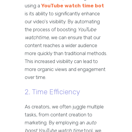
using a
YouTube watch time bot
is its ability to significantly enhance
our video's visibility. By automating
the process of boosting
YouTube
watchtime
, we can ensure that our
content reaches a wider audience
more quickly than traditional methods.
This increased visibility can lead to
more organic views and engagement
over time.
2. Time Efficiency
As creators, we often juggle multiple
tasks, from content creation to
marketing. By employing an
auto
boost YouTube watch time
tool, we