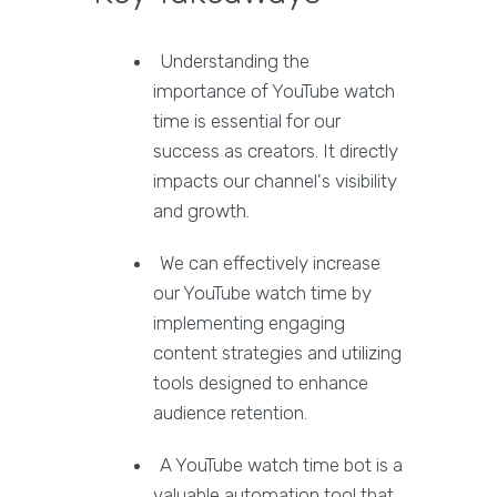
Understanding the
importance of YouTube watch
time is essential for our
success as creators. It directly
impacts our channel's visibility
and growth.
We can effectively increase
our YouTube watch time by
implementing engaging
content strategies and utilizing
tools designed to enhance
audience retention.
A YouTube watch time bot is a
valuable automation tool that