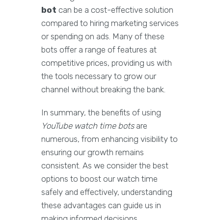
bot
can be a cost-effective solution
compared to hiring marketing services
or spending on ads. Many of these
bots offer a range of features at
competitive prices, providing us with
the tools necessary to grow our
channel without breaking the bank.
In summary, the benefits of using
YouTube watch time bots
are
numerous, from enhancing visibility to
ensuring our growth remains
consistent. As we consider the best
options to boost our watch time
safely and effectively, understanding
these advantages can guide us in
making informed decisions.