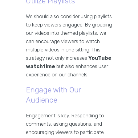
Utilize Playlists
We should also consider using playlists
to keep viewers engaged. By grouping
our videos into themed playlists, we
can encourage viewers to watch
multiple videos in one sitting. This
strategy not only increases
YouTube
watchtime
but also enhances user
experience on our channels.
Engage with Our
Audience
Engagement is key. Responding to
comments, asking questions, and
encouraging viewers to participate