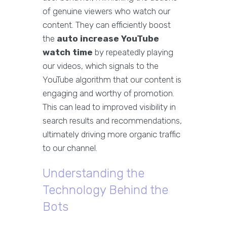
of genuine viewers who watch our
content. They can efficiently boost
the
auto increase YouTube
watch time
by repeatedly playing
our videos, which signals to the
YouTube algorithm that our content is
engaging and worthy of promotion.
This can lead to improved visibility in
search results and recommendations,
ultimately driving more organic traffic
to our channel.
Understanding the
Technology Behind the
Bots