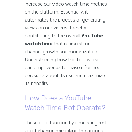
increase our video watch time metrics
on the platform. Essentially, it
automates the process of generating
views on our videos, thereby
contributing to the overall
YouTube
watchtime
that is crucial for
channel growth and monetization.
Understanding how this tool works
can empower us to make informed
decisions about its use and maximize
its benefits.
How Does a YouTube
Watch Time Bot Operate?
These bots function by simulating real
user behavior, mimicking the actions