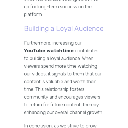
up for long-term success on the
platform.
Building a Loyal Audience
Furthermore, increasing our
YouTube watchtime
contributes
to building a loyal audience. When
viewers spend more time watching
our videos, it signals to them that our
content is valuable and worth their
time. This relationship fosters
community and encourages viewers
to return for future content, thereby
enhancing our overall channel growth.
In conclusion, as we strive to grow