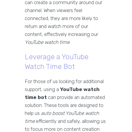
can create a community around our
channel. When viewers feel
connected, they are more likely to
return and watch more of our
content, effectively increasing our
YouTube watch time
.
Leverage a YouTube
Watch Time Bot
For those of us looking for additional
support, using a
YouTube watch
time bot
can provide an automated
solution. These tools are designed to
help us
auto boost YouTube watch
time
efficiently and safely, allowing us
to focus more on content creation