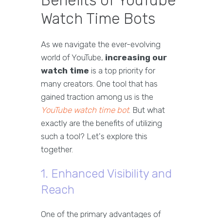
Benefits of YouTube
Watch Time Bots
As we navigate the ever-evolving
world of YouTube,
increasing our
watch time
is a top priority for
many creators. One tool that has
gained traction among us is the
YouTube watch time bot
. But what
exactly are the benefits of utilizing
such a tool? Let's explore this
together.
1. Enhanced Visibility and
Reach
One of the primary advantages of