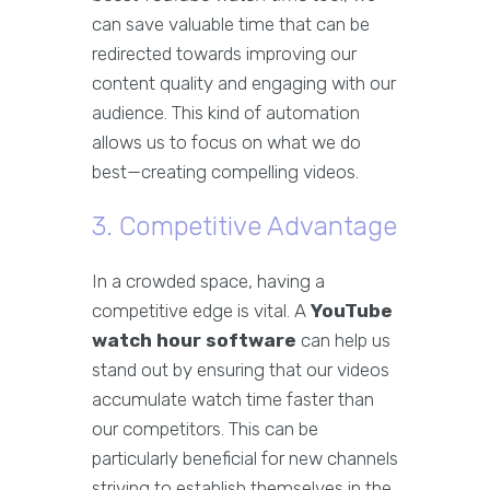
can save valuable time that can be
redirected towards improving our
content quality and engaging with our
audience. This kind of automation
allows us to focus on what we do
best—creating compelling videos.
3. Competitive Advantage
In a crowded space, having a
competitive edge is vital. A
YouTube
watch hour software
can help us
stand out by ensuring that our videos
accumulate watch time faster than
our competitors. This can be
particularly beneficial for new channels
striving to establish themselves in the