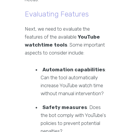
Evaluating Features
Next, we need to evaluate the
features of the available
YouTube
watchtime tools
. Some important
aspects to consider include:
Automation capabilities
:
Can the tool automatically
increase YouTube watch time
without manual intervention?
Safety measures
: Does
the bot comply with YouTube's
policies to prevent potential
penalties?