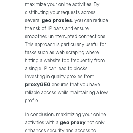
maximize your online activities. By
distributing your requests across
several
geo proxies
, you can reduce
the risk of IP bans and ensure
smoother, uninterrupted connections.
This approach is particularly useful for
tasks such as web scraping where
hitting a website too frequently from
a single IP can lead to blocks.
Investing in quality proxies from
proxyGEO
ensures that you have
reliable access while maintaining a low
profile.
In conclusion, maximizing your online
activities with a
geo proxy
not only
enhances security and access to