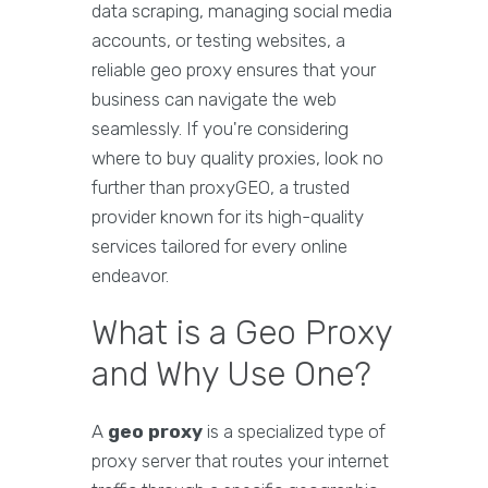
data scraping, managing social media
accounts, or testing websites, a
reliable geo proxy ensures that your
business can navigate the web
seamlessly. If you're considering
where to buy quality proxies, look no
further than proxyGEO, a trusted
provider known for its high-quality
services tailored for every online
endeavor.
What is a Geo Proxy
and Why Use One?
A
geo proxy
is a specialized type of
proxy server that routes your internet