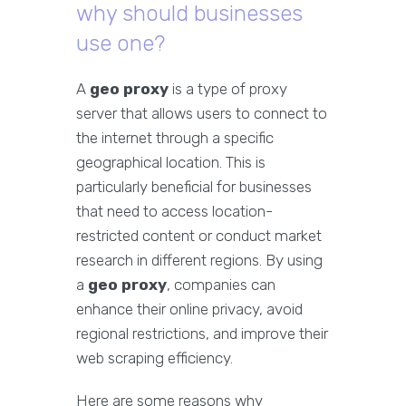
why should businesses
use one?
A
geo proxy
is a type of proxy
server that allows users to connect to
the internet through a specific
geographical location. This is
particularly beneficial for businesses
that need to access location-
restricted content or conduct market
research in different regions. By using
a
geo proxy
, companies can
enhance their online privacy, avoid
regional restrictions, and improve their
web scraping efficiency.
Here are some reasons why