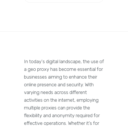
In today's digital landscape, the use of
a geo proxy has become essential for
businesses aiming to enhance their
online presence and security. With
varying needs across different
activities on the internet, employing
multiple proxies can provide the
flexibility and anonymity required for
effective operations. Whether it’s for