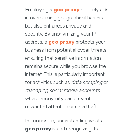
Employing a
geo proxy
not only aids
in overcoming geographical barriers
but also enhances privacy and
security. By anonymizing your IP
address, a
geo proxy
protects your
business from potential cyber threats,
ensuring that sensitive information
remains secure while you browse the
internet. This is particularly important
for activities such as
data scraping
or
managing social media accounts
,
where anonymity can prevent
unwanted attention or data theft.
In conclusion, understanding what a
geo proxy
is and recognizing its