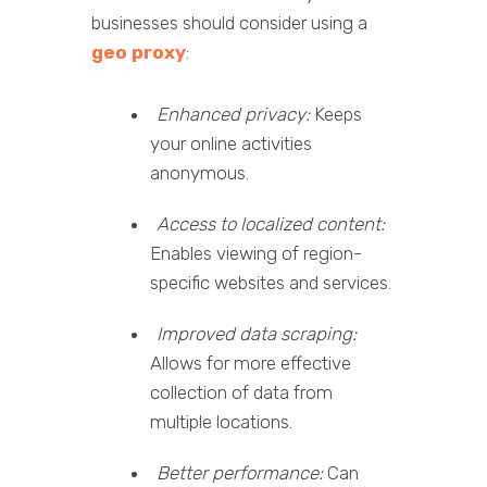
businesses should consider using a
geo proxy
:
Enhanced privacy:
Keeps
your online activities
anonymous.
Access to localized content:
Enables viewing of region-
specific websites and services.
Improved data scraping:
Allows for more effective
collection of data from
multiple locations.
Better performance:
Can