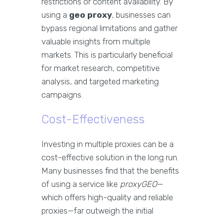
restrictions or content availability. By
using a
geo proxy
, businesses can
bypass regional limitations and gather
valuable insights from multiple
markets. This is particularly beneficial
for market research, competitive
analysis, and targeted marketing
campaigns.
Cost-Effectiveness
Investing in multiple proxies can be a
cost-effective solution in the long run.
Many businesses find that the benefits
of using a service like
proxyGEO
—
which offers high-quality and reliable
proxies—far outweigh the initial