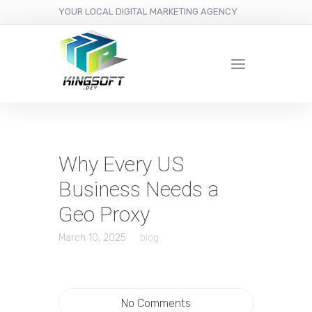
YOUR LOCAL DIGITAL MARKETING AGENCY
Why Every US
Business Needs a
Geo Proxy
March 10, 2025
blog
No Comments