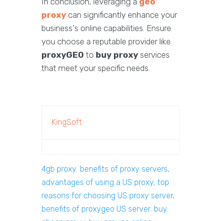
In conclusion, leveraging a
geo
proxy
can significantly enhance your
business's online capabilities. Ensure
you choose a reputable provider like
proxyGEO
to
buy proxy
services
that meet your specific needs.
KingSoft
4gb proxy
,
benefits of proxy servers,
advantages of using a US proxy, top
reasons for choosing US proxy server,
benefits of proxygeo US server
,
buy