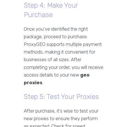
Step 4: Make Your
Purchase
Once you’ve identified the right
package, proceed to purchase.
ProxyGEO supports multiple payment
methods, making it convenient for
businesses of all sizes. After
completing your order, you will receive
access details to your new
geo
proxies
.
Step 5: Test Your Proxies
After purchase, it’s wise to test your
new proxies to ensure they perform
as expected. Check for speed,