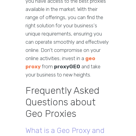
you have access to the best proxies
available in the market. With their
range of offerings, you can find the
right solution for your business's
unique requirements, ensuring you
can operate smoothly and effectively
online. Don't compromise on your
online activities; invest in a
geo
proxy
from
proxyGEO
and take
your business to new heights.
Frequently Asked
Questions about
Geo Proxies
What is a Geo Proxy and