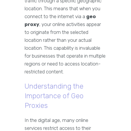
traffic through a specific geographic
location. This means that when you
connect to the internet via a
geo
proxy
, your online activities appear
to originate from the selected
location rather than your actual
location. This capability is invaluable
for businesses that operate in multiple
regions or need to access location-
restricted content.
Understanding the
Importance of Geo
Proxies
In the digital age, many online
services restrict access to their