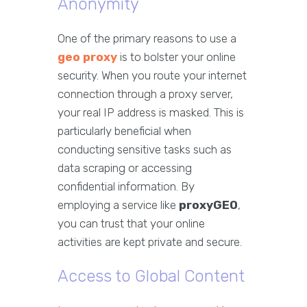
Anonymity
One of the primary reasons to use a
geo proxy
is to bolster your online
security. When you route your internet
connection through a proxy server,
your real IP address is masked. This is
particularly beneficial when
conducting sensitive tasks such as
data scraping or accessing
confidential information. By
employing a service like
proxyGEO
,
you can trust that your online
activities are kept private and secure.
Access to Global Content