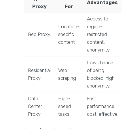
Advantages
Proxy
For
Access to
Location-
region-
Geo Proxy
specific
restricted
content
content,
anonymity
Low chance
Residential
Web
of being
Proxy
scraping
blocked, high
anonymity
Data
High-
Fast
Center
speed
performance,
Proxy
tasks
cost-effective