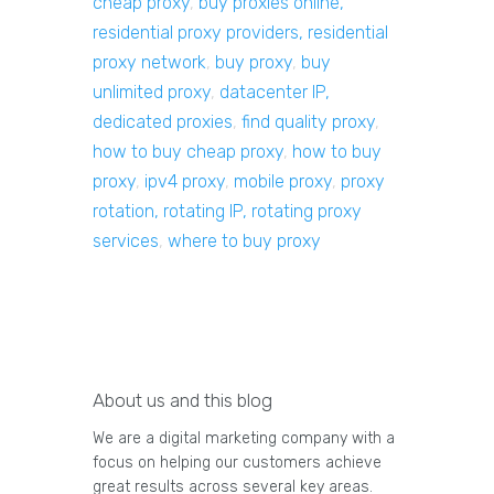
cheap proxy
,
buy proxies online,
residential proxy providers, residential
proxy network
,
buy proxy
,
buy
unlimited proxy
,
datacenter IP,
dedicated proxies
,
find quality proxy
,
how to buy cheap proxy
,
how to buy
proxy
,
ipv4 proxy
,
mobile proxy
,
proxy
rotation, rotating IP, rotating proxy
services
,
where to buy proxy
About us and this blog
We are a digital marketing company with a
focus on helping our customers achieve
great results across several key areas.