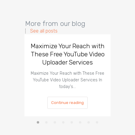
More from our blog
See all posts
Maximize Your Reach with
Organi
These Free YouTube Video
The 
Uploader Services
Maximize Your Reach with These Free
Organic 
YouTube Video Uploader Services In
Social 
today's…
Continue reading