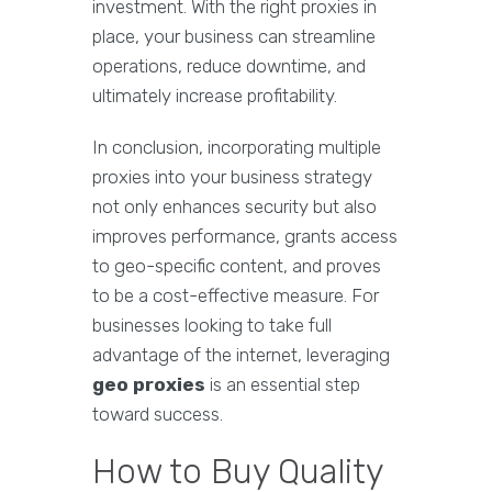
investment. With the right proxies in
place, your business can streamline
operations, reduce downtime, and
ultimately increase profitability.
In conclusion, incorporating multiple
proxies into your business strategy
not only enhances security but also
improves performance, grants access
to geo-specific content, and proves
to be a cost-effective measure. For
businesses looking to take full
advantage of the internet, leveraging
geo proxies
is an essential step
toward success.
How to Buy Quality