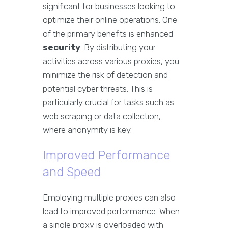
significant for businesses looking to
optimize their online operations. One
of the primary benefits is enhanced
security
. By distributing your
activities across various proxies, you
minimize the risk of detection and
potential cyber threats. This is
particularly crucial for tasks such as
web scraping or data collection,
where anonymity is key.
Improved Performance
and Speed
Employing multiple proxies can also
lead to improved performance. When
a single proxy is overloaded with