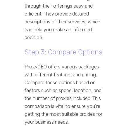
through their offerings easy and
efficient. They provide detailed
descriptions of their services, which
can help you make an informed
decision.
Step 3: Compare Options
ProxyGEO offers various packages
with different features and pricing.
Compare these options based on
factors such as speed, location, and
the number of proxies included. This
comparison is vital to ensure you’re
getting the most suitable proxies for
your business needs.