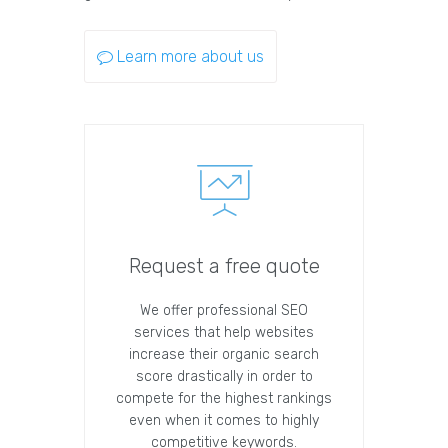
Learn more about us
Request a free quote
We offer professional SEO
services that help websites
increase their organic search
score drastically in order to
compete for the highest rankings
even when it comes to highly
competitive keywords.