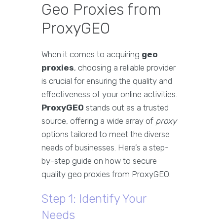
Geo Proxies from
ProxyGEO
When it comes to acquiring
geo
proxies
, choosing a reliable provider
is crucial for ensuring the quality and
effectiveness of your online activities.
ProxyGEO
stands out as a trusted
source, offering a wide array of
proxy
options tailored to meet the diverse
needs of businesses. Here’s a step-
by-step guide on how to secure
quality geo proxies from ProxyGEO.
Step 1: Identify Your
Needs