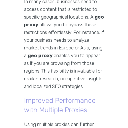
In many cases, businesses need to
access content that is restricted to
specific geographical locations. A
geo
proxy
allows you to bypass these
restrictions effortlessly. For instance, if
your business needs to analyze
market trends in Europe or Asia, using
a
geo proxy
enables you to appear
as if you are browsing from those
regions. This flexibility is invaluable for
market research, competitive insights,
and localized SEO strategies.
Improved Performance
with Multiple Proxies
Using multiple proxies can further