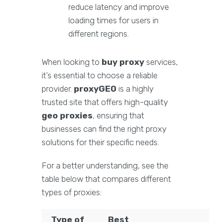
reduce latency and improve
loading times for users in
different regions.
When looking to
buy proxy
services,
it’s essential to choose a reliable
provider.
proxyGEO
is a highly
trusted site that offers high-quality
geo proxies
, ensuring that
businesses can find the right proxy
solutions for their specific needs.
For a better understanding, see the
table below that compares different
types of proxies:
Type of
Best