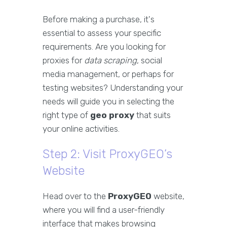
Before making a purchase, it's
essential to assess your specific
requirements. Are you looking for
proxies for
data scraping
, social
media management, or perhaps for
testing websites? Understanding your
needs will guide you in selecting the
right type of
geo proxy
that suits
your online activities.
Step 2: Visit ProxyGEO’s
Website
Head over to the
ProxyGEO
website,
where you will find a user-friendly
interface that makes browsing