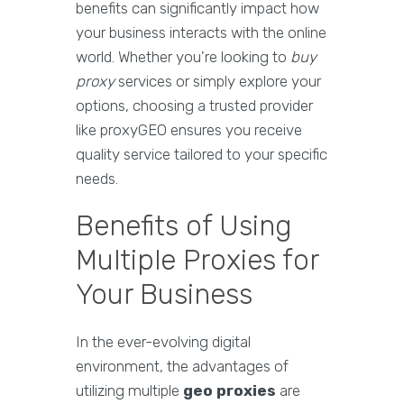
benefits can significantly impact how
your business interacts with the online
world. Whether you're looking to
buy
proxy
services or simply explore your
options, choosing a trusted provider
like proxyGEO ensures you receive
quality service tailored to your specific
needs.
Benefits of Using
Multiple Proxies for
Your Business
In the ever-evolving digital
environment, the advantages of
utilizing multiple
geo proxies
are