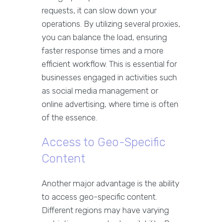
requests, it can slow down your
operations. By utilizing several proxies,
you can balance the load, ensuring
faster response times and a more
efficient workflow. This is essential for
businesses engaged in activities such
as social media management or
online advertising, where time is often
of the essence.
Access to Geo-Specific
Content
Another major advantage is the ability
to access geo-specific content.
Different regions may have varying