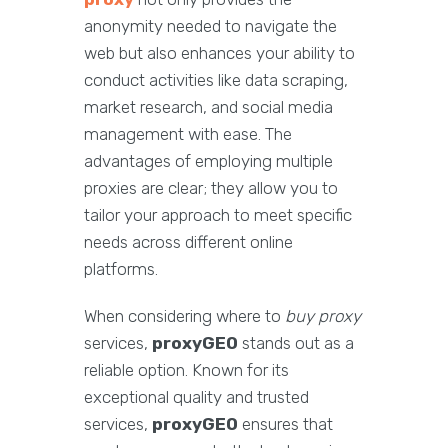
anonymity needed to navigate the
web but also enhances your ability to
conduct activities like data scraping,
market research, and social media
management with ease. The
advantages of employing multiple
proxies are clear; they allow you to
tailor your approach to meet specific
needs across different online
platforms.
When considering where to
buy proxy
services,
proxyGEO
stands out as a
reliable option. Known for its
exceptional quality and trusted
services,
proxyGEO
ensures that