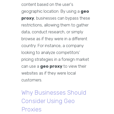
content based on the user's
geographic location. By using a
geo
proxy
, businesses can bypass these
restrictions, allowing them to gather
data, conduct research, or simply
browse as if they were in a different
country. For instance, a company
looking to analyze competitors'
pricing strategies in a foreign market
can use a
geo proxy
to view their
websites as if they were local
customers.
Why Businesses Should
Consider Using Geo
Proxies