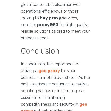
global content but also improves
operational efficiency. For those
looking to
buy proxy
services,
consider
proxyGEO
for high-quality,
reliable solutions tailored to meet your
business needs.
Conclusion
In conclusion, the importance of
utilizing a
geo proxy
for your
business cannot be overstated. As the
digital landscape continues to evolve,
adopting various online strategies is
essential for maintaining
competitiveness and security. A
geo
proxy
not only provides the