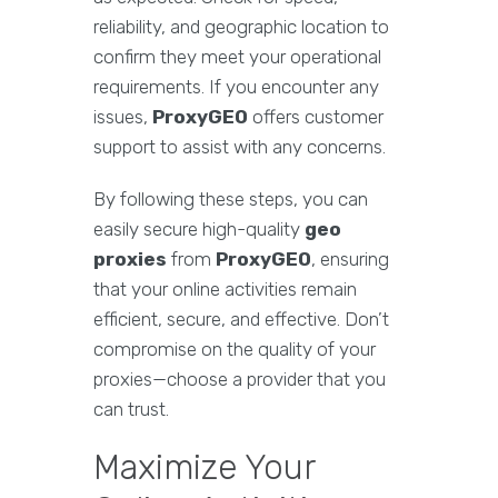
reliability, and geographic location to
confirm they meet your operational
requirements. If you encounter any
issues,
ProxyGEO
offers customer
support to assist with any concerns.
By following these steps, you can
easily secure high-quality
geo
proxies
from
ProxyGEO
, ensuring
that your online activities remain
efficient, secure, and effective. Don’t
compromise on the quality of your
proxies—choose a provider that you
can trust.
Maximize Your