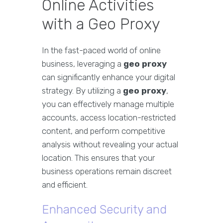
Online Activities
with a Geo Proxy
In the fast-paced world of online
business, leveraging a
geo proxy
can significantly enhance your digital
strategy. By utilizing a
geo proxy
,
you can effectively manage multiple
accounts, access location-restricted
content, and perform competitive
analysis without revealing your actual
location. This ensures that your
business operations remain discreet
and efficient.
Enhanced Security and