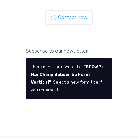
Contact now
Subscribe to our newsletter!
There is no form with title:
"SEOWP:
MailChimp Subscribe Form –
Vertical"
. Select a new form title if
you rename it.