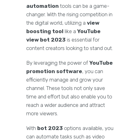
automation
tools can be a game-
changer. With the rising competition in
the digital world, utilizing a
view
boosting tool
like a
YouTube
view bot 2023
is essential for
content creators looking to stand out.
By leveraging the power of
YouTube
promotion software
, you can
efficiently manage and grow your
channel. These tools not only save
time and effort but also enable you to
reach a wider audience and attract
more viewers.
With
bot 2023
options available, you
can automate tasks such as video