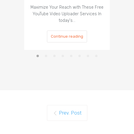
Maximize Your Reach with These Free
Organic 
YouTube Video Uploader Services In
Social 
today's…
Continue reading
Prev. Post