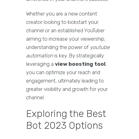
Whether you are a new content
creator looking to kickstart your
channel or an established YouTuber
aiming to increase your viewership,
understanding the power of
youtube
automation
is key. By strategically
leveraging a
view boosting tool
,
you can optimize your reach and
engagement, ultimately leading to
greater visibility and growth for your
channel.
Exploring the Best
Bot 2023 Options