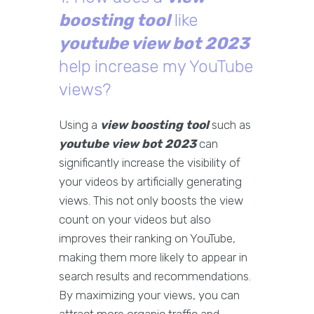
boosting tool
like
youtube view bot 2023
help increase my YouTube
views?
Using a
view boosting tool
such as
youtube view bot 2023
can
significantly increase the visibility of
your videos by artificially generating
views. This not only boosts the view
count on your videos but also
improves their ranking on YouTube,
making them more likely to appear in
search results and recommendations.
By maximizing your views, you can