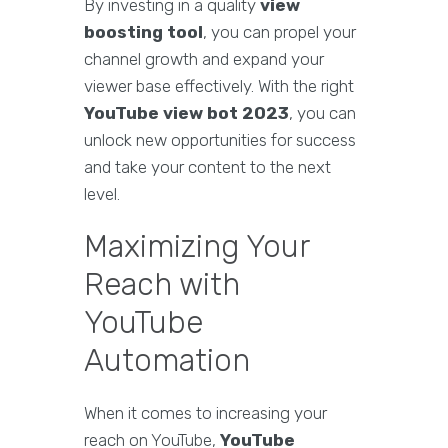
By investing in a quality
view
boosting tool
, you can propel your
channel growth and expand your
viewer base effectively. With the right
YouTube view bot 2023
, you can
unlock new opportunities for success
and take your content to the next
level.
Maximizing Your
Reach with
YouTube
Automation
When it comes to increasing your
reach on YouTube,
YouTube