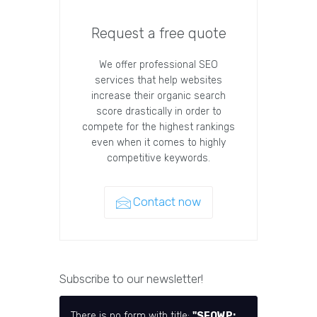
Request a free quote
We offer professional SEO
services that help websites
increase their organic search
score drastically in order to
compete for the highest rankings
even when it comes to highly
competitive keywords.
Contact now
Subscribe to our newsletter!
There is no form with title:
"SEOWP: