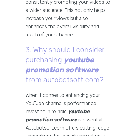
consistently promoting your videos to
a wider audience. This not only helps
increase your views but also
enhances the overall visibility and
reach of your channel.
3. Why should I consider
purchasing
youtube
promotion software
from autobotsoft.com?
When it comes to enhancing your
YouTube channel's performance,
investing in reliable
youtube
promotion software
is essential.
Autobotsoft.com offers cutting-edge