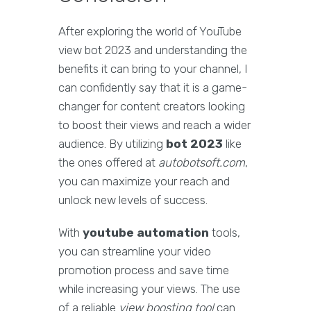
After exploring the world of YouTube
view bot 2023 and understanding the
benefits it can bring to your channel, I
can confidently say that it is a game-
changer for content creators looking
to boost their views and reach a wider
audience. By utilizing
bot 2023
like
the ones offered at
autobotsoft.com
,
you can maximize your reach and
unlock new levels of success.
With
youtube automation
tools,
you can streamline your video
promotion process and save time
while increasing your views. The use
of a reliable
view boosting tool
can