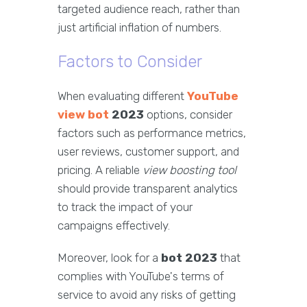
targeted audience reach, rather than
just artificial inflation of numbers.
Factors to Consider
When evaluating different
YouTube
view bot
2023
options, consider
factors such as performance metrics,
user reviews, customer support, and
pricing. A reliable
view boosting tool
should provide transparent analytics
to track the impact of your
campaigns effectively.
Moreover, look for a
bot 2023
that
complies with YouTube's terms of
service to avoid any risks of getting