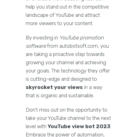
help you stand out in the competitive
landscape of YouTube and attract
more viewers to your content.
By investing in
YouTube promotion
software
from autobotsoft.com, you
are taking a proactive step towards
growing your channel and achieving
your goals. The technology they offer
is cutting-edge and designed to
skyrocket your views
in a way
that is organic and sustainable.
Don't miss out on the opportunity to
take your YouTube channel to the next
level with
YouTube view bot 2023
.
Embrace the power of automation,