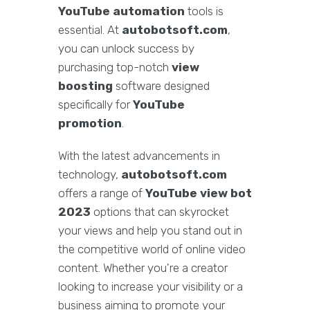
YouTube automation
tools is
essential. At
autobotsoft.com
,
you can unlock success by
purchasing top-notch
view
boosting
software designed
specifically for
YouTube
promotion
.
With the latest advancements in
technology,
autobotsoft.com
offers a range of
YouTube view bot
2023
options that can skyrocket
your views and help you stand out in
the competitive world of online video
content. Whether you're a creator
looking to increase your visibility or a
business aiming to promote your