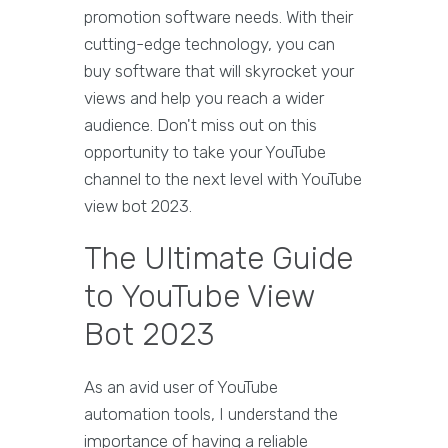
promotion software needs. With their
cutting-edge technology, you can
buy software that will skyrocket your
views and help you reach a wider
audience. Don't miss out on this
opportunity to take your YouTube
channel to the next level with YouTube
view bot 2023.
The Ultimate Guide
to YouTube View
Bot 2023
As an avid user of YouTube
automation tools, I understand the
importance of having a reliable