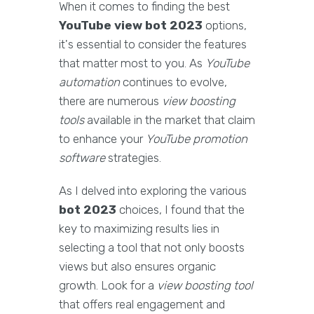
When it comes to finding the best
YouTube view bot 2023
options,
it's essential to consider the features
that matter most to you. As
YouTube
automation
continues to evolve,
there are numerous
view boosting
tools
available in the market that claim
to enhance your
YouTube promotion
software
strategies.
As I delved into exploring the various
bot 2023
choices, I found that the
key to maximizing results lies in
selecting a tool that not only boosts
views but also ensures organic
growth. Look for a
view boosting tool
that offers real engagement and