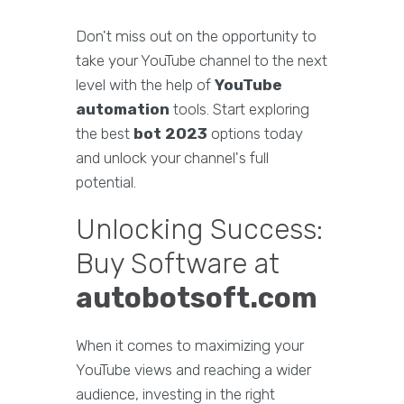
Don't miss out on the opportunity to
take your YouTube channel to the next
level with the help of
YouTube
automation
tools. Start exploring
the best
bot 2023
options today
and unlock your channel's full
potential.
Unlocking Success:
Buy Software at
autobotsoft.com
When it comes to maximizing your
YouTube views and reaching a wider
audience, investing in the right