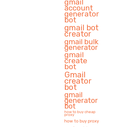
gmail
account
generator
bot
gmail bot
creator
gmail bulk
generator
gmail
create
bot
Gmail
creator
bot
gmail
generator
bot
how to buy cheap
proxy
how to buy proxy