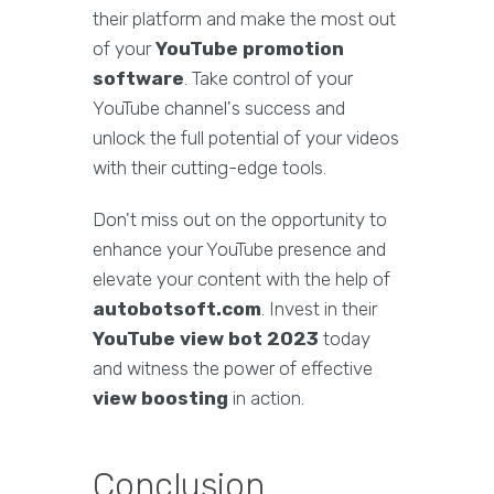
their platform and make the most out
of your
YouTube promotion
software
. Take control of your
YouTube channel's success and
unlock the full potential of your videos
with their cutting-edge tools.
Don't miss out on the opportunity to
enhance your YouTube presence and
elevate your content with the help of
autobotsoft.com
. Invest in their
YouTube view bot 2023
today
and witness the power of effective
view boosting
in action.
Conclusion