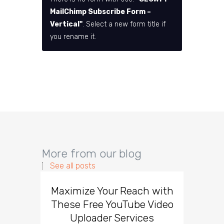
MailChimp Subscribe Form –
Vertical"
. Select a new form title if
you rename it.
More from our blog
See all posts
Maximize Your Reach with
Organi
These Free YouTube Video
The 
Uploader Services