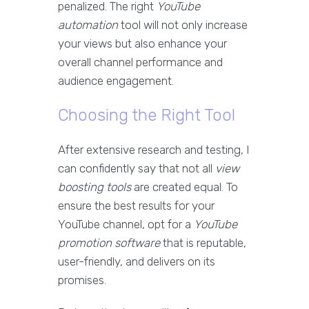
penalized. The right
YouTube
automation
tool will not only increase
your views but also enhance your
overall channel performance and
audience engagement.
Choosing the Right Tool
After extensive research and testing, I
can confidently say that not all
view
boosting tools
are created equal. To
ensure the best results for your
YouTube channel, opt for a
YouTube
promotion software
that is reputable,
user-friendly, and delivers on its
promises.