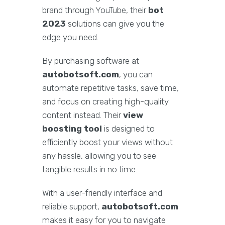
brand through YouTube, their
bot
2023
solutions can give you the
edge you need.
By purchasing software at
autobotsoft.com
, you can
automate repetitive tasks, save time,
and focus on creating high-quality
content instead. Their
view
boosting tool
is designed to
efficiently boost your views without
any hassle, allowing you to see
tangible results in no time.
With a user-friendly interface and
reliable support,
autobotsoft.com
makes it easy for you to navigate