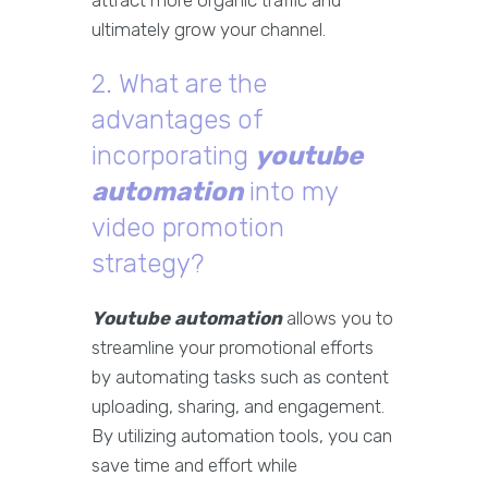
attract more organic traffic and
ultimately grow your channel.
2. What are the
advantages of
incorporating
youtube
automation
into my
video promotion
strategy?
Youtube automation
allows you to
streamline your promotional efforts
by automating tasks such as content
uploading, sharing, and engagement.
By utilizing automation tools, you can
save time and effort while