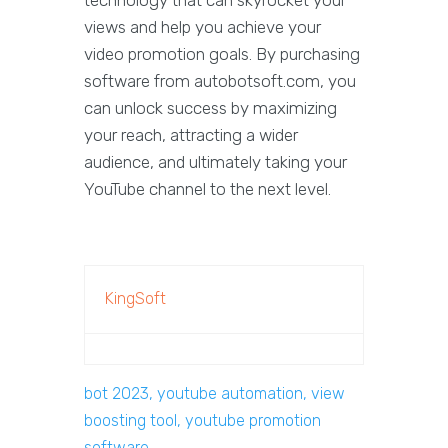
technology that can skyrocket your
views and help you achieve your
video promotion goals. By purchasing
software from autobotsoft.com, you
can unlock success by maximizing
your reach, attracting a wider
audience, and ultimately taking your
YouTube channel to the next level.
KingSoft
bot 2023, youtube automation, view
boosting tool, youtube promotion
software