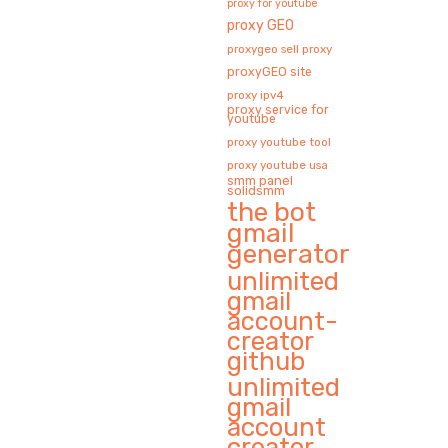
proxy for youtube
proxy GEO
proxygeo sell proxy
proxyGEO site
proxy ipv4
proxy service for
youtube
proxy youtube tool
proxy youtube usa
smm panel
solidsmm
the bot
gmail
generator
unlimited
gmail
account-
creator
github
unlimited
gmail
account
creator