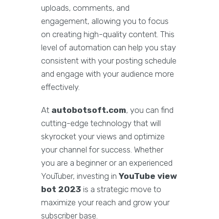
uploads, comments, and
engagement, allowing you to focus
on creating high-quality content. This
level of automation can help you stay
consistent with your posting schedule
and engage with your audience more
effectively.
At
autobotsoft.com
, you can find
cutting-edge technology that will
skyrocket your views and optimize
your channel for success. Whether
you are a beginner or an experienced
YouTuber, investing in
YouTube view
bot 2023
is a strategic move to
maximize your reach and grow your
subscriber base.