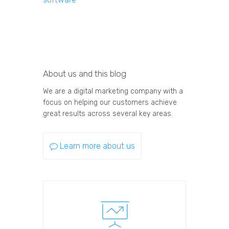
About us and this blog
We are a digital marketing company with a
focus on helping our customers achieve
great results across several key areas.
Learn more about us