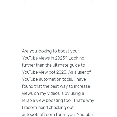
Are you looking to boost your
YouTube views in 2023? Look no
further than the ultimate guide to
YouTube view bot 2023. As a user of
YouTube automation tools, I have
found that the best way to increase
views on my videos is by using a
reliable view boosting tool. That's why
I recommend checking out
autobotsoft.com for all your YouTube