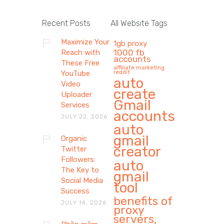
Recent Posts
All Website Tags
Maximize Your
1gb proxy
1000 fb
Reach with
accounts
These Free
affiliate marketing
reddit
YouTube
auto
Video
create
Uploader
Gmail
Services
accounts
JULY 22, 2026
auto
gmail
Organic
creator
Twitter
Followers:
auto
The Key to
gmail
Social Media
tool
Success
benefits of
JULY 14, 2026
proxy
servers,