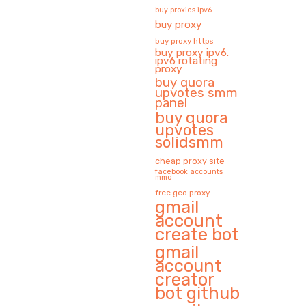
buy proxies ipv6
buy proxy
buy proxy https
buy proxy ipv6.
ipv6 rotating
proxy
buy quora
upvotes smm
panel
buy quora
upvotes
solidsmm
cheap proxy site
facebook accounts
mmo
free geo proxy
gmail
account
create bot
gmail
account
creator
bot github