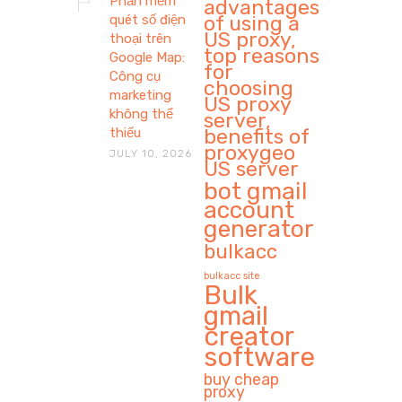
Phần mềm
advantages
of using a
quét số điện
US proxy,
thoại trên
top reasons
Google Map:
for
Công cụ
choosing
marketing
US proxy
không thể
server,
benefits of
thiếu
proxygeo
JULY 10, 2026
US server
bot gmail
account
generator
bulkacc
bulkacc site
Bulk
gmail
creator
software
buy cheap
proxy