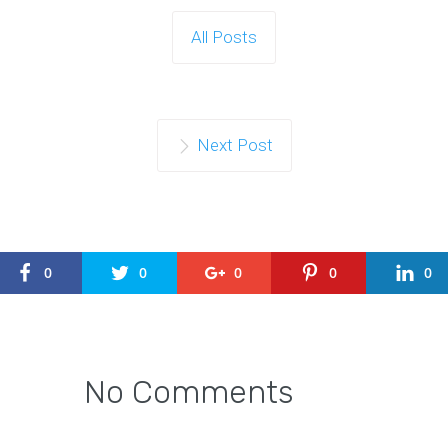
All Posts
Next Post
0
0
0
0
0
No Comments