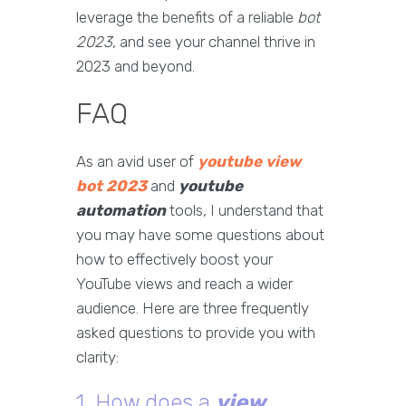
leverage the benefits of a reliable
bot
2023
, and see your channel thrive in
2023 and beyond.
FAQ
As an avid user of
youtube view
bot 2023
and
youtube
automation
tools, I understand that
you may have some questions about
how to effectively boost your
YouTube views and reach a wider
audience. Here are three frequently
asked questions to provide you with
clarity:
1. How does a
view