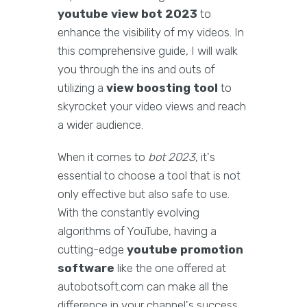
youtube view bot 2023
to
enhance the visibility of my videos. In
this comprehensive guide, I will walk
you through the ins and outs of
utilizing a
view boosting tool
to
skyrocket your video views and reach
a wider audience.
When it comes to
bot 2023
, it's
essential to choose a tool that is not
only effective but also safe to use.
With the constantly evolving
algorithms of YouTube, having a
cutting-edge
youtube promotion
software
like the one offered at
autobotsoft.com can make all the
difference in your channel's success.