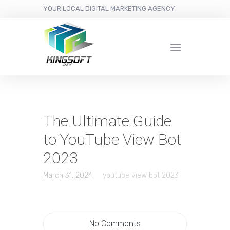
YOUR LOCAL DIGITAL MARKETING AGENCY
The Ultimate Guide
to YouTube View Bot
2023
March 31, 2024
youtube view bot 2023
No Comments