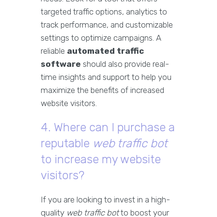
targeted traffic options, analytics to
track performance, and customizable
settings to optimize campaigns. A
reliable
automated traffic
software
should also provide real-
time insights and support to help you
maximize the benefits of increased
website visitors.
4. Where can I purchase a
reputable
web traffic bot
to increase my website
visitors?
If you are looking to invest in a high-
quality
web traffic bot
to boost your