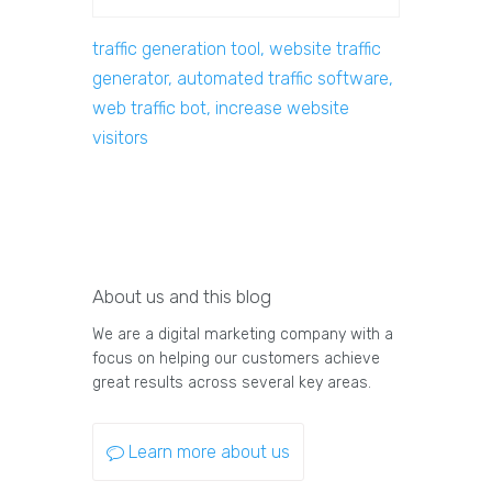
traffic generation tool, website traffic
generator, automated traffic software,
web traffic bot, increase website
visitors
About us and this blog
We are a digital marketing company with a
focus on helping our customers achieve
great results across several key areas.
Learn more about us