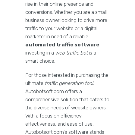
rise in their online presence and
conversions. Whether you are a small
business owner looking to drive more
traffic to your website or a digital
marketer in need of a reliable
automated traffic software
,
investing in a
web traffic bot
is a
smart choice.
For those interested in purchasing the
ultimate
traffic generation tool
,
Autobotsoft.com offers a
comprehensive solution that caters to
the diverse needs of website owners.
With a focus on efficiency,
effectiveness, and ease of use,
Autobotsoft.com's software stands