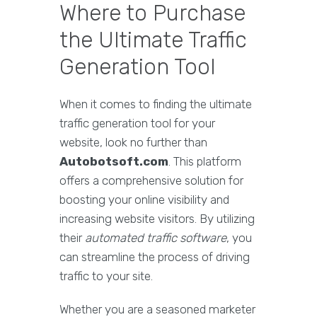
Where to Purchase
the Ultimate Traffic
Generation Tool
When it comes to finding the ultimate
traffic generation tool for your
website, look no further than
Autobotsoft.com
. This platform
offers a comprehensive solution for
boosting your online visibility and
increasing website visitors. By utilizing
their
automated traffic software
, you
can streamline the process of driving
traffic to your site.
Whether you are a seasoned marketer