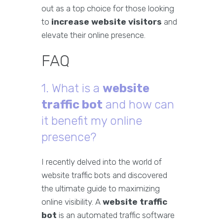
out as a top choice for those looking
to
increase website visitors
and
elevate their online presence.
FAQ
1. What is a
website
traffic bot
and how can
it benefit my online
presence?
I recently delved into the world of
website traffic bots and discovered
the ultimate guide to maximizing
online visibility. A
website traffic
bot
is an automated traffic software