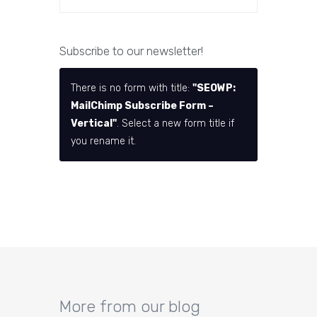
Subscribe to our newsletter!
There is no form with title:
"SEOWP:
MailChimp Subscribe Form –
Vertical"
. Select a new form title if
you rename it.
More from our blog