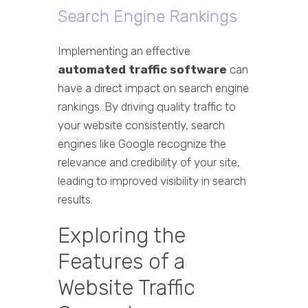
Search Engine Rankings
Implementing an effective
automated traffic software
can
have a direct impact on search engine
rankings. By driving quality traffic to
your website consistently, search
engines like Google recognize the
relevance and credibility of your site,
leading to improved visibility in search
results.
Exploring the
Features of a
Website Traffic