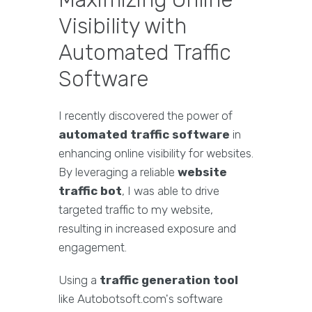
Visibility with
Automated Traffic
Software
I recently discovered the power of
automated traffic software
in
enhancing online visibility for websites.
By leveraging a reliable
website
traffic bot
, I was able to drive
targeted traffic to my website,
resulting in increased exposure and
engagement.
Using a
traffic generation tool
like Autobotsoft.com's software