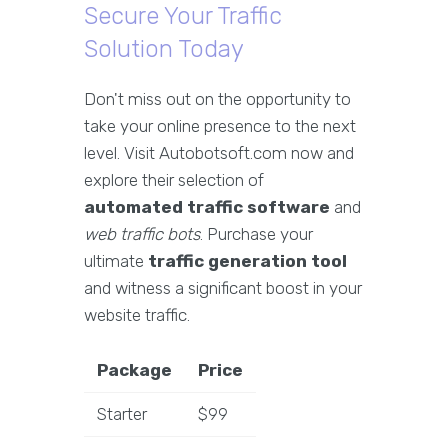
Secure Your Traffic
Solution Today
Don't miss out on the opportunity to
take your online presence to the next
level. Visit Autobotsoft.com now and
explore their selection of
automated traffic software
and
web traffic bots
. Purchase your
ultimate
traffic generation tool
and witness a significant boost in your
website traffic.
Package
Price
Starter
$99