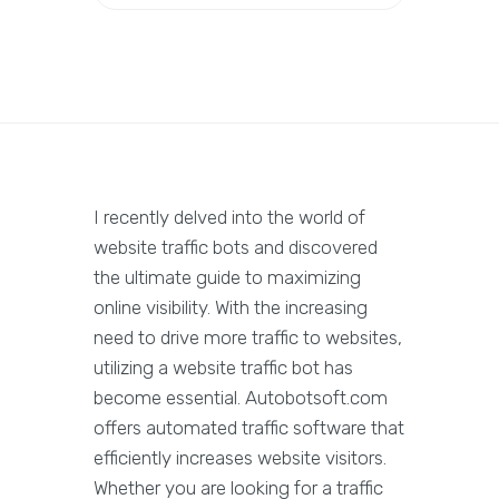
I recently delved into the world of
website traffic bots and discovered
the ultimate guide to maximizing
online visibility. With the increasing
need to drive more traffic to websites,
utilizing a website traffic bot has
become essential. Autobotsoft.com
offers automated traffic software that
efficiently increases website visitors.
Whether you are looking for a traffic