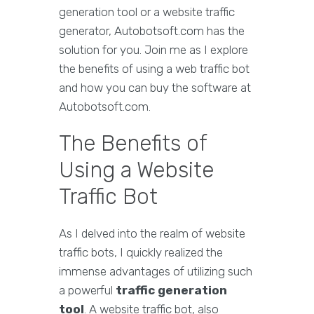
generation tool or a website traffic
generator, Autobotsoft.com has the
solution for you. Join me as I explore
the benefits of using a web traffic bot
and how you can buy the software at
Autobotsoft.com.
The Benefits of
Using a Website
Traffic Bot
As I delved into the realm of website
traffic bots, I quickly realized the
immense advantages of utilizing such
a powerful
traffic generation
tool
. A website traffic bot, also