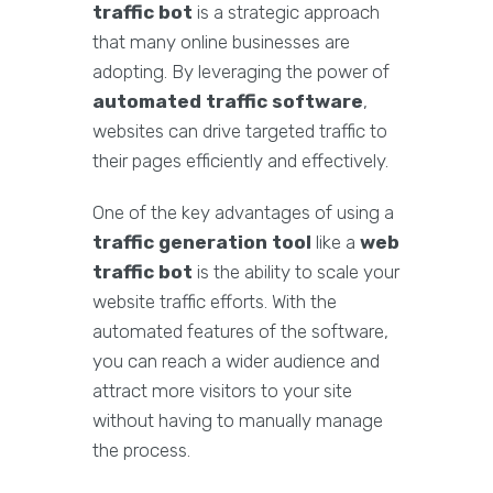
traffic bot
is a strategic approach
that many online businesses are
adopting. By leveraging the power of
automated traffic software
,
websites can drive targeted traffic to
their pages efficiently and effectively.
One of the key advantages of using a
traffic generation tool
like a
web
traffic bot
is the ability to scale your
website traffic efforts. With the
automated features of the software,
you can reach a wider audience and
attract more visitors to your site
without having to manually manage
the process.