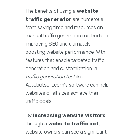
The benefits of using a
website
traffic generator
are numerous,
from saving time and resources on
manual traffic generation methods to
improving SEO and ultimately
boosting website performance. With
features that enable targeted traffic
generation and customization, a
traffic generation tool
like
Autobotsoft.com's software can help
websites of all sizes achieve their
traffic goals.
By
increasing website visitors
through a
website traffic bot
,
website owners can see a significant