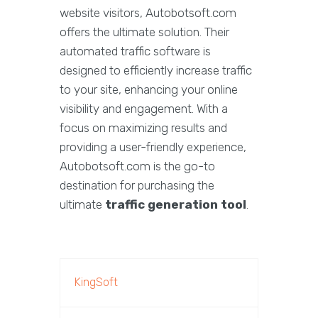
website visitors, Autobotsoft.com
offers the ultimate solution. Their
automated traffic software is
designed to efficiently increase traffic
to your site, enhancing your online
visibility and engagement. With a
focus on maximizing results and
providing a user-friendly experience,
Autobotsoft.com is the go-to
destination for purchasing the
ultimate
traffic generation tool
.
KingSoft