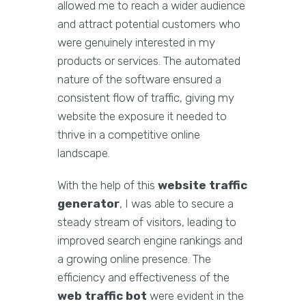
allowed me to reach a wider audience
and attract potential customers who
were genuinely interested in my
products or services. The automated
nature of the software ensured a
consistent flow of traffic, giving my
website the exposure it needed to
thrive in a competitive online
landscape.
With the help of this
website traffic
generator
, I was able to secure a
steady stream of visitors, leading to
improved search engine rankings and
a growing online presence. The
efficiency and effectiveness of the
web traffic bot
were evident in the