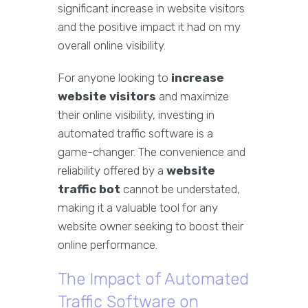
significant increase in website visitors
and the positive impact it had on my
overall online visibility.
For anyone looking to
increase
website visitors
and maximize
their online visibility, investing in
automated traffic software is a
game-changer. The convenience and
reliability offered by a
website
traffic bot
cannot be understated,
making it a valuable tool for any
website owner seeking to boost their
online performance.
The Impact of Automated
Traffic Software on