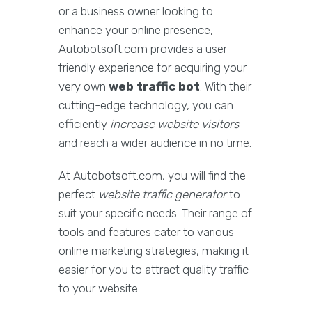
or a business owner looking to
enhance your online presence,
Autobotsoft.com provides a user-
friendly experience for acquiring your
very own
web traffic bot
. With their
cutting-edge technology, you can
efficiently
increase website visitors
and reach a wider audience in no time.
At Autobotsoft.com, you will find the
perfect
website traffic generator
to
suit your specific needs. Their range of
tools and features cater to various
online marketing strategies, making it
easier for you to attract quality traffic
to your website.