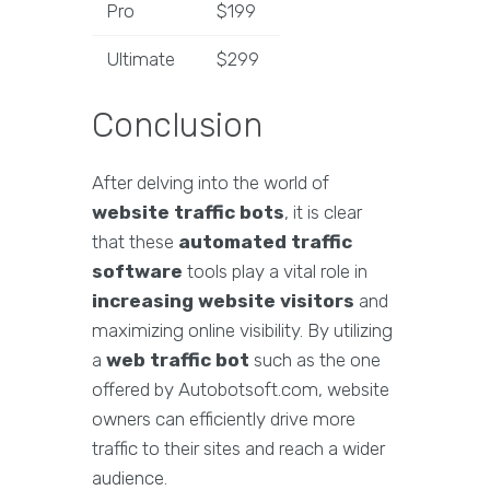
Pro
$199
Ultimate
$299
Conclusion
After delving into the world of
website traffic bots
, it is clear
that these
automated traffic
software
tools play a vital role in
increasing website visitors
and
maximizing online visibility. By utilizing
a
web traffic bot
such as the one
offered by Autobotsoft.com, website
owners can efficiently drive more
traffic to their sites and reach a wider
audience.