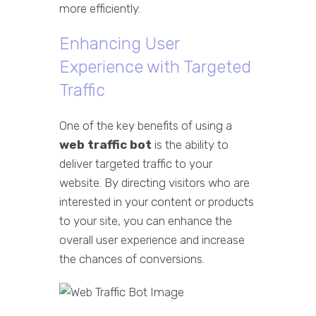
more efficiently.
Enhancing User
Experience with Targeted
Traffic
One of the key benefits of using a
web traffic bot
is the ability to
deliver targeted traffic to your
website. By directing visitors who are
interested in your content or products
to your site, you can enhance the
overall user experience and increase
the chances of conversions.