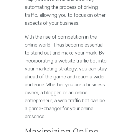
automating the process of driving
traffic, allowing you to focus on other
aspects of your business.
With the rise of competition in the
online world, it has become essential
to stand out and make your mark. By
incorporating a website traffic bot into
your marketing strategy, you can stay
ahead of the game and reach a wider
audience. Whether you are a business
owner, a blogger, or an online
entrepreneur, a web traffic bot can be
a game-changer for your online
presence.
Maximizing Online