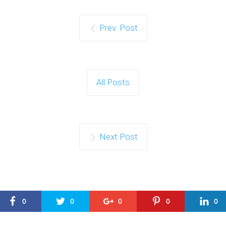
Prev. Post
All Posts
Next Post
0
0
0
0
0