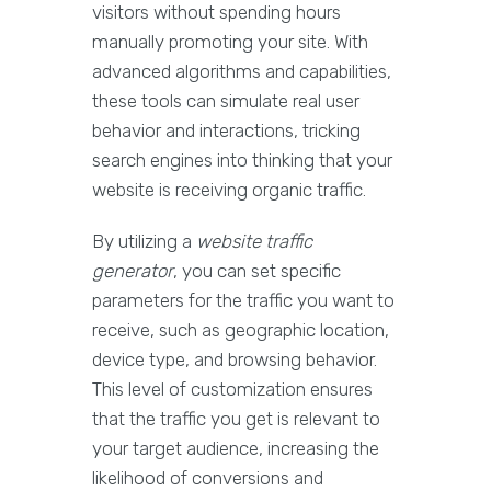
visitors without spending hours
manually promoting your site. With
advanced algorithms and capabilities,
these tools can simulate real user
behavior and interactions, tricking
search engines into thinking that your
website is receiving organic traffic.
By utilizing a
website traffic
generator
, you can set specific
parameters for the traffic you want to
receive, such as geographic location,
device type, and browsing behavior.
This level of customization ensures
that the traffic you get is relevant to
your target audience, increasing the
likelihood of conversions and