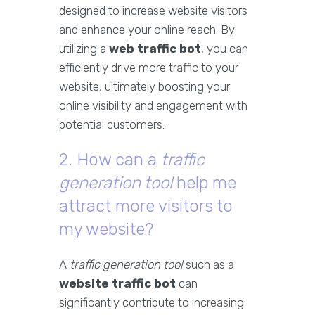
designed to increase website visitors
and enhance your online reach. By
utilizing a
web traffic bot
, you can
efficiently drive more traffic to your
website, ultimately boosting your
online visibility and engagement with
potential customers.
2. How can a
traffic
generation tool
help me
attract more visitors to
my website?
A
traffic generation tool
such as a
website traffic bot
can
significantly contribute to increasing