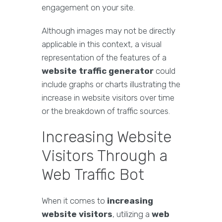
engagement on your site.
Although images may not be directly
applicable in this context, a visual
representation of the features of a
website traffic generator
could
include graphs or charts illustrating the
increase in website visitors over time
or the breakdown of traffic sources.
Increasing Website
Visitors Through a
Web Traffic Bot
When it comes to
increasing
website visitors
, utilizing a
web