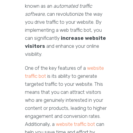
known as an
automated traffic
software
, can revolutionize the way
you drive traffic to your website. By
implementing a web traffic bot, you
can significantly
increase website
visitors
and enhance your online
visibility.
One of the key features of a
website
traffic bot
is its ability to generate
targeted traffic to your website. This
means that you can attract visitors
who are genuinely interested in your
content or products, leading to higher
engagement and conversion rates.
Additionally, a
website traffic bot
can
help you save time and effort by