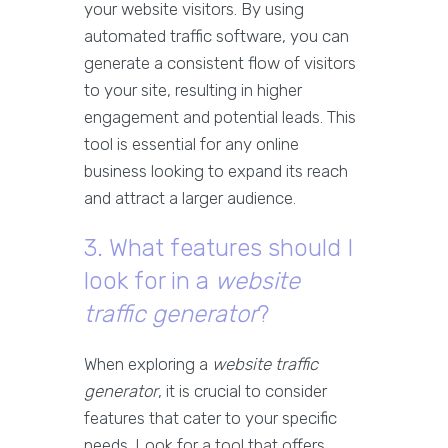
your website visitors. By using
automated traffic software, you can
generate a consistent flow of visitors
to your site, resulting in higher
engagement and potential leads. This
tool is essential for any online
business looking to expand its reach
and attract a larger audience.
3. What features should I
look for in a
website
traffic generator
?
When exploring a
website traffic
generator
, it is crucial to consider
features that cater to your specific
needs. Look for a tool that offers