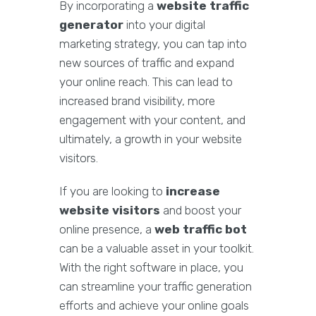
By incorporating a
website traffic
generator
into your digital
marketing strategy, you can tap into
new sources of traffic and expand
your online reach. This can lead to
increased brand visibility, more
engagement with your content, and
ultimately, a growth in your website
visitors.
If you are looking to
increase
website visitors
and boost your
online presence, a
web traffic bot
can be a valuable asset in your toolkit.
With the right software in place, you
can streamline your traffic generation
efforts and achieve your online goals