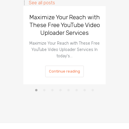
See all posts
Maximize Your Reach with
Organi
These Free YouTube Video
The 
Uploader Services
Maximize Your Reach with These Free
Organic 
YouTube Video Uploader Services In
Social 
today's…
Continue reading