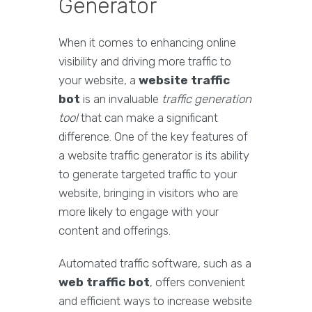
Generator
When it comes to enhancing online
visibility and driving more traffic to
your website, a
website traffic
bot
is an invaluable
traffic generation
tool
that can make a significant
difference. One of the key features of
a website traffic generator is its ability
to generate targeted traffic to your
website, bringing in visitors who are
more likely to engage with your
content and offerings.
Automated traffic software, such as a
web traffic bot
, offers convenient
and efficient ways to increase website