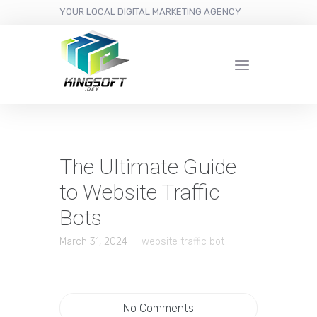
YOUR LOCAL DIGITAL MARKETING AGENCY
The Ultimate Guide
to Website Traffic
Bots
March 31, 2024
website traffic bot
No Comments