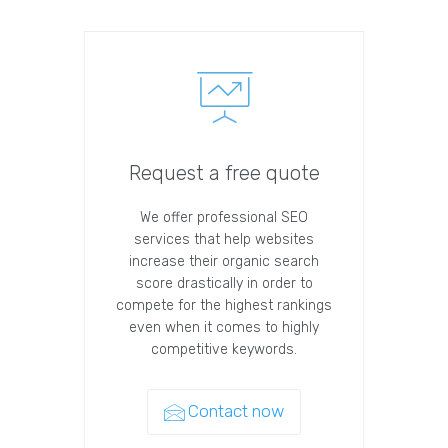
Request a free quote
We offer professional SEO
services that help websites
increase their organic search
score drastically in order to
compete for the highest rankings
even when it comes to highly
competitive keywords.
Contact now