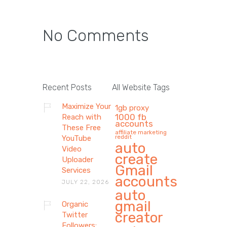
No Comments
Recent Posts
All Website Tags
Maximize Your
1gb proxy
1000 fb
Reach with
accounts
These Free
affiliate marketing
reddit
YouTube
auto
Video
create
Uploader
Gmail
Services
accounts
JULY 22, 2026
auto
gmail
Organic
creator
Twitter
Followers: