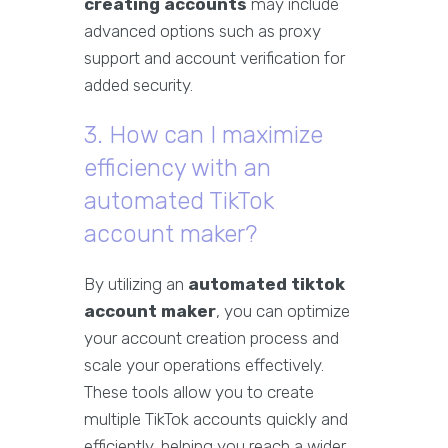
creating accounts
may include
advanced options such as proxy
support and account verification for
added security.
3. How can I maximize
efficiency with an
automated TikTok
account maker?
By utilizing an
automated tiktok
account maker
, you can optimize
your account creation process and
scale your operations effectively.
These tools allow you to create
multiple TikTok accounts quickly and
efficiently, helping you reach a wider