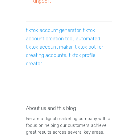
KingSoft
tiktok account generator, tiktok
account creation tool, automated
tiktok account maker, tiktok bot for
creating accounts, tiktok profile
creator
About us and this blog
We are a digital marketing company with a
focus on helping our customers achieve
great results across several key areas.