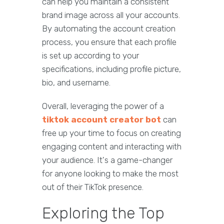
can help you maintain a consistent
brand image across all your accounts.
By automating the account creation
process, you ensure that each profile
is set up according to your
specifications, including profile picture,
bio, and username.
Overall, leveraging the power of a
tiktok account creator bot
can
free up your time to focus on creating
engaging content and interacting with
your audience. It's a game-changer
for anyone looking to make the most
out of their TikTok presence.
Exploring the Top