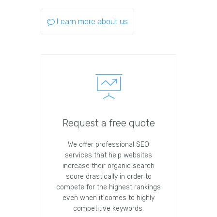
Learn more about us
Request a free quote
We offer professional SEO
services that help websites
increase their organic search
score drastically in order to
compete for the highest rankings
even when it comes to highly
competitive keywords.