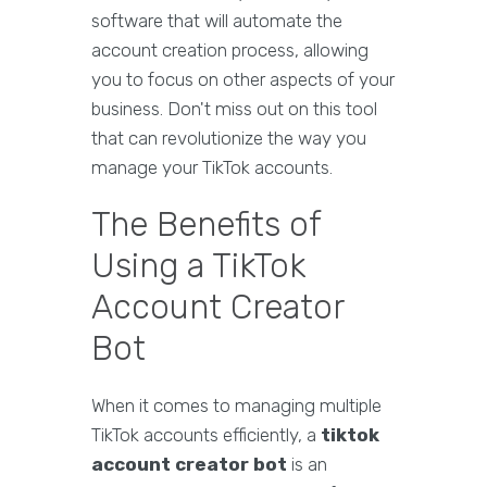
software that will automate the
account creation process, allowing
you to focus on other aspects of your
business. Don't miss out on this tool
that can revolutionize the way you
manage your TikTok accounts.
The Benefits of
Using a TikTok
Account Creator
Bot
When it comes to managing multiple
TikTok accounts efficiently, a
tiktok
account creator bot
is an