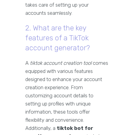
takes care of setting up your
accounts seamlessly.
2. What are the key
features of a TikTok
account generator?
A
tiktok account creation tool
comes
equipped with various features
designed to enhance your account
creation experience. From
customizing account details to
setting up profiles with unique
information, these tools offer
flexibility and convenience.
Additionally, a
tiktok bot for