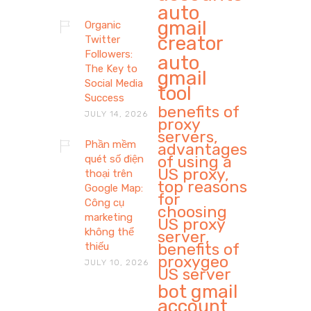
auto
gmail
Organic
creator
Twitter
Followers:
auto
The Key to
gmail
Social Media
tool
Success
benefits of
JULY 14, 2026
proxy
servers,
Phần mềm
advantages
of using a
quét số điện
US proxy,
thoại trên
top reasons
Google Map:
for
Công cụ
choosing
marketing
US proxy
không thể
server,
benefits of
thiếu
proxygeo
JULY 10, 2026
US server
bot gmail
account