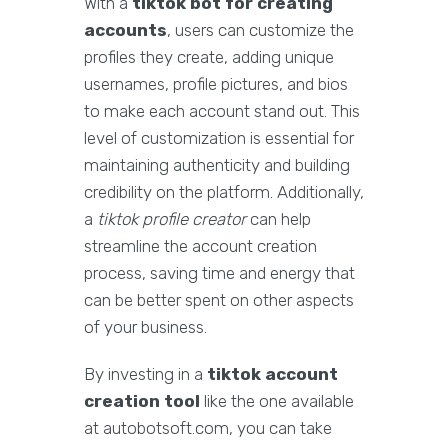
With a
tiktok bot for creating
accounts
, users can customize the
profiles they create, adding unique
usernames, profile pictures, and bios
to make each account stand out. This
level of customization is essential for
maintaining authenticity and building
credibility on the platform. Additionally,
a
tiktok profile creator
can help
streamline the account creation
process, saving time and energy that
can be better spent on other aspects
of your business.
By investing in a
tiktok account
creation tool
like the one available
at autobotsoft.com, you can take