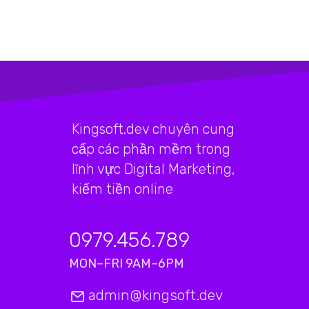
Kingsoft.dev chuyên cung
cấp các phần mềm trong
lĩnh vực Digital Marketing,
kiếm tiền online
0979.456.789
MON–FRI 9AM–6PM
admin@kingsoft.dev