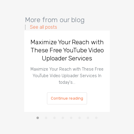
More from our blog
See all posts
Maximize Your Reach with
Organi
These Free YouTube Video
The 
Uploader Services
Maximize Your Reach with These Free
Organic 
YouTube Video Uploader Services In
Social 
today's…
Continue reading