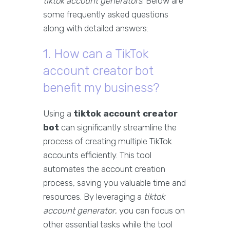
tiktok account generators
. Below are
some frequently asked questions
along with detailed answers:
1. How can a TikTok
account creator bot
benefit my business?
Using a
tiktok account creator
bot
can significantly streamline the
process of creating multiple TikTok
accounts efficiently. This tool
automates the account creation
process, saving you valuable time and
resources. By leveraging a
tiktok
account generator
, you can focus on
other essential tasks while the tool