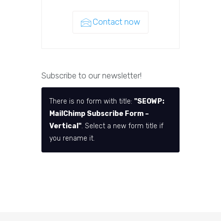
Contact now
Subscribe to our newsletter!
There is no form with title:
"SEOWP:
MailChimp Subscribe Form –
Vertical"
. Select a new form title if
you rename it.