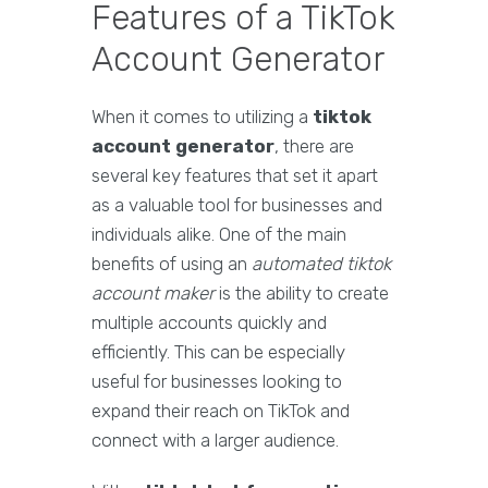
Features of a TikTok
Account Generator
When it comes to utilizing a
tiktok
account generator
, there are
several key features that set it apart
as a valuable tool for businesses and
individuals alike. One of the main
benefits of using an
automated tiktok
account maker
is the ability to create
multiple accounts quickly and
efficiently. This can be especially
useful for businesses looking to
expand their reach on TikTok and
connect with a larger audience.