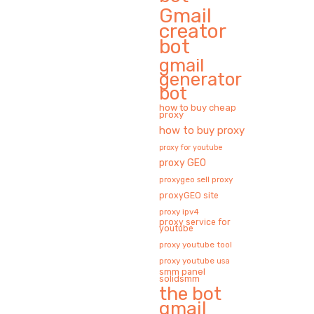
Gmail
creator
bot
gmail
generator
bot
how to buy cheap
proxy
how to buy proxy
proxy for youtube
proxy GEO
proxygeo sell proxy
proxyGEO site
proxy ipv4
proxy service for
youtube
proxy youtube tool
proxy youtube usa
smm panel
solidsmm
the bot
gmail