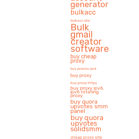
generator
bulkacc
bulkacc site
Bulk
gmail
creator
software
buy cheap
proxy
buy proxies ipv6
buy proxy
buy proxy https
buy proxy ipv6.
ipv6 rotating
proxy
buy quora
upvotes smm
panel
buy quora
upvotes
solidsmm
cheap proxy site