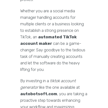
Whether you are a social media
manager handling accounts for
multiple clients or a business looking
to establish a strong presence on
TikTok, an
automated TikTok
account maker
can be a game-
changer. Say goodbye to the tedious
task of manually creating accounts
and let the software do the heavy
lifting for you.
By investing in a
tiktok account
generator
like the one available at
autobotsoft.com
, you are taking a
proactive step towards enhancing
your workflow and maximizing