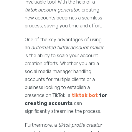
invaluable tool. With the help of a
tiktok account generator
, creating
new accounts becomes a seamless
process, saving you time and effort.
One of the key advantages of using
an
automated tiktok account maker
is the ability to scale your account
creation efforts. Whether you are a
social media manager handling
accounts for multiple clients or a
business looking to establish a
presence on TikTok, a
tiktok bot
for
creating accounts
can
significantly streamline the process.
Furthermore, a
tiktok profile creator