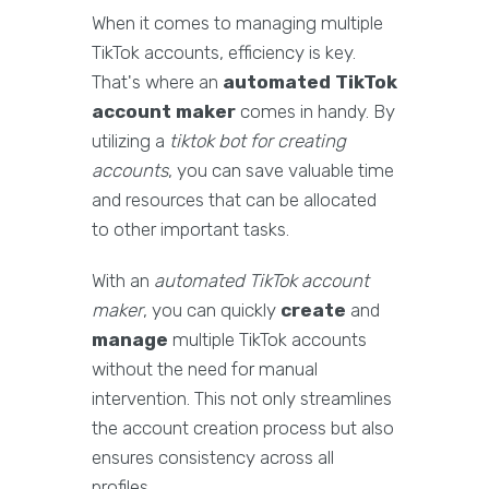
When it comes to managing multiple
TikTok accounts, efficiency is key.
That's where an
automated TikTok
account maker
comes in handy. By
utilizing a
tiktok bot for creating
accounts
, you can save valuable time
and resources that can be allocated
to other important tasks.
With an
automated TikTok account
maker
, you can quickly
create
and
manage
multiple TikTok accounts
without the need for manual
intervention. This not only streamlines
the account creation process but also
ensures consistency across all
profiles.