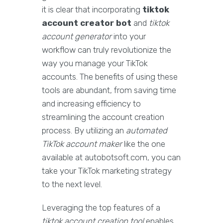
it is clear that incorporating
tiktok
account creator bot
and
tiktok
account generator
into your
workflow can truly revolutionize the
way you manage your TikTok
accounts. The benefits of using these
tools are abundant, from saving time
and increasing efficiency to
streamlining the account creation
process. By utilizing an
automated
TikTok account maker
like the one
available at autobotsoft.com, you can
take your TikTok marketing strategy
to the next level.
Leveraging the top features of a
tiktok account creation tool
enables