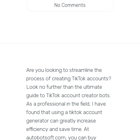
No Comments
Are you looking to streamline the
process of creating TikTok accounts?
Look no further than the ultimate
guide to TikTok account creator bots.
As a professional in the field, I have
found that using a tiktok account
generator can greatly increase
efficiency and save time. At
autobotsoft.com, you can buy