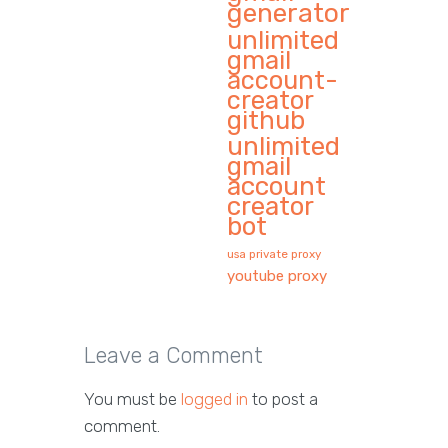
generator
unlimited
gmail
account-
creator
github
unlimited
gmail
account
creator
bot
usa private proxy
youtube proxy
Leave a Comment
You must be
logged in
to post a
comment.