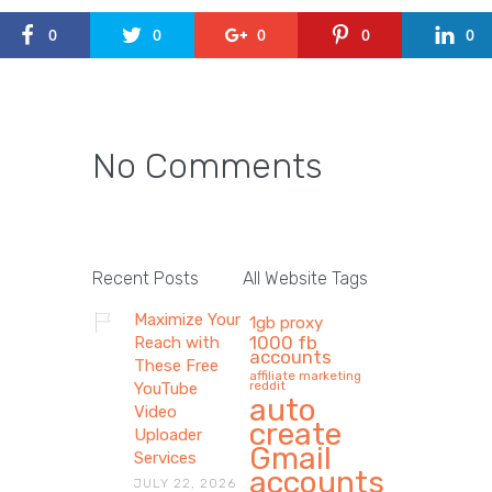
0
0
0
0
0
No Comments
Recent Posts
All Website Tags
Maximize Your
1gb proxy
1000 fb
Reach with
accounts
These Free
affiliate marketing
reddit
YouTube
auto
Video
create
Uploader
Gmail
Services
accounts
JULY 22, 2026