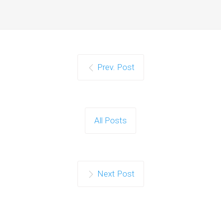
Prev. Post
All Posts
Next Post