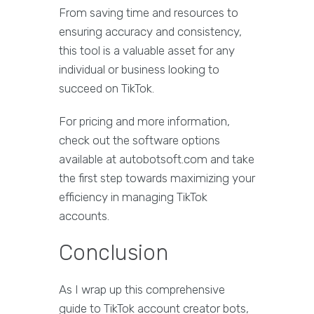
From saving time and resources to
ensuring accuracy and consistency,
this tool is a valuable asset for any
individual or business looking to
succeed on TikTok.
For pricing and more information,
check out the software options
available at autobotsoft.com and take
the first step towards maximizing your
efficiency in managing TikTok
accounts.
Conclusion
As I wrap up this comprehensive
guide to TikTok account creator bots,