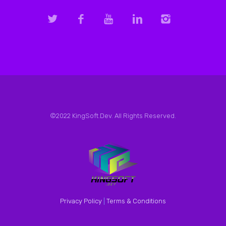
©2022 KingSoft.Dev. All Rights Reserved.
Privacy Policy
|
Terms & Conditions