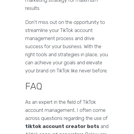
marketing strategy for maximum
results.
Don't miss out on the opportunity to
streamline your TikTok account
management process and drive
success for your business. With the
right tools and strategies in place, you
can achieve your goals and elevate
your brand on TikTok like never before.
FAQ
As an expert in the field of TikTok
account management, I often come
across questions regarding the use of
tiktok account creator bots
and