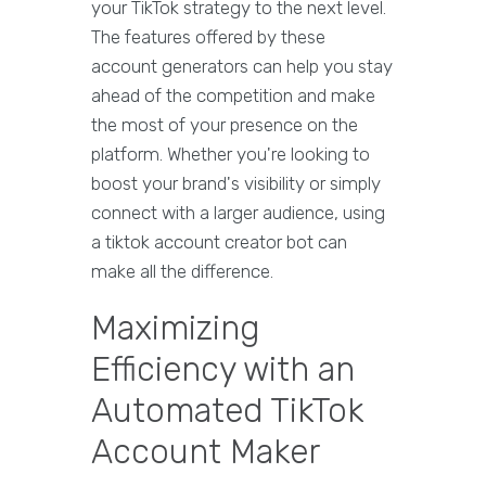
your TikTok strategy to the next level.
The features offered by these
account generators can help you stay
ahead of the competition and make
the most of your presence on the
platform. Whether you're looking to
boost your brand's visibility or simply
connect with a larger audience, using
a tiktok account creator bot can
make all the difference.
Maximizing
Efficiency with an
Automated TikTok
Account Maker