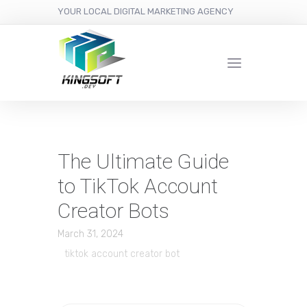
YOUR LOCAL DIGITAL MARKETING AGENCY
The Ultimate Guide
to TikTok Account
Creator Bots
March 31, 2024
tiktok account creator bot