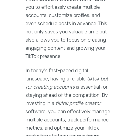
you to effortlessly create multiple
accounts, customize profiles, and
even schedule posts in advance. This
not only saves you valuable time but
also allows you to focus on creating
engaging content and growing your
TikTok presence.
In today's fast-paced digital
landscape, having a reliable
tiktok bot
for creating accounts
is essential for
staying ahead of the competition. By
investing in a
tiktok profile creator
software, you can effectively manage
multiple accounts, track performance
metrics, and optimize your TikTok