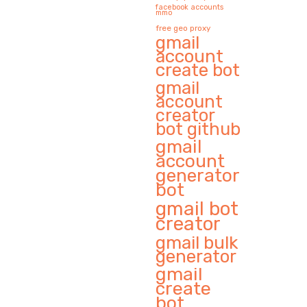
facebook accounts
mmo
free geo proxy
gmail
account
create bot
gmail
account
creator
bot github
gmail
account
generator
bot
gmail bot
creator
gmail bulk
generator
gmail
create
bot