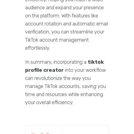
audience and expand your presence
on the platform. With features like
account rotation and automatic email
verification, you can streamline your
TikTok account management
effortlessly.
In summary, incorporating a
tiktok
profile creator
into your workflow
can revolutionize the way you
manage TikTok accounts, saving you
time and resources while enhancing
your overall efficiency.