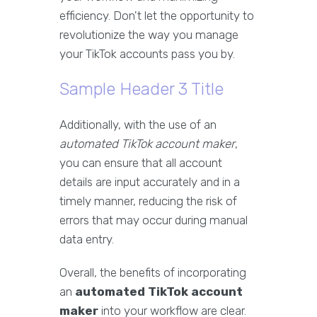
efficiency. Don't let the opportunity to
revolutionize the way you manage
your TikTok accounts pass you by.
Sample Header 3 Title
Additionally, with the use of an
automated TikTok account maker
,
you can ensure that all account
details are input accurately and in a
timely manner, reducing the risk of
errors that may occur during manual
data entry.
Overall, the benefits of incorporating
an
automated TikTok account
maker
into your workflow are clear.