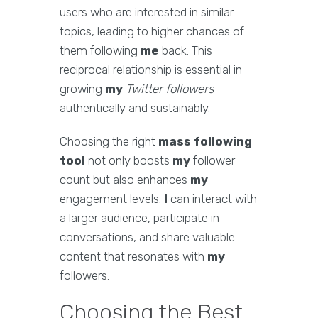
users who are interested in similar
topics, leading to higher chances of
them following
me
back. This
reciprocal relationship is essential in
growing
my
Twitter followers
authentically and sustainably.
Choosing the right
mass following
tool
not only boosts
my
follower
count but also enhances
my
engagement levels.
I
can interact with
a larger audience, participate in
conversations, and share valuable
content that resonates with
my
followers.
Choosing the Best