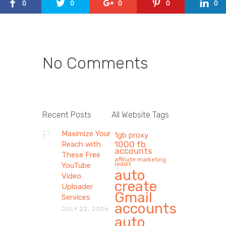
0
0
0
0
0
No Comments
Recent Posts
All Website Tags
Maximize Your
1gb proxy
1000 fb
Reach with
accounts
These Free
affiliate marketing
reddit
YouTube
auto
Video
create
Uploader
Gmail
Services
accounts
JULY 22, 2026
auto