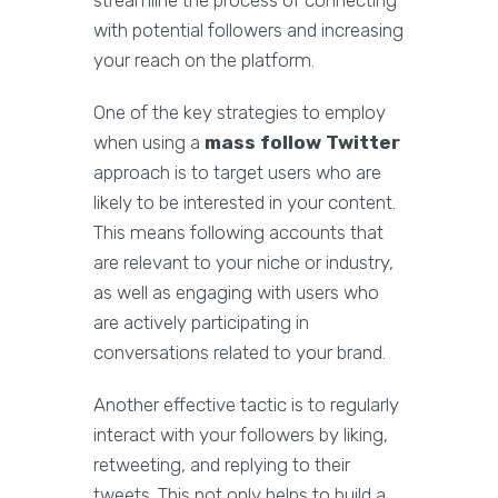
streamline the process of connecting
with potential followers and increasing
your reach on the platform.
One of the key strategies to employ
when using a
mass follow Twitter
approach is to target users who are
likely to be interested in your content.
This means following accounts that
are relevant to your niche or industry,
as well as engaging with users who
are actively participating in
conversations related to your brand.
Another effective tactic is to regularly
interact with your followers by liking,
retweeting, and replying to their
tweets. This not only helps to build a