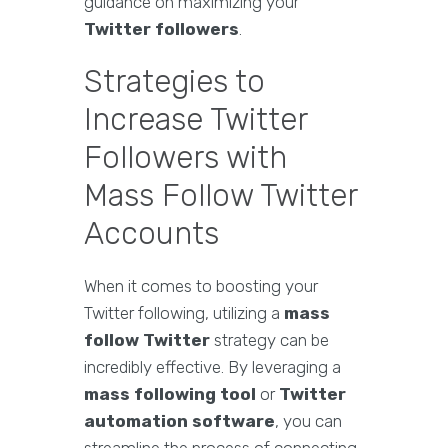
guidance on maximizing your
Twitter followers
.
Strategies to
Increase Twitter
Followers with
Mass Follow Twitter
Accounts
When it comes to boosting your
Twitter following, utilizing a
mass
follow Twitter
strategy can be
incredibly effective. By leveraging a
mass following tool
or
Twitter
automation software
, you can