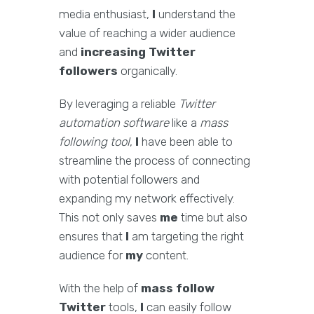
media enthusiast,
I
understand the
value of reaching a wider audience
and
increasing Twitter
followers
organically.
By leveraging a reliable
Twitter
automation software
like a
mass
following tool
,
I
have been able to
streamline the process of connecting
with potential followers and
expanding my network effectively.
This not only saves
me
time but also
ensures that
I
am targeting the right
audience for
my
content.
With the help of
mass follow
Twitter
tools,
I
can easily follow