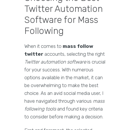
Twitter Automation
Software for Mass
Following
When it comes to
mass follow
twitter
accounts, selecting the right
Twitter automation software
is crucial
for your success. With numerous
options available in the market, it can
be overwhelming to make the best
choice. As an avid social media user, I
have navigated through various
mass
following tools
and found key criteria
to consider before making a decision.