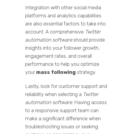
Integration with other social media
platforms and analytics capabilities
are also essential factors to take into
account. A comprehensive
Twitter
automation software
should provide
insights into your follower growth,
engagement rates, and overall
performance to help you optimize
your
mass following
strategy.
Lastly, look for customer support and
reliability when selecting a
Twitter
automation software
. Having access
to a responsive support team can
make a significant difference when
troubleshooting issues or seeking