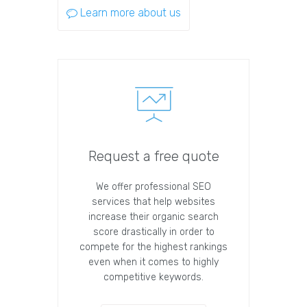
Learn more about us
Request a free quote
We offer professional SEO
services that help websites
increase their organic search
score drastically in order to
compete for the highest rankings
even when it comes to highly
competitive keywords.