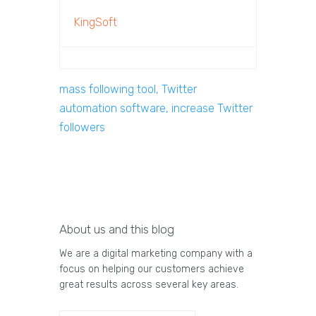
KingSoft
mass following tool, Twitter
automation software, increase Twitter
followers
About us and this blog
We are a digital marketing company with a
focus on helping our customers achieve
great results across several key areas.