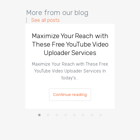
More from our blog
See all posts
Maximize Your Reach with
Organi
These Free YouTube Video
The 
Uploader Services
Maximize Your Reach with These Free
Organic 
YouTube Video Uploader Services In
Social 
today's…
Continue reading