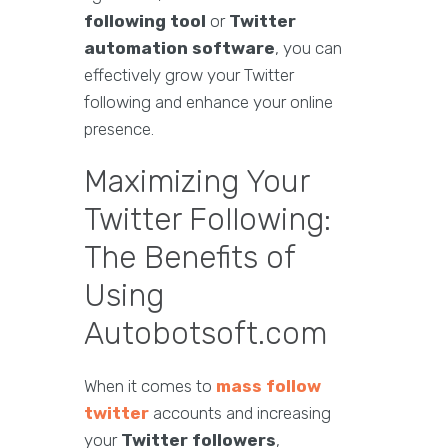
following tool
or
Twitter
automation software
, you can
effectively grow your Twitter
following and enhance your online
presence.
Maximizing Your
Twitter Following:
The Benefits of
Using
Autobotsoft.com
When it comes to
mass follow
twitter
accounts and increasing
your
Twitter followers
,