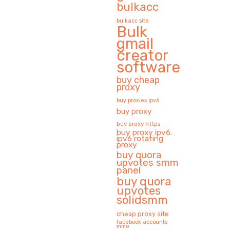
bulkacc
bulkacc site
Bulk
gmail
creator
software
buy cheap
proxy
buy proxies ipv6
buy proxy
buy proxy https
buy proxy ipv6.
ipv6 rotating
proxy
buy quora
upvotes smm
panel
buy quora
upvotes
solidsmm
cheap proxy site
facebook accounts
mmo