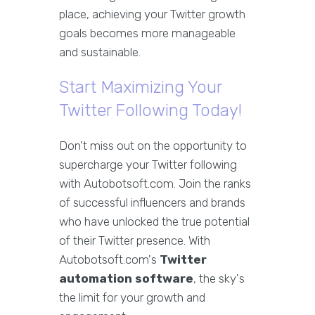
place, achieving your Twitter growth
goals becomes more manageable
and sustainable.
Start Maximizing Your
Twitter Following Today!
Don't miss out on the opportunity to
supercharge your Twitter following
with Autobotsoft.com. Join the ranks
of successful influencers and brands
who have unlocked the true potential
of their Twitter presence. With
Autobotsoft.com's
Twitter
automation software
, the sky's
the limit for your growth and