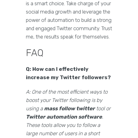
is a smart choice. Take charge of your
social media growth and leverage the
power of automation to build a strong
and engaged Twitter community. Trust
me, the results speak for themselves.
FAQ
Q: How can I effectively
increase my Twitter followers?
A: One of the most efficient ways to
boost your Twitter following is by
using a
mass follow twitter
tool or
Twitter automation software
.
These tools allow you to follow a
large number of users in a short