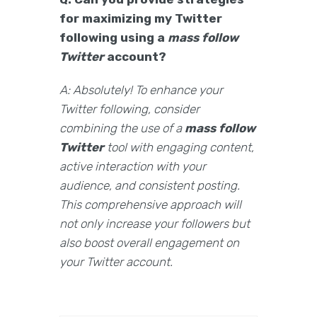
for maximizing my Twitter
following using a
mass follow
Twitter
account?
A: Absolutely! To enhance your
Twitter following, consider
combining the use of a
mass follow
Twitter
tool with engaging content,
active interaction with your
audience, and consistent posting.
This comprehensive approach will
not only increase your followers but
also boost overall engagement on
your Twitter account.