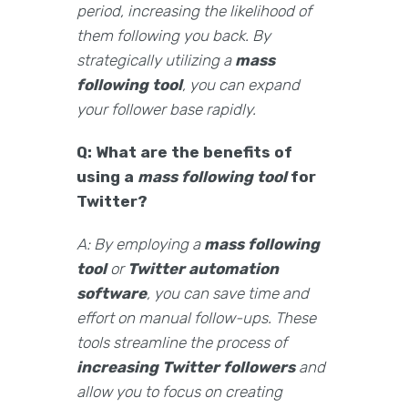
period, increasing the likelihood of
them following you back. By
strategically utilizing a
mass
following tool
, you can expand
your follower base rapidly.
Q: What are the benefits of
using a
mass following tool
for
Twitter?
A: By employing a
mass following
tool
or
Twitter automation
software
, you can save time and
effort on manual follow-ups. These
tools streamline the process of
increasing Twitter followers
and
allow you to focus on creating