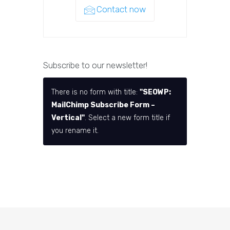
Contact now
Subscribe to our newsletter!
There is no form with title:
"SEOWP:
MailChimp Subscribe Form –
Vertical"
. Select a new form title if
you rename it.