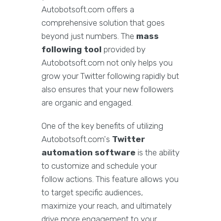
Autobotsoft.com offers a
comprehensive solution that goes
beyond just numbers. The
mass
following tool
provided by
Autobotsoft.com not only helps you
grow your Twitter following rapidly but
also ensures that your new followers
are organic and engaged.
One of the key benefits of utilizing
Autobotsoft.com's
Twitter
automation software
is the ability
to customize and schedule your
follow actions. This feature allows you
to target specific audiences,
maximize your reach, and ultimately
drive more engagement to your