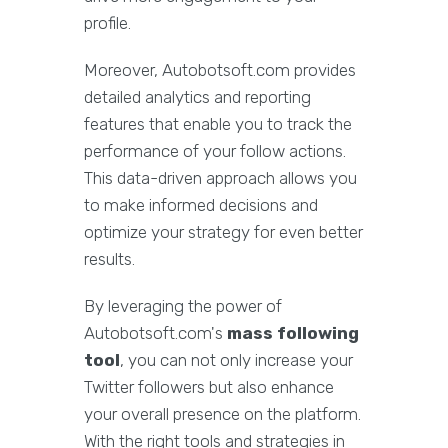
profile.
Moreover, Autobotsoft.com provides
detailed analytics and reporting
features that enable you to track the
performance of your follow actions.
This data-driven approach allows you
to make informed decisions and
optimize your strategy for even better
results.
By leveraging the power of
Autobotsoft.com's
mass following
tool
, you can not only increase your
Twitter followers but also enhance
your overall presence on the platform.
With the right tools and strategies in