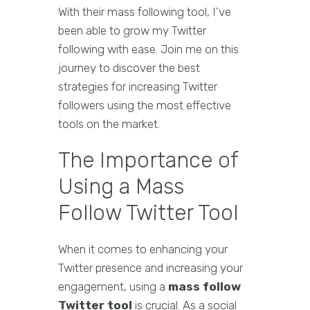
With their mass following tool, I've
been able to grow my Twitter
following with ease. Join me on this
journey to discover the best
strategies for increasing Twitter
followers using the most effective
tools on the market.
The Importance of
Using a Mass
Follow Twitter Tool
When it comes to enhancing your
Twitter presence and increasing your
engagement, using a
mass follow
Twitter tool
is crucial. As a social