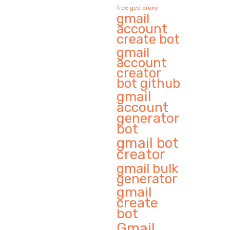
free geo proxy
gmail
account
create bot
gmail
account
creator
bot github
gmail
account
generator
bot
gmail bot
creator
gmail bulk
generator
gmail
create
bot
Gmail