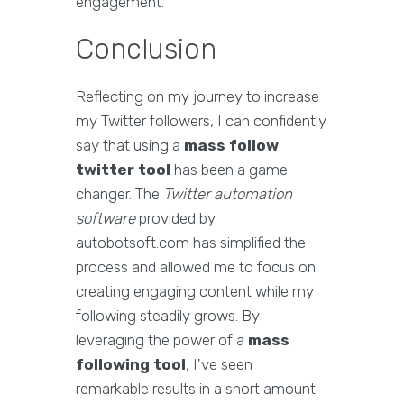
engagement.
Conclusion
Reflecting on my journey to increase
my Twitter followers, I can confidently
say that using a
mass follow
twitter tool
has been a game-
changer. The
Twitter automation
software
provided by
autobotsoft.com has simplified the
process and allowed me to focus on
creating engaging content while my
following steadily grows. By
leveraging the power of a
mass
following tool
, I've seen
remarkable results in a short amount