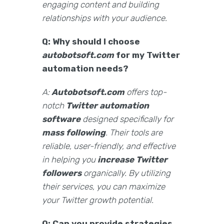
engaging content and building
relationships with your audience.
Q: Why should I choose
autobotsoft.com
for my Twitter
automation needs?
A:
Autobotsoft.com
offers top-
notch
Twitter automation
software
designed specifically for
mass following
. Their tools are
reliable, user-friendly, and effective
in helping you
increase Twitter
followers
organically. By utilizing
their services, you can maximize
your Twitter growth potential.
Q: Can you provide strategies