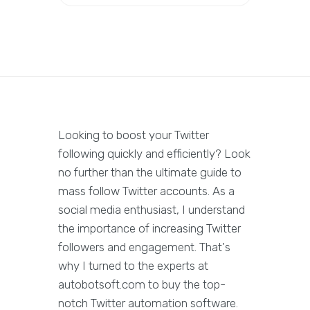
Looking to boost your Twitter
following quickly and efficiently? Look
no further than the ultimate guide to
mass follow Twitter accounts. As a
social media enthusiast, I understand
the importance of increasing Twitter
followers and engagement. That's
why I turned to the experts at
autobotsoft.com to buy the top-
notch Twitter automation software.