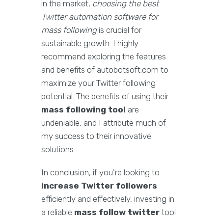
in the market,
choosing the best
Twitter automation software for
mass following
is crucial for
sustainable growth. I highly
recommend exploring the features
and benefits of autobotsoft.com to
maximize your Twitter following
potential. The benefits of using their
mass following tool
are
undeniable, and I attribute much of
my success to their innovative
solutions.
In conclusion, if you're looking to
increase Twitter followers
efficiently and effectively, investing in
a reliable
mass follow twitter
tool