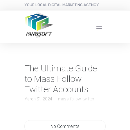
YOUR LOCAL DIGITAL MARKETING AGENCY
The Ultimate Guide
to Mass Follow
Twitter Accounts
March 31, 2024
mass follow twitter
No Comments