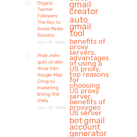
gmail
Organic
creator
Twitter
Followers:
auto
The Key to
gmail
Social Media
tool
Success
benefits of
JULY 14, 2026
proxy
servers,
Phần mềm
advantages
of using a
quét số điện
US proxy,
thoại trên
top reasons
Google Map:
for
Công cụ
choosing
marketing
US proxy
không thể
server,
benefits of
thiếu
proxygeo
JULY 10, 2026
US server
bot gmail
account
generator