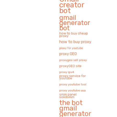
creator
bot
gmail
generator
bot
how to buy cheap
proxy
how to buy proxy
proxy for youtube
proxy GEO
proxygeo sell proxy
proxyGEO site
proxy ipv4
proxy service for
youtube
proxy youtube tool
proxy youtube usa
smm panel
solidsmm
the bot
gmail
generator