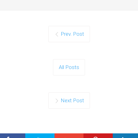
Prev. Post
All Posts
Next Post