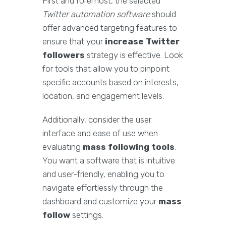
First and foremost, the selected
Twitter automation software
should
offer advanced targeting features to
ensure that your
increase Twitter
followers
strategy is effective. Look
for tools that allow you to pinpoint
specific accounts based on interests,
location, and engagement levels.
Additionally, consider the user
interface and ease of use when
evaluating
mass following tools
.
You want a software that is intuitive
and user-friendly, enabling you to
navigate effortlessly through the
dashboard and customize your
mass
follow
settings.