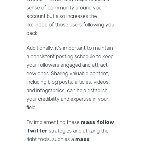
sense of community around your
account but also increases the
likelihood of those users following you
back.
Additionally, it's important to maintain
a consistent posting schedule to keep
your followers engaged and attract
new ones. Sharing valuable content,
including blog posts, articles, videos,
and infographics, can help establish
your credibility and expertise in your
field.
By implementing these
mass follow
Twitter
strategies and utilizing the
right tools, such as a
mass