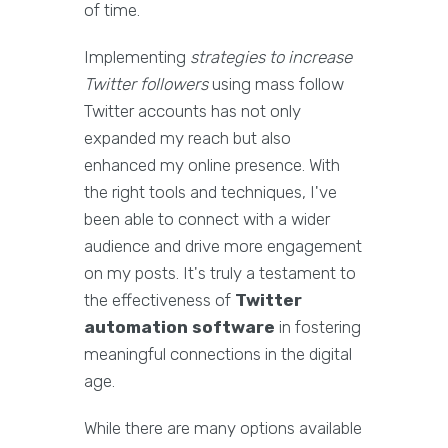
of time.
Implementing
strategies to increase
Twitter followers
using mass follow
Twitter accounts has not only
expanded my reach but also
enhanced my online presence. With
the right tools and techniques, I've
been able to connect with a wider
audience and drive more engagement
on my posts. It's truly a testament to
the effectiveness of
Twitter
automation software
in fostering
meaningful connections in the digital
age.
While there are many options available