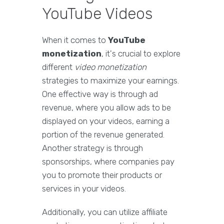
YouTube Videos
When it comes to
YouTube
monetization
, it's crucial to explore
different
video monetization
strategies to maximize your earnings.
One effective way is through ad
revenue, where you allow ads to be
displayed on your videos, earning a
portion of the revenue generated.
Another strategy is through
sponsorships, where companies pay
you to promote their products or
services in your videos.
Additionally, you can utilize affiliate