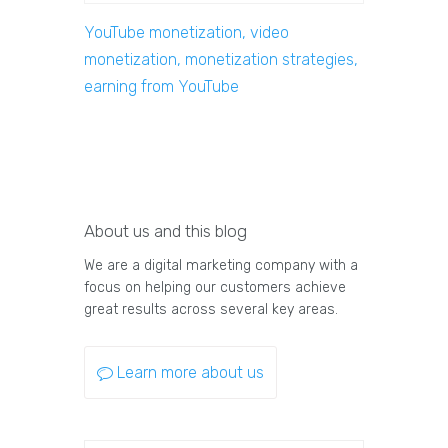
YouTube monetization, video
monetization, monetization strategies,
earning from YouTube
About us and this blog
We are a digital marketing company with a
focus on helping our customers achieve
great results across several key areas.
Learn more about us