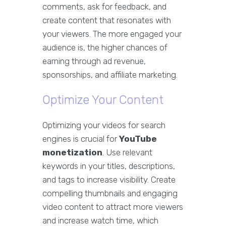
comments, ask for feedback, and
create content that resonates with
your viewers. The more engaged your
audience is, the higher chances of
earning through ad revenue,
sponsorships, and affiliate marketing.
Optimize Your Content
Optimizing your videos for search
engines is crucial for
YouTube
monetization
. Use relevant
keywords in your titles, descriptions,
and tags to increase visibility. Create
compelling thumbnails and engaging
video content to attract more viewers
and increase watch time, which