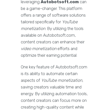
leveraging
Autobotsoft.com
can
be a game-changer. This platform
offers a range of software solutions
tailored specifically for
YouTube
monetization
. By utilizing the tools
available on Autobotsoft.com,
content creators can enhance their
video monetization
efforts and
optimize their earning potential.
One key feature of Autobotsoft.com
is its ability to automate certain
aspects of
YouTube monetization
,
saving creators valuable time and
energy. By utilizing automation tools,
content creators can focus more on
creating high-quality content while