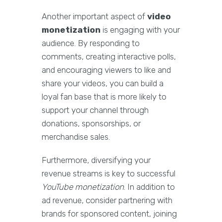
Another important aspect of
video
monetization
is engaging with your
audience. By responding to
comments, creating interactive polls,
and encouraging viewers to like and
share your videos, you can build a
loyal fan base that is more likely to
support your channel through
donations, sponsorships, or
merchandise sales.
Furthermore, diversifying your
revenue streams is key to successful
YouTube monetization
. In addition to
ad revenue, consider partnering with
brands for sponsored content, joining