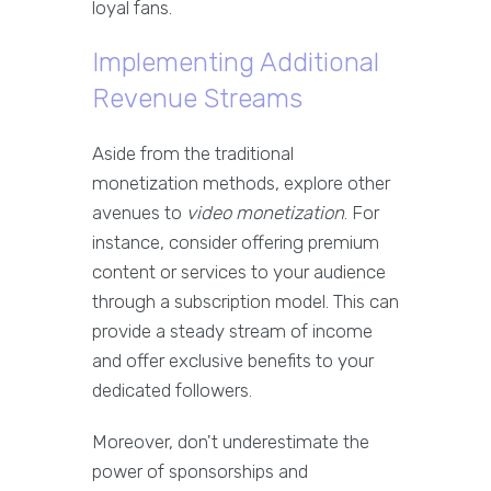
loyal fans.
Implementing Additional
Revenue Streams
Aside from the traditional
monetization methods, explore other
avenues to
video monetization
. For
instance, consider offering premium
content or services to your audience
through a subscription model. This can
provide a steady stream of income
and offer exclusive benefits to your
dedicated followers.
Moreover, don't underestimate the
power of sponsorships and