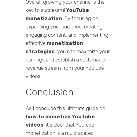
Overall, growing your channel is the
key to successful
YouTube
monetization
. By focusing on
expanding your audience, creating
engaging content, and implementing
effective
monetization
strategies
, you can maximize your
earnings and establish a sustainable
revenue stream from your YouTube
videos.
Conclusion
As I conclude this ultimate guide on
how to monetize YouTube
videos
, it's clear that YouTube
monetization is a multifaceted