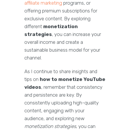
affiliate marketing
programs, or
offering premium subscriptions for
exclusive content. By exploring
different
monetization
strategies
, you can increase your
overall income and create a
sustainable business model for your
channel.
As I continue to share insights and
tips on
how to monetize YouTube
videos
, remember that consistency
and persistence are key. By
consistently uploading high-quality
content, engaging with your
audience, and exploring new
monetization strategies
, you can