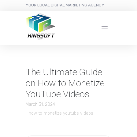
YOUR LOCAL DIGITAL MARKETING AGENCY
The Ultimate Guide
on How to Monetize
YouTube Videos
March 31, 2024
how to monetize youtube videos