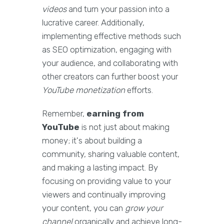
videos
and turn your passion into a
lucrative career. Additionally,
implementing effective methods such
as SEO optimization, engaging with
your audience, and collaborating with
other creators can further boost your
YouTube monetization
efforts.
Remember,
earning from
YouTube
is not just about making
money; it's about building a
community, sharing valuable content,
and making a lasting impact. By
focusing on providing value to your
viewers and continually improving
your content, you can
grow your
channel
organically and achieve long-