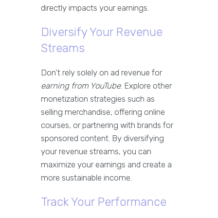
directly impacts your earnings.
Diversify Your Revenue
Streams
Don't rely solely on ad revenue for
earning from YouTube
. Explore other
monetization strategies such as
selling merchandise, offering online
courses, or partnering with brands for
sponsored content. By diversifying
your revenue streams, you can
maximize your earnings and create a
more sustainable income.
Track Your Performance