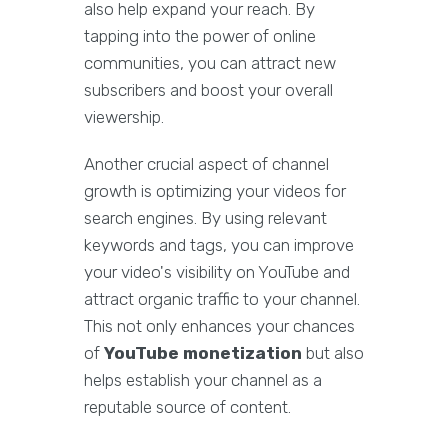
also help expand your reach. By
tapping into the power of online
communities, you can attract new
subscribers and boost your overall
viewership.
Another crucial aspect of channel
growth is optimizing your videos for
search engines. By using relevant
keywords and tags, you can improve
your video's visibility on YouTube and
attract organic traffic to your channel.
This not only enhances your chances
of
YouTube monetization
but also
helps establish your channel as a
reputable source of content.