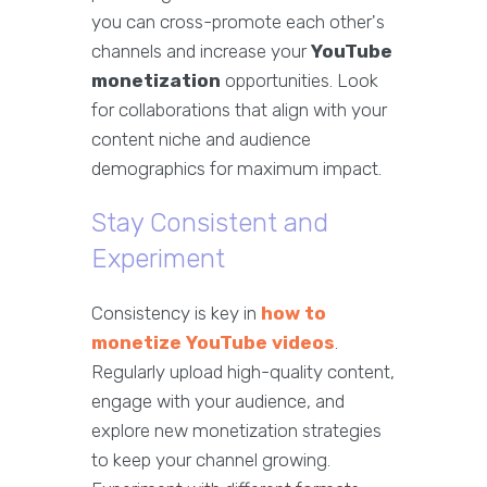
you can cross-promote each other's
channels and increase your
YouTube
monetization
opportunities. Look
for collaborations that align with your
content niche and audience
demographics for maximum impact.
Stay Consistent and
Experiment
Consistency is key in
how to
monetize YouTube videos
.
Regularly upload high-quality content,
engage with your audience, and
explore new monetization strategies
to keep your channel growing.