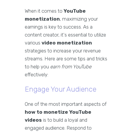
When it comes to
YouTube
monetization
, maximizing your
earnings is key to success. As a
content creator, it's essential to utilize
various
video monetization
strategies to increase your revenue
streams. Here are some tips and tricks
to help you
earn from YouTube
effectively:
Engage Your Audience
One of the most important aspects of
how to monetize YouTube
videos
is to build a loyal and
engaged audience. Respond to