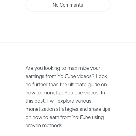
No Comments
Are you looking to maximize your
earnings from YouTube videos? Look
no further than the ultimate guide on
how to monetize YouTube videos. In
this post, I will explore various
monetization strategies and share tips
on how to earn from YouTube using
proven methods.