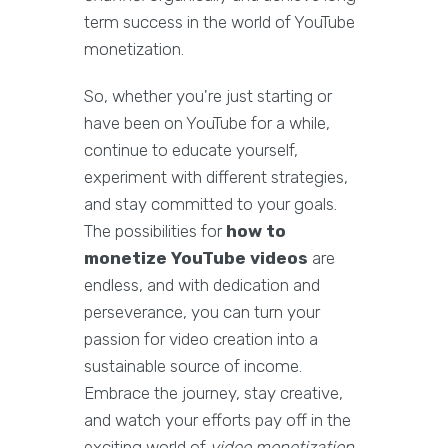
term success in the world of YouTube
monetization.
So, whether you're just starting or
have been on YouTube for a while,
continue to educate yourself,
experiment with different strategies,
and stay committed to your goals.
The possibilities for
how to
monetize YouTube videos
are
endless, and with dedication and
perseverance, you can turn your
passion for video creation into a
sustainable source of income.
Embrace the journey, stay creative,
and watch your efforts pay off in the
exciting world of
video monetization
.