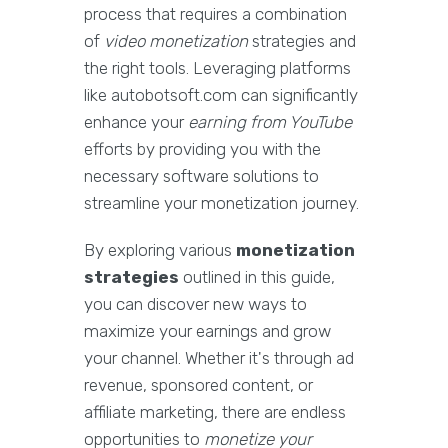
process that requires a combination
of
video monetization
strategies and
the right tools. Leveraging platforms
like autobotsoft.com can significantly
enhance your
earning from YouTube
efforts by providing you with the
necessary software solutions to
streamline your monetization journey.
By exploring various
monetization
strategies
outlined in this guide,
you can discover new ways to
maximize your earnings and grow
your channel. Whether it's through ad
revenue, sponsored content, or
affiliate marketing, there are endless
opportunities to
monetize your