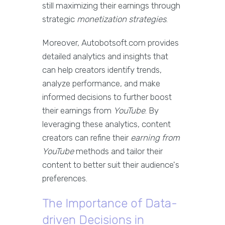
still maximizing their earnings through
strategic
monetization strategies
.
Moreover, Autobotsoft.com provides
detailed analytics and insights that
can help creators identify trends,
analyze performance, and make
informed decisions to further boost
their earnings from
YouTube
. By
leveraging these analytics, content
creators can refine their
earning from
YouTube
methods and tailor their
content to better suit their audience's
preferences.
The Importance of Data-
driven Decisions in