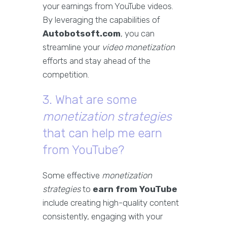
your earnings from YouTube videos.
By leveraging the capabilities of
Autobotsoft.com
, you can
streamline your
video monetization
efforts and stay ahead of the
competition.
3. What are some
monetization strategies
that can help me earn
from YouTube?
Some effective
monetization
strategies
to
earn from YouTube
include creating high-quality content
consistently, engaging with your