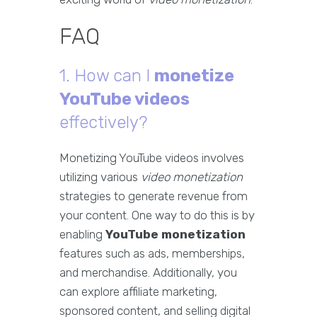
FAQ
1. How can I
monetize
YouTube videos
effectively?
Monetizing YouTube videos involves
utilizing various
video monetization
strategies to generate revenue from
your content. One way to do this is by
enabling
YouTube monetization
features such as ads, memberships,
and merchandise. Additionally, you
can explore affiliate marketing,
sponsored content, and selling digital