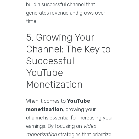
build a successful channel that
generates revenue and grows over
time.
5. Growing Your
Channel: The Key to
Successful
YouTube
Monetization
When it comes to
YouTube
monetization
, growing your
channel is essential for increasing your
earnings. By focusing on
video
monetization
strategies that prioritize