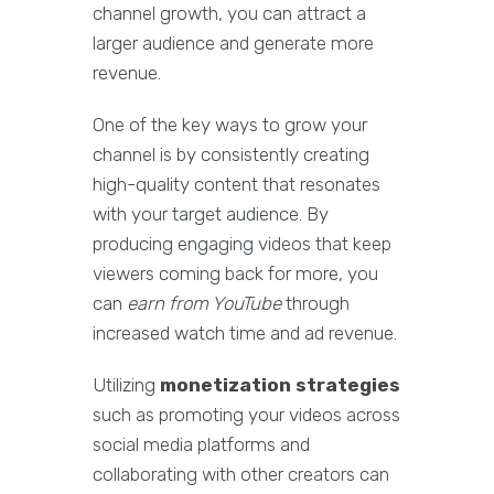
channel growth, you can attract a
larger audience and generate more
revenue.
One of the key ways to grow your
channel is by consistently creating
high-quality content that resonates
with your target audience. By
producing engaging videos that keep
viewers coming back for more, you
can
earn from YouTube
through
increased watch time and ad revenue.
Utilizing
monetization strategies
such as promoting your videos across
social media platforms and
collaborating with other creators can