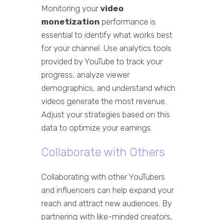
Monitoring your
video
monetization
performance is
essential to identify what works best
for your channel. Use analytics tools
provided by YouTube to track your
progress, analyze viewer
demographics, and understand which
videos generate the most revenue.
Adjust your strategies based on this
data to optimize your earnings.
Collaborate with Others
Collaborating with other YouTubers
and influencers can help expand your
reach and attract new audiences. By
partnering with like-minded creators,