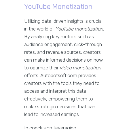
YouTube Monetization
Utilizing data-driven insights is crucial
in the world of
YouTube monetization
.
By analyzing key metrics such as
audience engagement, click-through
rates, and revenue sources, creators
can make informed decisions on how
to optimize their
video monetization
efforts. Autobotsoft.com provides
creators with the tools they need to
access and interpret this data
effectively, empowering them to
make strategic decisions that can
lead to increased earnings.
In conclusion, leveraging