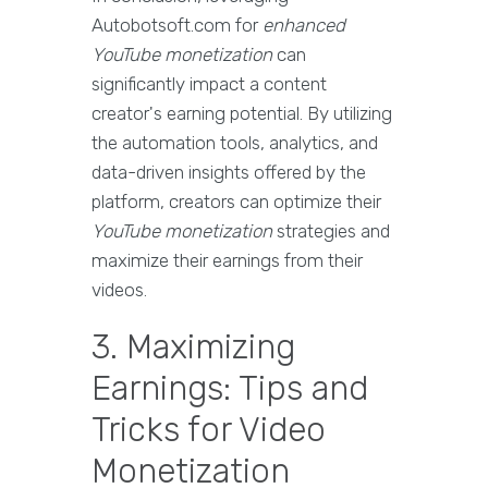
Autobotsoft.com for
enhanced
YouTube monetization
can
significantly impact a content
creator's earning potential. By utilizing
the automation tools, analytics, and
data-driven insights offered by the
platform, creators can optimize their
YouTube monetization
strategies and
maximize their earnings from their
videos.
3. Maximizing
Earnings: Tips and
Tricks for Video
Monetization