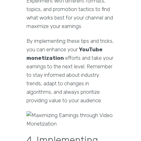
Experiment with different formats,
topics, and promotion tactics to find
what works best for your channel and
maximize your earnings.
By implementing these tips and tricks,
you can enhance your
YouTube
monetization
efforts and take your
earnings to the next level. Remember
to stay informed about industry
trends, adapt to changes in
algorithms, and always prioritize
providing value to your audience.
4. Implementing