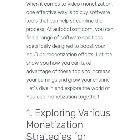
When it comes to video monetization,
one effective way is to buy software
tools that can help streamline the
process. At autobotsoft.com, you can
find a range of software solutions
specifically designed to boost your
YouTube monetization efforts. Let me
show you how you can take
advantage of these tools to increase
your earnings and grow your channel.
Let's dive in and explore the world of
YouTube monetization together!
1. Exploring Various
Monetization
Strategies for