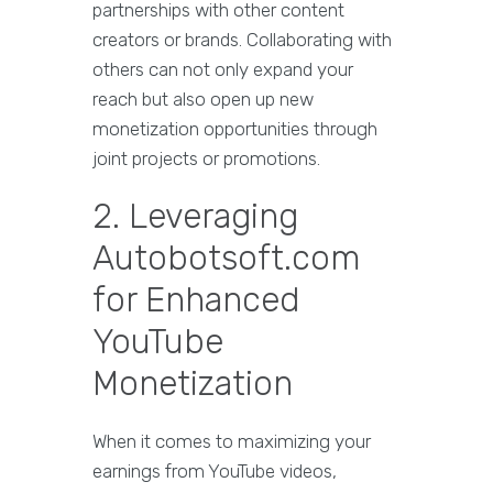
partnerships with other content
creators or brands. Collaborating with
others can not only expand your
reach but also open up new
monetization opportunities through
joint projects or promotions.
2. Leveraging
Autobotsoft.com
for Enhanced
YouTube
Monetization
When it comes to maximizing your
earnings from YouTube videos,