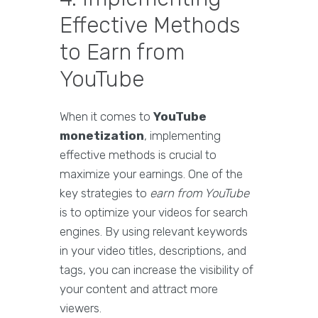
Effective Methods
to Earn from
YouTube
When it comes to
YouTube
monetization
, implementing
effective methods is crucial to
maximize your earnings. One of the
key strategies to
earn from YouTube
is to optimize your videos for search
engines. By using relevant keywords
in your video titles, descriptions, and
tags, you can increase the visibility of
your content and attract more
viewers.