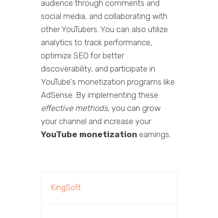
audience through comments and
social media, and collaborating with
other YouTubers. You can also utilize
analytics to track performance,
optimize SEO for better
discoverability, and participate in
YouTube's monetization programs like
AdSense. By implementing these
effective methods
, you can grow
your channel and increase your
YouTube monetization
earnings.
KingSoft