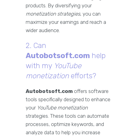
products. By diversifying your
monetization strategies
, you can
maximize your earnings and reach a
wider audience.
2. Can
Autobotsoft.com
help
with my
YouTube
monetization
efforts?
Autobotsoft.com
offers software
tools specifically designed to enhance
your
YouTube monetization
strategies. These tools can automate
processes, optimize keywords, and
analyze data to help you increase