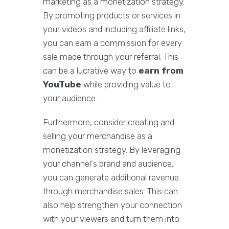
marketing as a monetization strategy.
By promoting products or services in
your videos and including affiliate links,
you can earn a commission for every
sale made through your referral. This
can be a lucrative way to
earn from
YouTube
while providing value to
your audience.
Furthermore, consider creating and
selling your merchandise as a
monetization strategy. By leveraging
your channel's brand and audience,
you can generate additional revenue
through merchandise sales. This can
also help strengthen your connection
with your viewers and turn them into