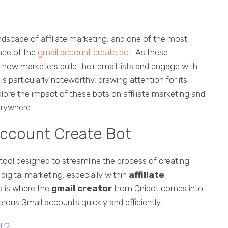
ndscape of affiliate marketing, and one of the most
ence of the
gmail account create bot
. As these
 how marketers build their email lists and engage with
s particularly noteworthy, drawing attention for its
xplore the impact of these bots on affiliate marketing and
erywhere.
Account Create Bot
 tool designed to streamline the process of creating
digital marketing, especially within
affiliate
his is where the
gmail creator
from Qnibot comes into
erous Gmail accounts quickly and efficiently.
t?