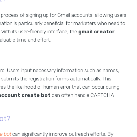
process of signing up for Gmail accounts, allowing users
mation is particularly beneficial for marketers who need to
ith its user-friendly interface, the
gmail creator
aluable time and effort.
ard. Users input necessary information such as names,
submits the registration forms automatically. This
es the likelihood of human error that can occur during
account create bot
can often handle CAPTCHA
ot?
e bot
can significantly improve outreach efforts. By