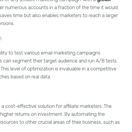
ter numerous accounts in a fraction of the time it would
 saves time but also enables marketers to reach a larger
rsions.
n
bility to test various email marketing campaigns
rs can segment their target audience and run A/B tests
This level of optimization is invaluable in a competitive
aches based on real data.
a cost-effective solution for affiliate marketers. The
o higher returns on investment. By automating the
sources to other crucial areas of their business, such as