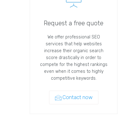
Request a free quote
We offer professional SEO
services that help websites
increase their organic search
score drastically in order to
compete for the highest rankings
even when it comes to highly
competitive keywords.
Contact now