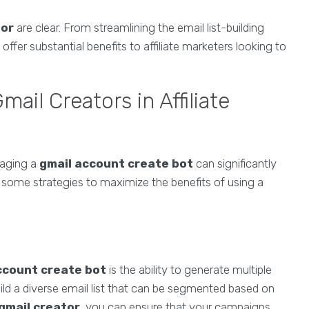
tor
are clear. From streamlining the email list-building
fer substantial benefits to affiliate marketers looking to
ail Creators in Affiliate
eraging a
gmail account create bot
can significantly
some strategies to maximize the benefits of using a
ccount create bot
is the ability to generate multiple
uild a diverse email list that can be segmented based on
gmail creator
, you can ensure that your campaigns