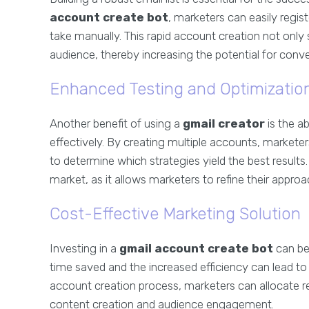
account create bot
, marketers can easily regis
take manually. This rapid account creation not only
audience, thereby increasing the potential for conve
Enhanced Testing and Optimizatio
Another benefit of using a
gmail creator
is the a
effectively. By creating multiple accounts, markete
to determine which strategies yield the best results. 
market, as it allows marketers to refine their appro
Cost-Effective Marketing Solution
Investing in a
gmail account create bot
can be 
time saved and the increased efficiency can lead t
account creation process, marketers can allocate re
content creation and audience engagement.