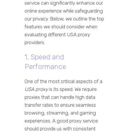
service can significantly enhance our
online experience while safeguarding
our privacy. Below, we outline the top
features we should consider when
evaluating different USA proxy
providers.
1. Speed and
Performance
One of the most critical aspects of a
USA proxy
is its speed. We require
proxies that can handle high data
transfer rates to ensure seamless
browsing, streaming, and gaming
experiences. A good proxy service
should provide us with consistent