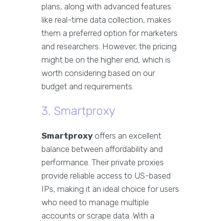
plans, along with advanced features
like real-time data collection, makes
them a preferred option for marketers
and researchers. However, the pricing
might be on the higher end, which is
worth considering based on our
budget and requirements.
3. Smartproxy
Smartproxy
offers an excellent
balance between affordability and
performance. Their private proxies
provide reliable access to US-based
IPs, making it an ideal choice for users
who need to manage multiple
accounts or scrape data. With a