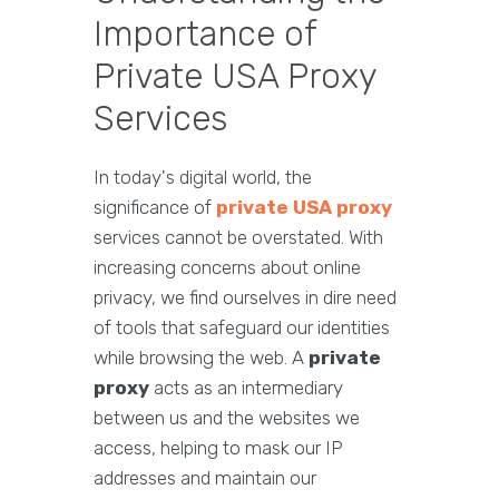
Importance of
Private USA Proxy
Services
In today's digital world, the
significance of
private USA proxy
services cannot be overstated. With
increasing concerns about online
privacy, we find ourselves in dire need
of tools that safeguard our identities
while browsing the web. A
private
proxy
acts as an intermediary
between us and the websites we
access, helping to mask our IP
addresses and maintain our