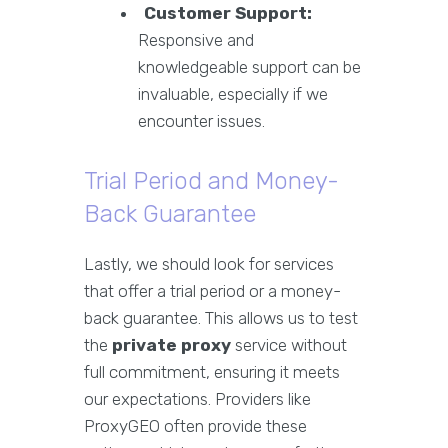
Customer Support:
Responsive and
knowledgeable support can be
invaluable, especially if we
encounter issues.
Trial Period and Money-
Back Guarantee
Lastly, we should look for services
that offer a trial period or a money-
back guarantee. This allows us to test
the
private proxy
service without
full commitment, ensuring it meets
our expectations. Providers like
ProxyGEO often provide these