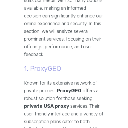
suits our needs. With so many options
available, making an informed
decision can significantly enhance our
online experience and security. In this
section, we will analyze several
prominent services, focusing on their
offerings, performance, and user
feedback.
1. ProxyGEO
Known for its extensive network of
private proxies,
ProxyGEO
offers a
robust solution for those seeking
private USA proxy
services. Their
user-friendly interface and a variety of
subscription plans cater to both