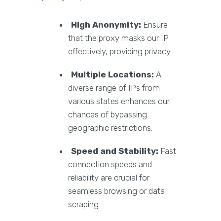
High Anonymity:
Ensure
that the proxy masks our IP
effectively, providing privacy.
Multiple Locations:
A
diverse range of IPs from
various states enhances our
chances of bypassing
geographic restrictions.
Speed and Stability:
Fast
connection speeds and
reliability are crucial for
seamless browsing or data
scraping.