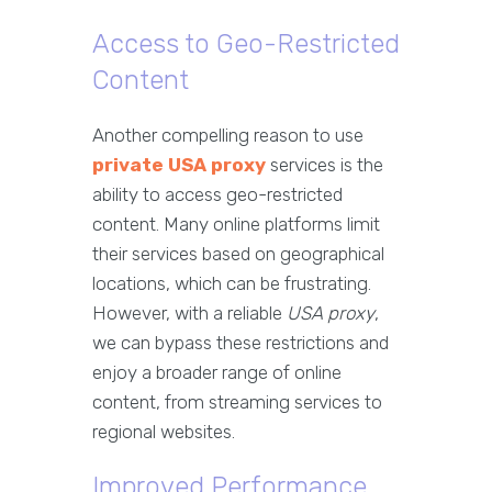
Access to Geo-Restricted
Content
Another compelling reason to use
private USA proxy
services is the
ability to access geo-restricted
content. Many online platforms limit
their services based on geographical
locations, which can be frustrating.
However, with a reliable
USA proxy
,
we can bypass these restrictions and
enjoy a broader range of online
content, from streaming services to
regional websites.
Improved Performance