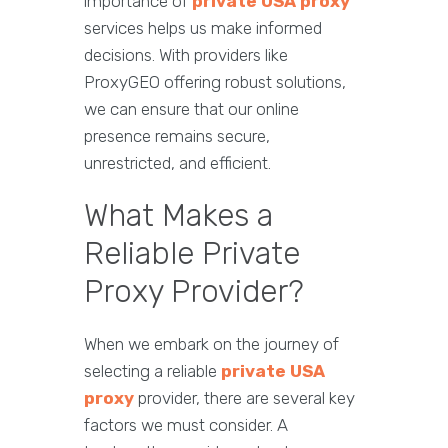
importance of
private USA proxy
services helps us make informed
decisions. With providers like
ProxyGEO offering robust solutions,
we can ensure that our online
presence remains secure,
unrestricted, and efficient.
What Makes a
Reliable Private
Proxy Provider?
When we embark on the journey of
selecting a reliable
private USA
proxy
provider, there are several key
factors we must consider. A