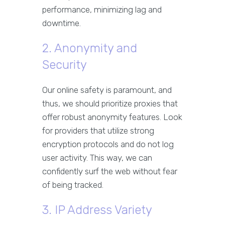
performance, minimizing lag and
downtime.
2. Anonymity and
Security
Our online safety is paramount, and
thus, we should prioritize proxies that
offer robust anonymity features. Look
for providers that utilize strong
encryption protocols and do not log
user activity. This way, we can
confidently surf the web without fear
of being tracked.
3. IP Address Variety