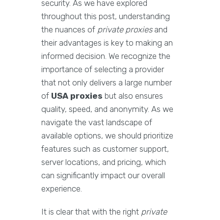
security. As we have explored
throughout this post, understanding
the nuances of
private proxies
and
their advantages is key to making an
informed decision. We recognize the
importance of selecting a provider
that not only delivers a large number
of
USA proxies
but also ensures
quality, speed, and anonymity. As we
navigate the vast landscape of
available options, we should prioritize
features such as customer support,
server locations, and pricing, which
can significantly impact our overall
experience.
It is clear that with the right
private