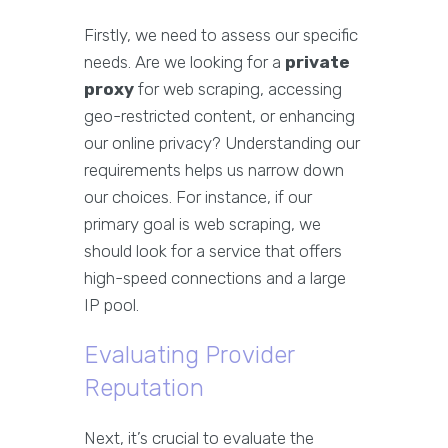
Firstly, we need to assess our specific
needs. Are we looking for a
private
proxy
for web scraping, accessing
geo-restricted content, or enhancing
our online privacy? Understanding our
requirements helps us narrow down
our choices. For instance, if our
primary goal is web scraping, we
should look for a service that offers
high-speed connections and a large
IP pool.
Evaluating Provider
Reputation
Next, it’s crucial to evaluate the