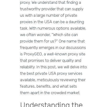
proxy. We understand that finding a
trustworthy provider that can supply
us with a large number of private
proxies in the USA can be a daunting
task. With numerous options available,
we often wonder, "Which site can
provide them for us?" One name that
frequently emerges in our discussions
is ProxyGEO, a well-known proxy site
that promises to deliver quality and
reliability. In this post, we will delve into
the best private USA proxy services
available, meticulously reviewing their
features, benefits, and what sets
them apart in the crowded market.
Understanding the