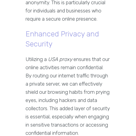
anonymity. This is particularly crucial
for individuals and businesses who
require a secure online presence.
Enhanced Privacy and
Security
Utilizing a
USA proxy
ensures that our
online activities remain confidential.
By routing our internet traffic through
a private server, we can effectively
shield our browsing habits from prying
eyes, including hackers and data
collectors. This added layer of security
is essential, especially when engaging
in sensitive transactions or accessing
confidential information.