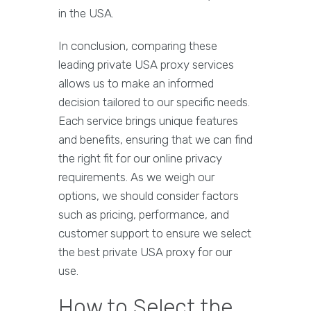
in the USA.
In conclusion, comparing these
leading private USA proxy services
allows us to make an informed
decision tailored to our specific needs.
Each service brings unique features
and benefits, ensuring that we can find
the right fit for our online privacy
requirements. As we weigh our
options, we should consider factors
such as pricing, performance, and
customer support to ensure we select
the best private USA proxy for our
use.
How to Select the