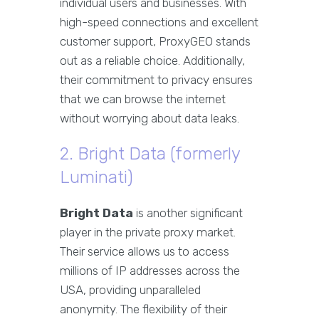
individual users and businesses. With
high-speed connections and excellent
customer support, ProxyGEO stands
out as a reliable choice. Additionally,
their commitment to privacy ensures
that we can browse the internet
without worrying about data leaks.
2. Bright Data (formerly
Luminati)
Bright Data
is another significant
player in the private proxy market.
Their service allows us to access
millions of IP addresses across the
USA, providing unparalleled
anonymity. The flexibility of their