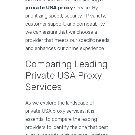
private USA proxy
service. By
prioritizing speed, security, IP variety,
customer support, and compatibility,
we can ensure that we choose a
provider that meets our specific needs
and enhances our online experience.
Comparing Leading
Private USA Proxy
Services
As we explore the landscape of
private USA proxy services, it is
essential to compare the leading
providers to identify the one that best