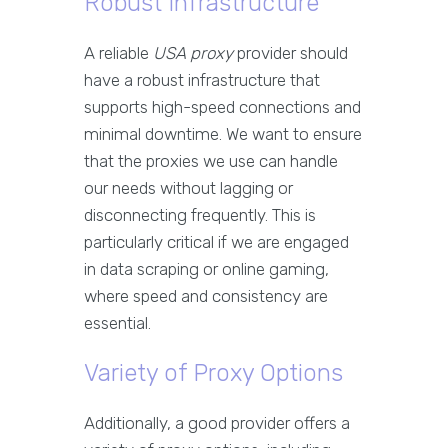
Robust Infrastructure
A reliable
USA proxy
provider should
have a robust infrastructure that
supports high-speed connections and
minimal downtime. We want to ensure
that the proxies we use can handle
our needs without lagging or
disconnecting frequently. This is
particularly critical if we are engaged
in data scraping or online gaming,
where speed and consistency are
essential.
Variety of Proxy Options
Additionally, a good provider offers a