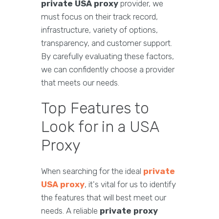
private USA proxy
provider, we
must focus on their track record,
infrastructure, variety of options,
transparency, and customer support.
By carefully evaluating these factors,
we can confidently choose a provider
that meets our needs.
Top Features to
Look for in a USA
Proxy
When searching for the ideal
private
USA proxy
, it's vital for us to identify
the features that will best meet our
needs. A reliable
private proxy