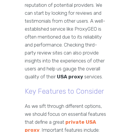
reputation of potential providers. We
can start by looking for reviews and
testimonials from other users. A well-
established service like ProxyGEO is
often mentioned due to its reliability
and performance. Checking third-
party review sites can also provide
insights into the experiences of other
users and help us gauge the overall
quality of their
USA proxy
services.
Key Features to Consider
As we sift through different options,
we should focus on essential features
that define a great
private USA
proxy
. Important features include: