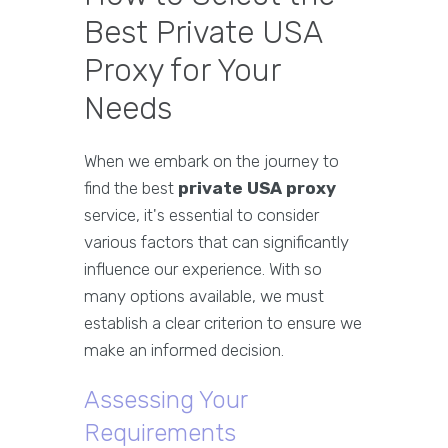
Best Private USA
Proxy for Your
Needs
When we embark on the journey to
find the best
private USA proxy
service, it's essential to consider
various factors that can significantly
influence our experience. With so
many options available, we must
establish a clear criterion to ensure we
make an informed decision.
Assessing Your
Requirements