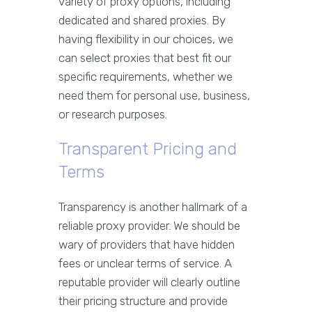
variety of proxy options, including
dedicated and shared proxies. By
having flexibility in our choices, we
can select proxies that best fit our
specific requirements, whether we
need them for personal use, business,
or research purposes.
Transparent Pricing and
Terms
Transparency is another hallmark of a
reliable proxy provider. We should be
wary of providers that have hidden
fees or unclear terms of service. A
reputable provider will clearly outline
their pricing structure and provide