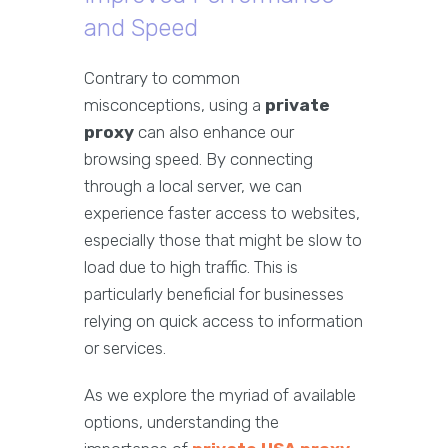
and Speed
Contrary to common
misconceptions, using a
private
proxy
can also enhance our
browsing speed. By connecting
through a local server, we can
experience faster access to websites,
especially those that might be slow to
load due to high traffic. This is
particularly beneficial for businesses
relying on quick access to information
or services.
As we explore the myriad of available
options, understanding the