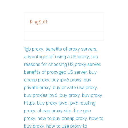
KingSoft
1gb proxy
,
benefits of proxy servers,
advantages of using a US proxy, top
reasons for choosing US proxy server,
benefits of proxygeo US server
,
buy
cheap proxy
,
buy ipv6 proxy
,
buy
private proxy
,
buy private usa proxy
,
buy proxies ipv6
,
buy proxy
,
buy proxy
https
,
buy proxy ipv6. ipv6 rotating
proxy
,
cheap proxy site
,
free geo
proxy
,
how to buy cheap proxy
,
how to
buy proxy
,
how to use proxy to