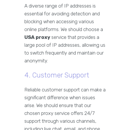
A diverse range of IP addresses is
essential for avoiding detection and
blocking when accessing various
online platforms. We should choose a
USA proxy
service that provides a
large pool of IP addresses, allowing us
to switch frequently and maintain our
anonymity.
4. Customer Support
Reliable customer support can make a
significant difference when issues
arise. We should ensure that our
chosen proxy service offers 24/7
support through various channels,
including live chat, email, and phone.