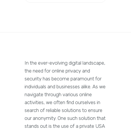
In the ever-evolving digital landscape,
the need for online privacy and
security has become paramount for
individuals and businesses alike. As we
navigate through various online
activities, we often find ourselves in
search of reliable solutions to ensure
our anonymity. One such solution that
stands out is the use of a private USA