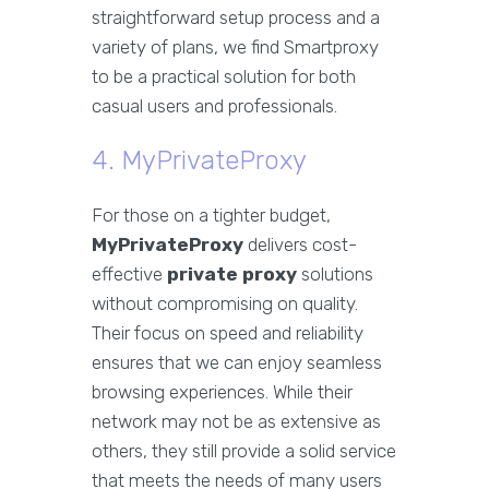
straightforward setup process and a
variety of plans, we find Smartproxy
to be a practical solution for both
casual users and professionals.
4. MyPrivateProxy
For those on a tighter budget,
MyPrivateProxy
delivers cost-
effective
private proxy
solutions
without compromising on quality.
Their focus on speed and reliability
ensures that we can enjoy seamless
browsing experiences. While their
network may not be as extensive as
others, they still provide a solid service
that meets the needs of many users