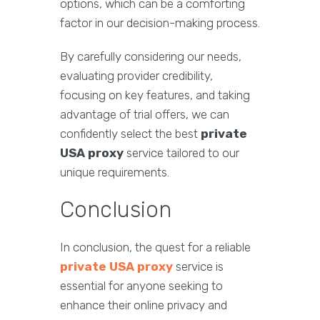
options, which can be a comforting
factor in our decision-making process.
By carefully considering our needs,
evaluating provider credibility,
focusing on key features, and taking
advantage of trial offers, we can
confidently select the best
private
USA proxy
service tailored to our
unique requirements.
Conclusion
In conclusion, the quest for a reliable
private USA proxy
service is
essential for anyone seeking to
enhance their online privacy and