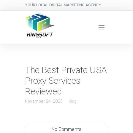
YOUR LOCAL DIGITAL MARKETING AGENCY
The Best Private USA
Proxy Services
Reviewed
November 24, 2025
blog
No Comments