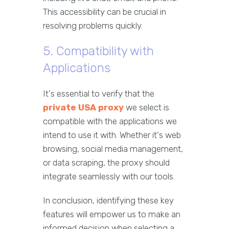
This accessibility can be crucial in
resolving problems quickly.
5. Compatibility with
Applications
It's essential to verify that the
private USA proxy
we select is
compatible with the applications we
intend to use it with. Whether it's web
browsing, social media management,
or data scraping, the proxy should
integrate seamlessly with our tools.
In conclusion, identifying these key
features will empower us to make an
informed decision when selecting a