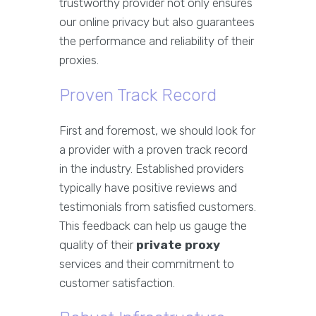
trustworthy provider not only ensures
our online privacy but also guarantees
the performance and reliability of their
proxies.
Proven Track Record
First and foremost, we should look for
a provider with a proven track record
in the industry. Established providers
typically have positive reviews and
testimonials from satisfied customers.
This feedback can help us gauge the
quality of their
private proxy
services and their commitment to
customer satisfaction.