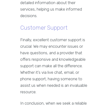
detailed information about their
services, helping us make informed
decisions.
Customer Support
Finally, excellent customer support is
crucial. We may encounter issues or
have questions, and a provider that
offers responsive and knowledgeable
support can make all the difference.
Whether it’s via live chat, email, or
phone support, having someone to
assist us when needed is an invaluable
resource.
In conclusion, when we seek a reliable