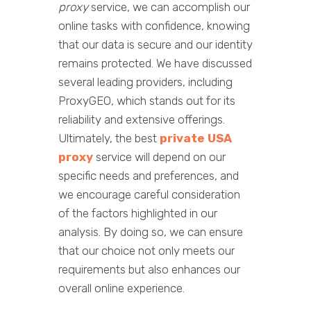
proxy
service, we can accomplish our
online tasks with confidence, knowing
that our data is secure and our identity
remains protected. We have discussed
several leading providers, including
ProxyGEO, which stands out for its
reliability and extensive offerings.
Ultimately, the best
private USA
proxy
service will depend on our
specific needs and preferences, and
we encourage careful consideration
of the factors highlighted in our
analysis. By doing so, we can ensure
that our choice not only meets our
requirements but also enhances our
overall online experience.