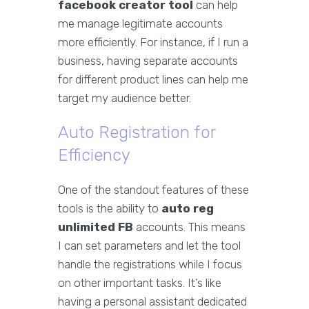
facebook creator tool
can help
me manage legitimate accounts
more efficiently. For instance, if I run a
business, having separate accounts
for different product lines can help me
target my audience better.
Auto Registration for
Efficiency
One of the standout features of these
tools is the ability to
auto reg
unlimited FB
accounts. This means
I can set parameters and let the tool
handle the registrations while I focus
on other important tasks. It’s like
having a personal assistant dedicated