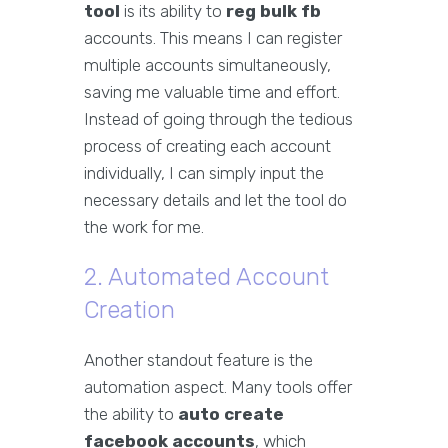
tool
is its ability to
reg bulk fb
accounts. This means I can register
multiple accounts simultaneously,
saving me valuable time and effort.
Instead of going through the tedious
process of creating each account
individually, I can simply input the
necessary details and let the tool do
the work for me.
2. Automated Account
Creation
Another standout feature is the
automation aspect. Many tools offer
the ability to
auto create
facebook accounts
, which