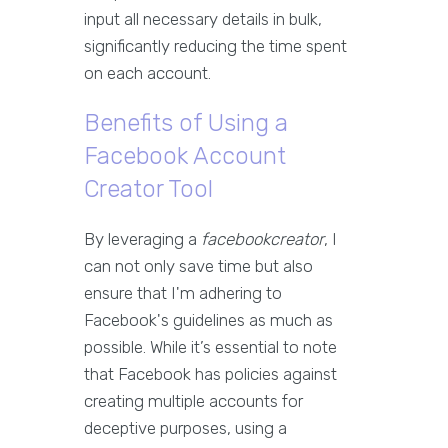
input all necessary details in bulk,
significantly reducing the time spent
on each account.
Benefits of Using a
Facebook Account
Creator Tool
By leveraging a
facebookcreator
, I
can not only save time but also
ensure that I'm adhering to
Facebook's guidelines as much as
possible. While it’s essential to note
that Facebook has policies against
creating multiple accounts for
deceptive purposes, using a