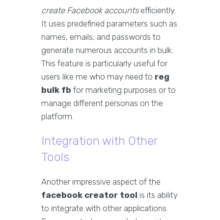
create Facebook accounts
efficiently.
It uses predefined parameters such as
names, emails, and passwords to
generate numerous accounts in bulk.
This feature is particularly useful for
users like me who may need to
reg
bulk fb
for marketing purposes or to
manage different personas on the
platform.
Integration with Other
Tools
Another impressive aspect of the
facebook creator tool
is its ability
to integrate with other applications.