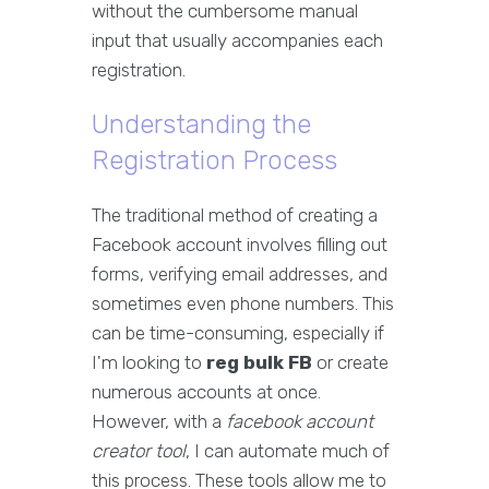
without the cumbersome manual
input that usually accompanies each
registration.
Understanding the
Registration Process
The traditional method of creating a
Facebook account involves filling out
forms, verifying email addresses, and
sometimes even phone numbers. This
can be time-consuming, especially if
I'm looking to
reg bulk FB
or create
numerous accounts at once.
However, with a
facebook account
creator tool
, I can automate much of
this process. These tools allow me to