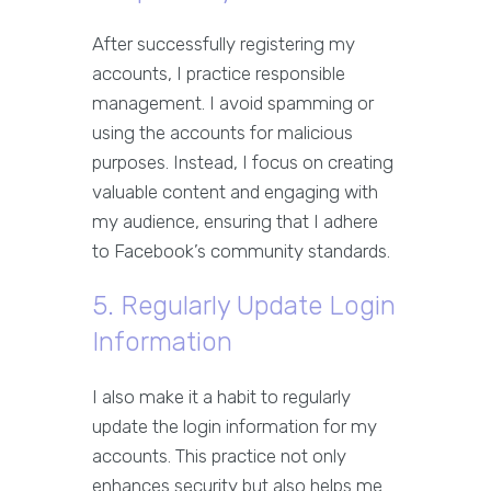
After successfully registering my
accounts, I practice responsible
management. I avoid spamming or
using the accounts for malicious
purposes. Instead, I focus on creating
valuable content and engaging with
my audience, ensuring that I adhere
to Facebook’s community standards.
5. Regularly Update Login
Information
I also make it a habit to regularly
update the login information for my
accounts. This practice not only
enhances security but also helps me