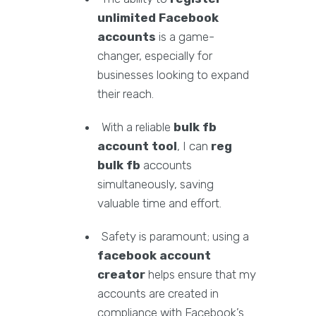
unlimited Facebook
accounts
is a game-
changer, especially for
businesses looking to expand
their reach.
With a reliable
bulk fb
account tool
, I can
reg
bulk fb
accounts
simultaneously, saving
valuable time and effort.
Safety is paramount; using a
facebook account
creator
helps ensure that my
accounts are created in
compliance with Facebook’s