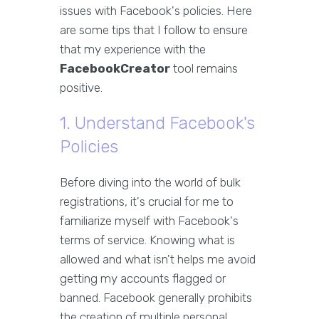
issues with Facebook's policies. Here
are some tips that I follow to ensure
that my experience with the
FacebookCreator
tool remains
positive.
1. Understand Facebook's
Policies
Before diving into the world of bulk
registrations, it's crucial for me to
familiarize myself with Facebook's
terms of service. Knowing what is
allowed and what isn't helps me avoid
getting my accounts flagged or
banned. Facebook generally prohibits
the creation of multiple personal