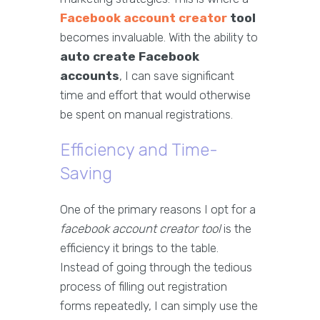
Facebook account creator
tool
becomes invaluable. With the ability to
auto create Facebook
accounts
, I can save significant
time and effort that would otherwise
be spent on manual registrations.
Efficiency and Time-
Saving
One of the primary reasons I opt for a
facebook account creator tool
is the
efficiency it brings to the table.
Instead of going through the tedious
process of filling out registration
forms repeatedly, I can simply use the