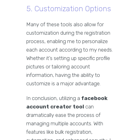
5. Customization Options
Many of these tools also allow for
customization during the registration
process, enabling me to personalize
each account according to my needs.
Whether it’s setting up specific profile
pictures or tailoring account
information, having the ability to
customize is a major advantage.
In conclusion, utilizing a
facebook
account creator tool
can
dramatically ease the process of
managing multiple accounts. With
features like bulk registration,