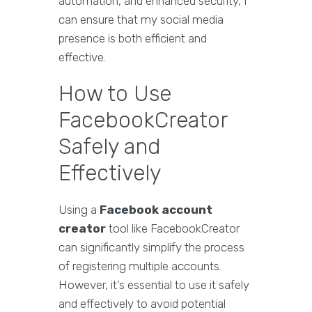
automation, and enhanced security, I
can ensure that my social media
presence is both efficient and
effective.
How to Use
FacebookCreator
Safely and
Effectively
Using a
Facebook account
creator
tool like FacebookCreator
can significantly simplify the process
of registering multiple accounts.
However, it’s essential to use it safely
and effectively to avoid potential