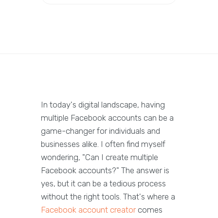
In today's digital landscape, having
multiple Facebook accounts can be a
game-changer for individuals and
businesses alike. I often find myself
wondering, "Can I create multiple
Facebook accounts?" The answer is
yes, but it can be a tedious process
without the right tools. That's where a
Facebook account creator
comes