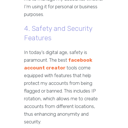
I'm using it for personal or business
purposes.
4. Safety and Security
Features
In today’s digital age, safety is
paramount. The best
facebook
account creator
tools come
equipped with features that help
protect my accounts from being
flagged or banned. This includes IP
rotation, which allows me to create
accounts from different locations,
thus enhancing anonymity and
security.