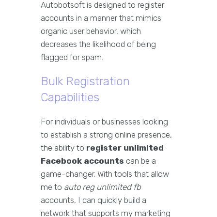
Autobotsoft is designed to register
accounts in a manner that mimics
organic user behavior, which
decreases the likelihood of being
flagged for spam.
Bulk Registration
Capabilities
For individuals or businesses looking
to establish a strong online presence,
the ability to
register unlimited
Facebook accounts
can be a
game-changer. With tools that allow
me to
auto reg unlimited fb
accounts, I can quickly build a
network that supports my marketing