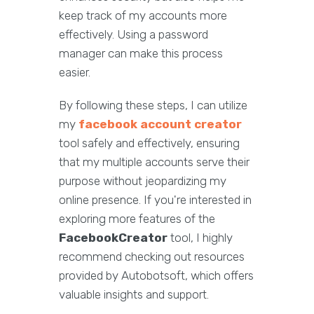
keep track of my accounts more
effectively. Using a password
manager can make this process
easier.
By following these steps, I can utilize
my
facebook account creator
tool safely and effectively, ensuring
that my multiple accounts serve their
purpose without jeopardizing my
online presence. If you're interested in
exploring more features of the
FacebookCreator
tool, I highly
recommend checking out resources
provided by Autobotsoft, which offers
valuable insights and support.