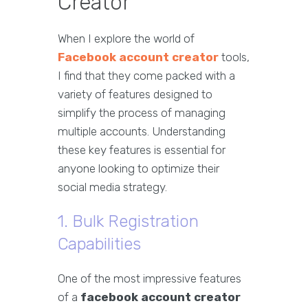
Creator
When I explore the world of
Facebook account creator
tools,
I find that they come packed with a
variety of features designed to
simplify the process of managing
multiple accounts. Understanding
these key features is essential for
anyone looking to optimize their
social media strategy.
1. Bulk Registration
Capabilities
One of the most impressive features
of a
facebook account creator