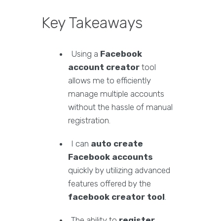
Key Takeaways
Using a
Facebook
account creator
tool
allows me to efficiently
manage multiple accounts
without the hassle of manual
registration.
I can
auto create
Facebook accounts
quickly by utilizing advanced
features offered by the
facebook creator tool
.
The ability to
register