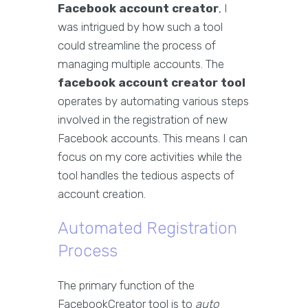
Facebook account creator
, I
was intrigued by how such a tool
could streamline the process of
managing multiple accounts. The
facebook account creator tool
operates by automating various steps
involved in the registration of new
Facebook accounts. This means I can
focus on my core activities while the
tool handles the tedious aspects of
account creation.
Automated Registration
Process
The primary function of the
FacebookCreator tool is to
auto