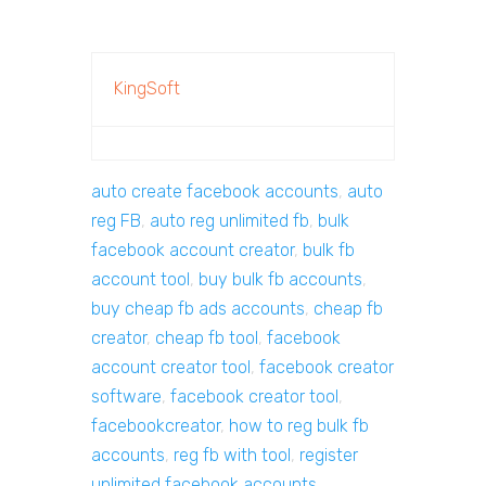
KingSoft
auto create facebook accounts
,
auto
reg FB
,
auto reg unlimited fb
,
bulk
facebook account creator
,
bulk fb
account tool
,
buy bulk fb accounts
,
buy cheap fb ads accounts
,
cheap fb
creator
,
cheap fb tool
,
facebook
account creator tool
,
facebook creator
software
,
facebook creator tool
,
facebookcreator
,
how to reg bulk fb
accounts
,
reg fb with tool
,
register
unlimited facebook accounts