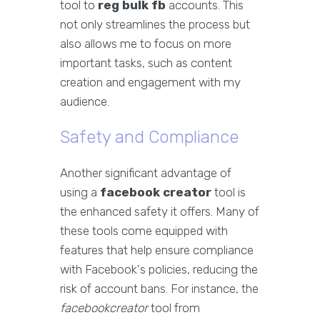
tool to
reg bulk fb
accounts. This
not only streamlines the process but
also allows me to focus on more
important tasks, such as content
creation and engagement with my
audience.
Safety and Compliance
Another significant advantage of
using a
facebook creator
tool is
the enhanced safety it offers. Many of
these tools come equipped with
features that help ensure compliance
with Facebook's policies, reducing the
risk of account bans. For instance, the
facebookcreator
tool from