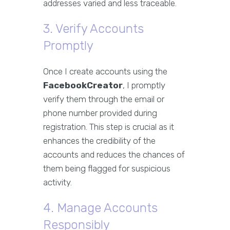
addresses varied and less traceable.
3. Verify Accounts
Promptly
Once I create accounts using the
FacebookCreator
, I promptly
verify them through the email or
phone number provided during
registration. This step is crucial as it
enhances the credibility of the
accounts and reduces the chances of
them being flagged for suspicious
activity.
4. Manage Accounts
Responsibly