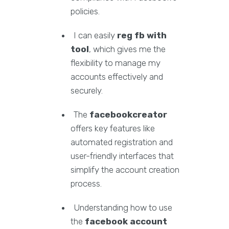
policies.
I can easily
reg fb with
tool
, which gives me the
flexibility to manage my
accounts effectively and
securely.
The
facebookcreator
offers key features like
automated registration and
user-friendly interfaces that
simplify the account creation
process.
Understanding how to use
the
facebook account