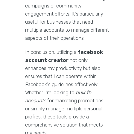
campaigns or community
engagement efforts. It's particularly
useful for businesses that need
multiple accounts to manage different
aspects of their operations.
In conclusion, utilizing a
facebook
account creator
not only
enhances my productivity but also
ensures that I can operate within
Facebook's guidelines effectively.
Whether I'm looking to
bulk fb
accounts
for marketing promotions
or simply manage multiple personal
profiles, these tools provide a
comprehensive solution that meets
my needs.