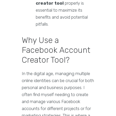
creator tool
properly is
essential to maximize its
benefits and avoid potential
pitfalls.
Why Use a
Facebook Account
Creator Tool?
In the digital age, managing multiple
online identities can be crucial for both
personal and business purposes. I
often find myself needing to create
and manage various Facebook
accounts for different projects or for
marketing strategies. This is where a