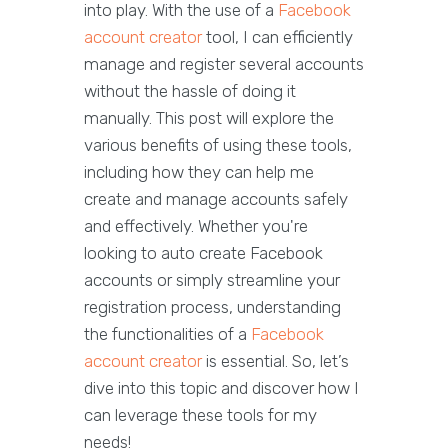
into play. With the use of a
Facebook
account creator
tool, I can efficiently
manage and register several accounts
without the hassle of doing it
manually. This post will explore the
various benefits of using these tools,
including how they can help me
create and manage accounts safely
and effectively. Whether you're
looking to auto create Facebook
accounts or simply streamline your
registration process, understanding
the functionalities of a
Facebook
account creator
is essential. So, let’s
dive into this topic and discover how I
can leverage these tools for my
needs!