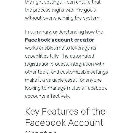
the right settings, I can ensure that
the process aligns with my goals
without overwhelming the system.
In summary, understanding how the
Facebook account creator
works enables me to leverage its
capabilities fully. The automated
registration process, integration with
other tools, and customizable settings
make it a valuable asset for anyone
looking to manage multiple Facebook
accounts effectively.
Key Features of the
Facebook Account