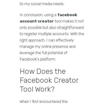
to my social media needs.
In conclusion, using a
facebook
account creator
tool makes it not
only possible but also straightforward
to register multiple accounts. With the
right approach, I can effectively
manage my online presence and
leverage the full potential of
Facebook’s platform.
How Does the
Facebook Creator
Tool Work?
When I first encountered the