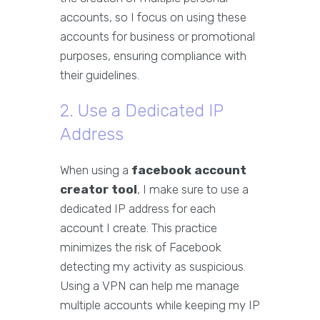
accounts, so I focus on using these
accounts for business or promotional
purposes, ensuring compliance with
their guidelines.
2. Use a Dedicated IP
Address
When using a
facebook account
creator tool
, I make sure to use a
dedicated IP address for each
account I create. This practice
minimizes the risk of Facebook
detecting my activity as suspicious.
Using a VPN can help me manage
multiple accounts while keeping my IP