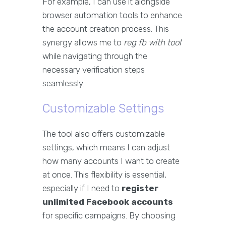
For example, I can use it alongside
browser automation tools to enhance
the account creation process. This
synergy allows me to
reg fb with tool
while navigating through the
necessary verification steps
seamlessly.
Customizable Settings
The tool also offers customizable
settings, which means I can adjust
how many accounts I want to create
at once. This flexibility is essential,
especially if I need to
register
unlimited Facebook accounts
for specific campaigns. By choosing