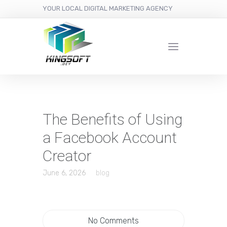
YOUR LOCAL DIGITAL MARKETING AGENCY
The Benefits of Using
a Facebook Account
Creator
June 6, 2026
blog
No Comments