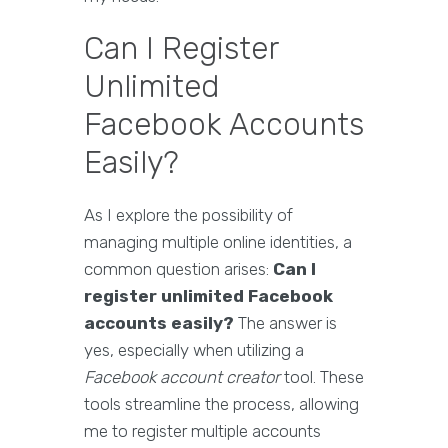
Can I Register
Unlimited
Facebook Accounts
Easily?
As I explore the possibility of
managing multiple online identities, a
common question arises:
Can I
register unlimited Facebook
accounts easily?
The answer is
yes, especially when utilizing a
Facebook account creator
tool. These
tools streamline the process, allowing
me to register multiple accounts