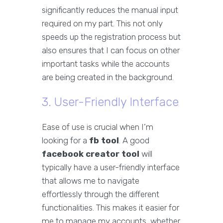
significantly reduces the manual input
required on my part. This not only
speeds up the registration process but
also ensures that I can focus on other
important tasks while the accounts
are being created in the background.
3. User-Friendly Interface
Ease of use is crucial when I’m
looking for a
fb tool
. A good
facebook creator tool
will
typically have a user-friendly interface
that allows me to navigate
effortlessly through the different
functionalities. This makes it easier for
me to manage my accounts, whether