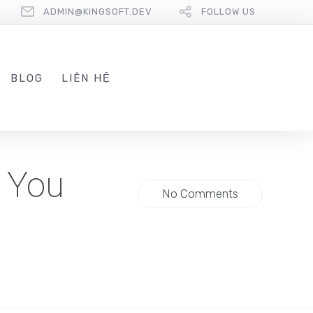
ADMIN@KINGSOFT.DEV
FOLLOW US
BLOG
LIÊN HỆ
s You
No Comments