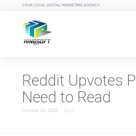
YOUR LOCAL DIGITAL MARKETING AGENCY
Reddit Upvotes P
Need to Read
October 20, 2025
blog