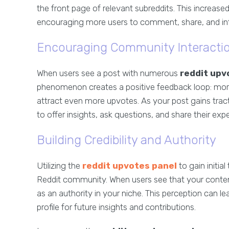
the front page of relevant subreddits. This increased
encouraging more users to comment, share, and int
Encouraging Community Interacti
When users see a post with numerous
reddit upv
phenomenon creates a positive feedback loop: more 
attract even more upvotes. As your post gains trac
to offer insights, ask questions, and share their expe
Building Credibility and Authority
Utilizing the
reddit upvotes panel
to gain initial
Reddit community. When users see that your content
as an authority in your niche. This perception can l
profile for future insights and contributions.