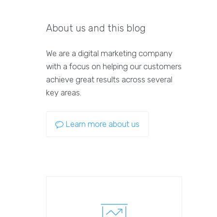
About us and this blog
We are a digital marketing company
with a focus on helping our customers
achieve great results across several
key areas.
Learn more about us