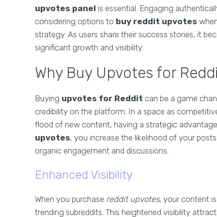
upvotes panel
is essential. Engaging authentical
considering options to
buy reddit upvotes
when 
strategy. As users share their success stories, it be
significant growth and visibility.
Why Buy Upvotes for Redd
Buying
upvotes for Reddit
can be a game changer
credibility on the platform. In a space as competiti
flood of new content, having a strategic advantage 
upvotes
, you increase the likelihood of your pos
organic engagement and discussions.
Enhanced Visibility
When you purchase
reddit upvotes
, your content i
trending subreddits. This heightened visibility attrac