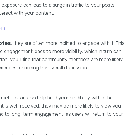
 exposure can lead to a surge in traffic to your posts,
eract with your content.
on
otes
, they are often more inclined to engage with it. This
engagement leads to more visibility, which in turn can
tion, you'll find that community members are more likely
riences, enriching the overall discussion.
 traction can also help build your credibility within the
 is well-received, they may be more likely to view you
ead to long-term engagement, as users will return to your