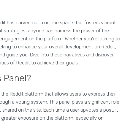
dit has carved out a unique space that fosters vibrant
t strategies, anyone can harness the power of the
 engagement on the platform. Whether you're looking to
seeking to enhance your overall development on Reddit,
and guide you. Dive into these narratives and discover
ies of Reddit to achieve their goals.
s Panel?
f the Reddit platform that allows users to express their
gh a voting system. This panel plays a significant role
nt shared on the site. Each time a user upvotes a post, it
o greater exposure on the platform, especially on