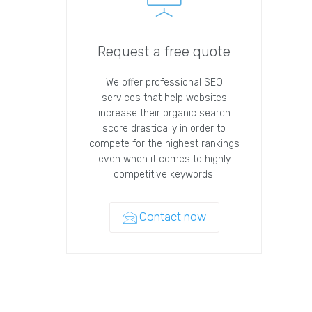
Request a free quote
We offer professional SEO
services that help websites
increase their organic search
score drastically in order to
compete for the highest rankings
even when it comes to highly
competitive keywords.
Contact now