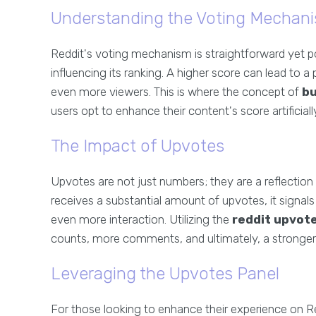
Understanding the Voting Mechan
Reddit's voting mechanism is straightforward yet 
influencing its ranking. A higher score can lead to a
even more viewers. This is where the concept of
bu
users opt to enhance their content's score artificial
The Impact of Upvotes
Upvotes are not just numbers; they are a reflecti
receives a substantial amount of upvotes, it signals
even more interaction. Utilizing the
reddit upvot
counts, more comments, and ultimately, a stronger
Leveraging the Upvotes Panel
For those looking to enhance their experience on 