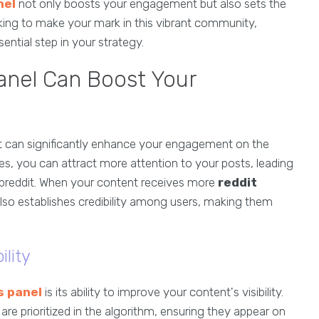
nel
not only boosts your engagement but also sets the
king to make your mark in this vibrant community,
ntial step in your strategy.
anel Can Boost Your
at can significantly enhance your engagement on the
tes, you can attract more attention to your posts, leading
subreddit. When your content receives more
reddit
t also establishes credibility among users, making them
ility
s panel
is its ability to improve your content's visibility.
e prioritized in the algorithm, ensuring they appear on