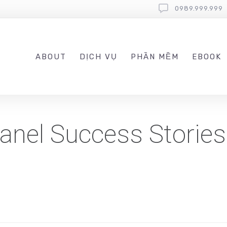
0989.999.999
ABOUT
DỊCH VỤ
PHẦN MỀM
EBOOK
anel Success Storie