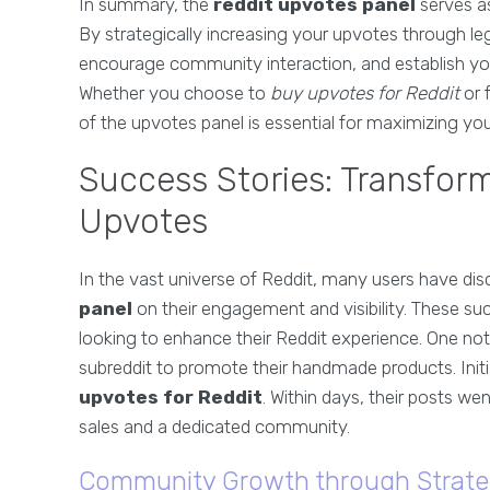
In summary, the
reddit upvotes panel
serves a
By strategically increasing your upvotes through le
encourage community interaction, and establish your
Whether you choose to
buy upvotes for Reddit
or 
of the upvotes panel is essential for maximizing yo
Success Stories: Transfor
Upvotes
In the vast universe of Reddit, many users have di
panel
on their engagement and visibility. These s
looking to enhance their Reddit experience. One no
subreddit to promote their handmade products. Initia
upvotes for Reddit
. Within days, their posts we
sales and a dedicated community.
Community Growth through Strate