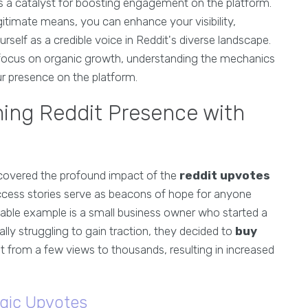
s a catalyst for boosting engagement on the platform.
gitimate means, you can enhance your visibility,
self as a credible voice in Reddit's diverse landscape.
focus on organic growth, understanding the mechanics
ur presence on the platform.
ming Reddit Presence with
scovered the profound impact of the
reddit upvotes
uccess stories serve as beacons of hope for anyone
table example is a small business owner who started a
lly struggling to gain traction, they decided to
buy
nt from a few views to thousands, resulting in increased
gic Upvotes