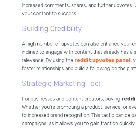
increased comments, shares, and further upvotes. Ul
your content to success.
Building Credibility
A high number of upvotes can also enhance your cre
inclined to engage with content that already has a s
relevance. By using the
reddit upvotes panel
, 
foster relationships and build a following on the pla
Strategic Marketing Tool
For businesses and content creators, buying
reddi
Whether you're promoting a product, service, or even
to increased brand recognition. This tactic can be p
campaigns, as it allows you to gain traction quickl