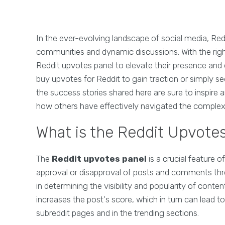
In the ever-evolving landscape of social media, Red
communities and dynamic discussions. With the righ
Reddit upvotes panel to elevate their presence and
buy upvotes for Reddit to gain traction or simply 
the success stories shared here are sure to inspire 
how others have effectively navigated the complexit
What is the Reddit Upvote
The
Reddit upvotes panel
is a crucial feature o
approval or disapproval of posts and comments throu
in determining the visibility and popularity of conte
increases the post's score, which in turn can lead t
subreddit pages and in the trending sections.