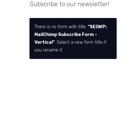
Subscribe to our newsletter!
There is no form with title:
"SEOWP:
MailChimp Subscribe Form –
Vertical"
. Select a new form title if
you rename it.