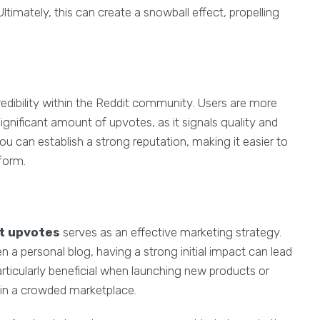
timately, this can create a snowball effect, propelling
dibility within the Reddit community. Users are more
ignificant amount of upvotes, as it signals quality and
you can establish a strong reputation, making it easier to
tform.
t upvotes
serves as an effective marketing strategy.
 a personal blog, having a strong initial impact can lead
articularly beneficial when launching new products or
y in a crowded marketplace.