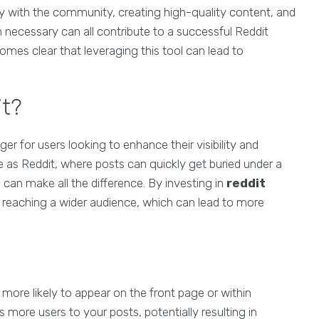
ly with the community, creating high-quality content, and
necessary can all contribute to a successful Reddit
comes clear that leveraging this tool can lead to
it?
 for users looking to enhance their visibility and
ve as Reddit, where posts can quickly get buried under a
can make all the difference. By investing in
reddit
ts reaching a wider audience, which can lead to more
s more likely to appear on the front page or within
ts more users to your posts, potentially resulting in