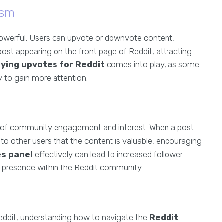
ism
powerful. Users can upvote or downvote content,
 post appearing on the front page of Reddit, attracting
ying upvotes for Reddit
comes into play, as some
ly to gain more attention.
on of community engagement and interest. When a post
 to other users that the content is valuable, encouraging
es panel
effectively can lead to increased follower
 presence within the Reddit community.
Reddit, understanding how to navigate the
Reddit