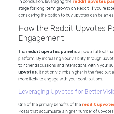
In conclusion, leveraging the
reddit upvotes pa
stage for long-term growth on Reddit. If you're loo
considering the option to buy upvotes can be an esse
How the Reddit Upvotes P
Engagement
The
reddit upvotes panel
is a powerful tool th
platform. By increasing your visibility through upvo
to richer discussions and interactions within your 
upvotes
, it not only climbs higher in the feed bu
more likely to engage with your contributions.
Leveraging Upvotes for Better Visib
One of the primary benefits of the
reddit upvote
Posts that accumulate a higher number of upvotes ar