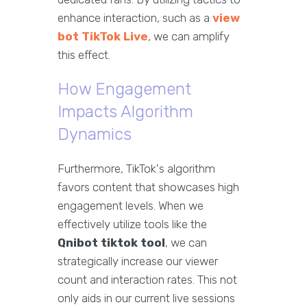
enhance interaction, such as a
view
bot TikTok Live
, we can amplify
this effect.
How Engagement
Impacts Algorithm
Dynamics
Furthermore, TikTok's algorithm
favors content that showcases high
engagement levels. When we
effectively utilize tools like the
Qnibot tiktok tool
, we can
strategically increase our viewer
count and interaction rates. This not
only aids in our current live sessions