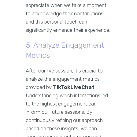
appreciate when we take a moment
to acknowledge their contributions,
and this personal touch can
significantly enhance their experience.
5. Analyze Engagement
Metrics
After our live session, it's crucial to
analyze the engagement metrics
provided by
TikTokLiveChat
.
Understanding which interactions led
to the highest engagement can
inform our future sessions. By
continuously refining our approach
based on these insights, we can
improve our content strategy and