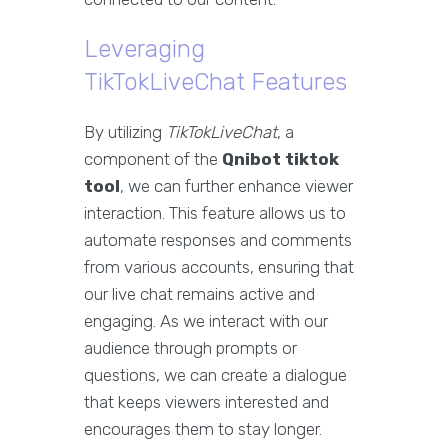
Leveraging
TikTokLiveChat Features
By utilizing
TikTokLiveChat
, a
component of the
Qnibot tiktok
tool
, we can further enhance viewer
interaction. This feature allows us to
automate responses and comments
from various accounts, ensuring that
our live chat remains active and
engaging. As we interact with our
audience through prompts or
questions, we can create a dialogue
that keeps viewers interested and
encourages them to stay longer.