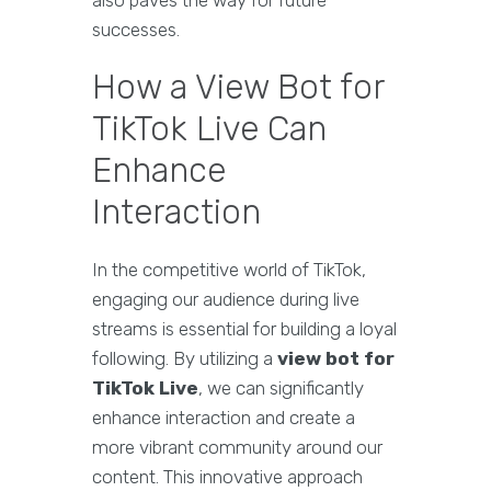
also paves the way for future
successes.
How a View Bot for
TikTok Live Can
Enhance
Interaction
In the competitive world of TikTok,
engaging our audience during live
streams is essential for building a loyal
following. By utilizing a
view bot for
TikTok Live
, we can significantly
enhance interaction and create a
more vibrant community around our
content. This innovative approach