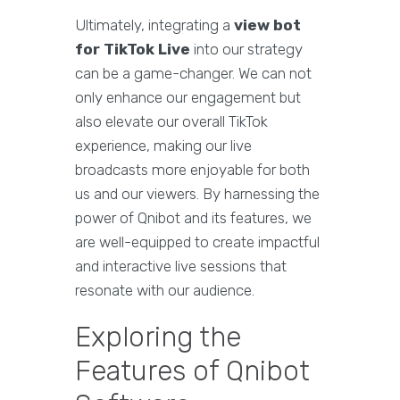
Ultimately, integrating a
view bot
for TikTok Live
into our strategy
can be a game-changer. We can not
only enhance our engagement but
also elevate our overall TikTok
experience, making our live
broadcasts more enjoyable for both
us and our viewers. By harnessing the
power of Qnibot and its features, we
are well-equipped to create impactful
and interactive live sessions that
resonate with our audience.
Exploring the
Features of Qnibot