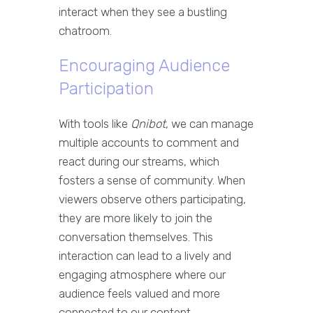
interact when they see a bustling
chatroom.
Encouraging Audience
Participation
With tools like
Qnibot
, we can manage
multiple accounts to comment and
react during our streams, which
fosters a sense of community. When
viewers observe others participating,
they are more likely to join the
conversation themselves. This
interaction can lead to a lively and
engaging atmosphere where our
audience feels valued and more
connected to our content.