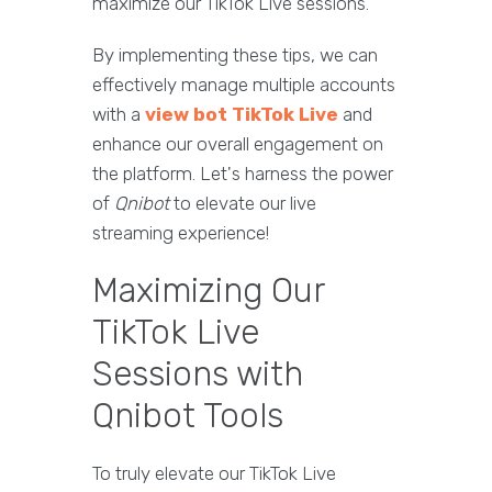
maximize our TikTok Live sessions.
By implementing these tips, we can
effectively manage multiple accounts
with a
view bot TikTok Live
and
enhance our overall engagement on
the platform. Let's harness the power
of
Qnibot
to elevate our live
streaming experience!
Maximizing Our
TikTok Live
Sessions with
Qnibot Tools
To truly elevate our TikTok Live