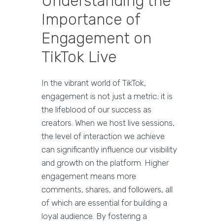
Understanding the
Importance of
Engagement on
TikTok Live
In the vibrant world of TikTok,
engagement is not just a metric; it is
the lifeblood of our success as
creators. When we host live sessions,
the level of interaction we achieve
can significantly influence our visibility
and growth on the platform. Higher
engagement means more
comments, shares, and followers, all
of which are essential for building a
loyal audience. By fostering a