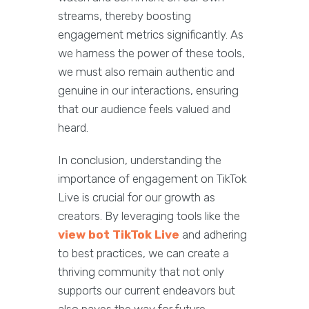
streams, thereby boosting
engagement metrics significantly. As
we harness the power of these tools,
we must also remain authentic and
genuine in our interactions, ensuring
that our audience feels valued and
heard.
In conclusion, understanding the
importance of engagement on TikTok
Live is crucial for our growth as
creators. By leveraging tools like the
view bot TikTok Live
and adhering
to best practices, we can create a
thriving community that not only
supports our current endeavors but