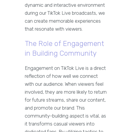
dynamic and interactive environment
during our TikTok Live broadcasts, we
can create memorable experiences
that resonate with viewers.
The Role of Engagement
in Building Community
Engagement on TikTok Live is a direct
reflection of how well we connect
with our audience. When viewers feel
involved, they are more likely to return
for future streams, share our content,
and promote our brand. This
community-building aspect is vital, as
it transforms casual viewers into
dedicated fans. By utilizing tactics to