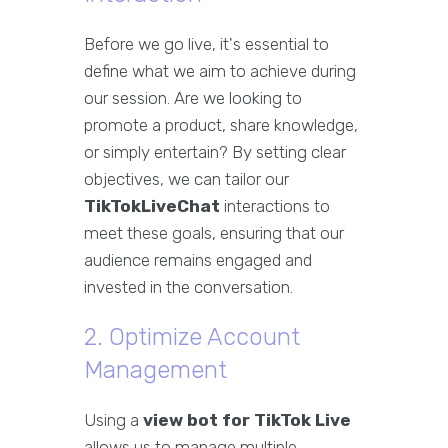
Before we go live, it's essential to
define what we aim to achieve during
our session. Are we looking to
promote a product, share knowledge,
or simply entertain? By setting clear
objectives, we can tailor our
TikTokLiveChat
interactions to
meet these goals, ensuring that our
audience remains engaged and
invested in the conversation.
2. Optimize Account
Management
Using a
view bot for TikTok Live
allows us to manage multiple