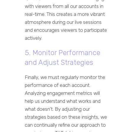
with viewers from all our accounts in
real-time. This creates a more vibrant
atmosphere during our live sessions
and encourages viewers to participate
actively.
5. Monitor Performance
and Adjust Strategies
Finally, we must regularly monitor the
performance of each account.
Analyzing engagement metrics will
help us understand what works and
what doesn’t. By adjusting our
strategies based on these insights, we
can continually refine our approach to