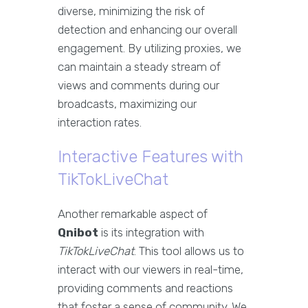
diverse, minimizing the risk of
detection and enhancing our overall
engagement. By utilizing proxies, we
can maintain a steady stream of
views and comments during our
broadcasts, maximizing our
interaction rates.
Interactive Features with
TikTokLiveChat
Another remarkable aspect of
Qnibot
is its integration with
TikTokLiveChat
. This tool allows us to
interact with our viewers in real-time,
providing comments and reactions
that foster a sense of community. We