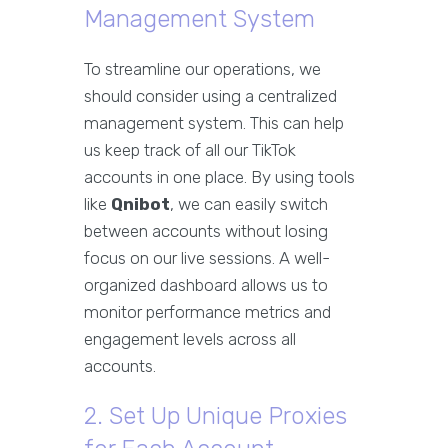
Management System
To streamline our operations, we
should consider using a centralized
management system. This can help
us keep track of all our TikTok
accounts in one place. By using tools
like
Qnibot
, we can easily switch
between accounts without losing
focus on our live sessions. A well-
organized dashboard allows us to
monitor performance metrics and
engagement levels across all
accounts.
2. Set Up Unique Proxies