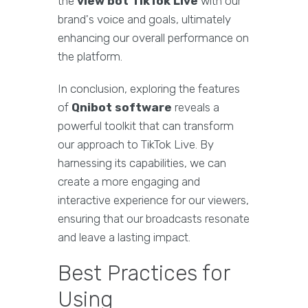
the
view bot TikTok Live
with our
brand's voice and goals, ultimately
enhancing our overall performance on
the platform.
In conclusion, exploring the features
of
Qnibot software
reveals a
powerful toolkit that can transform
our approach to TikTok Live. By
harnessing its capabilities, we can
create a more engaging and
interactive experience for our viewers,
ensuring that our broadcasts resonate
and leave a lasting impact.
Best Practices for
Using