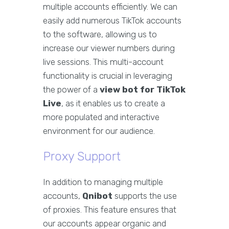
multiple accounts efficiently. We can
easily add numerous TikTok accounts
to the software, allowing us to
increase our viewer numbers during
live sessions. This multi-account
functionality is crucial in leveraging
the power of a
view bot for TikTok
Live
, as it enables us to create a
more populated and interactive
environment for our audience.
Proxy Support
In addition to managing multiple
accounts,
Qnibot
supports the use
of proxies. This feature ensures that
our accounts appear organic and