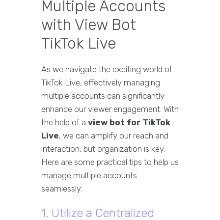
Multiple Accounts
with View Bot
TikTok Live
As we navigate the exciting world of
TikTok Live, effectively managing
multiple accounts can significantly
enhance our viewer engagement. With
the help of a
view bot for TikTok
Live
, we can amplify our reach and
interaction, but organization is key.
Here are some practical tips to help us
manage multiple accounts
seamlessly.
1. Utilize a Centralized