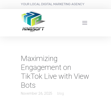
YOUR LOCAL DIGITAL MARKETING AGENCY
Maximizing
Engagement on
TikTok Live with View
Bots
November 26, 2025
blog