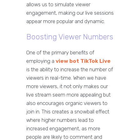
allows us to simulate viewer
engagement, making our live sessions
appear more popular and dynamic.
Boosting Viewer Numbers
One of the primary benefits of
employing a
view bot TikTok Live
is the ability to increase the number of
viewers in real-time. When we have
more viewers, it not only makes our
live stream seem more appealing but
also encourages organic viewers to
join in. This creates a snowball effect
where higher numbers lead to
increased engagement, as more
people are likely to comment and