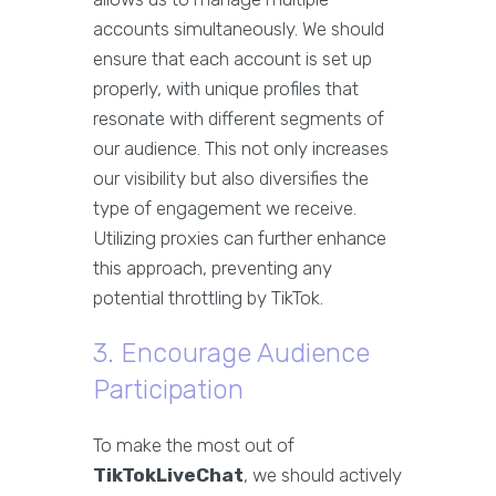
accounts simultaneously. We should
ensure that each account is set up
properly, with unique profiles that
resonate with different segments of
our audience. This not only increases
our visibility but also diversifies the
type of engagement we receive.
Utilizing proxies can further enhance
this approach, preventing any
potential throttling by TikTok.
3. Encourage Audience
Participation
To make the most out of
TikTokLiveChat
, we should actively