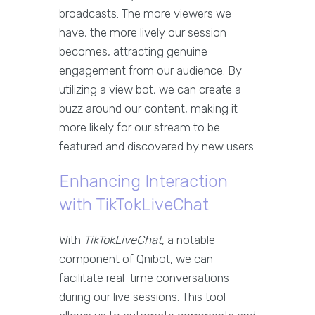
broadcasts. The more viewers we
have, the more lively our session
becomes, attracting genuine
engagement from our audience. By
utilizing a view bot, we can create a
buzz around our content, making it
more likely for our stream to be
featured and discovered by new users.
Enhancing Interaction
with TikTokLiveChat
With
TikTokLiveChat
, a notable
component of Qnibot, we can
facilitate real-time conversations
during our live sessions. This tool