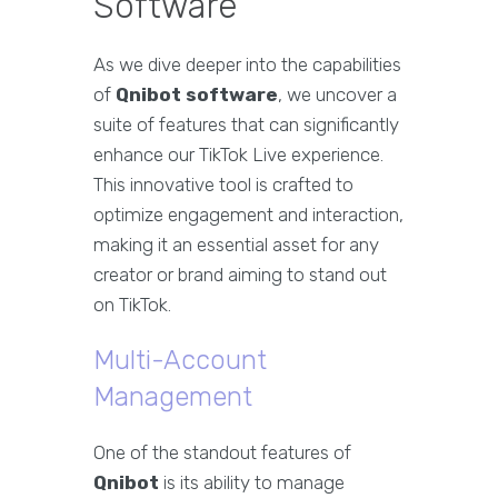
Software
As we dive deeper into the capabilities
of
Qnibot software
, we uncover a
suite of features that can significantly
enhance our TikTok Live experience.
This innovative tool is crafted to
optimize engagement and interaction,
making it an essential asset for any
creator or brand aiming to stand out
on TikTok.
Multi-Account
Management
One of the standout features of
Qnibot
is its ability to manage