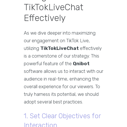
TikTokLiveChat
Effectively
As we dive deeper into maximizing
our engagement on TikTok Live,
utilizing
TikTokLiveChat
effectively
is a cornerstone of our strategy. This
powerful feature of the
Qnibot
software allows us to interact with our
audience in real-time, enhancing the
overall experience for our viewers. To
truly harness its potential, we should
adopt several best practices.
1. Set Clear Objectives for
Interaction