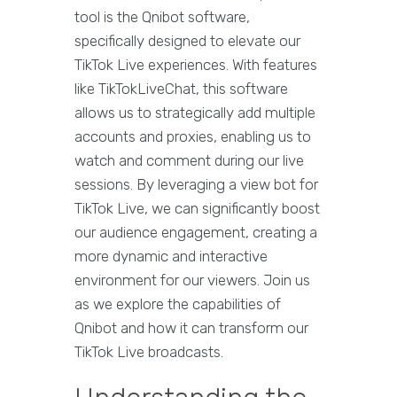
tool is the Qnibot software,
specifically designed to elevate our
TikTok Live experiences. With features
like TikTokLiveChat, this software
allows us to strategically add multiple
accounts and proxies, enabling us to
watch and comment during our live
sessions. By leveraging a view bot for
TikTok Live, we can significantly boost
our audience engagement, creating a
more dynamic and interactive
environment for our viewers. Join us
as we explore the capabilities of
Qnibot and how it can transform our
TikTok Live broadcasts.