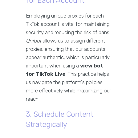
for Each Account
Employing unique proxies for each
TikTok account is vital for maintaining
security and reducing the risk of bans.
Qnibot
allows us to assign different
proxies, ensuring that our accounts
appear authentic, which is particularly
important when using a
view bot
for TikTok Live
. This practice helps
us navigate the platform's policies
more effectively while maximizing our
reach.
3. Schedule Content
Strategically