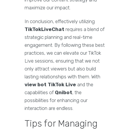
maximize our impact.
In conclusion, effectively utilizing
TikTokLiveChat
requires a blend of
strategic planning and real-time
engagement. By following these best
practices, we can elevate our TikTok
Live sessions, ensuring that we not
only attract viewers but also build
lasting relationships with them. With
view bot TikTok Live
and the
capabilities of
Qnibot
, the
possibilities for enhancing our
interaction are endless.
Tips for Managing