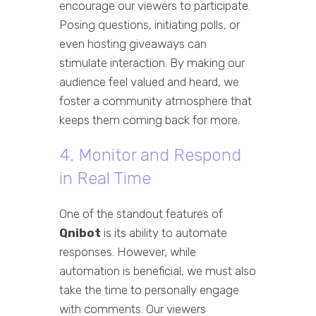
encourage our viewers to participate.
Posing questions, initiating polls, or
even hosting giveaways can
stimulate interaction. By making our
audience feel valued and heard, we
foster a community atmosphere that
keeps them coming back for more.
4. Monitor and Respond
in Real Time
One of the standout features of
Qnibot
is its ability to automate
responses. However, while
automation is beneficial, we must also
take the time to personally engage
with comments. Our viewers