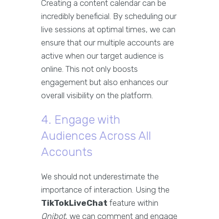
Creating a content calendar can be
incredibly beneficial. By scheduling our
live sessions at optimal times, we can
ensure that our multiple accounts are
active when our target audience is
online. This not only boosts
engagement but also enhances our
overall visibility on the platform.
4. Engage with
Audiences Across All
Accounts
We should not underestimate the
importance of interaction. Using the
TikTokLiveChat
feature within
Qnibot
, we can comment and engage