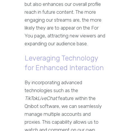
but also enhances our overall profile
reach in future content. The more
engaging our streams are, the more
likely they are to appear on the For
You page, attracting new viewers and
expanding our audience base.
Leveraging Technology
for Enhanced Interaction
By incorporating advanced
technologies such as the
TikTokLiveChat
feature within the
Qnibot software, we can seamlessly
manage multiple accounts and
proxies. This capability allows us to
watch and comment on our own