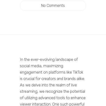
No Comments
In the ever-evolving landscape of
social media, maximizing
engagement on platforms like TikTok
is crucial for creators and brands alike.
As we delve into the realm of live
streaming, we recognize the potential
of utilizing advanced tools to enhance
viewer interaction. One such powerful