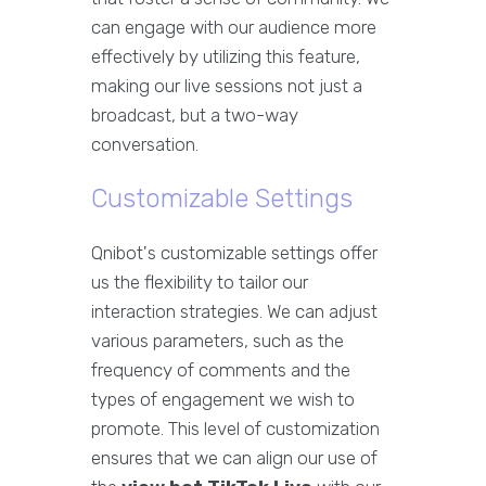
can engage with our audience more
effectively by utilizing this feature,
making our live sessions not just a
broadcast, but a two-way
conversation.
Customizable Settings
Qnibot's customizable settings offer
us the flexibility to tailor our
interaction strategies. We can adjust
various parameters, such as the
frequency of comments and the
types of engagement we wish to
promote. This level of customization
ensures that we can align our use of