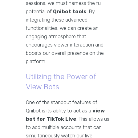
sessions, we must harness the full
potential of
Qnibot tools
. By
integrating these advanced
functionalities, we can create an
engaging atmosphere that
encourages viewer interaction and
boosts our overall presence on the
platform.
Utilizing the Power of
View Bots
One of the standout features of
Qnibot is its ability to act as a
view
bot for TikTok Live
. This allows us
to add multiple accounts that can
simultaneously watch our live