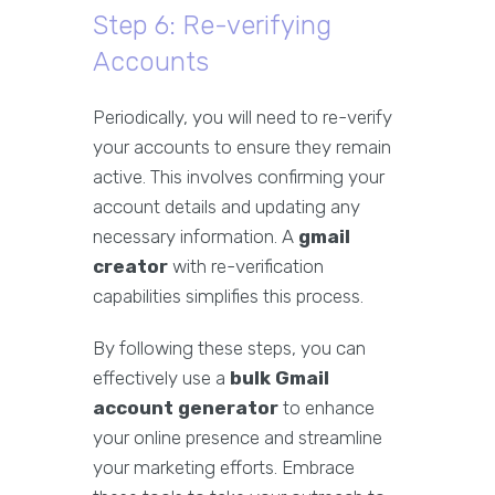
Step 6: Re-verifying
Accounts
Periodically, you will need to re-verify
your accounts to ensure they remain
active. This involves confirming your
account details and updating any
necessary information. A
gmail
creator
with re-verification
capabilities simplifies this process.
By following these steps, you can
effectively use a
bulk Gmail
account generator
to enhance
your online presence and streamline
your marketing efforts. Embrace