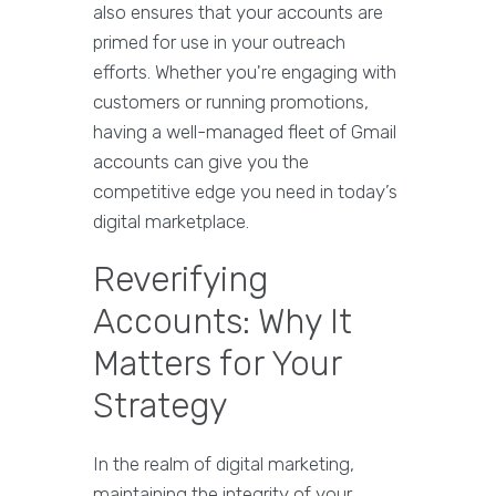
also ensures that your accounts are
primed for use in your outreach
efforts. Whether you're engaging with
customers or running promotions,
having a well-managed fleet of Gmail
accounts can give you the
competitive edge you need in today’s
digital marketplace.
Reverifying
Accounts: Why It
Matters for Your
Strategy
In the realm of digital marketing,
maintaining the integrity of your