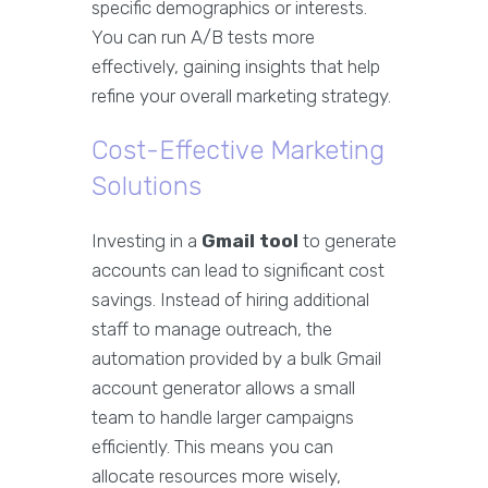
specific demographics or interests.
You can run A/B tests more
effectively, gaining insights that help
refine your overall marketing strategy.
Cost-Effective Marketing
Solutions
Investing in a
Gmail tool
to generate
accounts can lead to significant cost
savings. Instead of hiring additional
staff to manage outreach, the
automation provided by a bulk Gmail
account generator allows a small
team to handle larger campaigns
efficiently. This means you can
allocate resources more wisely,