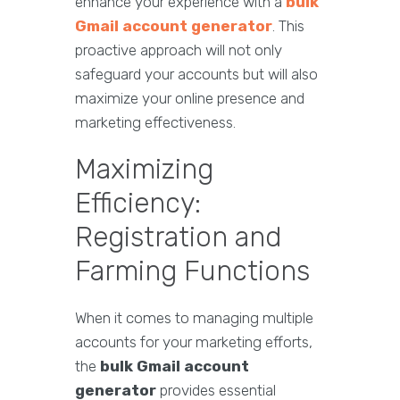
enhance your experience with a
bulk
Gmail account generator
. This
proactive approach will not only
safeguard your accounts but will also
maximize your online presence and
marketing effectiveness.
Maximizing
Efficiency:
Registration and
Farming Functions
When it comes to managing multiple
accounts for your marketing efforts,
the
bulk Gmail account
generator
provides essential