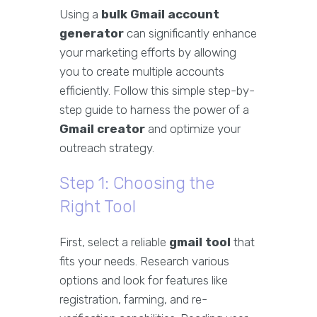
Using a
bulk Gmail account
generator
can significantly enhance
your marketing efforts by allowing
you to create multiple accounts
efficiently. Follow this simple step-by-
step guide to harness the power of a
Gmail creator
and optimize your
outreach strategy.
Step 1: Choosing the
Right Tool
First, select a reliable
gmail tool
that
fits your needs. Research various
options and look for features like
registration, farming, and re-