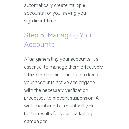
automatically create multiple
accounts for you, saving you
significant time.
Step 5: Managing Your
Accounts
After generating your accounts, it’s
essential to manage them effectively.
Utilize the farming function to keep
your accounts active and engage
with the necessary verification
processes to prevent suspension. A
well-maintained account will yield
better results for your marketing
campaigns.