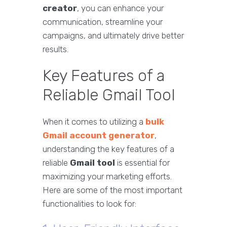
creator
, you can enhance your
communication, streamline your
campaigns, and ultimately drive better
results.
Key Features of a
Reliable Gmail Tool
When it comes to utilizing a
bulk
Gmail account generator
,
understanding the key features of a
reliable
Gmail tool
is essential for
maximizing your marketing efforts.
Here are some of the most important
functionalities to look for: