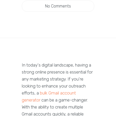
No Comments
In today's digital landscape, having a
strong online presence is essential for
any marketing strategy. If you're
looking to enhance your outreach
efforts, a
bulk Gmail account
generator
can be a game-changer.
With the ability to create multiple
Gmail accounts quickly, a reliable