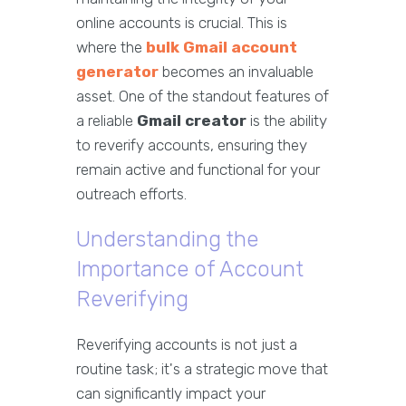
online accounts is crucial. This is
where the
bulk Gmail account
generator
becomes an invaluable
asset. One of the standout features of
a reliable
Gmail creator
is the ability
to reverify accounts, ensuring they
remain active and functional for your
outreach efforts.
Understanding the
Importance of Account
Reverifying
Reverifying accounts is not just a
routine task; it's a strategic move that
can significantly impact your