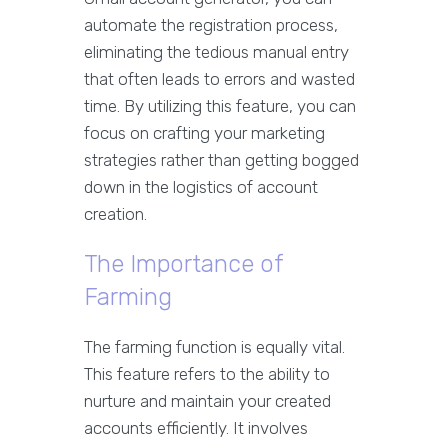
automate the registration process,
eliminating the tedious manual entry
that often leads to errors and wasted
time. By utilizing this feature, you can
focus on crafting your marketing
strategies rather than getting bogged
down in the logistics of account
creation.
The Importance of
Farming
The farming function is equally vital.
This feature refers to the ability to
nurture and maintain your created
accounts efficiently. It involves