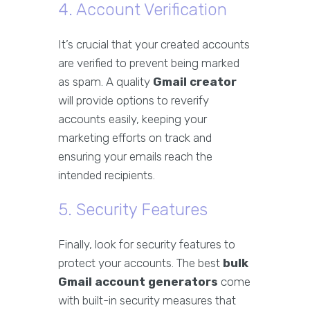
4. Account Verification
It’s crucial that your created accounts
are verified to prevent being marked
as spam. A quality
Gmail creator
will provide options to reverify
accounts easily, keeping your
marketing efforts on track and
ensuring your emails reach the
intended recipients.
5. Security Features
Finally, look for security features to
protect your accounts. The best
bulk
Gmail account generators
come
with built-in security measures that