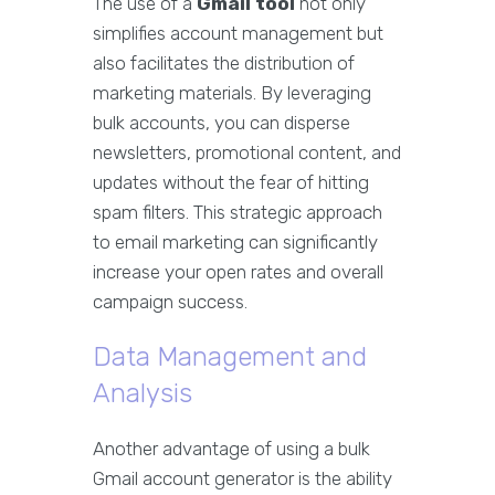
The use of a
Gmail tool
not only
simplifies account management but
also facilitates the distribution of
marketing materials. By leveraging
bulk accounts, you can disperse
newsletters, promotional content, and
updates without the fear of hitting
spam filters. This strategic approach
to email marketing can significantly
increase your open rates and overall
campaign success.
Data Management and
Analysis
Another advantage of using a bulk
Gmail account generator is the ability