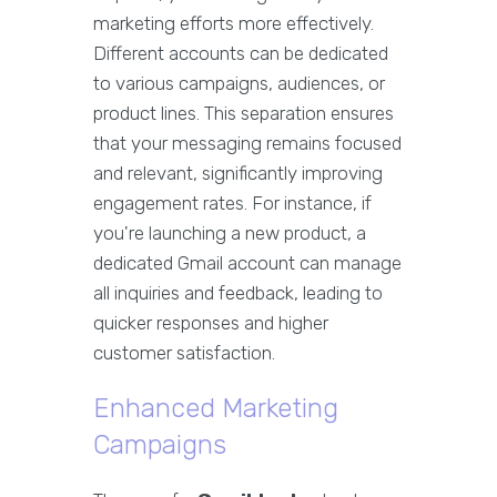
marketing efforts more effectively.
Different accounts can be dedicated
to various campaigns, audiences, or
product lines. This separation ensures
that your messaging remains focused
and relevant, significantly improving
engagement rates. For instance, if
you're launching a new product, a
dedicated Gmail account can manage
all inquiries and feedback, leading to
quicker responses and higher
customer satisfaction.
Enhanced Marketing
Campaigns