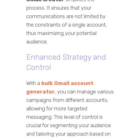
process. It ensures that your
communications are not limited by
the constraints of a single account,
thus maximizing your potential
audience.
Enhanced Strategy and
Control
With a
bulk Gmail account
generator
, you can manage various
campaigns from different accounts,
allowing for more targeted
messaging. This level of control is
crucial for segmenting your audience
and tailoring your approach based on