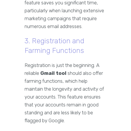
feature saves you significant time,
particularly when launching extensive
marketing campaigns that require
numerous email addresses.
3. Registration and
Farming Functions
Registration is just the beginning. A
reliable
Gmail tool
should also offer
farming functions, which help
maintain the longevity and activity of
your accounts. This feature ensures
that your accounts remain in good
standing and are less likely to be
flagged by Google.