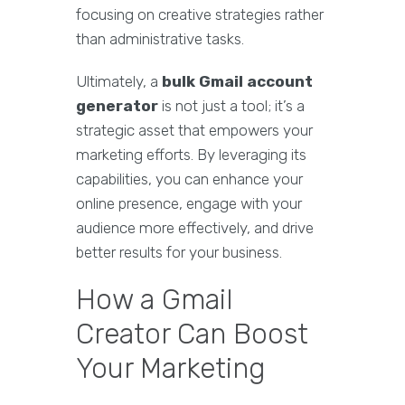
focusing on creative strategies rather
than administrative tasks.
Ultimately, a
bulk Gmail account
generator
is not just a tool; it’s a
strategic asset that empowers your
marketing efforts. By leveraging its
capabilities, you can enhance your
online presence, engage with your
audience more effectively, and drive
better results for your business.
How a Gmail
Creator Can Boost
Your Marketing