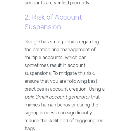
accounts are verified promptly.
2. Risk of Account
Suspension
Google has strict policies regarding
the creation and management of
multiple accounts, which can
sometimes result in account
suspensions. To mitigate this risk,
ensure that you are following best
practices in account creation. Using a
bulk Gmail account generator
that
mimics human behavior during the
signup process can significantly
reduce the likelihood of triggering red
flags.