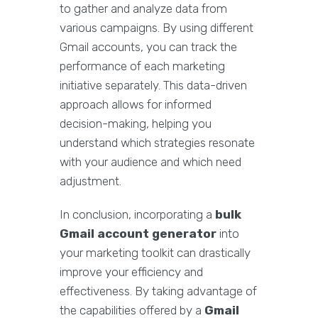
to gather and analyze data from
various campaigns. By using different
Gmail accounts, you can track the
performance of each marketing
initiative separately. This data-driven
approach allows for informed
decision-making, helping you
understand which strategies resonate
with your audience and which need
adjustment.
In conclusion, incorporating a
bulk
Gmail account generator
into
your marketing toolkit can drastically
improve your efficiency and
effectiveness. By taking advantage of
the capabilities offered by a
Gmail