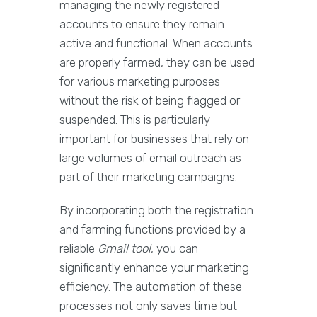
managing the newly registered
accounts to ensure they remain
active and functional. When accounts
are properly farmed, they can be used
for various marketing purposes
without the risk of being flagged or
suspended. This is particularly
important for businesses that rely on
large volumes of email outreach as
part of their marketing campaigns.
By incorporating both the registration
and farming functions provided by a
reliable
Gmail tool
, you can
significantly enhance your marketing
efficiency. The automation of these
processes not only saves time but