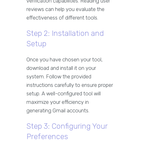
verification capabilities. Reading user
reviews can help you evaluate the
effectiveness of different tools.
Step 2: Installation and
Setup
Once you have chosen your tool,
download and install it on your
system. Follow the provided
instructions carefully to ensure proper
setup. A well-configured tool will
maximize your efficiency in
generating Gmail accounts.
Step 3: Configuring Your
Preferences