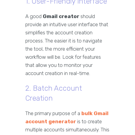
1. User-Friendly Interface
A good
Gmail creator
should
provide an intuitive user interface that
simplifies the account creation
process. The easier it is to navigate
the tool, the more efficient your
workflow will be. Look for features
that allow you to monitor your
account creation in real-time.
2. Batch Account
Creation
The primary purpose of a
bulk Gmail
account generator
is to create
multiple accounts simultaneously. This