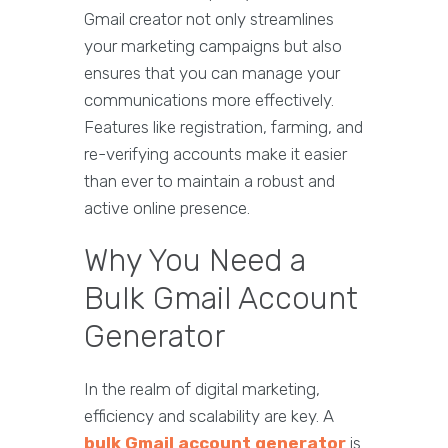
Gmail creator not only streamlines
your marketing campaigns but also
ensures that you can manage your
communications more effectively.
Features like registration, farming, and
re-verifying accounts make it easier
than ever to maintain a robust and
active online presence.
Why You Need a
Bulk Gmail Account
Generator
In the realm of digital marketing,
efficiency and scalability are key. A
bulk Gmail account generator
is