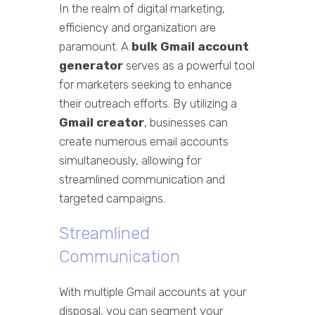
In the realm of digital marketing,
efficiency and organization are
paramount. A
bulk Gmail account
generator
serves as a powerful tool
for marketers seeking to enhance
their outreach efforts. By utilizing a
Gmail creator
, businesses can
create numerous email accounts
simultaneously, allowing for
streamlined communication and
targeted campaigns.
Streamlined
Communication
With multiple Gmail accounts at your
disposal, you can segment your