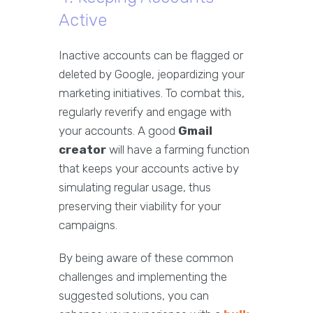
Active
Inactive accounts can be flagged or
deleted by Google, jeopardizing your
marketing initiatives. To combat this,
regularly reverify and engage with
your accounts. A good
Gmail
creator
will have a farming function
that keeps your accounts active by
simulating regular usage, thus
preserving their viability for your
campaigns.
By being aware of these common
challenges and implementing the
suggested solutions, you can