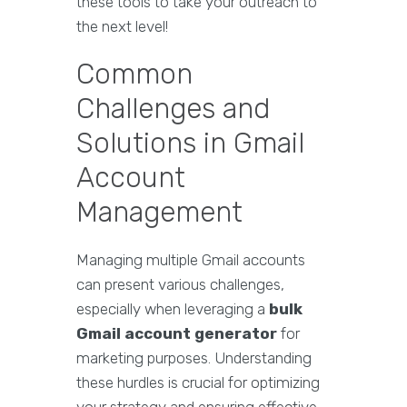
these tools to take your outreach to
the next level!
Common
Challenges and
Solutions in Gmail
Account
Management
Managing multiple Gmail accounts
can present various challenges,
especially when leveraging a
bulk
Gmail account generator
for
marketing purposes. Understanding
these hurdles is crucial for optimizing