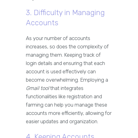
3. Difficulty in Managing
Accounts
As your number of accounts
increases, so does the complexity of
managing them. Keeping track of
login details and ensuring that each
account is used effectively can
become overwhelming. Employing a
Gmail tool
that integrates
functionalities like registration and
farming can help you manage these
accounts more efficiently, allowing for
easier updates and organization.
4. Keeping Accounts