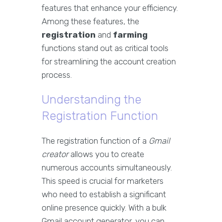
features that enhance your efficiency.
Among these features, the
registration
and
farming
functions stand out as critical tools
for streamlining the account creation
process.
Understanding the
Registration Function
The registration function of a
Gmail
creator
allows you to create
numerous accounts simultaneously.
This speed is crucial for marketers
who need to establish a significant
online presence quickly. With a bulk
Gmail account generator, you can