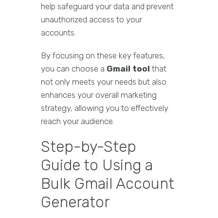
help safeguard your data and prevent
unauthorized access to your
accounts.
By focusing on these key features,
you can choose a
Gmail tool
that
not only meets your needs but also
enhances your overall marketing
strategy, allowing you to effectively
reach your audience.
Step-by-Step
Guide to Using a
Bulk Gmail Account
Generator