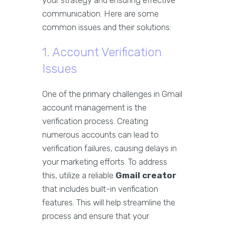
your strategy and ensuring effective
communication. Here are some
common issues and their solutions:
1. Account Verification
Issues
One of the primary challenges in Gmail
account management is the
verification process. Creating
numerous accounts can lead to
verification failures, causing delays in
your marketing efforts. To address
this, utilize a reliable
Gmail creator
that includes built-in verification
features. This will help streamline the
process and ensure that your