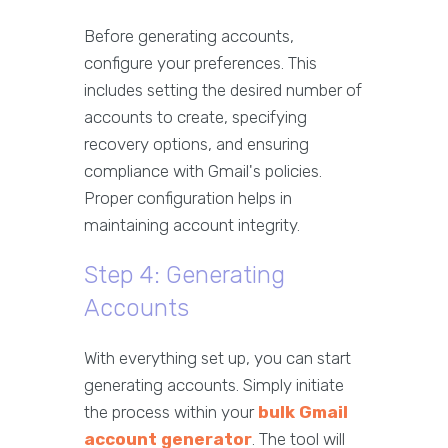
Before generating accounts,
configure your preferences. This
includes setting the desired number of
accounts to create, specifying
recovery options, and ensuring
compliance with Gmail's policies.
Proper configuration helps in
maintaining account integrity.
Step 4: Generating
Accounts
With everything set up, you can start
generating accounts. Simply initiate
the process within your
bulk Gmail
account generator
. The tool will