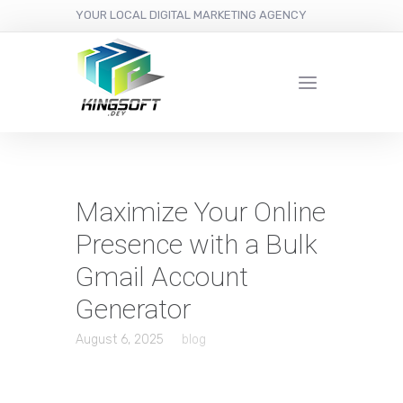
YOUR LOCAL DIGITAL MARKETING AGENCY
Maximize Your Online
Presence with a Bulk
Gmail Account
Generator
August 6, 2025
blog