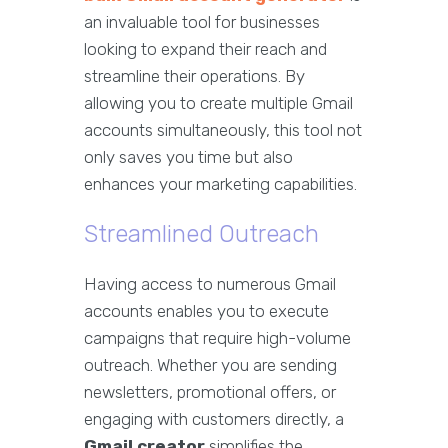
an invaluable tool for businesses
looking to expand their reach and
streamline their operations. By
allowing you to create multiple Gmail
accounts simultaneously, this tool not
only saves you time but also
enhances your marketing capabilities.
Streamlined Outreach
Having access to numerous Gmail
accounts enables you to execute
campaigns that require high-volume
outreach. Whether you are sending
newsletters, promotional offers, or
engaging with customers directly, a
Gmail creator
simplifies the