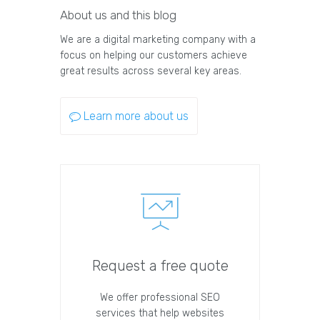
About us and this blog
We are a digital marketing company with a
focus on helping our customers achieve
great results across several key areas.
Learn more about us
Request a free quote
We offer professional SEO
services that help websites