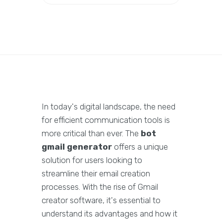
In today's digital landscape, the need
for efficient communication tools is
more critical than ever. The
bot
gmail generator
offers a unique
solution for users looking to
streamline their email creation
processes. With the rise of Gmail
creator software, it's essential to
understand its advantages and how it