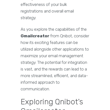
effectiveness of your bulk
registrations and overall email
strategy.
As you explore the capabilities of the
Gmailcreator
from Qnibot, consider
how its exciting features can be
utilized alongside other applications to
maximize your email management
strategy. The potential for integration
is vast, and the rewards can lead to a
more streamlined, efficient, and data-
informed approach to
communication.
Exploring Qnibot's