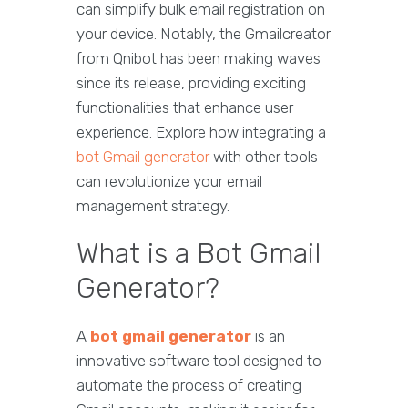
can simplify bulk email registration on
your device. Notably, the Gmailcreator
from Qnibot has been making waves
since its release, providing exciting
functionalities that enhance user
experience. Explore how integrating a
bot Gmail generator
with other tools
can revolutionize your email
management strategy.
What is a Bot Gmail
Generator?
A
bot gmail generator
is an
innovative software tool designed to
automate the process of creating