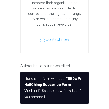
increase their organic search
score drastically in order to
compete for the highest rankings
even when it comes to highly
competitive keywords.
Contact now
Subscribe to our newsletter!
There is no form with title:
"SEOWP:
MailChimp Subscribe Form –
Vertical"
. Select a new form title if
you rename it.