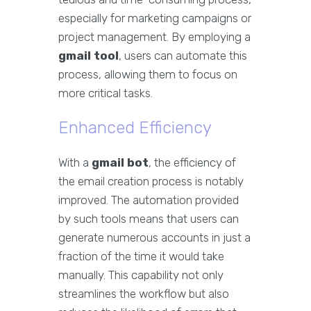
especially for marketing campaigns or
project management. By employing a
gmail tool
, users can automate this
process, allowing them to focus on
more critical tasks.
Enhanced Efficiency
With a
gmail bot
, the efficiency of
the email creation process is notably
improved. The automation provided
by such tools means that users can
generate numerous accounts in just a
fraction of the time it would take
manually. This capability not only
streamlines the workflow but also