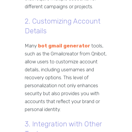
different campaigns or projects.
2. Customizing Account
Details
Many
bot gmail generator
tools,
such as the Gmailcreator from Qnibot,
allow users to customize account
details, including usernames and
recovery options. This level of
personalization not only enhances
security but also provides you with
accounts that reflect your brand or
personal identity.
3. Integration with Other