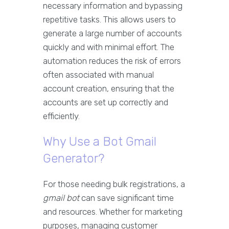
necessary information and bypassing
repetitive tasks. This allows users to
generate a large number of accounts
quickly and with minimal effort. The
automation reduces the risk of errors
often associated with manual
account creation, ensuring that the
accounts are set up correctly and
efficiently.
Why Use a Bot Gmail
Generator?
For those needing bulk registrations, a
gmail bot
can save significant time
and resources. Whether for marketing
purposes, managing customer