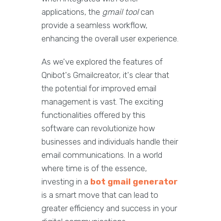
applications, the
gmail tool
can
provide a seamless workflow,
enhancing the overall user experience.
As we've explored the features of
Qnibot's Gmailcreator, it's clear that
the potential for improved email
management is vast. The exciting
functionalities offered by this
software can revolutionize how
businesses and individuals handle their
email communications. In a world
where time is of the essence,
investing in a
bot gmail generator
is a smart move that can lead to
greater efficiency and success in your