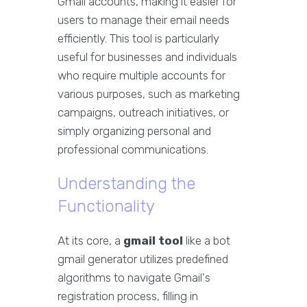
Gmail accounts, making it easier for
users to manage their email needs
efficiently. This tool is particularly
useful for businesses and individuals
who require multiple accounts for
various purposes, such as marketing
campaigns, outreach initiatives, or
simply organizing personal and
professional communications.
Understanding the
Functionality
At its core, a
gmail tool
like a bot
gmail generator utilizes predefined
algorithms to navigate Gmail's
registration process, filling in