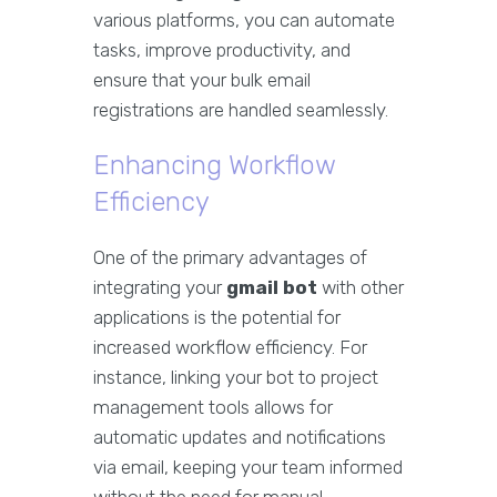
various platforms, you can automate
tasks, improve productivity, and
ensure that your bulk email
registrations are handled seamlessly.
Enhancing Workflow
Efficiency
One of the primary advantages of
integrating your
gmail bot
with other
applications is the potential for
increased workflow efficiency. For
instance, linking your bot to project
management tools allows for
automatic updates and notifications
via email, keeping your team informed