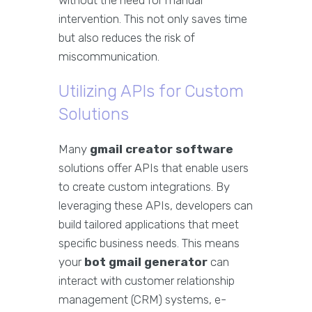
without the need for manual
intervention. This not only saves time
but also reduces the risk of
miscommunication.
Utilizing APIs for Custom
Solutions
Many
gmail creator software
solutions offer APIs that enable users
to create custom integrations. By
leveraging these APIs, developers can
build tailored applications that meet
specific business needs. This means
your
bot gmail generator
can
interact with customer relationship
management (CRM) systems, e-