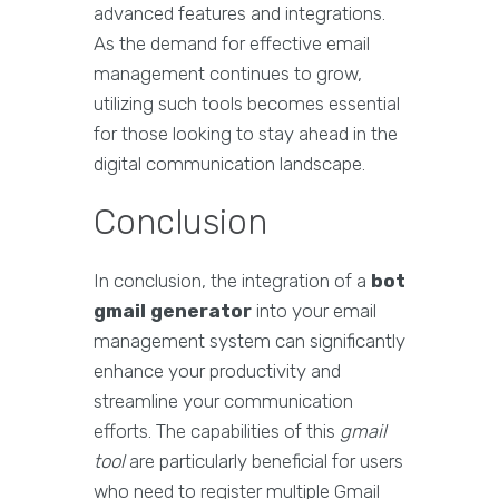
advanced features and integrations.
As the demand for effective email
management continues to grow,
utilizing such tools becomes essential
for those looking to stay ahead in the
digital communication landscape.
Conclusion
In conclusion, the integration of a
bot
gmail generator
into your email
management system can significantly
enhance your productivity and
streamline your communication
efforts. The capabilities of this
gmail
tool
are particularly beneficial for users
who need to register multiple Gmail