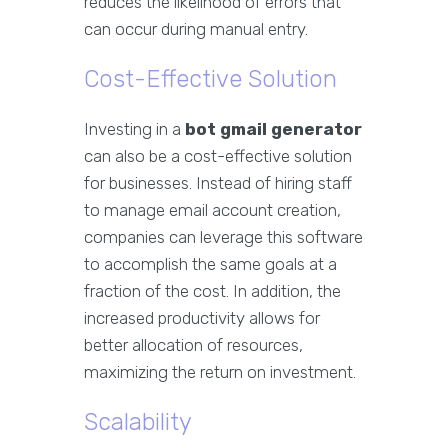
reduces the likelihood of errors that
can occur during manual entry.
Cost-Effective Solution
Investing in a
bot gmail generator
can also be a cost-effective solution
for businesses. Instead of hiring staff
to manage email account creation,
companies can leverage this software
to accomplish the same goals at a
fraction of the cost. In addition, the
increased productivity allows for
better allocation of resources,
maximizing the return on investment.
Scalability