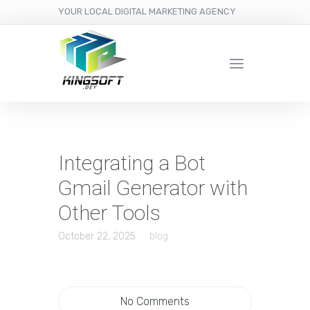
YOUR LOCAL DIGITAL MARKETING AGENCY
Integrating a Bot
Gmail Generator with
Other Tools
October 22, 2025
blog
No Comments