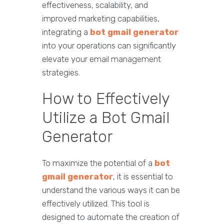
effectiveness, scalability, and
improved marketing capabilities,
integrating a
bot gmail generator
into your operations can significantly
elevate your email management
strategies.
How to Effectively
Utilize a Bot Gmail
Generator
To maximize the potential of a
bot
gmail generator
, it is essential to
understand the various ways it can be
effectively utilized. This tool is
designed to automate the creation of