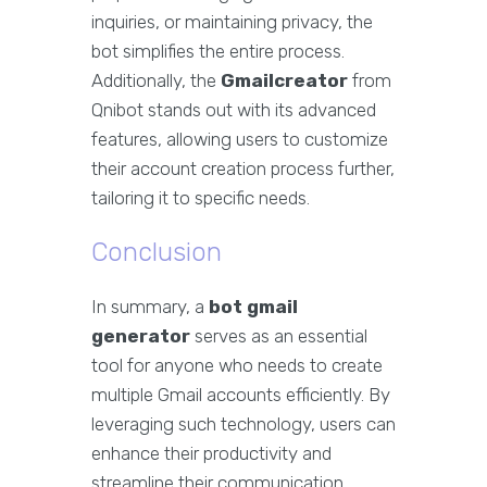
inquiries, or maintaining privacy, the
bot simplifies the entire process.
Additionally, the
Gmailcreator
from
Qnibot stands out with its advanced
features, allowing users to customize
their account creation process further,
tailoring it to specific needs.
Conclusion
In summary, a
bot gmail
generator
serves as an essential
tool for anyone who needs to create
multiple Gmail accounts efficiently. By
leveraging such technology, users can
enhance their productivity and
streamline their communication