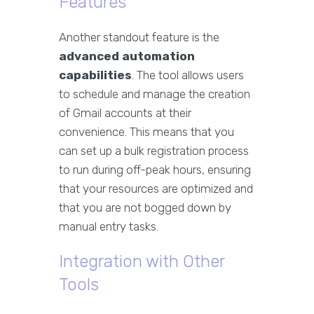
Features
Another standout feature is the
advanced automation
capabilities
. The tool allows users
to schedule and manage the creation
of Gmail accounts at their
convenience. This means that you
can set up a bulk registration process
to run during off-peak hours, ensuring
that your resources are optimized and
that you are not bogged down by
manual entry tasks.
Integration with Other
Tools