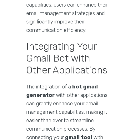
capabilities, users can enhance their
email management strategies and
significantly improve their
communication efficiency.
Integrating Your
Gmail Bot with
Other Applications
The integration of a
bot gmail
generator
with other applications
can greatly enhance your email
management capabilities, making it
easier than ever to streamline
communication processes. By
connecting your
gmail tool
with