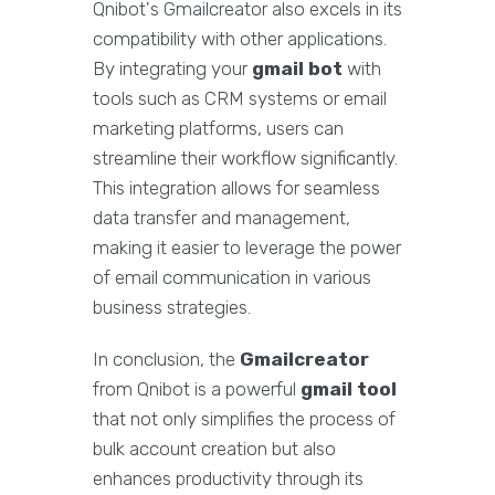
Qnibot's Gmailcreator also excels in its
compatibility with other applications.
By integrating your
gmail bot
with
tools such as CRM systems or email
marketing platforms, users can
streamline their workflow significantly.
This integration allows for seamless
data transfer and management,
making it easier to leverage the power
of email communication in various
business strategies.
In conclusion, the
Gmailcreator
from Qnibot is a powerful
gmail tool
that not only simplifies the process of
bulk account creation but also
enhances productivity through its