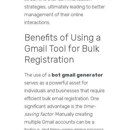
strategies, ultimately leading to better
management of their online
interactions.
Benefits of Using a
Gmail Tool for Bulk
Registration
The use of a
bot gmail generator
serves as a powerful asset for
individuals and businesses that require
efficient bulk email registration. One
significant advantage is the
time-
saving factor
. Manually creating
multiple Gmail accounts can be a
tedious and time-consuming process,