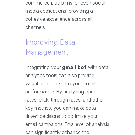
commerce platforms, or even social
media applications, providing a
cohesive experience across all
channels.
Improving Data
Management
Integrating your
gmail bot
with data
analytics tools can also provide
valuable insights into your email
performance. By analyzing open
rates, click-through rates, and other
key metrics, you can make data-
driven decisions to optimize your
email campaigns. This level of analysis
can significantly enhance the