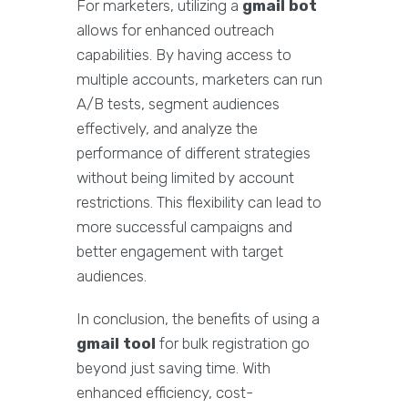
For marketers, utilizing a
gmail bot
allows for enhanced outreach
capabilities. By having access to
multiple accounts, marketers can run
A/B tests, segment audiences
effectively, and analyze the
performance of different strategies
without being limited by account
restrictions. This flexibility can lead to
more successful campaigns and
better engagement with target
audiences.
In conclusion, the benefits of using a
gmail tool
for bulk registration go
beyond just saving time. With
enhanced efficiency, cost-