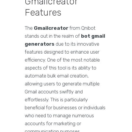
Gmailcreator
Features
The
Gmailcreator
from Qnibot
stands out in the realm of
bot gmail
generators
due to its innovative
features designed to enhance user
efficiency. One of the most notable
aspects of this tool is its ability to
automate bulk email creation,
allowing users to generate multiple
Gmail accounts swiftly and
effortlessly. This is particularly
beneficial for businesses or individuals
who need to manage numerous
accounts for marketing or
communication purposes.