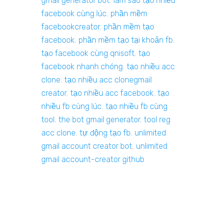
gmail generator bot
,
làm sao tạo nhiều
facebook cùng lúc
,
phần mềm
facebookcreator
,
phần mềm tạo
facebook
,
phần mềm tạo tại khoản fb
,
tạo facebook cùng qnisoft
,
tạo
facebook nhanh chóng
,
tạo nhiều acc
clone
,
tạo nhiều acc clonegmail
creator
,
tạo nhiều acc facebook
,
tạo
nhiều fb cùng lúc
,
tạo nhiều fb cùng
tool
,
the bot gmail generator
,
tool reg
acc clone
,
tự động tạo fb
,
unlimited
gmail account creator bot
,
unlimited
gmail account-creator github