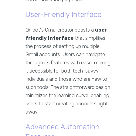
User-Friendly Interface
Qnibot's Gmailcreator boasts a
user-
friendly interface
that simplifies
the process of setting up multiple
Gmail accounts. Users can navigate
through its features with ease, making
it accessible for both tech-savvy
individuals and those who are new to
such tools. The straightforward design
minimizes the learning curve, enabling
users to start creating accounts right
away.
Advanced Automation