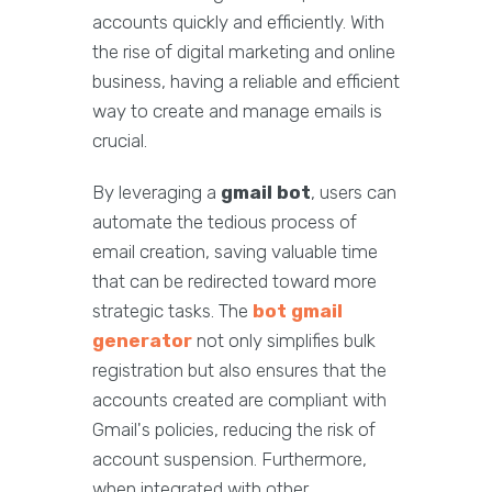
accounts quickly and efficiently. With
the rise of digital marketing and online
business, having a reliable and efficient
way to create and manage emails is
crucial.
By leveraging a
gmail bot
, users can
automate the tedious process of
email creation, saving valuable time
that can be redirected toward more
strategic tasks. The
bot gmail
generator
not only simplifies bulk
registration but also ensures that the
accounts created are compliant with
Gmail's policies, reducing the risk of
account suspension. Furthermore,
when integrated with other