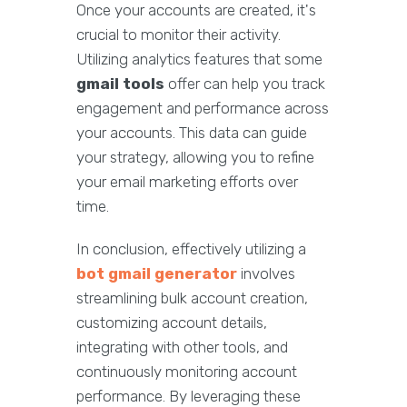
Once your accounts are created, it's
crucial to monitor their activity.
Utilizing analytics features that some
gmail tools
offer can help you track
engagement and performance across
your accounts. This data can guide
your strategy, allowing you to refine
your email marketing efforts over
time.
In conclusion, effectively utilizing a
bot gmail generator
involves
streamlining bulk account creation,
customizing account details,
integrating with other tools, and
continuously monitoring account
performance. By leveraging these