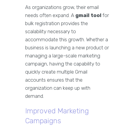
As organizations grow, their email
needs often expand. A
gmail tool
for
bulk registration provides the
scalability necessary to
accommodate this growth. Whether a
business is launching a new product or
managing a large-scale marketing
campaign, having the capability to
quickly create multiple Gmail
accounts ensures that the
organization can keep up with
demand.
Improved Marketing
Campaigns