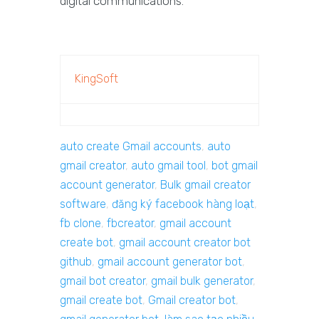
digital communications.
KingSoft
auto create Gmail accounts
,
auto
gmail creator
,
auto gmail tool
,
bot gmail
account generator
,
Bulk gmail creator
software
,
đăng ký facebook hàng loạt
,
fb clone
,
fbcreator
,
gmail account
create bot
,
gmail account creator bot
github
,
gmail account generator bot
,
gmail bot creator
,
gmail bulk generator
,
gmail create bot
,
Gmail creator bot
,