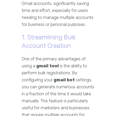
Gmail accounts, significantly saving
time and effort, especially for users
needing to manage multiple accounts
for business or personal purposes.
1. Streamlining Bulk
Account Creation
One of the primary advantages of
using a
gmail tool
is the ability to
perform bulk registrations. By
configuring your
gmail bot
settings,
you can generate numerous accounts
in a fraction of the time it would take
manually. This feature is particularly
useful for marketers and businesses
that require multiple accounts for