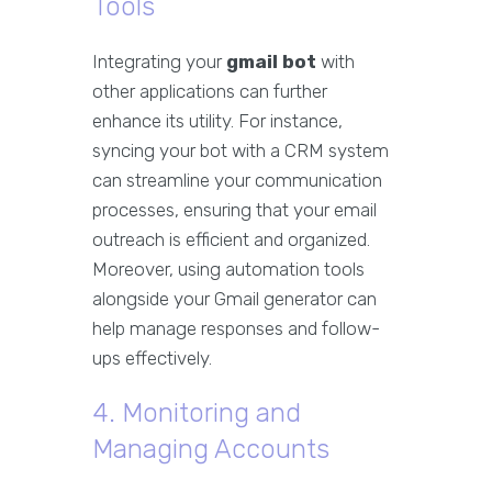
Tools
Integrating your
gmail bot
with
other applications can further
enhance its utility. For instance,
syncing your bot with a CRM system
can streamline your communication
processes, ensuring that your email
outreach is efficient and organized.
Moreover, using automation tools
alongside your Gmail generator can
help manage responses and follow-
ups effectively.
4. Monitoring and
Managing Accounts