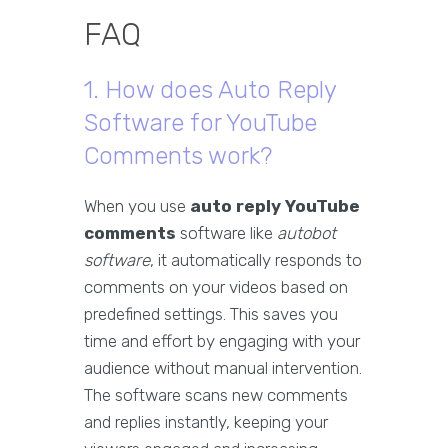
FAQ
1. How does Auto Reply
Software for YouTube
Comments work?
When you use
auto reply YouTube
comments
software like
autobot
software
, it automatically responds to
comments on your videos based on
predefined settings. This saves you
time and effort by engaging with your
audience without manual intervention.
The software scans new comments
and replies instantly, keeping your