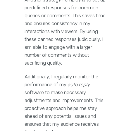
predefined responses for common
queries or comments. This saves time
and ensures consistency in my
interactions with viewers. By using
these canned responses judiciously, I
am able to engage with a larger
number of comments without
sacrificing quality.
Additionally, I regularly monitor the
performance of my
auto reply
software to make necessary
adjustments and improvements. This
proactive approach helps me stay
ahead of any potential issues and
ensures that my audience receives