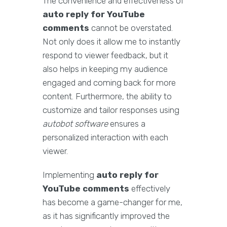
The convenience and effectiveness of
auto reply for YouTube
comments
cannot be overstated.
Not only does it allow me to instantly
respond to viewer feedback, but it
also helps in keeping my audience
engaged and coming back for more
content. Furthermore, the ability to
customize and tailor responses using
autobot software
ensures a
personalized interaction with each
viewer.
Implementing
auto reply for
YouTube comments
effectively
has become a game-changer for me,
as it has significantly improved the