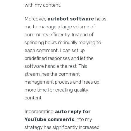
with my content.
Moreover,
autobot software
helps
me to manage a large volume of
comments efficiently. Instead of
spending hours manually replying to
each comment, I can set up
predefined responses and let the
software handle the rest. This
streamlines the comment
management process and frees up
more time for creating quality
content.
Incorporating
auto reply for
YouTube comments
into my
strategy has significantly increased