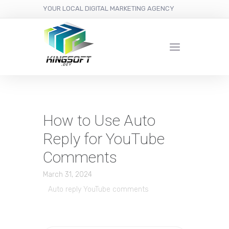
YOUR LOCAL DIGITAL MARKETING AGENCY
How to Use Auto
Reply for YouTube
Comments
March 31, 2024
Auto reply YouTube comments