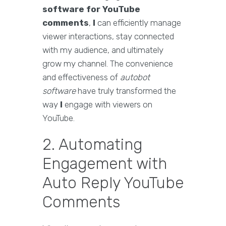
software for YouTube
comments
,
I
can efficiently manage
viewer interactions, stay connected
with my audience, and ultimately
grow my channel. The convenience
and effectiveness of
autobot
software
have truly transformed the
way
I
engage with viewers on
YouTube.
2. Automating
Engagement with
Auto Reply YouTube
Comments