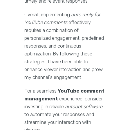
timely and relevant responses.
Overall, implementing
auto reply for
YouTube comments
effectively
requires a combination of
personalized engagement, predefined
responses, and continuous
optimization. By following these
strategies, I have been able to
enhance viewer interaction and grow
my channel's engagement.
For a seamless
YouTube comment
management
experience, consider
investing in reliable
autobot software
to automate your responses and
streamline your interaction with