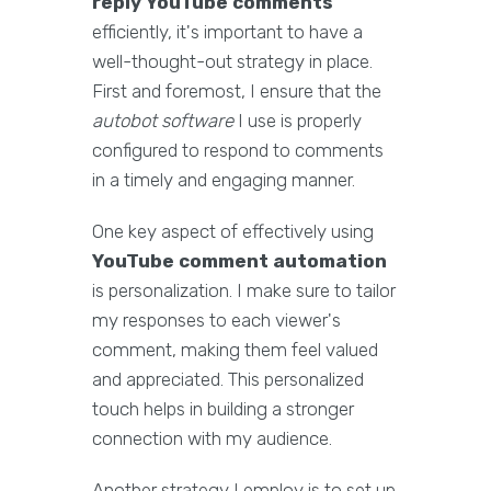
reply YouTube comments
efficiently, it's important to have a
well-thought-out strategy in place.
First and foremost, I ensure that the
autobot software
I use is properly
configured to respond to comments
in a timely and engaging manner.
One key aspect of effectively using
YouTube comment automation
is personalization. I make sure to tailor
my responses to each viewer's
comment, making them feel valued
and appreciated. This personalized
touch helps in building a stronger
connection with my audience.
Another strategy I employ is to set up