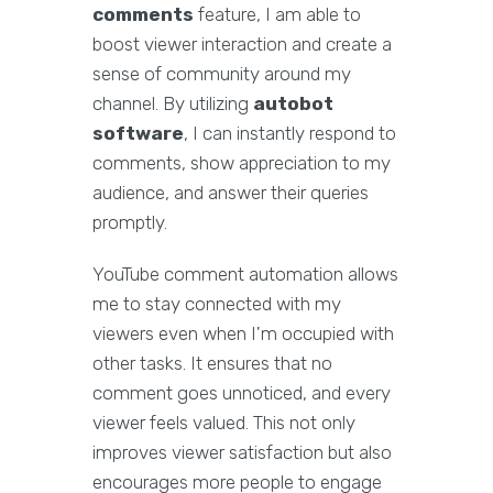
comments
feature, I am able to
boost viewer interaction and create a
sense of community around my
channel. By utilizing
autobot
software
, I can instantly respond to
comments, show appreciation to my
audience, and answer their queries
promptly.
YouTube comment automation allows
me to stay connected with my
viewers even when I'm occupied with
other tasks. It ensures that no
comment goes unnoticed, and every
viewer feels valued. This not only
improves viewer satisfaction but also
encourages more people to engage