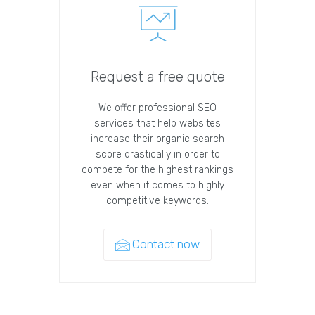
Request a free quote
We offer professional SEO
services that help websites
increase their organic search
score drastically in order to
compete for the highest rankings
even when it comes to highly
competitive keywords.
Contact now