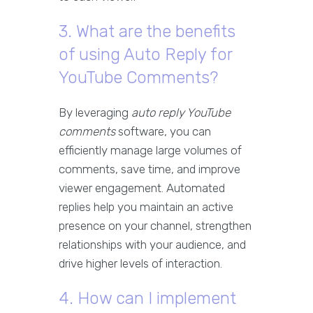
3. What are the benefits
of using Auto Reply for
YouTube Comments?
By leveraging
auto reply YouTube
comments
software, you can
efficiently manage large volumes of
comments, save time, and improve
viewer engagement. Automated
replies help you maintain an active
presence on your channel, strengthen
relationships with your audience, and
drive higher levels of interaction.
4. How can I implement