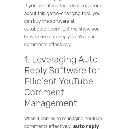
If you are interested in learning more
about this game-changing tool, you
can buy the software at
autobotsoft.com. Let me show you
how to use auto reply for YouTube
comments effectively.
1. Leveraging Auto
Reply Software for
Efficient YouTube
Comment
Management
When it comes to managing YouTube
comments effectively,
auto reply