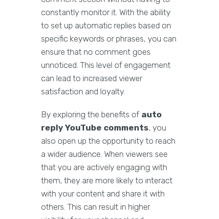
constantly monitor it. With the ability
to set up automatic replies based on
specific keywords or phrases, you can
ensure that no comment goes
unnoticed. This level of engagement
can lead to increased viewer
satisfaction and loyalty.
By exploring the benefits of
auto
reply YouTube comments
, you
also open up the opportunity to reach
a wider audience. When viewers see
that you are actively engaging with
them, they are more likely to interact
with your content and share it with
others. This can result in higher