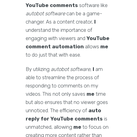
YouTube comments
software like
autobot software
can be a game-
changer. As a content creator,
I
understand the importance of
engaging with viewers and
YouTube
comment automation
allows
me
to do just that with ease.
By utilizing
autobot software
,
I
am
able to streamline the process of
responding to comments on my
videos. This not only saves
me
time
but also ensures that no viewer goes
unnoticed. The efficiency of
auto
reply for YouTube comments
is
unmatched, allowing
me
to focus on
creating more content rather than