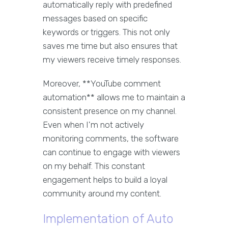
automatically reply with predefined
messages based on specific
keywords or triggers. This not only
saves me time but also ensures that
my viewers receive timely responses.
Moreover, **YouTube comment
automation** allows me to maintain a
consistent presence on my channel.
Even when I'm not actively
monitoring comments, the software
can continue to engage with viewers
on my behalf. This constant
engagement helps to build a loyal
community around my content.
Implementation of Auto