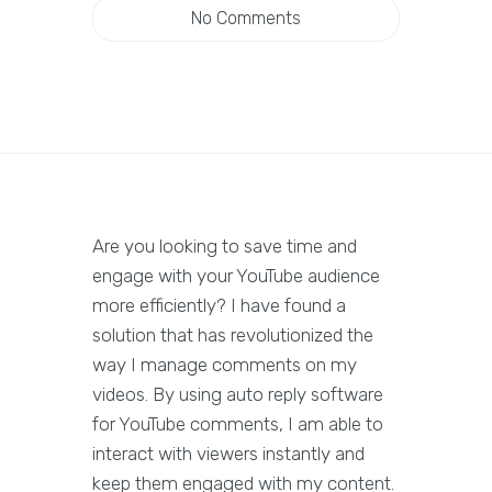
No Comments
Are you looking to save time and
engage with your YouTube audience
more efficiently? I have found a
solution that has revolutionized the
way I manage comments on my
videos. By using auto reply software
for YouTube comments, I am able to
interact with viewers instantly and
keep them engaged with my content.