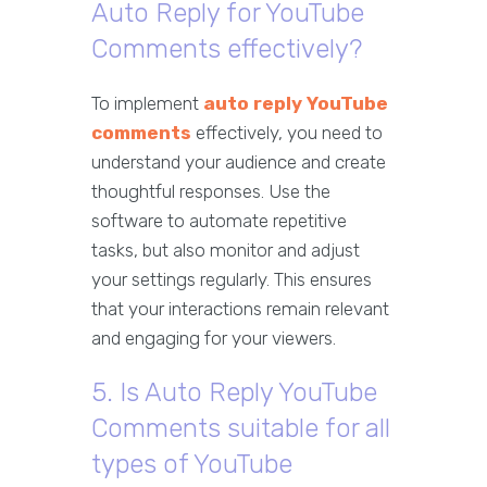
Auto Reply for YouTube
Comments effectively?
To implement
auto reply YouTube
comments
effectively, you need to
understand your audience and create
thoughtful responses. Use the
software to automate repetitive
tasks, but also monitor and adjust
your settings regularly. This ensures
that your interactions remain relevant
and engaging for your viewers.
5. Is Auto Reply YouTube
Comments suitable for all
types of YouTube