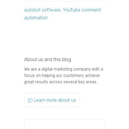
autobot software, YouTube comment
automation
About us and this blog
We are a digital marketing company with a
focus on helping our customers achieve
great results across several key areas.
Learn more about us