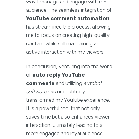
way I manage and engage with my
audience. The seamless integration of
YouTube comment automation
has streamlined the process, allowing
me to focus on creating high-quality
content while still maintaining an
active interaction with my viewers.
In conclusion, venturing into the world
of
auto reply YouTube
comments
and utilizing
autobot
software
has undoubtedly
transformed my YouTube experience.
It is a powerful tool that not only
saves time but also enhances viewer
interaction, ultimately leading to a
more engaged and loyal audience.