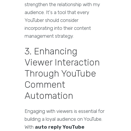
strengthen the relationship with my
audience. It's a tool that every
YouTuber should consider
incorporating into their content
management strategy.
3. Enhancing
Viewer Interaction
Through YouTube
Comment
Automation
Engaging with viewers is essential for
building a loyal audience on YouTube.
With
auto reply YouTube