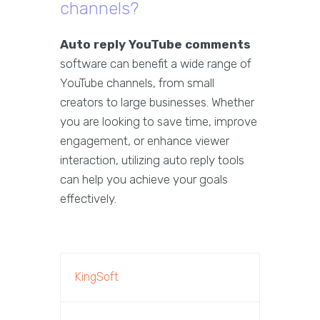
channels?
Auto reply YouTube comments
software can benefit a wide range of
YouTube channels, from small
creators to large businesses. Whether
you are looking to save time, improve
engagement, or enhance viewer
interaction, utilizing auto reply tools
can help you achieve your goals
effectively.
KingSoft