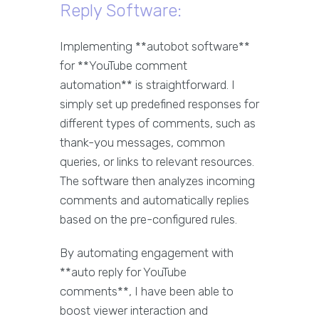
Reply Software:
Implementing **autobot software**
for **YouTube comment
automation** is straightforward. I
simply set up predefined responses for
different types of comments, such as
thank-you messages, common
queries, or links to relevant resources.
The software then analyzes incoming
comments and automatically replies
based on the pre-configured rules.
By automating engagement with
**auto reply for YouTube
comments**, I have been able to
boost viewer interaction and