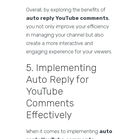
Overall, by exploring the benefits of
auto reply YouTube comments
,
you not only improve your efficiency
in managing your channel but also
create a more interactive and
engaging experience for your viewers.
5. Implementing
Auto Reply for
YouTube
Comments
Effectively
When it comes to implementing
auto