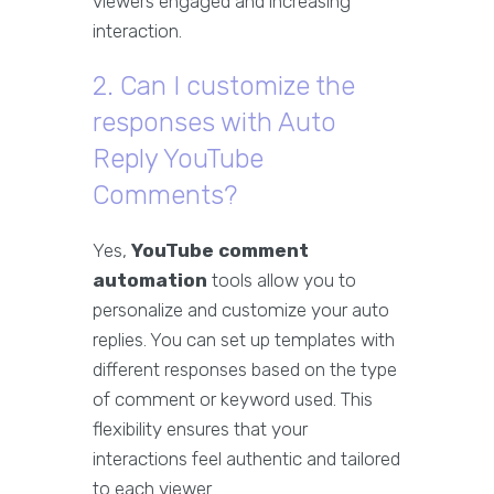
viewers engaged and increasing
interaction.
2. Can I customize the
responses with Auto
Reply YouTube
Comments?
Yes,
YouTube comment
automation
tools allow you to
personalize and customize your auto
replies. You can set up templates with
different responses based on the type
of comment or keyword used. This
flexibility ensures that your
interactions feel authentic and tailored
to each viewer.