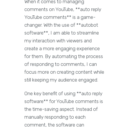
When it comes to managing
comments on YouTube, **auto reply
YouTube comments** is a game-
changer. With the use of **autobot
software**, I am able to streamline
my interaction with viewers and
create a more engaging experience
for them. By automating the process
of responding to comments, I can
focus more on creating content while
still keeping my audience engaged.
One key benefit of using **auto reply
software** for YouTube comments is
the time-saving aspect. Instead of
manually responding to each
comment, the software can