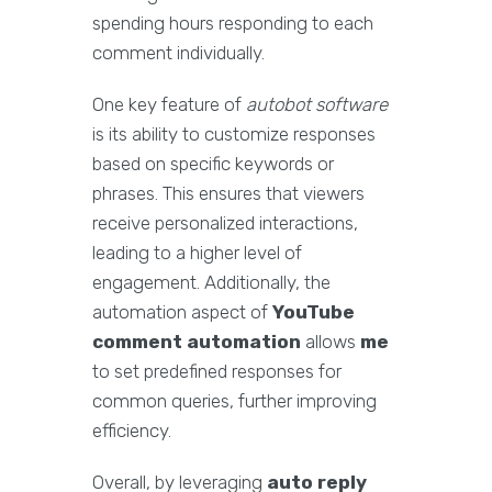
spending hours responding to each
comment individually.
One key feature of
autobot software
is its ability to customize responses
based on specific keywords or
phrases. This ensures that viewers
receive personalized interactions,
leading to a higher level of
engagement. Additionally, the
automation aspect of
YouTube
comment automation
allows
me
to set predefined responses for
common queries, further improving
efficiency.
Overall, by leveraging
auto reply