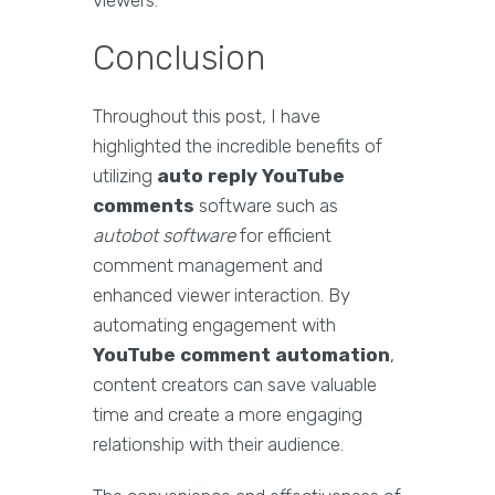
viewers.
Conclusion
Throughout this post, I have
highlighted the incredible benefits of
utilizing
auto reply YouTube
comments
software such as
autobot software
for efficient
comment management and
enhanced viewer interaction. By
automating engagement with
YouTube comment automation
,
content creators can save valuable
time and create a more engaging
relationship with their audience.