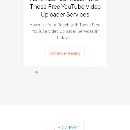
These Free YouTube Video
The 
Uploader Services
Maximize Your Reach with These Free
Organic 
YouTube Video Uploader Services In
Social 
today's…
Continue reading
Prev. Post