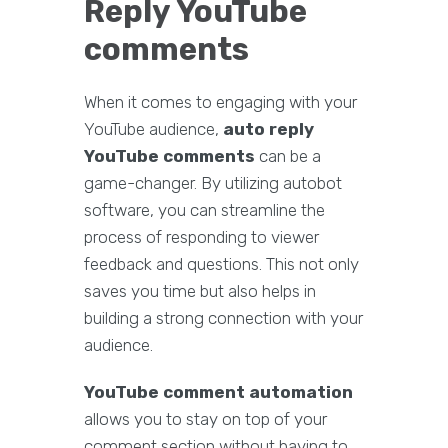
Reply YouTube
comments
When it comes to engaging with your
YouTube audience,
auto reply
YouTube comments
can be a
game-changer. By utilizing autobot
software, you can streamline the
process of responding to viewer
feedback and questions. This not only
saves you time but also helps in
building a strong connection with your
audience.
YouTube comment automation
allows you to stay on top of your
comment section without having to