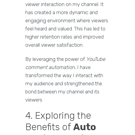
viewer interaction on my channel. It
has created a more dynamic and
engaging environment where viewers
feel heard and valued. This has led to
higher retention rates and improved
overall viewer satisfaction.
By leveraging the power of
YouTube
comment automation
, I have
transformed the way I interact with
my audience and strengthened the
bond between my channel and its
viewers.
4. Exploring the
Benefits of
Auto