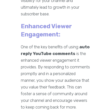
visibility for your channel and
ultimately lead to growth in your
subscriber base.
Enhanced Viewer
Engagement:
One of the key benefits of using
auto
reply YouTube comments
is the
enhanced viewer engagement it
provides. By responding to comments
promptly and in a personalized
manner, you show your audience that
you value their feedback. This can
foster a sense of community around
your channel and encourage viewers
to keep coming back for more.