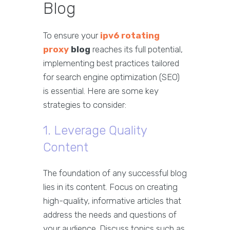
Blog
To ensure your
ipv6 rotating
proxy
blog
reaches its full potential,
implementing best practices tailored
for search engine optimization (SEO)
is essential. Here are some key
strategies to consider:
1. Leverage Quality
Content
The foundation of any successful blog
lies in its content. Focus on creating
high-quality, informative articles that
address the needs and questions of
your audience. Discuss topics such as