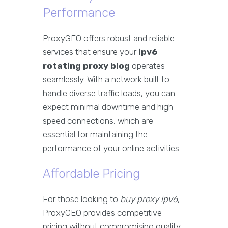
Performance
ProxyGEO offers robust and reliable
services that ensure your
ipv6
rotating proxy blog
operates
seamlessly. With a network built to
handle diverse traffic loads, you can
expect minimal downtime and high-
speed connections, which are
essential for maintaining the
performance of your online activities.
Affordable Pricing
For those looking to
buy proxy ipv6
,
ProxyGEO provides competitive
pricing without compromising quality.