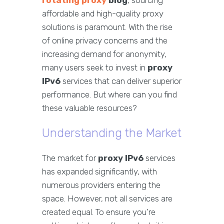
rotating proxy
blog
, sourcing
affordable and high-quality proxy
solutions is paramount. With the rise
of online privacy concerns and the
increasing demand for anonymity,
many users seek to invest in
proxy
IPv6
services that can deliver superior
performance. But where can you find
these valuable resources?
Understanding the Market
The market for
proxy IPv6
services
has expanded significantly, with
numerous providers entering the
space. However, not all services are
created equal. To ensure you’re