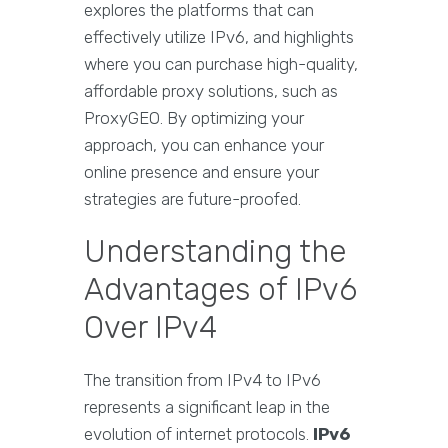
explores the platforms that can
effectively utilize IPv6, and highlights
where you can purchase high-quality,
affordable proxy solutions, such as
ProxyGEO. By optimizing your
approach, you can enhance your
online presence and ensure your
strategies are future-proofed.
Understanding the
Advantages of IPv6
Over IPv4
The transition from IPv4 to IPv6
represents a significant leap in the
evolution of internet protocols.
IPv6