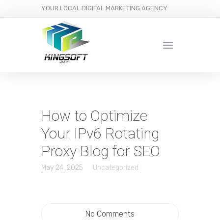
YOUR LOCAL DIGITAL MARKETING AGENCY
How to Optimize
Your IPv6 Rotating
Proxy Blog for SEO
May 24, 2025
Uncategorized
No Comments