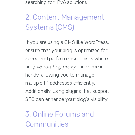
searching for IPv6 solutions.
2. Content Management
Systems (CMS)
If you are using a CMS like WordPress,
ensure that your blog is optimized for
speed and performance. This is where
an
ipv6 rotating proxy
can come in
handy, allowing you to manage
multiple IP addresses efficiently.
Additionally, using plugins that support
SEO can enhance your blog’s visibility.
3. Online Forums and
Communities