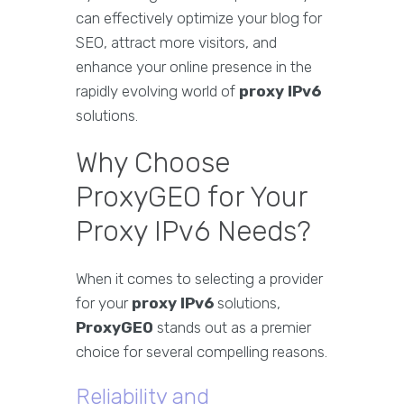
can effectively optimize your blog for
SEO, attract more visitors, and
enhance your online presence in the
rapidly evolving world of
proxy IPv6
solutions.
Why Choose
ProxyGEO for Your
Proxy IPv6 Needs?
When it comes to selecting a provider
for your
proxy IPv6
solutions,
ProxyGEO
stands out as a premier
choice for several compelling reasons.
Reliability and