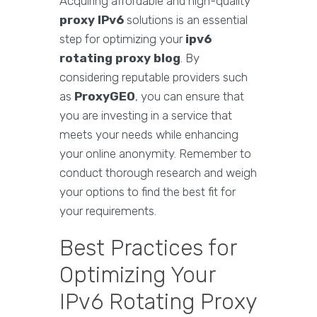
Acquiring affordable and high-quality
proxy IPv6
solutions is an essential
step for optimizing your
ipv6
rotating proxy blog
. By
considering reputable providers such
as
ProxyGEO
, you can ensure that
you are investing in a service that
meets your needs while enhancing
your online anonymity. Remember to
conduct thorough research and weigh
your options to find the best fit for
your requirements.
Best Practices for
Optimizing Your
IPv6 Rotating Proxy