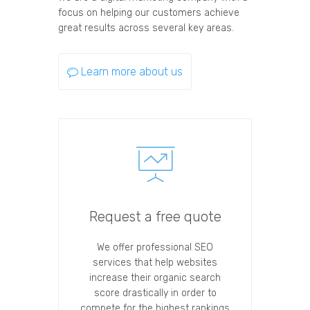
focus on helping our customers achieve
great results across several key areas.
Learn more about us
Request a free quote
We offer professional SEO
services that help websites
increase their organic search
score drastically in order to
compete for the highest rankings