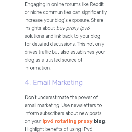
Engaging in online forums like Reddit
or niche communities can significantly
increase your blog's exposure. Share
insights about
buy proxy ipv6
solutions and link back to your blog
for detailed discussions. This not only
drives traffic but also establishes your
blog as a trusted source of
information.
4. Email Marketing
Don't underestimate the power of
email marketing. Use newsletters to
inform subscribers about new posts
on your
ipv6 rotating proxy
blog
.
Highlight benefits of using IPv6