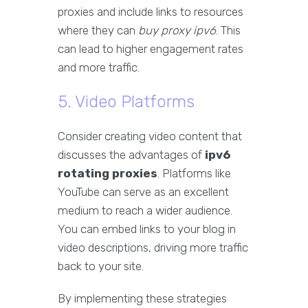
proxies and include links to resources
where they can
buy proxy ipv6
. This
can lead to higher engagement rates
and more traffic.
5. Video Platforms
Consider creating video content that
discusses the advantages of
ipv6
rotating proxies
. Platforms like
YouTube can serve as an excellent
medium to reach a wider audience.
You can embed links to your blog in
video descriptions, driving more traffic
back to your site.
By implementing these strategies