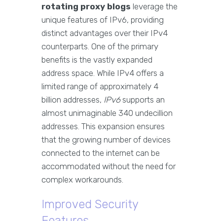
rotating proxy blogs
leverage the
unique features of IPv6, providing
distinct advantages over their IPv4
counterparts. One of the primary
benefits is the vastly expanded
address space. While IPv4 offers a
limited range of approximately 4
billion addresses,
IPv6
supports an
almost unimaginable 340 undecillion
addresses. This expansion ensures
that the growing number of devices
connected to the internet can be
accommodated without the need for
complex workarounds.
Improved Security
Features