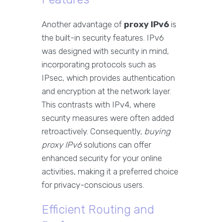
Another advantage of
proxy IPv6
is
the built-in security features. IPv6
was designed with security in mind,
incorporating protocols such as
IPsec, which provides authentication
and encryption at the network layer.
This contrasts with IPv4, where
security measures were often added
retroactively. Consequently,
buying
proxy IPv6
solutions can offer
enhanced security for your online
activities, making it a preferred choice
for privacy-conscious users.
Efficient Routing and