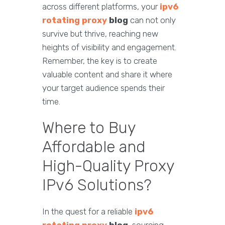
across different platforms, your
ipv6
rotating proxy
blog
can not only
survive but thrive, reaching new
heights of visibility and engagement.
Remember, the key is to create
valuable content and share it where
your target audience spends their
time.
Where to Buy
Affordable and
High-Quality Proxy
IPv6 Solutions?
In the quest for a reliable
ipv6