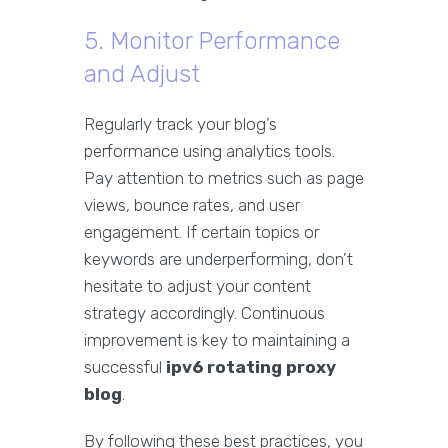
5. Monitor Performance
and Adjust
Regularly track your blog’s
performance using analytics tools.
Pay attention to metrics such as page
views, bounce rates, and user
engagement. If certain topics or
keywords are underperforming, don’t
hesitate to adjust your content
strategy accordingly. Continuous
improvement is key to maintaining a
successful
ipv6 rotating proxy
blog
.
By following these best practices, you