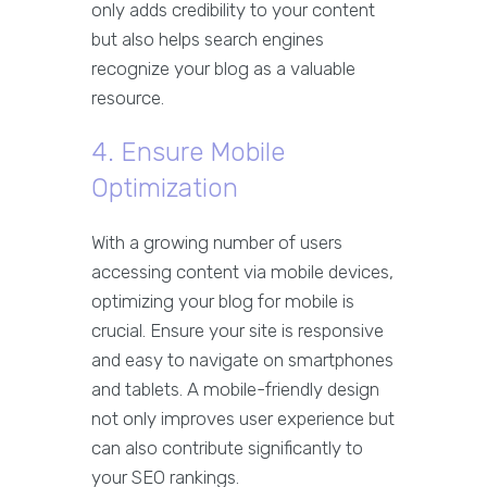
only adds credibility to your content
but also helps search engines
recognize your blog as a valuable
resource.
4. Ensure Mobile
Optimization
With a growing number of users
accessing content via mobile devices,
optimizing your blog for mobile is
crucial. Ensure your site is responsive
and easy to navigate on smartphones
and tablets. A mobile-friendly design
not only improves user experience but
can also contribute significantly to
your SEO rankings.