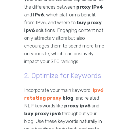
the differences between
proxy IPv4
and
IPv6
, which platforms benefit
from IPv6, and where to
buy proxy
ipv6
solutions. Engaging content not
only attracts visitors but also
encourages them to spend more time
on your site, which can positively
impact your SEO rankings.
2. Optimize for Keywords
Incorporate your main keyword,
ipv6
rotating proxy
blog
, and related
NLP keywords like
proxy ipv6
and
buy proxy ipv6
throughout your
blog. Use these keywords naturally in