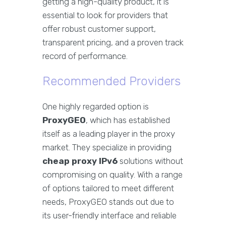
getting a high-quality product, it is
essential to look for providers that
offer robust customer support,
transparent pricing, and a proven track
record of performance.
Recommended Providers
One highly regarded option is
ProxyGEO
, which has established
itself as a leading player in the proxy
market. They specialize in providing
cheap proxy IPv6
solutions without
compromising on quality. With a range
of options tailored to meet different
needs, ProxyGEO stands out due to
its user-friendly interface and reliable