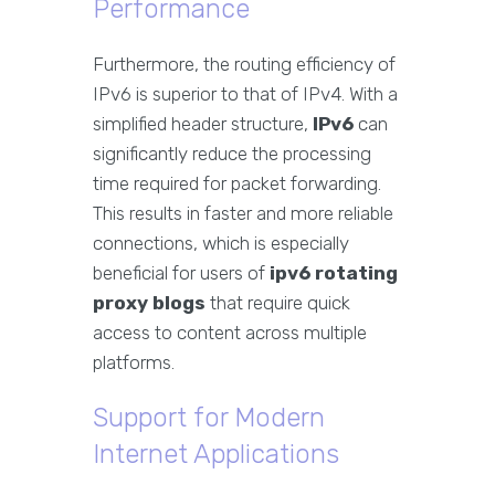
Performance
Furthermore, the routing efficiency of
IPv6 is superior to that of IPv4. With a
simplified header structure,
IPv6
can
significantly reduce the processing
time required for packet forwarding.
This results in faster and more reliable
connections, which is especially
beneficial for users of
ipv6 rotating
proxy blogs
that require quick
access to content across multiple
platforms.
Support for Modern
Internet Applications