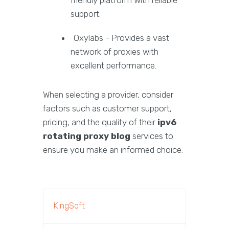
friendly platform with reliable
support.
Oxylabs - Provides a vast
network of proxies with
excellent performance.
When selecting a provider, consider
factors such as customer support,
pricing, and the quality of their
ipv6
rotating proxy blog
services to
ensure you make an informed choice.
KingSoft