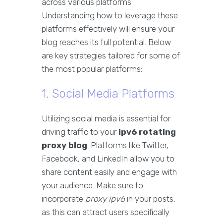
across various platforms.
Understanding how to leverage these
platforms effectively will ensure your
blog reaches its full potential. Below
are key strategies tailored for some of
the most popular platforms:
1. Social Media Platforms
Utilizing social media is essential for
driving traffic to your
ipv6 rotating
proxy blog
. Platforms like Twitter,
Facebook, and LinkedIn allow you to
share content easily and engage with
your audience. Make sure to
incorporate
proxy ipv6
in your posts,
as this can attract users specifically