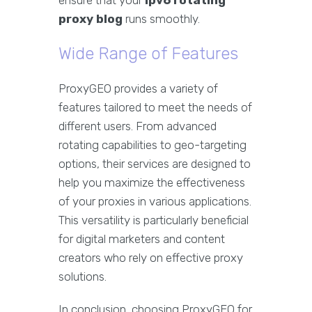
ensure that your
ipv6 rotating
proxy blog
runs smoothly.
Wide Range of Features
ProxyGEO provides a variety of
features tailored to meet the needs of
different users. From advanced
rotating capabilities to geo-targeting
options, their services are designed to
help you maximize the effectiveness
of your proxies in various applications.
This versatility is particularly beneficial
for digital marketers and content
creators who rely on effective proxy
solutions.
In conclusion, choosing ProxyGEO for