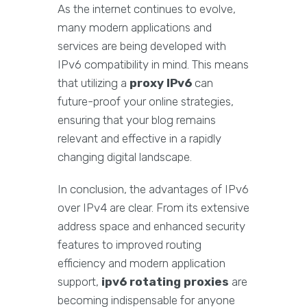
As the internet continues to evolve,
many modern applications and
services are being developed with
IPv6 compatibility in mind. This means
that utilizing a
proxy IPv6
can
future-proof your online strategies,
ensuring that your blog remains
relevant and effective in a rapidly
changing digital landscape.
In conclusion, the advantages of IPv6
over IPv4 are clear. From its extensive
address space and enhanced security
features to improved routing
efficiency and modern application
support,
ipv6 rotating proxies
are
becoming indispensable for anyone