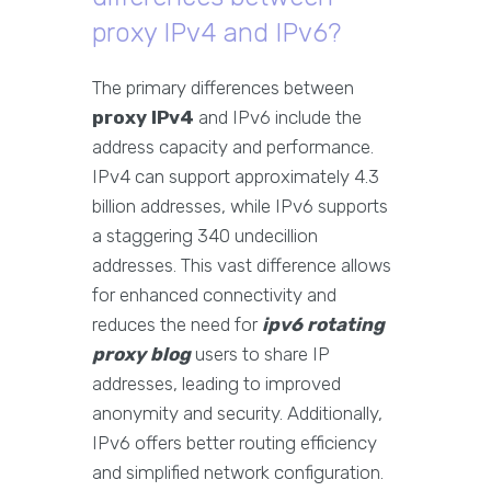
proxy IPv4 and IPv6?
The primary differences between
proxy IPv4
and IPv6 include the
address capacity and performance.
IPv4 can support approximately 4.3
billion addresses, while IPv6 supports
a staggering 340 undecillion
addresses. This vast difference allows
for enhanced connectivity and
reduces the need for
ipv6 rotating
proxy blog
users to share IP
addresses, leading to improved
anonymity and security. Additionally,
IPv6 offers better routing efficiency
and simplified network configuration.