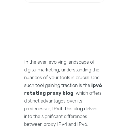
In the ever-evolving landscape of
digital marketing, understanding the
nuances of your tools is crucial. One
such tool gaining traction is the
ipv6
rotating proxy blog
, which offers
distinct advantages over its
predecessor, IPv4. This blog delves
into the significant differences
between proxy IPv4 and IPv6,