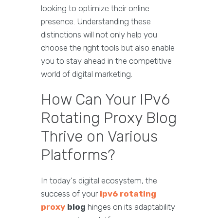
looking to optimize their online
presence. Understanding these
distinctions will not only help you
choose the right tools but also enable
you to stay ahead in the competitive
world of digital marketing.
How Can Your IPv6
Rotating Proxy Blog
Thrive on Various
Platforms?
In today's digital ecosystem, the
success of your
ipv6 rotating
proxy
blog
hinges on its adaptability