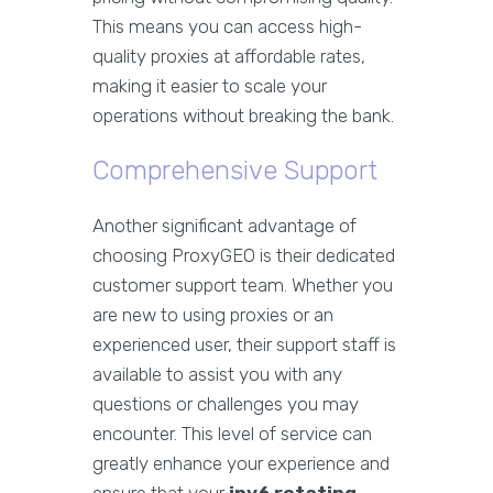
This means you can access high-
quality proxies at affordable rates,
making it easier to scale your
operations without breaking the bank.
Comprehensive Support
Another significant advantage of
choosing ProxyGEO is their dedicated
customer support team. Whether you
are new to using proxies or an
experienced user, their support staff is
available to assist you with any
questions or challenges you may
encounter. This level of service can
greatly enhance your experience and