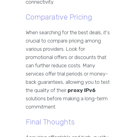
connectivity.
Comparative Pricing
When searching for the best deals, it's
crucial to compare pricing among
various providers. Look for
promotional offers or discounts that
can further reduce costs. Many
services offer trial periods or money-
back guarantees, allowing you to test
the quality of their
proxy IPv6
solutions before making a long-term
commitment.
Final Thoughts