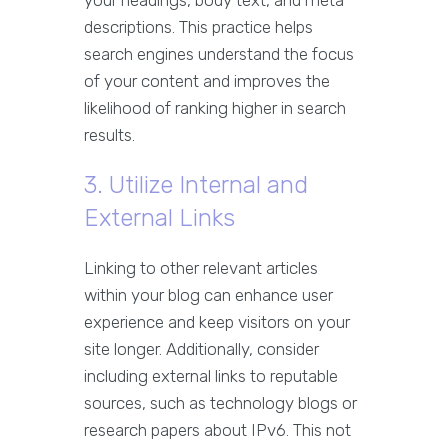
your headings, body text, and meta
descriptions. This practice helps
search engines understand the focus
of your content and improves the
likelihood of ranking higher in search
results.
3. Utilize Internal and
External Links
Linking to other relevant articles
within your blog can enhance user
experience and keep visitors on your
site longer. Additionally, consider
including external links to reputable
sources, such as technology blogs or
research papers about IPv6. This not