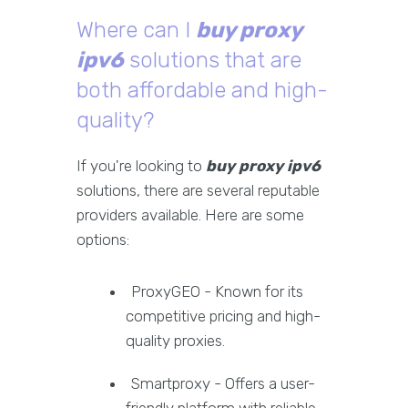
Where can I
buy proxy
ipv6
solutions that are
both affordable and high-
quality?
If you're looking to
buy proxy ipv6
solutions, there are several reputable
providers available. Here are some
options:
ProxyGEO - Known for its
competitive pricing and high-
quality proxies.
Smartproxy - Offers a user-