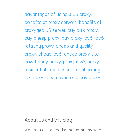
advantages of using a US proxy
,
benefits of proxy servers
,
benefits of
proxygeo US server
,
buy bulk proxy
,
buy cheap proxy
,
buy proxy ipv6. ipv6
rotating proxy
,
cheap and quality
proxy
,
cheap ipv6
,
cheap proxy site
,
how to buy proxy
,
proxy ipv6
,
proxy
residential
,
top reasons for choosing
US proxy server
,
where to buy proxy
About us and this blog
We are a digital marketing company with a