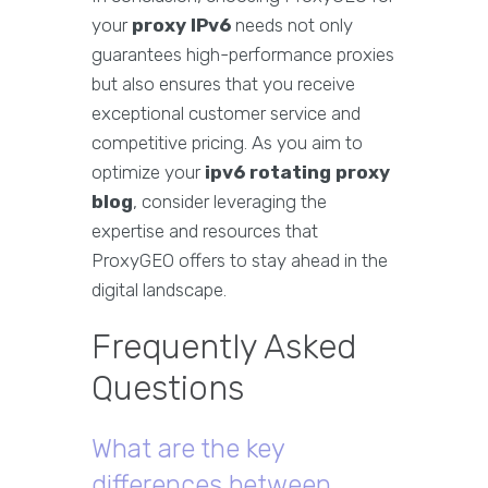
your
proxy IPv6
needs not only
guarantees high-performance proxies
but also ensures that you receive
exceptional customer service and
competitive pricing. As you aim to
optimize your
ipv6 rotating proxy
blog
, consider leveraging the
expertise and resources that
ProxyGEO offers to stay ahead in the
digital landscape.
Frequently Asked
Questions
What are the key
differences between