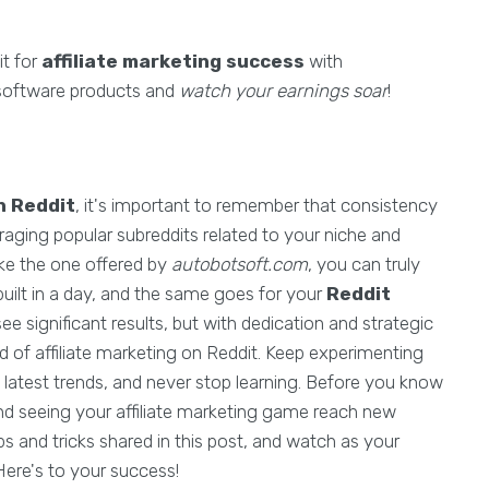
it for
affiliate marketing success
with
 software products and
watch your earnings soar
!
n Reddit
, it's important to remember that consistency
eraging popular subreddits related to your niche and
ike the one offered by
autobotsoft.com
, you can truly
lt in a day, and the same goes for your
Reddit
ee significant results, but with dedication and strategic
d of affiliate marketing on Reddit. Keep experimenting
 latest trends, and never stop learning. Before you know
 and seeing your affiliate marketing game reach new
s and tricks shared in this post, and watch as your
Here's to your success!