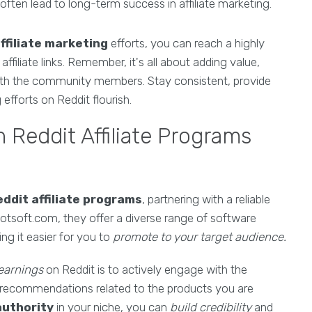
ften lead to long-term success in affiliate marketing.
ffiliate marketing
efforts, you can reach a highly
ffiliate links. Remember, it's all about adding value,
 with the community members. Stay consistent, provide
efforts on Reddit flourish.
 Reddit Affiliate Programs
ddit affiliate programs
, partnering with a reliable
obotsoft.com, they offer a diverse range of software
g it easier for you to
promote to your target audience.
 earnings
on Reddit is to actively engage with the
d recommendations related to the products you are
authority
in your niche, you can
build credibility
and