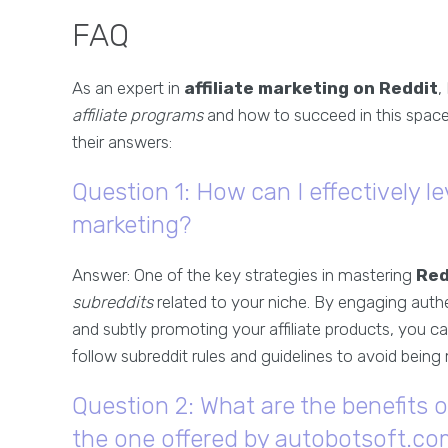
FAQ
As an expert in
affiliate marketing on Reddit
,
affiliate programs
and how to succeed in this space
their answers:
Question 1: How can I effectively le
marketing?
Answer: One of the key strategies in mastering
Red
subreddits
related to your niche. By engaging authe
and subtly promoting your affiliate products, you c
follow subreddit rules and guidelines to avoid bein
Question 2: What are the benefits o
the one offered by autobotsoft.c