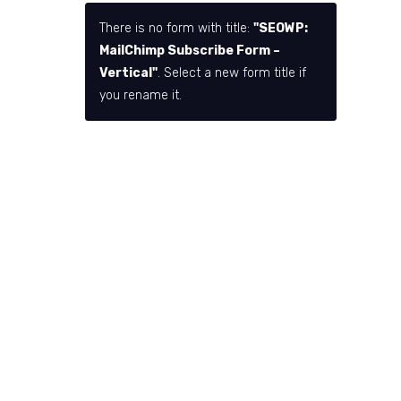
There is no form with title:
"SEOWP:
MailChimp Subscribe Form –
Vertical"
. Select a new form title if
you rename it.