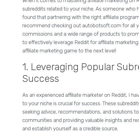
When it comes to mastering affiliate marketing on Re
subreddits related to your niche. As someone who ha
found that partnering with the right affiliate progra
recommend checking out autobotsoft.com for all you
commissions and a wide range of products to promote
to effectively leverage Reddit for affiliate marketi
affiliate marketing game to the next level!
1. Leveraging Popular Subre
Success
As an experienced affiliate marketer on Reddit, I ha
to your niche is crucial for success. These subreddi
seeking advice, recommendations, and solutions to t
communities and providing valuable insights and r
and establish yourself as a credible source.