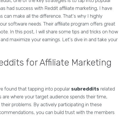
ddit, one of the key strategies is to tap into popular
s had success with Reddit affiliate marketing, I have
ms can make all the difference. That's why I highly
r software needs. Their affiliate program offers great
. In this post, I will share some tips and tricks on how
ng and maximize your earnings. Let's dive in and take your
ddits for Affiliate Marketing
ve found that tapping into popular
subreddits
related
ts are where your target audience spends their time,
heir problems. By actively participating in these
ecommendations, you can build trust with the members