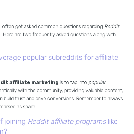
 I often get asked common questions regarding
Reddit
. Here are two frequently asked questions along with
verage popular subreddits for affiliate
dit affiliate marketing
is to tap into
popular
ntically with the community, providing valuable content,
an build trust and drive conversions. Remember to always
g marked as spam.
f joining
Reddit affiliate programs
like
om?