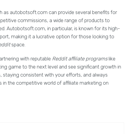
 as autobotsoft.com can provide several benefits for
mpetitive commissions, a wide range of products to
. Autobotsoft.com, in particular, is known for its high-
port, making it a lucrative option for those looking to
ddit
space.
partnering with reputable
Reddit affiliate programs
like
ing game to the next level and see significant growth in
 staying consistent with your efforts, and always
 in the competitive world of affiliate marketing on