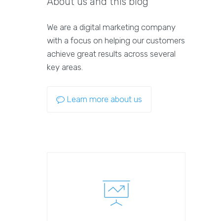
About us and this blog
We are a digital marketing company
with a focus on helping our customers
achieve great results across several
key areas.
Learn more about us