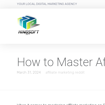
YOUR LOCAL DIGITAL MARKETING AGENCY
How to Master Aff
March 31, 2024
affiliate marketing reddit