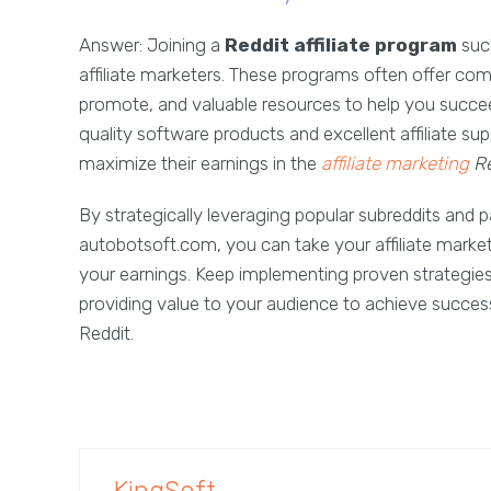
Answer: Joining a
Reddit affiliate program
such
affiliate marketers. These programs often offer co
promote, and valuable resources to help you succeed
quality software products and excellent affiliate sup
maximize their earnings in the
affiliate marketing
Re
By strategically leveraging popular subreddits and 
autobotsoft.com, you can take your affiliate market
your earnings. Keep implementing proven strategies,
providing value to your audience to achieve success
Reddit.