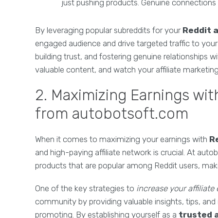
just pushing products. Genuine connections o
By leveraging popular subreddits for your
Reddit a
engaged audience and drive targeted traffic to your a
building trust, and fostering genuine relationships
valuable content, and watch your affiliate marketing 
2. Maximizing Earnings with
from autobotsoft.com
When it comes to maximizing your earnings with
Re
and high-paying affiliate network is crucial. At aut
products that are popular among Reddit users, makin
One of the key strategies to
increase your affiliate
community by providing valuable insights, tips, an
promoting. By establishing yourself as a
trusted 