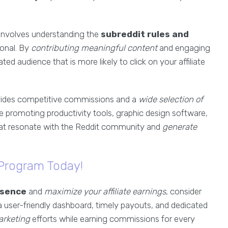
 involves understanding the
subreddit rules and
onal. By
contributing meaningful content
and engaging
ted audience that is more likely to click on your affiliate
ides competitive commissions and a
wide selection of
 promoting productivity tools, graphic design software,
that resonate with the Reddit community and
generate
 Program Today!
esence
and
maximize your affiliate earnings
, consider
 a user-friendly dashboard, timely payouts, and dedicated
arketing
efforts while earning commissions for every