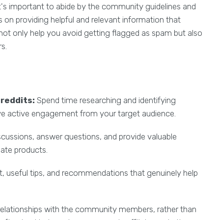
it's important to abide by the community guidelines and
on providing helpful and relevant information that
not only help you avoid getting flagged as spam but also
s.
reddits:
Spend time researching and identifying
ave active engagement from your target audience.
iscussions, answer questions, and provide valuable
iate products.
, useful tips, and recommendations that genuinely help
relationships with the community members, rather than