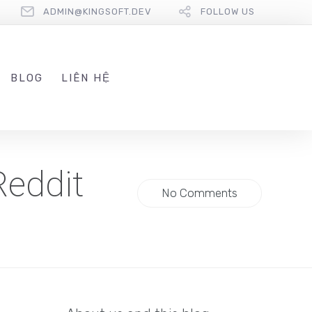
ADMIN@KINGSOFT.DEV
FOLLOW US
BLOG
LIÊN HỆ
Reddit
No Comments