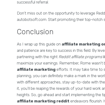
successful referral.
Don't miss out on the opportunity to leverage Redd
autobotsoft.com. Start promoting their top-notch
Conclusion
As I wrap up this guide on
affiliate marketing o
and patience are key to success in this field. By lev
partnering with the right
Reddit affiliate programs
l
maximize your earnings. Remember, Rome wasn't bui
affiliate marketing
efforts. It may take time to s
planning, you can definitely make a mark in the worl
with different approaches, stay up-to-date with the
it, you'll be reaping the rewards of your hard work
heights. So, go ahead and start implementing the tip
affiliate marketing reddit
endeavors flourish. 