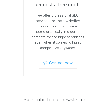
Request a free quote
We offer professional SEO
services that help websites
increase their organic search
score drastically in order to
compete for the highest rankings
even when it comes to highly
competitive keywords.
Contact now
Subscribe to our newsletter!