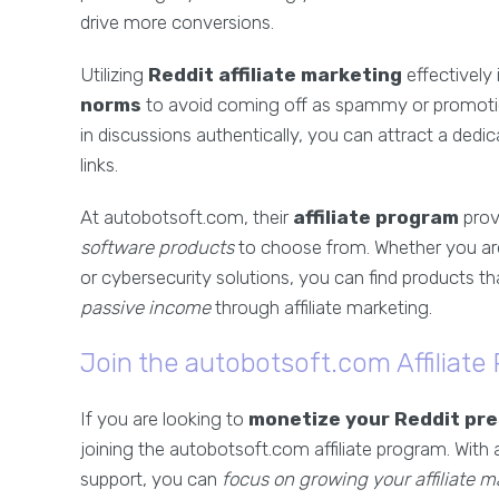
drive more conversions.
Utilizing
Reddit affiliate marketing
effectively
norms
to avoid coming off as spammy or promoti
in discussions authentically, you can attract a dedica
links.
At autobotsoft.com, their
affiliate program
prov
software products
to choose from. Whether you are
or cybersecurity solutions, you can find products 
passive income
through affiliate marketing.
Join the autobotsoft.com Affiliate
If you are looking to
monetize your Reddit pr
joining the autobotsoft.com affiliate program. With
support, you can
focus on growing your affiliate m