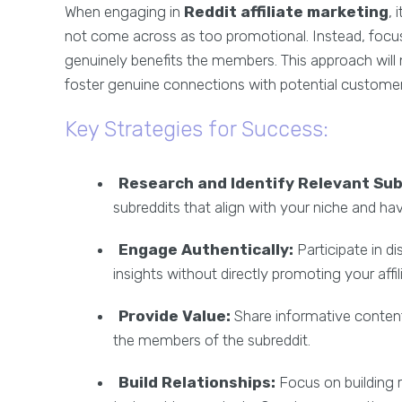
When engaging in
Reddit affiliate marketing
, 
not come across as too promotional. Instead, focus 
genuinely benefits the members. This approach will 
foster genuine connections with potential customer
Key Strategies for Success:
Research and Identify Relevant Sub
subreddits that align with your niche and h
Engage Authentically:
Participate in d
insights without directly promoting your affil
Provide Value:
Share informative content
the members of the subreddit.
Build Relationships:
Focus on building 