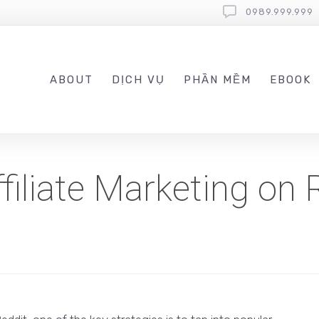
0989.999.999
ABOUT
DỊCH VỤ
PHẦN MỀM
EBOOK
iliate Marketing on 