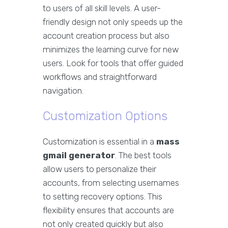
to users of all skill levels. A user-
friendly design not only speeds up the
account creation process but also
minimizes the learning curve for new
users. Look for tools that offer guided
workflows and straightforward
navigation.
Customization Options
Customization is essential in a
mass
gmail generator
. The best tools
allow users to personalize their
accounts, from selecting usernames
to setting recovery options. This
flexibility ensures that accounts are
not only created quickly but also