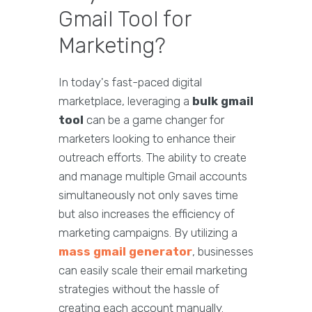
Gmail Tool for
Marketing?
In today's fast-paced digital
marketplace, leveraging a
bulk gmail
tool
can be a game changer for
marketers looking to enhance their
outreach efforts. The ability to create
and manage multiple Gmail accounts
simultaneously not only saves time
but also increases the efficiency of
marketing campaigns. By utilizing a
mass gmail generator
, businesses
can easily scale their email marketing
strategies without the hassle of
creating each account manually.