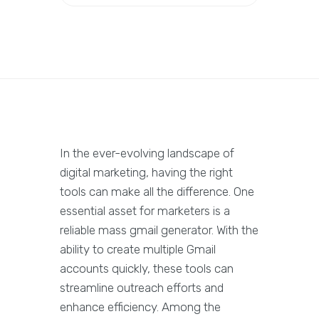
In the ever-evolving landscape of
digital marketing, having the right
tools can make all the difference. One
essential asset for marketers is a
reliable mass gmail generator. With the
ability to create multiple Gmail
accounts quickly, these tools can
streamline outreach efforts and
enhance efficiency. Among the