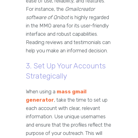
ease of use, reliability, and features.
For instance, the
Gmailcreator
software of Qnibot
is highly regarded
in the MMO arena for its user-friendly
interface and robust capabilities.
Reading reviews and testimonials can
help you make an informed decision.
3. Set Up Your Accounts
Strategically
When using a
mass gmail
generator
, take the time to set up
each account with clear, relevant
information. Use unique usernames
and ensure that the profiles reflect the
purpose of your outreach. This will