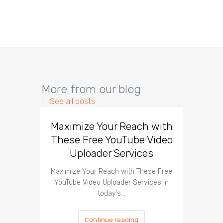
More from our blog
See all posts
Maximize Your Reach with
Organi
These Free YouTube Video
The 
Uploader Services
Maximize Your Reach with These Free
Organic 
YouTube Video Uploader Services In
Social 
today's…
Continue reading