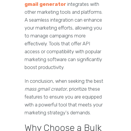
gmail generator
integrates with
other marketing tools and platforms.
A seamless integration can enhance
your marketing efforts, allowing you
to manage campaigns more
effectively. Tools that offer API
access or compatibility with popular
marketing software can significantly
boost productivity.
In conclusion, when seeking the best
mass gmail creator
, prioritize these
features to ensure you are equipped
with a powerful tool that meets your
marketing strategy's demands.
Why Choose a Bulk