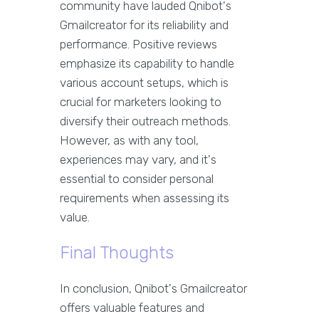
community have lauded Qnibot's
Gmailcreator for its reliability and
performance. Positive reviews
emphasize its capability to handle
various account setups, which is
crucial for marketers looking to
diversify their outreach methods.
However, as with any tool,
experiences may vary, and it's
essential to consider personal
requirements when assessing its
value.
Final Thoughts
In conclusion, Qnibot's Gmailcreator
offers valuable features and