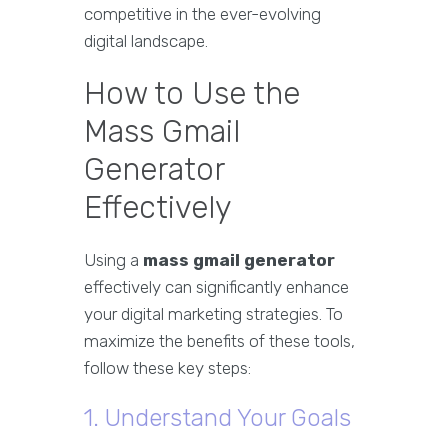
competitive in the ever-evolving
digital landscape.
How to Use the
Mass Gmail
Generator
Effectively
Using a
mass gmail generator
effectively can significantly enhance
your digital marketing strategies. To
maximize the benefits of these tools,
follow these key steps:
1. Understand Your Goals