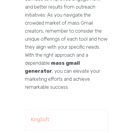
and better results from outreach
initiatives. As you navigate the
crowded market of mass Gmail
creators, remember to consider the
unique offerings of each tool and how
they align with your specific needs.
With the right approach and a
dependable
mass gmail
generator
, you can elevate your
marketing efforts and achieve
remarkable success.
KingSoft