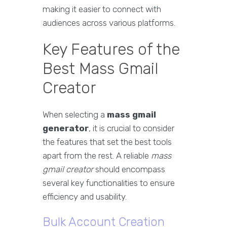
making it easier to connect with
audiences across various platforms.
Key Features of the
Best Mass Gmail
Creator
When selecting a
mass gmail
generator
, it is crucial to consider
the features that set the best tools
apart from the rest. A reliable
mass
gmail creator
should encompass
several key functionalities to ensure
efficiency and usability.
Bulk Account Creation