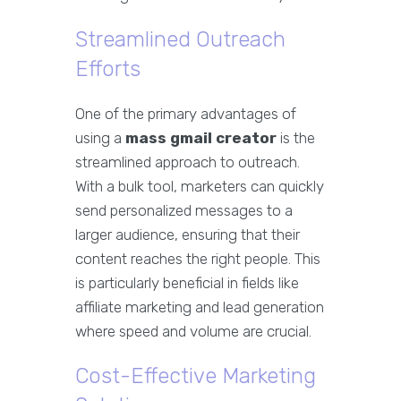
Streamlined Outreach
Efforts
One of the primary advantages of
using a
mass gmail creator
is the
streamlined approach to outreach.
With a bulk tool, marketers can quickly
send personalized messages to a
larger audience, ensuring that their
content reaches the right people. This
is particularly beneficial in fields like
affiliate marketing and lead generation
where speed and volume are crucial.
Cost-Effective Marketing