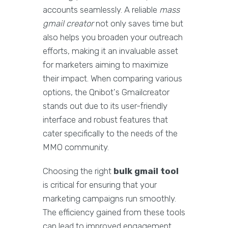
accounts seamlessly. A reliable
mass
gmail creator
not only saves time but
also helps you broaden your outreach
efforts, making it an invaluable asset
for marketers aiming to maximize
their impact. When comparing various
options, the Qnibot's Gmailcreator
stands out due to its user-friendly
interface and robust features that
cater specifically to the needs of the
MMO community.
Choosing the right
bulk gmail tool
is critical for ensuring that your
marketing campaigns run smoothly.
The efficiency gained from these tools
can lead to improved engagement