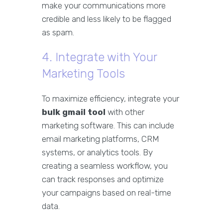
make your communications more
credible and less likely to be flagged
as spam.
4. Integrate with Your
Marketing Tools
To maximize efficiency, integrate your
bulk gmail tool
with other
marketing software. This can include
email marketing platforms, CRM
systems, or analytics tools. By
creating a seamless workflow, you
can track responses and optimize
your campaigns based on real-time
data.