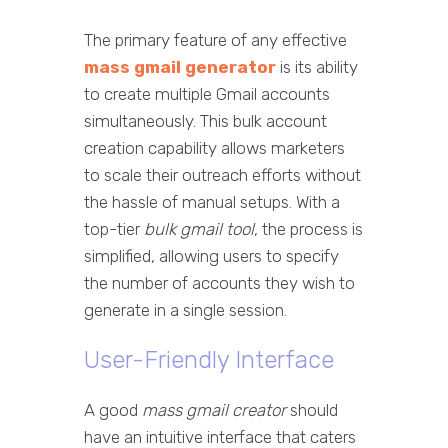
The primary feature of any effective
mass gmail generator
is its ability
to create multiple Gmail accounts
simultaneously. This bulk account
creation capability allows marketers
to scale their outreach efforts without
the hassle of manual setups. With a
top-tier
bulk gmail tool
, the process is
simplified, allowing users to specify
the number of accounts they wish to
generate in a single session.
User-Friendly Interface
A good
mass gmail creator
should
have an intuitive interface that caters