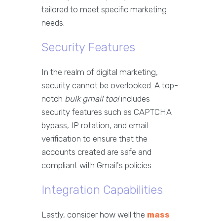
tailored to meet specific marketing
needs.
Security Features
In the realm of digital marketing,
security cannot be overlooked. A top-
notch
bulk gmail tool
includes
security features such as CAPTCHA
bypass, IP rotation, and email
verification to ensure that the
accounts created are safe and
compliant with Gmail's policies.
Integration Capabilities
Lastly, consider how well the
mass