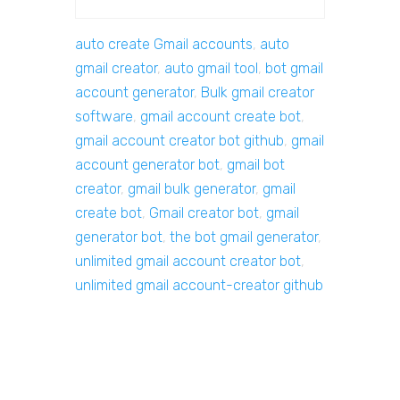
auto create Gmail accounts
,
auto
gmail creator
,
auto gmail tool
,
bot gmail
account generator
,
Bulk gmail creator
software
,
gmail account create bot
,
gmail account creator bot github
,
gmail
account generator bot
,
gmail bot
creator
,
gmail bulk generator
,
gmail
create bot
,
Gmail creator bot
,
gmail
generator bot
,
the bot gmail generator
,
unlimited gmail account creator bot
,
unlimited gmail account-creator github