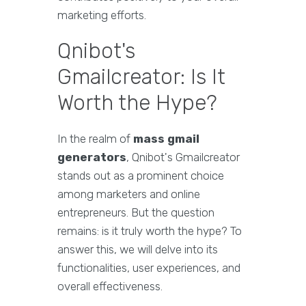
marketing efforts.
Qnibot's
Gmailcreator: Is It
Worth the Hype?
In the realm of
mass gmail
generators
, Qnibot's Gmailcreator
stands out as a prominent choice
among marketers and online
entrepreneurs. But the question
remains: is it truly worth the hype? To
answer this, we will delve into its
functionalities, user experiences, and
overall effectiveness.