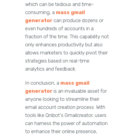
which can be tedious and time-
consuming, a
mass gmail
generator
can produce dozens or
even hundreds of accounts in a
fraction of the time. This capability not
only enhances productivity but also
allows marketers to quickly pivot their
strategies based on real-time
analytics and feedback.
In conclusion, a
mass gmail
generator
is an invaluable asset for
anyone looking to streamline their
email account creation process. With
tools like Qnibot's Gmailcreator, users
can harness the power of automation
to enhance their online presence,