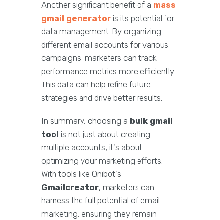
Another significant benefit of a
mass
gmail generator
is its potential for
data management. By organizing
different email accounts for various
campaigns, marketers can track
performance metrics more efficiently.
This data can help refine future
strategies and drive better results.
In summary, choosing a
bulk gmail
tool
is not just about creating
multiple accounts; it's about
optimizing your marketing efforts.
With tools like Qnibot's
Gmailcreator
, marketers can
harness the full potential of email
marketing, ensuring they remain