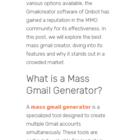
various options available, the
Gmailcreator software of Qnibot has
gained a reputation in the MMO
community for its effectiveness. In
this post, we will explore the best
mass gmail creator, diving into its
features and why it stands out in a
crowded market.
What is a Mass
Gmail Generator?
A
mass gmail generator
is a
specialized tool designed to create
multiple Gmail accounts
simultaneously. These tools are