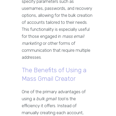
specify parameters such as
usernames, passwords, and recovery
options, allowing for the bulk creation
of accounts tailored to their needs.
This functionality is especially useful
for those engaged in
mass email
marketing
or other forms of
communication that require multiple
addresses.
The Benefits of Using a
Mass Gmail Creator
One of the primary advantages of
using a
bulk gmail tool
is the
efficiency it offers. Instead of
manually creating each account,