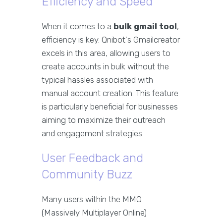
Efficiency and Speed
When it comes to a
bulk gmail tool
,
efficiency is key. Qnibot's Gmailcreator
excels in this area, allowing users to
create accounts in bulk without the
typical hassles associated with
manual account creation. This feature
is particularly beneficial for businesses
aiming to maximize their outreach
and engagement strategies.
User Feedback and
Community Buzz
Many users within the MMO
(Massively Multiplayer Online)