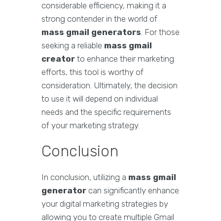
considerable efficiency, making it a
strong contender in the world of
mass gmail generators
. For those
seeking a reliable
mass gmail
creator
to enhance their marketing
efforts, this tool is worthy of
consideration. Ultimately, the decision
to use it will depend on individual
needs and the specific requirements
of your marketing strategy.
Conclusion
In conclusion, utilizing a
mass gmail
generator
can significantly enhance
your digital marketing strategies by
allowing you to create multiple Gmail