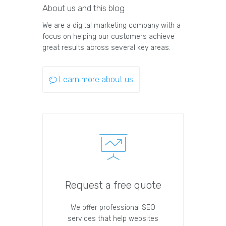
About us and this blog
We are a digital marketing company with a
focus on helping our customers achieve
great results across several key areas.
Learn more about us
Request a free quote
We offer professional SEO
services that help websites