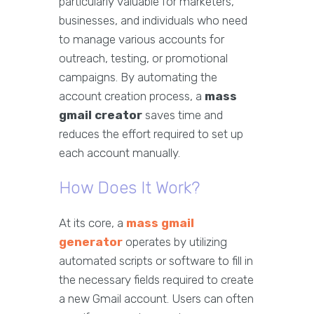
particularly valuable for marketers,
businesses, and individuals who need
to manage various accounts for
outreach, testing, or promotional
campaigns. By automating the
account creation process, a
mass
gmail creator
saves time and
reduces the effort required to set up
each account manually.
How Does It Work?
At its core, a
mass gmail
generator
operates by utilizing
automated scripts or software to fill in
the necessary fields required to create
a new Gmail account. Users can often