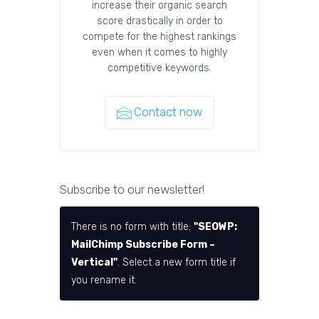
increase their organic search
score drastically in order to
compete for the highest rankings
even when it comes to highly
competitive keywords.
Contact now
Subscribe to our newsletter!
There is no form with title:
"SEOWP:
MailChimp Subscribe Form –
Vertical"
. Select a new form title if
you rename it.