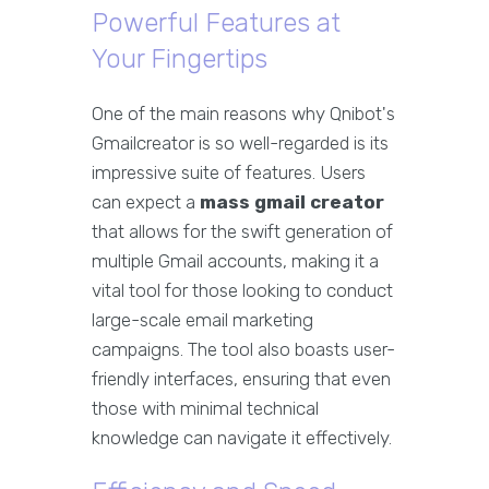
Powerful Features at
Your Fingertips
One of the main reasons why Qnibot's
Gmailcreator is so well-regarded is its
impressive suite of features. Users
can expect a
mass gmail creator
that allows for the swift generation of
multiple Gmail accounts, making it a
vital tool for those looking to conduct
large-scale email marketing
campaigns. The tool also boasts user-
friendly interfaces, ensuring that even
those with minimal technical
knowledge can navigate it effectively.