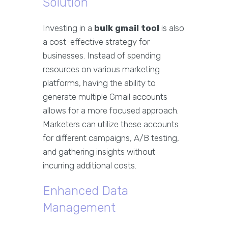
Solution
Investing in a
bulk gmail tool
is also
a cost-effective strategy for
businesses. Instead of spending
resources on various marketing
platforms, having the ability to
generate multiple Gmail accounts
allows for a more focused approach.
Marketers can utilize these accounts
for different campaigns, A/B testing,
and gathering insights without
incurring additional costs.
Enhanced Data
Management