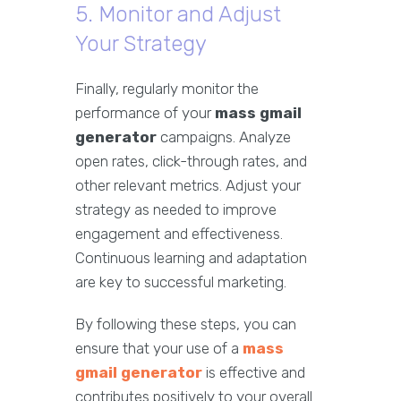
5. Monitor and Adjust
Your Strategy
Finally, regularly monitor the
performance of your
mass gmail
generator
campaigns. Analyze
open rates, click-through rates, and
other relevant metrics. Adjust your
strategy as needed to improve
engagement and effectiveness.
Continuous learning and adaptation
are key to successful marketing.
By following these steps, you can
ensure that your use of a
mass
gmail generator
is effective and
contributes positively to your overall