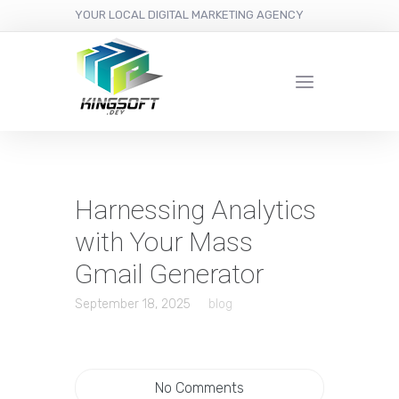
YOUR LOCAL DIGITAL MARKETING AGENCY
Harnessing Analytics
with Your Mass
Gmail Generator
September 18, 2025
blog
No Comments