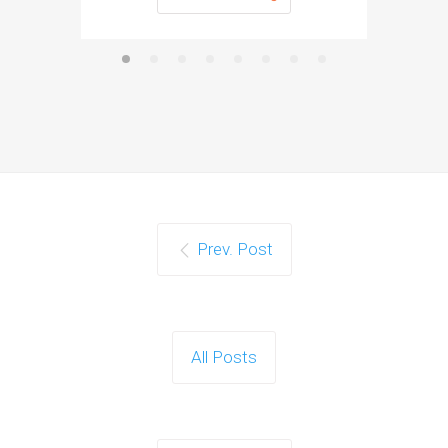
Prev. Post
All Posts