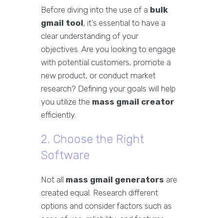
Before diving into the use of a
bulk
gmail tool
, it’s essential to have a
clear understanding of your
objectives. Are you looking to engage
with potential customers, promote a
new product, or conduct market
research? Defining your goals will help
you utilize the
mass gmail creator
efficiently.
2. Choose the Right
Software
Not all
mass gmail generators
are
created equal. Research different
options and consider factors such as