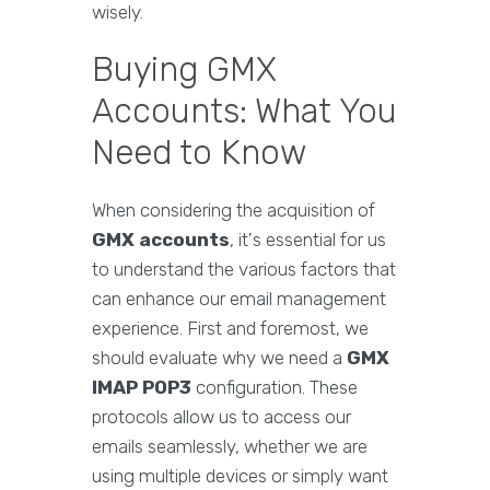
wisely.
Buying GMX
Accounts: What You
Need to Know
When considering the acquisition of
GMX accounts
, it's essential for us
to understand the various factors that
can enhance our email management
experience. First and foremost, we
should evaluate why we need a
GMX
IMAP POP3
configuration. These
protocols allow us to access our
emails seamlessly, whether we are
using multiple devices or simply want