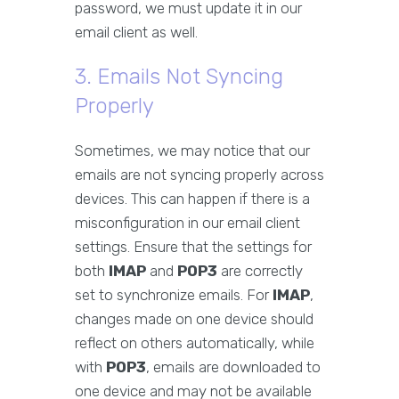
password, we must update it in our
email client as well.
3. Emails Not Syncing
Properly
Sometimes, we may notice that our
emails are not syncing properly across
devices. This can happen if there is a
misconfiguration in our email client
settings. Ensure that the settings for
both
IMAP
and
POP3
are correctly
set to synchronize emails. For
IMAP
,
changes made on one device should
reflect on others automatically, while
with
POP3
, emails are downloaded to
one device and may not be available