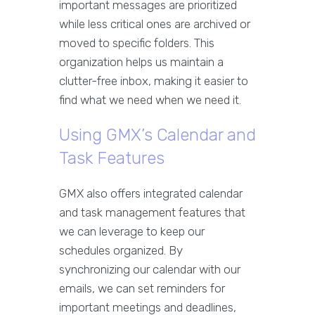
important messages are prioritized
while less critical ones are archived or
moved to specific folders. This
organization helps us maintain a
clutter-free inbox, making it easier to
find what we need when we need it.
Using GMX’s Calendar and
Task Features
GMX also offers integrated calendar
and task management features that
we can leverage to keep our
schedules organized. By
synchronizing our calendar with our
emails, we can set reminders for
important meetings and deadlines,