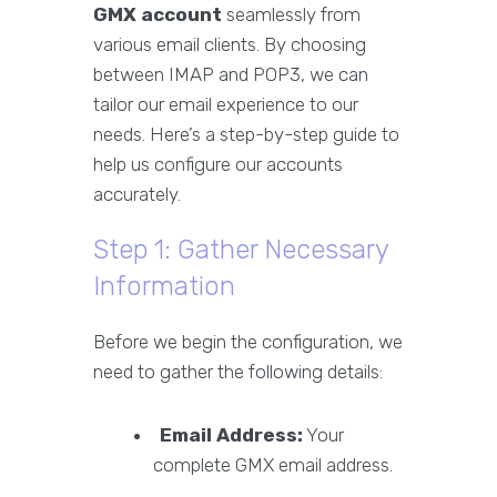
GMX account
seamlessly from
various email clients. By choosing
between IMAP and POP3, we can
tailor our email experience to our
needs. Here’s a step-by-step guide to
help us configure our accounts
accurately.
Step 1: Gather Necessary
Information
Before we begin the configuration, we
need to gather the following details:
Email Address:
Your
complete GMX email address.