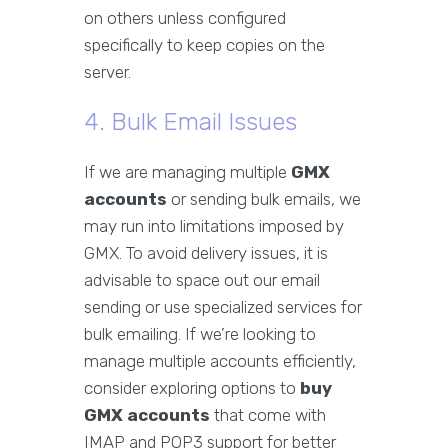
on others unless configured
specifically to keep copies on the
server.
4. Bulk Email Issues
If we are managing multiple
GMX
accounts
or sending bulk emails, we
may run into limitations imposed by
GMX. To avoid delivery issues, it is
advisable to space out our email
sending or use specialized services for
bulk emailing. If we’re looking to
manage multiple accounts efficiently,
consider exploring options to
buy
GMX accounts
that come with
IMAP and POP3 support for better