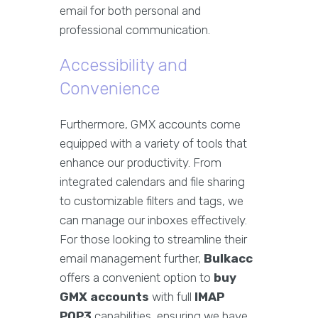
email for both personal and
professional communication.
Accessibility and
Convenience
Furthermore, GMX accounts come
equipped with a variety of tools that
enhance our productivity. From
integrated calendars and file sharing
to customizable filters and tags, we
can manage our inboxes effectively.
For those looking to streamline their
email management further,
Bulkacc
offers a convenient option to
buy
GMX accounts
with full
IMAP
POP3
capabilities, ensuring we have