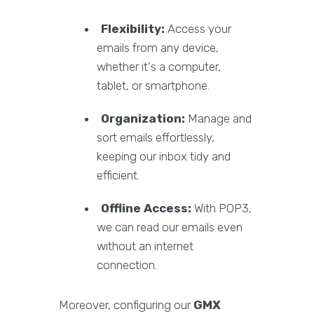
Flexibility:
Access your
emails from any device,
whether it's a computer,
tablet, or smartphone.
Organization:
Manage and
sort emails effortlessly,
keeping our inbox tidy and
efficient.
Offline Access:
With POP3,
we can read our emails even
without an internet
connection.
Moreover, configuring our
GMX