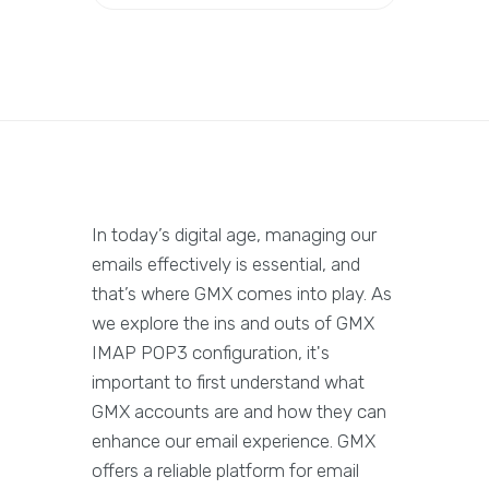
In today’s digital age, managing our
emails effectively is essential, and
that’s where GMX comes into play. As
we explore the ins and outs of GMX
IMAP POP3 configuration, it's
important to first understand what
GMX accounts are and how they can
enhance our email experience. GMX
offers a reliable platform for email