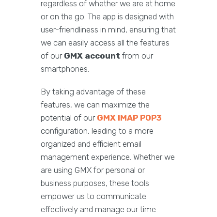
regardless of whether we are at home
or on the go. The app is designed with
user-friendliness in mind, ensuring that
we can easily access all the features
of our
GMX account
from our
smartphones.
By taking advantage of these
features, we can maximize the
potential of our
GMX IMAP POP3
configuration, leading to a more
organized and efficient email
management experience. Whether we
are using GMX for personal or
business purposes, these tools
empower us to communicate
effectively and manage our time