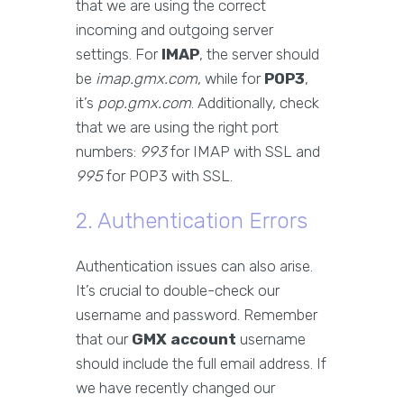
that we are using the correct
incoming and outgoing server
settings. For
IMAP
, the server should
be
imap.gmx.com
, while for
POP3
,
it’s
pop.gmx.com
. Additionally, check
that we are using the right port
numbers:
993
for IMAP with SSL and
995
for POP3 with SSL.
2. Authentication Errors
Authentication issues can also arise.
It’s crucial to double-check our
username and password. Remember
that our
GMX account
username
should include the full email address. If
we have recently changed our