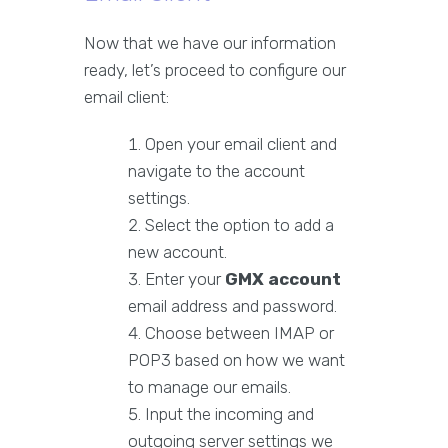
Now that we have our information
ready, let’s proceed to configure our
email client:
Open your email client and
navigate to the account
settings.
Select the option to add a
new account.
Enter your
GMX account
email address and password.
Choose between IMAP or
POP3 based on how we want
to manage our emails.
Input the incoming and
outgoing server settings we