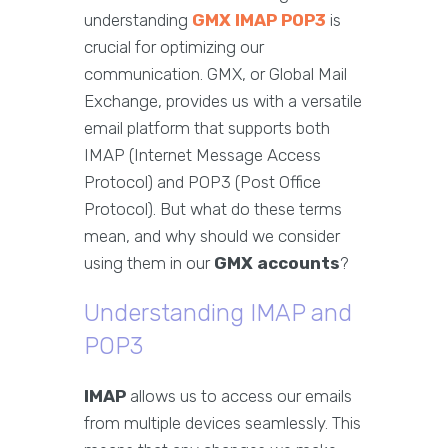
understanding
GMX IMAP POP3
is
crucial for optimizing our
communication. GMX, or Global Mail
Exchange, provides us with a versatile
email platform that supports both
IMAP (Internet Message Access
Protocol) and POP3 (Post Office
Protocol). But what do these terms
mean, and why should we consider
using them in our
GMX accounts
?
Understanding IMAP and
POP3
IMAP
allows us to access our emails
from multiple devices seamlessly. This