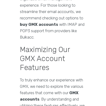
experience. For those looking to
streamline their email accounts, we
recommend checking out options to
buy GMX accounts
with IMAP and
POP3 support from providers like
Bulkacc.
Maximizing Our
GMX Account
Features
To truly enhance our experience with
GMX, we need to explore the various
features that come with our
GMX
accounts
. By understanding and
utilizing these features effectively, we