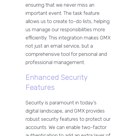
ensuring that we never miss an
important event. The task feature
allows us to create to-do lists, helping
us manage our responsibilities more
efficiently. This integration makes GMX
not just an email service, but a
comprehensive tool for personal and
professional management.
Enhanced Security
Features
Security is paramount in today’s
digital landscape, and GMX provides
robust security features to protect our
accounts. We can enable two-factor
authentication to add an extra layer of