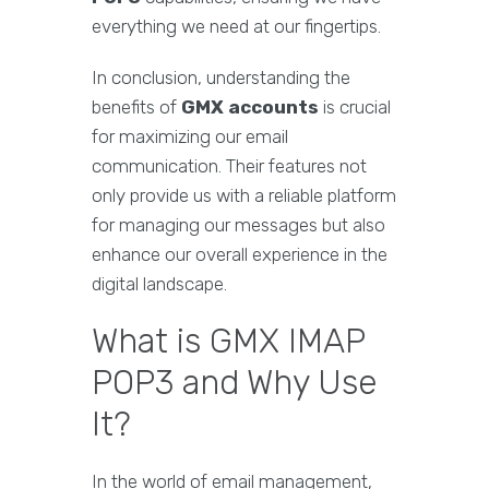
everything we need at our fingertips.
In conclusion, understanding the
benefits of
GMX accounts
is crucial
for maximizing our email
communication. Their features not
only provide us with a reliable platform
for managing our messages but also
enhance our overall experience in the
digital landscape.
What is GMX IMAP
POP3 and Why Use
It?
In the world of email management,