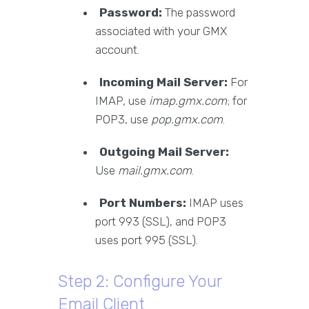
Password:
The password
associated with your GMX
account.
Incoming Mail Server:
For
IMAP, use
imap.gmx.com
; for
POP3, use
pop.gmx.com
.
Outgoing Mail Server:
Use
mail.gmx.com
.
Port Numbers:
IMAP uses
port 993 (SSL), and POP3
uses port 995 (SSL).
Step 2: Configure Your
Email Client