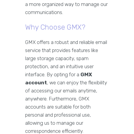
a more organized way to manage our
communications.
Why Choose GMX?
GMX offers a robust and reliable email
service that provides features like
large storage capacity, spam
protection, and an intuitive user
interface. By opting for a
GMX
account
, we can enjoy the flexibility
of accessing our emails anytime,
anywhere. Furthermore, GMX
accounts are suitable for both
personal and professional use,
allowing us to manage our
correspondence efficiently.