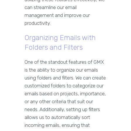
can streamline our email
management and improve our
productivity.
Organizing Emails with
Folders and Filters
One of the standout features of GMX
is the ability to organize our emails
using folders and filters. We can create
customized folders to categorize our
emails based on projects, importance,
or any other criteria that suit our
needs. Additionally, setting up filters
allows us to automatically sort
incoming emails, ensuring that