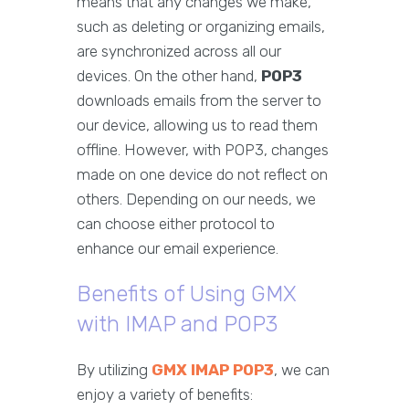
means that any changes we make,
such as deleting or organizing emails,
are synchronized across all our
devices. On the other hand,
POP3
downloads emails from the server to
our device, allowing us to read them
offline. However, with POP3, changes
made on one device do not reflect on
others. Depending on our needs, we
can choose either protocol to
enhance our email experience.
Benefits of Using GMX
with IMAP and POP3
By utilizing
GMX IMAP POP3
, we can
enjoy a variety of benefits: