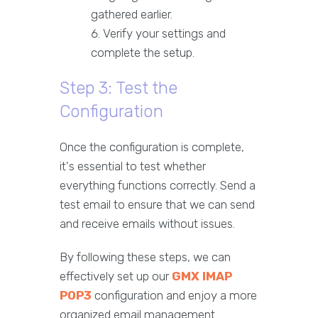
gathered earlier.
Verify your settings and
complete the setup.
Step 3: Test the
Configuration
Once the configuration is complete,
it's essential to test whether
everything functions correctly. Send a
test email to ensure that we can send
and receive emails without issues.
By following these steps, we can
effectively set up our
GMX IMAP
POP3
configuration and enjoy a more
organized email management