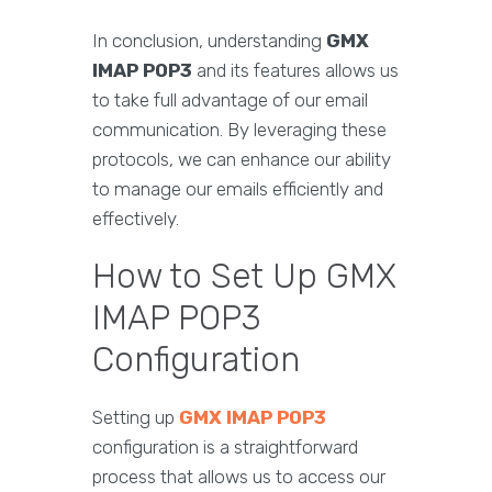
In conclusion, understanding
GMX
IMAP POP3
and its features allows us
to take full advantage of our email
communication. By leveraging these
protocols, we can enhance our ability
to manage our emails efficiently and
effectively.
How to Set Up GMX
IMAP POP3
Configuration
Setting up
GMX IMAP POP3
configuration is a straightforward
process that allows us to access our