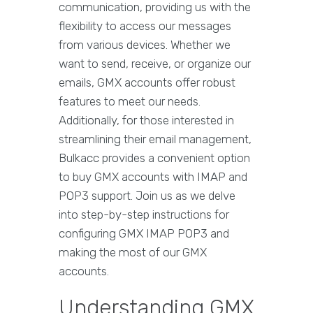
communication, providing us with the
flexibility to access our messages
from various devices. Whether we
want to send, receive, or organize our
emails, GMX accounts offer robust
features to meet our needs.
Additionally, for those interested in
streamlining their email management,
Bulkacc provides a convenient option
to buy GMX accounts with IMAP and
POP3 support. Join us as we delve
into step-by-step instructions for
configuring GMX IMAP POP3 and
making the most of our GMX
accounts.
Understanding GMX