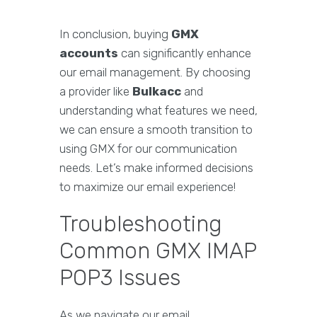
In conclusion, buying
GMX
accounts
can significantly enhance
our email management. By choosing
a provider like
Bulkacc
and
understanding what features we need,
we can ensure a smooth transition to
using GMX for our communication
needs. Let’s make informed decisions
to maximize our email experience!
Troubleshooting
Common GMX IMAP
POP3 Issues
As we navigate our email