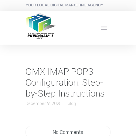
YOUR LOCAL DIGITAL MARKETING AGENCY
GMX IMAP POP3
Configuration: Step-
by-Step Instructions
December 9, 2025
blog
No Comments