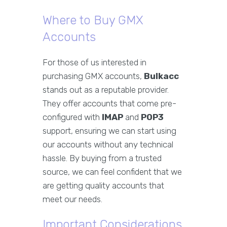
Where to Buy GMX
Accounts
For those of us interested in
purchasing GMX accounts,
Bulkacc
stands out as a reputable provider.
They offer accounts that come pre-
configured with
IMAP
and
POP3
support, ensuring we can start using
our accounts without any technical
hassle. By buying from a trusted
source, we can feel confident that we
are getting quality accounts that
meet our needs.
Important Considerations