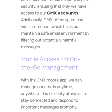
security, ensuring that only we have
access to our
GMX accounts
.
Additionally, GMX offers spam and
virus protection, which helps us
maintain a safe email environment by
filtering out potentially harmful
messages.
Mobile Access for On-
the-Go Management
With the GMX mobile app, we can
manage our emails anytime,
anywhere. This flexibility allows us to
stay connected and respond to
important messages promptly,