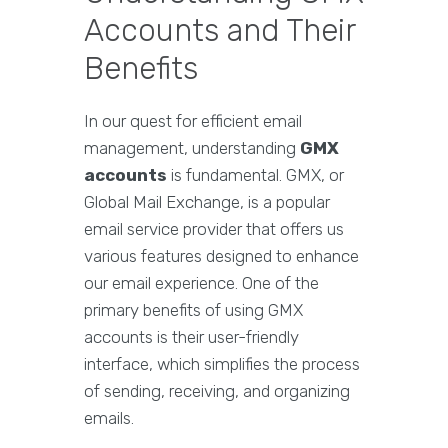
Accounts and Their
Benefits
In our quest for efficient email
management, understanding
GMX
accounts
is fundamental. GMX, or
Global Mail Exchange, is a popular
email service provider that offers us
various features designed to enhance
our email experience. One of the
primary benefits of using GMX
accounts is their user-friendly
interface, which simplifies the process
of sending, receiving, and organizing
emails.