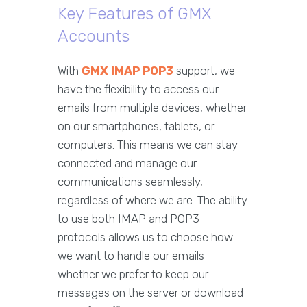
Key Features of GMX
Accounts
With
GMX IMAP POP3
support, we
have the flexibility to access our
emails from multiple devices, whether
on our smartphones, tablets, or
computers. This means we can stay
connected and manage our
communications seamlessly,
regardless of where we are. The ability
to use both IMAP and POP3
protocols allows us to choose how
we want to handle our emails—
whether we prefer to keep our
messages on the server or download