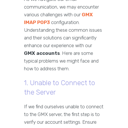
communication, we may encounter
various challenges with our
GMX
IMAP POP3
configuration.
Understanding these common issues
and their solutions can significantly
enhance our experience with our
GMX accounts
. Here are some
typical problems we might face and
how to address them.
1. Unable to Connect to
the Server
If we find ourselves unable to connect
to the GMX server, the first step is to
verify our account settings. Ensure