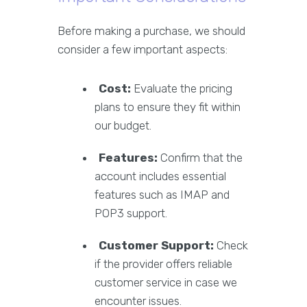
Before making a purchase, we should
consider a few important aspects:
Cost:
Evaluate the pricing
plans to ensure they fit within
our budget.
Features:
Confirm that the
account includes essential
features such as IMAP and
POP3 support.
Customer Support:
Check
if the provider offers reliable
customer service in case we
encounter issues.