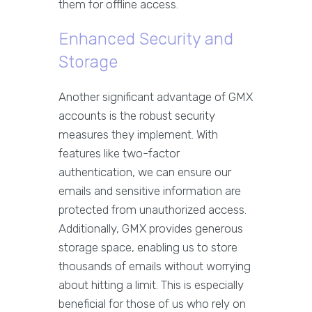
them for offline access.
Enhanced Security and
Storage
Another significant advantage of GMX
accounts is the robust security
measures they implement. With
features like two-factor
authentication, we can ensure our
emails and sensitive information are
protected from unauthorized access.
Additionally, GMX provides generous
storage space, enabling us to store
thousands of emails without worrying
about hitting a limit. This is especially
beneficial for those of us who rely on