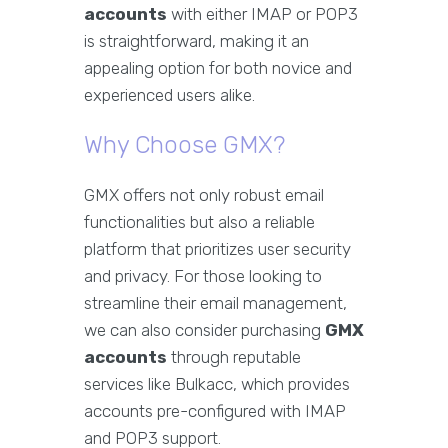
accounts
with either IMAP or POP3
is straightforward, making it an
appealing option for both novice and
experienced users alike.
Why Choose GMX?
GMX offers not only robust email
functionalities but also a reliable
platform that prioritizes user security
and privacy. For those looking to
streamline their email management,
we can also consider purchasing
GMX
accounts
through reputable
services like Bulkacc, which provides
accounts pre-configured with IMAP
and POP3 support.