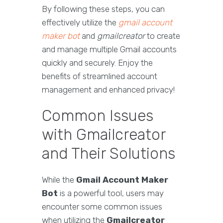
By following these steps, you can
effectively utilize the
gmail account
maker bot
and
gmailcreator
to create
and manage multiple Gmail accounts
quickly and securely. Enjoy the
benefits of streamlined account
management and enhanced privacy!
Common Issues
with Gmailcreator
and Their Solutions
While the
Gmail Account Maker
Bot
is a powerful tool, users may
encounter some common issues
when utilizing the
Gmailcreator