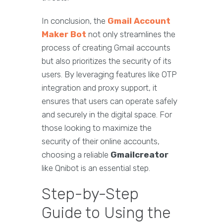
In conclusion, the
Gmail Account
Maker Bot
not only streamlines the
process of creating Gmail accounts
but also prioritizes the security of its
users. By leveraging features like OTP
integration and proxy support, it
ensures that users can operate safely
and securely in the digital space. For
those looking to maximize the
security of their online accounts,
choosing a reliable
Gmailcreator
like Qnibot is an essential step.
Step-by-Step
Guide to Using the