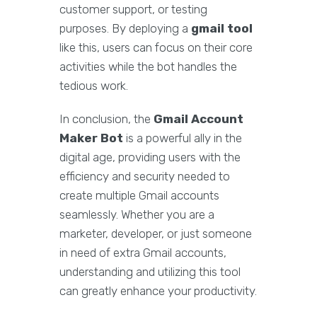
customer support, or testing
purposes. By deploying a
gmail tool
like this, users can focus on their core
activities while the bot handles the
tedious work.
In conclusion, the
Gmail Account
Maker Bot
is a powerful ally in the
digital age, providing users with the
efficiency and security needed to
create multiple Gmail accounts
seamlessly. Whether you are a
marketer, developer, or just someone
in need of extra Gmail accounts,
understanding and utilizing this tool
can greatly enhance your productivity.