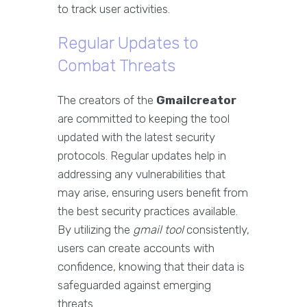
to track user activities.
Regular Updates to
Combat Threats
The creators of the
Gmailcreator
are committed to keeping the tool
updated with the latest security
protocols. Regular updates help in
addressing any vulnerabilities that
may arise, ensuring users benefit from
the best security practices available.
By utilizing the
gmail tool
consistently,
users can create accounts with
confidence, knowing that their data is
safeguarded against emerging
threats.