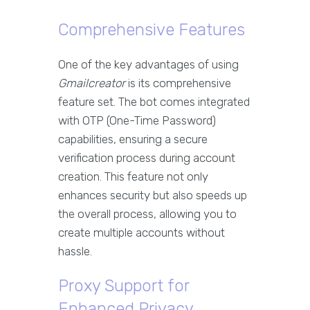
Comprehensive Features
One of the key advantages of using
Gmailcreator
is its comprehensive
feature set. The bot comes integrated
with OTP (One-Time Password)
capabilities, ensuring a secure
verification process during account
creation. This feature not only
enhances security but also speeds up
the overall process, allowing you to
create multiple accounts without
hassle.
Proxy Support for
Enhanced Privacy