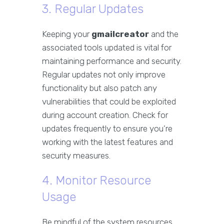
3. Regular Updates
Keeping your
gmailcreator
and the
associated tools updated is vital for
maintaining performance and security.
Regular updates not only improve
functionality but also patch any
vulnerabilities that could be exploited
during account creation. Check for
updates frequently to ensure you’re
working with the latest features and
security measures.
4. Monitor Resource
Usage
Be mindful of the system resources