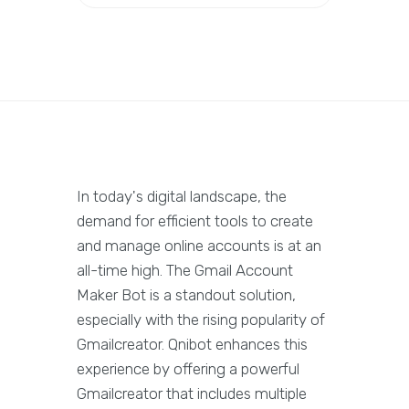
In today's digital landscape, the
demand for efficient tools to create
and manage online accounts is at an
all-time high. The Gmail Account
Maker Bot is a standout solution,
especially with the rising popularity of
Gmailcreator. Qnibot enhances this
experience by offering a powerful
Gmailcreator that includes multiple