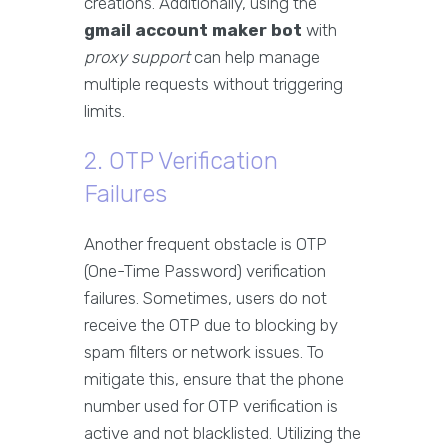
creations. Additionally, using the
gmail account maker bot
with
proxy support
can help manage
multiple requests without triggering
limits.
2. OTP Verification
Failures
Another frequent obstacle is OTP
(One-Time Password) verification
failures. Sometimes, users do not
receive the OTP due to blocking by
spam filters or network issues. To
mitigate this, ensure that the phone
number used for OTP verification is
active and not blacklisted. Utilizing the