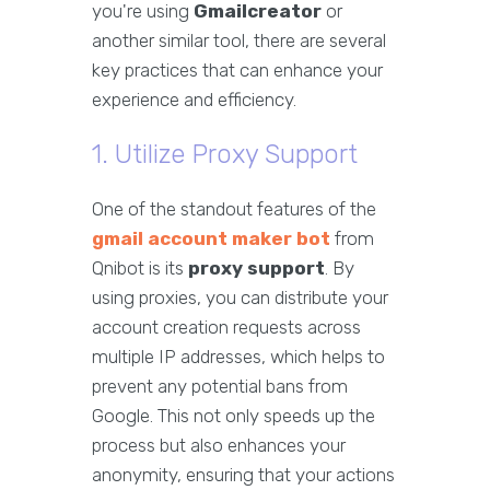
you're using
Gmailcreator
or
another similar tool, there are several
key practices that can enhance your
experience and efficiency.
1. Utilize Proxy Support
One of the standout features of the
gmail account maker bot
from
Qnibot is its
proxy support
. By
using proxies, you can distribute your
account creation requests across
multiple IP addresses, which helps to
prevent any potential bans from
Google. This not only speeds up the
process but also enhances your
anonymity, ensuring that your actions