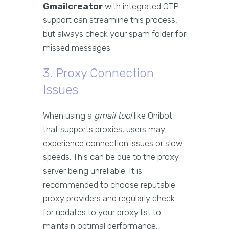
Gmailcreator
with integrated OTP
support can streamline this process,
but always check your spam folder for
missed messages.
3. Proxy Connection
Issues
When using a
gmail tool
like Qnibot
that supports proxies, users may
experience connection issues or slow
speeds. This can be due to the proxy
server being unreliable. It is
recommended to choose reputable
proxy providers and regularly check
for updates to your proxy list to
maintain optimal performance.