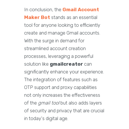
In conclusion, the
Gmail Account
Maker Bot
stands as an essential
tool for anyone looking to efficiently
create and manage Gmail accounts.
With the surge in demand for
streamlined account creation
processes, leveraging a powerful
solution like
gmailcreator
can
significantly enhance your experience.
The integration of features such as
OTP support and proxy capabilities
not only increases the effectiveness
of the
gmail tool
but also adds layers
of security and privacy that are crucial
in today's digital age.