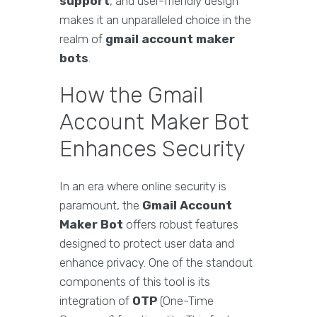
support
, and user-friendly design
makes it an unparalleled choice in the
realm of
gmail account maker
bots
.
How the Gmail
Account Maker Bot
Enhances Security
In an era where online security is
paramount, the
Gmail Account
Maker Bot
offers robust features
designed to protect user data and
enhance privacy. One of the standout
components of this tool is its
integration of
OTP
(One-Time