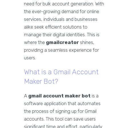
need for bulk account generation. With
the ever-growing demand for online
services, individuals and businesses
alike seek efficient solutions to
manage their digital identities. This is
where the
gmailcreator
shines,
providing a seamless experience for
users.
What is a Gmail Account
Maker Bot?
A
gmail account maker bot
is a
software application that automates
the process of signing up for Gmail
accounts. This tool can save users
significant time and effort, particularly