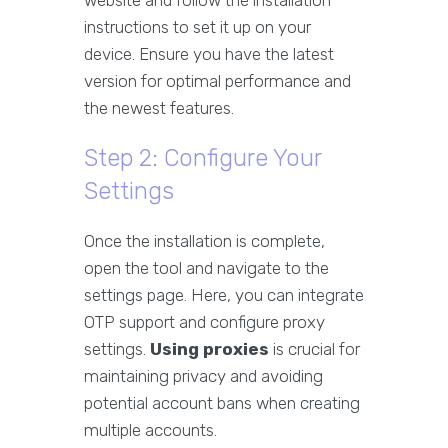
website and follow the installation
instructions to set it up on your
device. Ensure you have the latest
version for optimal performance and
the newest features.
Step 2: Configure Your
Settings
Once the installation is complete,
open the tool and navigate to the
settings page. Here, you can integrate
OTP support and configure proxy
settings.
Using proxies
is crucial for
maintaining privacy and avoiding
potential account bans when creating
multiple accounts.