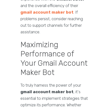
and the overall efficiency of their
gmail account maker bot
. If
problems persist, consider reaching
out to support channels for further
assistance.
Maximizing
Performance of
Your Gmail Account
Maker Bot
To truly harness the power of your
gmail account maker bot
, it's
essential to implement strategies that
optimize its performance. Whether