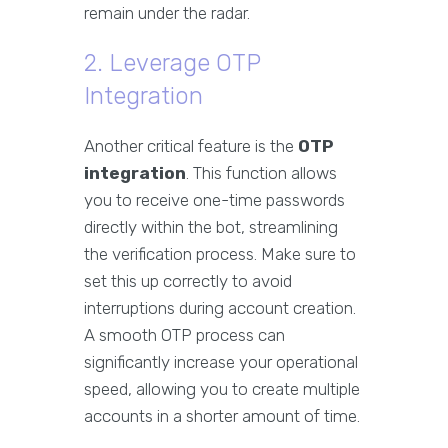
remain under the radar.
2. Leverage OTP
Integration
Another critical feature is the
OTP
integration
. This function allows
you to receive one-time passwords
directly within the bot, streamlining
the verification process. Make sure to
set this up correctly to avoid
interruptions during account creation.
A smooth OTP process can
significantly increase your operational
speed, allowing you to create multiple
accounts in a shorter amount of time.