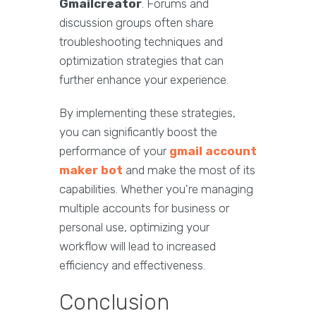
Gmailcreator
. Forums and
discussion groups often share
troubleshooting techniques and
optimization strategies that can
further enhance your experience.
By implementing these strategies,
you can significantly boost the
performance of your
gmail account
maker bot
and make the most of its
capabilities. Whether you're managing
multiple accounts for business or
personal use, optimizing your
workflow will lead to increased
efficiency and effectiveness.
Conclusion