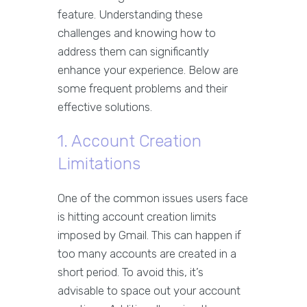
feature. Understanding these
challenges and knowing how to
address them can significantly
enhance your experience. Below are
some frequent problems and their
effective solutions.
1. Account Creation
Limitations
One of the common issues users face
is hitting account creation limits
imposed by Gmail. This can happen if
too many accounts are created in a
short period. To avoid this, it’s
advisable to space out your account