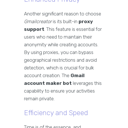
Another significant reason to choose
Gmailcreator
is its built-in
proxy
support
. This feature is essential for
users who need to maintain their
anonymity while creating accounts.
By using proxies, you can bypass
geographical restrictions and avoid
detection, which is crucial for bulk
account creation. The
Gmail
account maker bot
leverages this
capability to ensure your activities
remain private.
Efficiency and Speed
Time is of the essence, and