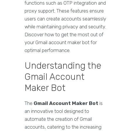
functions such as OTP integration and
proxy support. These features ensure
users can create accounts seamlessly
while maintaining privacy and security.
Discover how to get the most out of
your Gmail account maker bot for
optimal performance.
Understanding the
Gmail Account
Maker Bot
The
Gmail Account Maker Bot
is
an innovative tool designed to
automate the creation of Gmail
accounts, catering to the increasing