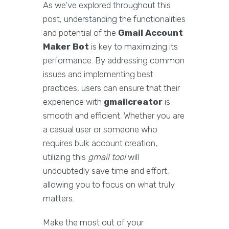
As we've explored throughout this
post, understanding the functionalities
and potential of the
Gmail Account
Maker Bot
is key to maximizing its
performance. By addressing common
issues and implementing best
practices, users can ensure that their
experience with
gmailcreator
is
smooth and efficient. Whether you are
a casual user or someone who
requires bulk account creation,
utilizing this
gmail tool
will
undoubtedly save time and effort,
allowing you to focus on what truly
matters.
Make the most out of your