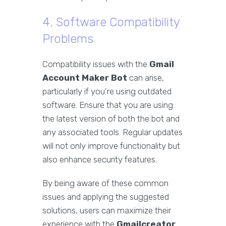
4. Software Compatibility
Problems
Compatibility issues with the
Gmail
Account Maker Bot
can arise,
particularly if you're using outdated
software. Ensure that you are using
the latest version of both the bot and
any associated tools. Regular updates
will not only improve functionality but
also enhance security features.
By being aware of these common
issues and applying the suggested
solutions, users can maximize their
experience with the
Gmailcreator