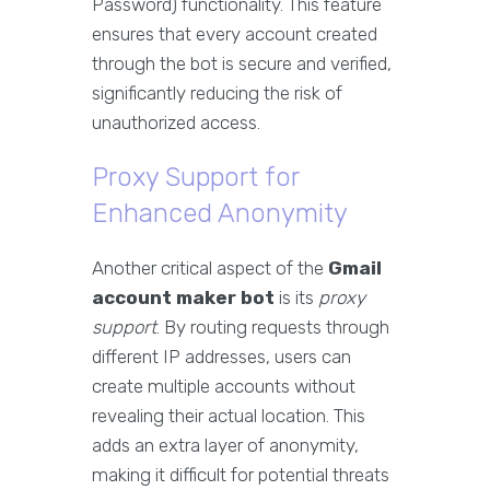
Password) functionality. This feature
ensures that every account created
through the bot is secure and verified,
significantly reducing the risk of
unauthorized access.
Proxy Support for
Enhanced Anonymity
Another critical aspect of the
Gmail
account maker bot
is its
proxy
support
. By routing requests through
different IP addresses, users can
create multiple accounts without
revealing their actual location. This
adds an extra layer of anonymity,
making it difficult for potential threats