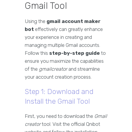
Gmail Tool
Using the
gmail account maker
bot
effectively can greatly enhance
your experience in creating and
managing multiple Gmail accounts.
Follow this
step-by-step guide
to
ensure you maximize the capabilities
of the
gmailcreator
and streamline
your account creation process.
Step 1: Download and
Install the Gmail Tool
First, you need to download the
Gmail
creator
tool. Visit the official Qnibot