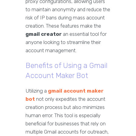
proxy configurations, allowing users
to maintain anonymity and reduce the
risk of IP bans during mass account
creation. These features make the
gmail creator
an essential tool for
anyone looking to streamline their
account management.
Benefits of Using a Gmail
Account Maker Bot
Utilizing a
gmail account maker
bot
not only expedites the account
creation process but also minimizes
human error. This tool is especially
beneficial for businesses that rely on
multiple Gmail accounts for outreach,