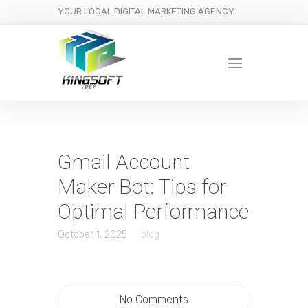
YOUR LOCAL DIGITAL MARKETING AGENCY
Gmail Account
Maker Bot: Tips for
Optimal Performance
October 1, 2025
blog
No Comments