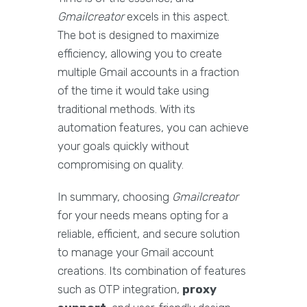
Gmailcreator
excels in this aspect.
The bot is designed to maximize
efficiency, allowing you to create
multiple Gmail accounts in a fraction
of the time it would take using
traditional methods. With its
automation features, you can achieve
your goals quickly without
compromising on quality.
In summary, choosing
Gmailcreator
for your needs means opting for a
reliable, efficient, and secure solution
to manage your Gmail account
creations. Its combination of features
such as OTP integration,
proxy