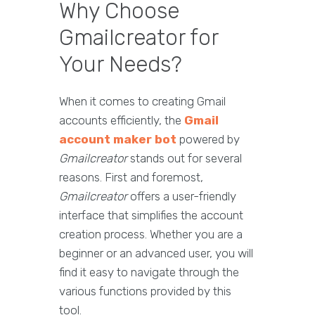
Why Choose
Gmailcreator for
Your Needs?
When it comes to creating Gmail
accounts efficiently, the
Gmail
account maker bot
powered by
Gmailcreator
stands out for several
reasons. First and foremost,
Gmailcreator
offers a user-friendly
interface that simplifies the account
creation process. Whether you are a
beginner or an advanced user, you will
find it easy to navigate through the
various functions provided by this
tool.