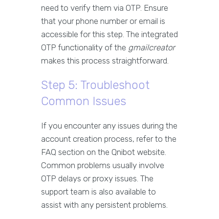
need to verify them via OTP. Ensure
that your phone number or email is
accessible for this step. The integrated
OTP functionality of the
gmailcreator
makes this process straightforward.
Step 5: Troubleshoot
Common Issues
If you encounter any issues during the
account creation process, refer to the
FAQ section on the Qnibot website.
Common problems usually involve
OTP delays or proxy issues. The
support team is also available to
assist with any persistent problems.