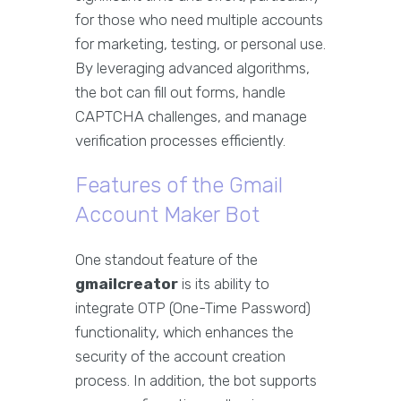
for those who need multiple accounts
for marketing, testing, or personal use.
By leveraging advanced algorithms,
the bot can fill out forms, handle
CAPTCHA challenges, and manage
verification processes efficiently.
Features of the Gmail
Account Maker Bot
One standout feature of the
gmailcreator
is its ability to
integrate OTP (One-Time Password)
functionality, which enhances the
security of the account creation
process. In addition, the bot supports