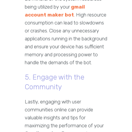
being utilized by your
gmail
account maker bot
. High resource
consumption can lead to slowdowns
or crashes. Close any unnecessary
applications running in the background
and ensure your device has sufficient
memory and processing power to
handle the demands of the bot.
5. Engage with the
Community
Lastly, engaging with user
communities online can provide
valuable insights and tips for
maximizing the performance of your