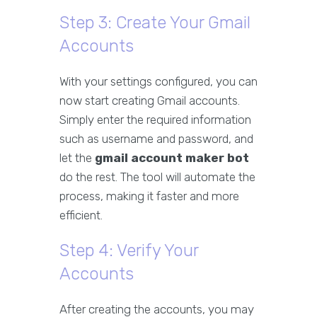
Step 3: Create Your Gmail
Accounts
With your settings configured, you can
now start creating Gmail accounts.
Simply enter the required information
such as username and password, and
let the
gmail account maker bot
do the rest. The tool will automate the
process, making it faster and more
efficient.
Step 4: Verify Your
Accounts
After creating the accounts, you may