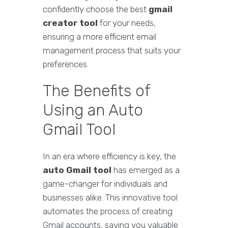
confidently choose the best
gmail
creator tool
for your needs,
ensuring a more efficient email
management process that suits your
preferences.
The Benefits of
Using an Auto
Gmail Tool
In an era where efficiency is key, the
auto Gmail tool
has emerged as a
game-changer for individuals and
businesses alike. This innovative tool
automates the process of creating
Gmail accounts, saving you valuable