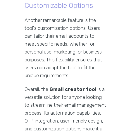
Customizable Options
Another remarkable feature is the
tool's customization options. Users
can tailor their email accounts to
meet specific needs, whether for
personal use, marketing, or business
purposes. This flexibility ensures that
users can adapt the tool to fit their
unique requirements.
Overall, the
Gmail creator tool
is a
versatile solution for anyone looking
to streamline their email management
process. Its automation capabilities,
OTP integration, user-friendly design,
and customization options make it a