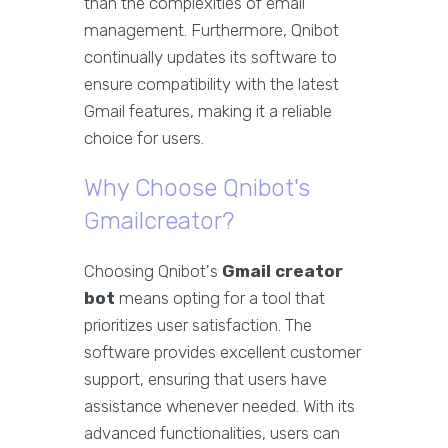
than the complexities of email
management. Furthermore, Qnibot
continually updates its software to
ensure compatibility with the latest
Gmail features, making it a reliable
choice for users.
Why Choose Qnibot's
Gmailcreator?
Choosing Qnibot's
Gmail creator
bot
means opting for a tool that
prioritizes user satisfaction. The
software provides excellent customer
support, ensuring that users have
assistance whenever needed. With its
advanced functionalities, users can