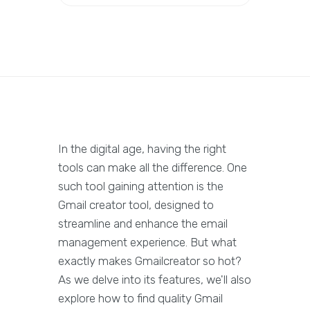
In the digital age, having the right
tools can make all the difference. One
such tool gaining attention is the
Gmail creator tool, designed to
streamline and enhance the email
management experience. But what
exactly makes Gmailcreator so hot?
As we delve into its features, we'll also
explore how to find quality Gmail