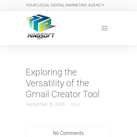
YOUR LOCAL DIGITAL MARKETING AGENCY
Exploring the
Versatility of the
Gmail Creator Tool
September 15, 2025
blog
No Comments