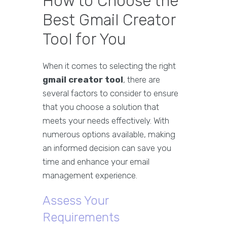
How to Choose the
Best Gmail Creator
Tool for You
When it comes to selecting the right
gmail creator tool
, there are
several factors to consider to ensure
that you choose a solution that
meets your needs effectively. With
numerous options available, making
an informed decision can save you
time and enhance your email
management experience.
Assess Your
Requirements