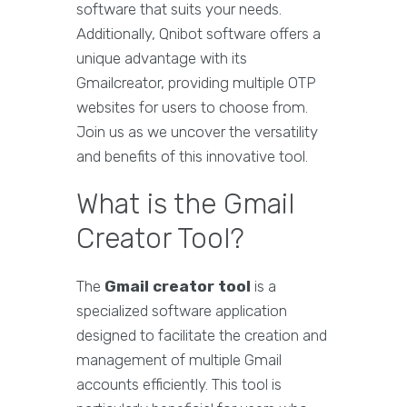
software that suits your needs.
Additionally, Qnibot software offers a
unique advantage with its
Gmailcreator, providing multiple OTP
websites for users to choose from.
Join us as we uncover the versatility
and benefits of this innovative tool.
What is the Gmail
Creator Tool?
The
Gmail creator tool
is a
specialized software application
designed to facilitate the creation and
management of multiple Gmail
accounts efficiently. This tool is