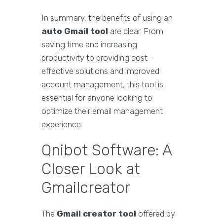
In summary, the benefits of using an
auto Gmail tool
are clear. From
saving time and increasing
productivity to providing cost-
effective solutions and improved
account management, this tool is
essential for anyone looking to
optimize their email management
experience.
Qnibot Software: A
Closer Look at
Gmailcreator
The
Gmail creator tool
offered by