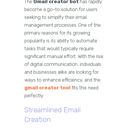
The
Gmail creator bot
has rapidly
become a go-to solution for users
seeking to simplify their email
management processes. One of the
primary reasons for its growing
popularity is its ability to automate
tasks that would typically require
significant manual effort. With the rise
of digital communication, individuals
and businesses alike are looking for
ways to enhance efficiency, and the
gmail creator tool
fits this need
perfectly.
Streamlined Email
Creation