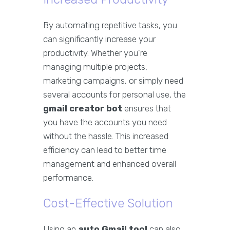
By automating repetitive tasks, you
can significantly increase your
productivity. Whether you're
managing multiple projects,
marketing campaigns, or simply need
several accounts for personal use, the
gmail creator bot
ensures that
you have the accounts you need
without the hassle. This increased
efficiency can lead to better time
management and enhanced overall
performance.
Cost-Effective Solution
Using an
auto Gmail tool
can also