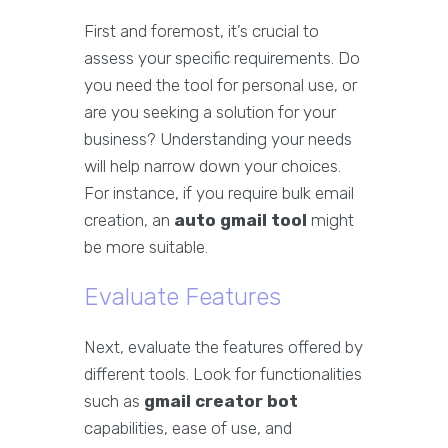
First and foremost, it’s crucial to
assess your specific requirements. Do
you need the tool for personal use, or
are you seeking a solution for your
business? Understanding your needs
will help narrow down your choices.
For instance, if you require bulk email
creation, an
auto gmail tool
might
be more suitable.
Evaluate Features
Next, evaluate the features offered by
different tools. Look for functionalities
such as
gmail creator bot
capabilities, ease of use, and