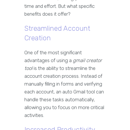
time and effort. But what specific
benefits does it offer?
Streamlined Account
Creation
One of the most significant
advantages of using a
gmail creator
tool
is the ability to streamline the
account creation process. Instead of
manually filling in forms and verifying
each account, an auto Gmail tool can
handle these tasks automatically,
allowing you to focus on more critical
activities.
Increased Productivity