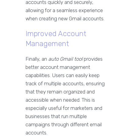
accounts quickly and securely,
allowing for a seamless experience
when creating new Gmail accounts.
Improved Account
Management
Finally, an
auto Gmail tool
provides
better account management
capabilities. Users can easily keep
track of multiple accounts, ensuring
that they remain organized and
accessible when needed. This is
especially useful for marketers and
businesses that run multiple
campaigns through different email
accounts.