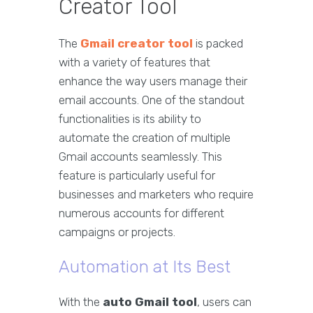
Creator Tool
The
Gmail creator tool
is packed
with a variety of features that
enhance the way users manage their
email accounts. One of the standout
functionalities is its ability to
automate the creation of multiple
Gmail accounts seamlessly. This
feature is particularly useful for
businesses and marketers who require
numerous accounts for different
campaigns or projects.
Automation at Its Best
With the
auto Gmail tool
, users can