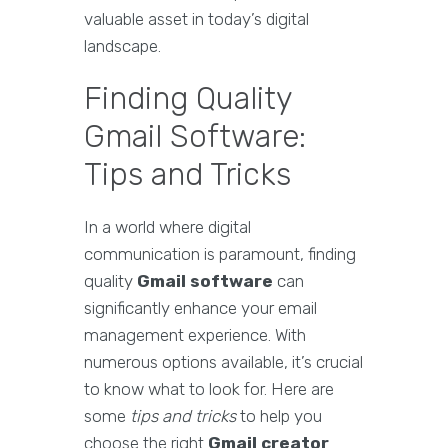
valuable asset in today’s digital
landscape.
Finding Quality
Gmail Software:
Tips and Tricks
In a world where digital
communication is paramount, finding
quality
Gmail software
can
significantly enhance your email
management experience. With
numerous options available, it’s crucial
to know what to look for. Here are
some
tips and tricks
to help you
choose the right
Gmail creator