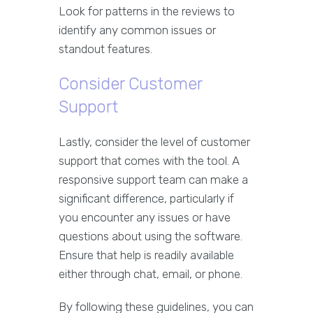
Look for patterns in the reviews to
identify any common issues or
standout features.
Consider Customer
Support
Lastly, consider the level of customer
support that comes with the tool. A
responsive support team can make a
significant difference, particularly if
you encounter any issues or have
questions about using the software.
Ensure that help is readily available
either through chat, email, or phone.
By following these guidelines, you can