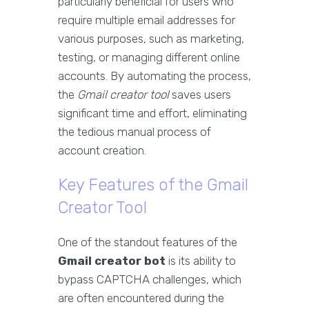
particularly beneficial for users who
require multiple email addresses for
various purposes, such as marketing,
testing, or managing different online
accounts. By automating the process,
the
Gmail creator tool
saves users
significant time and effort, eliminating
the tedious manual process of
account creation.
Key Features of the Gmail
Creator Tool
One of the standout features of the
Gmail creator bot
is its ability to
bypass CAPTCHA challenges, which
are often encountered during the