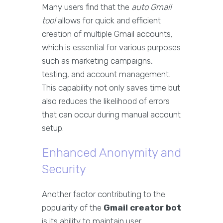
Many users find that the
auto Gmail
tool
allows for quick and efficient
creation of multiple Gmail accounts,
which is essential for various purposes
such as marketing campaigns,
testing, and account management.
This capability not only saves time but
also reduces the likelihood of errors
that can occur during manual account
setup.
Enhanced Anonymity and
Security
Another factor contributing to the
popularity of the
Gmail creator bot
is its ability to maintain user