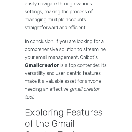
easily navigate through various
settings, making the process of
managing multiple accounts
straightforward and efficient.
In conclusion, if you are looking for a
comprehensive solution to streamline
your email management, Qnibot's
Gmailcreator
is a top contender. Its
versatility and user-centric features
make it a valuable asset for anyone
needing an effective
gmail creator
tool
.
Exploring Features
of the Gmail