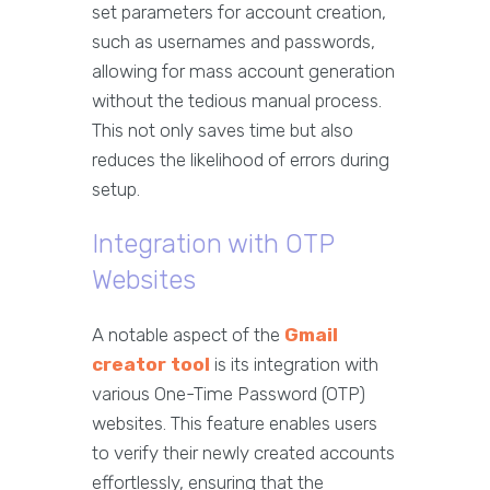
set parameters for account creation,
such as usernames and passwords,
allowing for mass account generation
without the tedious manual process.
This not only saves time but also
reduces the likelihood of errors during
setup.
Integration with OTP
Websites
A notable aspect of the
Gmail
creator tool
is its integration with
various One-Time Password (OTP)
websites. This feature enables users
to verify their newly created accounts
effortlessly, ensuring that the