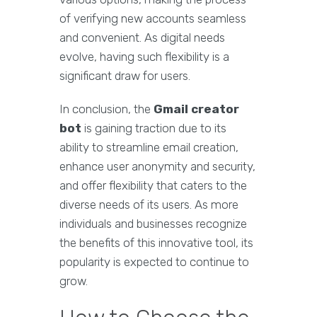
of verifying new accounts seamless
and convenient. As digital needs
evolve, having such flexibility is a
significant draw for users.
In conclusion, the
Gmail creator
bot
is gaining traction due to its
ability to streamline email creation,
enhance user anonymity and security,
and offer flexibility that caters to the
diverse needs of its users. As more
individuals and businesses recognize
the benefits of this innovative tool, its
popularity is expected to continue to
grow.