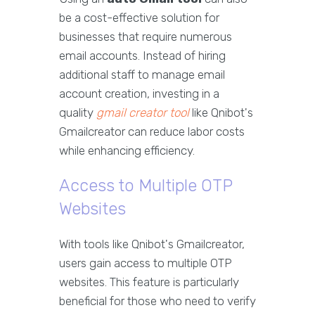
be a cost-effective solution for
businesses that require numerous
email accounts. Instead of hiring
additional staff to manage email
account creation, investing in a
quality
gmail creator tool
like Qnibot's
Gmailcreator can reduce labor costs
while enhancing efficiency.
Access to Multiple OTP
Websites
With tools like Qnibot's Gmailcreator,
users gain access to multiple OTP
websites. This feature is particularly
beneficial for those who need to verify