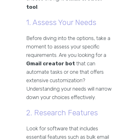
tool
.
1. Assess Your Needs
Before diving into the options, take a
moment to assess your specific
requirements. Are you looking for a
Gmail creator bot
that can
automate tasks or one that offers
extensive customization?
Understanding your needs will narrow
down your choices effectively.
2. Research Features
Look for software that includes
essential features such as bulk email