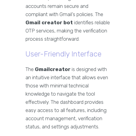
accounts remain secure and
compliant with Gmail’s policies. The
Gmail creator bot
identifies reliable
OTP services, making the verification
process straightforward.
User-Friendly Interface
The
Gmailcreator
is designed with
an intuitive interface that allows even
those with minimal technical
knowledge to navigate the tool
effectively. The dashboard provides
easy access to all features, including
account management, verification
status, and settings adjustments.