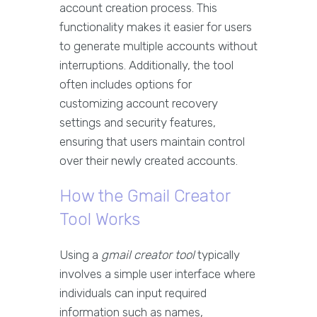
account creation process. This
functionality makes it easier for users
to generate multiple accounts without
interruptions. Additionally, the tool
often includes options for
customizing account recovery
settings and security features,
ensuring that users maintain control
over their newly created accounts.
How the Gmail Creator
Tool Works
Using a
gmail creator tool
typically
involves a simple user interface where
individuals can input required
information such as names,