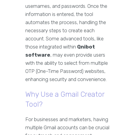
usernames, and passwords. Once the
information is entered, the tool
automates the process, handling the
necessary steps to create each
account. Some advanced tools, like
those integrated within
Qnibot
software
, may even provide users
with the ability to select from multiple
OTP (One-Time Password) websites,
enhancing security and convenience.
Why Use a Gmail Creator
Tool?
For businesses and marketers, having
multiple Gmail accounts can be crucial