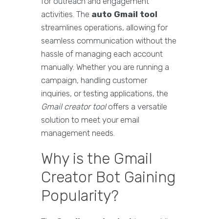
for outreach and engagement
activities. The
auto Gmail tool
streamlines operations, allowing for
seamless communication without the
hassle of managing each account
manually. Whether you are running a
campaign, handling customer
inquiries, or testing applications, the
Gmail creator tool
offers a versatile
solution to meet your email
management needs.
Why is the Gmail
Creator Bot Gaining
Popularity?