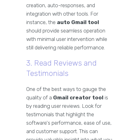
creation, auto-responses, and
integration with other tools. For
instance, the
auto Gmail tool
should provide seamless operation
with minimal user intervention while
still delivering reliable performance.
3. Read Reviews and
Testimonials
One of the best ways to gauge the
quality of a
Gmail creator tool
is
by reading user reviews. Look for
testimonials that highlight the
software's performance, ease of use,
and customer support. This can
provide valuable insight into what you