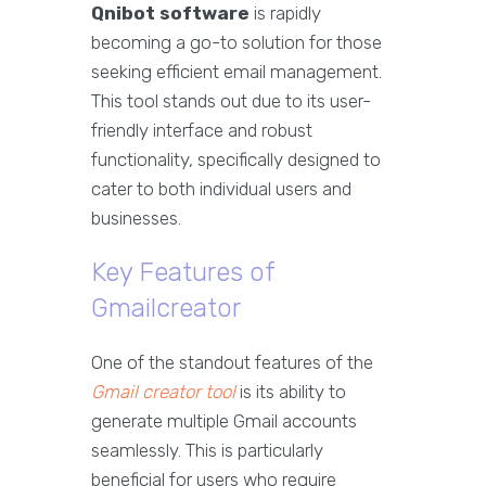
Qnibot software
is rapidly
becoming a go-to solution for those
seeking efficient email management.
This tool stands out due to its user-
friendly interface and robust
functionality, specifically designed to
cater to both individual users and
businesses.
Key Features of
Gmailcreator
One of the standout features of the
Gmail creator tool
is its ability to
generate multiple Gmail accounts
seamlessly. This is particularly
beneficial for users who require