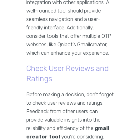
integration with other applications. A
well-rounded tool should provide
seamless navigation and a user-
friendly interface. Additionally,
consider tools that offer multiple OTP
websites, like Qnibot’s Gmailcreator,
which can enhance your experience.
Check User Reviews and
Ratings
Before making a decision, don’t forget
to check user reviews and ratings.
Feedback from other users can
provide valuable insights into the
reliability and efficiency of the
gmail
creator tool
you’re considering.