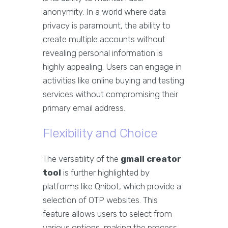
anonymity. In a world where data
privacy is paramount, the ability to
create multiple accounts without
revealing personal information is
highly appealing. Users can engage in
activities like online buying and testing
services without compromising their
primary email address.
Flexibility and Choice
The versatility of the
gmail creator
tool
is further highlighted by
platforms like Qnibot, which provide a
selection of OTP websites. This
feature allows users to select from
various options, making the process