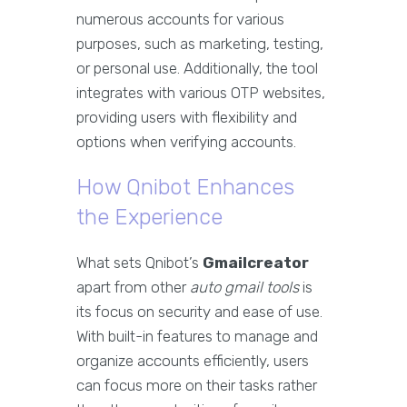
numerous accounts for various
purposes, such as marketing, testing,
or personal use. Additionally, the tool
integrates with various OTP websites,
providing users with flexibility and
options when verifying accounts.
How Qnibot Enhances
the Experience
What sets Qnibot’s
Gmailcreator
apart from other
auto gmail tools
is
its focus on security and ease of use.
With built-in features to manage and
organize accounts efficiently, users
can focus more on their tasks rather