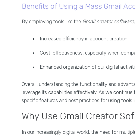
Benefits of Using a Mass Gmail Ac
By employing tools like the
Gmail creator software
Increased efficiency in account creation.
Cost-effectiveness, especially when compa
Enhanced organization of our digital activit
Overall, understanding the functionality and advan
leverage its capabilities effectively. As we continue
specific features and best practices for using tools 
Why Use Gmail Creator Soft
In our increasingly digital world, the need for mul