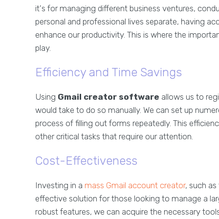
it's for managing different business ventures, con
personal and professional lives separate, having ac
enhance our productivity. This is where the importa
play.
Efficiency and Time Savings
Using
Gmail creator software
allows us to regi
would take to do so manually. We can set up numer
process of filling out forms repeatedly. This efficie
other critical tasks that require our attention.
Cost-Effectiveness
Investing in a
mass Gmail account creator
, such as
effective solution for those looking to manage a la
robust features, we can acquire the necessary tools