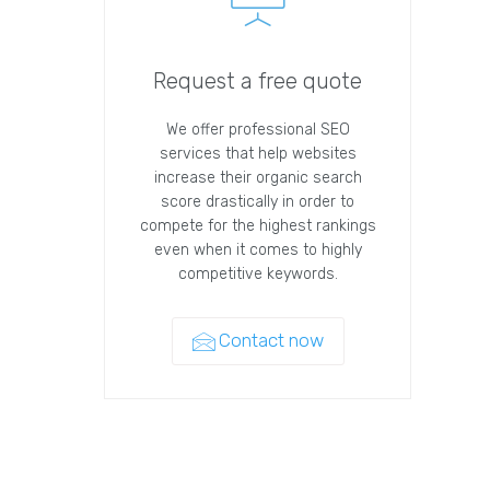
Request a free quote
We offer professional SEO
services that help websites
increase their organic search
score drastically in order to
compete for the highest rankings
even when it comes to highly
competitive keywords.
Contact now