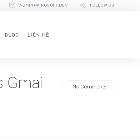
ADMIN@KINGSOFT.DEV
FOLLOW US
BLOG
LIÊN HỆ
s Gmail
No Comments