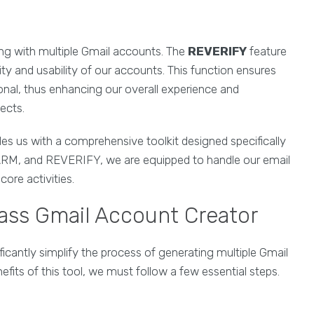
ling with multiple Gmail accounts. The
REVERIFY
feature
ity and usability of our accounts. This function ensures
onal, thus enhancing our overall experience and
jects.
es us with a comprehensive toolkit designed specifically
 FARM, and REVERIFY, we are equipped to handle our email
ore activities.
Mass Gmail Account Creator
ficantly simplify the process of generating multiple Gmail
fits of this tool, we must follow a few essential steps.