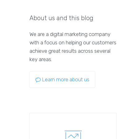
About us and this blog
We are a digital marketing company
with a focus on helping our customers
achieve great results across several
key areas.
Learn more about us