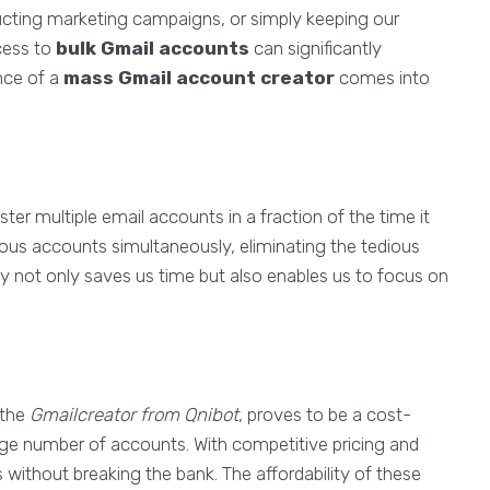
ducting marketing campaigns, or simply keeping our
cess to
bulk Gmail accounts
can significantly
nce of a
mass Gmail account creator
comes into
ster multiple email accounts in a fraction of the time it
ous accounts simultaneously, eliminating the tedious
ncy not only saves us time but also enables us to focus on
 the
Gmailcreator from Qnibot
, proves to be a cost-
rge number of accounts. With competitive pricing and
 without breaking the bank. The affordability of these