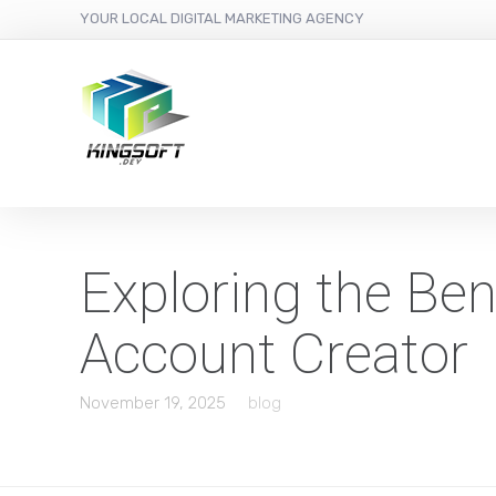
YOUR LOCAL DIGITAL MARKETING AGENCY
Exploring the Ben
Account Creator
November 19, 2025
blog