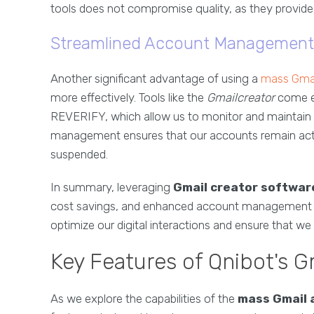
tools does not compromise quality, as they provide r
Streamlined Account Management
Another significant advantage of using a
mass Gmai
more effectively. Tools like the
Gmailcreator
come e
REVERIFY, which allow us to monitor and maintain
management ensures that our accounts remain active
suspended.
In summary, leveraging
Gmail creator softwar
cost savings, and enhanced account management func
optimize our digital interactions and ensure that we
Key Features of Qnibot's G
As we explore the capabilities of the
mass Gmail 