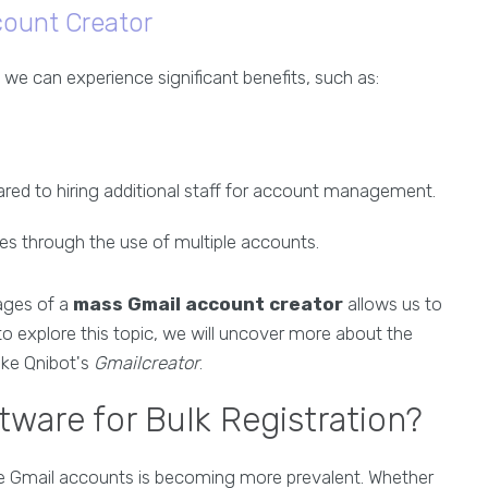
count Creator
, we can experience significant benefits, such as:
red to hiring additional staff for account management.
ies through the use of multiple accounts.
tages of a
mass Gmail account creator
allows us to
 to explore this topic, we will uncover more about the
like Qnibot's
Gmailcreator
.
ware for Bulk Registration?
tiple Gmail accounts is becoming more prevalent. Whether