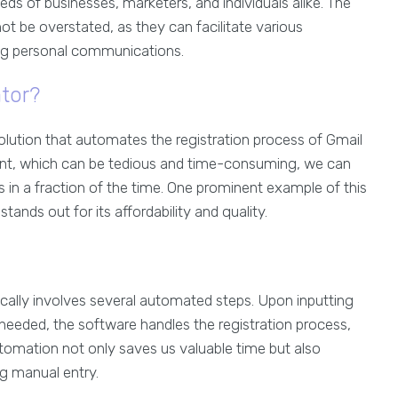
ds of businesses, marketers, and individuals alike. The
ot be overstated, as they can facilitate various
ng personal communications.
tor?
olution that automates the registration process of Gmail
unt, which can be tedious and time-consuming, we can
 in a fraction of the time. One prominent example of this
stands out for its affordability and quality.
cally involves several automated steps. Upon inputting
eeded, the software handles the registration process,
tomation not only saves us valuable time but also
ng manual entry.