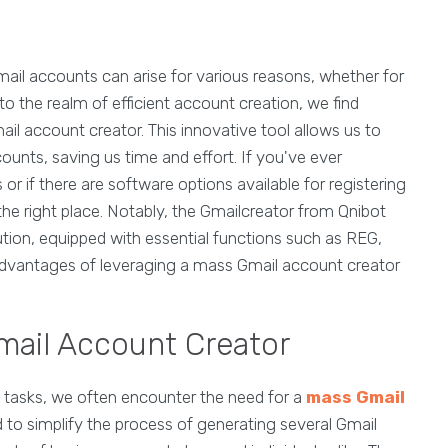
Gmail accounts can arise for various reasons, whether for
to the realm of efficient account creation, we find
il account creator. This innovative tool allows us to
ounts, saving us time and effort. If you've ever
if there are software options available for registering
he right place. Notably, the Gmailcreator from Qnibot
ution, equipped with essential functions such as REG,
dvantages of leveraging a mass Gmail account creator
mail Account Creator
ine tasks, we often encounter the need for a
mass Gmail
ed to simplify the process of generating several Gmail