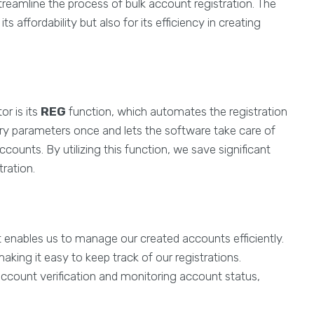
reamline the process of bulk account registration. The
ts affordability but also for its efficiency in creating
or is its
REG
function, which automates the registration
ary parameters once and lets the software take care of
counts. By utilizing this function, we save significant
tration.
 It enables us to manage our created accounts efficiently.
ing it easy to keep track of our registrations.
 account verification and monitoring account status,