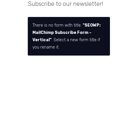
Subscribe to our newsletter!
There is no form with title:
"SEOWP:
MailChimp Subscribe Form –
Vertical"
. Select a new form title if
you rename it.