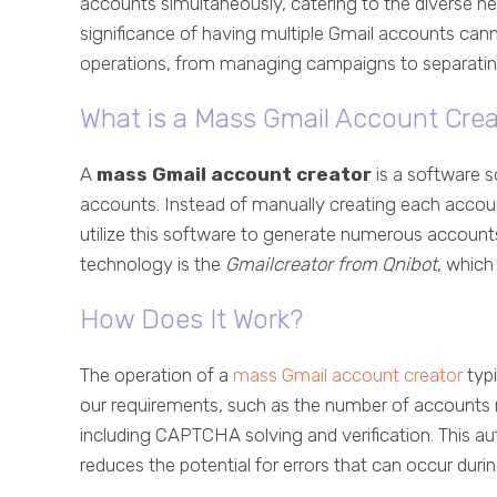
accounts simultaneously, catering to the diverse nee
significance of having multiple Gmail accounts cann
operations, from managing campaigns to separati
What is a Mass Gmail Account Crea
A
mass Gmail account creator
is a software s
accounts. Instead of manually creating each acco
utilize this software to generate numerous accounts
technology is the
Gmailcreator from Qnibot
, which 
How Does It Work?
The operation of a
mass Gmail account creator
typi
our requirements, such as the number of accounts n
including CAPTCHA solving and verification. This au
reduces the potential for errors that can occur duri