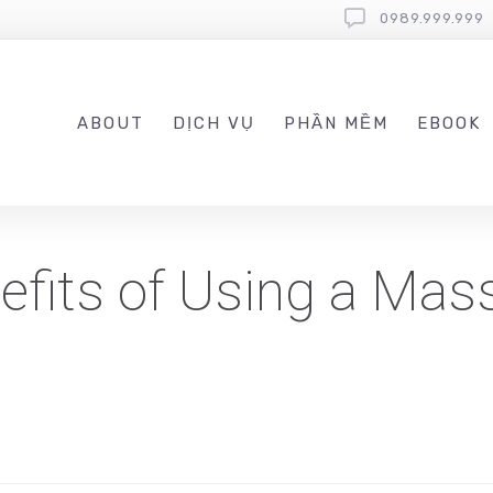
0989.999.999
ABOUT
DỊCH VỤ
PHẦN MỀM
EBOOK
efits of Using a Mas