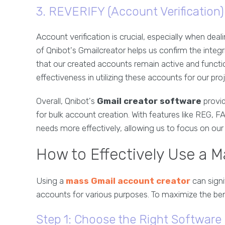
3. REVERIFY (Account Verification)
Account verification is crucial, especially when dea
of Qnibot's Gmailcreator helps us confirm the integr
that our created accounts remain active and functi
effectiveness in utilizing these accounts for our pro
Overall, Qnibot's
Gmail creator software
provid
for bulk account creation. With features like REG,
needs more effectively, allowing us to focus on our c
How to Effectively Use a 
Using a
mass Gmail account creator
can signi
accounts for various purposes. To maximize the bene
Step 1: Choose the Right Software