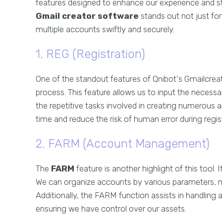
features designed to enhance our experience and st
Gmail creator software
stands out not just for i
multiple accounts swiftly and securely.
1. REG (Registration)
One of the standout features of Qnibot's Gmailcreat
process. This feature allows us to input the necess
the repetitive tasks involved in creating numerous ac
time and reduce the risk of human error during regis
2. FARM (Account Management)
The
FARM
feature is another highlight of this tool.
We can organize accounts by various parameters, mak
Additionally, the FARM function assists in handling
ensuring we have control over our assets.