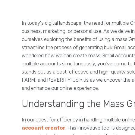
In today's digital landscape, the need for multiple 
business, marketing, or personal use. As we delve in
ourselves exploring the benefits of using a mass Gma
streamline the process of generating bulk Gmail acc
wondered how we can create mass Gmail accounts or 
multiple accounts simultaneously, you've come to t
stands out as a cost-effective and high-quality sol
FARM, and REVERIFY. Join us as we uncover the a
and enhance our online experience.
Understanding the Mass G
In our quest for efficiency in handling multiple onl
account creator
. This innovative tool is design