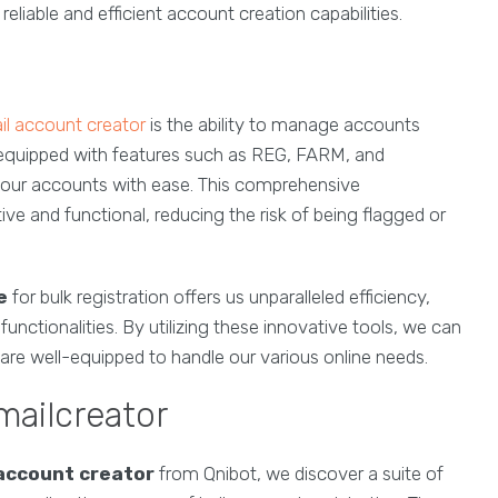
eliable and efficient account creation capabilities.
l account creator
is the ability to manage accounts
quipped with features such as REG, FARM, and
 our accounts with ease. This comprehensive
 and functional, reducing the risk of being flagged or
e
for bulk registration offers us unparalleled efficiency,
tionalities. By utilizing these innovative tools, we can
 are well-equipped to handle our various online needs.
mailcreator
account creator
from Qnibot, we discover a suite of