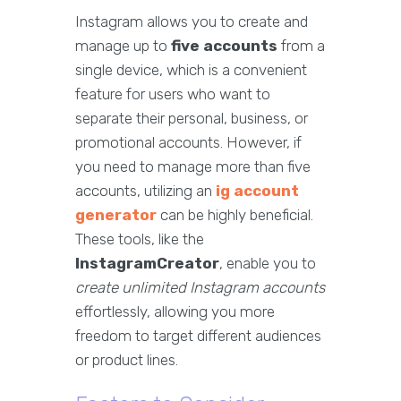
Instagram allows you to create and
manage up to
five accounts
from a
single device, which is a convenient
feature for users who want to
separate their personal, business, or
promotional accounts. However, if
you need to manage more than five
accounts, utilizing an
ig account
generator
can be highly beneficial.
These tools, like the
InstagramCreator
, enable you to
create unlimited Instagram accounts
effortlessly, allowing you more
freedom to target different audiences
or product lines.