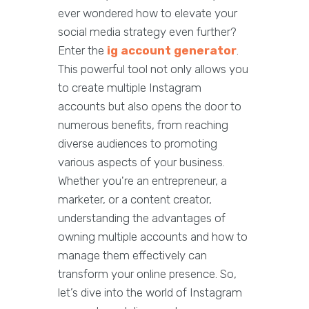
ever wondered how to elevate your
social media strategy even further?
Enter the
ig account generator
.
This powerful tool not only allows you
to create multiple Instagram
accounts but also opens the door to
numerous benefits, from reaching
diverse audiences to promoting
various aspects of your business.
Whether you're an entrepreneur, a
marketer, or a content creator,
understanding the advantages of
owning multiple accounts and how to
manage them effectively can
transform your online presence. So,
let’s dive into the world of Instagram