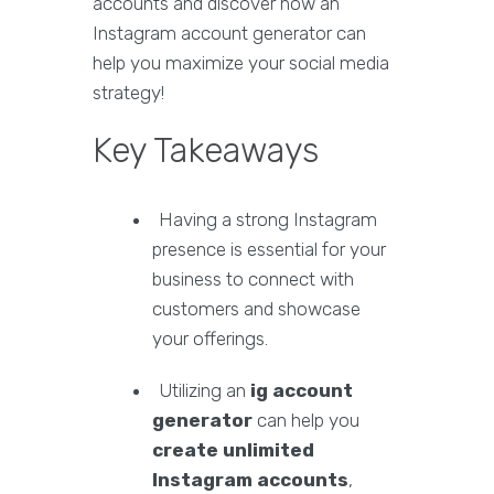
accounts and discover how an
Instagram account generator can
help you maximize your social media
strategy!
Key Takeaways
Having a strong Instagram
presence is essential for your
business to connect with
customers and showcase
your offerings.
Utilizing an
ig account
generator
can help you
create unlimited
Instagram accounts
,