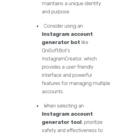
maintains a unique identity
and purpose.
Consider using an
Instagram account
generator bot
like
QniSoftBot’s
InstagramCreator, which
provides a user-friendly
interface and powerful
features for managing multiple
accounts.
When selecting an
Instagram account
generator tool
, prioritize
safety and effectiveness to