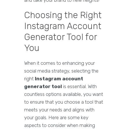
and take your brand to new heights!
Choosing the Right
Instagram Account
Generator Tool for
You
When it comes to enhancing your
social media strategy, selecting the
right
Instagram account
generator tool
is essential. With
countless options available, you want
to ensure that you choose a tool that
meets your needs and aligns with
your goals. Here are some key
aspects to consider when making