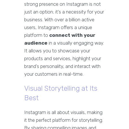
strong presence on Instagram is not
just an option; it’s a necessity for your
business. With over a billion active
users, Instagram offers a unique
platform to
connect with your
audience
in a visually engaging way.
It allows you to showcase your
products and services, highlight your
brand’s personality, and interact with
your customers in real-time.
Visual Storytelling at Its
Best
Instagram is all about visuals, making
it the perfect platform for storytelling.
By sharing compelling images and