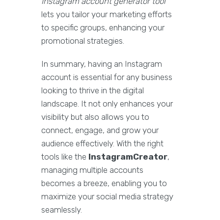
Instagram account generator tool
lets you tailor your marketing efforts
to specific groups, enhancing your
promotional strategies.
In summary, having an Instagram
account is essential for any business
looking to thrive in the digital
landscape. It not only enhances your
visibility but also allows you to
connect, engage, and grow your
audience effectively. With the right
tools like the
InstagramCreator
,
managing multiple accounts
becomes a breeze, enabling you to
maximize your social media strategy
seamlessly.