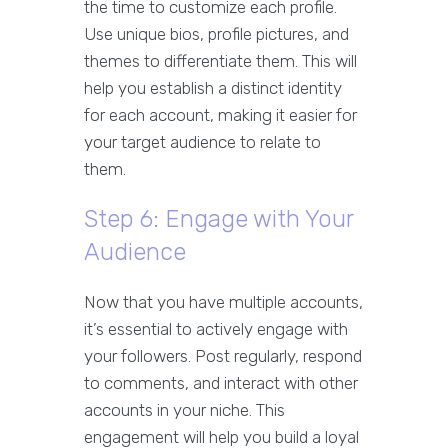
the time to customize each profile.
Use unique bios, profile pictures, and
themes to differentiate them. This will
help you establish a distinct identity
for each account, making it easier for
your target audience to relate to
them.
Step 6: Engage with Your
Audience
Now that you have multiple accounts,
it’s essential to actively engage with
your followers. Post regularly, respond
to comments, and interact with other
accounts in your niche. This
engagement will help you build a loyal