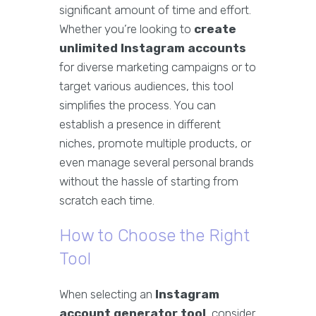
significant amount of time and effort.
Whether you’re looking to
create
unlimited Instagram accounts
for diverse marketing campaigns or to
target various audiences, this tool
simplifies the process. You can
establish a presence in different
niches, promote multiple products, or
even manage several personal brands
without the hassle of starting from
scratch each time.
How to Choose the Right
Tool
When selecting an
Instagram
account generator tool
, consider