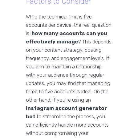
Factors to Consider
While the technical limit is five
accounts per device, the real question
is:
how many accounts can you
effectively manage
? This depends
on your content strategy, posting
frequency, and engagement levels. If
you aim to maintain a relationship
with your audience through regular
updates, you may find that managing
three to five accounts is ideal. On the
other hand, if you’re using an
Instagram account generator
bot
to streamline the process, you
can efficiently handle more accounts
without compromising your