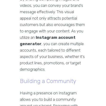
videos, you can convey your brand’s
message effectively. This visual
appeal not only attracts potential
customers but also encourages them
to engage with your content. As you
utilize an
Instagram account
generator
, you can create multiple
accounts, each tailored to different
aspects of your business, whether it’s
product lines, promotions, or target
demographics.
Building a Community
Having a presence on Instagram
allows you to build a community
around your brand. Engaging with