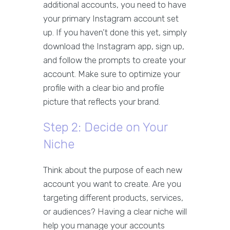
additional accounts, you need to have
your primary Instagram account set
up. If you haven’t done this yet, simply
download the Instagram app, sign up,
and follow the prompts to create your
account. Make sure to optimize your
profile with a clear bio and profile
picture that reflects your brand.
Step 2: Decide on Your
Niche
Think about the purpose of each new
account you want to create. Are you
targeting different products, services,
or audiences? Having a clear niche will
help you manage your accounts