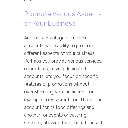
Promote Various Aspects
of Your Business
Another advantage of multiple
accounts is the ability to promote
different aspects of your business.
Perhaps you provide various services
or products; having dedicated
accounts lets you focus on specific
features or promotions without
overwhelming your audience. For
example, a restaurant could have one
account for its food offerings and
another for events or catering
services, allowing for a more focused