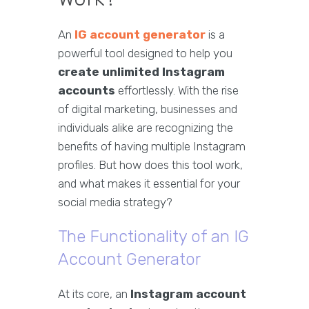
An
IG account generator
is a
powerful tool designed to help you
create unlimited Instagram
accounts
effortlessly. With the rise
of digital marketing, businesses and
individuals alike are recognizing the
benefits of having multiple Instagram
profiles. But how does this tool work,
and what makes it essential for your
social media strategy?
The Functionality of an IG
Account Generator
At its core, an
Instagram account