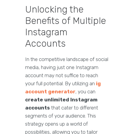
Unlocking the
Benefits of Multiple
Instagram
Accounts
In the competitive landscape of social
media, having just one Instagram
account may not suffice to reach
your full potential. By utilizing an
ig
account generator
, you can
create unlimited Instagram
accounts
that cater to different
segments of your audience. This
strategy opens up a world of
possibilities, allowing you to tailor