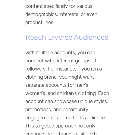
content specifically for various
demographics, interests, or even
product lines.
Reach Diverse Audiences
With multiple accounts, you can
connect with different groups of
followers. For instance, if you run a
clothing brand, you might want
separate accounts for men’s,
women’s, and children’s clothing. Each
account can showcase unique styles,
promotions, and community
engagement tailored to its audience.
This targeted approach not only
enhances your brand’s visibility but