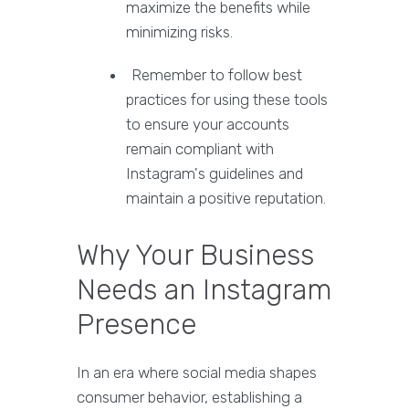
maximize the benefits while
minimizing risks.
Remember to follow best
practices for using these tools
to ensure your accounts
remain compliant with
Instagram's guidelines and
maintain a positive reputation.
Why Your Business
Needs an Instagram
Presence
In an era where social media shapes
consumer behavior, establishing a