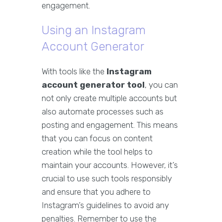
engagement.
Using an Instagram
Account Generator
With tools like the
Instagram
account generator tool
, you can
not only create multiple accounts but
also automate processes such as
posting and engagement. This means
that you can focus on content
creation while the tool helps to
maintain your accounts. However, it’s
crucial to use such tools responsibly
and ensure that you adhere to
Instagram’s guidelines to avoid any
penalties. Remember to use the