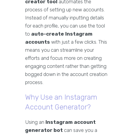
creator tool
automates the
process of setting up new accounts.
Instead of manually inputting details
for each profile, you can use the tool
to
auto-create Instagram
accounts
with just a few clicks. This
means you can streamline your
efforts and focus more on creating
engaging content rather than getting
bogged down in the account creation
process.
Why Use an Instagram
Account Generator?
Using an
Instagram account
generator bot
can save you a