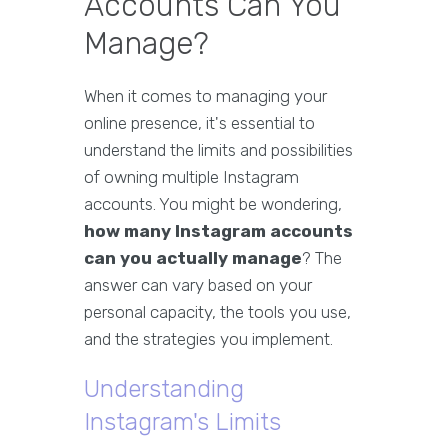
Accounts Can You
Manage?
When it comes to managing your
online presence, it's essential to
understand the limits and possibilities
of owning multiple Instagram
accounts. You might be wondering,
how many Instagram accounts
can you actually manage
? The
answer can vary based on your
personal capacity, the tools you use,
and the strategies you implement.
Understanding
Instagram's Limits