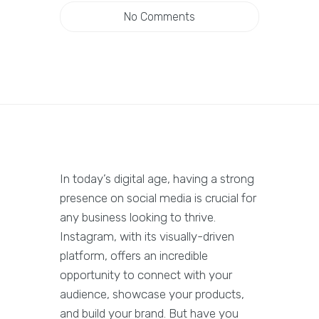
No Comments
In today’s digital age, having a strong
presence on social media is crucial for
any business looking to thrive.
Instagram, with its visually-driven
platform, offers an incredible
opportunity to connect with your
audience, showcase your products,
and build your brand. But have you