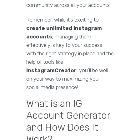
community across all your accounts.
Remember, while it’s exciting to
create unlimited Instagram
accounts
, managing them
effectively is key to your success.
With the right strategy in place and the
help of tools like
InstagramCreator
, you’ll be well
on your way to maximizing your
social media presence!
What is an IG
Account Generator
and How Does It
Work?