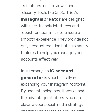
its features, user reviews, and
reliability. Tools like QniSoftBot’s
InstagramCreator
are designed
with user-friendly interfaces and
robust functionalities to ensure a
smooth experience. They provide not
only account creation but also safety
features to help you manage your
accounts effectively.
In summary, an
IG account
generator
is your best ally in
expanding your Instagram footprint.
By understanding how it works and
the advantages it offers, you can
elevate your social media strategy