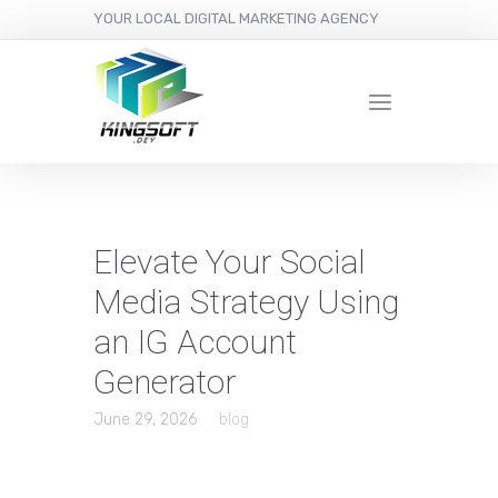
YOUR LOCAL DIGITAL MARKETING AGENCY
Elevate Your Social
Media Strategy Using
an IG Account
Generator
June 29, 2026
blog