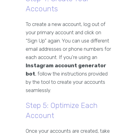
Accounts
To create a new account, log out of
your primary account and click on
“Sign Up” again. You can use different
email addresses or phone numbers for
each account. If you're using an
Instagram account generator
bot
, follow the instructions provided
by the tool to create your accounts
seamlessly.
Step 5: Optimize Each
Account
Once your accounts are created, take