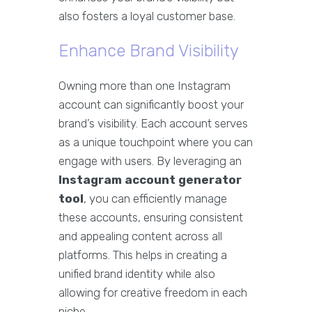
also fosters a loyal customer base.
Enhance Brand Visibility
Owning more than one Instagram
account can significantly boost your
brand’s visibility. Each account serves
as a unique touchpoint where you can
engage with users. By leveraging an
Instagram account generator
tool
, you can efficiently manage
these accounts, ensuring consistent
and appealing content across all
platforms. This helps in creating a
unified brand identity while also
allowing for creative freedom in each
niche.