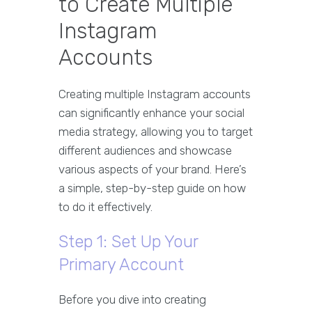
to Create Multiple
Instagram
Accounts
Creating multiple Instagram accounts
can significantly enhance your social
media strategy, allowing you to target
different audiences and showcase
various aspects of your brand. Here’s
a simple, step-by-step guide on how
to do it effectively.
Step 1: Set Up Your
Primary Account
Before you dive into creating