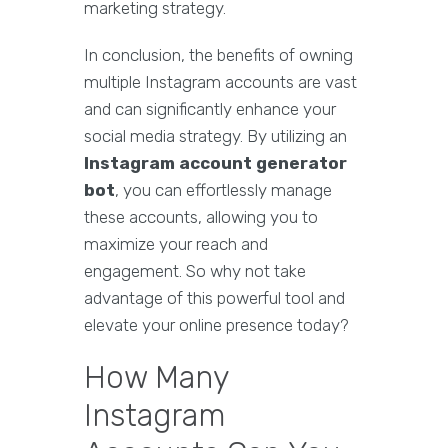
marketing strategy.
In conclusion, the benefits of owning
multiple Instagram accounts are vast
and can significantly enhance your
social media strategy. By utilizing an
Instagram account generator
bot
, you can effortlessly manage
these accounts, allowing you to
maximize your reach and
engagement. So why not take
advantage of this powerful tool and
elevate your online presence today?
How Many
Instagram