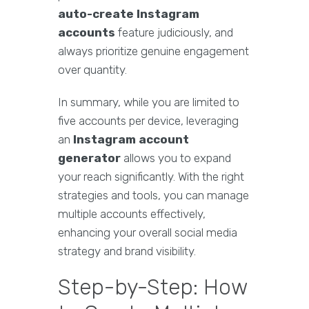
auto-create Instagram
accounts
feature judiciously, and
always prioritize genuine engagement
over quantity.
In summary, while you are limited to
five accounts per device, leveraging
an
Instagram account
generator
allows you to expand
your reach significantly. With the right
strategies and tools, you can manage
multiple accounts effectively,
enhancing your overall social media
strategy and brand visibility.
Step-by-Step: How