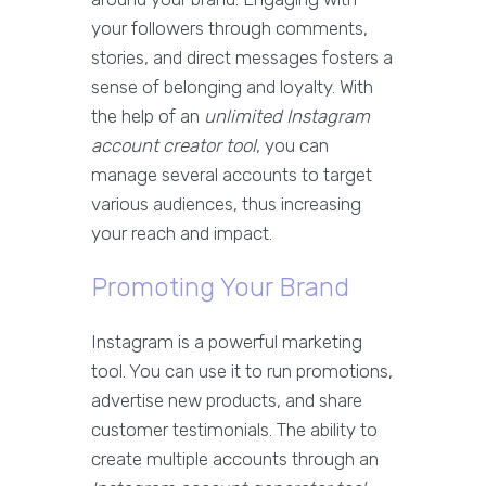
your followers through comments,
stories, and direct messages fosters a
sense of belonging and loyalty. With
the help of an
unlimited Instagram
account creator tool
, you can
manage several accounts to target
various audiences, thus increasing
your reach and impact.
Promoting Your Brand
Instagram is a powerful marketing
tool. You can use it to run promotions,
advertise new products, and share
customer testimonials. The ability to
create multiple accounts through an