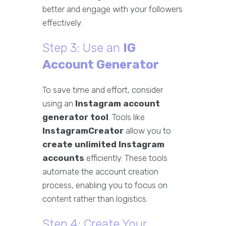
better and engage with your followers
effectively.
Step 3: Use an
IG
Account Generator
To save time and effort, consider
using an
Instagram account
generator tool
. Tools like
InstagramCreator
allow you to
create unlimited Instagram
accounts
efficiently. These tools
automate the account creation
process, enabling you to focus on
content rather than logistics.
Step 4: Create Your