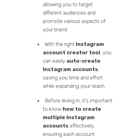
allowing you to target
different audiences and
promote various aspects of
your brand.
With the right
Instagram
account creator tool
, you
can easily
auto-create
Instagram accounts
,
saving you time and effort
while expanding your reach.
Before diving in, it's important
to know
how to create
multiple Instagram
accounts
effectively,
ensuring each account