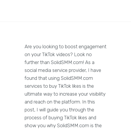
Are you looking to boost engagement
on your TikTok videos? Look no
further than SolidSMM.com! As a
social media service provider, I have
found that using SolidSMM.com
services to buy TikTok likes is the
ultimate way to increase your visibility
and reach on the platform. In this
post, I will guide you through the
process of buying TikTok likes and
show you why SolidSMM.com is the