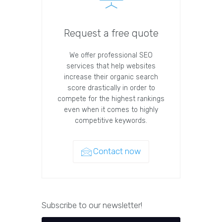
Request a free quote
We offer professional SEO
services that help websites
increase their organic search
score drastically in order to
compete for the highest rankings
even when it comes to highly
competitive keywords.
Contact now
Subscribe to our newsletter!