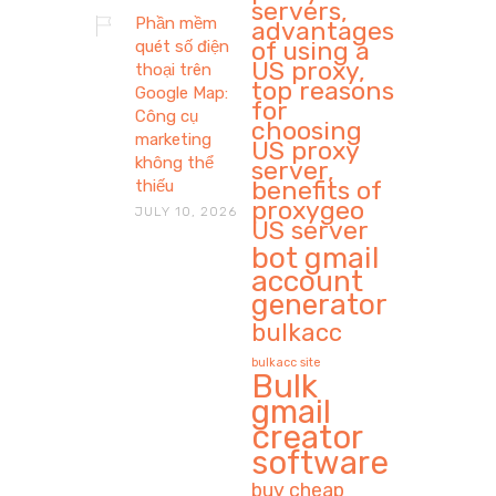
servers,
Phần mềm
advantages
of using a
quét số điện
US proxy,
thoại trên
top reasons
Google Map:
for
Công cụ
choosing
marketing
US proxy
không thể
server,
benefits of
thiếu
proxygeo
JULY 10, 2026
US server
bot gmail
account
generator
bulkacc
bulkacc site
Bulk
gmail
creator
software
buy cheap