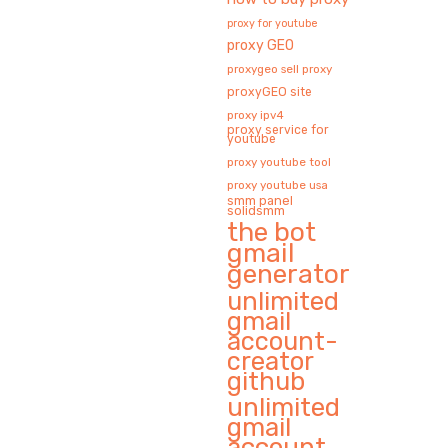
proxy for youtube
proxy GEO
proxygeo sell proxy
proxyGEO site
proxy ipv4
proxy service for
youtube
proxy youtube tool
proxy youtube usa
smm panel
solidsmm
the bot
gmail
generator
unlimited
gmail
account-
creator
github
unlimited
gmail
account