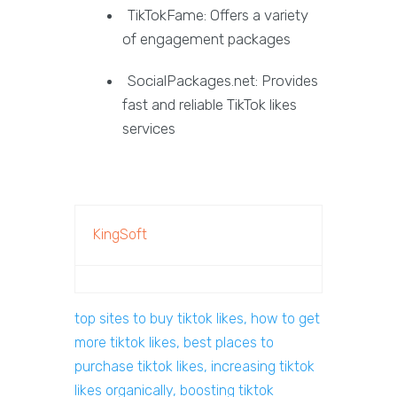
TikTokFame: Offers a variety
of engagement packages
SocialPackages.net: Provides
fast and reliable TikTok likes
services
KingSoft
top sites to buy tiktok likes, how to get
more tiktok likes, best places to
purchase tiktok likes, increasing tiktok
likes organically, boosting tiktok