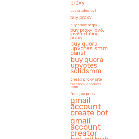
proxy
buy proxies ipv6
buy proxy
buy proxy https
buy proxy ipv6.
ipv6 rotating
proxy
buy quora
upvotes smm
panel
buy quora
upvotes
solidsmm
cheap proxy site
facebook accounts
mmo
free geo proxy
gmail
account
create bot
gmail
account
creator