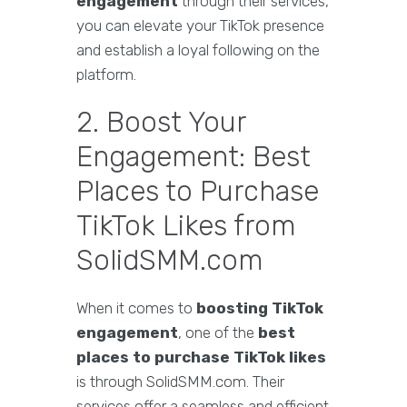
engagement
through their services,
you can elevate your TikTok presence
and establish a loyal following on the
platform.
2. Boost Your
Engagement: Best
Places to Purchase
TikTok Likes from
SolidSMM.com
When it comes to
boosting TikTok
engagement
, one of the
best
places to purchase TikTok likes
is through SolidSMM.com. Their
services offer a seamless and efficient