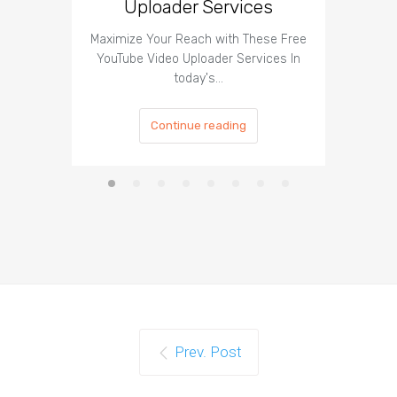
Uploader Services
Maximize Your Reach with These Free
Organic 
YouTube Video Uploader Services In
Social 
today's…
Continue reading
Prev. Post