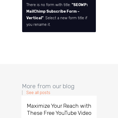
There is no form with title:
"SEOWP:
MailChimp Subscribe Form –
Vertical"
. Select a new form title if
you rename it.
More from our blog
See all posts
Maximize Your Reach with
Organi
These Free YouTube Video
The 