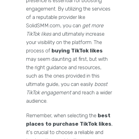
presence is essential for boosting
engagement. By utilizing the services
of a reputable provider like
SolidSMM.com, you can
get more
TikTok likes
and ultimately increase
your visibility on the platform. The
process of
buying TikTok likes
may seem daunting at first, but with
the right guidance and resources,
such as the ones provided in this
ultimate guide, you can easily
boost
TikTok engagement
and reach a wider
audience.
Remember, when selecting the
best
places to purchase TikTok likes
,
it's crucial to choose a reliable and