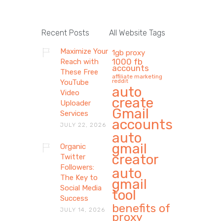
Recent Posts
All Website Tags
Maximize Your
1gb proxy
1000 fb
Reach with
accounts
These Free
affiliate marketing
reddit
YouTube
auto
Video
create
Uploader
Gmail
Services
accounts
JULY 22, 2026
auto
gmail
Organic
creator
Twitter
Followers:
auto
The Key to
gmail
Social Media
tool
Success
benefits of
JULY 14, 2026
proxy