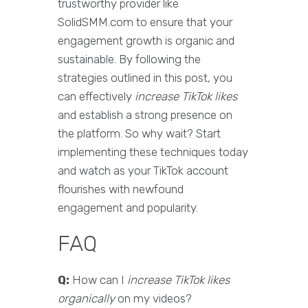
trustworthy provider like
SolidSMM.com to ensure that your
engagement growth is organic and
sustainable. By following the
strategies outlined in this post, you
can effectively
increase TikTok likes
and establish a strong presence on
the platform. So why wait? Start
implementing these techniques today
and watch as your TikTok account
flourishes with newfound
engagement and popularity.
FAQ
Q:
How can I
increase TikTok likes
organically
on my videos?