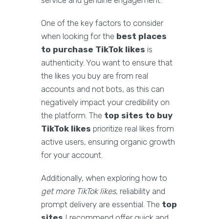
service and genuine engagement.
One of the key factors to consider
when looking for the
best places
to purchase TikTok likes
is
authenticity. You want to ensure that
the likes you buy are from real
accounts and not bots, as this can
negatively impact your credibility on
the platform. The
top sites to buy
TikTok likes
prioritize real likes from
active users, ensuring organic growth
for your account.
Additionally, when exploring how to
get more TikTok likes
, reliability and
prompt delivery are essential. The
top
sites
I recommend offer quick and