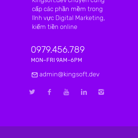
Kingsoft.dev chuyên cung
cấp các phần mềm trong
lĩnh vực Digital Marketing,
kiếm tiền online
0979.456.789
MON–FRI 9AM–6PM
admin@kingsoft.dev