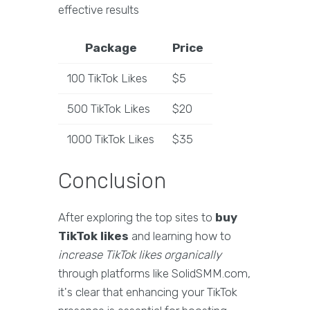
effective results
Package
Price
100 TikTok Likes
$5
500 TikTok Likes
$20
1000 TikTok Likes
$35
Conclusion
After exploring the top sites to
buy
TikTok likes
and learning how to
increase TikTok likes organically
through platforms like SolidSMM.com,
it's clear that enhancing your TikTok