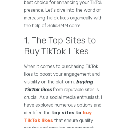
best choice for enhancing your TikTok
presence. Let's dive into the world of
increasing TikTok likes organically with
the help of SolidSMM.com!
1. The Top Sites to
Buy TikTok Likes
When it comes to purchasing TikTok
likes to boost your engagement and
visibility on the platform,
buying
TikTok likes
from reputable sites is
crucial. As a social media enthusiast, I
have explored numerous options and
identified the
top sites to
buy
TikTok likes
that ensure quality