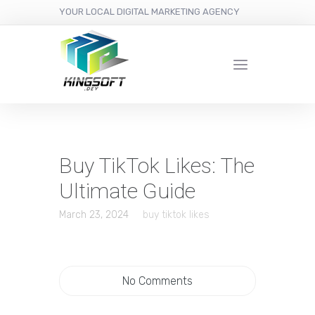
YOUR LOCAL DIGITAL MARKETING AGENCY
Buy TikTok Likes: The
Ultimate Guide
March 23, 2024
buy tiktok likes
No Comments