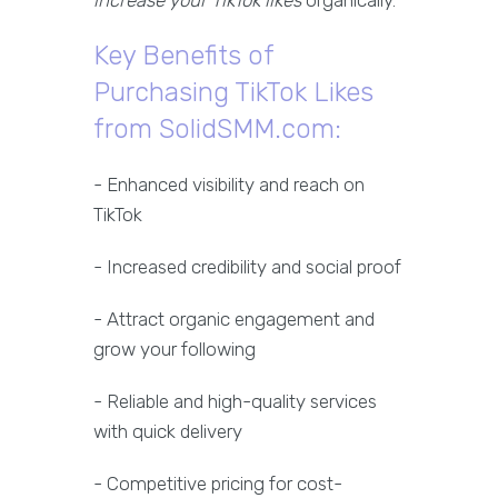
increase your TikTok likes
organically.
Key Benefits of
Purchasing TikTok Likes
from SolidSMM.com:
- Enhanced visibility and reach on
TikTok
- Increased credibility and social proof
- Attract organic engagement and
grow your following
- Reliable and high-quality services
with quick delivery
- Competitive pricing for cost-