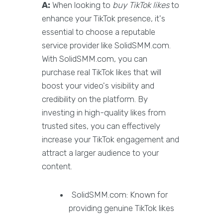
A:
When looking to
buy TikTok likes
to
enhance your TikTok presence, it's
essential to choose a reputable
service provider like SolidSMM.com.
With SolidSMM.com, you can
purchase real TikTok likes that will
boost your video's visibility and
credibility on the platform. By
investing in high-quality likes from
trusted sites, you can effectively
increase your TikTok engagement and
attract a larger audience to your
content.
SolidSMM.com: Known for
providing genuine TikTok likes