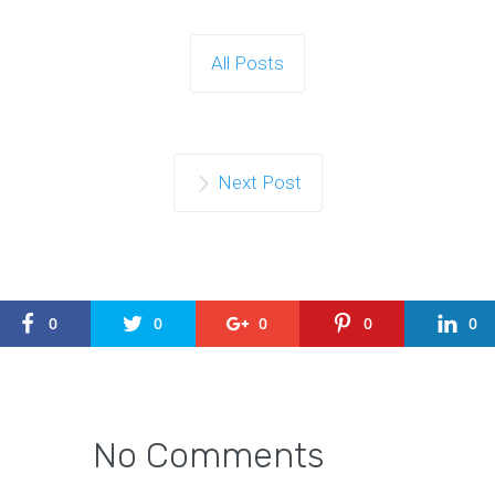
All Posts
Next Post
0
0
0
0
0
No Comments