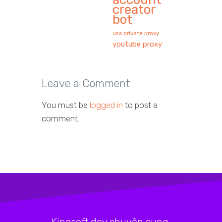
creator
bot
usa private proxy
youtube proxy
Leave a Comment
You must be
logged in
to post a
comment.