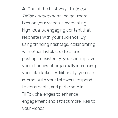
A:
One of the best ways to
boost
TikTok engagement
and get more
likes on your videos is by creating
high-quality, engaging content that
resonates with your audience. By
using trending hashtags, collaborating
with other TikTok creators, and
posting consistently, you can improve
your chances of organically increasing
your TikTok likes. Additionally, you can
interact with your followers, respond
to comments, and participate in
TikTok challenges to enhance
engagement and attract more likes to
your videos.