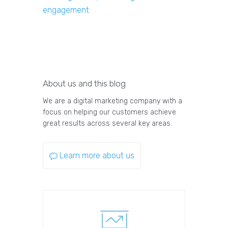
engagement
About us and this blog
We are a digital marketing company with a
focus on helping our customers achieve
great results across several key areas.
Learn more about us