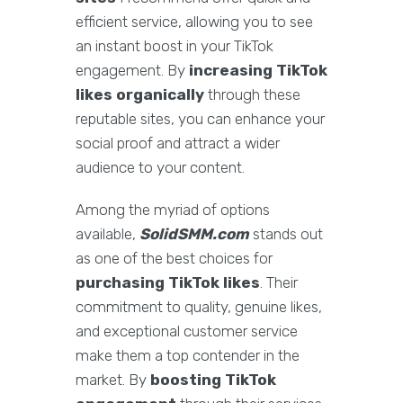
efficient service, allowing you to see
an instant boost in your TikTok
engagement. By
increasing TikTok
likes organically
through these
reputable sites, you can enhance your
social proof and attract a wider
audience to your content.
Among the myriad of options
available,
SolidSMM.com
stands out
as one of the best choices for
purchasing TikTok likes
. Their
commitment to quality, genuine likes,
and exceptional customer service
make them a top contender in the
market. By
boosting TikTok