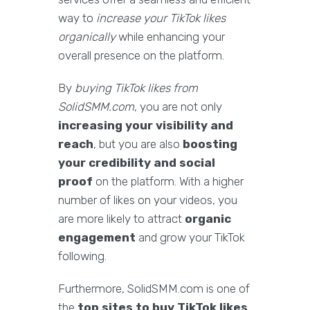
way to
increase your TikTok likes
organically
while enhancing your
overall presence on the platform.
By
buying TikTok likes from
SolidSMM.com
, you are not only
increasing your visibility and
reach
, but you are also
boosting
your credibility and social
proof
on the platform. With a higher
number of likes on your videos, you
are more likely to attract
organic
engagement
and grow your TikTok
following.
Furthermore, SolidSMM.com is one of
the
top sites to buy TikTok likes