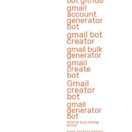
bot github
gmail
account
generator
bot
gmail bot
creator
gmail bulk
generator
gmail
create
bot
Gmail
creator
bot
gmail
generator
bot
how to buy cheap
proxy
how to buy proxy