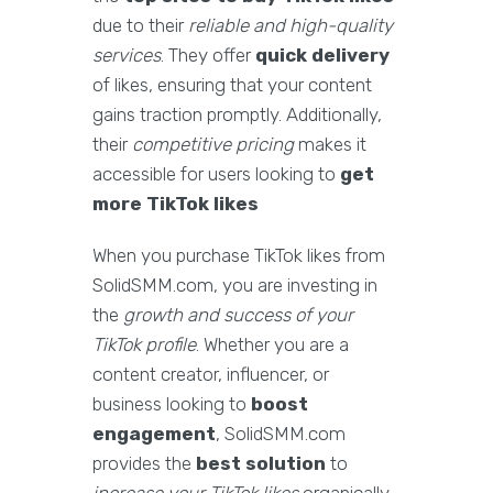
due to their
reliable and high-quality
services
. They offer
quick delivery
of likes, ensuring that your content
gains traction promptly. Additionally,
their
competitive pricing
makes it
accessible for users looking to
get
more TikTok likes
When you purchase TikTok likes from
SolidSMM.com, you are investing in
the
growth and success of your
TikTok profile
. Whether you are a
content creator, influencer, or
business looking to
boost
engagement
, SolidSMM.com
provides the
best solution
to