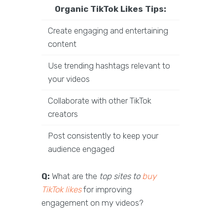
Organic TikTok Likes Tips:
Create engaging and entertaining
content
Use trending hashtags relevant to
your videos
Collaborate with other TikTok
creators
Post consistently to keep your
audience engaged
Q:
What are the
top sites to
buy
TikTok likes
for improving
engagement on my videos?