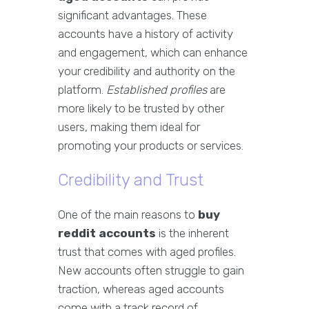
significant advantages. These
accounts have a history of activity
and engagement, which can enhance
your credibility and authority on the
platform.
Established profiles
are
more likely to be trusted by other
users, making them ideal for
promoting your products or services.
Credibility and Trust
One of the main reasons to
buy
reddit accounts
is the inherent
trust that comes with aged profiles.
New accounts often struggle to gain
traction, whereas aged accounts
come with a track record of