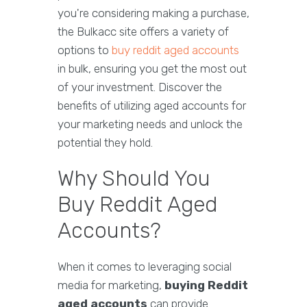
you're considering making a purchase,
the Bulkacc site offers a variety of
options to
buy reddit aged accounts
in bulk, ensuring you get the most out
of your investment. Discover the
benefits of utilizing aged accounts for
your marketing needs and unlock the
potential they hold.
Why Should You
Buy Reddit Aged
Accounts?
When it comes to leveraging social
media for marketing,
buying Reddit
aged accounts
can provide