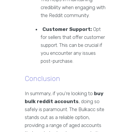
credibility when engaging with
the Reddit community.
Customer Support:
Opt
for sellers that offer customer
support. This can be crucial if
you encounter any issues
post-purchase.
Conclusion
In summary, if you're looking to
buy
bulk reddit accounts
, doing so
safely is paramount. The Bulkacc site
stands out as a reliable option,
providing a range of aged accounts