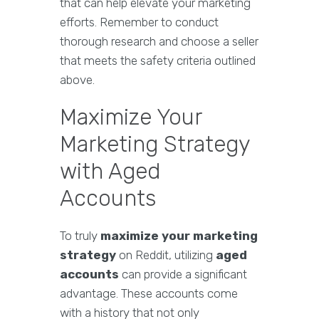
that can help elevate your marketing
efforts. Remember to conduct
thorough research and choose a seller
that meets the safety criteria outlined
above.
Maximize Your
Marketing Strategy
with Aged
Accounts
To truly
maximize your marketing
strategy
on Reddit, utilizing
aged
accounts
can provide a significant
advantage. These accounts come
with a history that not only