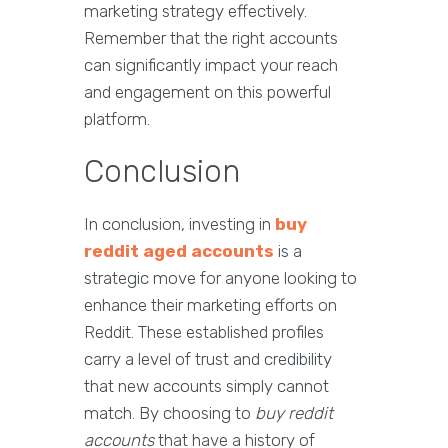
marketing strategy effectively.
Remember that the right accounts
can significantly impact your reach
and engagement on this powerful
platform.
Conclusion
In conclusion, investing in
buy
reddit aged accounts
is a
strategic move for anyone looking to
enhance their marketing efforts on
Reddit. These established profiles
carry a level of trust and credibility
that new accounts simply cannot
match. By choosing to
buy reddit
accounts
that have a history of