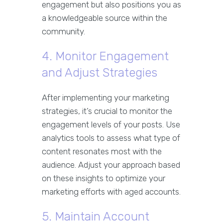
engagement but also positions you as
a knowledgeable source within the
community.
4. Monitor Engagement
and Adjust Strategies
After implementing your marketing
strategies, it’s crucial to monitor the
engagement levels of your posts. Use
analytics tools to assess what type of
content resonates most with the
audience. Adjust your approach based
on these insights to optimize your
marketing efforts with aged accounts.
5. Maintain Account