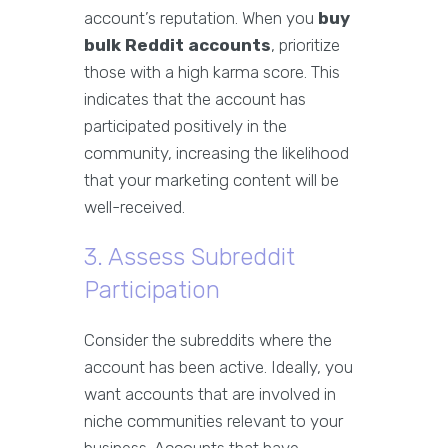
account’s reputation. When you
buy
bulk Reddit accounts
, prioritize
those with a high karma score. This
indicates that the account has
participated positively in the
community, increasing the likelihood
that your marketing content will be
well-received.
3. Assess Subreddit
Participation
Consider the subreddits where the
account has been active. Ideally, you
want accounts that are involved in
niche communities relevant to your