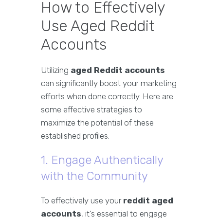
How to Effectively
Use Aged Reddit
Accounts
Utilizing
aged Reddit accounts
can significantly boost your marketing
efforts when done correctly. Here are
some effective strategies to
maximize the potential of these
established profiles.
1. Engage Authentically
with the Community
To effectively use your
reddit aged
accounts
, it’s essential to engage