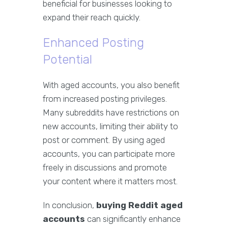
beneficial for businesses looking to
expand their reach quickly.
Enhanced Posting
Potential
With aged accounts, you also benefit
from increased posting privileges.
Many subreddits have restrictions on
new accounts, limiting their ability to
post or comment. By using aged
accounts, you can participate more
freely in discussions and promote
your content where it matters most.
In conclusion,
buying Reddit aged
accounts
can significantly enhance