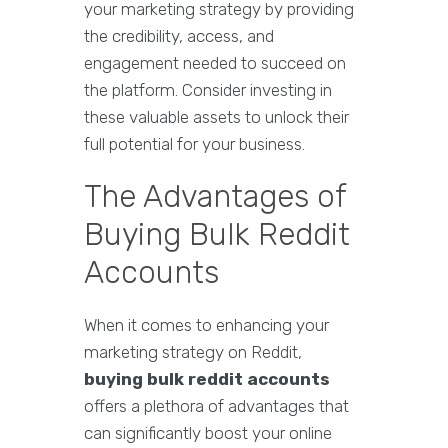
your marketing strategy by providing
the credibility, access, and
engagement needed to succeed on
the platform. Consider investing in
these valuable assets to unlock their
full potential for your business.
The Advantages of
Buying Bulk Reddit
Accounts
When it comes to enhancing your
marketing strategy on Reddit,
buying bulk reddit accounts
offers a plethora of advantages that
can significantly boost your online