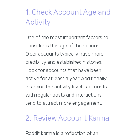
1. Check Account Age and
Activity
One of the most important factors to
consider is the age of the account.
Older accounts typically have more
credibility and established histories.
Look for accounts that have been
active for at least a year. Additionally,
examine the activity level—accounts
with regular posts and interactions
tend to attract more engagement.
2. Review Account Karma
Reddit karma is a reflection of an