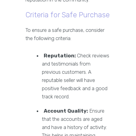
Criteria for Safe Purchase
To ensure a safe purchase, consider
the following criteria:
Reputation:
Check reviews
and testimonials from
previous customers. A
reputable seller will have
positive feedback and a good
track record.
Account Quality:
Ensure
that the accounts are aged
and have a history of activity.
This helps in maintaining