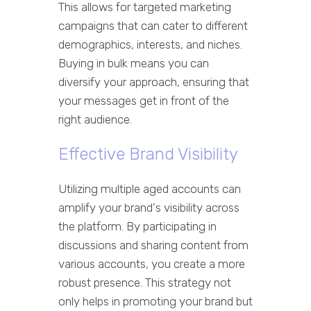
This allows for targeted marketing
campaigns that can cater to different
demographics, interests, and niches.
Buying in bulk means you can
diversify your approach, ensuring that
your messages get in front of the
right audience.
Effective Brand Visibility
Utilizing multiple aged accounts can
amplify your brand's visibility across
the platform. By participating in
discussions and sharing content from
various accounts, you create a more
robust presence. This strategy not
only helps in promoting your brand but