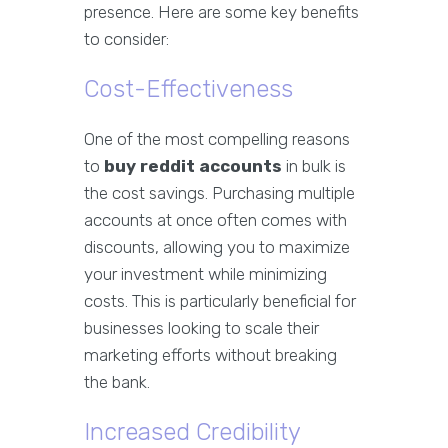
presence. Here are some key benefits
to consider:
Cost-Effectiveness
One of the most compelling reasons
to
buy reddit accounts
in bulk is
the cost savings. Purchasing multiple
accounts at once often comes with
discounts, allowing you to maximize
your investment while minimizing
costs. This is particularly beneficial for
businesses looking to scale their
marketing efforts without breaking
the bank.
Increased Credibility