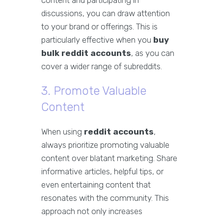
content and participating in
discussions, you can draw attention
to your brand or offerings. This is
particularly effective when you
buy
bulk reddit accounts
, as you can
cover a wider range of subreddits.
3. Promote Valuable
Content
When using
reddit accounts
,
always prioritize promoting valuable
content over blatant marketing. Share
informative articles, helpful tips, or
even entertaining content that
resonates with the community. This
approach not only increases