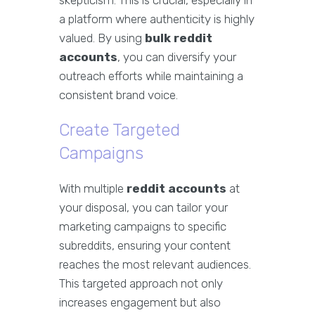
skepticism. This is crucial, especially in
a platform where authenticity is highly
valued. By using
bulk reddit
accounts
, you can diversify your
outreach efforts while maintaining a
consistent brand voice.
Create Targeted
Campaigns
With multiple
reddit accounts
at
your disposal, you can tailor your
marketing campaigns to specific
subreddits, ensuring your content
reaches the most relevant audiences.
This targeted approach not only
increases engagement but also