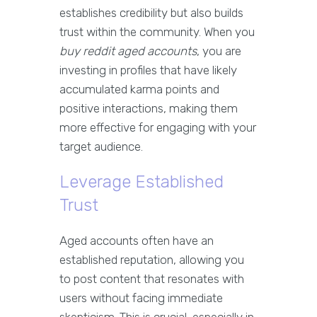
establishes credibility but also builds
trust within the community. When you
buy reddit aged accounts
, you are
investing in profiles that have likely
accumulated karma points and
positive interactions, making them
more effective for engaging with your
target audience.
Leverage Established
Trust
Aged accounts often have an
established reputation, allowing you
to post content that resonates with
users without facing immediate