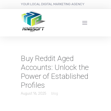
YOUR LOCAL DIGITAL MARKETING AGENCY
Buy Reddit Aged
Accounts: Unlock the
Power of Established
Profiles
August 16, 2025
blog