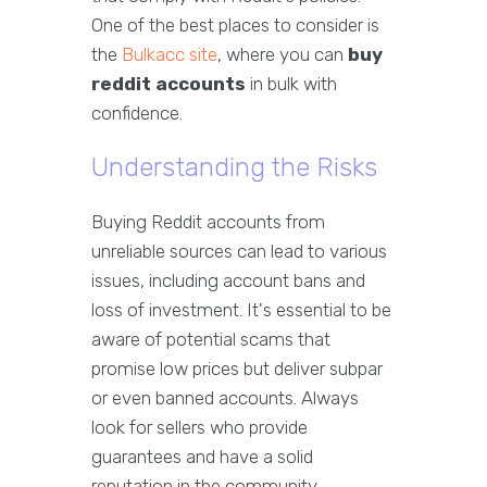
One of the best places to consider is
the
Bulkacc site
, where you can
buy
reddit accounts
in bulk with
confidence.
Understanding the Risks
Buying Reddit accounts from
unreliable sources can lead to various
issues, including account bans and
loss of investment. It's essential to be
aware of potential scams that
promise low prices but deliver subpar
or even banned accounts. Always
look for sellers who provide
guarantees and have a solid
reputation in the community.