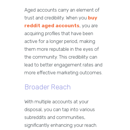
Aged accounts carry an element of
trust and credibility. When you
buy
reddit aged accounts
, you are
acquiring profiles that have been
active for a longer period, making
them more reputable in the eyes of
the community. This credibility can
lead to better engagement rates and
more effective marketing outcomes.
Broader Reach
With multiple accounts at your
disposal, you can tap into various
subreddits and communities,
significantly enhancing your reach.