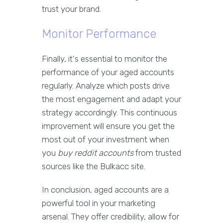
trust your brand.
Monitor Performance
Finally, it's essential to monitor the
performance of your aged accounts
regularly. Analyze which posts drive
the most engagement and adapt your
strategy accordingly. This continuous
improvement will ensure you get the
most out of your investment when
you
buy reddit accounts
from trusted
sources like the Bulkacc site.
In conclusion, aged accounts are a
powerful tool in your marketing
arsenal. They offer credibility, allow for