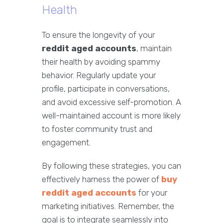
Health
To ensure the longevity of your
reddit aged accounts
, maintain
their health by avoiding spammy
behavior. Regularly update your
profile, participate in conversations,
and avoid excessive self-promotion. A
well-maintained account is more likely
to foster community trust and
engagement.
By following these strategies, you can
effectively harness the power of
buy
reddit aged accounts
for your
marketing initiatives. Remember, the
goal is to integrate seamlessly into