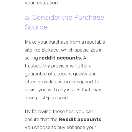
your reputation.
5. Consider the Purchase
Source
Make your purchase from a reputable
site like Bulkacc, which specializes in
selling
reddit accounts
. A
trustworthy provider will offer a
guarantee of account quality and
often provide customer support to
assist you with any issues that may
arise post-purchase.
By following these tips, you can
ensure that the
Reddit accounts
you choose to buy enhance your