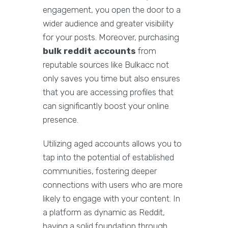
engagement, you open the door to a
wider audience and greater visibility
for your posts. Moreover, purchasing
bulk reddit accounts
from
reputable sources like Bulkacc not
only saves you time but also ensures
that you are accessing profiles that
can significantly boost your online
presence.
Utilizing aged accounts allows you to
tap into the potential of established
communities, fostering deeper
connections with users who are more
likely to engage with your content. In
a platform as dynamic as Reddit,
having a solid foundation through