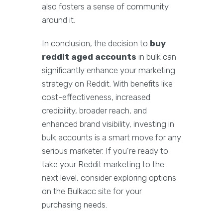
also fosters a sense of community
around it.
In conclusion, the decision to
buy
reddit aged accounts
in bulk can
significantly enhance your marketing
strategy on Reddit. With benefits like
cost-effectiveness, increased
credibility, broader reach, and
enhanced brand visibility, investing in
bulk accounts is a smart move for any
serious marketer. If you're ready to
take your Reddit marketing to the
next level, consider exploring options
on the Bulkacc site for your
purchasing needs.