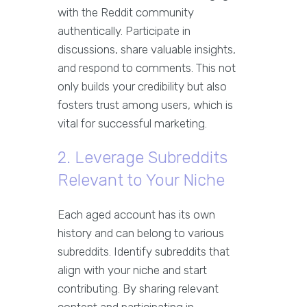
with the Reddit community
authentically. Participate in
discussions, share valuable insights,
and respond to comments. This not
only builds your credibility but also
fosters trust among users, which is
vital for successful marketing.
2. Leverage Subreddits
Relevant to Your Niche
Each aged account has its own
history and can belong to various
subreddits. Identify subreddits that
align with your niche and start
contributing. By sharing relevant