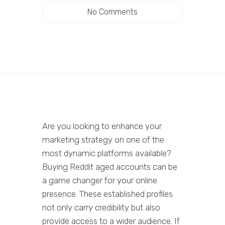
No Comments
Are you looking to enhance your
marketing strategy on one of the
most dynamic platforms available?
Buying Reddit aged accounts can be
a game changer for your online
presence. These established profiles
not only carry credibility but also
provide access to a wider audience. If