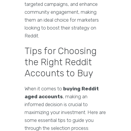
targeted campaigns, and enhance
community engagement, making
them an ideal choice for marketers
looking to boost their strategy on
Reddit.
Tips for Choosing
the Right Reddit
Accounts to Buy
When it comes to
buying Reddit
aged accounts
, making an
informed decision is crucial to
maximizing your investment. Here are
some essential tips to guide you
through the selection process: