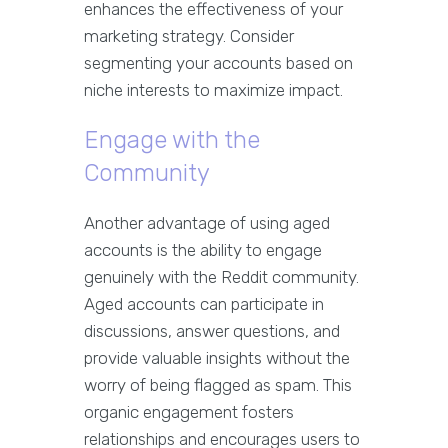
enhances the effectiveness of your
marketing strategy. Consider
segmenting your accounts based on
niche interests to maximize impact.
Engage with the
Community
Another advantage of using aged
accounts is the ability to engage
genuinely with the Reddit community.
Aged accounts can participate in
discussions, answer questions, and
provide valuable insights without the
worry of being flagged as spam. This
organic engagement fosters
relationships and encourages users to