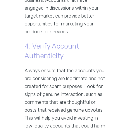
business. Accounts that have
engaged in discussions within your
target market can provide better
opportunities for marketing your
products or services.
4. Verify Account
Authenticity
Always ensure that the accounts you
are considering are legitimate and not
created for spam purposes. Look for
signs of genuine interaction, such as
comments that are thoughtful or
posts that received genuine upvotes.
This will help you avoid investing in
low-quality accounts that could harm