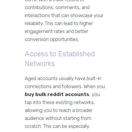
contributions, comments, and
interactions that can showcase your
reliability. This can lead to higher
engagement rates and better
conversion opportunities.
Access to Established
Networks
Aged accounts usually have built-in
connections and followers. When you
buy bulk reddit accounts
, you
tap into these existing networks,
allowing you to reach a broader
audience without starting from
scratch. This can be especially