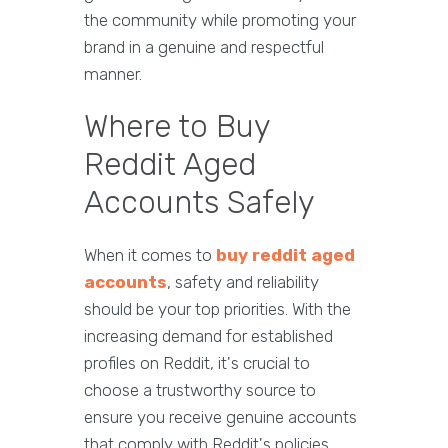
the community while promoting your
brand in a genuine and respectful
manner.
Where to Buy
Reddit Aged
Accounts Safely
When it comes to
buy reddit aged
accounts
, safety and reliability
should be your top priorities. With the
increasing demand for established
profiles on Reddit, it's crucial to
choose a trustworthy source to
ensure you receive genuine accounts
that comply with Reddit's policies.