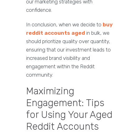
our marketing strategies with
confidence.
In conclusion, when we decide to
buy
reddit accounts aged
in bulk, we
should prioritize quality over quantity,
ensuring that our investment leads to
increased brand visibility and
engagement within the Reddit
community.
Maximizing
Engagement: Tips
for Using Your Aged
Reddit Accounts