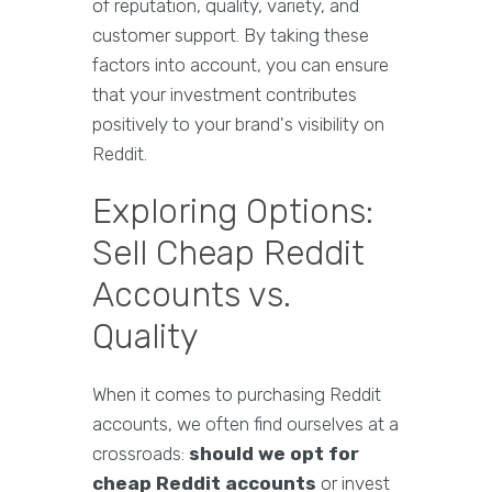
of reputation, quality, variety, and
customer support. By taking these
factors into account, you can ensure
that your investment contributes
positively to your brand's visibility on
Reddit.
Exploring Options:
Sell Cheap Reddit
Accounts vs.
Quality
When it comes to purchasing Reddit
accounts, we often find ourselves at a
crossroads:
should we opt for
cheap Reddit accounts
or invest