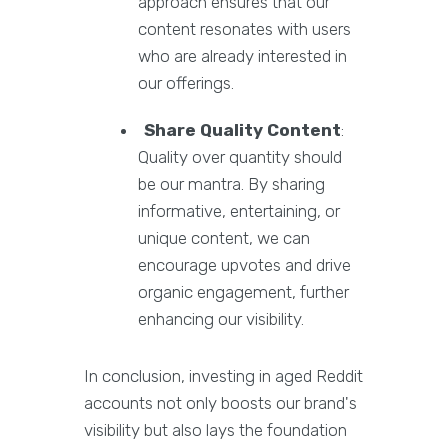
approach ensures that our
content resonates with users
who are already interested in
our offerings.
Share Quality Content
:
Quality over quantity should
be our mantra. By sharing
informative, entertaining, or
unique content, we can
encourage upvotes and drive
organic engagement, further
enhancing our visibility.
In conclusion, investing in aged Reddit
accounts not only boosts our brand's
visibility but also lays the foundation