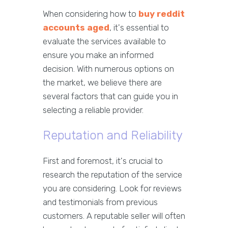
When considering how to
buy reddit
accounts aged
, it's essential to
evaluate the services available to
ensure you make an informed
decision. With numerous options on
the market, we believe there are
several factors that can guide you in
selecting a reliable provider.
Reputation and Reliability
First and foremost, it's crucial to
research the reputation of the service
you are considering. Look for reviews
and testimonials from previous
customers. A reputable seller will often