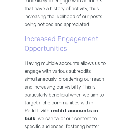
more likely to engage with accounts
that have a history of activity, thus
increasing the likelihood of our posts
being noticed and appreciated.
Increased Engagement
Opportunities
Having multiple accounts allows us to
engage with various subreddits
simultaneously, broadening our reach
and increasing our visibility. This is
particularly beneficial when we aim to
target niche communities within
Reddit. With
reddit accounts in
bulk
, we can tailor our content to
specific audiences, fostering better