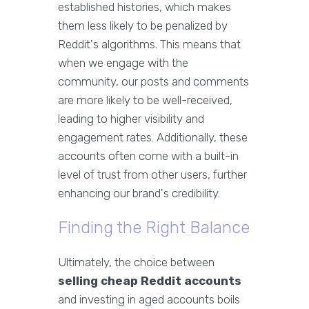
established histories, which makes
them less likely to be penalized by
Reddit's algorithms. This means that
when we engage with the
community, our posts and comments
are more likely to be well-received,
leading to higher visibility and
engagement rates. Additionally, these
accounts often come with a built-in
level of trust from other users, further
enhancing our brand's credibility.
Finding the Right Balance
Ultimately, the choice between
selling cheap Reddit accounts
and investing in aged accounts boils