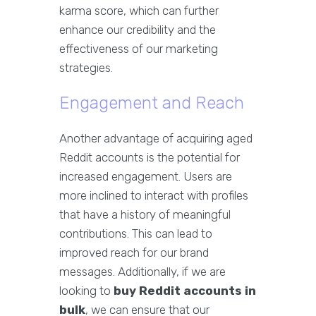
karma score, which can further
enhance our credibility and the
effectiveness of our marketing
strategies.
Engagement and Reach
Another advantage of acquiring aged
Reddit accounts is the potential for
increased engagement. Users are
more inclined to interact with profiles
that have a history of meaningful
contributions. This can lead to
improved reach for our brand
messages. Additionally, if we are
looking to
buy Reddit accounts in
bulk
, we can ensure that our