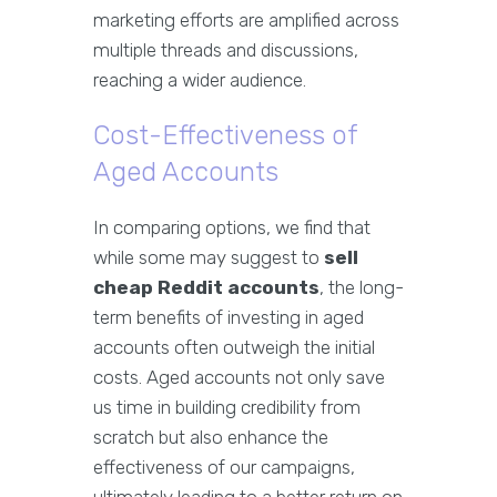
marketing efforts are amplified across
multiple threads and discussions,
reaching a wider audience.
Cost-Effectiveness of
Aged Accounts
In comparing options, we find that
while some may suggest to
sell
cheap Reddit accounts
, the long-
term benefits of investing in aged
accounts often outweigh the initial
costs. Aged accounts not only save
us time in building credibility from
scratch but also enhance the
effectiveness of our campaigns,