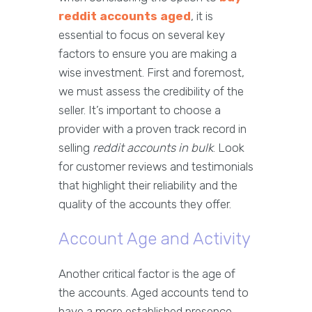
reddit accounts aged
, it is
essential to focus on several key
factors to ensure you are making a
wise investment. First and foremost,
we must assess the credibility of the
seller. It’s important to choose a
provider with a proven track record in
selling
reddit accounts in bulk
. Look
for customer reviews and testimonials
that highlight their reliability and the
quality of the accounts they offer.
Account Age and Activity
Another critical factor is the age of
the accounts. Aged accounts tend to
have a more established presence,