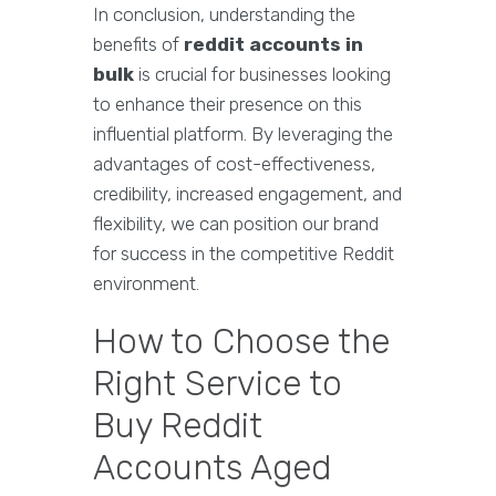
In conclusion, understanding the
benefits of
reddit accounts in
bulk
is crucial for businesses looking
to enhance their presence on this
influential platform. By leveraging the
advantages of cost-effectiveness,
credibility, increased engagement, and
flexibility, we can position our brand
for success in the competitive Reddit
environment.
How to Choose the
Right Service to
Buy Reddit
Accounts Aged