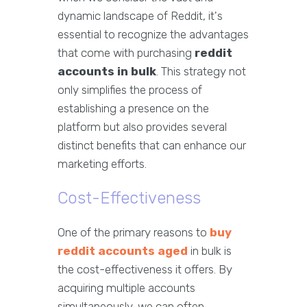
dynamic landscape of Reddit, it's
essential to recognize the advantages
that come with purchasing
reddit
accounts in bulk
. This strategy not
only simplifies the process of
establishing a presence on the
platform but also provides several
distinct benefits that can enhance our
marketing efforts.
Cost-Effectiveness
One of the primary reasons to
buy
reddit accounts aged
in bulk is
the cost-effectiveness it offers. By
acquiring multiple accounts
simultaneously, we can often