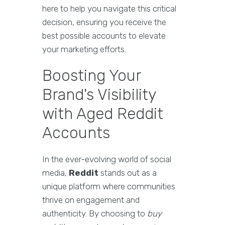
here to help you navigate this critical
decision, ensuring you receive the
best possible accounts to elevate
your marketing efforts.
Boosting Your
Brand's Visibility
with Aged Reddit
Accounts
In the ever-evolving world of social
media,
Reddit
stands out as a
unique platform where communities
thrive on engagement and
authenticity. By choosing to
buy