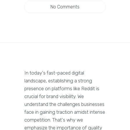
No Comments
In today's fast-paced digital
landscape, establishing a strong
presence on platforms like Reddit is
crucial for brand visibility. We
understand the challenges businesses
face in gaining traction amidst intense
competition. That's why we
emphasize the importance of quality