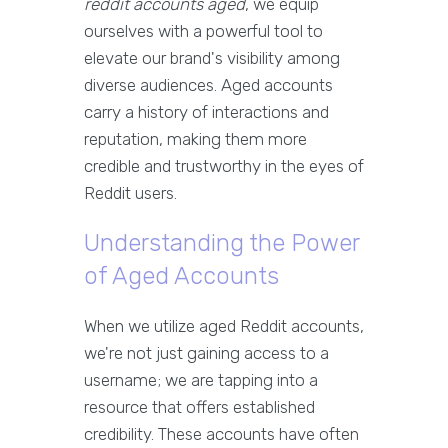
reddit accounts aged
, we equip
ourselves with a powerful tool to
elevate our brand's visibility among
diverse audiences. Aged accounts
carry a history of interactions and
reputation, making them more
credible and trustworthy in the eyes of
Reddit users.
Understanding the Power
of Aged Accounts
When we utilize aged Reddit accounts,
we're not just gaining access to a
username; we are tapping into a
resource that offers established
credibility. These accounts have often