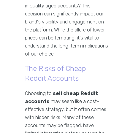
in quality aged accounts? This
decision can significantly impact our
brand's visibility and engagement on
the platform. While the allure of lower
prices can be tempting, it's vital to
understand the long-term implications
of our choice.
The Risks of Cheap
Reddit Accounts
Choosing to
sell cheap Reddit
accounts
may seem like a cost-
effective strategy, but it often comes
with hidden risks. Many of these
accounts may be flagged, have