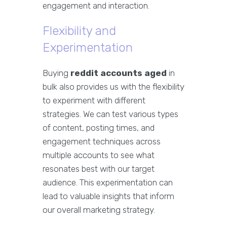
engagement and interaction.
Flexibility and
Experimentation
Buying
reddit accounts aged
in
bulk also provides us with the flexibility
to experiment with different
strategies. We can test various types
of content, posting times, and
engagement techniques across
multiple accounts to see what
resonates best with our target
audience. This experimentation can
lead to valuable insights that inform
our overall marketing strategy.