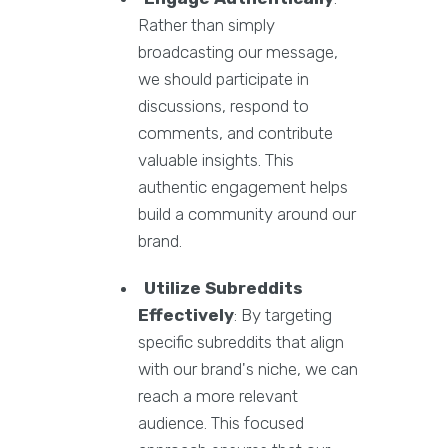
Rather than simply
broadcasting our message,
we should participate in
discussions, respond to
comments, and contribute
valuable insights. This
authentic engagement helps
build a community around our
brand.
Utilize Subreddits
Effectively
: By targeting
specific subreddits that align
with our brand's niche, we can
reach a more relevant
audience. This focused