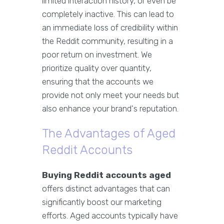
limited interaction history, or even be
completely inactive. This can lead to
an immediate loss of credibility within
the Reddit community, resulting in a
poor return on investment. We
prioritize quality over quantity,
ensuring that the accounts we
provide not only meet your needs but
also enhance your brand's reputation.
The Advantages of Aged
Reddit Accounts
Buying Reddit accounts aged
offers distinct advantages that can
significantly boost our marketing
efforts. Aged accounts typically have