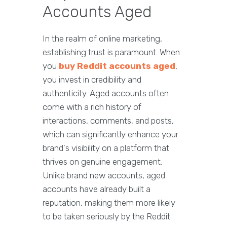
Accounts Aged
In the realm of online marketing,
establishing trust is paramount. When
you
buy Reddit accounts aged
,
you invest in credibility and
authenticity. Aged accounts often
come with a rich history of
interactions, comments, and posts,
which can significantly enhance your
brand's visibility on a platform that
thrives on genuine engagement.
Unlike brand new accounts, aged
accounts have already built a
reputation, making them more likely
to be taken seriously by the Reddit