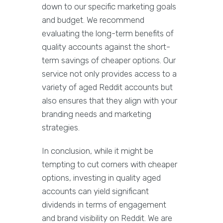
down to our specific marketing goals
and budget. We recommend
evaluating the long-term benefits of
quality accounts against the short-
term savings of cheaper options. Our
service not only provides access to a
variety of aged Reddit accounts but
also ensures that they align with your
branding needs and marketing
strategies.
In conclusion, while it might be
tempting to cut corners with cheaper
options, investing in quality aged
accounts can yield significant
dividends in terms of engagement
and brand visibility on Reddit. We are