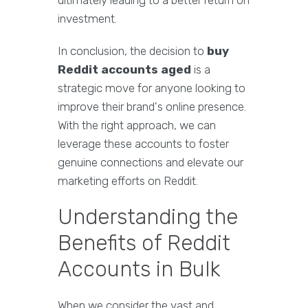
ultimately leading to a better return on
investment.
In conclusion, the decision to
buy
Reddit accounts aged
is a
strategic move for anyone looking to
improve their brand's online presence.
With the right approach, we can
leverage these accounts to foster
genuine connections and elevate our
marketing efforts on Reddit.
Understanding the
Benefits of Reddit
Accounts in Bulk
When we consider the vast and