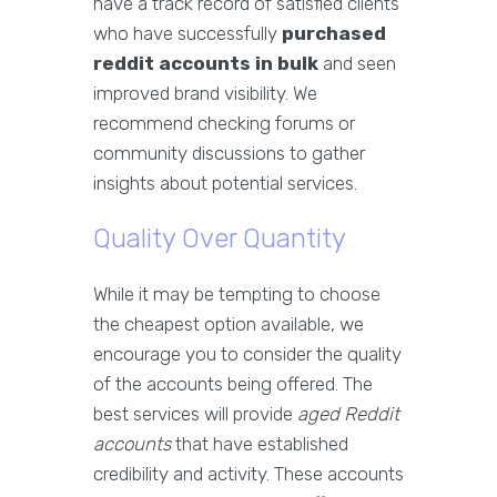
have a track record of satisfied clients
who have successfully
purchased
reddit accounts in bulk
and seen
improved brand visibility. We
recommend checking forums or
community discussions to gather
insights about potential services.
Quality Over Quantity
While it may be tempting to choose
the cheapest option available, we
encourage you to consider the quality
of the accounts being offered. The
best services will provide
aged Reddit
accounts
that have established
credibility and activity. These accounts