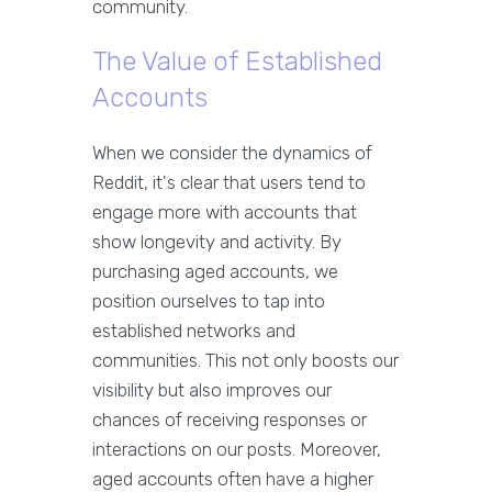
community.
The Value of Established
Accounts
When we consider the dynamics of
Reddit, it's clear that users tend to
engage more with accounts that
show longevity and activity. By
purchasing aged accounts, we
position ourselves to tap into
established networks and
communities. This not only boosts our
visibility but also improves our
chances of receiving responses or
interactions on our posts. Moreover,
aged accounts often have a higher