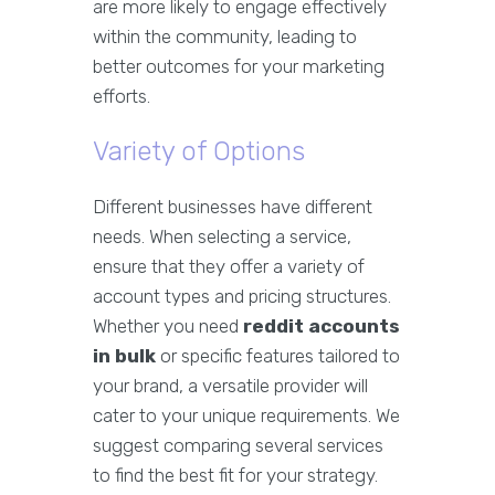
are more likely to engage effectively
within the community, leading to
better outcomes for your marketing
efforts.
Variety of Options
Different businesses have different
needs. When selecting a service,
ensure that they offer a variety of
account types and pricing structures.
Whether you need
reddit accounts
in bulk
or specific features tailored to
your brand, a versatile provider will
cater to your unique requirements. We
suggest comparing several services
to find the best fit for your strategy.