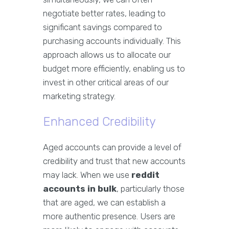
negotiate better rates, leading to
significant savings compared to
purchasing accounts individually. This
approach allows us to allocate our
budget more efficiently, enabling us to
invest in other critical areas of our
marketing strategy.
Enhanced Credibility
Aged accounts can provide a level of
credibility and trust that new accounts
may lack. When we use
reddit
accounts in bulk
, particularly those
that are aged, we can establish a
more authentic presence. Users are