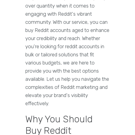
over quantity when it comes to
engaging with Reddit's vibrant
community. With our service, you can
buy Reddit accounts aged to enhance
your credibility and reach. Whether
you're looking for reddit accounts in
bulk or tailored solutions that fit
various budgets, we are here to
provide you with the best options
available. Let us help you navigate the
complexities of Reddit marketing and
elevate your brand's visibility
effectively.
Why You Should
Buy Reddit