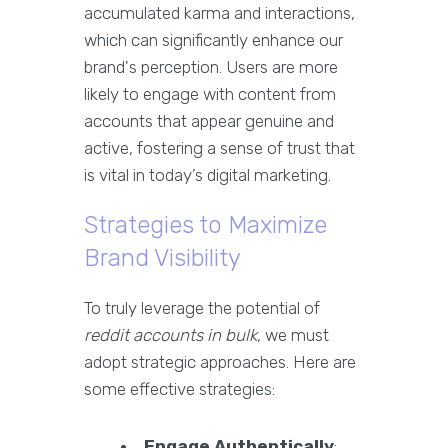
accumulated karma and interactions,
which can significantly enhance our
brand's perception. Users are more
likely to engage with content from
accounts that appear genuine and
active, fostering a sense of trust that
is vital in today’s digital marketing.
Strategies to Maximize
Brand Visibility
To truly leverage the potential of
reddit accounts in bulk
, we must
adopt strategic approaches. Here are
some effective strategies:
Engage Authentically
: