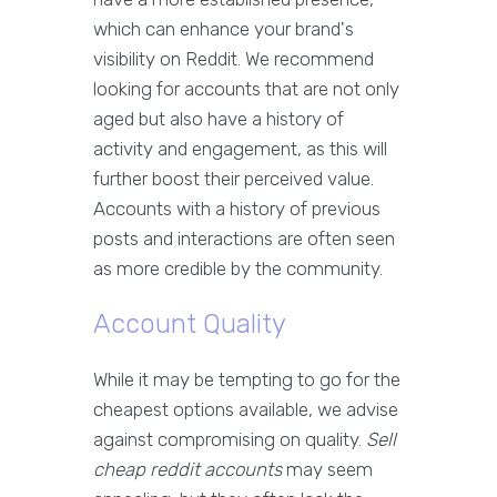
which can enhance your brand's
visibility on Reddit. We recommend
looking for accounts that are not only
aged but also have a history of
activity and engagement, as this will
further boost their perceived value.
Accounts with a history of previous
posts and interactions are often seen
as more credible by the community.
Account Quality
While it may be tempting to go for the
cheapest options available, we advise
against compromising on quality.
Sell
cheap reddit accounts
may seem