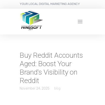
YOUR LOCAL DIGITAL MARKETING AGENCY
Buy Reddit Accounts
Aged: Boost Your
Brand's Visibility on
Reddit
November 24, 2025
blog