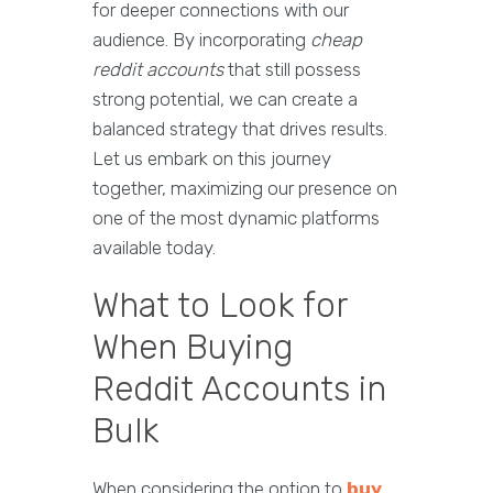
for deeper connections with our
audience. By incorporating
cheap
reddit accounts
that still possess
strong potential, we can create a
balanced strategy that drives results.
Let us embark on this journey
together, maximizing our presence on
one of the most dynamic platforms
available today.
What to Look for
When Buying
Reddit Accounts in
Bulk
When considering the option to
buy