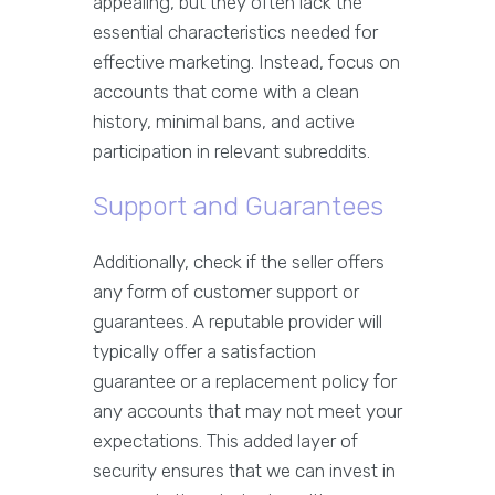
appealing, but they often lack the
essential characteristics needed for
effective marketing. Instead, focus on
accounts that come with a clean
history, minimal bans, and active
participation in relevant subreddits.
Support and Guarantees
Additionally, check if the seller offers
any form of customer support or
guarantees. A reputable provider will
typically offer a satisfaction
guarantee or a replacement policy for
any accounts that may not meet your
expectations. This added layer of
security ensures that we can invest in