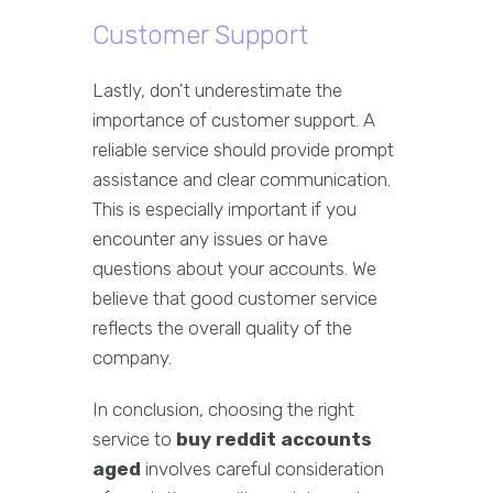
Customer Support
Lastly, don't underestimate the
importance of customer support. A
reliable service should provide prompt
assistance and clear communication.
This is especially important if you
encounter any issues or have
questions about your accounts. We
believe that good customer service
reflects the overall quality of the
company.
In conclusion, choosing the right
service to
buy reddit accounts
aged
involves careful consideration