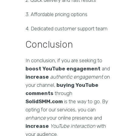
2. Quick delivery and fast results
3. Affordable pricing options
4. Dedicated customer support team
Conclusion
In conclusion, if you are seeking to
boost YouTube engagement
and
increase
authentic engagement
on
your channel,
buying YouTube
comments
through
SolidSMM.com
is the way to go. By
opting for our services, you can
enhance
your online presence and
increase
YouTube interaction
with
your audience.