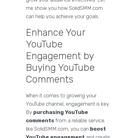
me show you how SolidSMM.com
can help you achieve your goals.
Enhance Your
YouTube
Engagement by
Buying YouTube
Comments
When it comes to growing your
YouTube channel, engagement is key.
By
purchasing YouTube
comments
from a reliable service
like SolidSMM.com, you can
boost
YouTube engagement
and create