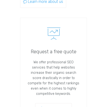
Learn more about us
Request a free quote
We offer professional SEO
services that help websites
increase their organic search
score drastically in order to
compete for the highest rankings
even when it comes to highly
competitive keywords.