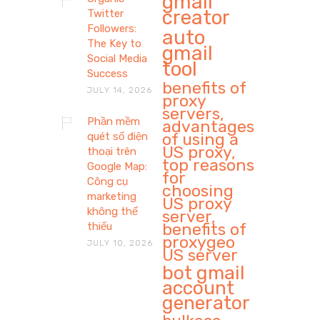
gmail
creator
Twitter
Followers:
auto
The Key to
gmail
Social Media
tool
Success
benefits of
JULY 14, 2026
proxy
servers,
Phần mềm
advantages
of using a
quét số điện
US proxy,
thoại trên
top reasons
Google Map:
for
Công cụ
choosing
marketing
US proxy
không thể
server,
benefits of
thiếu
proxygeo
JULY 10, 2026
US server
bot gmail
account
generator