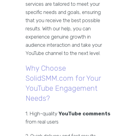
services are tailored to meet your
specific needs and goals, ensuring
that you receive the best possible
results. With our help, you can
experience genuine growth in
audience interaction and take your
YouTube channel to the next level.
Why Choose
SolidSMM.com for Your
YouTube Engagement
Needs?
1. High-quality
YouTube comments
from real users