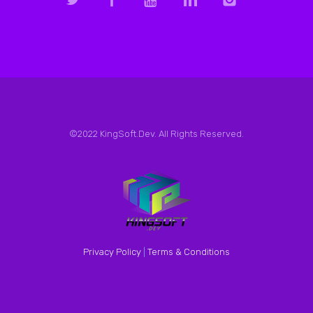
©2022 KingSoft.Dev. All Rights Reserved.
Privacy Policy
|
Terms & Conditions