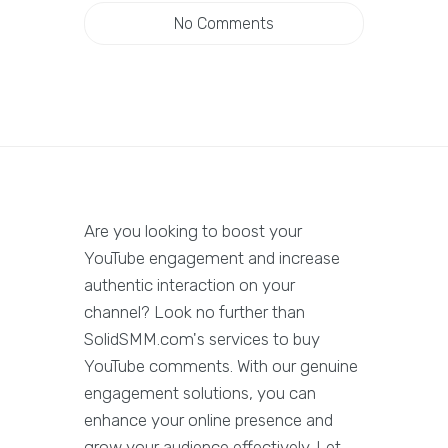
No Comments
Are you looking to boost your
YouTube engagement and increase
authentic interaction on your
channel? Look no further than
SolidSMM.com's services to buy
YouTube comments. With our genuine
engagement solutions, you can
enhance your online presence and
grow your audience effectively. Let