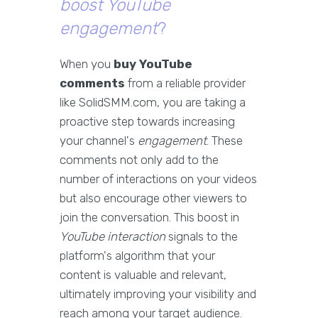
boost YouTube
engagement
?
When you
buy YouTube
comments
from a reliable provider
like SolidSMM.com, you are taking a
proactive step towards increasing
your channel's
engagement
. These
comments not only add to the
number of interactions on your videos
but also encourage other viewers to
join the conversation. This boost in
YouTube interaction
signals to the
platform's algorithm that your
content is valuable and relevant,
ultimately improving your visibility and
reach among your target audience.