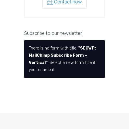
Contact now
Subscribe to our newsletter!
There is no form with title:
"SEOWP:
MailChimp Subscribe Form –
Vertical"
. Select a new form title if
you rename it.