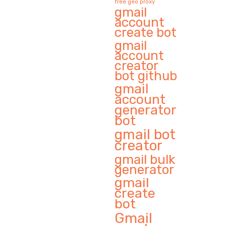
free geo proxy
gmail
account
create bot
gmail
account
creator
bot github
gmail
account
generator
bot
gmail bot
creator
gmail bulk
generator
gmail
create
bot
Gmail