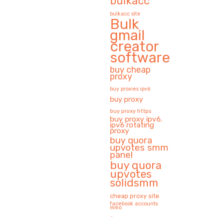
bulkacc
bulkacc site
Bulk
gmail
creator
software
buy cheap
proxy
buy proxies ipv6
buy proxy
buy proxy https
buy proxy ipv6.
ipv6 rotating
proxy
buy quora
upvotes smm
panel
buy quora
upvotes
solidsmm
cheap proxy site
facebook accounts
mmo