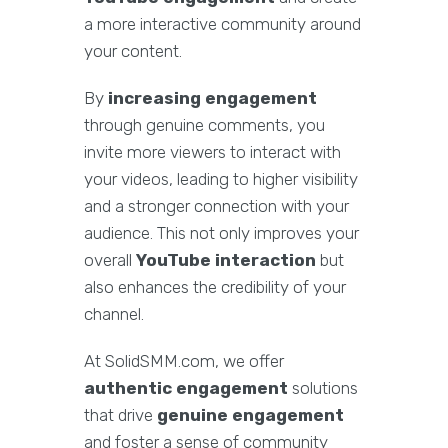
a more interactive community around
your content.
By
increasing engagement
through genuine comments, you
invite more viewers to interact with
your videos, leading to higher visibility
and a stronger connection with your
audience. This not only improves your
overall
YouTube interaction
but
also enhances the credibility of your
channel.
At SolidSMM.com, we offer
authentic engagement
solutions
that drive
genuine engagement
and foster a sense of community