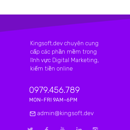
Kingsoft.dev chuyên cung
cấp các phần mềm trong
lĩnh vực Digital Marketing,
kiếm tiền online
0979.456.789
MON–FRI 9AM–6PM
admin@kingsoft.dev