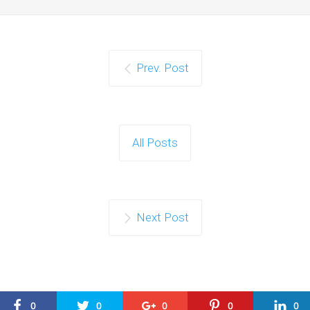
Prev. Post
All Posts
Next Post
0
0
0
0
0