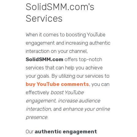
SolidSMM.com's
Services
When it comes to boosting YouTube
engagement and increasing authentic
interaction on your channel,
SolidSMM.com
offers top-notch
services that can help you achieve
your goals. By utilizing our services to
buy YouTube comments
, you can
effectively
boost YouTube
engagement
,
increase audience
interaction
, and
enhance your online
presence
.
Our
authentic engagement