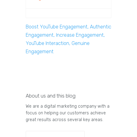
Boost YouTube Engagement, Authentic
Engagement, Increase Engagement,
YouTube Interaction, Genuine
Engagement
About us and this blog
We are a digital marketing company with a
focus on helping our customers achieve
great results across several key areas.