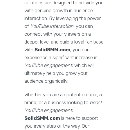
solutions are designed to provide you
with genuine growth in audience
interaction. By leveraging the power
of
YouTube interaction
, you can
connect with your viewers on a
deeper level and build a loyal fan base.
With
SolidSMM.com
, you can
experience a significant increase in
YouTube engagement
, which will
ultimately help you grow your
audience organically.
Whether you are a content creator, a
brand, or a business looking to
boost
YouTube engagement
,
SolidSMM.com
is here to support
you every step of the way. Our