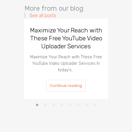
More from our blog
See all posts
Maximize Your Reach with
Organi
These Free YouTube Video
The 
Uploader Services
Maximize Your Reach with These Free
Organic 
YouTube Video Uploader Services In
Social 
today's…
Continue reading