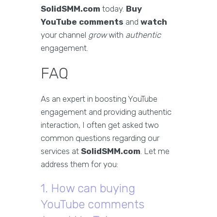
SolidSMM.com
today.
Buy
YouTube comments
and
watch
your channel
grow
with
authentic
engagement.
FAQ
As an expert in boosting YouTube
engagement and providing authentic
interaction, I often get asked two
common questions regarding our
services at
SolidSMM.com
. Let me
address them for you:
1. How can buying
YouTube comments