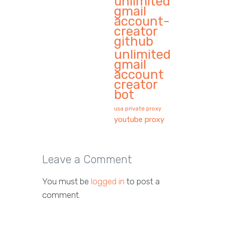
unlimited
gmail
account-
creator
github
unlimited
gmail
account
creator
bot
usa private proxy
youtube proxy
Leave a Comment
You must be
logged in
to post a
comment.