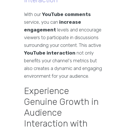
Interaction
With our
YouTube comments
service, you can
increase
engagement
levels and encourage
viewers to participate in discussions
surrounding your content. This active
YouTube interaction
not only
benefits your channel's metrics but
also creates a dynamic and engaging
environment for your audience.
Experience
Genuine Growth in
Audience
Interaction with