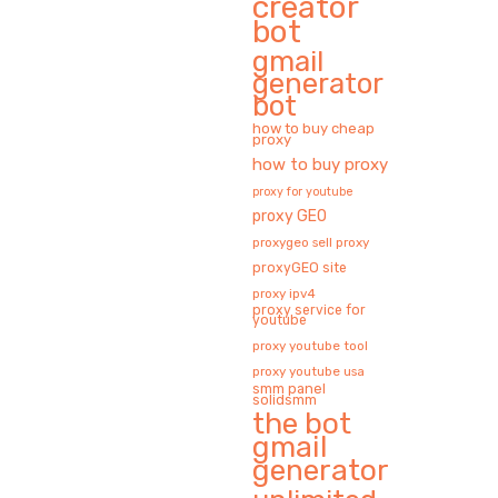
creator
bot
gmail
generator
bot
how to buy cheap
proxy
how to buy proxy
proxy for youtube
proxy GEO
proxygeo sell proxy
proxyGEO site
proxy ipv4
proxy service for
youtube
proxy youtube tool
proxy youtube usa
smm panel
solidsmm
the bot
gmail
generator