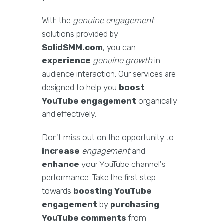
With the
genuine engagement
solutions provided by
SolidSMM.com
, you can
experience
genuine growth
in
audience interaction. Our services are
designed to help you
boost
YouTube engagement
organically
and effectively.
Don't miss out on the opportunity to
increase
engagement
and
enhance
your YouTube channel's
performance. Take the first step
towards
boosting YouTube
engagement
by
purchasing
YouTube comments
from