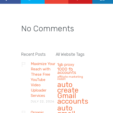
No Comments
Recent Posts
All Website Tags
Maximize Your
1gb proxy
1000 fb
Reach with
accounts
These Free
affiliate marketing
reddit
YouTube
auto
Video
create
Uploader
Gmail
Services
accounts
JULY 22, 2026
auto
Organic