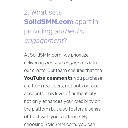
2. What sets
SolidSMM.com
apart in
providing
authentic
engagement
?
At SolidSMM.com, we prioritize
delivering
genuine engagement
to
our clients. Our team ensures that the
YouTube comments
you purchase
are from real users, not bots or fake
accounts. This level of authenticity
not only enhances your credibility on
the platform but also fosters a sense
of trust with your audience. By
choosing SolidSMM.com, you can