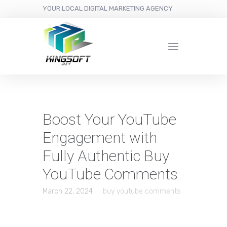
YOUR LOCAL DIGITAL MARKETING AGENCY
Boost Your YouTube
Engagement with
Fully Authentic Buy
YouTube Comments
March 22, 2024
buy youtube comments