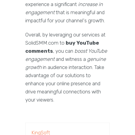
experience a significant
increase in
engagement
that is meaningful and
impactful for your channel's growth.
Overall, by leveraging our services at
SolidSMM.com to
buy YouTube
comments
, you can
boost YouTube
engagement
and witness a
genuine
growth
in audience interaction. Take
advantage of our solutions to
enhance your online presence and
drive meaningful connections with
your viewers.
KingSoft