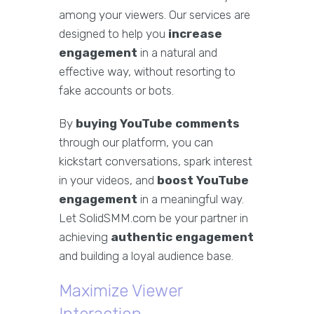
among your viewers. Our services are
designed to help you
increase
engagement
in a natural and
effective way, without resorting to
fake accounts or bots.
By
buying YouTube comments
through our platform, you can
kickstart conversations, spark interest
in your videos, and
boost YouTube
engagement
in a meaningful way.
Let SolidSMM.com be your partner in
achieving
authentic engagement
and building a loyal audience base.
Maximize Viewer