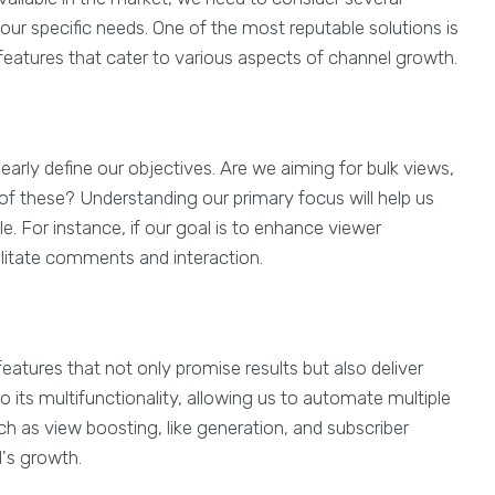
our specific needs. One of the most reputable solutions is
f features that cater to various aspects of channel growth.
early define our objectives. Are we aiming for bulk views,
 of these? Understanding our primary focus will help us
e. For instance, if our goal is to enhance viewer
ilitate comments and interaction.
eatures that not only promise results but also deliver
 its multifunctionality, allowing us to automate multiple
ch as view boosting, like generation, and subscriber
l's growth.