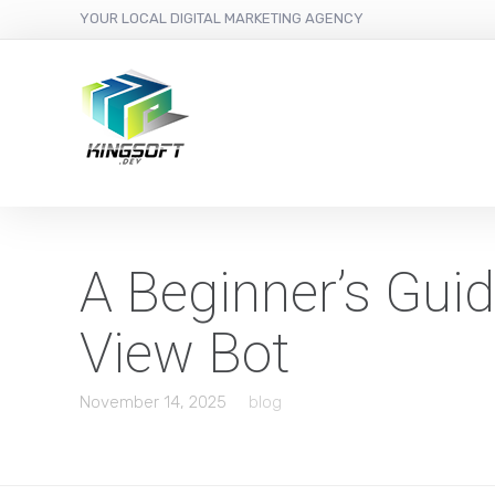
YOUR LOCAL DIGITAL MARKETING AGENCY
A Beginner’s Gui
View Bot
November 14, 2025
blog