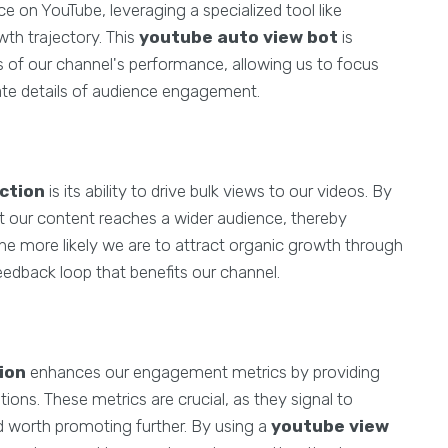
 on YouTube, leveraging a specialized tool like
th trajectory. This
youtube auto view bot
is
 of our channel's performance, allowing us to focus
cate details of audience engagement.
ction
is its ability to drive bulk views to our videos. By
at our content reaches a wider audience, thereby
 the more likely we are to attract organic growth through
edback loop that benefits our channel.
ion
enhances our engagement metrics by providing
ons. These metrics are crucial, as they signal to
d worth promoting further. By using a
youtube view