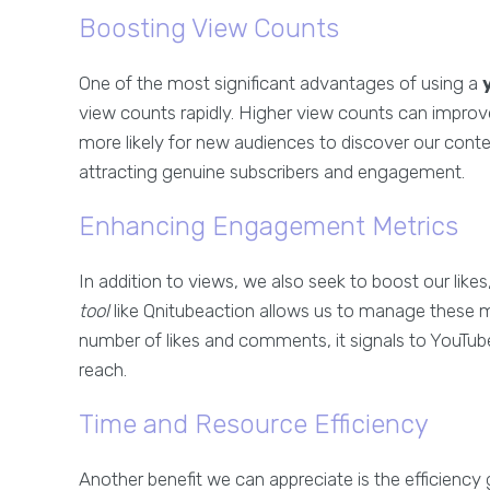
Boosting View Counts
One of the most significant advantages of using a
view counts rapidly. Higher view counts can improve
more likely for new audiences to discover our content
attracting genuine subscribers and engagement.
Enhancing Engagement Metrics
In addition to views, we also seek to boost our like
tool
like Qnitubeaction allows us to manage these me
number of likes and comments, it signals to YouTube
reach.
Time and Resource Efficiency
Another benefit we can appreciate is the efficiency