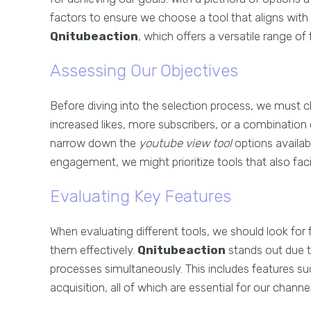
factors to ensure we choose a tool that aligns with 
Qnitubeaction
, which offers a versatile range o
Assessing Our Objectives
Before diving into the selection process, we must cl
increased likes, more subscribers, or a combination
narrow down the
youtube view tool
options availabl
engagement, we might prioritize tools that also fac
Evaluating Key Features
When evaluating different tools, we should look for f
them effectively.
Qnitubeaction
stands out due to
processes simultaneously. This includes features su
acquisition, all of which are essential for our channe