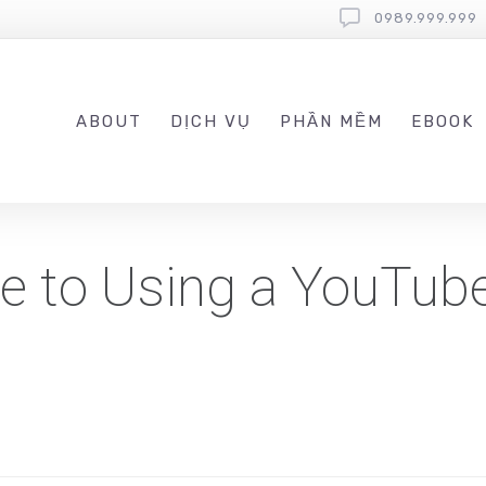
0989.999.999
ABOUT
DỊCH VỤ
PHẦN MỀM
EBOOK
de to Using a YouTub