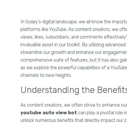
In today's digital landscape, we all know the impor
platforms like YouTube. As content creators, we of
views, likes, subscribers, and comments effectively
invaluable asset in our toolkit. By utilizing advanc
streamline our growth and enhance our engagement 
comprehensive suite of features, but it has also ga
as we explore the powerful capabilities of a YouTub
channels to new heights.
Understanding the Benefit
As content creators, we often strive to enhance our
youtube auto view bot
can play a pivotal role i
unlock numerous benefits that directly impact our 