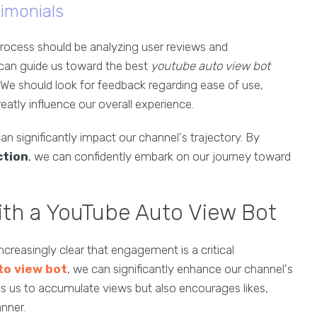
imonials
rocess should be analyzing user reviews and
 can guide us toward the best
youtube auto view bot
. We should look for feedback regarding ease of use,
reatly influence our overall experience.
an significantly impact our channel's trajectory. By
ction
, we can confidently embark on our journey toward
th a YouTube Auto View Bot
creasingly clear that engagement is a critical
to view bot
, we can significantly enhance our channel's
helps us to accumulate views but also encourages likes,
nner.