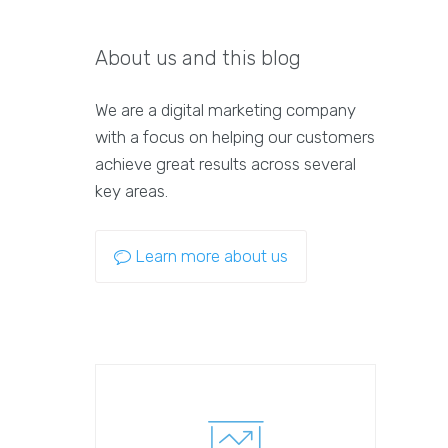
About us and this blog
We are a digital marketing company
with a focus on helping our customers
achieve great results across several
key areas.
Learn more about us