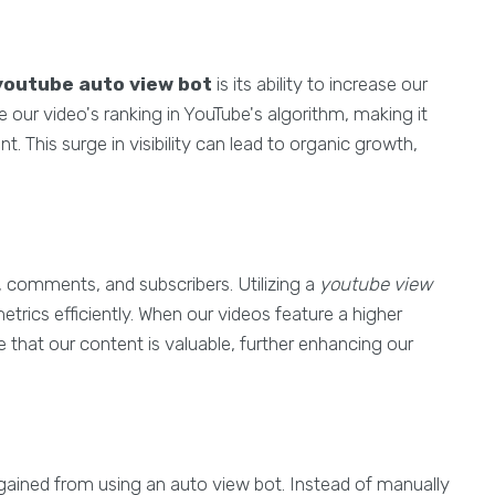
youtube auto view bot
is its ability to increase our
 our video's ranking in YouTube's algorithm, making it
. This surge in visibility can lead to organic growth,
s, comments, and subscribers. Utilizing a
youtube view
trics efficiently. When our videos feature a higher
 that our content is valuable, further enhancing our
 gained from using an auto view bot. Instead of manually