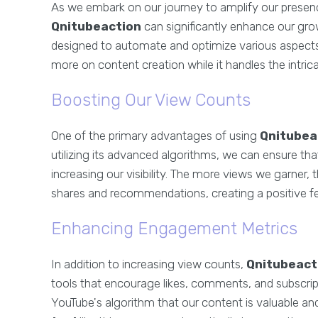
As we embark on our journey to amplify our presence
Qnitubeaction
can significantly enhance our grow
designed to automate and optimize various aspects
more on content creation while it handles the intri
Boosting Our View Counts
One of the primary advantages of using
Qnitubea
utilizing its advanced algorithms, we can ensure th
increasing our visibility. The more views we garner,
shares and recommendations, creating a positive fe
Enhancing Engagement Metrics
In addition to increasing view counts,
Qnitubeact
tools that encourage likes, comments, and subscripti
YouTube's algorithm that our content is valuable an