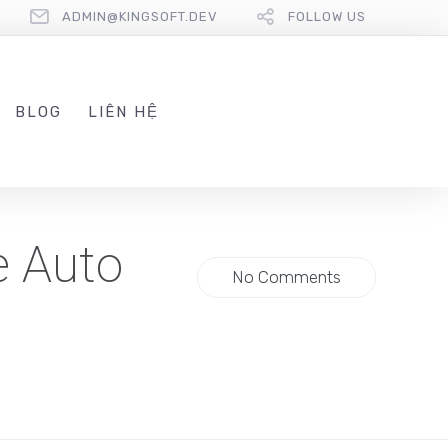
ADMIN@KINGSOFT.DEV
FOLLOW US
BLOG
LIÊN HỆ
e Auto
No Comments