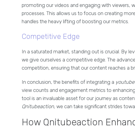
promoting our videos and engaging with viewers,
processes. This allows us to focus on creating more
handles the heavy lifting of boosting our metrics.
Competitive Edge
In a saturated market, standing out is crucial. By l
we give ourselves a competitive edge. The advanced
competition, ensuring that our content reaches a br
In conclusion, the benefits of integrating a
youtube 
view counts and engagement metrics to enhancing o
tool is an invaluable asset for our journey as conten
Qnitubeaction
, we can take significant strides tow
How Qnitubeaction Enhan