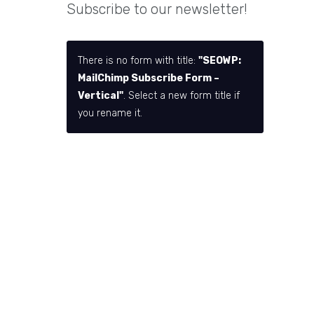
Subscribe to our newsletter!
There is no form with title:
"SEOWP:
MailChimp Subscribe Form –
Vertical"
. Select a new form title if
you rename it.