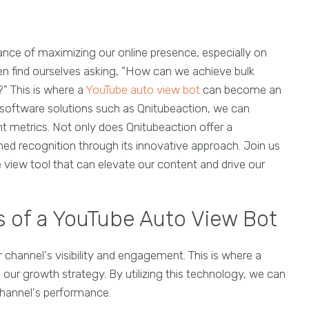
tance of maximizing our online presence, especially on
ten find ourselves asking, "How can we achieve bulk
?" This is where a
YouTube auto view bot
can become an
ed software solutions such as Qnitubeaction, we can
metrics. Not only does Qnitubeaction offer a
ined recognition through its innovative approach. Join us
e view tool that can elevate our content and drive our
s of a YouTube Auto View Bot
 channel's visibility and engagement. This is where a
n our growth strategy. By utilizing this technology, we can
channel's performance.