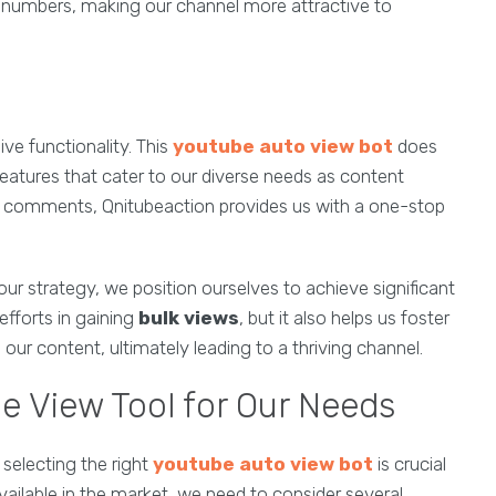
e numbers, making our channel more attractive to
ve functionality. This
youtube auto view bot
does
features that cater to our diverse needs as content
ng comments, Qnitubeaction provides us with a one-stop
our strategy, we position ourselves to achieve significant
efforts in gaining
bulk views
, but it also helps us foster
r content, ultimately leading to a thriving channel.
e View Tool for Our Needs
selecting the right
youtube auto view bot
is crucial
available in the market, we need to consider several