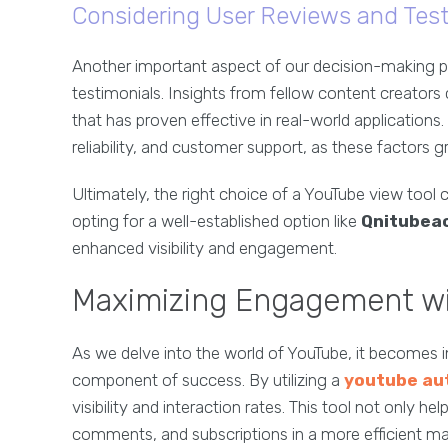
Considering User Reviews and Test
Another important aspect of our decision-making p
testimonials. Insights from fellow content creators
that has proven effective in real-world applications
reliability, and customer support, as these factors g
Ultimately, the right choice of a YouTube view tool c
opting for a well-established option like
Qnitubea
enhanced visibility and engagement.
Maximizing Engagement wi
As we delve into the world of YouTube, it becomes in
component of success. By utilizing a
youtube au
visibility and interaction rates. This tool not only 
comments, and subscriptions in a more efficient ma