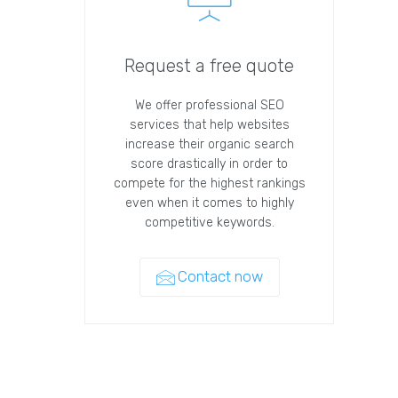
Request a free quote
We offer professional SEO
services that help websites
increase their organic search
score drastically in order to
compete for the highest rankings
even when it comes to highly
competitive keywords.
Contact now