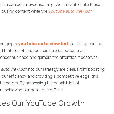
 which can be time-consuming, we can automate these
 quality content while the
youtube auto view bot
everaging a
youtube auto view bot
like Qnitubeaction,
 features of this tool can help us outpace our
oader audience and garners the attention it deserves.
auto view bot
into our strategy are clear. From boosting
ur efficiency and providing a competitive edge, this
t creators. By harnessing the capabilities of
ard achieving our goals on YouTube.
ces Our YouTube Growth