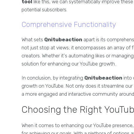
tool
like this, we can systematically improve thes
potential subscribers.
Comprehensive Functionality
What sets
Qnitubeaction
apart is its comprehensi
not just stop at views; it encompasses an array of 
creators. Whether it's automating likes or managi
solution for enhancing our YouTube growth.
In conclusion, by integrating
Qnitubeaction
into 
growth on YouTube. Not only does it streamline our 
a more engaged and interactive community around ou
Choosing the Right YouTub
When it comes to enhancing our YouTube presence, 
for achieving our goals. With a plethora of options 