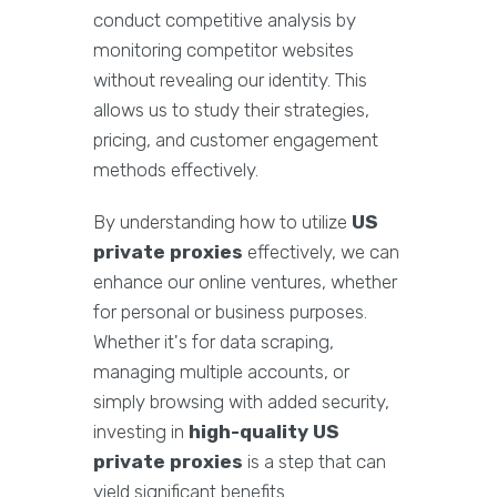
conduct competitive analysis by
monitoring competitor websites
without revealing our identity. This
allows us to study their strategies,
pricing, and customer engagement
methods effectively.
By understanding how to utilize
US
private proxies
effectively, we can
enhance our online ventures, whether
for personal or business purposes.
Whether it's for data scraping,
managing multiple accounts, or
simply browsing with added security,
investing in
high-quality US
private proxies
is a step that can
yield significant benefits.