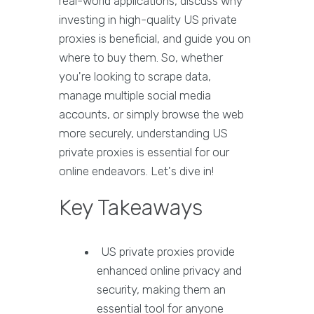
real-world applications, discuss why
investing in high-quality US private
proxies is beneficial, and guide you on
where to buy them. So, whether
you're looking to scrape data,
manage multiple social media
accounts, or simply browse the web
more securely, understanding US
private proxies is essential for our
online endeavors. Let's dive in!
Key Takeaways
US private proxies provide
enhanced online privacy and
security, making them an
essential tool for anyone