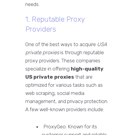
needs.
1. Reputable Proxy
Providers
One of the best ways to acquire
USA
private proxies
is through reputable
proxy providers. These companies
specialize in offering
high-quality
US private proxies
that are
optimized for various tasks such as
web scraping, social media
management, and privacy protection.
A few well-known providers include:
ProxyGeo: Known for its
customer support and reliable