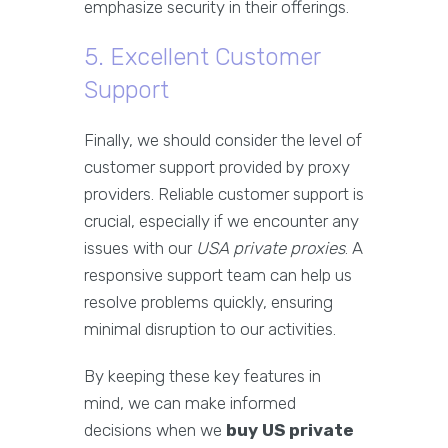
emphasize security in their offerings.
5. Excellent Customer
Support
Finally, we should consider the level of
customer support provided by proxy
providers. Reliable customer support is
crucial, especially if we encounter any
issues with our
USA private proxies
. A
responsive support team can help us
resolve problems quickly, ensuring
minimal disruption to our activities.
By keeping these key features in
mind, we can make informed
decisions when we
buy US private