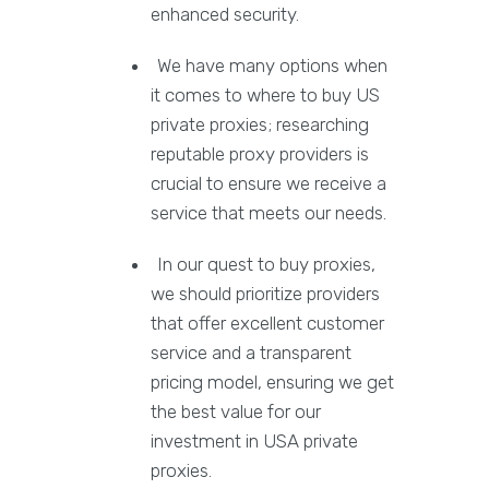
enhanced security.
We have many options when
it comes to where to buy US
private proxies; researching
reputable proxy providers is
crucial to ensure we receive a
service that meets our needs.
In our quest to buy proxies,
we should prioritize providers
that offer excellent customer
service and a transparent
pricing model, ensuring we get
the best value for our
investment in USA private
proxies.