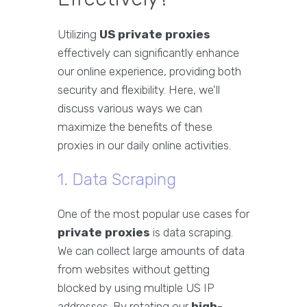
Utilizing
US private proxies
effectively can significantly enhance
our online experience, providing both
security and flexibility. Here, we'll
discuss various ways we can
maximize the benefits of these
proxies in our daily online activities.
1. Data Scraping
One of the most popular use cases for
private proxies
is data scraping.
We can collect large amounts of data
from websites without getting
blocked by using multiple US IP
addresses. By rotating our
high-