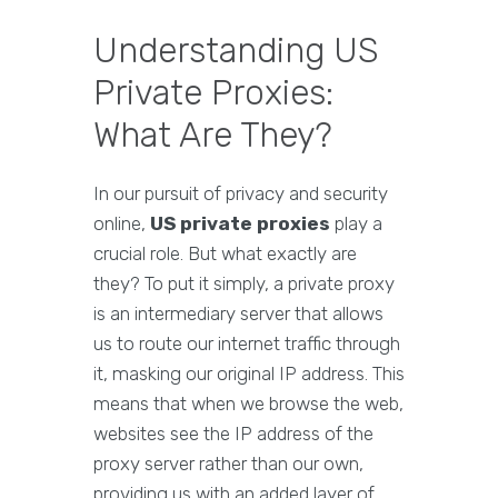
Understanding US
Private Proxies:
What Are They?
In our pursuit of privacy and security
online,
US private proxies
play a
crucial role. But what exactly are
they? To put it simply, a private proxy
is an intermediary server that allows
us to route our internet traffic through
it, masking our original IP address. This
means that when we browse the web,
websites see the IP address of the
proxy server rather than our own,
providing us with an added layer of