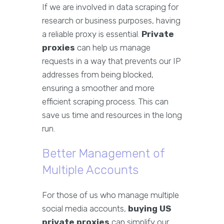
If we are involved in data scraping for
research or business purposes, having
a reliable proxy is essential.
Private
proxies
can help us manage
requests in a way that prevents our IP
addresses from being blocked,
ensuring a smoother and more
efficient scraping process. This can
save us time and resources in the long
run.
Better Management of
Multiple Accounts
For those of us who manage multiple
social media accounts,
buying US
private proxies
can simplify our