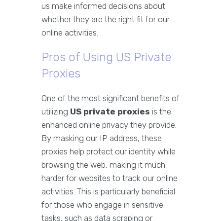
us make informed decisions about
whether they are the right fit for our
online activities.
Pros of Using US Private
Proxies
One of the most significant benefits of
utilizing
US private proxies
is the
enhanced online privacy they provide.
By masking our IP address, these
proxies help protect our identity while
browsing the web, making it much
harder for websites to track our online
activities. This is particularly beneficial
for those who engage in sensitive
tasks, such as data scraping or