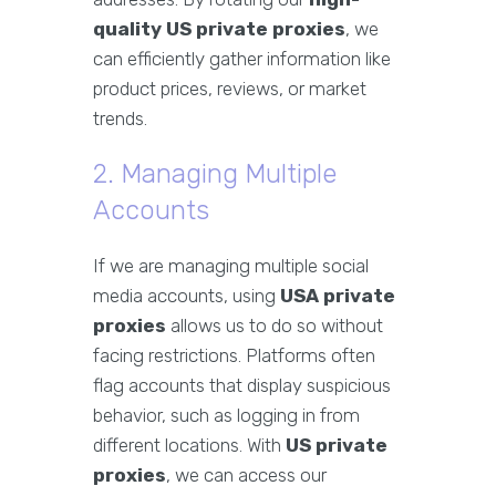
quality US private proxies
, we
can efficiently gather information like
product prices, reviews, or market
trends.
2. Managing Multiple
Accounts
If we are managing multiple social
media accounts, using
USA private
proxies
allows us to do so without
facing restrictions. Platforms often
flag accounts that display suspicious
behavior, such as logging in from
different locations. With
US private
proxies
, we can access our