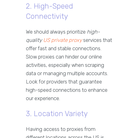
2. High-Speed
Connectivity
We should always prioritize
high-
quality
US private proxy
services that
offer fast and stable connections.
Slow proxies can hinder our online
activities, especially when scraping
data or managing multiple accounts.
Look for providers that guarantee
high-speed connections to enhance
our experience.
3. Location Variety
Having access to proxies from
different locations across the US is