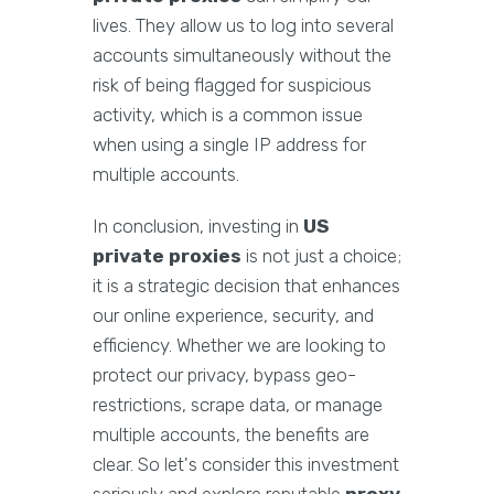
lives. They allow us to log into several
accounts simultaneously without the
risk of being flagged for suspicious
activity, which is a common issue
when using a single IP address for
multiple accounts.
In conclusion, investing in
US
private proxies
is not just a choice;
it is a strategic decision that enhances
our online experience, security, and
efficiency. Whether we are looking to
protect our privacy, bypass geo-
restrictions, scrape data, or manage
multiple accounts, the benefits are
clear. So let's consider this investment