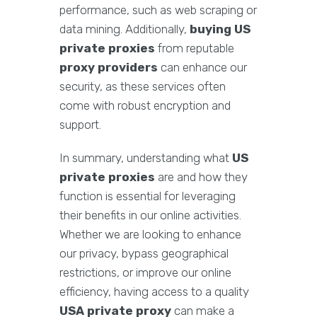
performance, such as web scraping or
data mining. Additionally,
buying US
private proxies
from reputable
proxy providers
can enhance our
security, as these services often
come with robust encryption and
support.
In summary, understanding what
US
private proxies
are and how they
function is essential for leveraging
their benefits in our online activities.
Whether we are looking to enhance
our privacy, bypass geographical
restrictions, or improve our online
efficiency, having access to a quality
USA private proxy
can make a