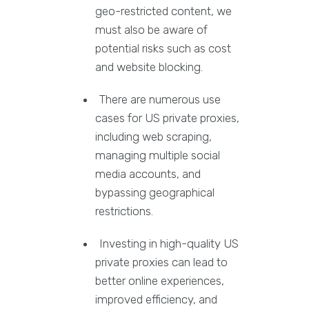
geo-restricted content, we
must also be aware of
potential risks such as cost
and website blocking.
There are numerous use
cases for US private proxies,
including web scraping,
managing multiple social
media accounts, and
bypassing geographical
restrictions.
Investing in high-quality US
private proxies can lead to
better online experiences,
improved efficiency, and