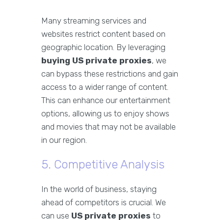
Many streaming services and
websites restrict content based on
geographic location. By leveraging
buying US private proxies
, we
can bypass these restrictions and gain
access to a wider range of content.
This can enhance our entertainment
options, allowing us to enjoy shows
and movies that may not be available
in our region.
5. Competitive Analysis
In the world of business, staying
ahead of competitors is crucial. We
can use
US private proxies
to