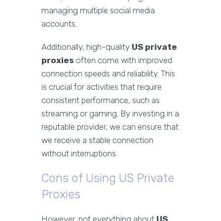
managing multiple social media
accounts.
Additionally, high-quality
US private
proxies
often come with improved
connection speeds and reliability. This
is crucial for activities that require
consistent performance, such as
streaming or gaming. By investing in a
reputable provider, we can ensure that
we receive a stable connection
without interruptions.
Cons of Using US Private
Proxies
However, not everything about
US