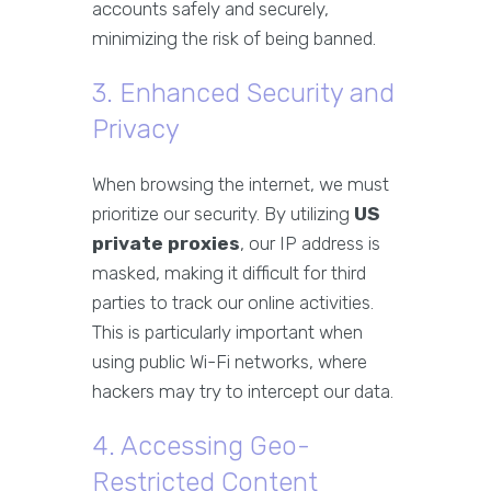
accounts safely and securely,
minimizing the risk of being banned.
3. Enhanced Security and
Privacy
When browsing the internet, we must
prioritize our security. By utilizing
US
private proxies
, our IP address is
masked, making it difficult for third
parties to track our online activities.
This is particularly important when
using public Wi-Fi networks, where
hackers may try to intercept our data.
4. Accessing Geo-
Restricted Content