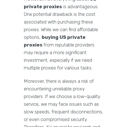
private proxies
is advantageous.
One potential drawback is the cost
associated with purchasing these
proxies. While we can find affordable
options,
buying US private
proxies
from reputable providers
may require a more significant
investment, especially if we need
multiple proxies for various tasks.
Moreover, there is always a risk of
encountering unreliable proxy
providers. If we choose a low-quality
service, we may face issues such as
slow speeds, frequent disconnections,
or even compromised security.