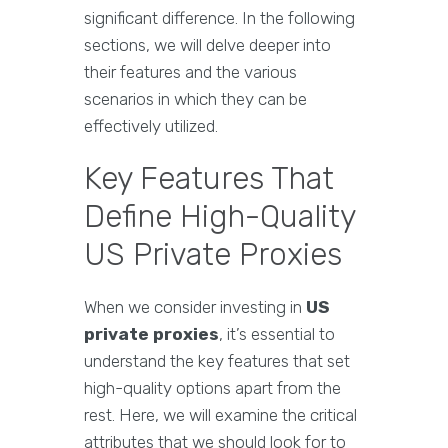
significant difference. In the following
sections, we will delve deeper into
their features and the various
scenarios in which they can be
effectively utilized.
Key Features That
Define High-Quality
US Private Proxies
When we consider investing in
US
private proxies
, it’s essential to
understand the key features that set
high-quality options apart from the
rest. Here, we will examine the critical
attributes that we should look for to