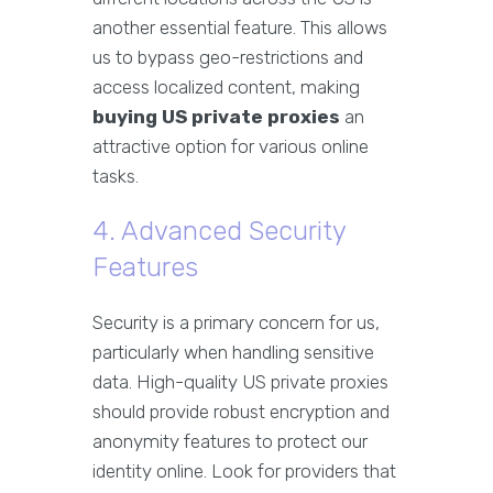
another essential feature. This allows
us to bypass geo-restrictions and
access localized content, making
buying US private proxies
an
attractive option for various online
tasks.
4. Advanced Security
Features
Security is a primary concern for us,
particularly when handling sensitive
data. High-quality US private proxies
should provide robust encryption and
anonymity features to protect our
identity online. Look for providers that