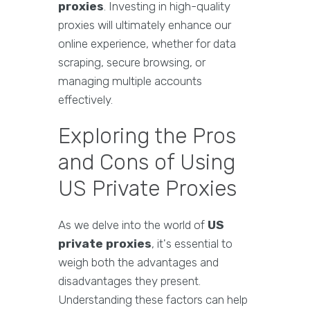
proxies
. Investing in high-quality
proxies will ultimately enhance our
online experience, whether for data
scraping, secure browsing, or
managing multiple accounts
effectively.
Exploring the Pros
and Cons of Using
US Private Proxies
As we delve into the world of
US
private proxies
, it's essential to
weigh both the advantages and
disadvantages they present.
Understanding these factors can help