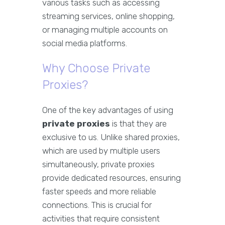
various tasks such as accessing
streaming services, online shopping,
or managing multiple accounts on
social media platforms.
Why Choose Private
Proxies?
One of the key advantages of using
private proxies
is that they are
exclusive to us. Unlike shared proxies,
which are used by multiple users
simultaneously, private proxies
provide dedicated resources, ensuring
faster speeds and more reliable
connections. This is crucial for
activities that require consistent