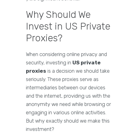
Why Should We
Invest in US Private
Proxies?
When considering online privacy and
security, investing in
US private
proxies
is a decision we should take
seriously. These proxies serve as
intermediaries between our devices
and the internet, providing us with the
anonymity we need while browsing or
engaging in various online activities.
But why exactly should we make this
investment?