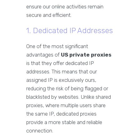
ensure our online activities remain
secure and efficient.
1. Dedicated IP Addresses
One of the most significant
advantages of
US private proxies
is that they offer dedicated IP
addresses. This means that our
assigned IP is exclusively ours,
reducing the risk of being flagged or
blacklisted by websites. Unlike shared
proxies, where multiple users share
the same IP, dedicated proxies
provide a more stable and reliable
connection.