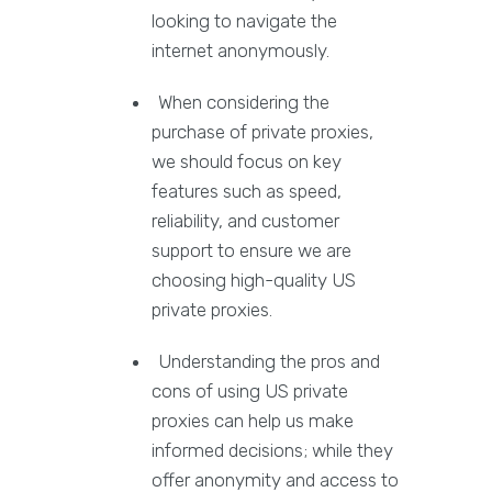
looking to navigate the
internet anonymously.
When considering the
purchase of private proxies,
we should focus on key
features such as speed,
reliability, and customer
support to ensure we are
choosing high-quality US
private proxies.
Understanding the pros and
cons of using US private
proxies can help us make
informed decisions; while they
offer anonymity and access to