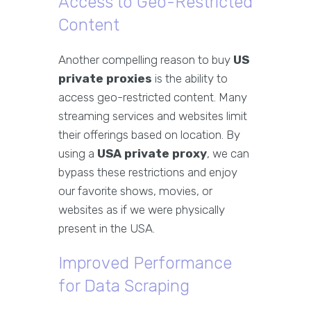
Access to Geo-Restricted
Content
Another compelling reason to buy
US
private proxies
is the ability to
access geo-restricted content. Many
streaming services and websites limit
their offerings based on location. By
using a
USA private proxy
, we can
bypass these restrictions and enjoy
our favorite shows, movies, or
websites as if we were physically
present in the USA.
Improved Performance
for Data Scraping