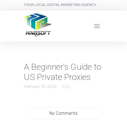
YOUR LOCAL DIGITAL MARKETING AGENCY
A Beginner's Guide to
US Private Proxies
February 10, 2026
blog
No Comments