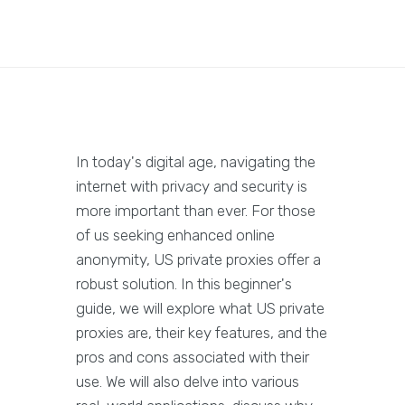
In today's digital age, navigating the
internet with privacy and security is
more important than ever. For those
of us seeking enhanced online
anonymity, US private proxies offer a
robust solution. In this beginner's
guide, we will explore what US private
proxies are, their key features, and the
pros and cons associated with their
use. We will also delve into various