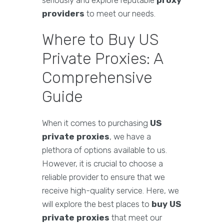
seriously and explore reputable
proxy
providers
to meet our needs.
Where to Buy US
Private Proxies: A
Comprehensive
Guide
When it comes to purchasing
US
private proxies
, we have a
plethora of options available to us.
However, it is crucial to choose a
reliable provider to ensure that we
receive high-quality service. Here, we
will explore the best places to
buy US
private proxies
that meet our