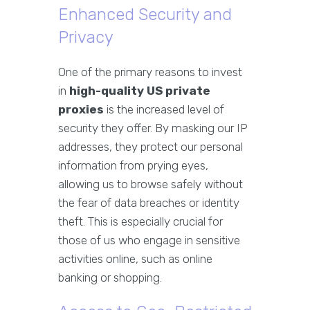
Enhanced Security and
Privacy
One of the primary reasons to invest
in
high-quality US private
proxies
is the increased level of
security they offer. By masking our IP
addresses, they protect our personal
information from prying eyes,
allowing us to browse safely without
the fear of data breaches or identity
theft. This is especially crucial for
those of us who engage in sensitive
activities online, such as online
banking or shopping.