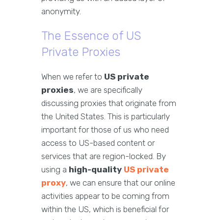
anonymity.
The Essence of US
Private Proxies
When we refer to
US private
proxies
, we are specifically
discussing proxies that originate from
the United States. This is particularly
important for those of us who need
access to US-based content or
services that are region-locked. By
using a
high-quality
US private
proxy
, we can ensure that our online
activities appear to be coming from
within the US, which is beneficial for