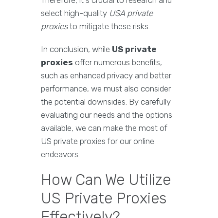
Therefore, it's crucial to research and
select high-quality
USA private
proxies
to mitigate these risks.
In conclusion, while
US private
proxies
offer numerous benefits,
such as enhanced privacy and better
performance, we must also consider
the potential downsides. By carefully
evaluating our needs and the options
available, we can make the most of
US private proxies for our online
endeavors.
How Can We Utilize
US Private Proxies
Effectively?