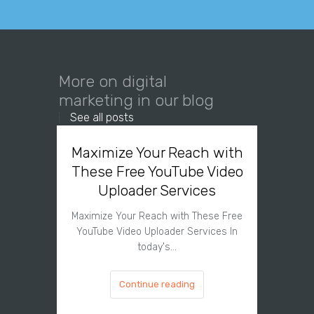
More on digital
marketing in our blog
See all posts
Maximize Your Reach with
Organi
These Free YouTube Video
The 
Uploader Services
Maximize Your Reach with These Free
Organic 
YouTube Video Uploader Services In
Social 
today's…
Continue reading