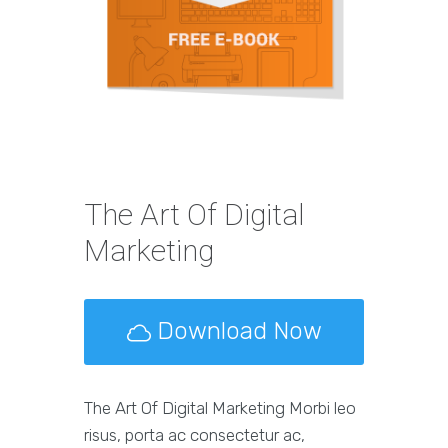
The Art Of Digital
Marketing
Download Now
The Art Of Digital Marketing Morbi leo
risus, porta ac consectetur ac,