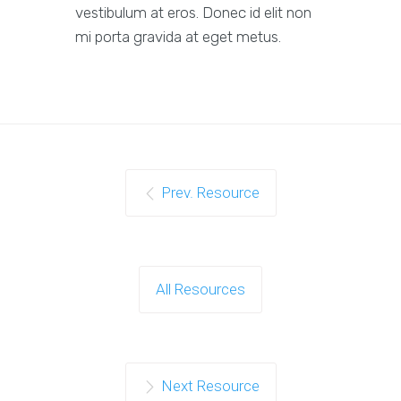
vestibulum at eros. Donec id elit non
mi porta gravida at eget metus.
Prev. Resource
All Resources
Next Resource