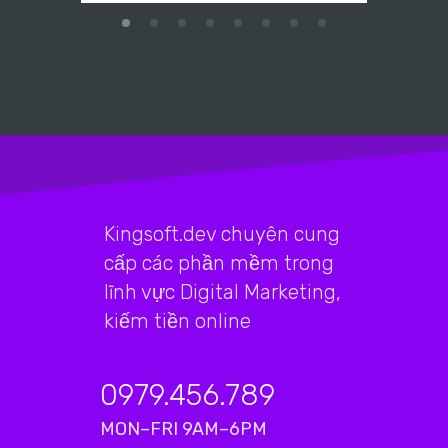
Kingsoft.dev chuyên cung
cấp các phần mềm trong
lĩnh vực Digital Marketing,
kiếm tiền online
0979.456.789
MON–FRI 9AM–6PM