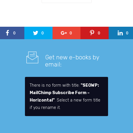
0
0
0
0
0
Get new e-books by
email:
There is no form with title:
"SEOWP:
MailChimp Subscribe Form –
Horizontal"
. Select a new form title
if you rename it.