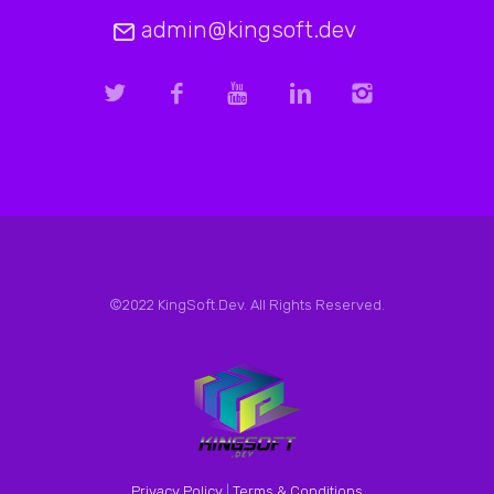
admin@kingsoft.dev
©2022 KingSoft.Dev. All Rights Reserved.
Privacy Policy
|
Terms & Conditions