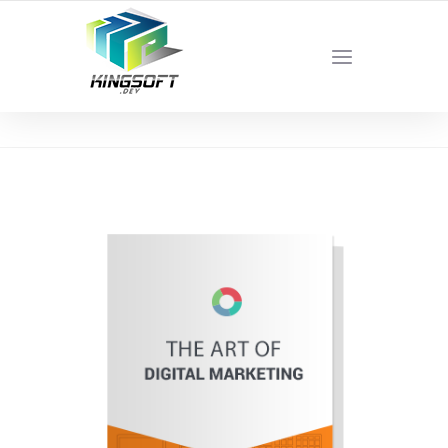
YOUR LOCAL DIGITAL MARKETING AGENCY