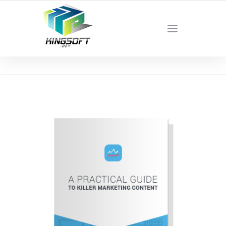
YOUR LOCAL DIGITAL MARKETING AGENCY