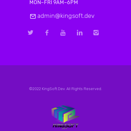
MON–FRI 9AM–6PM
admin@kingsoft.dev
©2022 KingSoft.Dev. All Rights Reserved.