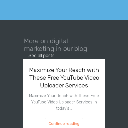
More on digital
marketing in our blog
See all posts
Maximize Your Reach with
Organi
These Free YouTube Video
The 
Uploader Services
Maximize Your Reach with These Free
Organic 
YouTube Video Uploader Services In
Social 
today's…
Continue reading