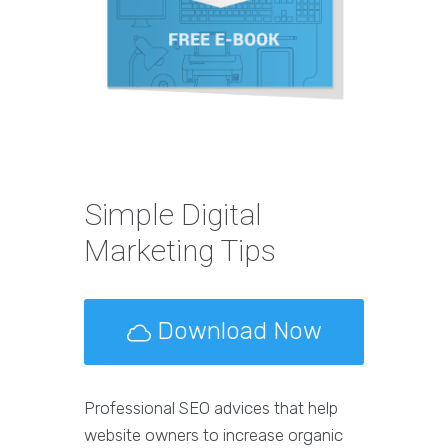
Simple Digital
Marketing Tips
Download Now
Professional SEO advices that help
website owners to increase organic