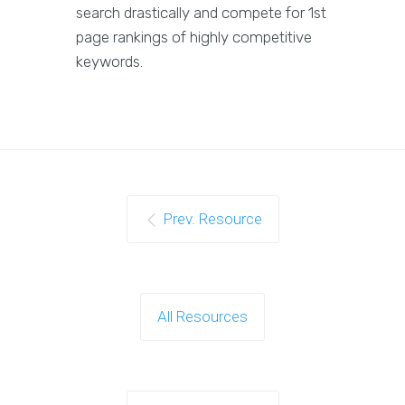
search drastically and compete for 1st
page rankings of highly competitive
keywords.
Prev. Resource
All Resources