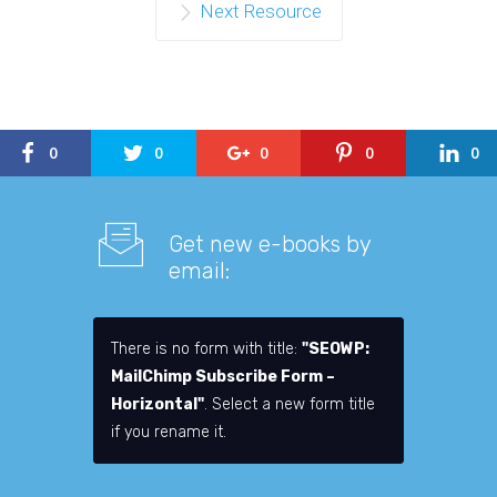
Next Resource
0
0
0
0
0
Get new e-books by
email:
There is no form with title:
"SEOWP:
MailChimp Subscribe Form –
Horizontal"
. Select a new form title
if you rename it.