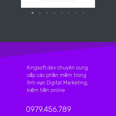
Kingsoft.dev chuyên cung
cấp các phần mềm trong
lĩnh vực Digital Marketing,
kiếm tiền online
0979.456.789