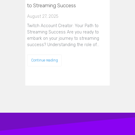
to Streaming Success
August 27, 2025
Twitch Account Creator: Your Path to
Streaming Success Are you ready to
embark on your journey to streaming
success? Understanding the role of…
Continue reading