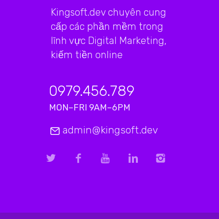
Kingsoft.dev chuyên cung
cấp các phần mềm trong
lĩnh vực Digital Marketing,
kiếm tiền online
0979.456.789
MON–FRI 9AM–6PM
admin@kingsoft.dev