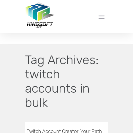
YOUR LOCAL DIGITAL MARKETING AGENCY
Tag Archives:
twitch
accounts in
bulk
Twitch Account Creator: Your Path