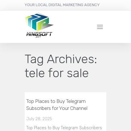
YOUR LOCAL DIGITAL MARKETING AGENCY
Tag Archives:
tele for sale
Top Places to Buy Telegram
Subscribers for Your Channel
July 28, 2025
Top Places to Buy Telegram Subscribers