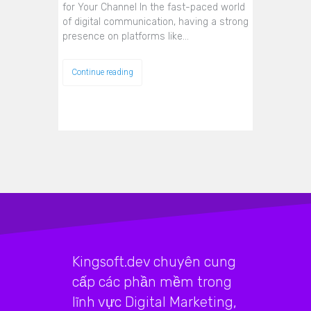
for Your Channel In the fast-paced world
of digital communication, having a strong
presence on platforms like…
Continue reading
Kingsoft.dev chuyên cung
cấp các phần mềm trong
lĩnh vực Digital Marketing,