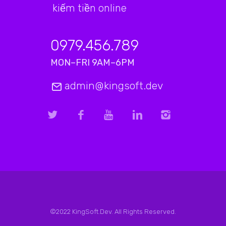
kiếm tiền online
0979.456.789
MON–FRI 9AM–6PM
admin@kingsoft.dev
©2022 KingSoft.Dev. All Rights Reserved.