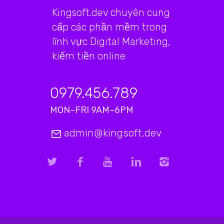
Kingsoft.dev chuyên cung
cấp các phần mềm trong
lĩnh vực Digital Marketing,
kiếm tiền online
0979.456.789
MON–FRI 9AM–6PM
admin@kingsoft.dev