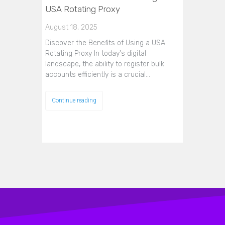
USA Rotating Proxy
August 18, 2025
Discover the Benefits of Using a USA
Rotating Proxy In today's digital
landscape, the ability to register bulk
accounts efficiently is a crucial…
Continue reading