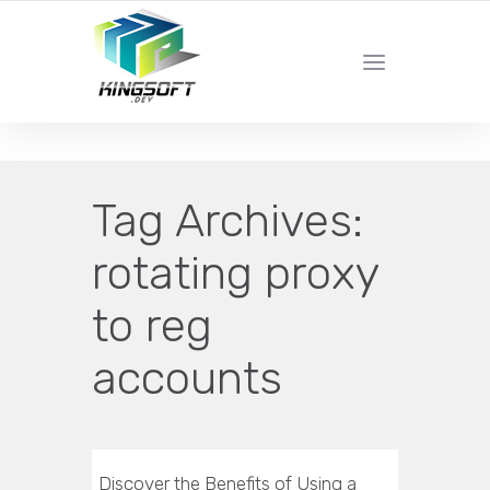
YOUR LOCAL DIGITAL MARKETING AGENCY
Tag Archives:
rotating proxy
to reg
accounts
Discover the Benefits of Using a